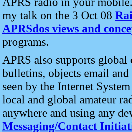
APRS radio in your mobile
my talk on the 3 Oct 08
Rai
APRSdos views and conce
programs.
APRS also supports global c
bulletins, objects email and
seen by the Internet Syste
local and global amateur ra
anywhere and using any dev
Messaging/Contact Initiat