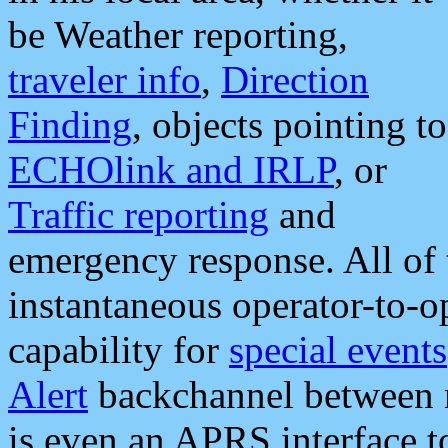
be Weather reporting,
traveler info
,
Direction
Finding
, objects pointing to
ECHOlink and IRLP
, or
Traffic reporting
and
emergency response. All of 
instantaneous operator-to-
capability for
special events
Alert
backchannel between m
is even an APRS interface 