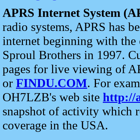
APRS Internet System (A
radio systems, APRS has bee
internet beginning with the
Sproul Brothers in 1997. C
pages for live viewing of A
or
FINDU.COM
. For exam
OH7LZB's web site
http://
snapshot of activity which
coverage in the USA.