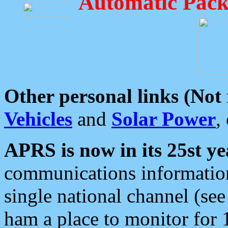
Automatic Pack
Other personal links (Not
Vehicles
and
Solar Power
,
APRS is now in its 25st ye
communications information
single national channel (see
ham a place to monitor for 1