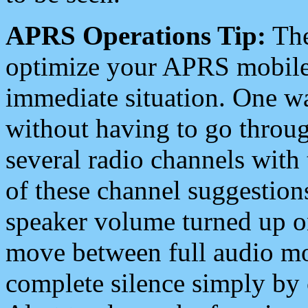
APRS Operations Tip:
The
optimize your APRS mobile
immediate situation. One wa
without having to go throu
several radio channels with 
of these channel suggestions
speaker volume turned up 
move between full audio mo
complete silence simply by 