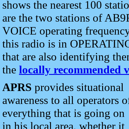
shows the nearest 100 statio
are the two stations of AB9
VOICE operating frequency i
this radio is in OPERATING 
that are also identifying t
the
locally recommended v
APRS
provides situational
awareness to all operators o
everything that is going on
in his local area, whether it