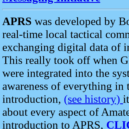
APRS
was developed by B
real-time local tactical co
exchanging digital data of 
This really took off when
were integrated into the syst
awareness of everything in t
introduction,
(see history)
i
about every aspect of Amate
introduction to APRS,
CLI