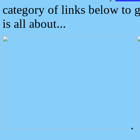
category of links below to 
is all about...
.