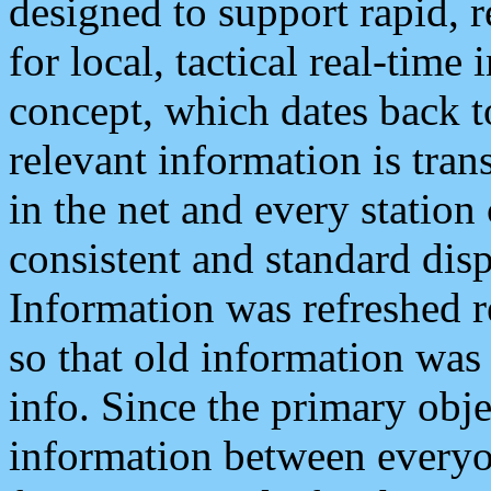
designed to support rapid, 
for local, tactical real-time
concept, which dates back to
relevant information is tra
in the net and every station
consistent and standard displ
Information was refreshed r
so that old information was
info. Since the primary obje
information between everyo