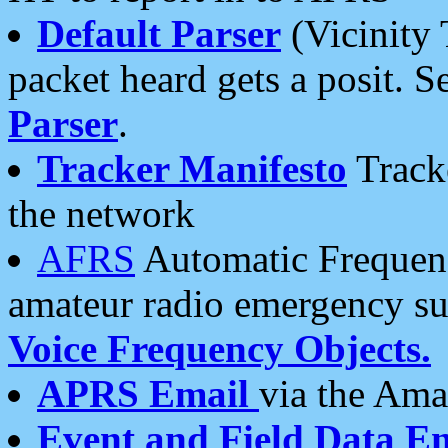
Default Parser
(Vicinity 
packet heard gets a posit. S
Parser
.
Tracker Manifesto
Tracke
the network
AFRS
Automatic Frequenc
amateur radio emergency s
Voice Frequency Objects.
APRS Email
via the Amat
Event and Field Data E