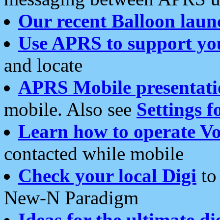
Our recent Balloon laun
Use APRS to support yo
and locate
APRS Mobile presentati
mobile. Also see
Settings f
Learn how to operate Vo
contacted while mobile
Check your local Digi
to 
New-N Paradigm
Ideas for the ultimate di