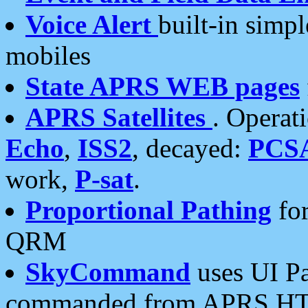
Voice Alert
built-in simp
mobiles
State APRS WEB pages
APRS Satellites
. Operat
Echo
,
ISS2
, decayed:
PCS
work,
P-sat
.
Proportional Pathing
for
QRM
SkyCommand
uses UI Pa
commanded from APRS HT's