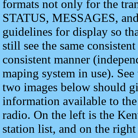
formats not only for the t
STATUS, MESSAGES, and QU
guidelines for display so tha
still see the same consisten
consistent manner (independ
maping system in use). See 
two images below should giv
information available to th
radio. On the left is the 
station list, and on the rig