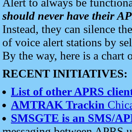
Alert to always be functiona
should never have their 
Instead, they can silence the
of voice alert stations by 
By the way, here is a char
RECENT INITIATIVES:
List of other APRS client
AMTRAK Trackin
Chica
SMSGTE is an SMS/AP
messaging between APRS us