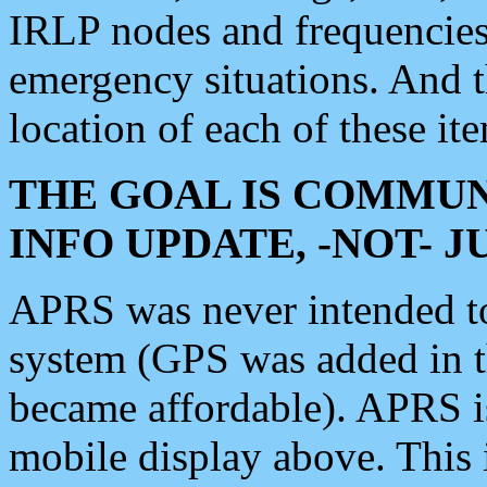
IRLP nodes and frequencies, 
emergency situations. And 
location of each of these it
THE GOAL IS COMMUN
INFO UPDATE, -NOT- 
APRS was never intended to 
system (GPS was added in 
became affordable). APRS 
mobile display above. Thi