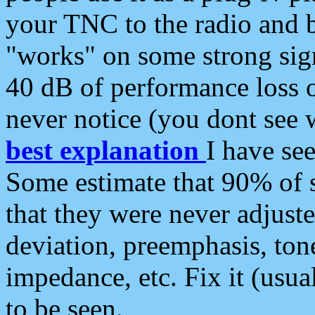
your TNC to the radio and b
"works" on some strong sign
40 dB of performance loss 
never notice (you dont see w
best explanation
I have s
Some estimate that 90% of s
that they were never adjuste
deviation, preemphasis, ton
impedance, etc. Fix it (usual
to be seen.