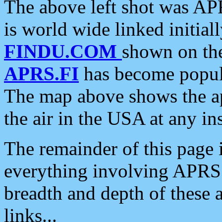
The above left shot was APR
is world wide linked initia
FINDU.COM
shown on the
APRS.FI
has become popula
The map above shows the a
the air in the USA at any ins
The remainder of this page is
everything involving APRS i
breadth and depth of these a
links...