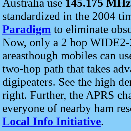
Australia use
145.175 MHz
standardized in the 2004 t
Paradigm
to eliminate obso
Now, only a 2 hop WIDE2-2
areasthough mobiles can u
two-hop path that takes ad
digipeaters. See the high de
right. Further, the APRS cha
everyone of nearby ham reso
Local Info Initiative
.