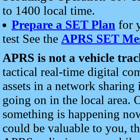
to 1400 local time.
Prepare a SET Plan
for 
test See the
APRS SET Mes
APRS is not a vehicle trac
tactical real-time digital 
assets in a network sharing
going on in the local area. 
something is happening now,
could be valuable to you, t