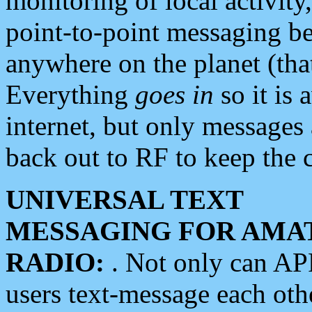
monitoring of local activity
point-to-point messaging 
anywhere on the planet (tha
Everything
goes in
so it is 
internet, but only messages 
back out to RF to keep the c
UNIVERSAL TEXT
MESSAGING FOR AMA
RADIO:
. Not only can A
users text-message each othe