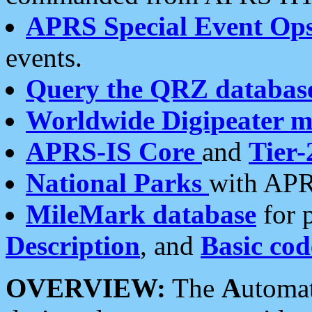
APRS Special Event Op
events.
Query the QRZ databas
Worldwide Digipeater 
APRS-IS Core
and
Tier-
National Parks
with APR
MileMark database
for 
Description
, and
Basic cod
OVERVIEW:
The
A
utoma