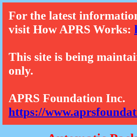
For the latest informatio
visit How APRS Works:
This site is being mainta
only.
APRS Foundation Inc.
https://www.aprsfoundat