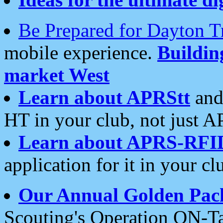
Be Prepared for Dayton T
mobile experience.
Buildi
market West
Learn about APRStt
and
HT in your club, not just 
Learn about APRS-RFI
application for it in your cl
Our Annual Golden Pac
Scouting's Operation ON-Ta