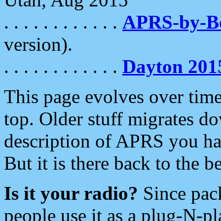
. . . . . . . . . . . .
APRS-by-
version).
. . . . . . . . . . . .
Dayton 201
This page evolves over time.
top. Older stuff migrates d
description of APRS you hav
But it is there back to the 
Is it your radio?
Since pac
people use it as a plug-N-p