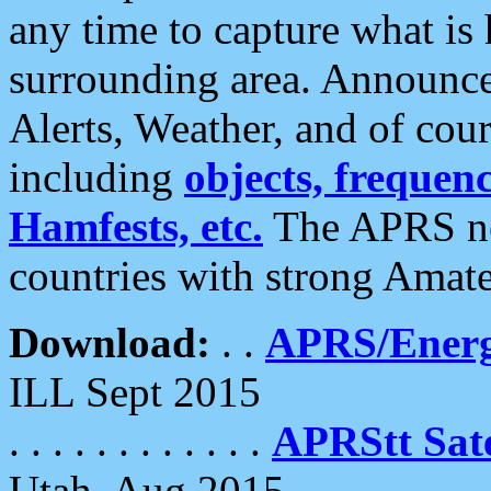
any time to capture what is
surrounding area. Announce
Alerts, Weather, and of cours
including
objects, frequenci
Hamfests, etc.
The APRS ne
countries with strong Amat
Download:
. .
APRS/Energ
ILL Sept 2015
. . . . . . . . . . . .
APRStt Sate
Utah, Aug 2015