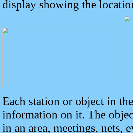
display showing the locatio
Each station or object in th
information on it. The obje
in an area, meetings, nets, 