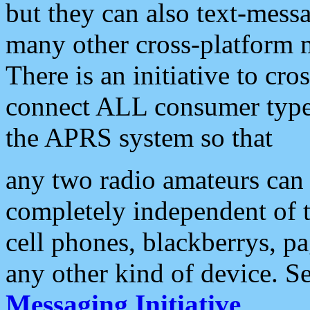
but they can also text-mess
many other cross-platform 
There is an initiative to cro
connect ALL consumer type 
the APRS system so that
any two radio amateurs can 
completely independent of t
cell phones, blackberrys, p
any other kind of device. S
Messaging Initiative