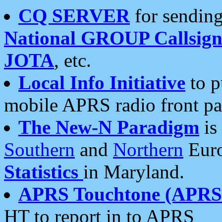
CQ SERVER
for sending
National GROUP Callsign
JOTA
, etc.
Local Info Initiative
to p
mobile APRS radio front pa
The New-N Paradigm
is
Southern
and
Northern
Euro
Statistics
in Maryland.
APRS Touchtone (APRSt
HT to report in to APRS