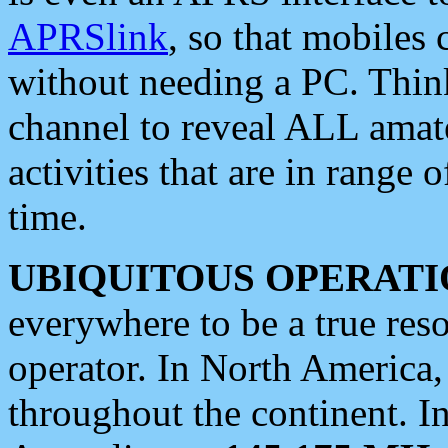
APRSlink
, so that mobiles
without needing a PC. Thin
channel to reveal ALL amate
activities that are in range o
time.
UBIQUITOUS OPERATI
everywhere to be a true res
operator. In North America
throughout the continent. I