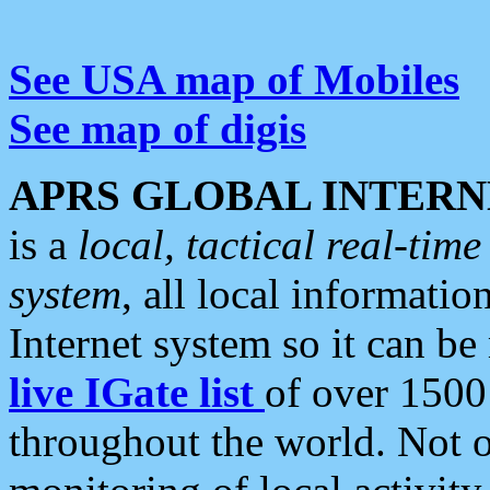
See USA map of Mobiles
See map of digis
APRS GLOBAL INTERN
is a
local, tactical real-ti
system
, all local informatio
Internet system so it can b
live IGate list
of over 1500
throughout the world. Not o