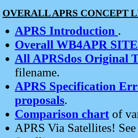
OVERALL APRS CONCEPT L
APRS Introduction
.
Overall WB4APR SIT
All APRSdos Original T
filename.
APRS Specification Erra
proposals
.
Comparison chart
of va
APRS Via Satellites! Se