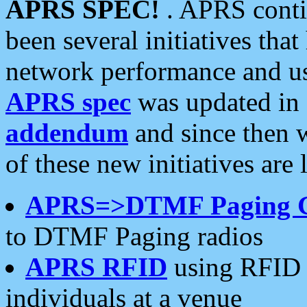
APRS SPEC!
. APRS conti
been several initiatives th
network performance and use
APRS spec
was updated in
addendum
and since then 
of these new initiatives are 
APRS=>DTMF Paging 
to DTMF Paging radios
APRS RFID
using RFID 
individuals at a venue