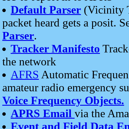
Default Parser
(Vicinity 
packet heard gets a posit. S
Parser
.
Tracker Manifesto
Tracke
the network
AFRS
Automatic Frequenc
amateur radio emergency s
Voice Frequency Objects.
APRS Email
via the Amat
Event and Field Data E