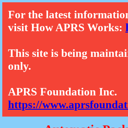
For the latest informatio
visit How APRS Works:
This site is being mainta
only.
APRS Foundation Inc.
https://www.aprsfoundat