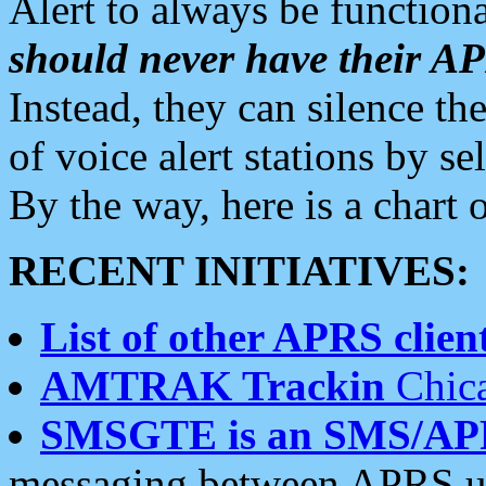
Alert to always be functiona
should never have their 
Instead, they can silence the
of voice alert stations by 
By the way, here is a char
RECENT INITIATIVES:
List of other APRS client
AMTRAK Trackin
Chica
SMSGTE is an SMS/AP
messaging between APRS us