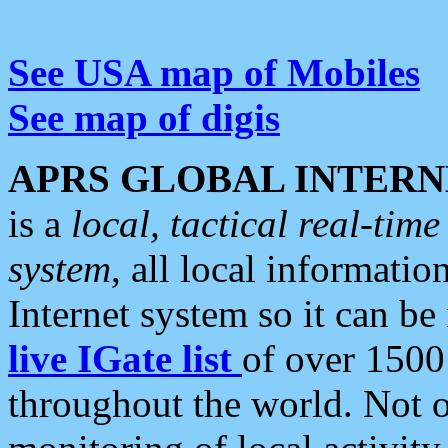
See USA map of Mobiles
See map of digis
APRS GLOBAL INTERN
is a
local, tactical real-ti
system
, all local informatio
Internet system so it can b
live IGate list
of over 1500
throughout the world. Not o