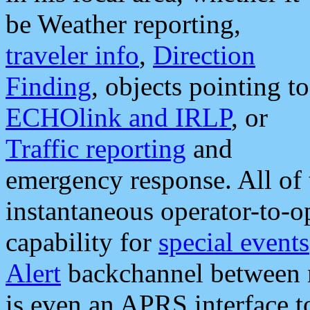
be Weather reporting,
traveler info
,
Direction
Finding
, objects pointing to
ECHOlink and IRLP
, or
Traffic reporting
and
emergency response. All of 
instantaneous operator-to-
capability for
special events
Alert
backchannel between m
is even an APRS interface 