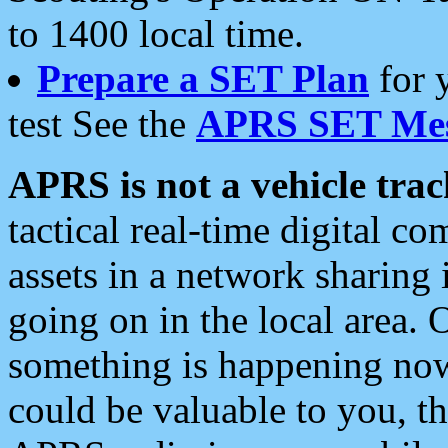
to 1400 local time.
Prepare a SET Plan
for 
test See the
APRS SET Mes
APRS is not a vehicle trac
tactical real-time digital 
assets in a network sharing
going on in the local area. 
something is happening now,
could be valuable to you, t