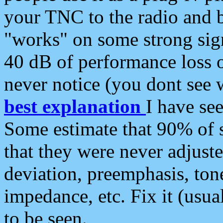
your TNC to the radio and b
"works" on some strong sign
40 dB of performance loss 
never notice (you dont see w
best explanation
I have s
Some estimate that 90% of s
that they were never adjuste
deviation, preemphasis, ton
impedance, etc. Fix it (usual
to be seen.