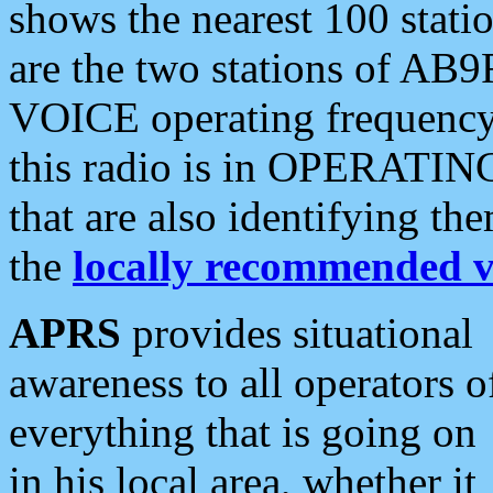
shows the nearest 100 statio
are the two stations of AB9
VOICE operating frequency i
this radio is in OPERATING 
that are also identifying t
the
locally recommended v
APRS
provides situational
awareness to all operators o
everything that is going on
in his local area, whether it