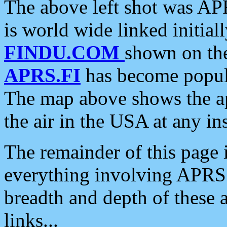
The above left shot was APR
is world wide linked initia
FINDU.COM
shown on the
APRS.FI
has become popula
The map above shows the a
the air in the USA at any ins
The remainder of this page is
everything involving APRS i
breadth and depth of these a
links...