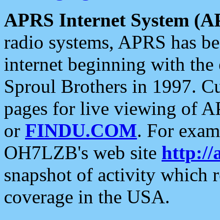
APRS Internet System (A
radio systems, APRS has bee
internet beginning with the
Sproul Brothers in 1997. C
pages for live viewing of A
or
FINDU.COM
. For exam
OH7LZB's web site
http://
snapshot of activity which
coverage in the USA.