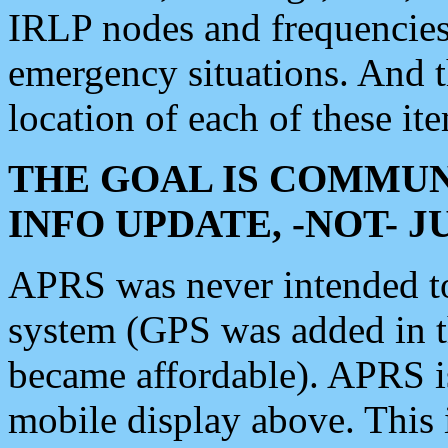
IRLP nodes and frequencies, 
emergency situations. And 
location of each of these it
THE GOAL IS COMMUN
INFO UPDATE, -NOT- 
APRS was never intended to 
system (GPS was added in 
became affordable). APRS 
mobile display above. Thi