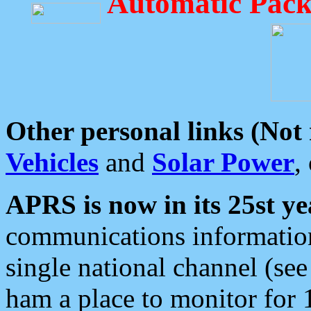
Automatic Pack
Other personal links (Not
Vehicles
and
Solar Power
,
APRS is now in its 25st ye
communications information
single national channel (see
ham a place to monitor for 1