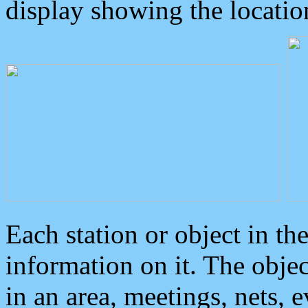
display showing the locatio
Each station or object in th
information on it. The obje
in an area, meetings, nets, 