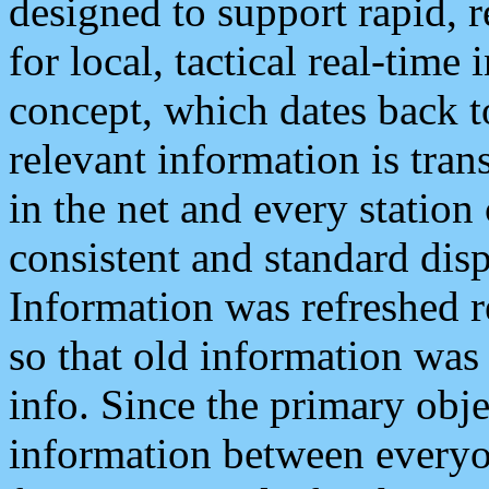
designed to support rapid, 
for local, tactical real-time
concept, which dates back to
relevant information is tra
in the net and every station
consistent and standard displ
Information was refreshed r
so that old information was
info. Since the primary obje
information between everyo