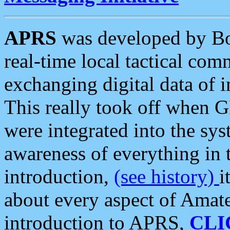
APRS
was developed by B
real-time local tactical co
exchanging digital data of 
This really took off when
were integrated into the syst
awareness of everything in t
introduction,
(see history)
i
about every aspect of Amate
introduction to APRS,
CLI