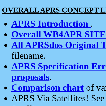
OVERALL APRS CONCEPT L
APRS Introduction
.
Overall WB4APR SIT
All APRSdos Original T
filename.
APRS Specification Erra
proposals
.
Comparison chart
of va
APRS Via Satellites! Se