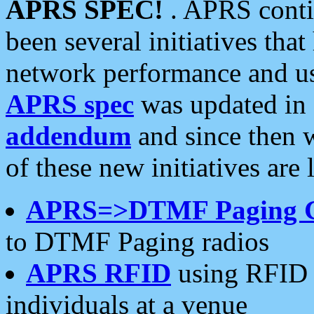
APRS SPEC!
. APRS conti
been several initiatives th
network performance and use
APRS spec
was updated in
addendum
and since then 
of these new initiatives are 
APRS=>DTMF Paging 
to DTMF Paging radios
APRS RFID
using RFID 
individuals at a venue