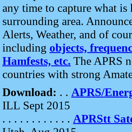
any time to capture what is
surrounding area. Announce
Alerts, Weather, and of cours
including
objects, frequenci
Hamfests, etc.
The APRS ne
countries with strong Amat
Download:
. .
APRS/Energ
ILL Sept 2015
. . . . . . . . . . . .
APRStt Sate
Utah, Aug 2015