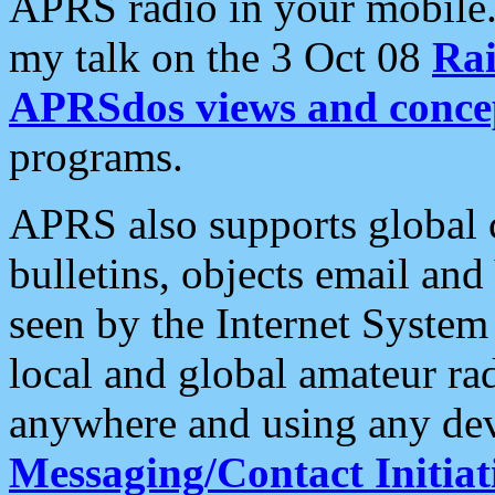
APRS radio in your mobile
my talk on the 3 Oct 08
Rai
APRSdos views and conce
programs.
APRS also supports global c
bulletins, objects email and
seen by the Internet Syste
local and global amateur ra
anywhere and using any dev
Messaging/Contact Initiat