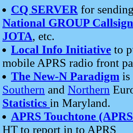
CQ SERVER
for sending
National GROUP Callsign
JOTA
, etc.
Local Info Initiative
to p
mobile APRS radio front pa
The New-N Paradigm
is
Southern
and
Northern
Euro
Statistics
in Maryland.
APRS Touchtone (APRSt
HT to report in to APRS