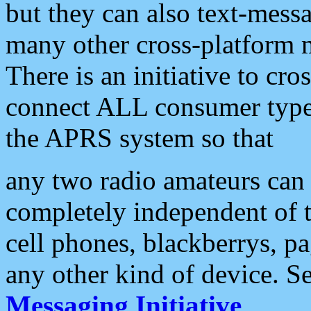
but they can also text-mess
many other cross-platform 
There is an initiative to cro
connect ALL consumer type 
the APRS system so that
any two radio amateurs can 
completely independent of t
cell phones, blackberrys, p
any other kind of device. S
Messaging Initiative