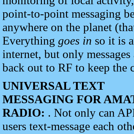
monitoring of local activity
point-to-point messaging 
anywhere on the planet (tha
Everything
goes in
so it is 
internet, but only messages 
back out to RF to keep the c
UNIVERSAL TEXT
MESSAGING FOR AMA
RADIO:
. Not only can A
users text-message each othe