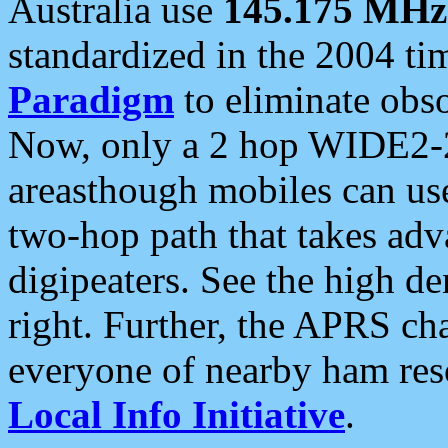
Australia use
145.175 MHz
standardized in the 2004 t
Paradigm
to eliminate obso
Now, only a 2 hop WIDE2-2
areasthough mobiles can u
two-hop path that takes ad
digipeaters. See the high de
right. Further, the APRS cha
everyone of nearby ham reso
Local Info Initiative
.