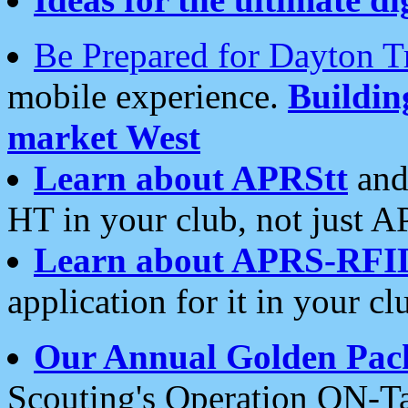
Be Prepared for Dayton T
mobile experience.
Buildi
market West
Learn about APRStt
and
HT in your club, not just 
Learn about APRS-RFI
application for it in your cl
Our Annual Golden Pac
Scouting's Operation ON-Ta