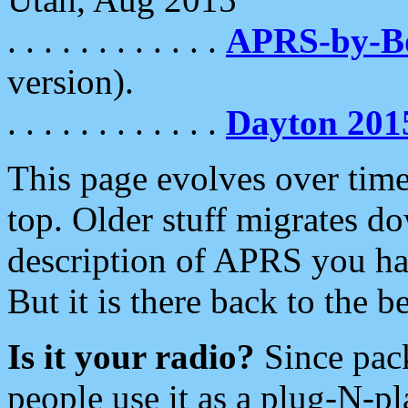
. . . . . . . . . . . .
APRS-by-
version).
. . . . . . . . . . . .
Dayton 201
This page evolves over time.
top. Older stuff migrates d
description of APRS you hav
But it is there back to the 
Is it your radio?
Since pac
people use it as a plug-N-p