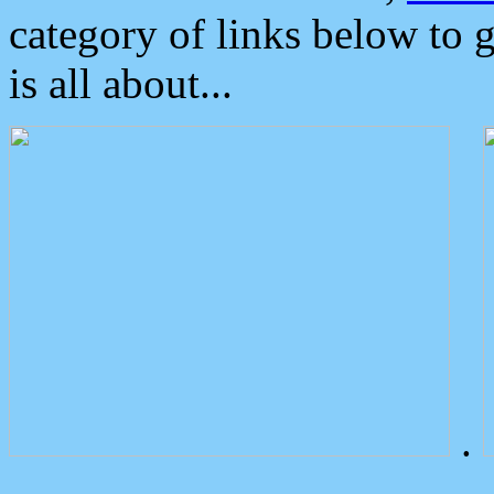
category of links below to 
is all about...
.