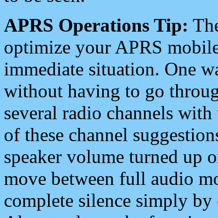
APRS Operations Tip:
The
optimize your APRS mobile
immediate situation. One wa
without having to go throu
several radio channels with 
of these channel suggestions
speaker volume turned up 
move between full audio mo
complete silence simply by 