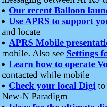
Our recent Balloon laun
Use APRS to support yo
and locate
APRS Mobile presentati
mobile. Also see
Settings f
Learn how to operate Vo
contacted while mobile
Check your local Digi
to 
New-N Paradigm
Ideas for the ultimate di