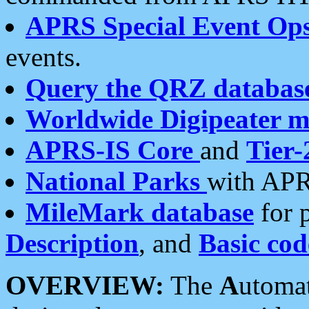
APRS Special Event Op
events.
Query the QRZ databas
Worldwide Digipeater 
APRS-IS Core
and
Tier-
National Parks
with APR
MileMark database
for 
Description
, and
Basic cod
OVERVIEW:
The
A
utoma