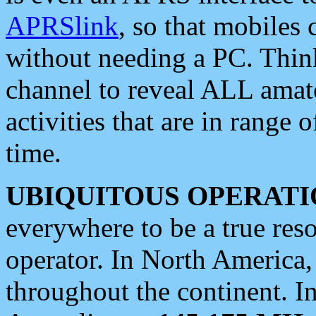
APRSlink
, so that mobiles
without needing a PC. Thin
channel to reveal ALL amate
activities that are in range o
time.
UBIQUITOUS OPERATI
everywhere to be a true res
operator. In North America
throughout the continent. I