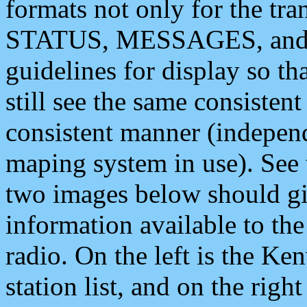
formats not only for the t
STATUS, MESSAGES, and QU
guidelines for display so tha
still see the same consisten
consistent manner (independ
maping system in use). See 
two images below should giv
information available to th
radio. On the left is the 
station list, and on the rig