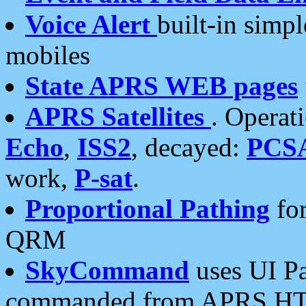
Voice Alert
built-in simp
mobiles
State APRS WEB pages
APRS Satellites
. Operat
Echo
,
ISS2
, decayed:
PCS
work,
P-sat
.
Proportional Pathing
for
QRM
SkyCommand
uses UI Pa
commanded from APRS HT's