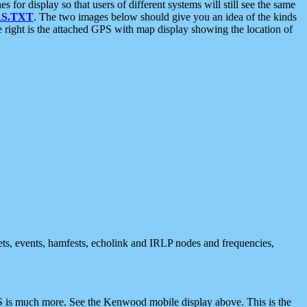
 display so that users of different systems will still see the same
S.TXT
. The two images below should give you an idea of the kinds
e right is the attached GPS with map display showing the location of
nets, events, hamfests, echolink and IRLP nodes and frequencies,
 is much more. See the Kenwood mobile display above. This is the