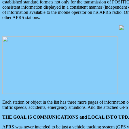
established standard formats not only for the transmission of POSITI
consistent information displayed in a consistent manner (independent o
of information available to the mobile operator on his APRS radio. On
other APRS stations.
Each station or object in the list has three more pages of information
traffic speeds, accidents, emergency situations. And the attached GPS 
THE GOAL IS COMMUNICATIONS and LOCAL INFO UPDA
APRS was never intended to be just a vehicle tracking system (GPS