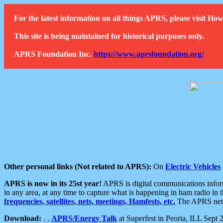
For the latest information on all things APRS, please visit 
This site is being maintained for historical purposes only.
APRS Foundation Inc.
https://www.aprsfoundation.org/
Other personal links (Not related to APRS):
On
Electric Vehicles
APRS is now in its 25st year!
APRS is digital communications informa
in any area, at any time to capture what is happening in ham radio in 
frequencies, satellites, nets, meetings, Hamfests, etc.
The APRS netwo
Download:
. .
APRS/Energy Talk
at Superfest in Peoria, ILL Sept 