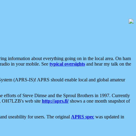
aring information about everything going on in the local area. On ham
 radio in your mobile. See
typical oversights
and hear my talk on the
net System (APRS-IS)! APRS should enable local and global amateur
e efforts of Steve Dimse and the Sproul Brothers in 1997. Currently
su, OH7LZB's web site
http://aprs.fi/
shows a one month snapshot of
nd useability for users. The original
APRS spec
was updated in