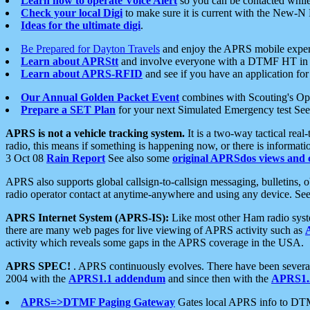
Learn how to operate Voice Alert
so you can be contacted whil
Check your local Digi
to make sure it is current with the New-N
Ideas for the ultimate digi
.
Be Prepared for Dayton Travels
and enjoy the APRS mobile expe
Learn about APRStt
and involve everyone with a DTMF HT in 
Learn about APRS-RFID
and see if you have an application for 
Our Annual Golden Packet Event
combines with Scouting's Ope
Prepare a SET Plan
for your next Simulated Emergency test Se
APRS is not a vehicle tracking system.
It is a two-way tactical rea
radio, this means if something is happening now, or there is informat
3 Oct 08
Rain Report
See also some
original APRSdos views and 
APRS also supports global callsign-to-callsign messaging, bulletins,
radio operator contact at anytime-anywhere and using any device. Se
APRS Internet System (APRS-IS):
Like most other Ham radio syste
there are many web pages for live viewing of APRS activity such as
activity which reveals some gaps in the APRS coverage in the USA.
APRS SPEC!
. APRS continuously evolves. There have been several 
2004 with the
APRS1.1 addendum
and since then with the
APRS1.2
APRS=>DTMF Paging Gateway
Gates local APRS info to DT