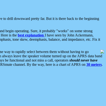
 to drill downward pretty far. But it is there back to the beginning
nd begin operating. Sure, it probably "works" on some strong
 Here is the
best explanation
I have seen by John Ackermann,
mphasis, tone skew, deemphasis, balance, and impedance, etc. Fix it
ne way to rapidly select between them without having to go
 can always leave the speaker volume turned up on the APRS data band
ys be functional and not miss a call, operators
should never have
he APRSmute channel. By the way, here is a chart of APRS on
30 meters
.