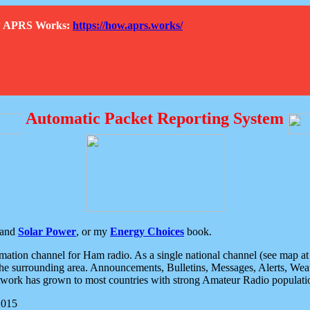
How APRS Works:
https://how.aprs.works/
Automatic Packet Reporting System
and
Solar Power
, or my
Energy Choices
book.
tion channel for Ham radio. As a single national channel (see map at ri
the surrounding area. Announcements, Bulletins, Messages, Alerts, Weath
rk has grown to most countries with strong Amateur Radio populati
2015