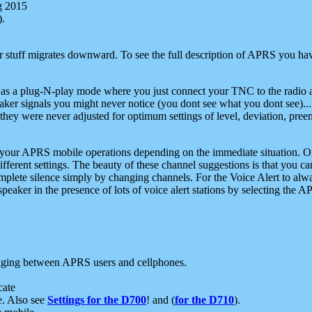
g 2015
).
r stuff migrates downward. To see the full description of APRS you have
 as a plug-N-play mode where you just connect your TNC to the radio a
aker signals you might never notice (you dont see what you dont see)...
they were never adjusted for optimum settings of level, deviation, pree
e your APRS mobile operations depending on the immediate situation. O
ifferent settings. The beauty of these channel suggestions is that you
omplete silence simply by changing channels. For the Voice Alert to alwa
e speaker in the presence of lots of voice alert stations by selecting t
ging between APRS users and cellphones.
cate
e. Also see
Settings for the D700
! and (
for the D710
).