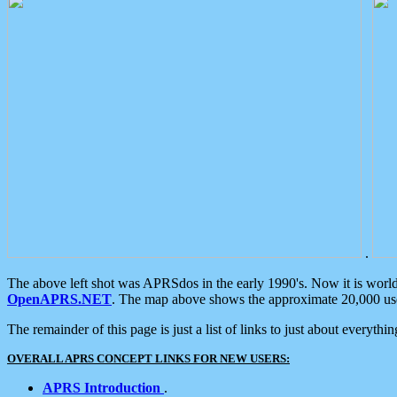
.
The above left shot was APRSdos in the early 1990's. Now it is worl
OpenAPRS.NET
. The map above shows the approximate 20,000 user
The remainder of this page is just a list of links to just about everyth
OVERALL APRS CONCEPT LINKS FOR NEW USERS:
APRS Introduction
.