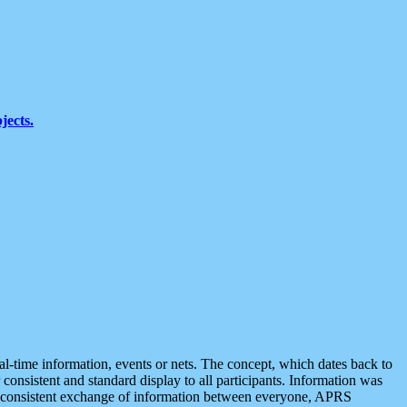
jects.
eal-time information, events or nets. The concept, which dates back to
r consistent and standard display to all participants. Information was
 is consistent exchange of information between everyone, APRS