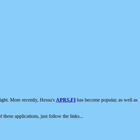
ight. More recently, Hessu's
APRS.FI
has become popular, as well as
 these applications, just follow the links...