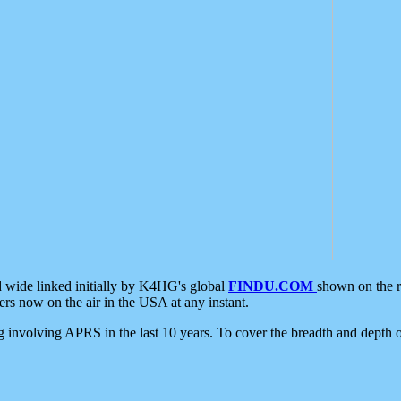
d wide linked initially by K4HG's global
FINDU.COM
shown on the r
s now on the air in the USA at any instant.
ing involving APRS in the last 10 years. To cover the breadth and depth of