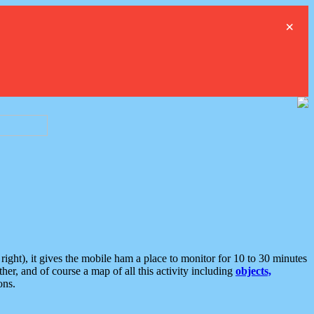
×
ght), it gives the mobile ham a place to monitor for 10 to 30 minutes
er, and of course a map of all this activity including
objects,
ons.