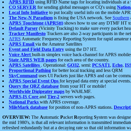
APRS RFID
using RFID Name tags for locating individuals at a
CQ SERVER
for sending global messages or CQ's using
Nation
Local Info Initiative
to put locally useful info on the mobile APR
The New-N Paradigm
is fixing the USA network. See
Southern
APRS Touchtone (APRStt)
shows how to use any DTMF HT to 
Default Parser
(Vicinity Tracking) to make sure every packet heard
Tracker Manifesto
Trackers are also 2-way participants in the n
AFRS
Automatic Frequency Reporting System for rapid amateur 
APRS Email
via the Amateur Satellites
Event and Field Data Entry
using the D7 HT.
Voice Alert
built-in simplex voice back-channel for APRS mobile
State APRS WEB pages
for each area of the country.
APRS Satellites
. Operational:
GO32
, semi:
PCSAT1
,
Echo
,
IS
Proportional Pathing
for better local tracking and less QRM
SkyCommand
uses UI Packets just like APRS and can be com
APRS Special Event Ops
for keypad data entry at special events.
Query the QRZ database
from your HT or mobile!
Worldwide Digipeater maps
by WA8LMF.
APRS-IS Core
and
Tier-2
servers web pages.
National Parks
with APRS coverage.
MileMark database
for position of non-APRS stations.
Descript
OVERVIEW:
The
A
utomatic
P
acket
R
eporting
S
ystem was designed 
the mid 1980's, is that all relevant information is transmitted immediat
refreshed redundantly but at a decaying rate so that old information 