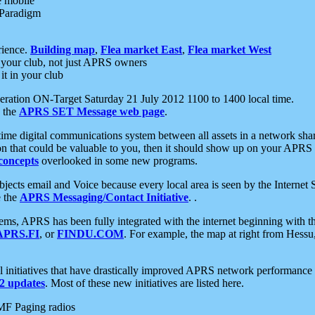
e mobile
 Paradigm
rience.
Building map
,
Flea market East
,
Flea market West
your club, not just APRS owners
it in your club
ration ON-Target Saturday 21 July 2012 1100 to 1400 local time.
e the
APRS SET Message web page
.
l-time digital communications system between all assets in a network sh
ion that could be valuable to you, then it should show up on your APRS
concepts
overlooked in some new programs.
 objects email and Voice because every local area is seen by the Inter
e the
APRS Messaging/Contact Initiative
. .
ms, APRS has been fully integrated with the internet beginning with th
APRS.FI
, or
FINDU.COM
. For example, the map at right from Hes
initiatives that have drastically improved APRS network performance a
 updates
. Most of these new initiatives are listed here.
MF Paging radios