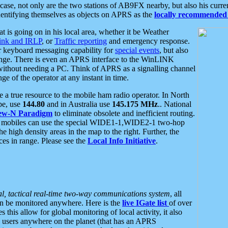
se, not only are the two stations of AB9FX nearby, but also his curren
dentifying themselves as objects on APRS as the
locally recommended 
at is going on in his local area, whether it be Weather
nk and IRLP
, or
Traffic reporting
and emergency response.
or keyboard messaging capability for
special events
, but also
nge. There is even an APRS interface to the WinLINK
 without needing a PC. Think of APRS as a signalling channel
ge of the operator at any instant in time.
 true resource to the mobile ham radio operator. In North
pe, use
144.80
and in Australia use
145.175 MHz
.. National
ew-N Paradigm
to eliminate obsolete and inefficient routing.
h mobiles can use the special WIDE1-1,WIDE2-1 two-hop
e high density areas in the map to the right. Further, the
es in range. Please see the
Local Info Initiative
.
al, tactical real-time two-way communications system
, all
can be monitored anywhere. Here is the
live IGate list
of over
this allow for global monitoring of local activity, it also
users anywhere on the planet (that has an APRS