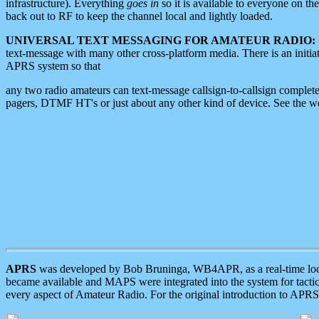
infrastructure). Everything
goes in
so it is available to everyone on th
back out to RF to keep the channel local and lightly loaded.
UNIVERSAL TEXT MESSAGING FOR AMATEUR RADIO:
text-message with many other cross-platform media. There is an initi
APRS system so that
any two radio amateurs can text-message callsign-to-callsign complete
pagers, DTMF HT's or just about any other kind of device. See the 
APRS
was developed by Bob Bruninga, WB4APR, as a real-time local 
became available and MAPS were integrated into the system for tactical
every aspect of Amateur Radio. For the original introduction to APR