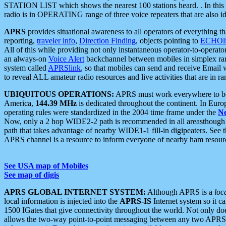
STATION LIST which shows the nearest 100 stations heard. . In this ca
radio is in OPERATING range of three voice repeaters that are also i
APRS
provides situational awareness to all operators of everything th
reporting,
traveler info
,
Direction Finding
, objects pointing to
ECHOli
All of this while providing not only instantaneous operator-to-operat
an always-on
Voice Alert
backchannel between mobiles in simplex ra
system called
APRSlink
, so that mobiles can send and receive Email
to reveal ALL amateur radio resources and live activities that are in ran
UBIQUITOUS OPERATIONS:
APRS must work everywhere to be a
America,
144.39 MHz
is dedicated throughout the continent. In Euro
operating rules were standardized in the 2004 time frame under the
N
Now, only a 2 hop WIDE2-2 path is recommended in all areasthoug
path that takes advantage of nearby WIDE1-1 fill-in digipeaters. See th
APRS channel is a resource to inform everyone of nearby ham resourc
See USA map of Mobiles
See map of digis
APRS GLOBAL INTERNET SYSTEM:
Although APRS is a
loc
local information is injected into the
APRS-IS
Internet system so it 
1500 IGates that give connectivity throughout the world. Not only does 
allows the two-way point-to-point messaging between any two APRS 