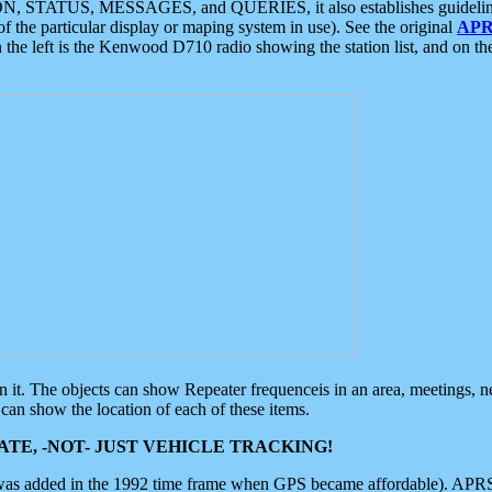
ON, STATUS, MESSAGES, and QUERIES, it also establishes guidelines for
f the particular display or maping system in use). See the original
APR
 the left is the Kenwood D710 radio showing the station list, and on th
 on it. The objects can show Repeater frequenceis in an area, meetings, 
can show the location of each of these items.
TE, -NOT- JUST VEHICLE TRACKING!
 was added in the 1992 time frame when GPS became affordable). APRS