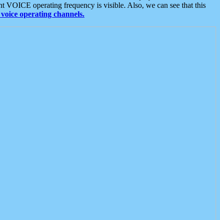
t VOICE operating frequency is visible. Also, we can see that this
voice operating channels.