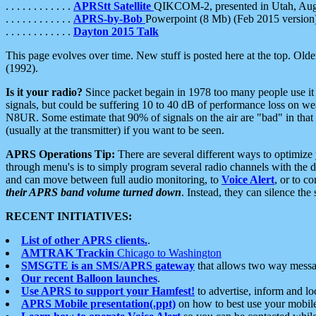
. . . . . . . . . . . .
APRStt Satellite
QIKCOM-2, presented in Utah, Au
. . . . . . . . . . . .
APRS-by-Bob
Powerpoint (8 Mb) (Feb 2015 version
. . . . . . . . . . . .
Dayton 2015 Talk
This page evolves over time. New stuff is posted here at the top. Olde
(1992).
Is it your radio?
Since packet begain in 1978 too many people use it
signals, but could be suffering 10 to 40 dB of performance loss on we
N8UR. Some estimate that 90% of signals on the air are "bad" in that 
(usually at the transmitter) if you want to be seen.
APRS Operations Tip:
There are several different ways to optimiz
through menu's is to simply program several radio channels with the d
and can move between full audio monitoring, to
Voice Alert
, or to c
their APRS band volume turned down
. Instead, they can silence th
RECENT INITIATIVES:
List of other APRS clients.
.
AMTRAK Trackin
Chicago to Washington
SMSGTE is an SMS/APRS gateway
that allows two way messa
Our recent Balloon launches
.
Use APRS to support your Hamfest!
to advertise, inform and lo
APRS Mobile presentation(.ppt)
on how to best use your mobil