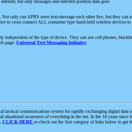
e internet, but only messages and selected position data goes
. Not only can APRS users text-message each other live, but they can a
ative to cross connect ALL consumer type hand-held wireless devices to 
ly independent of the type of device. They can use cell phones, blackbe
web page:
Universal Text Messaging Initiative
tactical communications system for rapidly exchanging digital data of
 situational awareness of everything in the net. In the 18 years since i
S,
CLICK HERE
or check out the first category of links below to get 