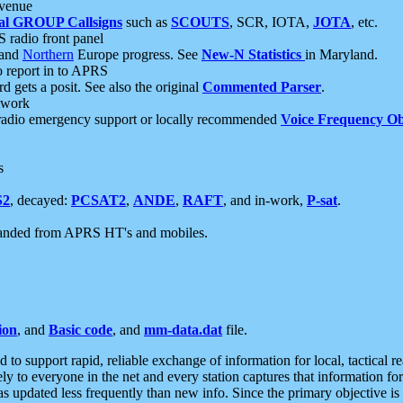
 venue
al GROUP Callsigns
such as
SCOUTS
, SCR, IOTA,
JOTA
, etc.
S radio front panel
and
Northern
Europe progress. See
New-N Statistics
in Maryland.
report in to APRS
 gets a posit. See also the original
Commented Parser
.
etwork
radio emergency support or locally recommended
Voice Frequency Ob
s
S2
, decayed:
PCSAT2
,
ANDE
,
RAFT
, and in-work,
P-sat
.
manded from APRS HT's and mobiles.
ion
, and
Basic code
, and
mm-data.dat
file.
to support rapid, reliable exchange of information for local, tactical r
ely to everyone in the net and every station captures that information fo
was updated less frequently than new info. Since the primary objective