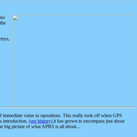
lso
the
rrys,
 immediate value to operations. This really took off when GPS
ts introduction,
(see history)
it has grown to encompass just about
the big picture of what APRS is all about...