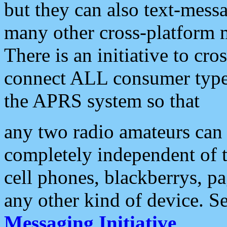
but they can also text-mess
many other cross-platform 
There is an initiative to cro
connect ALL consumer type 
the APRS system so that
any two radio amateurs can 
completely independent of t
cell phones, blackberrys, p
any other kind of device. S
Messaging Initiative