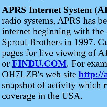
APRS Internet System (A
radio systems, APRS has bee
internet beginning with the
Sproul Brothers in 1997. C
pages for live viewing of A
or
FINDU.COM
. For exam
OH7LZB's web site
http://
snapshot of activity which
coverage in the USA.