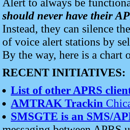
Alert to always be functiona
should never have their 
Instead, they can silence the
of voice alert stations by 
By the way, here is a char
RECENT INITIATIVES:
List of other APRS client
AMTRAK Trackin
Chica
SMSGTE is an SMS/AP
messaging between APRS us