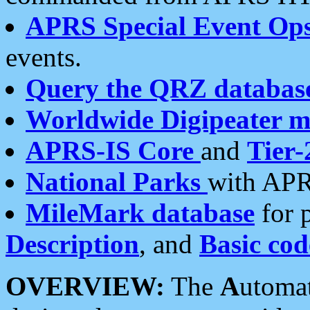
APRS Special Event Op
events.
Query the QRZ databas
Worldwide Digipeater 
APRS-IS Core
and
Tier-
National Parks
with APR
MileMark database
for 
Description
, and
Basic cod
OVERVIEW:
The
A
utoma