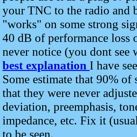
your TNC to the radio and b
"works" on some strong sign
40 dB of performance loss 
never notice (you dont see w
best explanation
I have s
Some estimate that 90% of s
that they were never adjuste
deviation, preemphasis, ton
impedance, etc. Fix it (usual
to be seen.