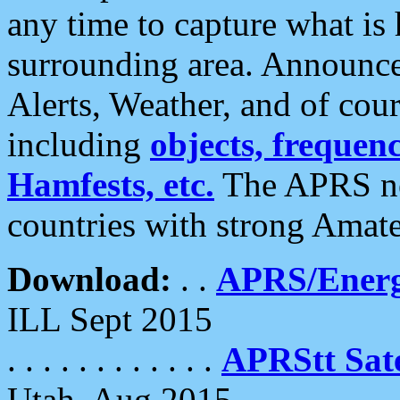
any time to capture what is
surrounding area. Announce
Alerts, Weather, and of cours
including
objects, frequenci
Hamfests, etc.
The APRS ne
countries with strong Amat
Download:
. .
APRS/Energ
ILL Sept 2015
. . . . . . . . . . . .
APRStt Sate
Utah, Aug 2015