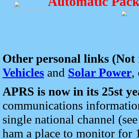
Automatic Pack
Other personal links (Not
Vehicles
and
Solar Power
,
APRS is now in its 25st ye
communications information
single national channel (see
ham a place to monitor for 1