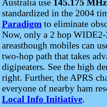
Australia use
145.175 MHz
standardized in the 2004 t
Paradigm
to eliminate obso
Now, only a 2 hop WIDE2-2
areasthough mobiles can u
two-hop path that takes ad
digipeaters. See the high de
right. Further, the APRS cha
everyone of nearby ham reso
Local Info Initiative
.