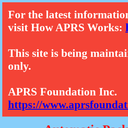
For the latest informatio
visit How APRS Works:
This site is being mainta
only.
APRS Foundation Inc.
https://www.aprsfoundat