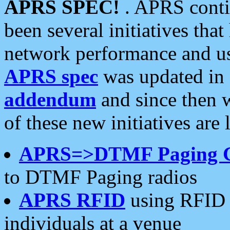
APRS SPEC!
. APRS conti
been several initiatives th
network performance and use
APRS spec
was updated in
addendum
and since then 
of these new initiatives are 
APRS=>DTMF Paging 
to DTMF Paging radios
APRS RFID
using RFID 
individuals at a venue