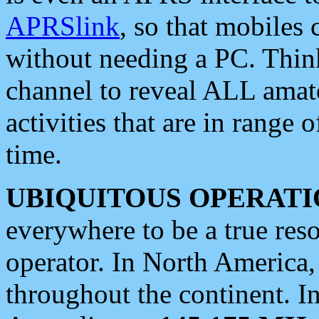
APRSlink
, so that mobiles
without needing a PC. Thin
channel to reveal ALL amate
activities that are in range o
time.
UBIQUITOUS OPERATI
everywhere to be a true res
operator. In North America
throughout the continent. I