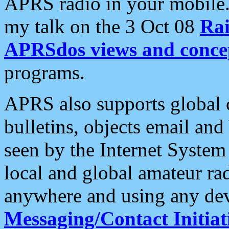
APRS radio in your mobile
my talk on the 3 Oct 08
Rai
APRSdos views and conce
programs.
APRS also supports global c
bulletins, objects email and
seen by the Internet Syste
local and global amateur ra
anywhere and using any dev
Messaging/Contact Initiat