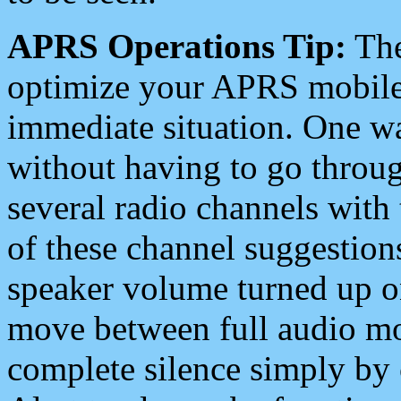
APRS Operations Tip:
The
optimize your APRS mobile
immediate situation. One wa
without having to go throu
several radio channels with 
of these channel suggestions
speaker volume turned up 
move between full audio mo
complete silence simply by 