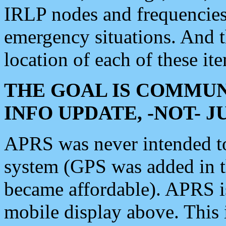
IRLP nodes and frequencies, 
emergency situations. And 
location of each of these it
THE GOAL IS COMMUN
INFO UPDATE, -NOT- 
APRS was never intended to 
system (GPS was added in 
became affordable). APRS 
mobile display above. Thi