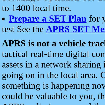
to 1400 local time.
Prepare a SET Plan
for 
test See the
APRS SET Mes
APRS is not a vehicle trac
tactical real-time digital 
assets in a network sharing
going on in the local area. 
something is happening now,
could be valuable to you, t