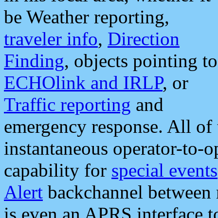
be Weather reporting,
traveler info
,
Direction
Finding
, objects pointing to
ECHOlink and IRLP
, or
Traffic reporting
and
emergency response. All of 
instantaneous operator-to-
capability for
special events
Alert
backchannel between m
is even an APRS interface 