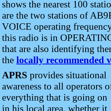
shows the nearest 100 statio
are the two stations of AB9
VOICE operating frequency i
this radio is in OPERATING 
that are also identifying t
the
locally recommended v
APRS
provides situational
awareness to all operators o
everything that is going on
in his local area, whether it