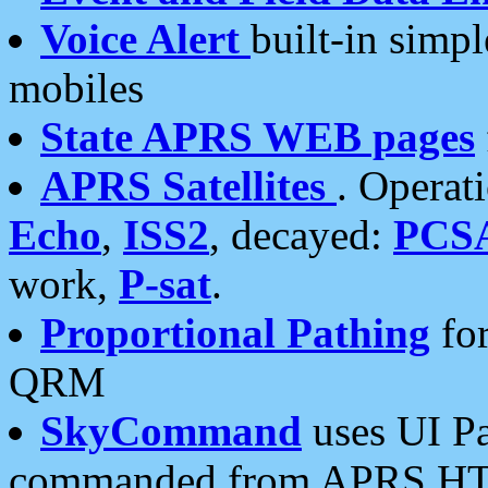
Voice Alert
built-in simp
mobiles
State APRS WEB pages
APRS Satellites
. Operat
Echo
,
ISS2
, decayed:
PCS
work,
P-sat
.
Proportional Pathing
for
QRM
SkyCommand
uses UI Pa
commanded from APRS HT's