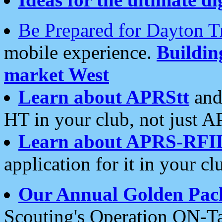
Be Prepared for Dayton T
mobile experience.
Buildi
market West
Learn about APRStt
and
HT in your club, not just 
Learn about APRS-RFI
application for it in your cl
Our Annual Golden Pac
Scouting's Operation ON-Ta