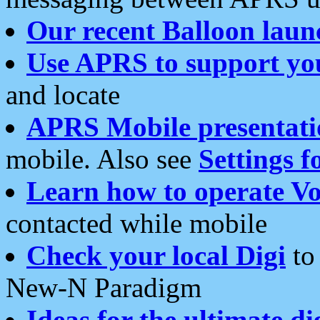
Our recent Balloon laun
Use APRS to support yo
and locate
APRS Mobile presentati
mobile. Also see
Settings f
Learn how to operate Vo
contacted while mobile
Check your local Digi
to 
New-N Paradigm
Ideas for the ultimate di