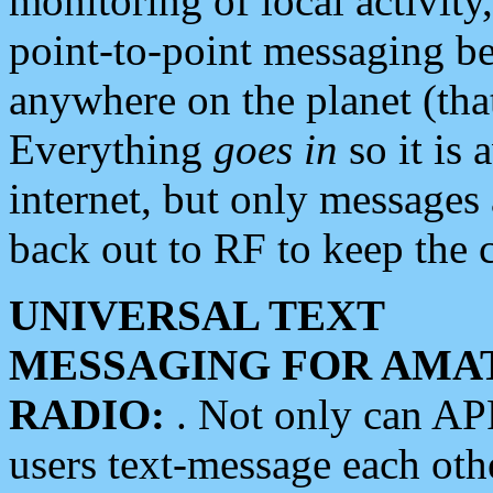
monitoring of local activity
point-to-point messaging 
anywhere on the planet (tha
Everything
goes in
so it is 
internet, but only messages 
back out to RF to keep the c
UNIVERSAL TEXT
MESSAGING FOR AMA
RADIO:
. Not only can A
users text-message each othe