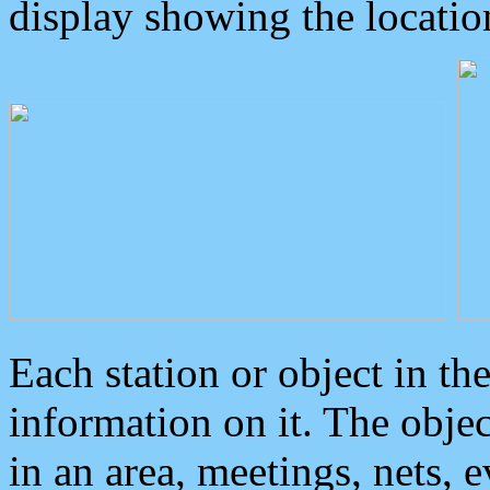
display showing the locatio
Each station or object in th
information on it. The obje
in an area, meetings, nets, 