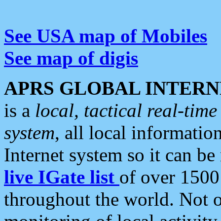
See USA map of Mobiles
See map of digis
APRS GLOBAL INTERN
is a
local, tactical real-ti
system
, all local informatio
Internet system so it can b
live IGate list
of over 1500
throughout the world. Not o