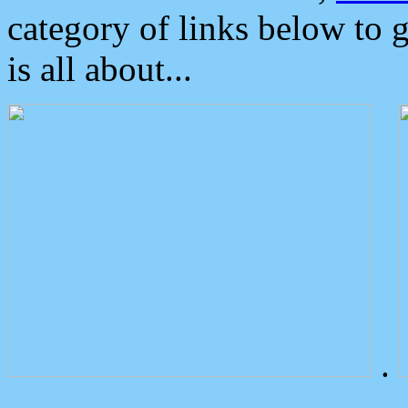
category of links below to 
is all about...
.