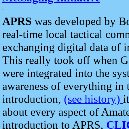
APRS
was developed by B
real-time local tactical co
exchanging digital data of 
This really took off when
were integrated into the syst
awareness of everything in t
introduction,
(see history)
i
about every aspect of Amate
introduction to APRS,
CLI