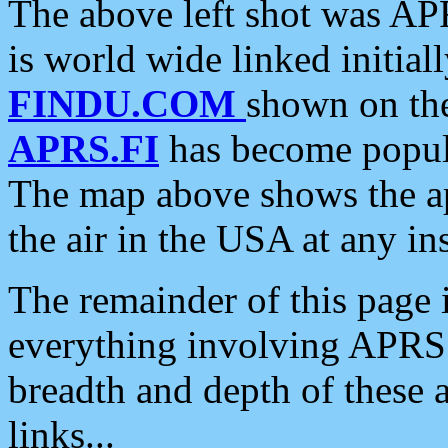
The above left shot was APR
is world wide linked initia
FINDU.COM
shown on the
APRS.FI
has become popula
The map above shows the a
the air in the USA at any ins
The remainder of this page is
everything involving APRS i
breadth and depth of these a
links...