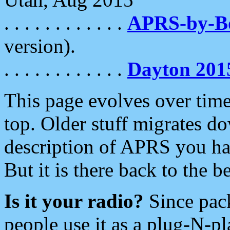
. . . . . . . . . . . .
APRS-by-
version).
. . . . . . . . . . . .
Dayton 201
This page evolves over time.
top. Older stuff migrates d
description of APRS you hav
But it is there back to the 
Is it your radio?
Since pac
people use it as a plug-N-p