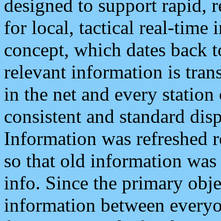
designed to support rapid, 
for local, tactical real-time
concept, which dates back to
relevant information is tra
in the net and every station
consistent and standard displ
Information was refreshed r
so that old information was
info. Since the primary obje
information between everyo