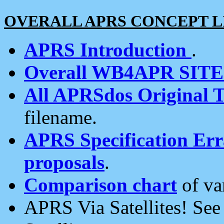
OVERALL APRS CONCEPT L
APRS Introduction
.
Overall WB4APR SIT
All APRSdos Original T
filename.
APRS Specification Erra
proposals
.
Comparison chart
of va
APRS Via Satellites! Se