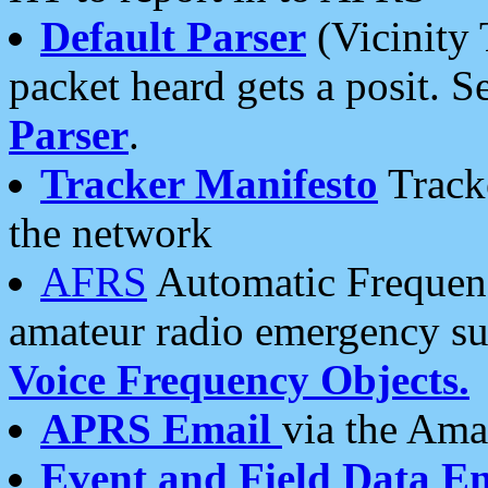
Default Parser
(Vicinity 
packet heard gets a posit. S
Parser
.
Tracker Manifesto
Tracke
the network
AFRS
Automatic Frequenc
amateur radio emergency s
Voice Frequency Objects.
APRS Email
via the Amat
Event and Field Data E