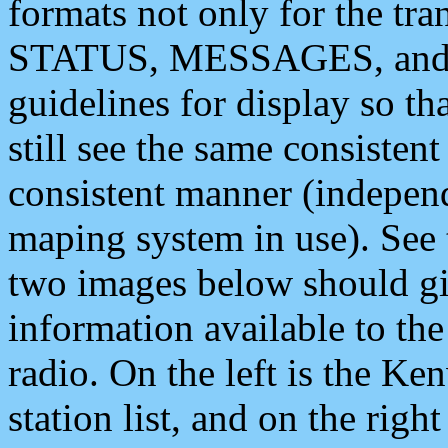
formats not only for the t
STATUS, MESSAGES, and QU
guidelines for display so tha
still see the same consisten
consistent manner (independ
maping system in use). See 
two images below should giv
information available to th
radio. On the left is the 
station list, and on the rig