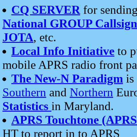
CQ SERVER
for sending
National GROUP Callsign
JOTA
, etc.
Local Info Initiative
to p
mobile APRS radio front pa
The New-N Paradigm
is
Southern
and
Northern
Euro
Statistics
in Maryland.
APRS Touchtone (APRSt
HT to report in to APRS