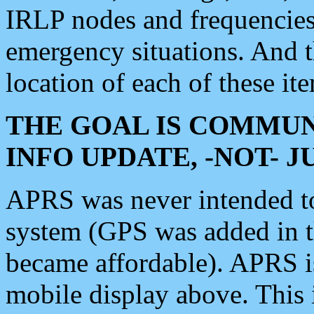
IRLP nodes and frequencies, 
emergency situations. And 
location of each of these it
THE GOAL IS COMMUN
INFO UPDATE, -NOT- 
APRS was never intended to 
system (GPS was added in 
became affordable). APRS 
mobile display above. Thi