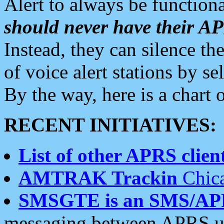
Alert to always be functiona
should never have their 
Instead, they can silence the
of voice alert stations by 
By the way, here is a char
RECENT INITIATIVES:
List of other APRS client
AMTRAK Trackin
Chica
SMSGTE is an SMS/AP
messaging between APRS us