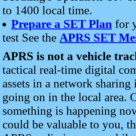
to 1400 local time.
Prepare a SET Plan
for 
test See the
APRS SET Mes
APRS is not a vehicle trac
tactical real-time digital 
assets in a network sharing
going on in the local area. 
something is happening now,
could be valuable to you, t