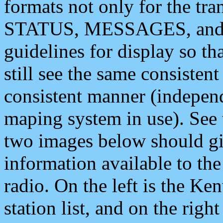
formats not only for the t
STATUS, MESSAGES, and QU
guidelines for display so tha
still see the same consisten
consistent manner (independ
maping system in use). See 
two images below should giv
information available to th
radio. On the left is the 
station list, and on the rig