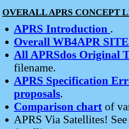
OVERALL APRS CONCEPT L
APRS Introduction
.
Overall WB4APR SIT
All APRSdos Original T
filename.
APRS Specification Erra
proposals
.
Comparison chart
of va
APRS Via Satellites! Se