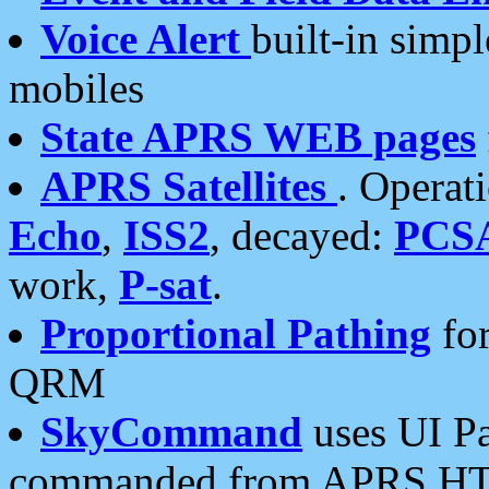
Voice Alert
built-in simp
mobiles
State APRS WEB pages
APRS Satellites
. Operat
Echo
,
ISS2
, decayed:
PCS
work,
P-sat
.
Proportional Pathing
for
QRM
SkyCommand
uses UI Pa
commanded from APRS HT's