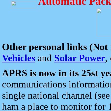
Automatic Pack
Other personal links (Not
Vehicles
and
Solar Power
,
APRS is now in its 25st ye
communications information
single national channel (see
ham a place to monitor for 1