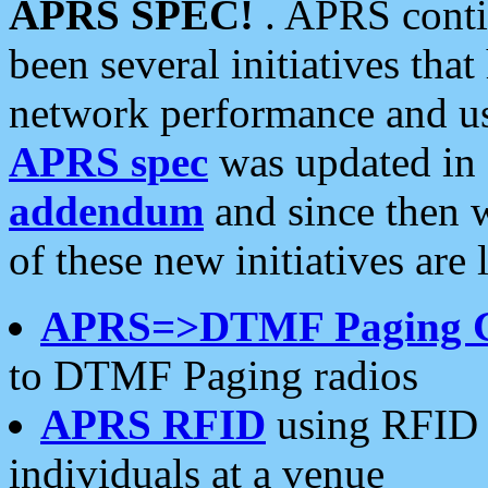
APRS SPEC!
. APRS conti
been several initiatives th
network performance and use
APRS spec
was updated in
addendum
and since then 
of these new initiatives are 
APRS=>DTMF Paging 
to DTMF Paging radios
APRS RFID
using RFID 
individuals at a venue