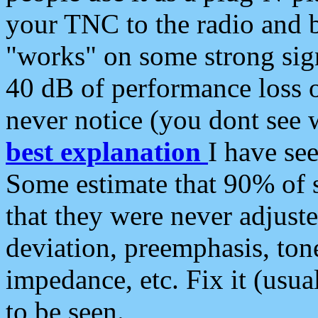
your TNC to the radio and b
"works" on some strong sign
40 dB of performance loss 
never notice (you dont see w
best explanation
I have s
Some estimate that 90% of s
that they were never adjuste
deviation, preemphasis, ton
impedance, etc. Fix it (usual
to be seen.