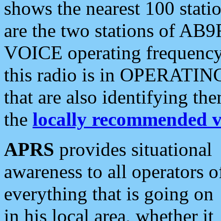
shows the nearest 100 statio
are the two stations of AB9
VOICE operating frequency i
this radio is in OPERATING 
that are also identifying t
the
locally recommended v
APRS
provides situational
awareness to all operators o
everything that is going on
in his local area, whether it