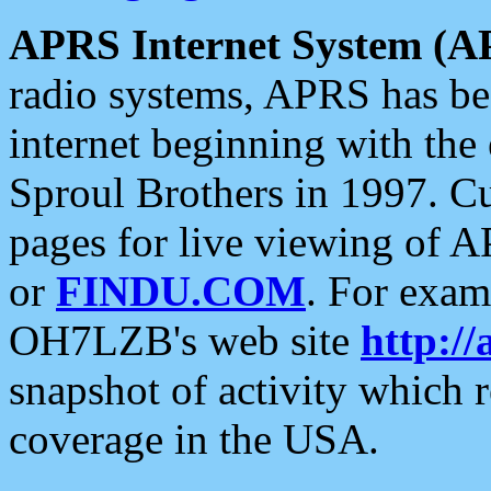
APRS Internet System (A
radio systems, APRS has bee
internet beginning with the
Sproul Brothers in 1997. C
pages for live viewing of A
or
FINDU.COM
. For exam
OH7LZB's web site
http://
snapshot of activity which
coverage in the USA.