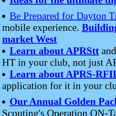
Be Prepared for Dayton T
mobile experience.
Buildi
market West
Learn about APRStt
and
HT in your club, not just 
Learn about APRS-RFI
application for it in your cl
Our Annual Golden Pac
Scouting's Operation ON-Ta