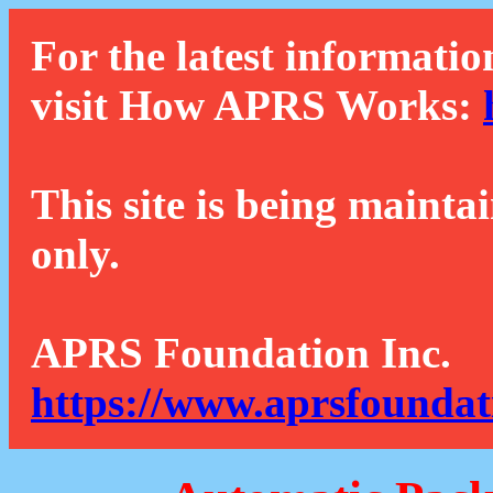
For the latest informatio
visit How APRS Works:
This site is being mainta
only.
APRS Foundation Inc.
https://www.aprsfoundat