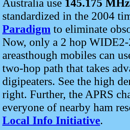
Australia use
145.175 MHz
standardized in the 2004 t
Paradigm
to eliminate obso
Now, only a 2 hop WIDE2-2
areasthough mobiles can u
two-hop path that takes ad
digipeaters. See the high de
right. Further, the APRS cha
everyone of nearby ham reso
Local Info Initiative
.