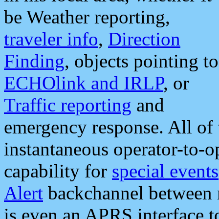
be Weather reporting,
traveler info
,
Direction
Finding
, objects pointing to
ECHOlink and IRLP
, or
Traffic reporting
and
emergency response. All of 
instantaneous operator-to-
capability for
special events
Alert
backchannel between m
is even an APRS interface 