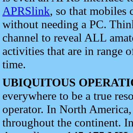
APRSlink
, so that mobiles
without needing a PC. Thin
channel to reveal ALL amate
activities that are in range o
time.
UBIQUITOUS OPERATI
everywhere to be a true res
operator. In North America
throughout the continent. I