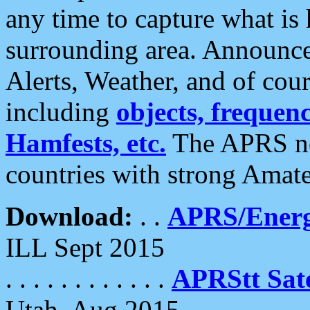
any time to capture what is
surrounding area. Announce
Alerts, Weather, and of cours
including
objects, frequenci
Hamfests, etc.
The APRS ne
countries with strong Amat
Download:
. .
APRS/Energ
ILL Sept 2015
. . . . . . . . . . . .
APRStt Sate
Utah, Aug 2015