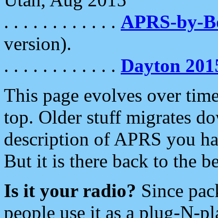
. . . . . . . . . . . .
APRS-by-
version).
. . . . . . . . . . . .
Dayton 201
This page evolves over time.
top. Older stuff migrates d
description of APRS you hav
But it is there back to the 
Is it your radio?
Since pac
people use it as a plug-N-p