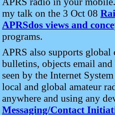
APRS radio in your mobile
my talk on the 3 Oct 08
Rai
APRSdos views and conce
programs.
APRS also supports global c
bulletins, objects email and
seen by the Internet Syste
local and global amateur ra
anywhere and using any dev
Messaging/Contact Initiat