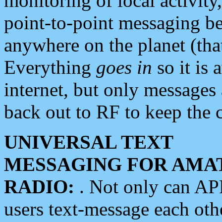
monitoring of local activity
point-to-point messaging 
anywhere on the planet (tha
Everything
goes in
so it is 
internet, but only messages 
back out to RF to keep the c
UNIVERSAL TEXT
MESSAGING FOR AMA
RADIO:
. Not only can A
users text-message each othe