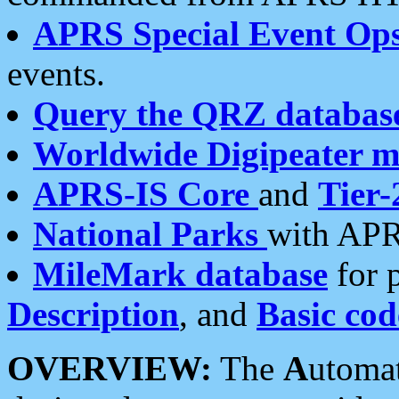
APRS Special Event Op
events.
Query the QRZ databas
Worldwide Digipeater 
APRS-IS Core
and
Tier-
National Parks
with APR
MileMark database
for 
Description
, and
Basic cod
OVERVIEW:
The
A
utoma