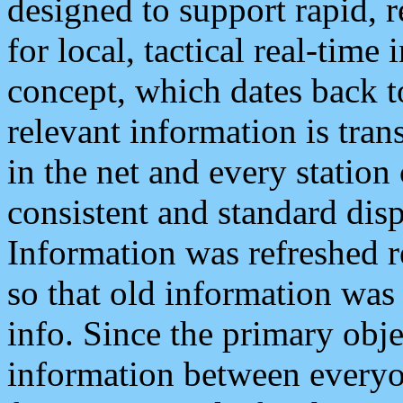
designed to support rapid, 
for local, tactical real-time
concept, which dates back to
relevant information is tra
in the net and every station
consistent and standard displ
Information was refreshed r
so that old information was
info. Since the primary obje
information between everyo