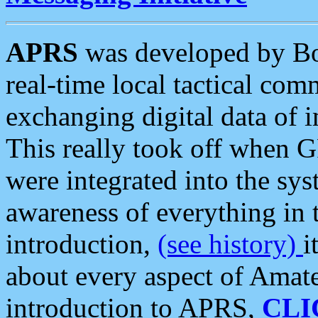
APRS
was developed by B
real-time local tactical co
exchanging digital data of 
This really took off when
were integrated into the syst
awareness of everything in t
introduction,
(see history)
i
about every aspect of Amate
introduction to APRS,
CLI