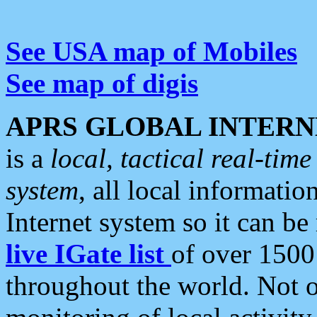
See USA map of Mobiles
See map of digis
APRS GLOBAL INTERN
is a
local, tactical real-ti
system
, all local informatio
Internet system so it can b
live IGate list
of over 1500
throughout the world. Not o