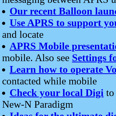
Our recent Balloon laun
Use APRS to support yo
and locate
APRS Mobile presentati
mobile. Also see
Settings f
Learn how to operate Vo
contacted while mobile
Check your local Digi
to 
New-N Paradigm
Ideas for the ultimate di