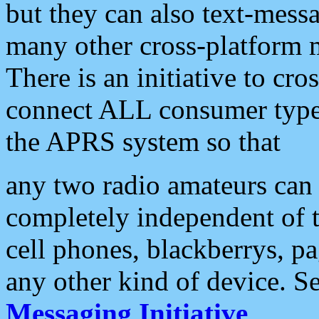
but they can also text-mess
many other cross-platform 
There is an initiative to cro
connect ALL consumer type 
the APRS system so that
any two radio amateurs can 
completely independent of t
cell phones, blackberrys, p
any other kind of device. S
Messaging Initiative