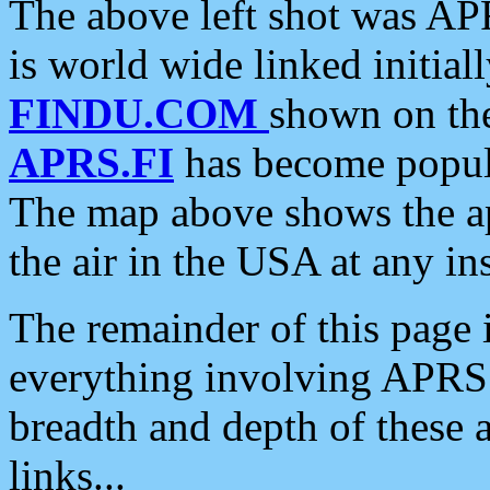
The above left shot was APR
is world wide linked initia
FINDU.COM
shown on the
APRS.FI
has become popula
The map above shows the a
the air in the USA at any ins
The remainder of this page is
everything involving APRS i
breadth and depth of these a
links...