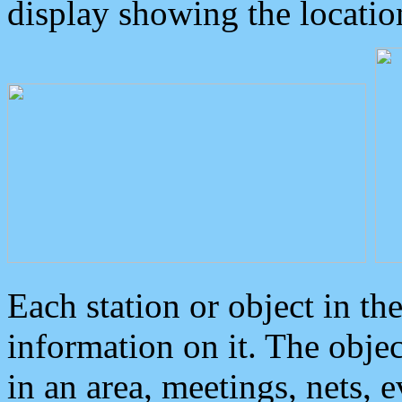
display showing the locatio
Each station or object in th
information on it. The obje
in an area, meetings, nets, 