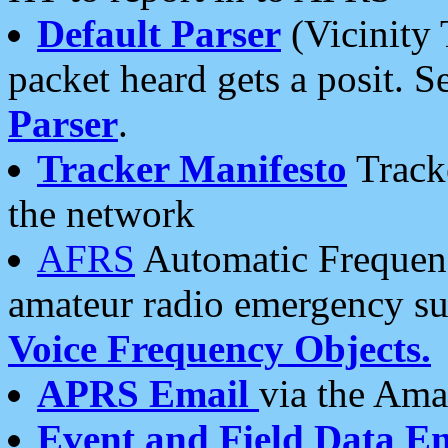
Default Parser
(Vicinity 
packet heard gets a posit. S
Parser
.
Tracker Manifesto
Tracke
the network
AFRS
Automatic Frequenc
amateur radio emergency s
Voice Frequency Objects.
APRS Email
via the Amat
Event and Field Data E