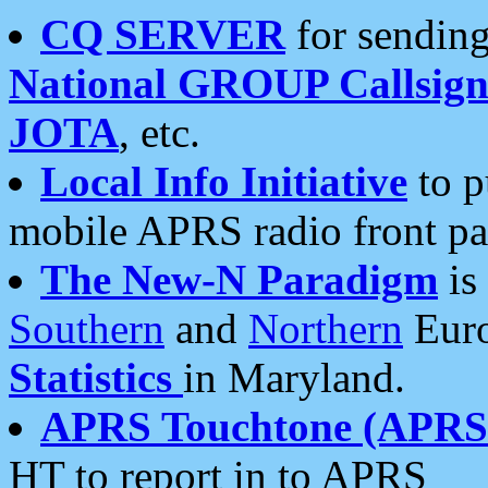
CQ SERVER
for sending
National GROUP Callsign
JOTA
, etc.
Local Info Initiative
to p
mobile APRS radio front pa
The New-N Paradigm
is
Southern
and
Northern
Euro
Statistics
in Maryland.
APRS Touchtone (APRSt
HT to report in to APRS