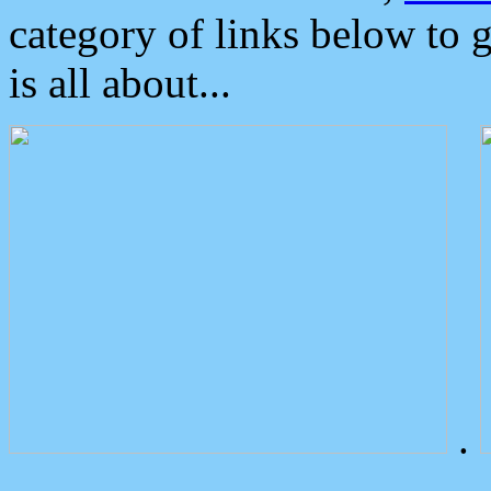
category of links below to 
is all about...
.