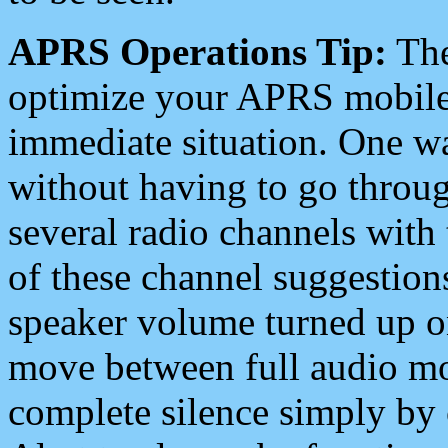
APRS Operations Tip:
The
optimize your APRS mobile
immediate situation. One wa
without having to go throu
several radio channels with 
of these channel suggestions
speaker volume turned up 
move between full audio mo
complete silence simply by 