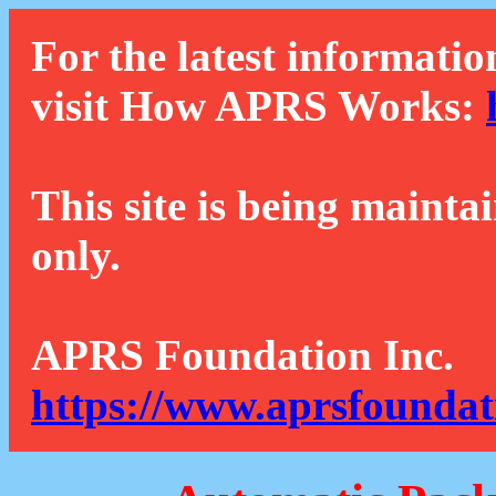
For the latest informatio
visit How APRS Works:
This site is being mainta
only.
APRS Foundation Inc.
https://www.aprsfoundat