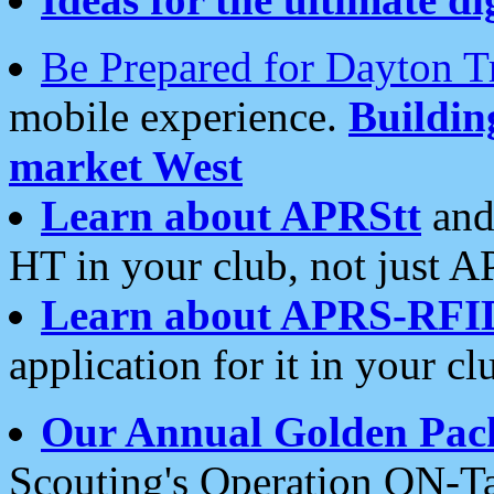
Be Prepared for Dayton T
mobile experience.
Buildi
market West
Learn about APRStt
and
HT in your club, not just 
Learn about APRS-RFI
application for it in your cl
Our Annual Golden Pac
Scouting's Operation ON-Ta