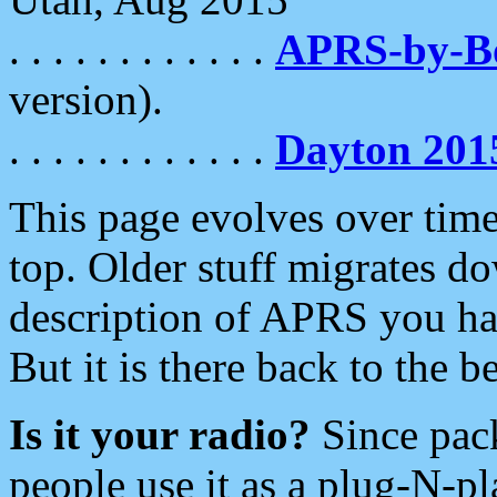
. . . . . . . . . . . .
APRS-by-
version).
. . . . . . . . . . . .
Dayton 201
This page evolves over time.
top. Older stuff migrates d
description of APRS you hav
But it is there back to the 
Is it your radio?
Since pac
people use it as a plug-N-p