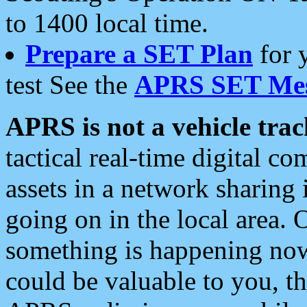
to 1400 local time.
Prepare a SET Plan
for 
test See the
APRS SET Mes
APRS is not a vehicle trac
tactical real-time digital 
assets in a network sharing
going on in the local area. 
something is happening now,
could be valuable to you, t