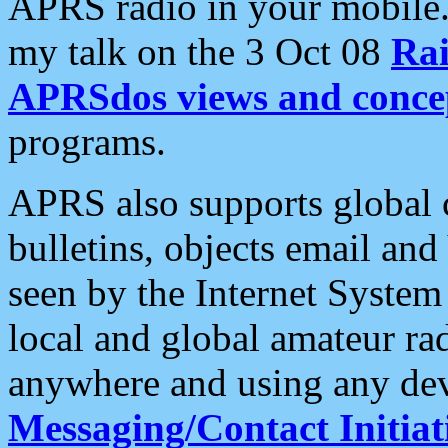
APRS radio in your mobile
my talk on the 3 Oct 08
Rai
APRSdos views and conce
programs.
APRS also supports global c
bulletins, objects email and
seen by the Internet Syste
local and global amateur ra
anywhere and using any dev
Messaging/Contact Initiat