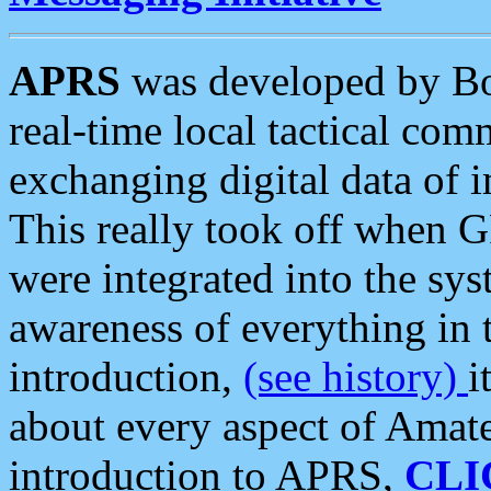
APRS
was developed by B
real-time local tactical co
exchanging digital data of 
This really took off when
were integrated into the syst
awareness of everything in t
introduction,
(see history)
i
about every aspect of Amate
introduction to APRS,
CLI