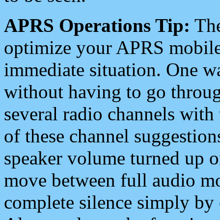
APRS Operations Tip:
The
optimize your APRS mobile
immediate situation. One wa
without having to go throu
several radio channels with 
of these channel suggestions
speaker volume turned up 
move between full audio mo
complete silence simply by 