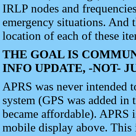
IRLP nodes and frequencies, 
emergency situations. And 
location of each of these it
THE GOAL IS COMMUN
INFO UPDATE, -NOT- 
APRS was never intended to 
system (GPS was added in 
became affordable). APRS 
mobile display above. Thi