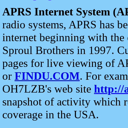
APRS Internet System (A
radio systems, APRS has bee
internet beginning with the
Sproul Brothers in 1997. C
pages for live viewing of A
or
FINDU.COM
. For exam
OH7LZB's web site
http://
snapshot of activity which
coverage in the USA.