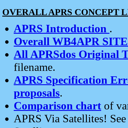
OVERALL APRS CONCEPT L
APRS Introduction
.
Overall WB4APR SIT
All APRSdos Original T
filename.
APRS Specification Erra
proposals
.
Comparison chart
of va
APRS Via Satellites! Se