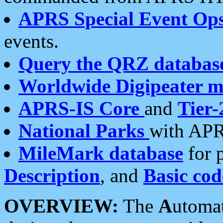
APRS Special Event Op
events.
Query the QRZ databas
Worldwide Digipeater 
APRS-IS Core
and
Tier-
National Parks
with APR
MileMark database
for 
Description
, and
Basic cod
OVERVIEW:
The
A
utoma