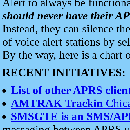
Alert to always be functiona
should never have their 
Instead, they can silence the
of voice alert stations by 
By the way, here is a char
RECENT INITIATIVES:
List of other APRS client
AMTRAK Trackin
Chica
SMSGTE is an SMS/AP
messaging between APRS us