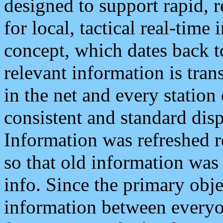
designed to support rapid, 
for local, tactical real-time
concept, which dates back to
relevant information is tra
in the net and every station
consistent and standard displ
Information was refreshed r
so that old information was
info. Since the primary obje
information between everyo