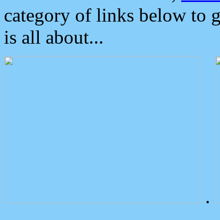
category of links below to 
is all about...
.