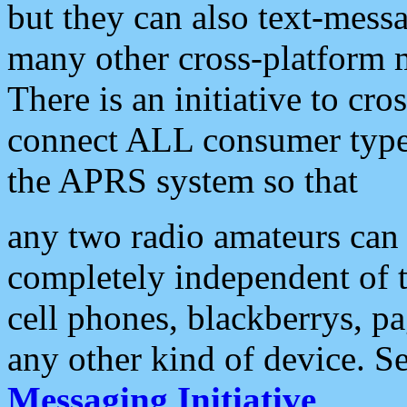
but they can also text-mess
many other cross-platform 
There is an initiative to cro
connect ALL consumer type 
the APRS system so that
any two radio amateurs can 
completely independent of t
cell phones, blackberrys, p
any other kind of device. S
Messaging Initiative