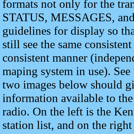
formats not only for the t
STATUS, MESSAGES, and QU
guidelines for display so tha
still see the same consisten
consistent manner (independ
maping system in use). See 
two images below should giv
information available to th
radio. On the left is the 
station list, and on the rig