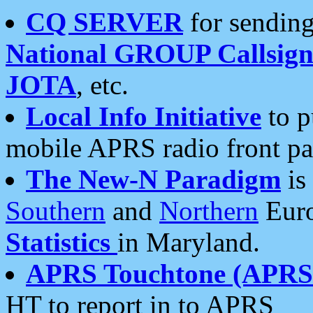
CQ SERVER
for sending
National GROUP Callsign
JOTA
, etc.
Local Info Initiative
to p
mobile APRS radio front pa
The New-N Paradigm
is
Southern
and
Northern
Euro
Statistics
in Maryland.
APRS Touchtone (APRSt
HT to report in to APRS