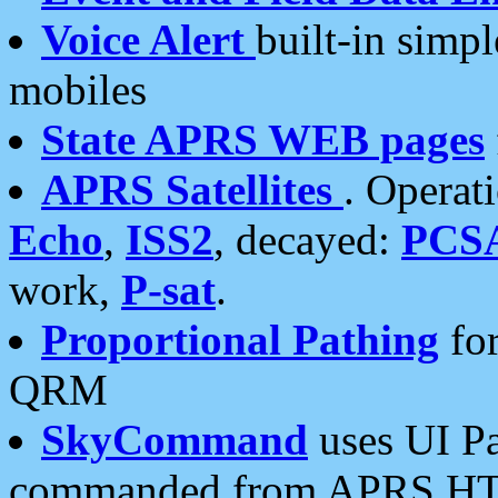
Voice Alert
built-in simp
mobiles
State APRS WEB pages
APRS Satellites
. Operat
Echo
,
ISS2
, decayed:
PCS
work,
P-sat
.
Proportional Pathing
for
QRM
SkyCommand
uses UI Pa
commanded from APRS HT's