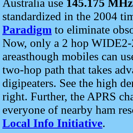
Australia use
145.175 MHz
standardized in the 2004 t
Paradigm
to eliminate obso
Now, only a 2 hop WIDE2-2
areasthough mobiles can u
two-hop path that takes ad
digipeaters. See the high de
right. Further, the APRS cha
everyone of nearby ham reso
Local Info Initiative
.