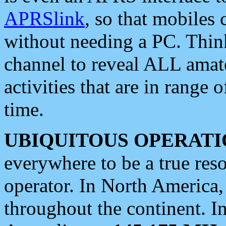
APRSlink
, so that mobiles
without needing a PC. Thin
channel to reveal ALL amate
activities that are in range o
time.
UBIQUITOUS OPERATI
everywhere to be a true res
operator. In North America
throughout the continent. I