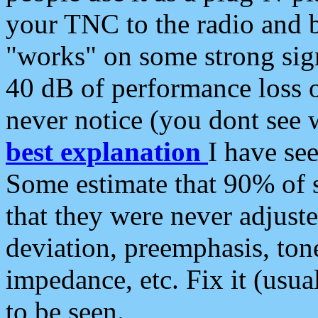
your TNC to the radio and b
"works" on some strong sign
40 dB of performance loss 
never notice (you dont see w
best explanation
I have s
Some estimate that 90% of s
that they were never adjuste
deviation, preemphasis, ton
impedance, etc. Fix it (usual
to be seen.