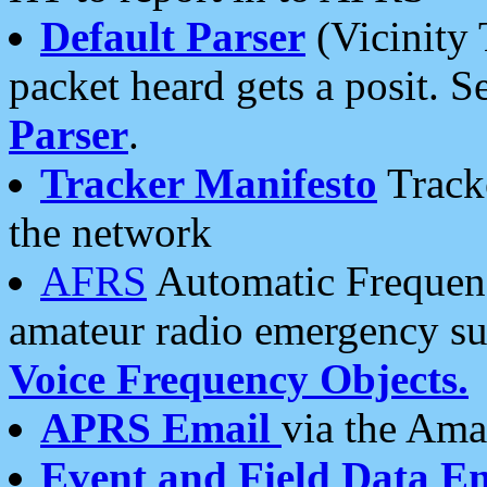
Default Parser
(Vicinity 
packet heard gets a posit. S
Parser
.
Tracker Manifesto
Tracke
the network
AFRS
Automatic Frequenc
amateur radio emergency s
Voice Frequency Objects.
APRS Email
via the Amat
Event and Field Data E