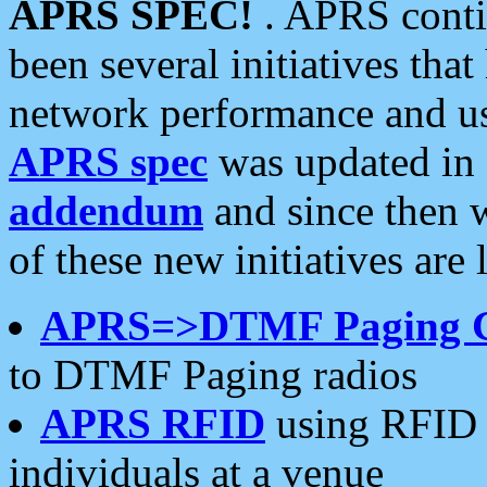
APRS SPEC!
. APRS conti
been several initiatives th
network performance and use
APRS spec
was updated in
addendum
and since then 
of these new initiatives are 
APRS=>DTMF Paging 
to DTMF Paging radios
APRS RFID
using RFID 
individuals at a venue