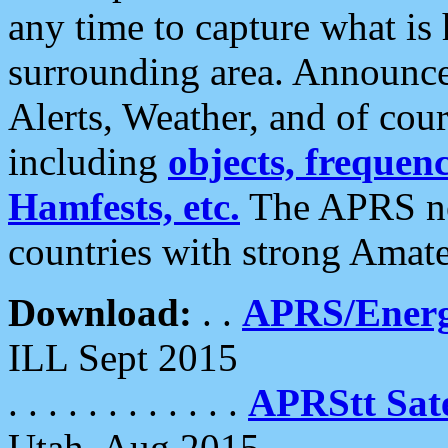
any time to capture what is
surrounding area. Announce
Alerts, Weather, and of cours
including
objects, frequenci
Hamfests, etc.
The APRS ne
countries with strong Amat
Download:
. .
APRS/Energ
ILL Sept 2015
. . . . . . . . . . . .
APRStt Sate
Utah, Aug 2015