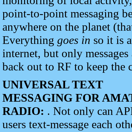
monitoring of local activity
point-to-point messaging 
anywhere on the planet (tha
Everything
goes in
so it is 
internet, but only messages 
back out to RF to keep the c
UNIVERSAL TEXT
MESSAGING FOR AMA
RADIO:
. Not only can A
users text-message each othe