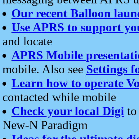
Our recent Balloon laun
Use APRS to support yo
and locate
APRS Mobile presentati
mobile. Also see
Settings f
Learn how to operate Vo
contacted while mobile
Check your local Digi
to 
New-N Paradigm
Ideas for the ultimate di