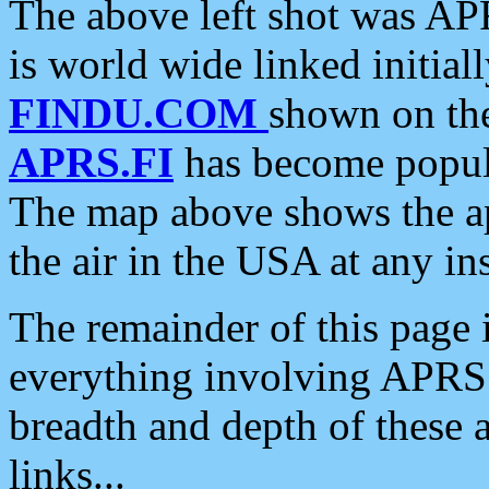
The above left shot was APR
is world wide linked initia
FINDU.COM
shown on the
APRS.FI
has become popula
The map above shows the a
the air in the USA at any ins
The remainder of this page is
everything involving APRS i
breadth and depth of these a
links...