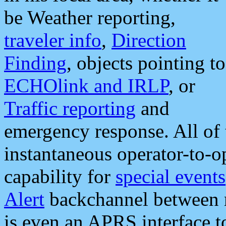
be Weather reporting,
traveler info
,
Direction
Finding
, objects pointing to
ECHOlink and IRLP
, or
Traffic reporting
and
emergency response. All of 
instantaneous operator-to-
capability for
special events
Alert
backchannel between m
is even an APRS interface 