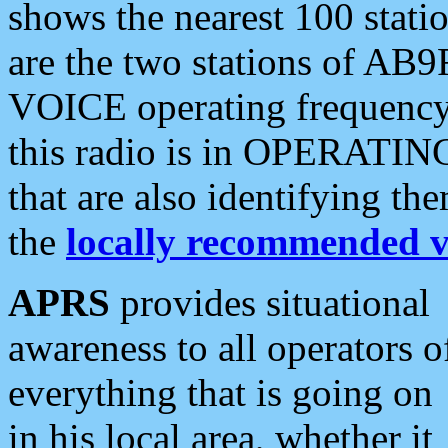
shows the nearest 100 statio
are the two stations of AB9
VOICE operating frequency i
this radio is in OPERATING 
that are also identifying t
the
locally recommended v
APRS
provides situational
awareness to all operators o
everything that is going on
in his local area, whether it