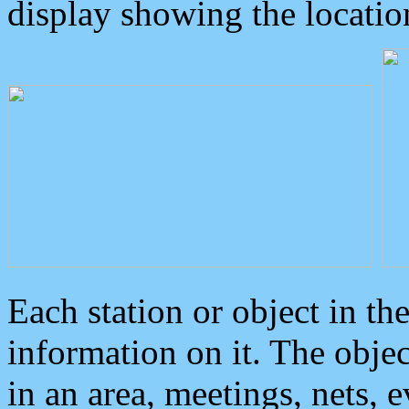
display showing the locatio
Each station or object in th
information on it. The obje
in an area, meetings, nets, 