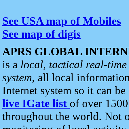
See USA map of Mobiles
See map of digis
APRS GLOBAL INTERN
is a
local, tactical real-ti
system
, all local informatio
Internet system so it can b
live IGate list
of over 1500
throughout the world. Not o