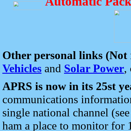
Automatic Pack
Other personal links (Not
Vehicles
and
Solar Power
,
APRS is now in its 25st ye
communications information
single national channel (see
ham a place to monitor for 1