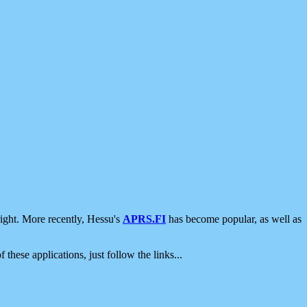
ight. More recently, Hessu's
APRS.FI
has become popular, as well as
 these applications, just follow the links...