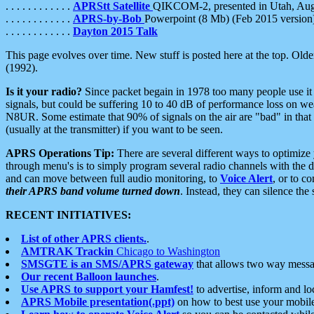
. . . . . . . . . . . .
APRStt Satellite
QIKCOM-2, presented in Utah, Au
. . . . . . . . . . . .
APRS-by-Bob
Powerpoint (8 Mb) (Feb 2015 version
. . . . . . . . . . . .
Dayton 2015 Talk
This page evolves over time. New stuff is posted here at the top. Olde
(1992).
Is it your radio?
Since packet begain in 1978 too many people use it
signals, but could be suffering 10 to 40 dB of performance loss on we
N8UR. Some estimate that 90% of signals on the air are "bad" in that 
(usually at the transmitter) if you want to be seen.
APRS Operations Tip:
There are several different ways to optimiz
through menu's is to simply program several radio channels with the d
and can move between full audio monitoring, to
Voice Alert
, or to c
their APRS band volume turned down
. Instead, they can silence th
RECENT INITIATIVES:
List of other APRS clients.
.
AMTRAK Trackin
Chicago to Washington
SMSGTE is an SMS/APRS gateway
that allows two way messa
Our recent Balloon launches
.
Use APRS to support your Hamfest!
to advertise, inform and lo
APRS Mobile presentation(.ppt)
on how to best use your mobil