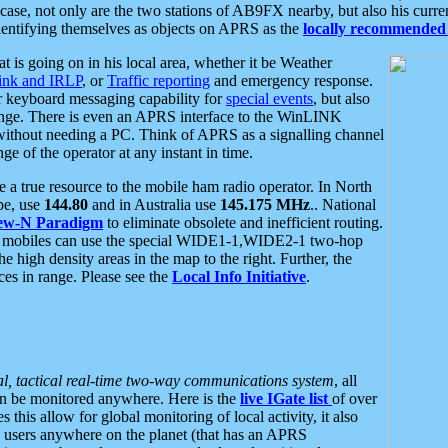
se, not only are the two stations of AB9FX nearby, but also his curren
dentifying themselves as objects on APRS as the
locally recommended 
at is going on in his local area, whether it be Weather
nk and IRLP
, or
Traffic reporting
and emergency response.
or keyboard messaging capability for
special events
, but also
nge. There is even an APRS interface to the WinLINK
 without needing a PC. Think of APRS as a signalling channel
ge of the operator at any instant in time.
 true resource to the mobile ham radio operator. In North
pe, use
144.80
and in Australia use
145.175 MHz
.. National
ew-N Paradigm
to eliminate obsolete and inefficient routing.
h mobiles can use the special WIDE1-1,WIDE2-1 two-hop
e high density areas in the map to the right. Further, the
es in range. Please see the
Local Info Initiative
.
al, tactical real-time two-way communications system
, all
can be monitored anywhere. Here is the
live IGate list
of over
this allow for global monitoring of local activity, it also
users anywhere on the planet (that has an APRS