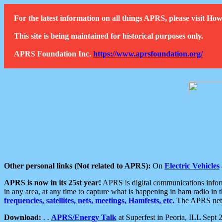
For the latest information on all things APRS, please visit 
This site is being maintained for historical purposes only.
APRS Foundation Inc.
https://www.aprsfoundation.org/
Other personal links (Not related to APRS):
On
Electric Vehicles
APRS is now in its 25st year!
APRS is digital communications informa
in any area, at any time to capture what is happening in ham radio in 
frequencies, satellites, nets, meetings, Hamfests, etc.
The APRS netwo
Download:
. .
APRS/Energy Talk
at Superfest in Peoria, ILL Sept 