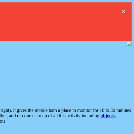
×
ght), it gives the mobile ham a place to monitor for 10 to 30 minutes
er, and of course a map of all this activity including
objects,
ons.