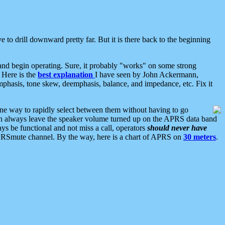
 to drill downward pretty far. But it is there back to the beginning
nd begin operating. Sure, it probably "works" on some strong
 Here is the
best explanation
I have seen by John Ackermann,
mphasis, tone skew, deemphasis, balance, and impedance, etc. Fix it
ne way to rapidly select between them without having to go
 can always leave the speaker volume turned up on the APRS data band
ys be functional and not miss a call, operators
should never have
he APRSmute channel. By the way, here is a chart of APRS on
30 meters
.