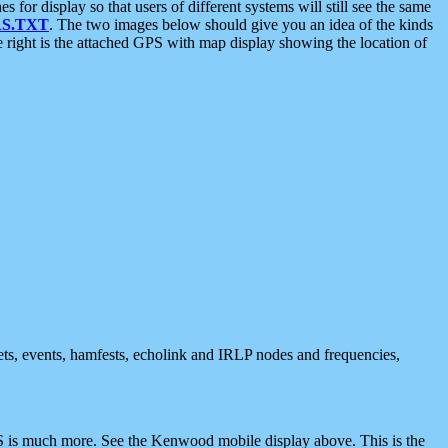
 display so that users of different systems will still see the same
S.TXT
. The two images below should give you an idea of the kinds
e right is the attached GPS with map display showing the location of
nets, events, hamfests, echolink and IRLP nodes and frequencies,
 is much more. See the Kenwood mobile display above. This is the