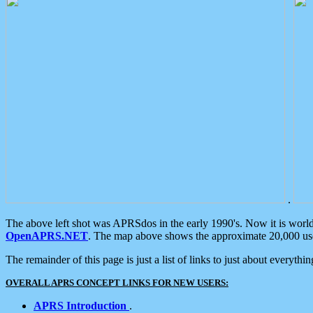
.
The above left shot was APRSdos in the early 1990's. Now it is worl
OpenAPRS.NET
. The map above shows the approximate 20,000 user
The remainder of this page is just a list of links to just about everyth
OVERALL APRS CONCEPT LINKS FOR NEW USERS:
APRS Introduction
.