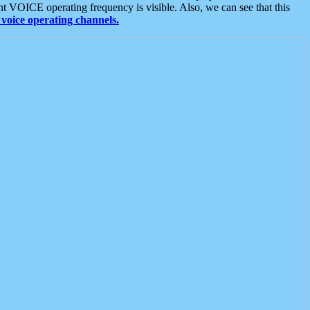
t VOICE operating frequency is visible. Also, we can see that this
voice operating channels.