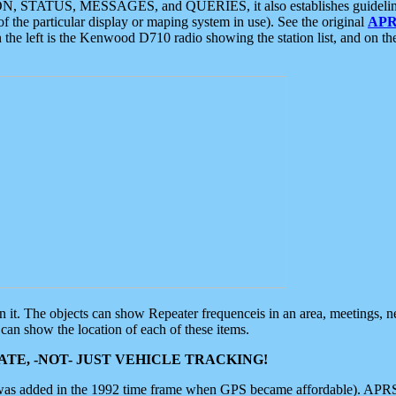
ON, STATUS, MESSAGES, and QUERIES, it also establishes guidelines for
f the particular display or maping system in use). See the original
APR
 the left is the Kenwood D710 radio showing the station list, and on th
 on it. The objects can show Repeater frequenceis in an area, meetings, 
can show the location of each of these items.
TE, -NOT- JUST VEHICLE TRACKING!
 was added in the 1992 time frame when GPS became affordable). APRS