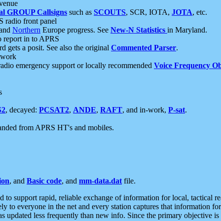
 venue
al GROUP Callsigns
such as
SCOUTS
, SCR, IOTA,
JOTA
, etc.
S radio front panel
and
Northern
Europe progress. See
New-N Statistics
in Maryland.
report in to APRS
 gets a posit. See also the original
Commented Parser
.
etwork
radio emergency support or locally recommended
Voice Frequency Ob
s
S2
, decayed:
PCSAT2
,
ANDE
,
RAFT
, and in-work,
P-sat
.
manded from APRS HT's and mobiles.
ion
, and
Basic code
, and
mm-data.dat
file.
to support rapid, reliable exchange of information for local, tactical r
ely to everyone in the net and every station captures that information fo
was updated less frequently than new info. Since the primary objective