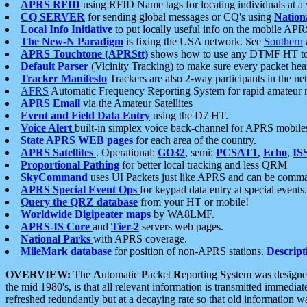
APRS RFID
using RFID Name tags for locating individuals at a
CQ SERVER
for sending global messages or CQ's using
Nation
Local Info Initiative
to put locally useful info on the mobile APR
The New-N Paradigm
is fixing the USA network. See
Southern
APRS Touchtone (APRStt)
shows how to use any DTMF HT to 
Default Parser
(Vicinity Tracking) to make sure every packet heard
Tracker Manifesto
Trackers are also 2-way participants in the n
AFRS
Automatic Frequency Reporting System for rapid amateur 
APRS Email
via the Amateur Satellites
Event and Field Data Entry
using the D7 HT.
Voice Alert
built-in simplex voice back-channel for APRS mobile
State APRS WEB pages
for each area of the country.
APRS Satellites
. Operational:
GO32
, semi:
PCSAT1
,
Echo
,
IS
Proportional Pathing
for better local tracking and less QRM
SkyCommand
uses UI Packets just like APRS and can be com
APRS Special Event Ops
for keypad data entry at special events.
Query the QRZ database
from your HT or mobile!
Worldwide Digipeater maps
by WA8LMF.
APRS-IS Core
and
Tier-2
servers web pages.
National Parks
with APRS coverage.
MileMark database
for position of non-APRS stations.
Descript
OVERVIEW:
The
A
utomatic
P
acket
R
eporting
S
ystem was designed 
the mid 1980's, is that all relevant information is transmitted immediat
refreshed redundantly but at a decaying rate so that old information 