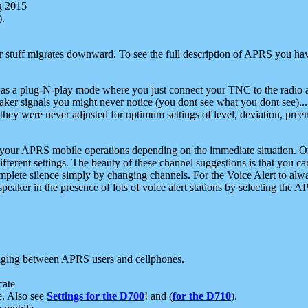
g 2015
).
r stuff migrates downward. To see the full description of APRS you have
 as a plug-N-play mode where you just connect your TNC to the radio a
aker signals you might never notice (you dont see what you dont see)...
they were never adjusted for optimum settings of level, deviation, pree
e your APRS mobile operations depending on the immediate situation. O
ifferent settings. The beauty of these channel suggestions is that you
omplete silence simply by changing channels. For the Voice Alert to alwa
e speaker in the presence of lots of voice alert stations by selecting t
ging between APRS users and cellphones.
cate
e. Also see
Settings for the D700
! and (
for the D710
).