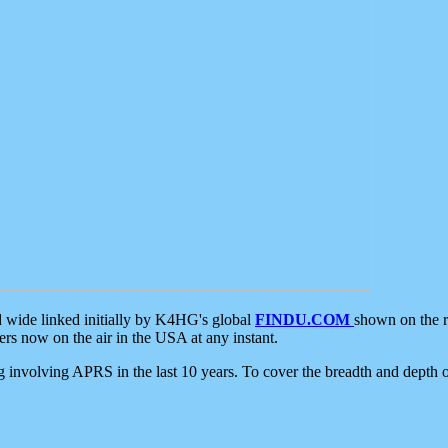
d wide linked initially by K4HG's global
FINDU.COM
shown on the r
s now on the air in the USA at any instant.
ing involving APRS in the last 10 years. To cover the breadth and depth of