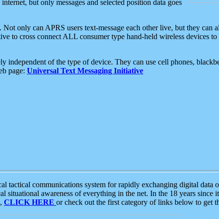
e internet, but only messages and selected position data goes
. Not only can APRS users text-message each other live, but they can a
ative to cross connect ALL consumer type hand-held wireless devices to 
ly independent of the type of device. They can use cell phones, blackbe
web page:
Universal Text Messaging Initiative
tactical communications system for rapidly exchanging digital data of
 situational awareness of everything in the net. In the 18 years since i
S,
CLICK HERE
or check out the first category of links below to get 