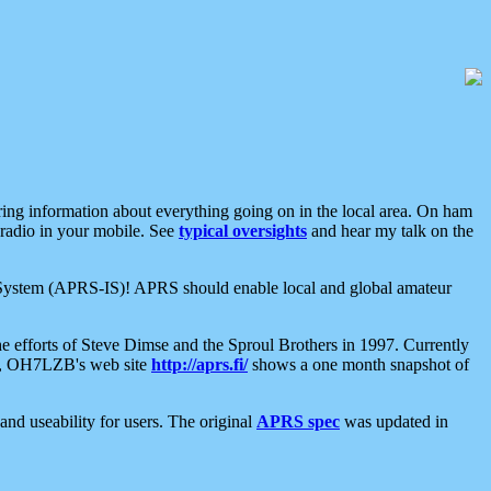
aring information about everything going on in the local area. On ham
 radio in your mobile. See
typical oversights
and hear my talk on the
net System (APRS-IS)! APRS should enable local and global amateur
e efforts of Steve Dimse and the Sproul Brothers in 1997. Currently
su, OH7LZB's web site
http://aprs.fi/
shows a one month snapshot of
nd useability for users. The original
APRS spec
was updated in