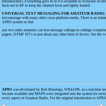
infrastructure). Everything
goes in
so it is available to everyone on th
back out to RF to keep the channel local and lightly loaded.
UNIVERSAL TEXT MESSAGING FOR AMATEUR RADIO:
text-message with many other cross-platform media. There is an initi
APRS system so that
any two radio amateurs can text-message callsign-to-callsign complete
pagers, DTMF HT's or just about any other kind of device. See the 
APRS
was developed by Bob Bruninga, WB4APR, as a real-time local 
became available and MAPS were integrated into the system for tactical
every aspect of Amateur Radio. For the original introduction to APR