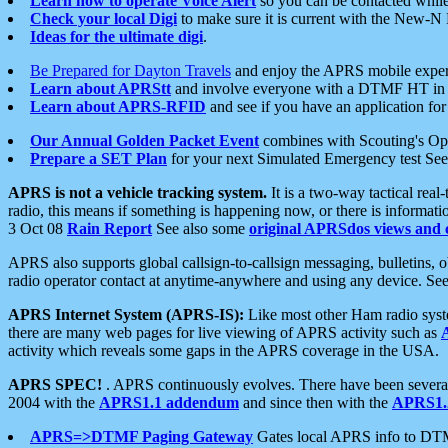
Learn how to operate Voice Alert
so you can be contacted whil
Check your local Digi
to make sure it is current with the New-N
Ideas for the ultimate digi
.
Be Prepared for Dayton Travels
and enjoy the APRS mobile expe
Learn about APRStt
and involve everyone with a DTMF HT in 
Learn about APRS-RFID
and see if you have an application for 
Our Annual Golden Packet Event
combines with Scouting's Ope
Prepare a SET Plan
for your next Simulated Emergency test Se
APRS is not a vehicle tracking system.
It is a two-way tactical rea
radio, this means if something is happening now, or there is informat
3 Oct 08
Rain Report
See also some
original APRSdos views and 
APRS also supports global callsign-to-callsign messaging, bulletins,
radio operator contact at anytime-anywhere and using any device. Se
APRS Internet System (APRS-IS):
Like most other Ham radio syste
there are many web pages for live viewing of APRS activity such as
activity which reveals some gaps in the APRS coverage in the USA.
APRS SPEC!
. APRS continuously evolves. There have been several 
2004 with the
APRS1.1 addendum
and since then with the
APRS1.2
APRS=>DTMF Paging Gateway
Gates local APRS info to DT