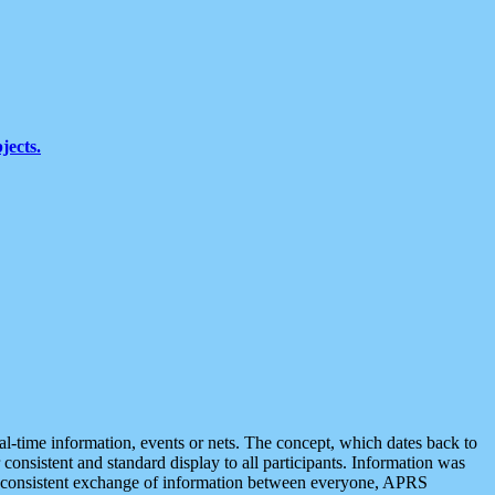
jects.
eal-time information, events or nets. The concept, which dates back to
r consistent and standard display to all participants. Information was
 is consistent exchange of information between everyone, APRS