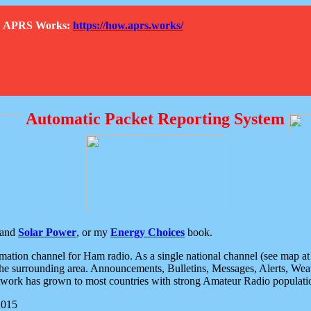
How APRS Works:
https://how.aprs.works/
Automatic Packet Reporting System
and
Solar Power
, or my
Energy Choices
book.
tion channel for Ham radio. As a single national channel (see map at ri
the surrounding area. Announcements, Bulletins, Messages, Alerts, Weath
rk has grown to most countries with strong Amateur Radio populati
2015