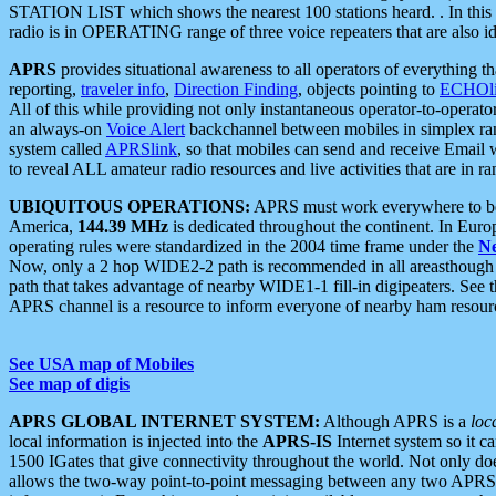
STATION LIST which shows the nearest 100 stations heard. . In this ca
radio is in OPERATING range of three voice repeaters that are also i
APRS
provides situational awareness to all operators of everything th
reporting,
traveler info
,
Direction Finding
, objects pointing to
ECHOli
All of this while providing not only instantaneous operator-to-operat
an always-on
Voice Alert
backchannel between mobiles in simplex ra
system called
APRSlink
, so that mobiles can send and receive Email
to reveal ALL amateur radio resources and live activities that are in ran
UBIQUITOUS OPERATIONS:
APRS must work everywhere to be a
America,
144.39 MHz
is dedicated throughout the continent. In Euro
operating rules were standardized in the 2004 time frame under the
N
Now, only a 2 hop WIDE2-2 path is recommended in all areasthoug
path that takes advantage of nearby WIDE1-1 fill-in digipeaters. See th
APRS channel is a resource to inform everyone of nearby ham resourc
See USA map of Mobiles
See map of digis
APRS GLOBAL INTERNET SYSTEM:
Although APRS is a
loc
local information is injected into the
APRS-IS
Internet system so it 
1500 IGates that give connectivity throughout the world. Not only does 
allows the two-way point-to-point messaging between any two APRS 