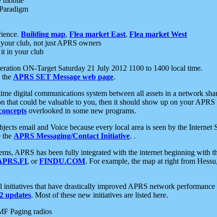
e mobile
 Paradigm
rience.
Building map
,
Flea market East
,
Flea market West
your club, not just APRS owners
it in your club
ration ON-Target Saturday 21 July 2012 1100 to 1400 local time.
e the
APRS SET Message web page
.
l-time digital communications system between all assets in a network sh
ion that could be valuable to you, then it should show up on your APRS
concepts
overlooked in some new programs.
 objects email and Voice because every local area is seen by the Inter
e the
APRS Messaging/Contact Initiative
. .
ms, APRS has been fully integrated with the internet beginning with th
APRS.FI
, or
FINDU.COM
. For example, the map at right from Hes
initiatives that have drastically improved APRS network performance a
 updates
. Most of these new initiatives are listed here.
MF Paging radios