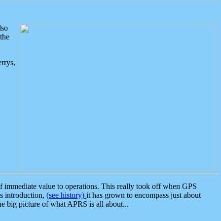
lso
the
rrys,
 immediate value to operations. This really took off when GPS
ts introduction,
(see history)
it has grown to encompass just about
the big picture of what APRS is all about...