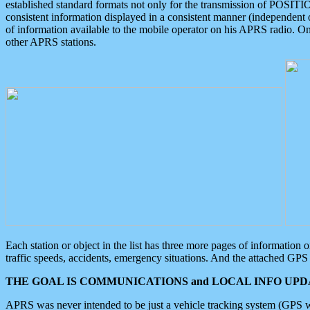
established standard formats not only for the transmission of POSITI
consistent information displayed in a consistent manner (independent o
of information available to the mobile operator on his APRS radio. On
other APRS stations.
Each station or object in the list has three more pages of information
traffic speeds, accidents, emergency situations. And the attached GPS 
THE GOAL IS COMMUNICATIONS and LOCAL INFO UPDA
APRS was never intended to be just a vehicle tracking system (GPS