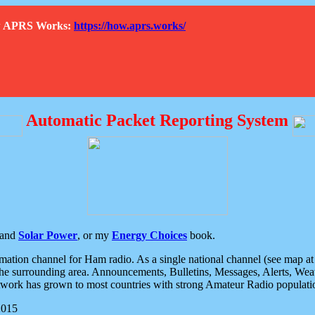
How APRS Works:
https://how.aprs.works/
Automatic Packet Reporting System
and
Solar Power
, or my
Energy Choices
book.
tion channel for Ham radio. As a single national channel (see map at ri
the surrounding area. Announcements, Bulletins, Messages, Alerts, Weath
rk has grown to most countries with strong Amateur Radio populati
2015