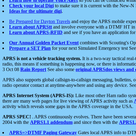
Learn how to operate Voice Alert
so you can be contacted whil
Check your local Digi
to make sure it is current with the New-N
Ideas for the ultimate digi
.
Be Prepared for Dayton Travels
and enjoy the APRS mobile expe
Learn about APRStt
and involve everyone with a DTMF HT in 
Learn about APRS-RFID
and see if you have an application for 
Our Annual Golden Packet Event
combines with Scouting's Ope
Prepare a SET Plan
for your next Simulated Emergency test Se
APRS is not a vehicle tracking system.
It is a two-way tactical rea
radio, this means if something is happening now, or there is informat
3 Oct 08
Rain Report
See also some
original APRSdos views and 
APRS also supports global callsign-to-callsign messaging, bulletins,
radio operator contact at anytime-anywhere and using any device. Se
APRS Internet System (APRS-IS):
Like most other Ham radio syste
there are many web pages for live viewing of APRS activity such as
activity which reveals some gaps in the APRS coverage in the USA.
APRS SPEC!
. APRS continuously evolves. There have been several 
2004 with the
APRS1.1 addendum
and since then with the
APRS1.2
APRS=>DTMF Paging Gateway
Gates local APRS info to DT