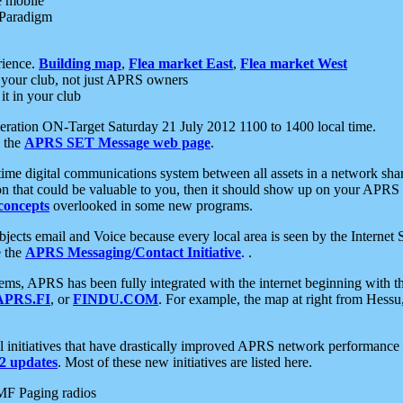
e mobile
 Paradigm
rience.
Building map
,
Flea market East
,
Flea market West
your club, not just APRS owners
it in your club
ration ON-Target Saturday 21 July 2012 1100 to 1400 local time.
e the
APRS SET Message web page
.
l-time digital communications system between all assets in a network sh
ion that could be valuable to you, then it should show up on your APRS
concepts
overlooked in some new programs.
 objects email and Voice because every local area is seen by the Inter
e the
APRS Messaging/Contact Initiative
. .
ms, APRS has been fully integrated with the internet beginning with th
APRS.FI
, or
FINDU.COM
. For example, the map at right from Hes
initiatives that have drastically improved APRS network performance a
 updates
. Most of these new initiatives are listed here.
MF Paging radios