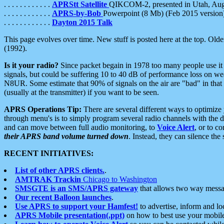
. . . . . . . . . . . .
APRStt Satellite
QIKCOM-2, presented in Utah, Au
. . . . . . . . . . . .
APRS-by-Bob
Powerpoint (8 Mb) (Feb 2015 version
. . . . . . . . . . . .
Dayton 2015 Talk
This page evolves over time. New stuff is posted here at the top. Olde
(1992).
Is it your radio?
Since packet begain in 1978 too many people use it
signals, but could be suffering 10 to 40 dB of performance loss on we
N8UR. Some estimate that 90% of signals on the air are "bad" in that 
(usually at the transmitter) if you want to be seen.
APRS Operations Tip:
There are several different ways to optimiz
through menu's is to simply program several radio channels with the d
and can move between full audio monitoring, to
Voice Alert
, or to c
their APRS band volume turned down
. Instead, they can silence th
RECENT INITIATIVES:
List of other APRS clients.
.
AMTRAK Trackin
Chicago to Washington
SMSGTE is an SMS/APRS gateway
that allows two way messa
Our recent Balloon launches
.
Use APRS to support your Hamfest!
to advertise, inform and lo
APRS Mobile presentation(.ppt)
on how to best use your mobil