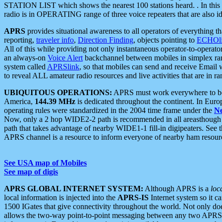
STATION LIST which shows the nearest 100 stations heard. . In this ca
radio is in OPERATING range of three voice repeaters that are also i
APRS
provides situational awareness to all operators of everything th
reporting,
traveler info
,
Direction Finding
, objects pointing to
ECHOli
All of this while providing not only instantaneous operator-to-operat
an always-on
Voice Alert
backchannel between mobiles in simplex ra
system called
APRSlink
, so that mobiles can send and receive Email
to reveal ALL amateur radio resources and live activities that are in ran
UBIQUITOUS OPERATIONS:
APRS must work everywhere to be a
America,
144.39 MHz
is dedicated throughout the continent. In Euro
operating rules were standardized in the 2004 time frame under the
N
Now, only a 2 hop WIDE2-2 path is recommended in all areasthoug
path that takes advantage of nearby WIDE1-1 fill-in digipeaters. See th
APRS channel is a resource to inform everyone of nearby ham resourc
See USA map of Mobiles
See map of digis
APRS GLOBAL INTERNET SYSTEM:
Although APRS is a
loc
local information is injected into the
APRS-IS
Internet system so it 
1500 IGates that give connectivity throughout the world. Not only does 
allows the two-way point-to-point messaging between any two APRS 