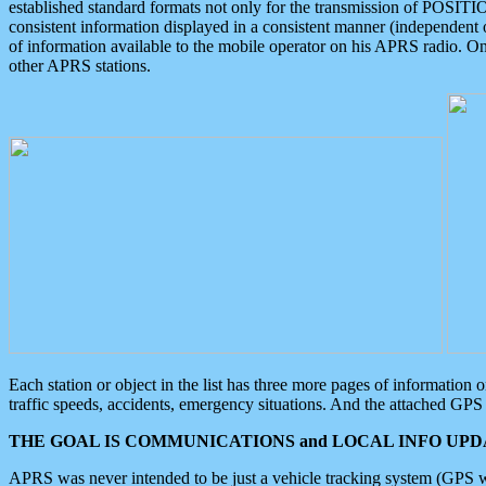
established standard formats not only for the transmission of POSITI
consistent information displayed in a consistent manner (independent o
of information available to the mobile operator on his APRS radio. On
other APRS stations.
Each station or object in the list has three more pages of information
traffic speeds, accidents, emergency situations. And the attached GPS 
THE GOAL IS COMMUNICATIONS and LOCAL INFO UPDA
APRS was never intended to be just a vehicle tracking system (GPS