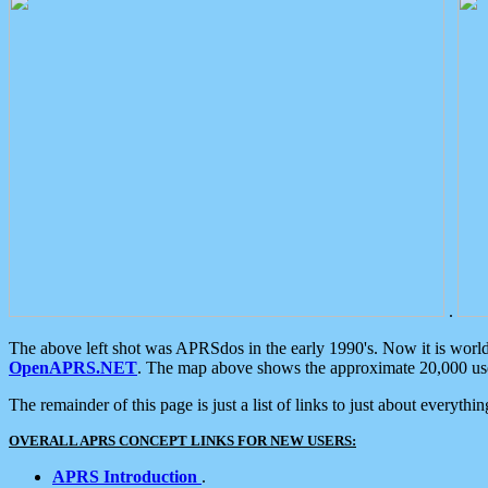
.
The above left shot was APRSdos in the early 1990's. Now it is worl
OpenAPRS.NET
. The map above shows the approximate 20,000 user
The remainder of this page is just a list of links to just about everyth
OVERALL APRS CONCEPT LINKS FOR NEW USERS:
APRS Introduction
.