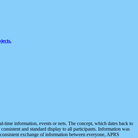
jects.
eal-time information, events or nets. The concept, which dates back to
r consistent and standard display to all participants. Information was
 is consistent exchange of information between everyone, APRS