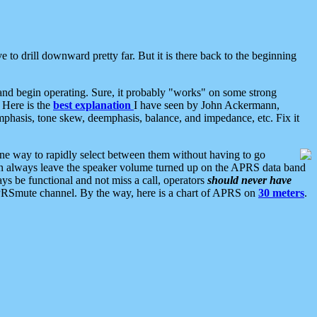
 to drill downward pretty far. But it is there back to the beginning
nd begin operating. Sure, it probably "works" on some strong
 Here is the
best explanation
I have seen by John Ackermann,
mphasis, tone skew, deemphasis, balance, and impedance, etc. Fix it
ne way to rapidly select between them without having to go
 can always leave the speaker volume turned up on the APRS data band
ys be functional and not miss a call, operators
should never have
he APRSmute channel. By the way, here is a chart of APRS on
30 meters
.