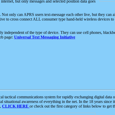
e internet, but only messages and selected position data goes
. Not only can APRS users text-message each other live, but they can a
ative to cross connect ALL consumer type hand-held wireless devices to 
ly independent of the type of device. They can use cell phones, blackbe
web page:
Universal Text Messaging Initiative
tactical communications system for rapidly exchanging digital data of
 situational awareness of everything in the net. In the 18 years since i
S,
CLICK HERE
or check out the first category of links below to get 