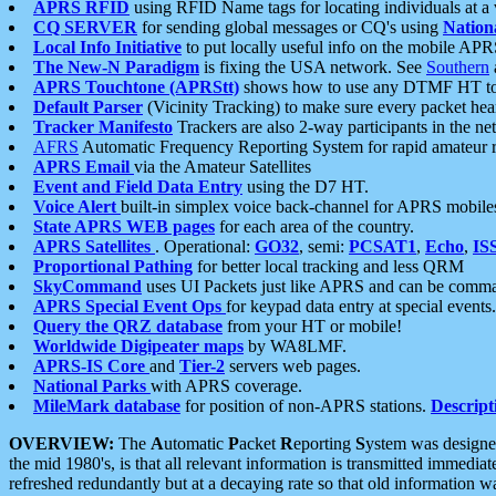
APRS RFID
using RFID Name tags for locating individuals at a
CQ SERVER
for sending global messages or CQ's using
Nation
Local Info Initiative
to put locally useful info on the mobile APR
The New-N Paradigm
is fixing the USA network. See
Southern
APRS Touchtone (APRStt)
shows how to use any DTMF HT to 
Default Parser
(Vicinity Tracking) to make sure every packet heard
Tracker Manifesto
Trackers are also 2-way participants in the n
AFRS
Automatic Frequency Reporting System for rapid amateur 
APRS Email
via the Amateur Satellites
Event and Field Data Entry
using the D7 HT.
Voice Alert
built-in simplex voice back-channel for APRS mobile
State APRS WEB pages
for each area of the country.
APRS Satellites
. Operational:
GO32
, semi:
PCSAT1
,
Echo
,
IS
Proportional Pathing
for better local tracking and less QRM
SkyCommand
uses UI Packets just like APRS and can be com
APRS Special Event Ops
for keypad data entry at special events.
Query the QRZ database
from your HT or mobile!
Worldwide Digipeater maps
by WA8LMF.
APRS-IS Core
and
Tier-2
servers web pages.
National Parks
with APRS coverage.
MileMark database
for position of non-APRS stations.
Descript
OVERVIEW:
The
A
utomatic
P
acket
R
eporting
S
ystem was designed 
the mid 1980's, is that all relevant information is transmitted immediat
refreshed redundantly but at a decaying rate so that old information 