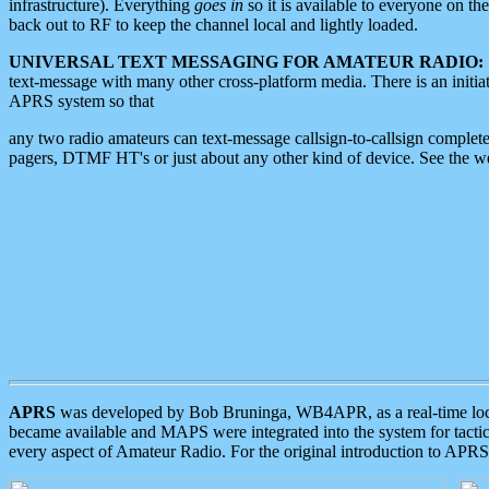
infrastructure). Everything
goes in
so it is available to everyone on th
back out to RF to keep the channel local and lightly loaded.
UNIVERSAL TEXT MESSAGING FOR AMATEUR RADIO:
text-message with many other cross-platform media. There is an initi
APRS system so that
any two radio amateurs can text-message callsign-to-callsign complete
pagers, DTMF HT's or just about any other kind of device. See the 
APRS
was developed by Bob Bruninga, WB4APR, as a real-time local 
became available and MAPS were integrated into the system for tactical
every aspect of Amateur Radio. For the original introduction to APR