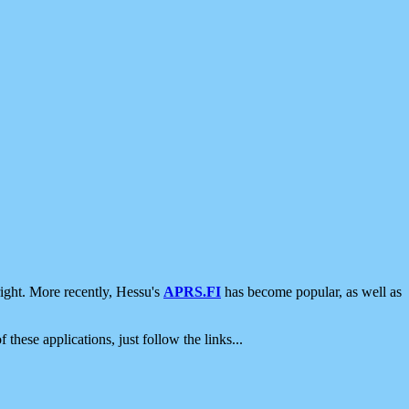
ight. More recently, Hessu's
APRS.FI
has become popular, as well as
 these applications, just follow the links...