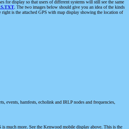
 display so that users of different systems will still see the same
S.TXT
. The two images below should give you an idea of the kinds
e right is the attached GPS with map display showing the location of
nets, events, hamfests, echolink and IRLP nodes and frequencies,
 is much more. See the Kenwood mobile display above. This is the