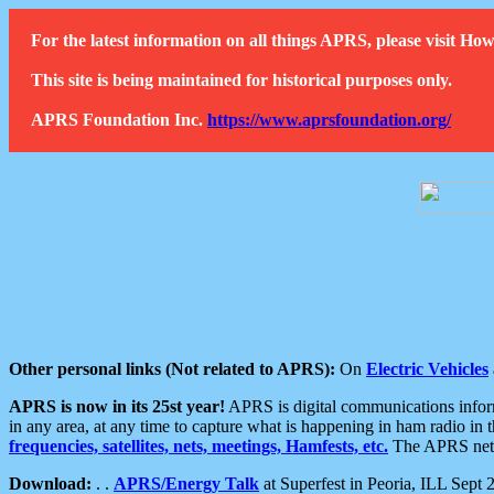
For the latest information on all things APRS, please visit 
This site is being maintained for historical purposes only.
APRS Foundation Inc.
https://www.aprsfoundation.org/
Other personal links (Not related to APRS):
On
Electric Vehicles
APRS is now in its 25st year!
APRS is digital communications informa
in any area, at any time to capture what is happening in ham radio in 
frequencies, satellites, nets, meetings, Hamfests, etc.
The APRS netwo
Download:
. .
APRS/Energy Talk
at Superfest in Peoria, ILL Sept 