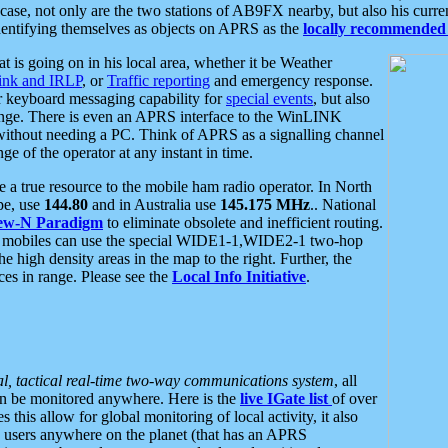
se, not only are the two stations of AB9FX nearby, but also his curren
dentifying themselves as objects on APRS as the
locally recommended 
at is going on in his local area, whether it be Weather
nk and IRLP
, or
Traffic reporting
and emergency response.
or keyboard messaging capability for
special events
, but also
nge. There is even an APRS interface to the WinLINK
 without needing a PC. Think of APRS as a signalling channel
ge of the operator at any instant in time.
 true resource to the mobile ham radio operator. In North
pe, use
144.80
and in Australia use
145.175 MHz
.. National
ew-N Paradigm
to eliminate obsolete and inefficient routing.
h mobiles can use the special WIDE1-1,WIDE2-1 two-hop
e high density areas in the map to the right. Further, the
es in range. Please see the
Local Info Initiative
.
al, tactical real-time two-way communications system
, all
can be monitored anywhere. Here is the
live IGate list
of over
this allow for global monitoring of local activity, it also
users anywhere on the planet (that has an APRS