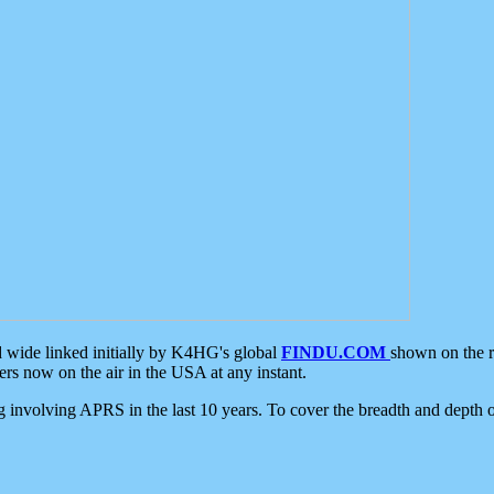
d wide linked initially by K4HG's global
FINDU.COM
shown on the r
s now on the air in the USA at any instant.
ing involving APRS in the last 10 years. To cover the breadth and depth of