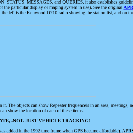
ON, STATUS, MESSAGES, and QUERIES, it also establishes guidelines for
f the particular display or maping system in use). See the original
APR
 the left is the Kenwood D710 radio showing the station list, and on th
 on it. The objects can show Repeater frequenceis in an area, meetings, 
can show the location of each of these items.
TE, -NOT- JUST VEHICLE TRACKING!
 was added in the 1992 time frame when GPS became affordable). APRS