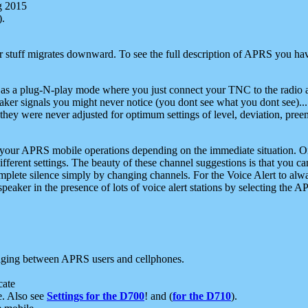
g 2015
).
r stuff migrates downward. To see the full description of APRS you have
 as a plug-N-play mode where you just connect your TNC to the radio a
aker signals you might never notice (you dont see what you dont see)...
they were never adjusted for optimum settings of level, deviation, pree
e your APRS mobile operations depending on the immediate situation. O
ifferent settings. The beauty of these channel suggestions is that you
omplete silence simply by changing channels. For the Voice Alert to alwa
e speaker in the presence of lots of voice alert stations by selecting t
ging between APRS users and cellphones.
cate
e. Also see
Settings for the D700
! and (
for the D710
).