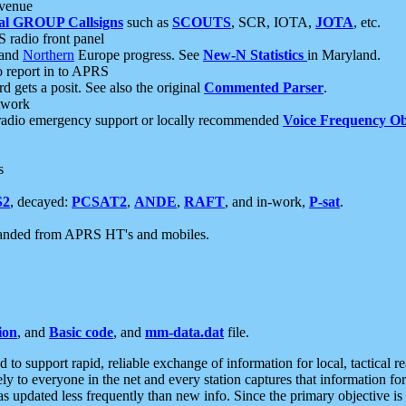
 venue
al GROUP Callsigns
such as
SCOUTS
, SCR, IOTA,
JOTA
, etc.
S radio front panel
and
Northern
Europe progress. See
New-N Statistics
in Maryland.
report in to APRS
 gets a posit. See also the original
Commented Parser
.
etwork
radio emergency support or locally recommended
Voice Frequency Ob
s
S2
, decayed:
PCSAT2
,
ANDE
,
RAFT
, and in-work,
P-sat
.
manded from APRS HT's and mobiles.
ion
, and
Basic code
, and
mm-data.dat
file.
to support rapid, reliable exchange of information for local, tactical r
ely to everyone in the net and every station captures that information fo
was updated less frequently than new info. Since the primary objective