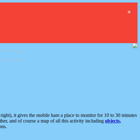
×
ght), it gives the mobile ham a place to monitor for 10 to 30 minutes
er, and of course a map of all this activity including
objects,
ons.