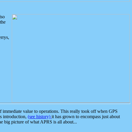
lso
the
rrys,
 immediate value to operations. This really took off when GPS
ts introduction,
(see history)
it has grown to encompass just about
the big picture of what APRS is all about...