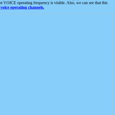
t VOICE operating frequency is visible. Also, we can see that this
voice operating channels.