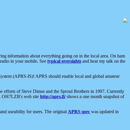
aring information about everything going on in the local area. On ham
 radio in your mobile. See
typical oversights
and hear my talk on the
net System (APRS-IS)! APRS should enable local and global amateur
e efforts of Steve Dimse and the Sproul Brothers in 1997. Currently
su, OH7LZB's web site
http://aprs.fi/
shows a one month snapshot of
nd useability for users. The original
APRS spec
was updated in