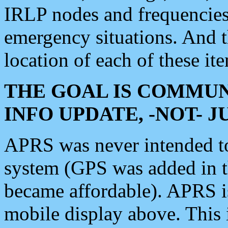
IRLP nodes and frequencies, 
emergency situations. And 
location of each of these it
THE GOAL IS COMMUN
INFO UPDATE, -NOT- 
APRS was never intended to 
system (GPS was added in 
became affordable). APRS 
mobile display above. Thi