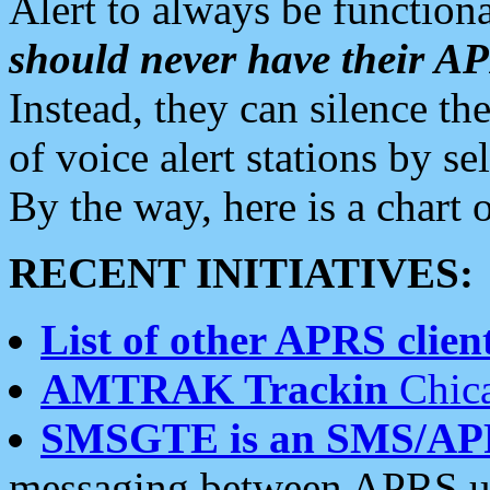
Alert to always be functiona
should never have their 
Instead, they can silence the
of voice alert stations by 
By the way, here is a char
RECENT INITIATIVES:
List of other APRS client
AMTRAK Trackin
Chica
SMSGTE is an SMS/AP
messaging between APRS us