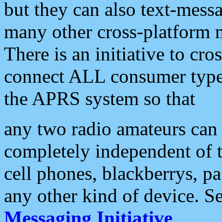
but they can also text-mess
many other cross-platform 
There is an initiative to cro
connect ALL consumer type 
the APRS system so that
any two radio amateurs can 
completely independent of t
cell phones, blackberrys, p
any other kind of device. S
Messaging Initiative