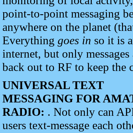
monitoring of local activity
point-to-point messaging 
anywhere on the planet (tha
Everything
goes in
so it is 
internet, but only messages 
back out to RF to keep the c
UNIVERSAL TEXT
MESSAGING FOR AMA
RADIO:
. Not only can A
users text-message each othe