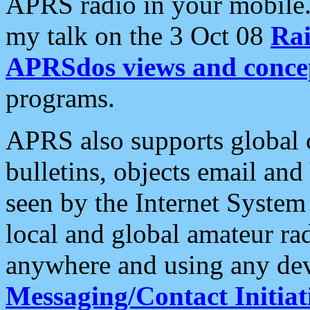
APRS radio in your mobile
my talk on the 3 Oct 08
Rai
APRSdos views and conce
programs.
APRS also supports global c
bulletins, objects email and
seen by the Internet Syste
local and global amateur ra
anywhere and using any dev
Messaging/Contact Initiat