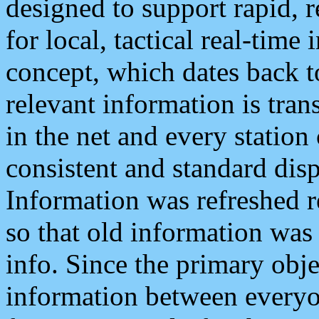
designed to support rapid, 
for local, tactical real-time
concept, which dates back to
relevant information is tra
in the net and every station
consistent and standard displ
Information was refreshed r
so that old information was
info. Since the primary obje
information between everyo