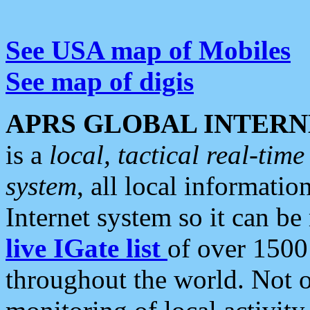
See USA map of Mobiles
See map of digis
APRS GLOBAL INTERN
is a
local, tactical real-ti
system
, all local informatio
Internet system so it can b
live IGate list
of over 1500
throughout the world. Not o