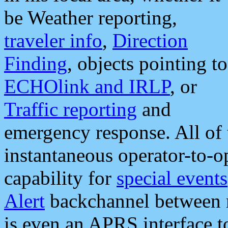
be Weather reporting,
traveler info
,
Direction
Finding
, objects pointing to
ECHOlink and IRLP
, or
Traffic reporting
and
emergency response. All of 
instantaneous operator-to-
capability for
special events
Alert
backchannel between m
is even an APRS interface 