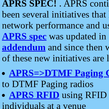
APRS SPEC!
. APRS conti
been several initiatives th
network performance and use
APRS spec
was updated in
addendum
and since then 
of these new initiatives are 
APRS=>DTMF Paging 
to DTMF Paging radios
APRS RFID
using RFID 
individuals at a venue