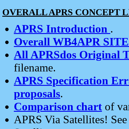
OVERALL APRS CONCEPT L
APRS Introduction
.
Overall WB4APR SIT
All APRSdos Original T
filename.
APRS Specification Erra
proposals
.
Comparison chart
of va
APRS Via Satellites! Se