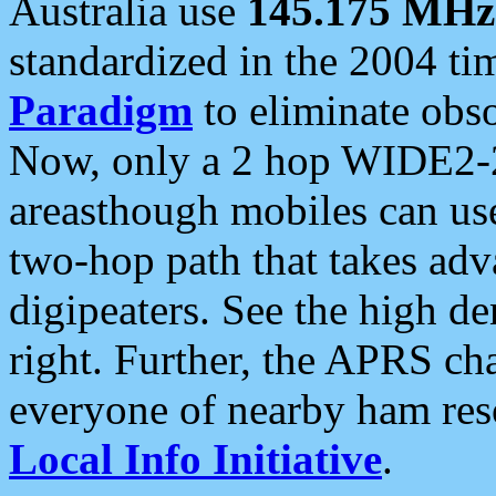
Australia use
145.175 MHz
standardized in the 2004 t
Paradigm
to eliminate obso
Now, only a 2 hop WIDE2-2
areasthough mobiles can u
two-hop path that takes ad
digipeaters. See the high de
right. Further, the APRS cha
everyone of nearby ham reso
Local Info Initiative
.