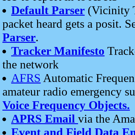
Default Parser
(Vicinity 
packet heard gets a posit. S
Parser
.
Tracker Manifesto
Tracke
the network
AFRS
Automatic Frequenc
amateur radio emergency s
Voice Frequency Objects.
APRS Email
via the Amat
Event and Field Data E