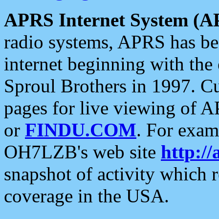
APRS Internet System (A
radio systems, APRS has bee
internet beginning with the
Sproul Brothers in 1997. C
pages for live viewing of A
or
FINDU.COM
. For exam
OH7LZB's web site
http://
snapshot of activity which
coverage in the USA.