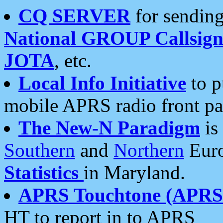
CQ SERVER
for sending
National GROUP Callsign
JOTA
, etc.
Local Info Initiative
to p
mobile APRS radio front pa
The New-N Paradigm
is
Southern
and
Northern
Euro
Statistics
in Maryland.
APRS Touchtone (APRSt
HT to report in to APRS