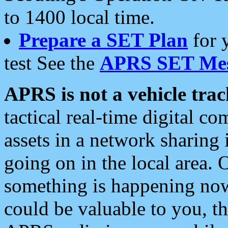
to 1400 local time.
Prepare a SET Plan
for 
test See the
APRS SET Mes
APRS is not a vehicle trac
tactical real-time digital 
assets in a network sharing
going on in the local area. 
something is happening now,
could be valuable to you, t