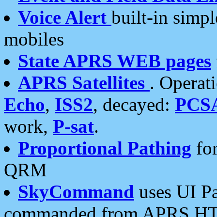
Voice Alert
built-in simp
mobiles
State APRS WEB pages
APRS Satellites
. Operat
Echo
,
ISS2
, decayed:
PCS
work,
P-sat
.
Proportional Pathing
for
QRM
SkyCommand
uses UI Pa
commanded from APRS HT's