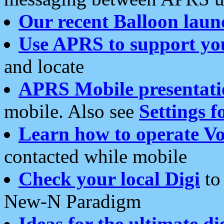
Our recent Balloon laun
Use APRS to support yo
and locate
APRS Mobile presentati
mobile. Also see
Settings f
Learn how to operate Vo
contacted while mobile
Check your local Digi
to 
New-N Paradigm
Ideas for the ultimate di