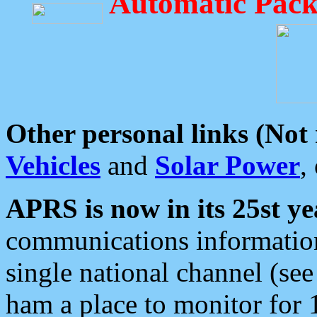
Automatic Pack
Other personal links (Not
Vehicles
and
Solar Power
,
APRS is now in its 25st ye
communications information
single national channel (see
ham a place to monitor for 1