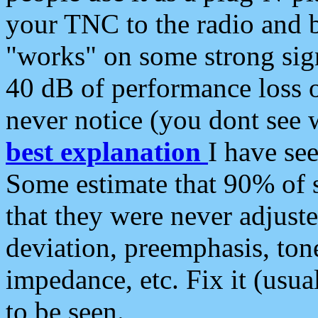
your TNC to the radio and b
"works" on some strong sign
40 dB of performance loss 
never notice (you dont see w
best explanation
I have s
Some estimate that 90% of s
that they were never adjuste
deviation, preemphasis, ton
impedance, etc. Fix it (usual
to be seen.