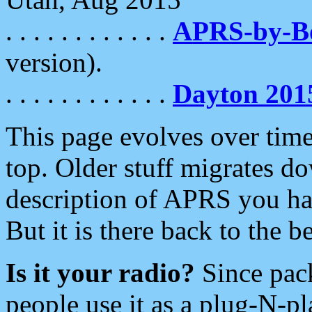
. . . . . . . . . . . .
APRS-by-
version).
. . . . . . . . . . . .
Dayton 201
This page evolves over time.
top. Older stuff migrates d
description of APRS you hav
But it is there back to the 
Is it your radio?
Since pac
people use it as a plug-N-p