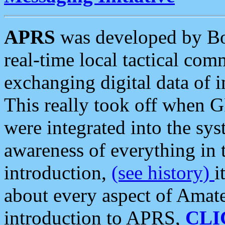
APRS
was developed by B
real-time local tactical co
exchanging digital data of 
This really took off when
were integrated into the syst
awareness of everything in t
introduction,
(see history)
i
about every aspect of Amate
introduction to APRS,
CLI