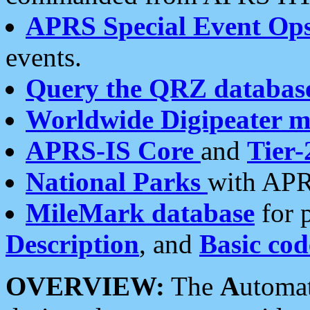
APRS Special Event Op
events.
Query the QRZ databas
Worldwide Digipeater 
APRS-IS Core
and
Tier-
National Parks
with APR
MileMark database
for 
Description
, and
Basic cod
OVERVIEW:
The
A
utoma