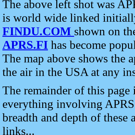
The above left shot was APR
is world wide linked initia
FINDU.COM
shown on the
APRS.FI
has become popula
The map above shows the a
the air in the USA at any ins
The remainder of this page is
everything involving APRS i
breadth and depth of these a
links...