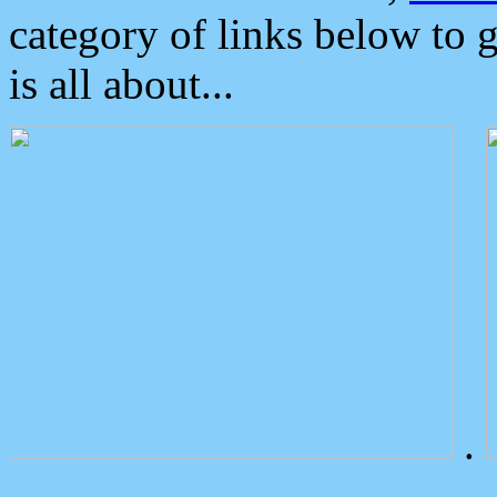
category of links below to 
is all about...
.