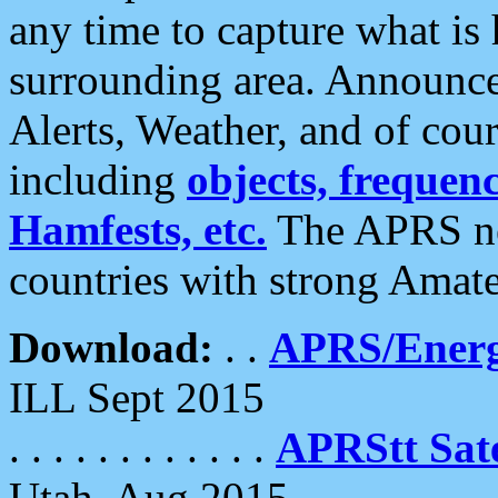
any time to capture what is
surrounding area. Announce
Alerts, Weather, and of cours
including
objects, frequenci
Hamfests, etc.
The APRS ne
countries with strong Amat
Download:
. .
APRS/Energ
ILL Sept 2015
. . . . . . . . . . . .
APRStt Sate
Utah, Aug 2015