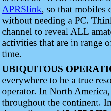
APRSlink
, so that mobiles
without needing a PC. Thin
channel to reveal ALL amate
activities that are in range o
time.
UBIQUITOUS OPERATI
everywhere to be a true res
operator. In North America
throughout the continent. I