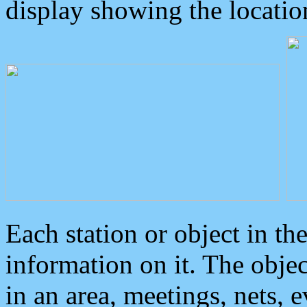
display showing the locatio
Each station or object in th
information on it. The obje
in an area, meetings, nets, 