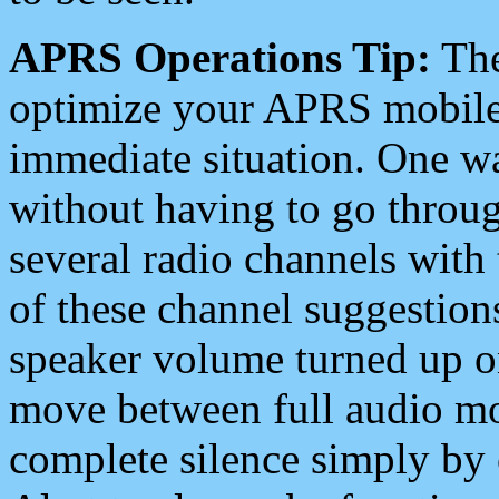
APRS Operations Tip:
The
optimize your APRS mobile
immediate situation. One wa
without having to go throu
several radio channels with 
of these channel suggestions
speaker volume turned up 
move between full audio mo
complete silence simply by 