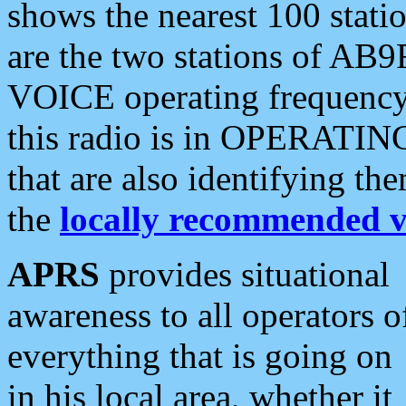
shows the nearest 100 statio
are the two stations of AB9
VOICE operating frequency i
this radio is in OPERATING 
that are also identifying t
the
locally recommended v
APRS
provides situational
awareness to all operators o
everything that is going on
in his local area, whether it