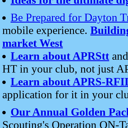
Be Prepared for Dayton T
mobile experience.
Buildi
market West
Learn about APRStt
and
HT in your club, not just 
Learn about APRS-RFI
application for it in your cl
Our Annual Golden Pac
Scouting's Operation ON-Ta