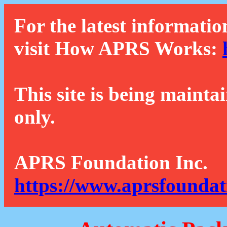
For the latest informatio
visit How APRS Works:
This site is being mainta
only.
APRS Foundation Inc.
https://www.aprsfoundat