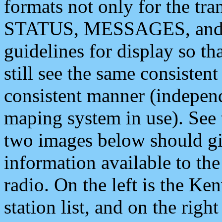
formats not only for the t
STATUS, MESSAGES, and QU
guidelines for display so tha
still see the same consisten
consistent manner (independ
maping system in use). See 
two images below should giv
information available to th
radio. On the left is the 
station list, and on the rig