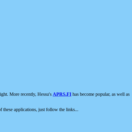
ight. More recently, Hessu's
APRS.FI
has become popular, as well as
 these applications, just follow the links...