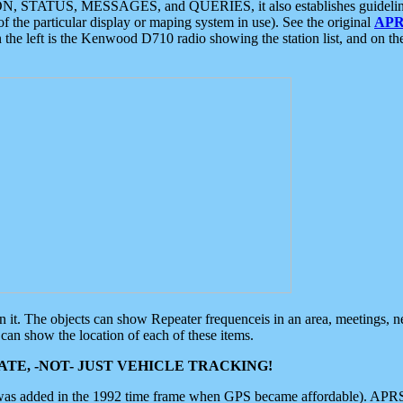
ON, STATUS, MESSAGES, and QUERIES, it also establishes guidelines for
f the particular display or maping system in use). See the original
APR
 the left is the Kenwood D710 radio showing the station list, and on th
 on it. The objects can show Repeater frequenceis in an area, meetings, 
can show the location of each of these items.
TE, -NOT- JUST VEHICLE TRACKING!
 was added in the 1992 time frame when GPS became affordable). APRS