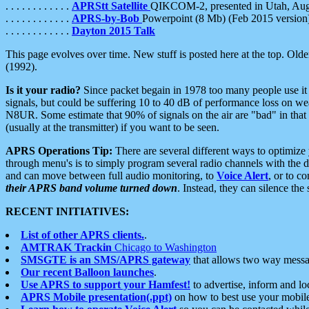
. . . . . . . . . . . .
APRStt Satellite
QIKCOM-2, presented in Utah, Au
. . . . . . . . . . . .
APRS-by-Bob
Powerpoint (8 Mb) (Feb 2015 version
. . . . . . . . . . . .
Dayton 2015 Talk
This page evolves over time. New stuff is posted here at the top. Olde
(1992).
Is it your radio?
Since packet begain in 1978 too many people use it
signals, but could be suffering 10 to 40 dB of performance loss on we
N8UR. Some estimate that 90% of signals on the air are "bad" in that 
(usually at the transmitter) if you want to be seen.
APRS Operations Tip:
There are several different ways to optimiz
through menu's is to simply program several radio channels with the d
and can move between full audio monitoring, to
Voice Alert
, or to c
their APRS band volume turned down
. Instead, they can silence th
RECENT INITIATIVES:
List of other APRS clients.
.
AMTRAK Trackin
Chicago to Washington
SMSGTE is an SMS/APRS gateway
that allows two way messa
Our recent Balloon launches
.
Use APRS to support your Hamfest!
to advertise, inform and lo
APRS Mobile presentation(.ppt)
on how to best use your mobil