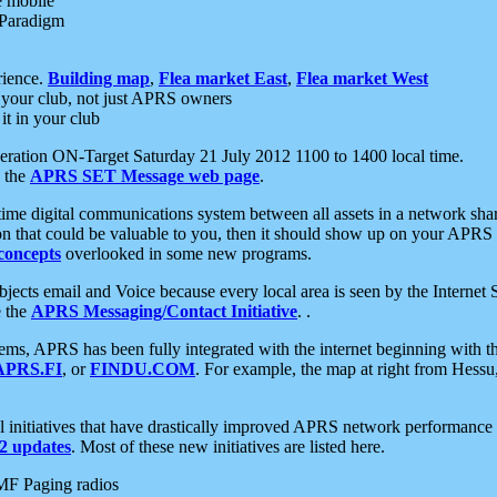
e mobile
 Paradigm
rience.
Building map
,
Flea market East
,
Flea market West
your club, not just APRS owners
it in your club
ration ON-Target Saturday 21 July 2012 1100 to 1400 local time.
e the
APRS SET Message web page
.
l-time digital communications system between all assets in a network sh
ion that could be valuable to you, then it should show up on your APRS
concepts
overlooked in some new programs.
 objects email and Voice because every local area is seen by the Inter
e the
APRS Messaging/Contact Initiative
. .
ms, APRS has been fully integrated with the internet beginning with th
APRS.FI
, or
FINDU.COM
. For example, the map at right from Hes
initiatives that have drastically improved APRS network performance a
 updates
. Most of these new initiatives are listed here.
MF Paging radios