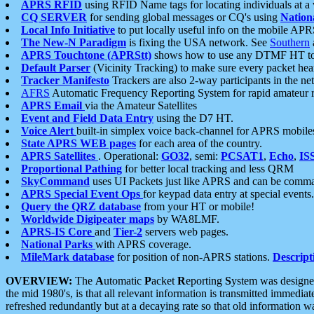
APRS RFID
using RFID Name tags for locating individuals at a
CQ SERVER
for sending global messages or CQ's using
Nation
Local Info Initiative
to put locally useful info on the mobile APR
The New-N Paradigm
is fixing the USA network. See
Southern
APRS Touchtone (APRStt)
shows how to use any DTMF HT to 
Default Parser
(Vicinity Tracking) to make sure every packet heard
Tracker Manifesto
Trackers are also 2-way participants in the n
AFRS
Automatic Frequency Reporting System for rapid amateur 
APRS Email
via the Amateur Satellites
Event and Field Data Entry
using the D7 HT.
Voice Alert
built-in simplex voice back-channel for APRS mobile
State APRS WEB pages
for each area of the country.
APRS Satellites
. Operational:
GO32
, semi:
PCSAT1
,
Echo
,
IS
Proportional Pathing
for better local tracking and less QRM
SkyCommand
uses UI Packets just like APRS and can be com
APRS Special Event Ops
for keypad data entry at special events.
Query the QRZ database
from your HT or mobile!
Worldwide Digipeater maps
by WA8LMF.
APRS-IS Core
and
Tier-2
servers web pages.
National Parks
with APRS coverage.
MileMark database
for position of non-APRS stations.
Descript
OVERVIEW:
The
A
utomatic
P
acket
R
eporting
S
ystem was designed 
the mid 1980's, is that all relevant information is transmitted immediat
refreshed redundantly but at a decaying rate so that old information 