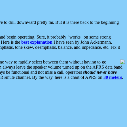
 to drill downward pretty far. But it is there back to the beginning
nd begin operating. Sure, it probably "works" on some strong
 Here is the
best explanation
I have seen by John Ackermann,
mphasis, tone skew, deemphasis, balance, and impedance, etc. Fix it
ne way to rapidly select between them without having to go
 can always leave the speaker volume turned up on the APRS data band
ys be functional and not miss a call, operators
should never have
he APRSmute channel. By the way, here is a chart of APRS on
30 meters
.