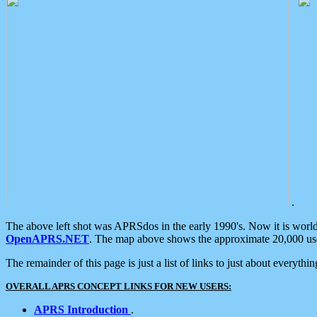
.
The above left shot was APRSdos in the early 1990's. Now it is worl
OpenAPRS.NET
. The map above shows the approximate 20,000 user
The remainder of this page is just a list of links to just about everyth
OVERALL APRS CONCEPT LINKS FOR NEW USERS:
APRS Introduction
.