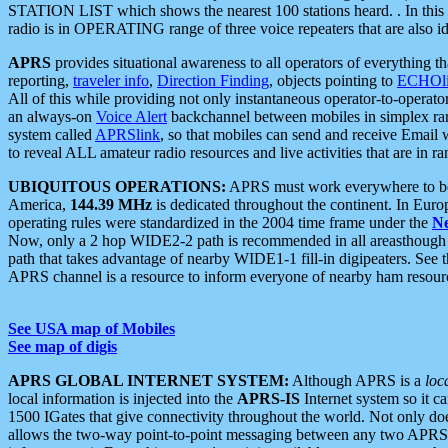
STATION LIST which shows the nearest 100 stations heard. . In this ca
radio is in OPERATING range of three voice repeaters that are also i
APRS
provides situational awareness to all operators of everything th
reporting,
traveler info
,
Direction Finding
, objects pointing to
ECHOli
All of this while providing not only instantaneous operator-to-operat
an always-on
Voice Alert
backchannel between mobiles in simplex ra
system called
APRSlink
, so that mobiles can send and receive Email
to reveal ALL amateur radio resources and live activities that are in ran
UBIQUITOUS OPERATIONS:
APRS must work everywhere to be a
America,
144.39 MHz
is dedicated throughout the continent. In Euro
operating rules were standardized in the 2004 time frame under the
N
Now, only a 2 hop WIDE2-2 path is recommended in all areasthoug
path that takes advantage of nearby WIDE1-1 fill-in digipeaters. See th
APRS channel is a resource to inform everyone of nearby ham resourc
See USA map of Mobiles
See map of digis
APRS GLOBAL INTERNET SYSTEM:
Although APRS is a
loc
local information is injected into the
APRS-IS
Internet system so it 
1500 IGates that give connectivity throughout the world. Not only does 
allows the two-way point-to-point messaging between any two APRS 