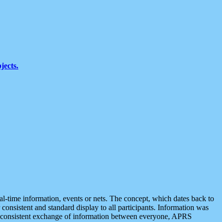
jects.
eal-time information, events or nets. The concept, which dates back to
r consistent and standard display to all participants. Information was
 is consistent exchange of information between everyone, APRS