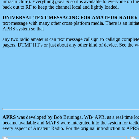
infrastructure). Everything
goes in
so it is available to everyone on th
back out to RF to keep the channel local and lightly loaded.
UNIVERSAL TEXT MESSAGING FOR AMATEUR RADIO:
text-message with many other cross-platform media. There is an initi
APRS system so that
any two radio amateurs can text-message callsign-to-callsign complete
pagers, DTMF HT's or just about any other kind of device. See the 
APRS
was developed by Bob Bruninga, WB4APR, as a real-time local 
became available and MAPS were integrated into the system for tactical
every aspect of Amateur Radio. For the original introduction to APR