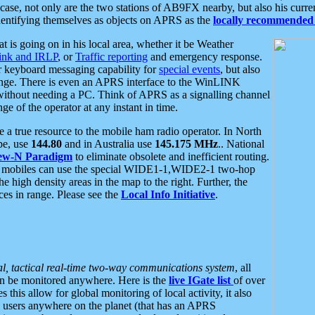
se, not only are the two stations of AB9FX nearby, but also his curren
dentifying themselves as objects on APRS as the
locally recommended 
at is going on in his local area, whether it be Weather
nk and IRLP
, or
Traffic reporting
and emergency response.
or keyboard messaging capability for
special events
, but also
nge. There is even an APRS interface to the WinLINK
 without needing a PC. Think of APRS as a signalling channel
ge of the operator at any instant in time.
 true resource to the mobile ham radio operator. In North
pe, use
144.80
and in Australia use
145.175 MHz
.. National
ew-N Paradigm
to eliminate obsolete and inefficient routing.
h mobiles can use the special WIDE1-1,WIDE2-1 two-hop
e high density areas in the map to the right. Further, the
es in range. Please see the
Local Info Initiative
.
al, tactical real-time two-way communications system
, all
can be monitored anywhere. Here is the
live IGate list
of over
this allow for global monitoring of local activity, it also
users anywhere on the planet (that has an APRS