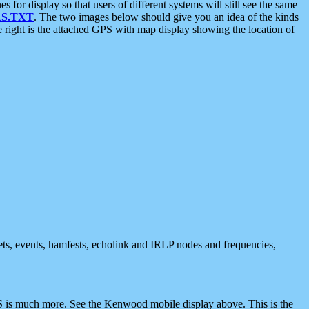
 display so that users of different systems will still see the same
S.TXT
. The two images below should give you an idea of the kinds
e right is the attached GPS with map display showing the location of
nets, events, hamfests, echolink and IRLP nodes and frequencies,
 is much more. See the Kenwood mobile display above. This is the