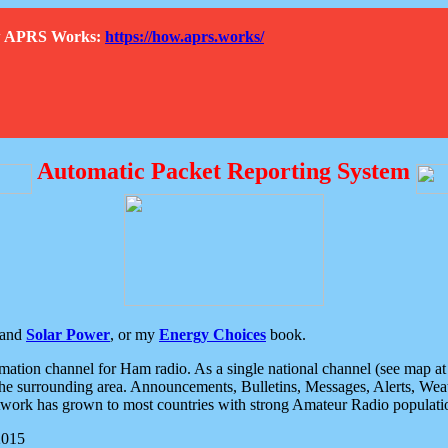
How APRS Works:
https://how.aprs.works/
Automatic Packet Reporting System
and
Solar Power
, or my
Energy Choices
book.
tion channel for Ham radio. As a single national channel (see map at ri
the surrounding area. Announcements, Bulletins, Messages, Alerts, Weath
rk has grown to most countries with strong Amateur Radio populati
2015