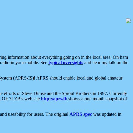
aring information about everything going on in the local area. On ham
 radio in your mobile. See
typical oversights
and hear my talk on the
net System (APRS-IS)! APRS should enable local and global amateur
e efforts of Steve Dimse and the Sproul Brothers in 1997. Currently
su, OH7LZB's web site
http://aprs.fi/
shows a one month snapshot of
nd useability for users. The original
APRS spec
was updated in