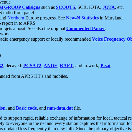
 venue
al GROUP Callsigns
such as
SCOUTS
, SCR, IOTA,
JOTA
, etc.
S radio front panel
and
Northern
Europe progress. See
New-N Statistics
in Maryland.
report in to APRS
 gets a posit. See also the original
Commented Parser
.
etwork
radio emergency support or locally recommended
Voice Frequency Ob
s
S2
, decayed:
PCSAT2
,
ANDE
,
RAFT
, and in-work,
P-sat
.
manded from APRS HT's and mobiles.
ion
, and
Basic code
, and
mm-data.dat
file.
to support rapid, reliable exchange of information for local, tactical r
ely to everyone in the net and every station captures that information fo
was updated less frequently than new info. Since the primary objective