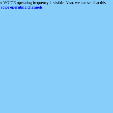
t VOICE operating frequency is visible. Also, we can see that this
voice operating channels.