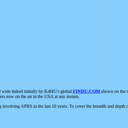
d wide linked initially by K4HG's global
FINDU.COM
shown on the r
s now on the air in the USA at any instant.
ing involving APRS in the last 10 years. To cover the breadth and depth of