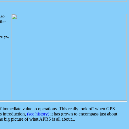
lso
the
rrys,
 immediate value to operations. This really took off when GPS
ts introduction,
(see history)
it has grown to encompass just about
the big picture of what APRS is all about...