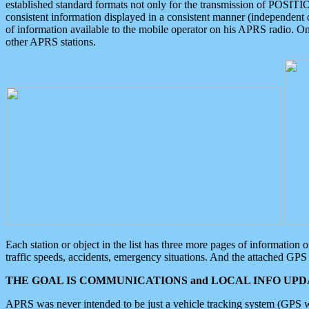
established standard formats not only for the transmission of POSITI
consistent information displayed in a consistent manner (independent o
of information available to the mobile operator on his APRS radio. On
other APRS stations.
Each station or object in the list has three more pages of information
traffic speeds, accidents, emergency situations. And the attached GPS 
THE GOAL IS COMMUNICATIONS and LOCAL INFO UPDA
APRS was never intended to be just a vehicle tracking system (GPS