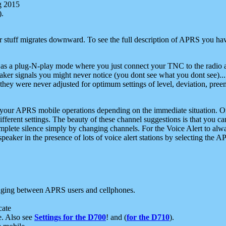
g 2015
).
r stuff migrates downward. To see the full description of APRS you have
 as a plug-N-play mode where you just connect your TNC to the radio a
aker signals you might never notice (you dont see what you dont see)...
they were never adjusted for optimum settings of level, deviation, pree
e your APRS mobile operations depending on the immediate situation. O
ifferent settings. The beauty of these channel suggestions is that you
omplete silence simply by changing channels. For the Voice Alert to alwa
e speaker in the presence of lots of voice alert stations by selecting t
ging between APRS users and cellphones.
cate
e. Also see
Settings for the D700
! and (
for the D710
).