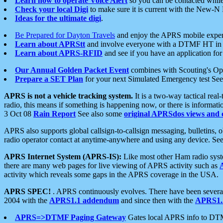
Learn how to operate Voice Alert
so you can be contacted whil
Check your local Digi
to make sure it is current with the New-N
Ideas for the ultimate digi
.
Be Prepared for Dayton Travels
and enjoy the APRS mobile expe
Learn about APRStt
and involve everyone with a DTMF HT in 
Learn about APRS-RFID
and see if you have an application for 
Our Annual Golden Packet Event
combines with Scouting's Ope
Prepare a SET Plan
for your next Simulated Emergency test Se
APRS is not a vehicle tracking system.
It is a two-way tactical rea
radio, this means if something is happening now, or there is informat
3 Oct 08
Rain Report
See also some
original APRSdos views and 
APRS also supports global callsign-to-callsign messaging, bulletins,
radio operator contact at anytime-anywhere and using any device. Se
APRS Internet System (APRS-IS):
Like most other Ham radio syste
there are many web pages for live viewing of APRS activity such as
activity which reveals some gaps in the APRS coverage in the USA.
APRS SPEC!
. APRS continuously evolves. There have been several 
2004 with the
APRS1.1 addendum
and since then with the
APRS1.2
APRS=>DTMF Paging Gateway
Gates local APRS info to DT