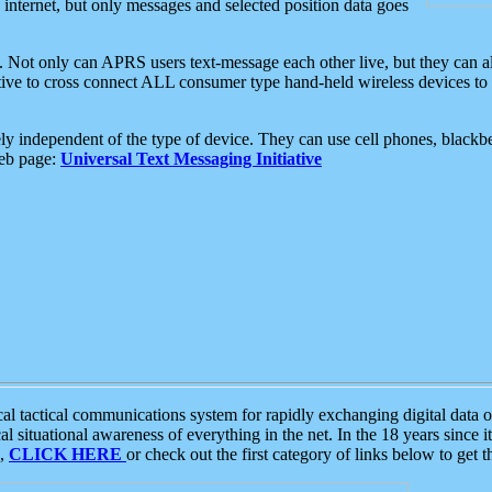
e internet, but only messages and selected position data goes
. Not only can APRS users text-message each other live, but they can a
ative to cross connect ALL consumer type hand-held wireless devices to 
ly independent of the type of device. They can use cell phones, blackbe
web page:
Universal Text Messaging Initiative
tactical communications system for rapidly exchanging digital data of
 situational awareness of everything in the net. In the 18 years since i
S,
CLICK HERE
or check out the first category of links below to get 