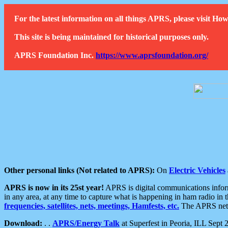
For the latest information on all things APRS, please visit 
This site is being maintained for historical purposes only.
APRS Foundation Inc.
https://www.aprsfoundation.org/
Other personal links (Not related to APRS):
On
Electric Vehicles
APRS is now in its 25st year!
APRS is digital communications informa
in any area, at any time to capture what is happening in ham radio in 
frequencies, satellites, nets, meetings, Hamfests, etc.
The APRS netwo
Download:
. .
APRS/Energy Talk
at Superfest in Peoria, ILL Sept 