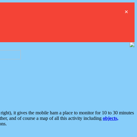
×
ght), it gives the mobile ham a place to monitor for 10 to 30 minutes
er, and of course a map of all this activity including
objects,
ons.