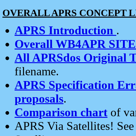
OVERALL APRS CONCEPT L
APRS Introduction
.
Overall WB4APR SIT
All APRSdos Original T
filename.
APRS Specification Erra
proposals
.
Comparison chart
of va
APRS Via Satellites! Se