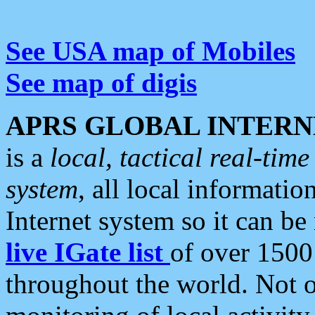
See USA map of Mobiles
See map of digis
APRS GLOBAL INTERN
is a
local, tactical real-ti
system
, all local informatio
Internet system so it can b
live IGate list
of over 1500
throughout the world. Not o