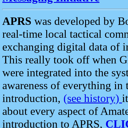
APRS
was developed by B
real-time local tactical co
exchanging digital data of 
This really took off when
were integrated into the syst
awareness of everything in t
introduction,
(see history)
i
about every aspect of Amate
introduction to APRS,
CLI