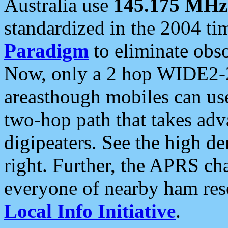
Australia use
145.175 MHz
standardized in the 2004 t
Paradigm
to eliminate obso
Now, only a 2 hop WIDE2-2
areasthough mobiles can u
two-hop path that takes ad
digipeaters. See the high de
right. Further, the APRS cha
everyone of nearby ham reso
Local Info Initiative
.