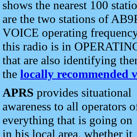
shows the nearest 100 statio
are the two stations of AB9
VOICE operating frequency i
this radio is in OPERATING 
that are also identifying t
the
locally recommended v
APRS
provides situational
awareness to all operators o
everything that is going on
in his local area, whether it