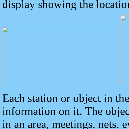
display showing the locatio
Each station or object in th
information on it. The obje
in an area, meetings, nets, 