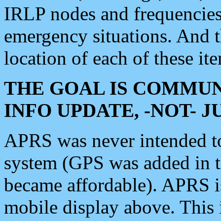
IRLP nodes and frequencies, 
emergency situations. And 
location of each of these it
THE GOAL IS COMMUN
INFO UPDATE, -NOT- 
APRS was never intended to 
system (GPS was added in 
became affordable). APRS 
mobile display above. Thi