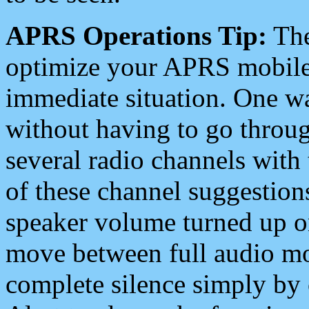
APRS Operations Tip:
The
optimize your APRS mobile
immediate situation. One wa
without having to go throu
several radio channels with 
of these channel suggestions
speaker volume turned up 
move between full audio mo
complete silence simply by 