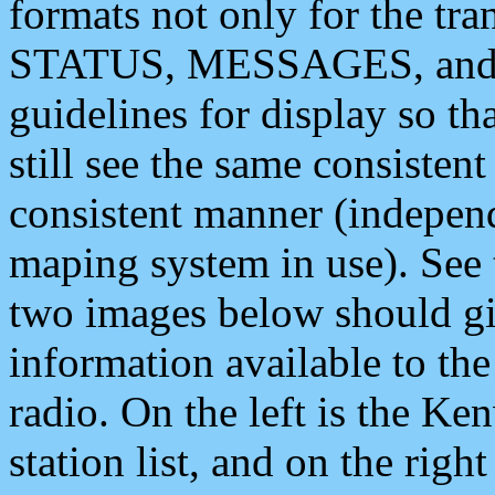
formats not only for the t
STATUS, MESSAGES, and QU
guidelines for display so tha
still see the same consisten
consistent manner (independ
maping system in use). See 
two images below should giv
information available to th
radio. On the left is the 
station list, and on the rig