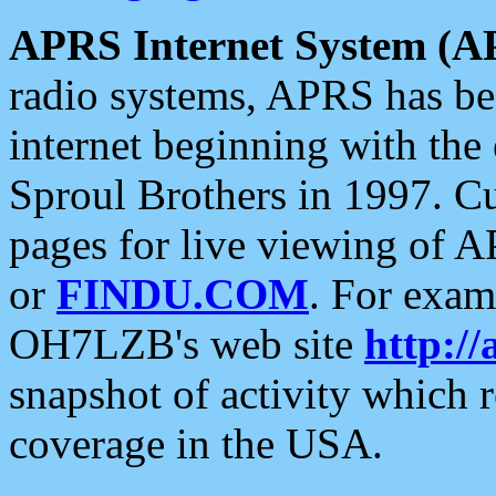
APRS Internet System (A
radio systems, APRS has bee
internet beginning with the
Sproul Brothers in 1997. C
pages for live viewing of A
or
FINDU.COM
. For exam
OH7LZB's web site
http://
snapshot of activity which
coverage in the USA.