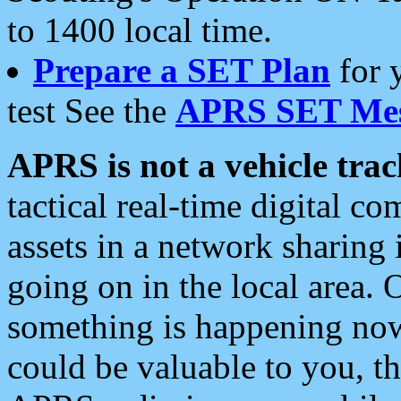
to 1400 local time.
Prepare a SET Plan
for 
test See the
APRS SET Mes
APRS is not a vehicle trac
tactical real-time digital 
assets in a network sharing
going on in the local area. 
something is happening now,
could be valuable to you, t