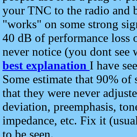
your TNC to the radio and b
"works" on some strong sign
40 dB of performance loss 
never notice (you dont see w
best explanation
I have s
Some estimate that 90% of s
that they were never adjuste
deviation, preemphasis, ton
impedance, etc. Fix it (usual
to be seen.