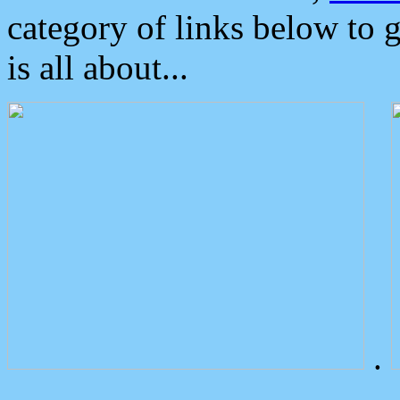
category of links below to 
is all about...
.