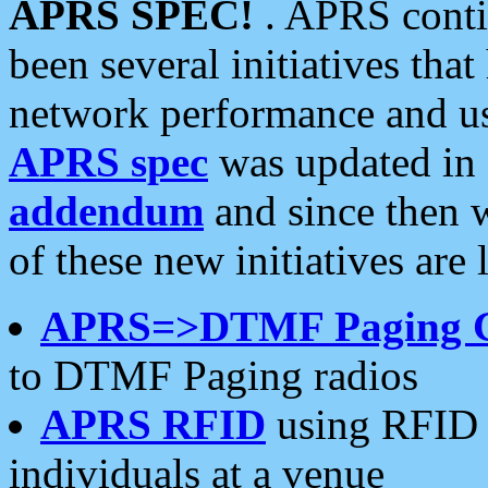
APRS SPEC!
. APRS conti
been several initiatives th
network performance and use
APRS spec
was updated in
addendum
and since then 
of these new initiatives are 
APRS=>DTMF Paging 
to DTMF Paging radios
APRS RFID
using RFID 
individuals at a venue