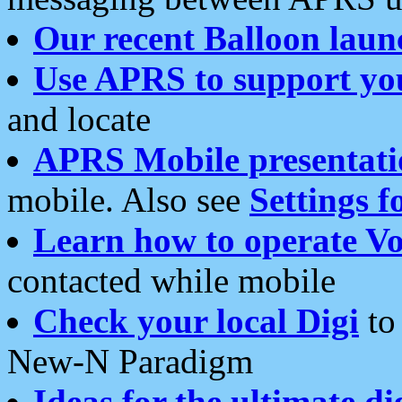
Our recent Balloon laun
Use APRS to support yo
and locate
APRS Mobile presentati
mobile. Also see
Settings f
Learn how to operate Vo
contacted while mobile
Check your local Digi
to 
New-N Paradigm
Ideas for the ultimate di