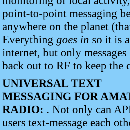
monitoring of local activity
point-to-point messaging 
anywhere on the planet (tha
Everything
goes in
so it is 
internet, but only messages 
back out to RF to keep the c
UNIVERSAL TEXT
MESSAGING FOR AMA
RADIO:
. Not only can A
users text-message each othe