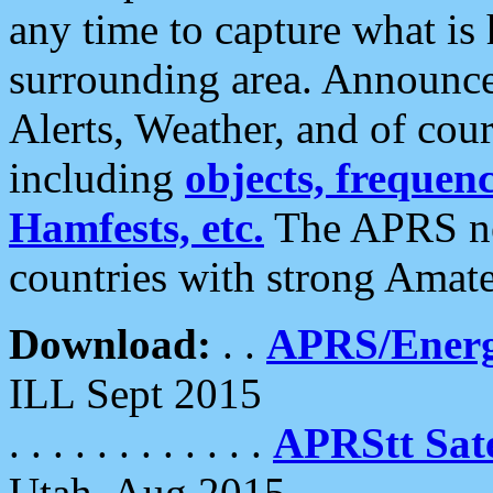
any time to capture what is
surrounding area. Announce
Alerts, Weather, and of cours
including
objects, frequenci
Hamfests, etc.
The APRS ne
countries with strong Amat
Download:
. .
APRS/Energ
ILL Sept 2015
. . . . . . . . . . . .
APRStt Sate
Utah, Aug 2015