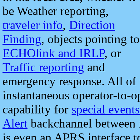
be Weather reporting,
traveler info
,
Direction
Finding
, objects pointing to
ECHOlink and IRLP
, or
Traffic reporting
and
emergency response. All of 
instantaneous operator-to-
capability for
special events
Alert
backchannel between m
is even an APRS interface 