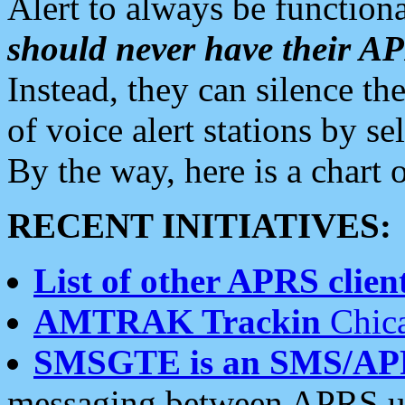
Alert to always be functiona
should never have their 
Instead, they can silence the
of voice alert stations by 
By the way, here is a char
RECENT INITIATIVES:
List of other APRS client
AMTRAK Trackin
Chica
SMSGTE is an SMS/AP
messaging between APRS us