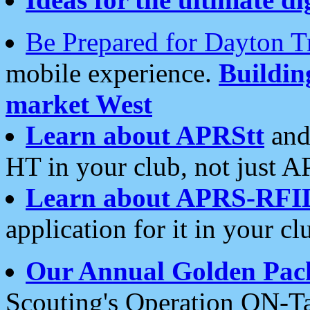
Be Prepared for Dayton T
mobile experience.
Buildi
market West
Learn about APRStt
and
HT in your club, not just 
Learn about APRS-RFI
application for it in your cl
Our Annual Golden Pac
Scouting's Operation ON-Ta