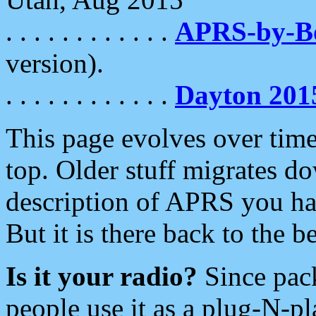
. . . . . . . . . . . .
APRS-by-
version).
. . . . . . . . . . . .
Dayton 201
This page evolves over time.
top. Older stuff migrates d
description of APRS you hav
But it is there back to the 
Is it your radio?
Since pac
people use it as a plug-N-p