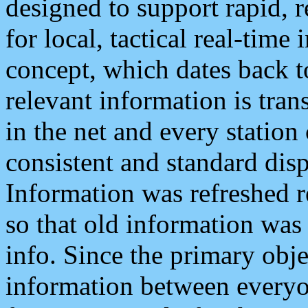
designed to support rapid, 
for local, tactical real-time
concept, which dates back to
relevant information is tra
in the net and every station
consistent and standard displ
Information was refreshed r
so that old information was
info. Since the primary obje
information between everyo