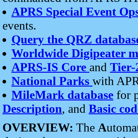
APRS Special Event Op
events.
Query the QRZ databas
Worldwide Digipeater 
APRS-IS Core
and
Tier-
National Parks
with APR
MileMark database
for 
Description
, and
Basic cod
OVERVIEW:
The
A
utoma