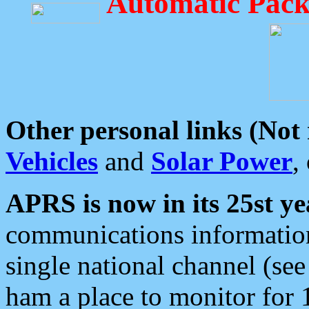
Automatic Pack
Other personal links (Not
Vehicles
and
Solar Power
,
APRS is now in its 25st ye
communications information
single national channel (see
ham a place to monitor for 1