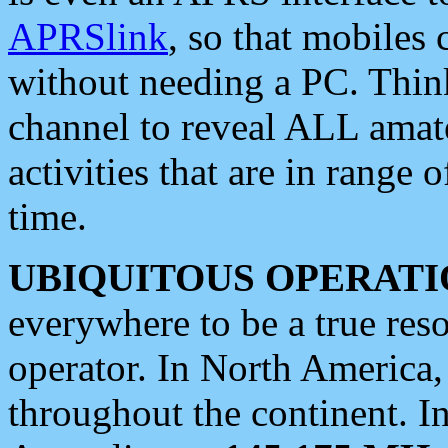
APRSlink
, so that mobiles
without needing a PC. Thin
channel to reveal ALL amate
activities that are in range o
time.
UBIQUITOUS OPERATI
everywhere to be a true res
operator. In North America
throughout the continent. I