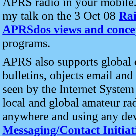
APRS radio in your mobile
my talk on the 3 Oct 08
Rai
APRSdos views and conce
programs.
APRS also supports global c
bulletins, objects email and
seen by the Internet Syste
local and global amateur ra
anywhere and using any dev
Messaging/Contact Initiat