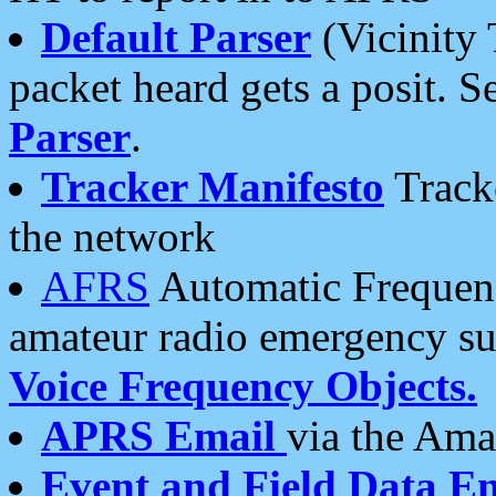
Default Parser
(Vicinity 
packet heard gets a posit. S
Parser
.
Tracker Manifesto
Tracke
the network
AFRS
Automatic Frequenc
amateur radio emergency s
Voice Frequency Objects.
APRS Email
via the Amat
Event and Field Data E