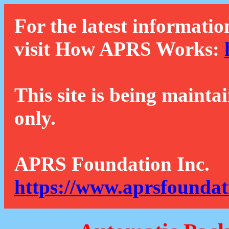
For the latest informatio
visit How APRS Works:
This site is being mainta
only.
APRS Foundation Inc.
https://www.aprsfoundat