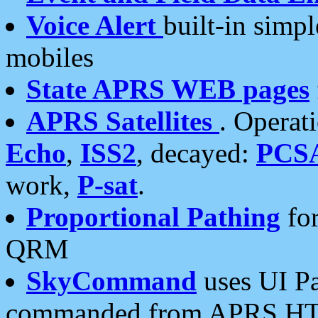
Voice Alert
built-in simp
mobiles
State APRS WEB pages
APRS Satellites
. Operat
Echo
,
ISS2
, decayed:
PCS
work,
P-sat
.
Proportional Pathing
for
QRM
SkyCommand
uses UI Pa
commanded from APRS HT's