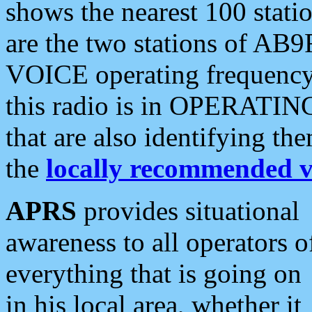
shows the nearest 100 statio
are the two stations of AB9
VOICE operating frequency i
this radio is in OPERATING 
that are also identifying t
the
locally recommended v
APRS
provides situational
awareness to all operators o
everything that is going on
in his local area, whether it