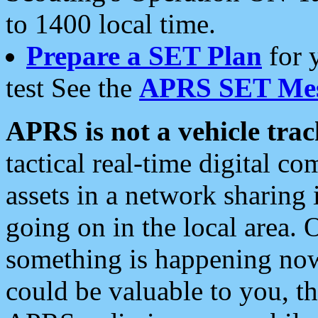
to 1400 local time.
Prepare a SET Plan
for 
test See the
APRS SET Mes
APRS is not a vehicle trac
tactical real-time digital 
assets in a network sharing
going on in the local area. 
something is happening now,
could be valuable to you, t