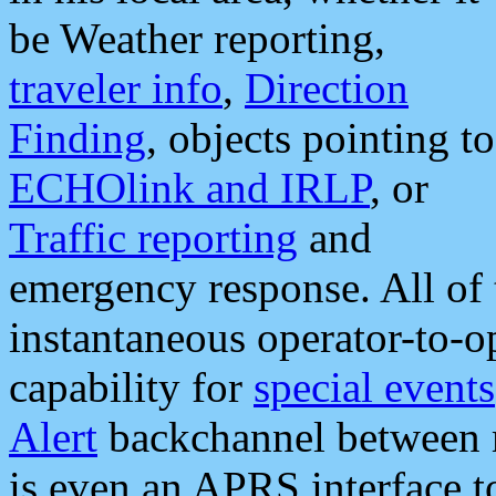
be Weather reporting,
traveler info
,
Direction
Finding
, objects pointing to
ECHOlink and IRLP
, or
Traffic reporting
and
emergency response. All of 
instantaneous operator-to-
capability for
special events
Alert
backchannel between m
is even an APRS interface 