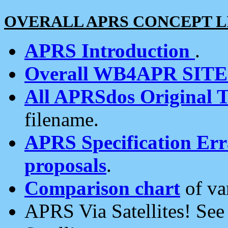
OVERALL APRS CONCEPT L
APRS Introduction
.
Overall WB4APR SIT
All APRSdos Original T
filename.
APRS Specification Erra
proposals
.
Comparison chart
of va
APRS Via Satellites! Se