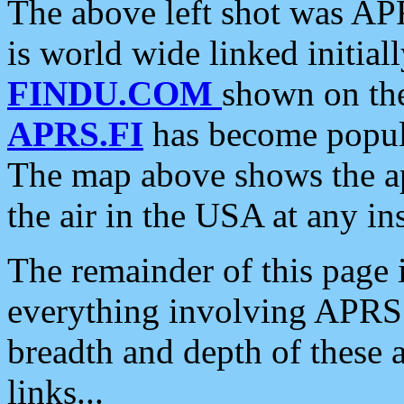
The above left shot was APR
is world wide linked initia
FINDU.COM
shown on the
APRS.FI
has become popula
The map above shows the a
the air in the USA at any ins
The remainder of this page is
everything involving APRS i
breadth and depth of these a
links...