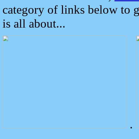
category of links below to 
is all about...
.