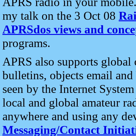
APRS radio in your mobile
my talk on the 3 Oct 08
Rai
APRSdos views and conce
programs.
APRS also supports global c
bulletins, objects email and
seen by the Internet Syste
local and global amateur ra
anywhere and using any dev
Messaging/Contact Initiat