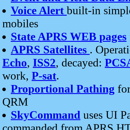
Voice Alert
built-in simp
mobiles
State APRS WEB pages
APRS Satellites
. Operat
Echo
,
ISS2
, decayed:
PCS
work,
P-sat
.
Proportional Pathing
for
QRM
SkyCommand
uses UI Pa
commanded from APRS HT's