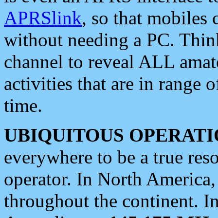
APRSlink
, so that mobiles
without needing a PC. Thin
channel to reveal ALL amate
activities that are in range o
time.
UBIQUITOUS OPERATI
everywhere to be a true res
operator. In North America
throughout the continent. I