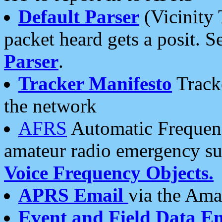
Default Parser
(Vicinity 
packet heard gets a posit. S
Parser
.
Tracker Manifesto
Tracke
the network
AFRS
Automatic Frequenc
amateur radio emergency s
Voice Frequency Objects.
APRS Email
via the Amat
Event and Field Data E