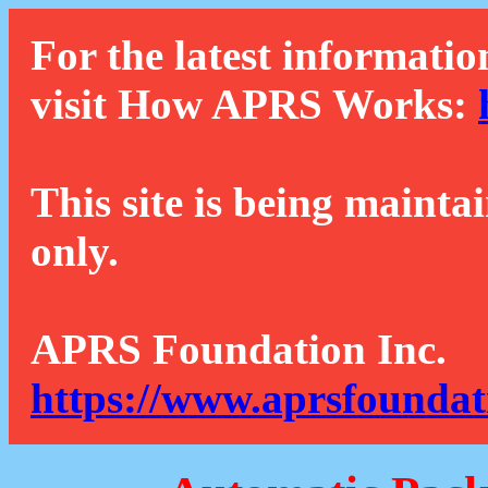
For the latest informatio
visit How APRS Works:
This site is being mainta
only.
APRS Foundation Inc.
https://www.aprsfoundat