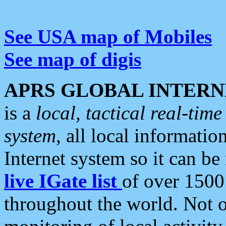
See USA map of Mobiles
See map of digis
APRS GLOBAL INTERN
is a
local, tactical real-ti
system
, all local informatio
Internet system so it can b
live IGate list
of over 1500
throughout the world. Not o