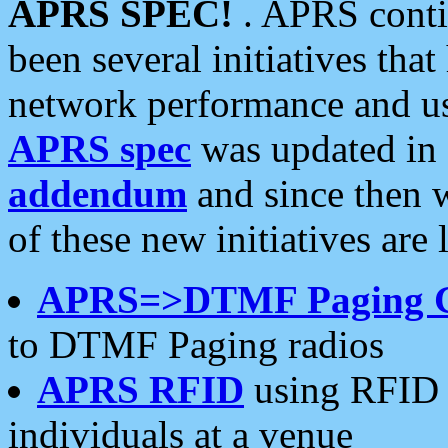
APRS SPEC!
. APRS conti
been several initiatives th
network performance and use
APRS spec
was updated in
addendum
and since then 
of these new initiatives are 
APRS=>DTMF Paging 
to DTMF Paging radios
APRS RFID
using RFID 
individuals at a venue