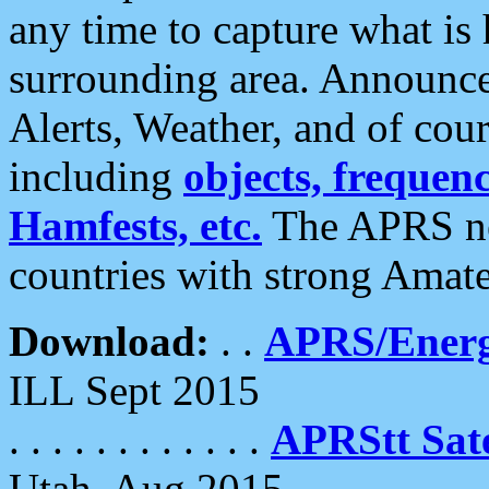
any time to capture what is
surrounding area. Announce
Alerts, Weather, and of cours
including
objects, frequenci
Hamfests, etc.
The APRS ne
countries with strong Amat
Download:
. .
APRS/Energ
ILL Sept 2015
. . . . . . . . . . . .
APRStt Sate
Utah, Aug 2015