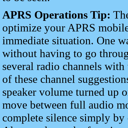
APRS Operations Tip:
The
optimize your APRS mobile
immediate situation. One wa
without having to go throu
several radio channels with 
of these channel suggestions
speaker volume turned up 
move between full audio mo
complete silence simply by 