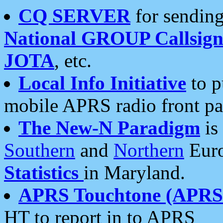
CQ SERVER
for sending
National GROUP Callsign
JOTA
, etc.
Local Info Initiative
to p
mobile APRS radio front pa
The New-N Paradigm
is
Southern
and
Northern
Euro
Statistics
in Maryland.
APRS Touchtone (APRSt
HT to report in to APRS