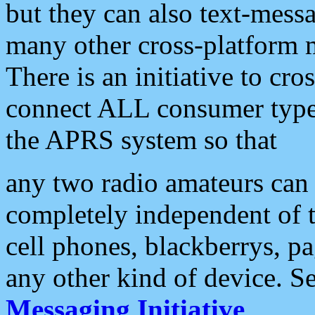
but they can also text-mess
many other cross-platform 
There is an initiative to cro
connect ALL consumer type 
the APRS system so that
any two radio amateurs can 
completely independent of t
cell phones, blackberrys, p
any other kind of device. S
Messaging Initiative