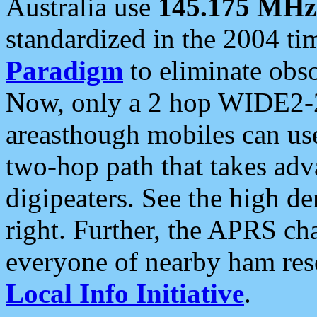
Australia use
145.175 MHz
standardized in the 2004 t
Paradigm
to eliminate obso
Now, only a 2 hop WIDE2-2
areasthough mobiles can u
two-hop path that takes ad
digipeaters. See the high de
right. Further, the APRS cha
everyone of nearby ham reso
Local Info Initiative
.