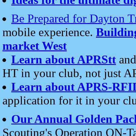
Be Prepared for Dayton T
mobile experience.
Buildi
market West
Learn about APRStt
and
HT in your club, not just 
Learn about APRS-RFI
application for it in your cl
Our Annual Golden Pac
Scouting's Operation ON-Ta