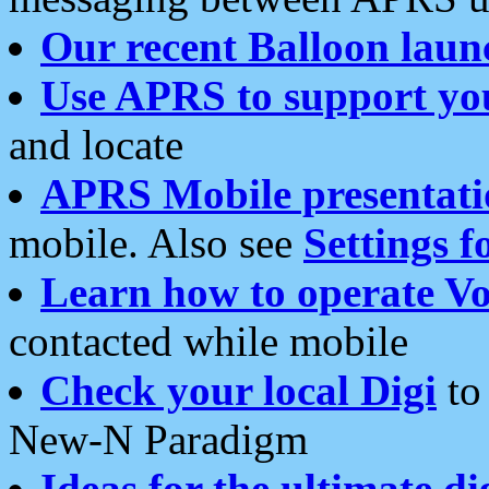
Our recent Balloon laun
Use APRS to support yo
and locate
APRS Mobile presentati
mobile. Also see
Settings f
Learn how to operate Vo
contacted while mobile
Check your local Digi
to 
New-N Paradigm
Ideas for the ultimate di