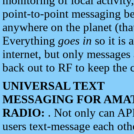
monitoring of local activity
point-to-point messaging 
anywhere on the planet (tha
Everything
goes in
so it is 
internet, but only messages 
back out to RF to keep the c
UNIVERSAL TEXT
MESSAGING FOR AMA
RADIO:
. Not only can A
users text-message each othe