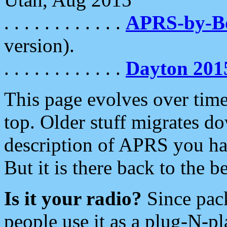
. . . . . . . . . . . .
APRS-by-
version).
. . . . . . . . . . . .
Dayton 201
This page evolves over time.
top. Older stuff migrates d
description of APRS you hav
But it is there back to the 
Is it your radio?
Since pac
people use it as a plug-N-p