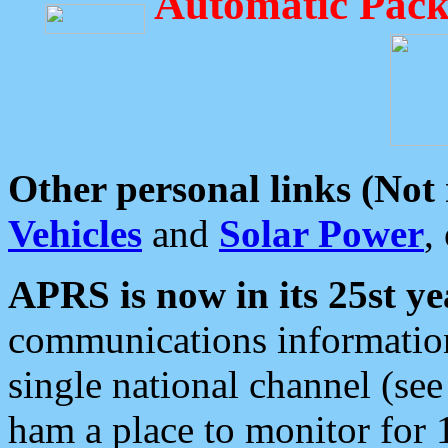
Automatic Pack
Other personal links (Not
Vehicles
and
Solar Power
,
APRS is now in its 25st ye
communications information
single national channel (see
ham a place to monitor for 1