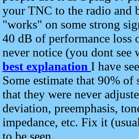
your TNC to the radio and b
"works" on some strong sign
40 dB of performance loss 
never notice (you dont see w
best explanation
I have s
Some estimate that 90% of s
that they were never adjuste
deviation, preemphasis, ton
impedance, etc. Fix it (usual
to be seen.