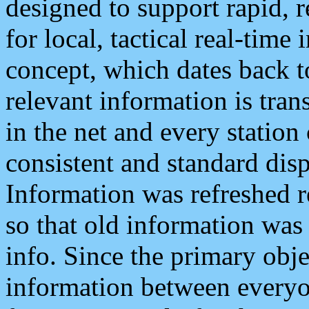
designed to support rapid, 
for local, tactical real-time
concept, which dates back to
relevant information is tra
in the net and every station
consistent and standard displ
Information was refreshed r
so that old information was
info. Since the primary obje
information between everyo