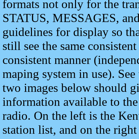
formats not only for the t
STATUS, MESSAGES, and QU
guidelines for display so tha
still see the same consisten
consistent manner (independ
maping system in use). See 
two images below should giv
information available to th
radio. On the left is the 
station list, and on the rig