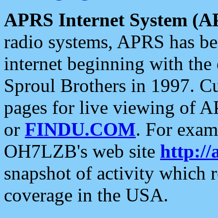
APRS Internet System (A
radio systems, APRS has bee
internet beginning with the
Sproul Brothers in 1997. C
pages for live viewing of A
or
FINDU.COM
. For exam
OH7LZB's web site
http://
snapshot of activity which
coverage in the USA.