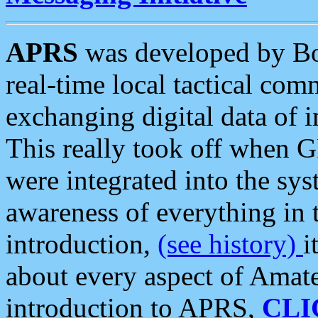
APRS
was developed by B
real-time local tactical co
exchanging digital data of 
This really took off when
were integrated into the syst
awareness of everything in t
introduction,
(see history)
i
about every aspect of Amate
introduction to APRS,
CLI