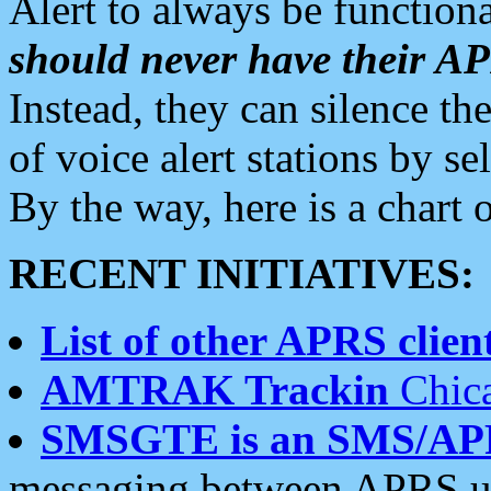
Alert to always be functiona
should never have their 
Instead, they can silence the
of voice alert stations by 
By the way, here is a char
RECENT INITIATIVES:
List of other APRS client
AMTRAK Trackin
Chica
SMSGTE is an SMS/AP
messaging between APRS us