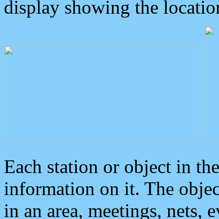
display showing the locatio
Each station or object in th
information on it. The obje
in an area, meetings, nets, 