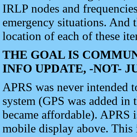
IRLP nodes and frequencies, 
emergency situations. And 
location of each of these it
THE GOAL IS COMMUN
INFO UPDATE, -NOT- 
APRS was never intended to 
system (GPS was added in 
became affordable). APRS 
mobile display above. Thi