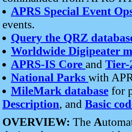
APRS Special Event Op
events.
Query the QRZ databas
Worldwide Digipeater 
APRS-IS Core
and
Tier-
National Parks
with APR
MileMark database
for 
Description
, and
Basic cod
OVERVIEW:
The
A
utoma