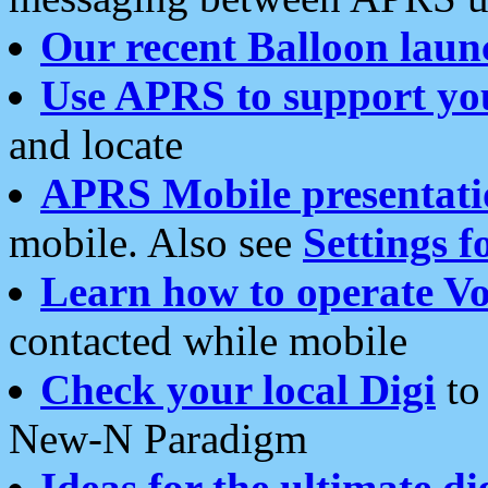
Our recent Balloon laun
Use APRS to support yo
and locate
APRS Mobile presentati
mobile. Also see
Settings f
Learn how to operate Vo
contacted while mobile
Check your local Digi
to 
New-N Paradigm
Ideas for the ultimate di