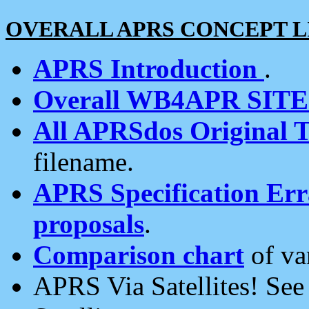
OVERALL APRS CONCEPT L
APRS Introduction
.
Overall WB4APR SIT
All APRSdos Original T
filename.
APRS Specification Erra
proposals
.
Comparison chart
of va
APRS Via Satellites! Se