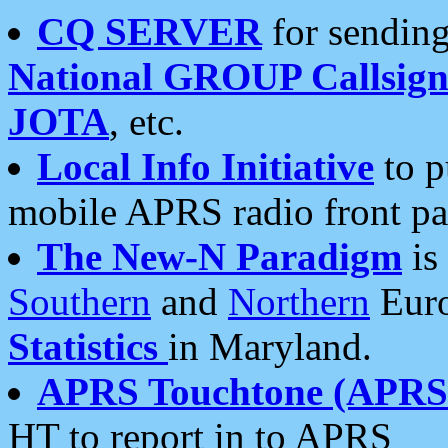
CQ SERVER
for sending
National GROUP Callsign
JOTA
, etc.
Local Info Initiative
to p
mobile APRS radio front pa
The New-N Paradigm
is
Southern
and
Northern
Euro
Statistics
in Maryland.
APRS Touchtone (APRSt
HT to report in to APRS