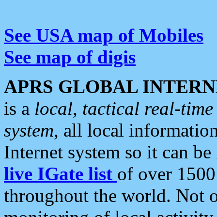
See USA map of Mobiles
See map of digis
APRS GLOBAL INTERN
is a
local, tactical real-ti
system
, all local informatio
Internet system so it can b
live IGate list
of over 1500
throughout the world. Not o