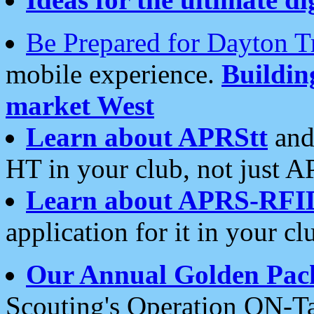
Be Prepared for Dayton T
mobile experience.
Buildi
market West
Learn about APRStt
and
HT in your club, not just 
Learn about APRS-RFI
application for it in your cl
Our Annual Golden Pac
Scouting's Operation ON-Ta