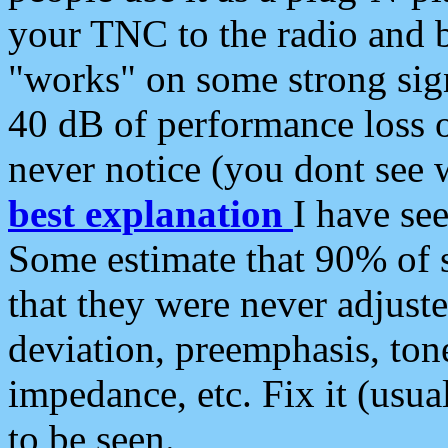
your TNC to the radio and b
"works" on some strong sign
40 dB of performance loss 
never notice (you dont see w
best explanation
I have s
Some estimate that 90% of s
that they were never adjuste
deviation, preemphasis, ton
impedance, etc. Fix it (usual
to be seen.