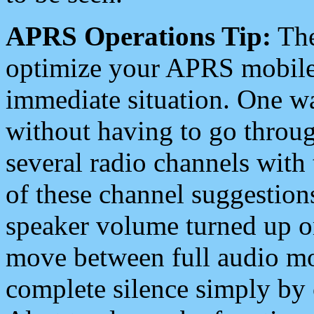
APRS Operations Tip:
The
optimize your APRS mobile
immediate situation. One wa
without having to go throu
several radio channels with 
of these channel suggestions
speaker volume turned up 
move between full audio mo
complete silence simply by 