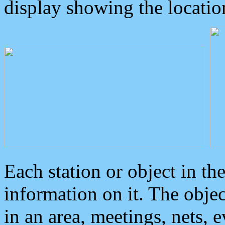
display showing the locatio
Each station or object in th
information on it. The obje
in an area, meetings, nets, 