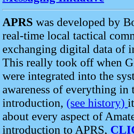
APRS
was developed by B
real-time local tactical co
exchanging digital data of 
This really took off when
were integrated into the syst
awareness of everything in t
introduction,
(see history)
i
about every aspect of Amate
introduction to APRS,
CLI