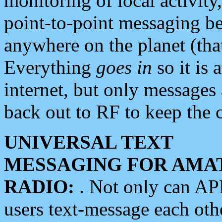
monitoring of local activity
point-to-point messaging 
anywhere on the planet (tha
Everything
goes in
so it is 
internet, but only messages 
back out to RF to keep the c
UNIVERSAL TEXT
MESSAGING FOR AMA
RADIO:
. Not only can A
users text-message each othe