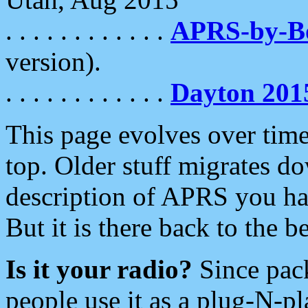
. . . . . . . . . . . .
APRS-by-
version).
. . . . . . . . . . . .
Dayton 201
This page evolves over time.
top. Older stuff migrates d
description of APRS you hav
But it is there back to the 
Is it your radio?
Since pac
people use it as a plug-N-p