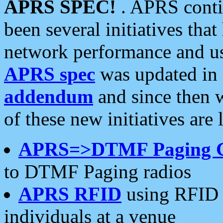
APRS SPEC!
. APRS conti
been several initiatives th
network performance and use
APRS spec
was updated in
addendum
and since then 
of these new initiatives are 
APRS=>DTMF Paging 
to DTMF Paging radios
APRS RFID
using RFID 
individuals at a venue