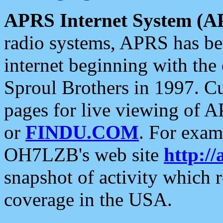
APRS Internet System (A
radio systems, APRS has bee
internet beginning with the
Sproul Brothers in 1997. C
pages for live viewing of A
or
FINDU.COM
. For exam
OH7LZB's web site
http://
snapshot of activity which
coverage in the USA.