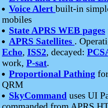
Voice Alert
built-in simp
mobiles
State APRS WEB pages
APRS Satellites
. Operat
Echo
,
ISS2
, decayed:
PCS
work,
P-sat
.
Proportional Pathing
for
QRM
SkyCommand
uses UI Pa
commanded from APRS HT's