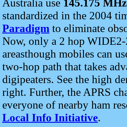
Australia use
145.175 MHz
standardized in the 2004 t
Paradigm
to eliminate obso
Now, only a 2 hop WIDE2-2
areasthough mobiles can u
two-hop path that takes ad
digipeaters. See the high de
right. Further, the APRS cha
everyone of nearby ham reso
Local Info Initiative
.