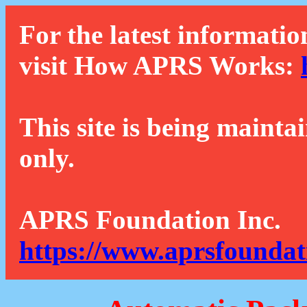
For the latest informatio
visit How APRS Works:
This site is being mainta
only.
APRS Foundation Inc.
https://www.aprsfoundat