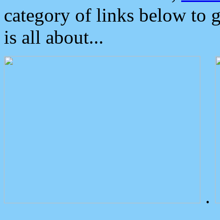
category of links below to 
is all about...
.