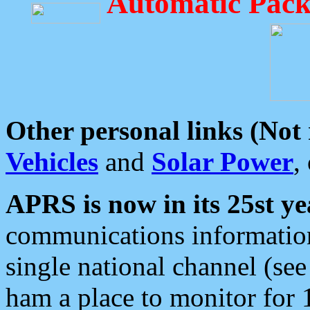
Automatic Pack
Other personal links (Not
Vehicles
and
Solar Power
,
APRS is now in its 25st ye
communications information
single national channel (see
ham a place to monitor for 1