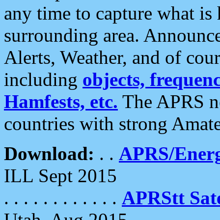
any time to capture what is
surrounding area. Announce
Alerts, Weather, and of cours
including
objects, frequenci
Hamfests, etc.
The APRS ne
countries with strong Amat
Download:
. .
APRS/Energ
ILL Sept 2015
. . . . . . . . . . . .
APRStt Sate
Utah, Aug 2015