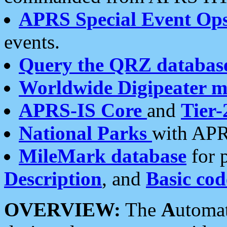
APRS Special Event Op
events.
Query the QRZ databas
Worldwide Digipeater 
APRS-IS Core
and
Tier-
National Parks
with APR
MileMark database
for 
Description
, and
Basic cod
OVERVIEW:
The
A
utoma