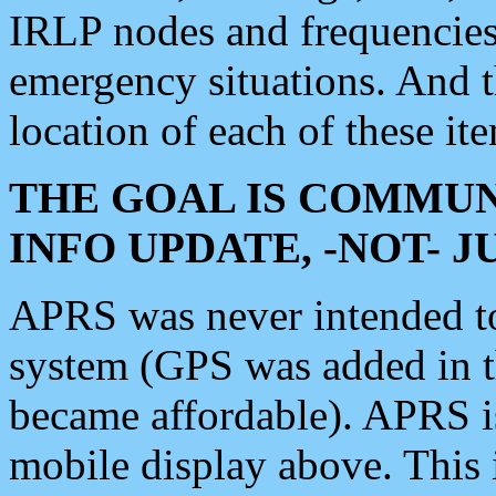
IRLP nodes and frequencies, 
emergency situations. And 
location of each of these it
THE GOAL IS COMMUN
INFO UPDATE, -NOT- 
APRS was never intended to 
system (GPS was added in 
became affordable). APRS 
mobile display above. Thi