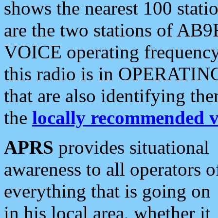
shows the nearest 100 statio
are the two stations of AB9
VOICE operating frequency i
this radio is in OPERATING 
that are also identifying t
the
locally recommended v
APRS
provides situational
awareness to all operators o
everything that is going on
in his local area, whether it