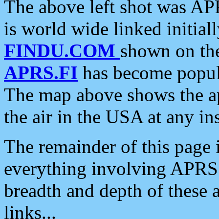
The above left shot was APR
is world wide linked initia
FINDU.COM
shown on the
APRS.FI
has become popula
The map above shows the a
the air in the USA at any ins
The remainder of this page is
everything involving APRS i
breadth and depth of these a
links...