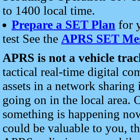
to 1400 local time.
Prepare a SET Plan
for 
test See the
APRS SET Mes
APRS is not a vehicle trac
tactical real-time digital 
assets in a network sharing
going on in the local area. 
something is happening now,
could be valuable to you, t