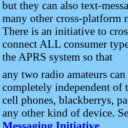
but they can also text-mess
many other cross-platform 
There is an initiative to cro
connect ALL consumer type 
the APRS system so that
any two radio amateurs can 
completely independent of t
cell phones, blackberrys, p
any other kind of device. S
Messaging Initiative