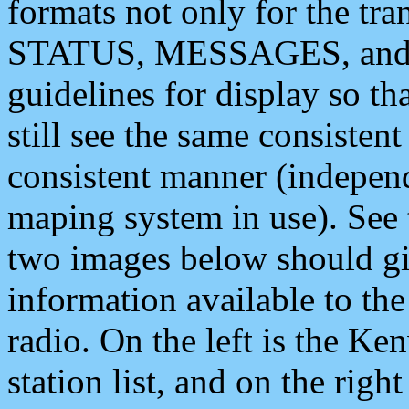
formats not only for the t
STATUS, MESSAGES, and QU
guidelines for display so tha
still see the same consisten
consistent manner (independ
maping system in use). See 
two images below should giv
information available to th
radio. On the left is the 
station list, and on the rig