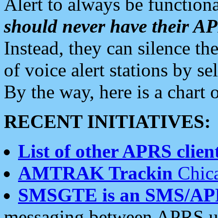
Alert to always be functiona
should never have their 
Instead, they can silence the
of voice alert stations by 
By the way, here is a char
RECENT INITIATIVES:
List of other APRS client
AMTRAK Trackin
Chica
SMSGTE is an SMS/AP
messaging between APRS us