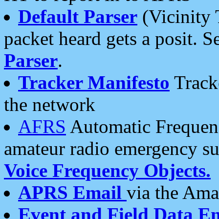
Default Parser
(Vicinity 
packet heard gets a posit. S
Parser
.
Tracker Manifesto
Tracke
the network
AFRS
Automatic Frequenc
amateur radio emergency s
Voice Frequency Objects.
APRS Email
via the Amat
Event and Field Data E