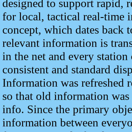
designed to support rapid, 
for local, tactical real-time
concept, which dates back to
relevant information is tra
in the net and every station
consistent and standard displ
Information was refreshed r
so that old information was
info. Since the primary obje
information between everyo