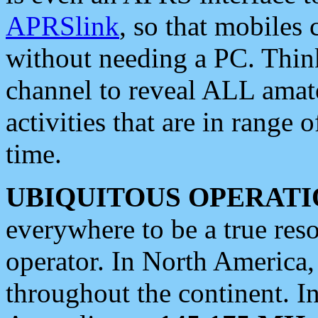
APRSlink
, so that mobiles
without needing a PC. Thin
channel to reveal ALL amate
activities that are in range o
time.
UBIQUITOUS OPERATI
everywhere to be a true res
operator. In North America
throughout the continent. I