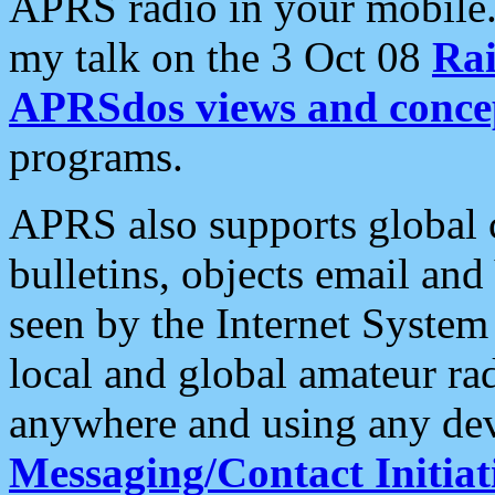
APRS radio in your mobile
my talk on the 3 Oct 08
Rai
APRSdos views and conce
programs.
APRS also supports global c
bulletins, objects email and
seen by the Internet Syste
local and global amateur ra
anywhere and using any dev
Messaging/Contact Initiat