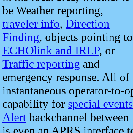
be Weather reporting,
traveler info
,
Direction
Finding
, objects pointing to
ECHOlink and IRLP
, or
Traffic reporting
and
emergency response. All of 
instantaneous operator-to-
capability for
special events
Alert
backchannel between m
is even an APRS interface 