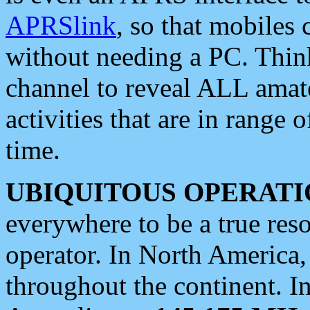
APRSlink
, so that mobiles
without needing a PC. Thin
channel to reveal ALL amate
activities that are in range o
time.
UBIQUITOUS OPERATI
everywhere to be a true res
operator. In North America
throughout the continent. I