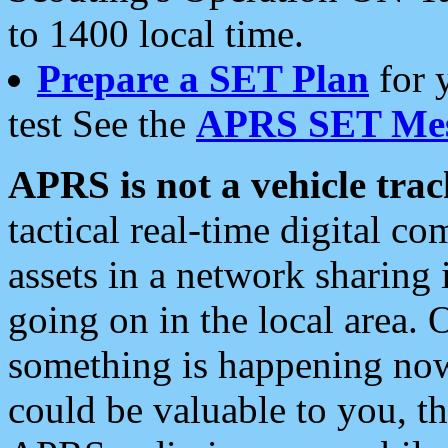
to 1400 local time.
Prepare a SET Plan
for 
test See the
APRS SET Mes
APRS is not a vehicle trac
tactical real-time digital 
assets in a network sharing
going on in the local area. 
something is happening now,
could be valuable to you, t