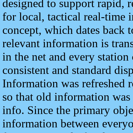
designed to support rapid, 
for local, tactical real-time
concept, which dates back to
relevant information is tra
in the net and every station
consistent and standard displ
Information was refreshed r
so that old information was
info. Since the primary obje
information between everyo