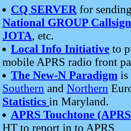
CQ SERVER
for sending
National GROUP Callsign
JOTA
, etc.
Local Info Initiative
to p
mobile APRS radio front pa
The New-N Paradigm
is
Southern
and
Northern
Euro
Statistics
in Maryland.
APRS Touchtone (APRSt
HT to report in to APRS