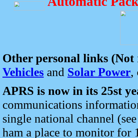
Automatic Pack
Other personal links (Not
Vehicles
and
Solar Power
,
APRS is now in its 25st ye
communications information
single national channel (see
ham a place to monitor for 1