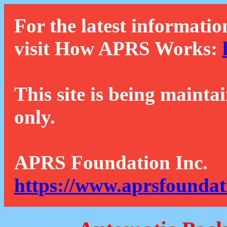
For the latest informatio
visit How APRS Works:
This site is being mainta
only.
APRS Foundation Inc.
https://www.aprsfoundat