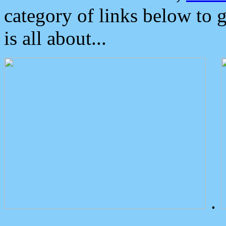
category of links below to 
is all about...
.