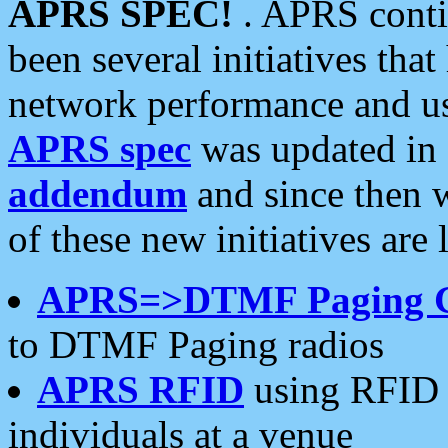
APRS SPEC!
. APRS conti
been several initiatives th
network performance and use
APRS spec
was updated in
addendum
and since then 
of these new initiatives are 
APRS=>DTMF Paging 
to DTMF Paging radios
APRS RFID
using RFID 
individuals at a venue