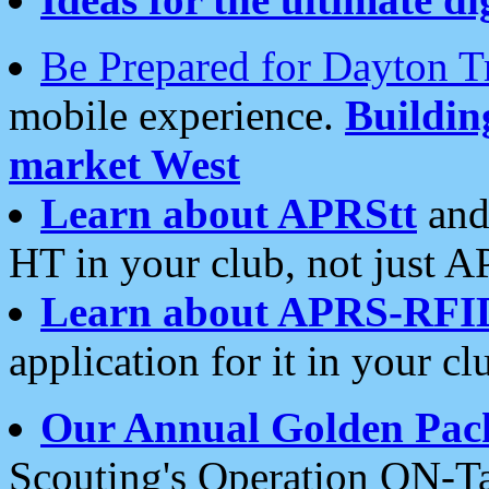
Be Prepared for Dayton T
mobile experience.
Buildi
market West
Learn about APRStt
and
HT in your club, not just 
Learn about APRS-RFI
application for it in your cl
Our Annual Golden Pac
Scouting's Operation ON-Ta