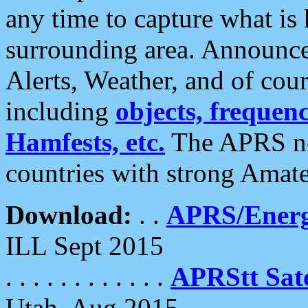
any time to capture what is
surrounding area. Announce
Alerts, Weather, and of cours
including
objects, frequenci
Hamfests, etc.
The APRS ne
countries with strong Amat
Download:
. .
APRS/Energ
ILL Sept 2015
. . . . . . . . . . . .
APRStt Sate
Utah, Aug 2015