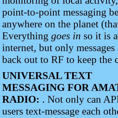
monitoring of local activity
point-to-point messaging 
anywhere on the planet (tha
Everything
goes in
so it is 
internet, but only messages 
back out to RF to keep the c
UNIVERSAL TEXT
MESSAGING FOR AMA
RADIO:
. Not only can A
users text-message each othe