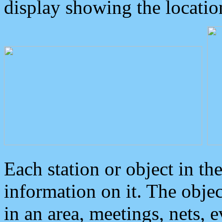
display showing the locatio
Each station or object in th
information on it. The obje
in an area, meetings, nets, 