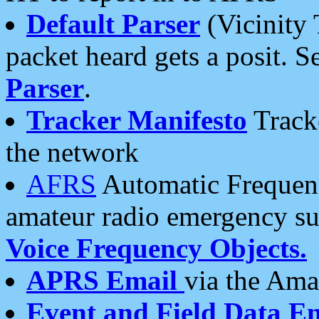
Default Parser
(Vicinity 
packet heard gets a posit. S
Parser
.
Tracker Manifesto
Tracke
the network
AFRS
Automatic Frequenc
amateur radio emergency s
Voice Frequency Objects.
APRS Email
via the Amat
Event and Field Data E