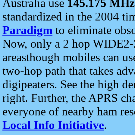
Australia use
145.175 MHz
standardized in the 2004 t
Paradigm
to eliminate obso
Now, only a 2 hop WIDE2-2
areasthough mobiles can u
two-hop path that takes ad
digipeaters. See the high de
right. Further, the APRS cha
everyone of nearby ham reso
Local Info Initiative
.