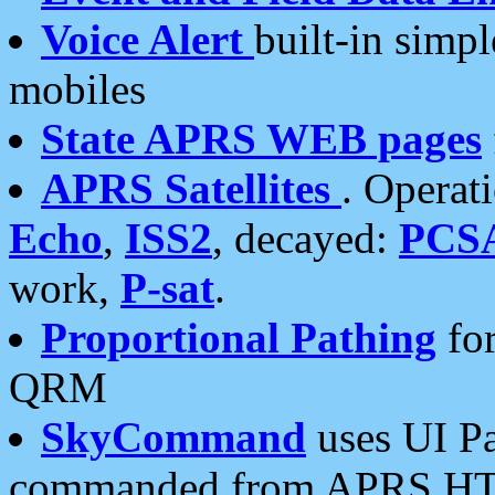
Voice Alert
built-in simp
mobiles
State APRS WEB pages
APRS Satellites
. Operat
Echo
,
ISS2
, decayed:
PCS
work,
P-sat
.
Proportional Pathing
for
QRM
SkyCommand
uses UI Pa
commanded from APRS HT's