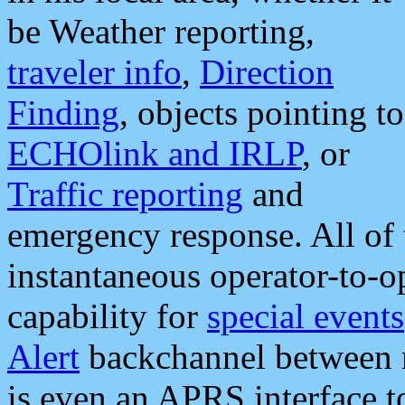
be Weather reporting,
traveler info
,
Direction
Finding
, objects pointing to
ECHOlink and IRLP
, or
Traffic reporting
and
emergency response. All of 
instantaneous operator-to-
capability for
special events
Alert
backchannel between m
is even an APRS interface 