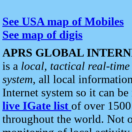
See USA map of Mobiles
See map of digis
APRS GLOBAL INTERN
is a
local, tactical real-ti
system
, all local informatio
Internet system so it can b
live IGate list
of over 1500
throughout the world. Not o