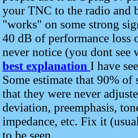
your TNC to the radio and b
"works" on some strong sign
40 dB of performance loss 
never notice (you dont see w
best explanation
I have s
Some estimate that 90% of s
that they were never adjuste
deviation, preemphasis, ton
impedance, etc. Fix it (usual
to be seen.