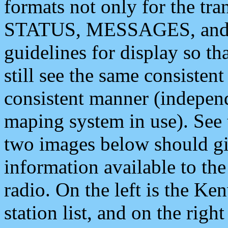
formats not only for the t
STATUS, MESSAGES, and QU
guidelines for display so tha
still see the same consisten
consistent manner (independ
maping system in use). See 
two images below should giv
information available to th
radio. On the left is the 
station list, and on the rig