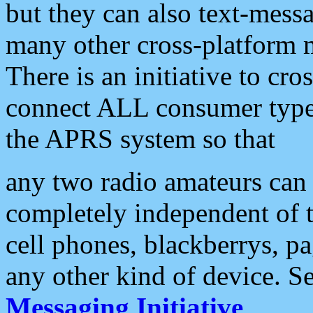
but they can also text-mess
many other cross-platform 
There is an initiative to cro
connect ALL consumer type 
the APRS system so that
any two radio amateurs can 
completely independent of t
cell phones, blackberrys, p
any other kind of device. S
Messaging Initiative