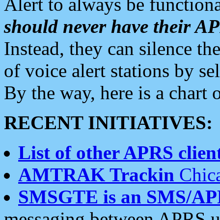
Alert to always be functiona
should never have their 
Instead, they can silence the
of voice alert stations by 
By the way, here is a char
RECENT INITIATIVES:
List of other APRS client
AMTRAK Trackin
Chica
SMSGTE is an SMS/AP
messaging between APRS us