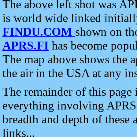
The above left shot was APR
is world wide linked initia
FINDU.COM
shown on the
APRS.FI
has become popula
The map above shows the a
the air in the USA at any ins
The remainder of this page is
everything involving APRS i
breadth and depth of these a
links...