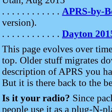
. . . . . . . . . . . .
APRS-by-
version).
. . . . . . . . . . . .
Dayton 201
This page evolves over time.
top. Older stuff migrates d
description of APRS you hav
But it is there back to the 
Is it your radio?
Since pac
people use it as a plug-N-p