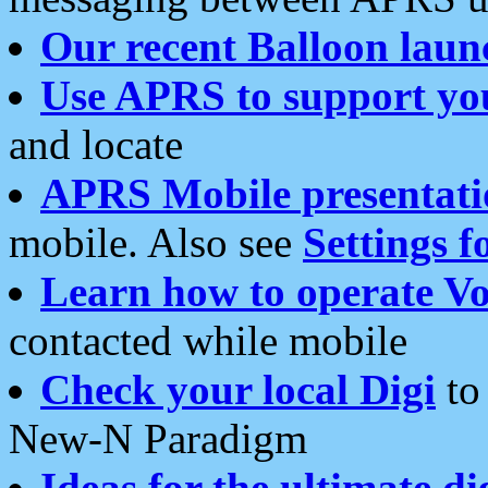
Our recent Balloon laun
Use APRS to support yo
and locate
APRS Mobile presentati
mobile. Also see
Settings f
Learn how to operate Vo
contacted while mobile
Check your local Digi
to 
New-N Paradigm
Ideas for the ultimate di