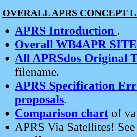
OVERALL APRS CONCEPT L
APRS Introduction
.
Overall WB4APR SIT
All APRSdos Original T
filename.
APRS Specification Erra
proposals
.
Comparison chart
of va
APRS Via Satellites! Se