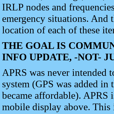
IRLP nodes and frequencies, 
emergency situations. And 
location of each of these it
THE GOAL IS COMMUN
INFO UPDATE, -NOT- 
APRS was never intended to 
system (GPS was added in 
became affordable). APRS 
mobile display above. Thi