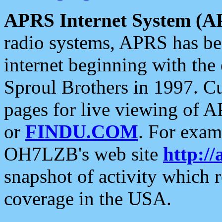
APRS Internet System (A
radio systems, APRS has bee
internet beginning with the
Sproul Brothers in 1997. C
pages for live viewing of A
or
FINDU.COM
. For exam
OH7LZB's web site
http://
snapshot of activity which
coverage in the USA.