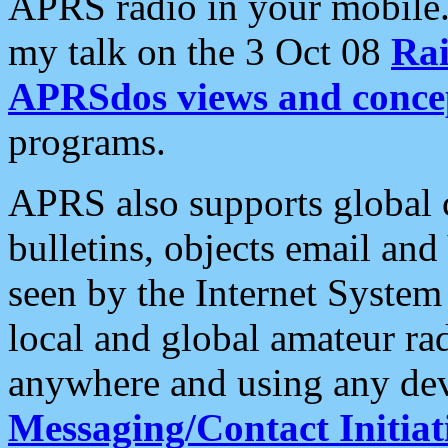
APRS radio in your mobile
my talk on the 3 Oct 08
Rai
APRSdos views and conce
programs.
APRS also supports global c
bulletins, objects email and
seen by the Internet Syste
local and global amateur ra
anywhere and using any dev
Messaging/Contact Initiat