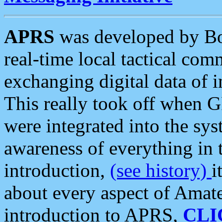
APRS
was developed by B
real-time local tactical co
exchanging digital data of 
This really took off when
were integrated into the syst
awareness of everything in t
introduction,
(see history)
i
about every aspect of Amate
introduction to APRS,
CLI