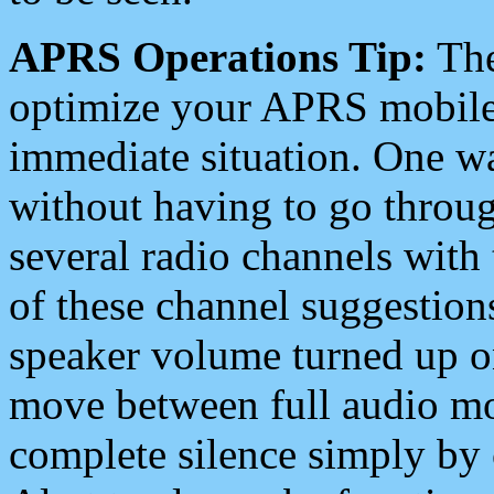
APRS Operations Tip:
The
optimize your APRS mobile
immediate situation. One wa
without having to go throu
several radio channels with 
of these channel suggestions
speaker volume turned up 
move between full audio mo
complete silence simply by 