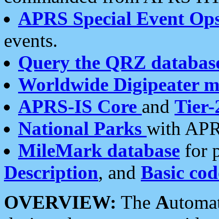
APRS Special Event Op
events.
Query the QRZ databas
Worldwide Digipeater 
APRS-IS Core
and
Tier-
National Parks
with APR
MileMark database
for 
Description
, and
Basic cod
OVERVIEW:
The
A
utoma