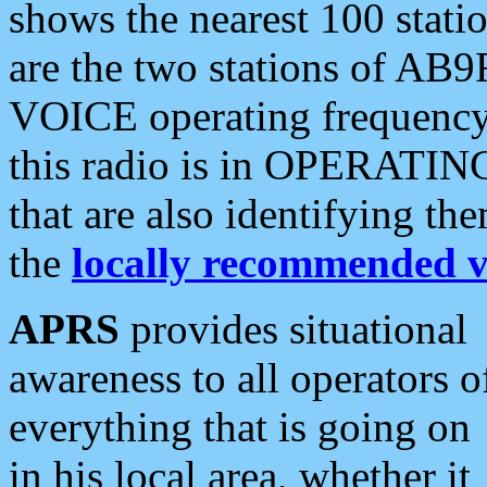
shows the nearest 100 statio
are the two stations of AB9
VOICE operating frequency i
this radio is in OPERATING 
that are also identifying t
the
locally recommended v
APRS
provides situational
awareness to all operators o
everything that is going on
in his local area, whether it