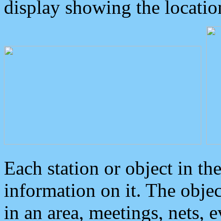
display showing the locatio
Each station or object in th
information on it. The obje
in an area, meetings, nets, 