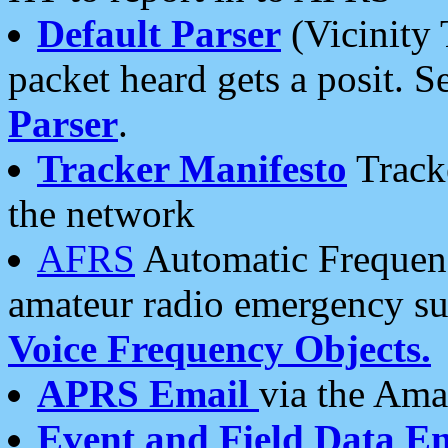
Default Parser
(Vicinity 
packet heard gets a posit. S
Parser
.
Tracker Manifesto
Tracke
the network
AFRS
Automatic Frequenc
amateur radio emergency s
Voice Frequency Objects.
APRS Email
via the Amat
Event and Field Data E