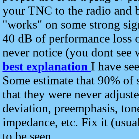
your TNC to the radio and b
"works" on some strong sign
40 dB of performance loss 
never notice (you dont see w
best explanation
I have s
Some estimate that 90% of s
that they were never adjuste
deviation, preemphasis, ton
impedance, etc. Fix it (usual
to be seen.