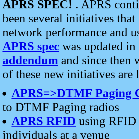
APRS SPEC!
. APRS conti
been several initiatives th
network performance and use
APRS spec
was updated in
addendum
and since then 
of these new initiatives are 
APRS=>DTMF Paging 
to DTMF Paging radios
APRS RFID
using RFID 
individuals at a venue