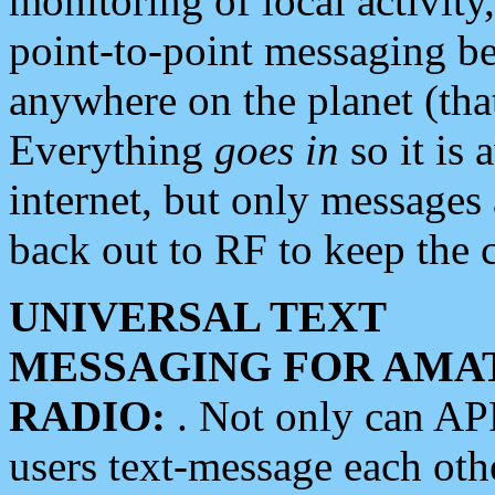
monitoring of local activity
point-to-point messaging 
anywhere on the planet (tha
Everything
goes in
so it is 
internet, but only messages 
back out to RF to keep the c
UNIVERSAL TEXT
MESSAGING FOR AMA
RADIO:
. Not only can A
users text-message each othe