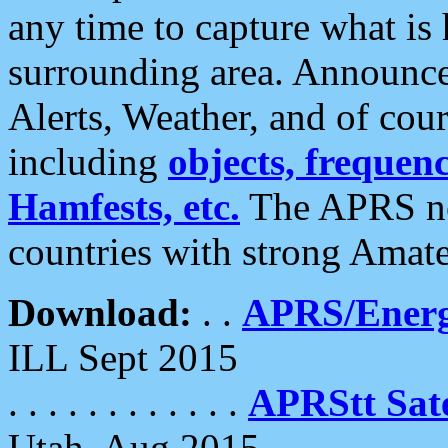
any time to capture what is
surrounding area. Announce
Alerts, Weather, and of cours
including
objects, frequenci
Hamfests, etc.
The APRS ne
countries with strong Amat
Download:
. .
APRS/Energ
ILL Sept 2015
. . . . . . . . . . . .
APRStt Sate
Utah, Aug 2015