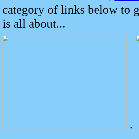
category of links below to 
is all about...
.