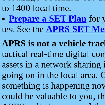
to 1400 local time.
Prepare a SET Plan
for 
test See the
APRS SET Mes
APRS is not a vehicle trac
tactical real-time digital 
assets in a network sharing
going on in the local area. 
something is happening now,
could be valuable to you, t