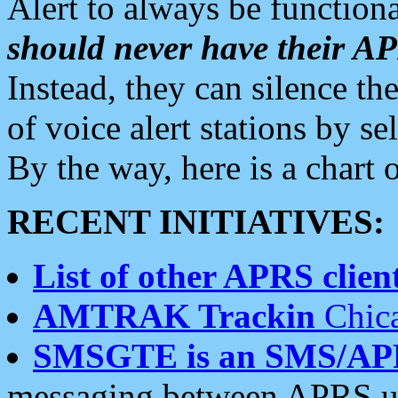
Alert to always be functiona
should never have their 
Instead, they can silence the
of voice alert stations by 
By the way, here is a char
RECENT INITIATIVES:
List of other APRS client
AMTRAK Trackin
Chica
SMSGTE is an SMS/AP
messaging between APRS us