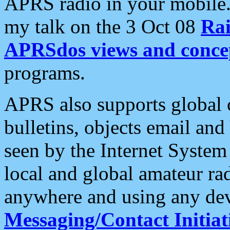
APRS radio in your mobile
my talk on the 3 Oct 08
Rai
APRSdos views and conce
programs.
APRS also supports global c
bulletins, objects email and
seen by the Internet Syste
local and global amateur ra
anywhere and using any dev
Messaging/Contact Initiat