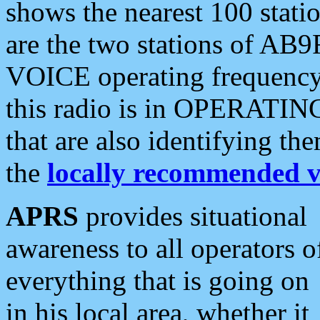
shows the nearest 100 statio
are the two stations of AB9
VOICE operating frequency i
this radio is in OPERATING 
that are also identifying t
the
locally recommended v
APRS
provides situational
awareness to all operators o
everything that is going on
in his local area, whether it