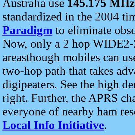
Australia use
145.175 MHz
standardized in the 2004 t
Paradigm
to eliminate obso
Now, only a 2 hop WIDE2-2
areasthough mobiles can u
two-hop path that takes ad
digipeaters. See the high de
right. Further, the APRS cha
everyone of nearby ham reso
Local Info Initiative
.