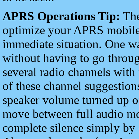
APRS Operations Tip:
The
optimize your APRS mobile
immediate situation. One wa
without having to go throu
several radio channels with 
of these channel suggestions
speaker volume turned up 
move between full audio mo
complete silence simply by 