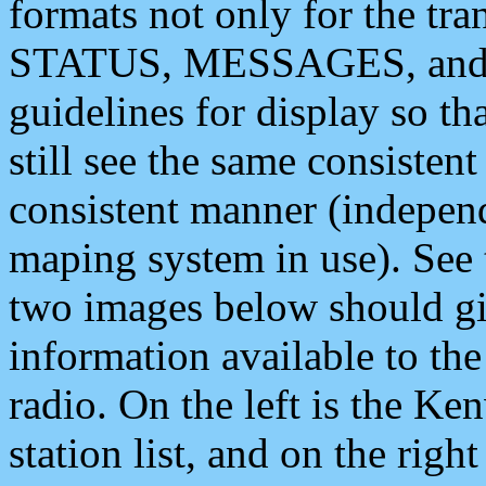
formats not only for the t
STATUS, MESSAGES, and QU
guidelines for display so tha
still see the same consisten
consistent manner (independ
maping system in use). See 
two images below should giv
information available to th
radio. On the left is the 
station list, and on the rig