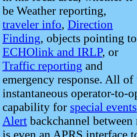
be Weather reporting,
traveler info
,
Direction
Finding
, objects pointing to
ECHOlink and IRLP
, or
Traffic reporting
and
emergency response. All of 
instantaneous operator-to-
capability for
special events
Alert
backchannel between m
is even an APRS interface 