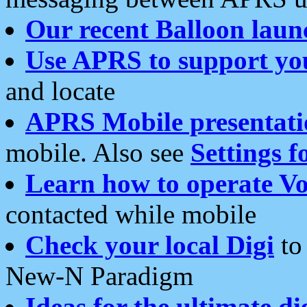
Our recent Balloon laun
Use APRS to support yo
and locate
APRS Mobile presentati
mobile. Also see
Settings f
Learn how to operate Vo
contacted while mobile
Check your local Digi
to 
New-N Paradigm
Ideas for the ultimate di