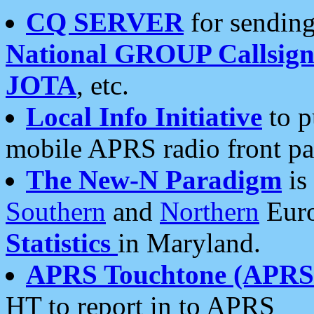
CQ SERVER
for sending
National GROUP Callsign
JOTA
, etc.
Local Info Initiative
to p
mobile APRS radio front pa
The New-N Paradigm
is
Southern
and
Northern
Euro
Statistics
in Maryland.
APRS Touchtone (APRSt
HT to report in to APRS