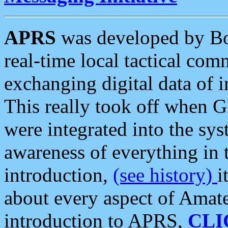
APRS
was developed by B
real-time local tactical co
exchanging digital data of 
This really took off when
were integrated into the syst
awareness of everything in t
introduction,
(see history)
i
about every aspect of Amate
introduction to APRS,
CLI