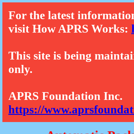
For the latest informatio
visit How APRS Works:
This site is being mainta
only.
APRS Foundation Inc.
https://www.aprsfoundat