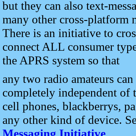
but they can also text-mess
many other cross-platform 
There is an initiative to cro
connect ALL consumer type 
the APRS system so that
any two radio amateurs can 
completely independent of t
cell phones, blackberrys, p
any other kind of device. S
Messaging Initiative