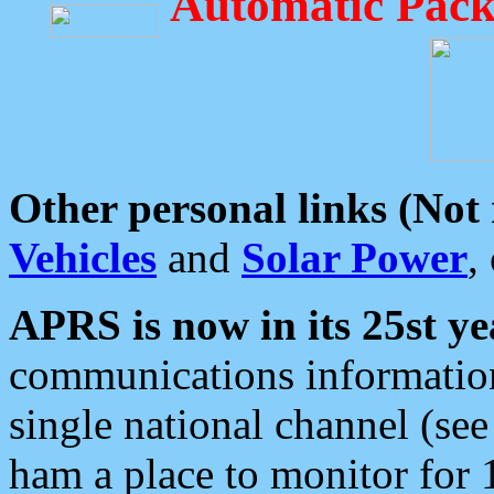
Automatic Pack
Other personal links (Not
Vehicles
and
Solar Power
,
APRS is now in its 25st ye
communications information
single national channel (see
ham a place to monitor for 1