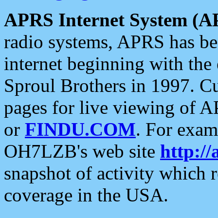
APRS Internet System (A
radio systems, APRS has bee
internet beginning with the
Sproul Brothers in 1997. C
pages for live viewing of A
or
FINDU.COM
. For exam
OH7LZB's web site
http://
snapshot of activity which
coverage in the USA.