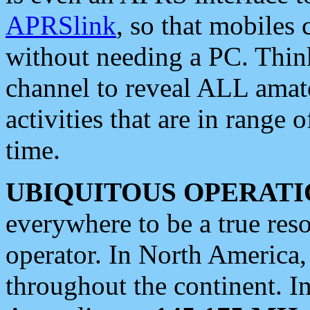
APRSlink
, so that mobiles
without needing a PC. Thin
channel to reveal ALL amate
activities that are in range o
time.
UBIQUITOUS OPERATI
everywhere to be a true res
operator. In North America
throughout the continent. I