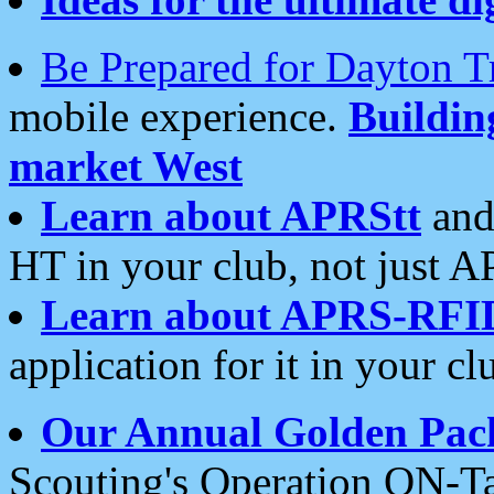
Be Prepared for Dayton T
mobile experience.
Buildi
market West
Learn about APRStt
and
HT in your club, not just 
Learn about APRS-RFI
application for it in your cl
Our Annual Golden Pac
Scouting's Operation ON-Ta