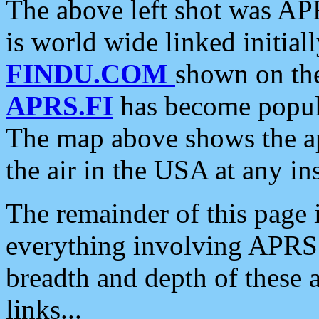
The above left shot was APR
is world wide linked initia
FINDU.COM
shown on the
APRS.FI
has become popula
The map above shows the a
the air in the USA at any ins
The remainder of this page is
everything involving APRS i
breadth and depth of these a
links...