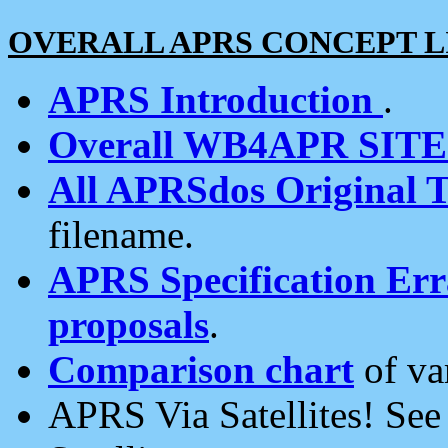
OVERALL APRS CONCEPT L
APRS Introduction
.
Overall WB4APR SIT
All APRSdos Original T
filename.
APRS Specification Erra
proposals
.
Comparison chart
of va
APRS Via Satellites! Se