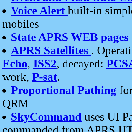
Voice Alert
built-in simp
mobiles
State APRS WEB pages
APRS Satellites
. Operat
Echo
,
ISS2
, decayed:
PCS
work,
P-sat
.
Proportional Pathing
for
QRM
SkyCommand
uses UI Pa
commanded from APRS HT's