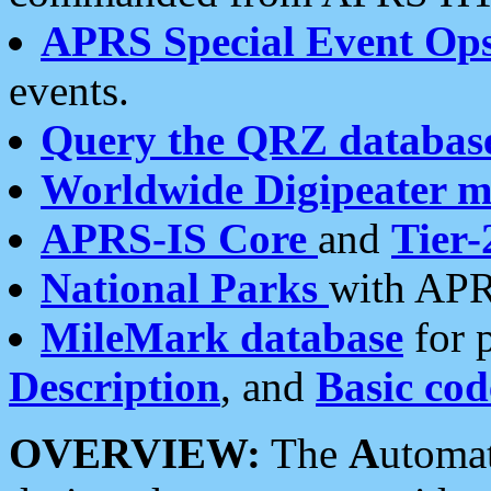
APRS Special Event Op
events.
Query the QRZ databas
Worldwide Digipeater 
APRS-IS Core
and
Tier-
National Parks
with APR
MileMark database
for 
Description
, and
Basic cod
OVERVIEW:
The
A
utoma