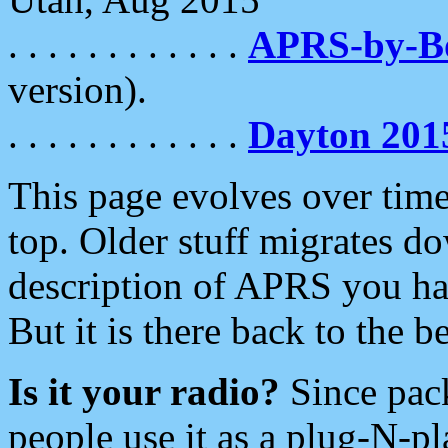
. . . . . . . . . . . .
APRS-by-
version).
. . . . . . . . . . . .
Dayton 201
This page evolves over time.
top. Older stuff migrates d
description of APRS you hav
But it is there back to the 
Is it your radio?
Since pac
people use it as a plug-N-p