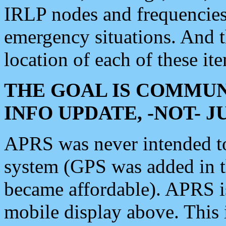
IRLP nodes and frequencies, 
emergency situations. And 
location of each of these it
THE GOAL IS COMMUN
INFO UPDATE, -NOT- 
APRS was never intended to 
system (GPS was added in 
became affordable). APRS 
mobile display above. Thi