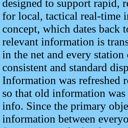
designed to support rapid, 
for local, tactical real-time
concept, which dates back to
relevant information is tra
in the net and every station
consistent and standard displ
Information was refreshed r
so that old information was
info. Since the primary obje
information between everyo