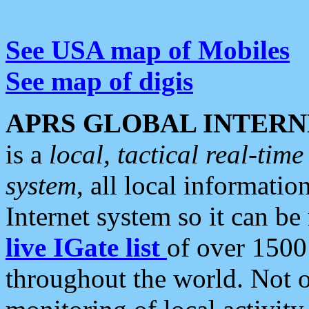
See USA map of Mobiles
See map of digis
APRS GLOBAL INTERN
is a
local, tactical real-ti
system
, all local informatio
Internet system so it can b
live IGate list
of over 1500
throughout the world. Not o