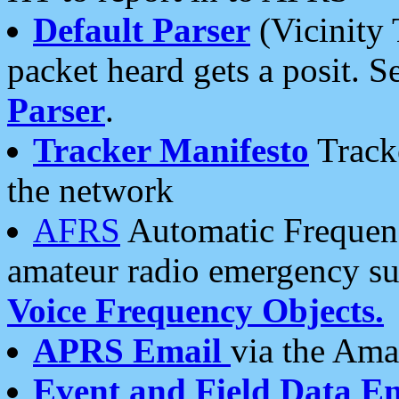
Default Parser
(Vicinity 
packet heard gets a posit. S
Parser
.
Tracker Manifesto
Tracke
the network
AFRS
Automatic Frequenc
amateur radio emergency s
Voice Frequency Objects.
APRS Email
via the Amat
Event and Field Data E