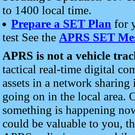
to 1400 local time.
Prepare a SET Plan
for 
test See the
APRS SET Mes
APRS is not a vehicle trac
tactical real-time digital 
assets in a network sharing
going on in the local area. 
something is happening now,
could be valuable to you, t