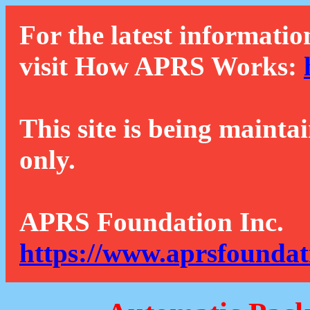
For the latest informatio
visit How APRS Works:
This site is being mainta
only.
APRS Foundation Inc.
https://www.aprsfoundat