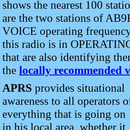
shows the nearest 100 statio
are the two stations of AB9
VOICE operating frequency i
this radio is in OPERATING 
that are also identifying t
the
locally recommended v
APRS
provides situational
awareness to all operators o
everything that is going on
in his local area, whether it