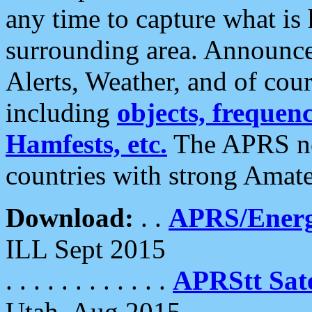
any time to capture what is
surrounding area. Announce
Alerts, Weather, and of cours
including
objects, frequenci
Hamfests, etc.
The APRS ne
countries with strong Amat
Download:
. .
APRS/Energ
ILL Sept 2015
. . . . . . . . . . . .
APRStt Sate
Utah, Aug 2015