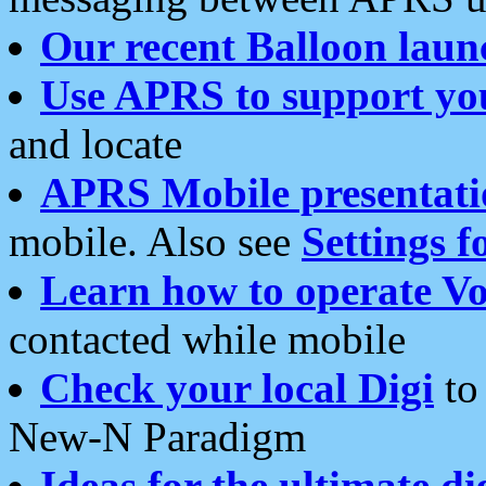
Our recent Balloon laun
Use APRS to support yo
and locate
APRS Mobile presentati
mobile. Also see
Settings f
Learn how to operate Vo
contacted while mobile
Check your local Digi
to 
New-N Paradigm
Ideas for the ultimate di