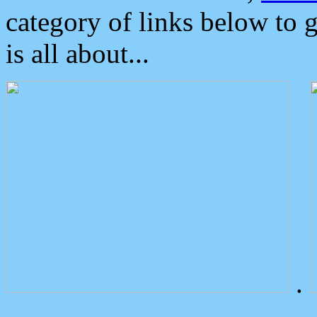
category of links below to 
is all about...
.