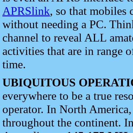
APRSlink
, so that mobiles
without needing a PC. Thin
channel to reveal ALL amate
activities that are in range o
time.
UBIQUITOUS OPERATI
everywhere to be a true res
operator. In North America
throughout the continent. I