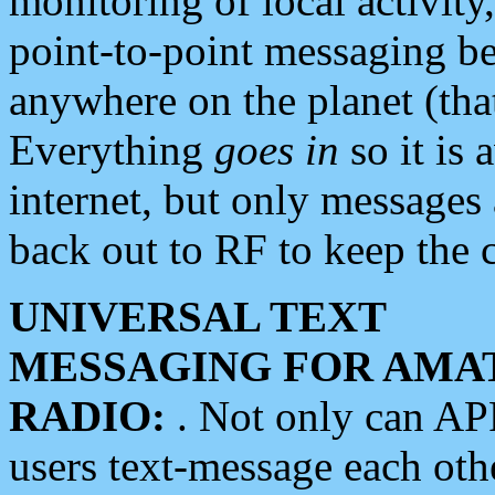
monitoring of local activity
point-to-point messaging 
anywhere on the planet (tha
Everything
goes in
so it is 
internet, but only messages 
back out to RF to keep the c
UNIVERSAL TEXT
MESSAGING FOR AMA
RADIO:
. Not only can A
users text-message each othe