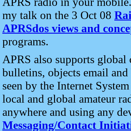
APRS radio in your mobile
my talk on the 3 Oct 08
Rai
APRSdos views and conce
programs.
APRS also supports global c
bulletins, objects email and
seen by the Internet Syste
local and global amateur ra
anywhere and using any dev
Messaging/Contact Initiat