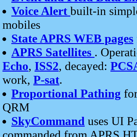
Voice Alert
built-in simp
mobiles
State APRS WEB pages
APRS Satellites
. Operat
Echo
,
ISS2
, decayed:
PCS
work,
P-sat
.
Proportional Pathing
for
QRM
SkyCommand
uses UI Pa
commanded from APRS HT's