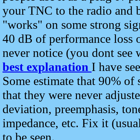
your TNC to the radio and b
"works" on some strong sign
40 dB of performance loss 
never notice (you dont see w
best explanation
I have s
Some estimate that 90% of s
that they were never adjuste
deviation, preemphasis, ton
impedance, etc. Fix it (usual
to be seen.