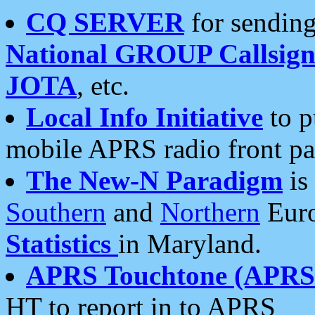
CQ SERVER
for sending
National GROUP Callsign
JOTA
, etc.
Local Info Initiative
to p
mobile APRS radio front pa
The New-N Paradigm
is
Southern
and
Northern
Euro
Statistics
in Maryland.
APRS Touchtone (APRSt
HT to report in to APRS