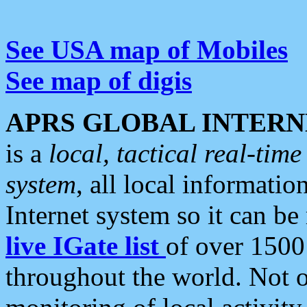
See USA map of Mobiles
See map of digis
APRS GLOBAL INTERN
is a
local, tactical real-ti
system
, all local informatio
Internet system so it can b
live IGate list
of over 1500
throughout the world. Not o