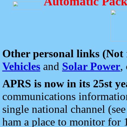
Automatic Pack
Other personal links (Not
Vehicles
and
Solar Power
,
APRS is now in its 25st ye
communications information
single national channel (see
ham a place to monitor for 1