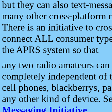
but they can also text-mess
many other cross-platform 
There is an initiative to cro
connect ALL consumer type 
the APRS system so that
any two radio amateurs can 
completely independent of t
cell phones, blackberrys, p
any other kind of device. S
Messaging Initiative