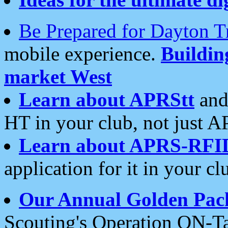
Be Prepared for Dayton T
mobile experience.
Buildi
market West
Learn about APRStt
and
HT in your club, not just 
Learn about APRS-RFI
application for it in your cl
Our Annual Golden Pac
Scouting's Operation ON-Ta