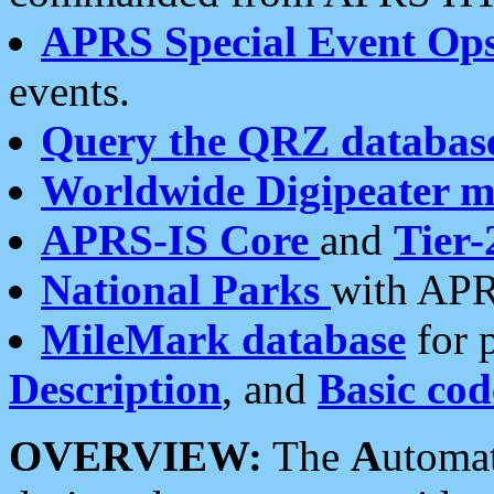
APRS Special Event Op
events.
Query the QRZ databas
Worldwide Digipeater 
APRS-IS Core
and
Tier-
National Parks
with APR
MileMark database
for 
Description
, and
Basic cod
OVERVIEW:
The
A
utoma