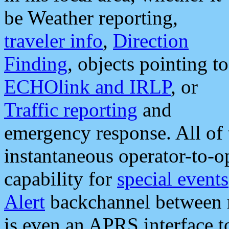
be Weather reporting,
traveler info
,
Direction
Finding
, objects pointing to
ECHOlink and IRLP
, or
Traffic reporting
and
emergency response. All of 
instantaneous operator-to-
capability for
special events
Alert
backchannel between m
is even an APRS interface 