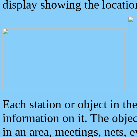
display showing the locatio
Each station or object in th
information on it. The obje
in an area, meetings, nets, 