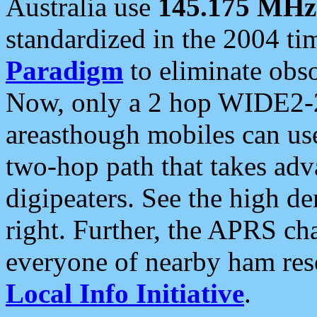
Australia use
145.175 MHz
standardized in the 2004 t
Paradigm
to eliminate obso
Now, only a 2 hop WIDE2-2
areasthough mobiles can u
two-hop path that takes ad
digipeaters. See the high de
right. Further, the APRS cha
everyone of nearby ham reso
Local Info Initiative
.