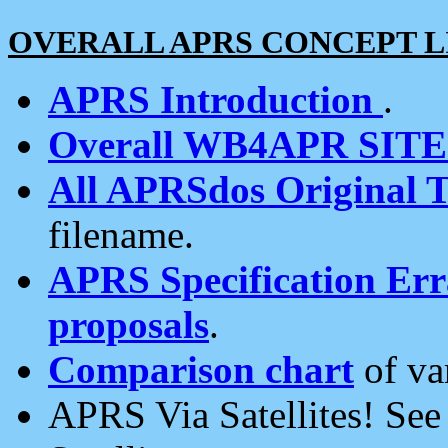
OVERALL APRS CONCEPT L
APRS Introduction
.
Overall WB4APR SIT
All APRSdos Original T
filename.
APRS Specification Erra
proposals
.
Comparison chart
of va
APRS Via Satellites! Se