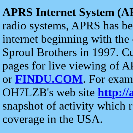
APRS Internet System (A
radio systems, APRS has bee
internet beginning with the
Sproul Brothers in 1997. C
pages for live viewing of A
or
FINDU.COM
. For exam
OH7LZB's web site
http://
snapshot of activity which
coverage in the USA.