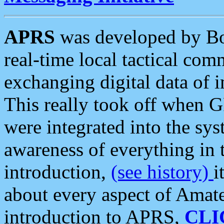
APRS
was developed by B
real-time local tactical co
exchanging digital data of 
This really took off when
were integrated into the syst
awareness of everything in t
introduction,
(see history)
i
about every aspect of Amate
introduction to APRS,
CLI