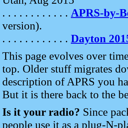
. . . . . . . . . . . .
APRS-by-
version).
. . . . . . . . . . . .
Dayton 201
This page evolves over time.
top. Older stuff migrates d
description of APRS you hav
But it is there back to the 
Is it your radio?
Since pac
people use it as a plug-N-p