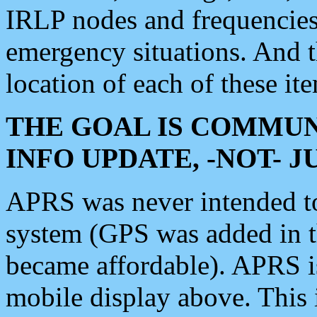
IRLP nodes and frequencies, 
emergency situations. And 
location of each of these it
THE GOAL IS COMMUN
INFO UPDATE, -NOT- 
APRS was never intended to 
system (GPS was added in 
became affordable). APRS 
mobile display above. Thi