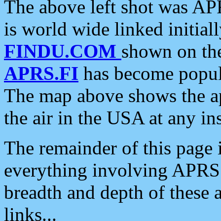
The above left shot was APR
is world wide linked initia
FINDU.COM
shown on the
APRS.FI
has become popula
The map above shows the a
the air in the USA at any ins
The remainder of this page is
everything involving APRS i
breadth and depth of these a
links...