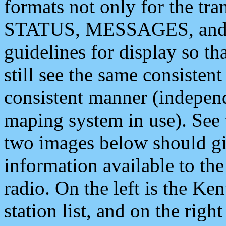
formats not only for the t
STATUS, MESSAGES, and QU
guidelines for display so tha
still see the same consisten
consistent manner (independ
maping system in use). See 
two images below should giv
information available to th
radio. On the left is the 
station list, and on the rig