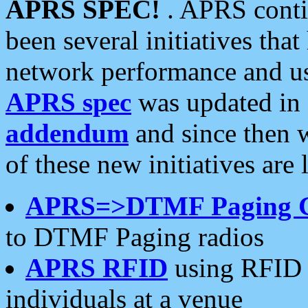
APRS SPEC!
. APRS conti
been several initiatives th
network performance and use
APRS spec
was updated in
addendum
and since then 
of these new initiatives are 
APRS=>DTMF Paging 
to DTMF Paging radios
APRS RFID
using RFID 
individuals at a venue