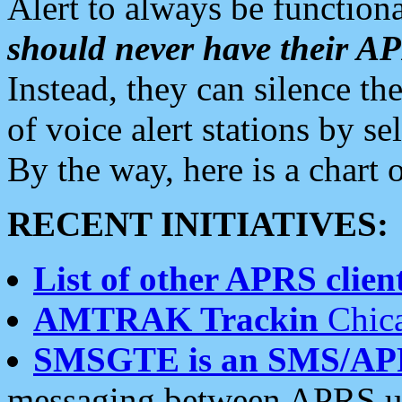
Alert to always be functiona
should never have their 
Instead, they can silence the
of voice alert stations by 
By the way, here is a char
RECENT INITIATIVES:
List of other APRS client
AMTRAK Trackin
Chica
SMSGTE is an SMS/AP
messaging between APRS us