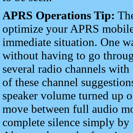
APRS Operations Tip:
The
optimize your APRS mobile
immediate situation. One wa
without having to go throu
several radio channels with 
of these channel suggestions
speaker volume turned up 
move between full audio mo
complete silence simply by 