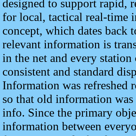
designed to support rapid, 
for local, tactical real-time
concept, which dates back to
relevant information is tra
in the net and every station
consistent and standard displ
Information was refreshed r
so that old information was
info. Since the primary obje
information between everyo