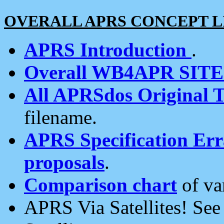
OVERALL APRS CONCEPT L
APRS Introduction
.
Overall WB4APR SIT
All APRSdos Original T
filename.
APRS Specification Erra
proposals
.
Comparison chart
of va
APRS Via Satellites! Se