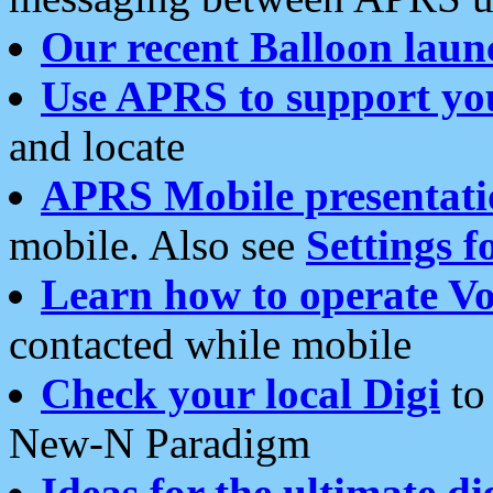
Our recent Balloon laun
Use APRS to support yo
and locate
APRS Mobile presentati
mobile. Also see
Settings f
Learn how to operate Vo
contacted while mobile
Check your local Digi
to 
New-N Paradigm
Ideas for the ultimate di