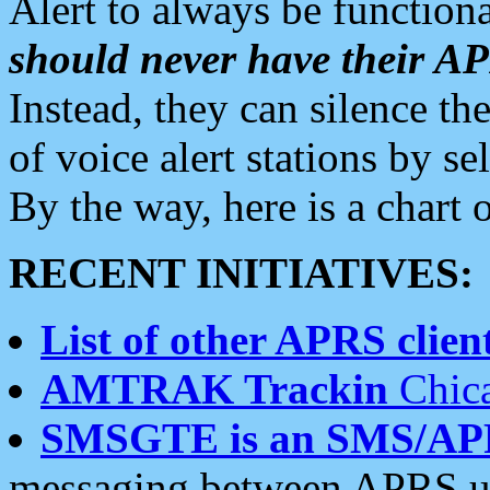
Alert to always be functiona
should never have their 
Instead, they can silence the
of voice alert stations by 
By the way, here is a char
RECENT INITIATIVES:
List of other APRS client
AMTRAK Trackin
Chica
SMSGTE is an SMS/AP
messaging between APRS us