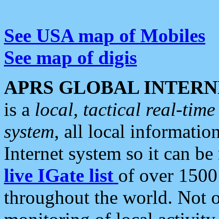
See USA map of Mobiles
See map of digis
APRS GLOBAL INTERN
is a
local, tactical real-ti
system
, all local informatio
Internet system so it can b
live IGate list
of over 1500
throughout the world. Not o