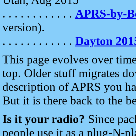
. . . . . . . . . . . .
APRS-by-
version).
. . . . . . . . . . . .
Dayton 201
This page evolves over time.
top. Older stuff migrates d
description of APRS you hav
But it is there back to the 
Is it your radio?
Since pac
people use it as a plug-N-p