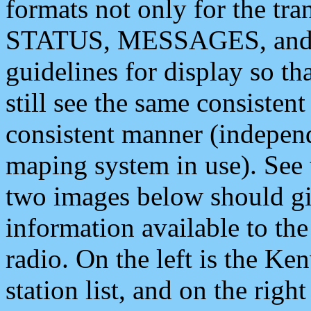
formats not only for the t
STATUS, MESSAGES, and QU
guidelines for display so tha
still see the same consisten
consistent manner (independ
maping system in use). See 
two images below should giv
information available to th
radio. On the left is the 
station list, and on the rig