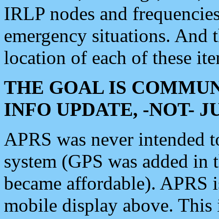
IRLP nodes and frequencies, 
emergency situations. And 
location of each of these it
THE GOAL IS COMMUN
INFO UPDATE, -NOT- 
APRS was never intended to 
system (GPS was added in 
became affordable). APRS 
mobile display above. Thi