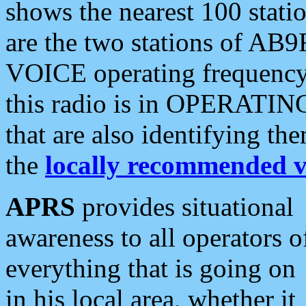
shows the nearest 100 statio
are the two stations of AB9
VOICE operating frequency i
this radio is in OPERATING 
that are also identifying t
the
locally recommended v
APRS
provides situational
awareness to all operators o
everything that is going on
in his local area, whether it