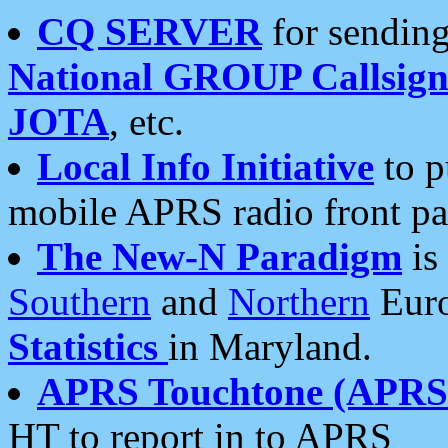
CQ SERVER
for sending
National GROUP Callsign
JOTA
, etc.
Local Info Initiative
to p
mobile APRS radio front pa
The New-N Paradigm
is
Southern
and
Northern
Euro
Statistics
in Maryland.
APRS Touchtone (APRSt
HT to report in to APRS