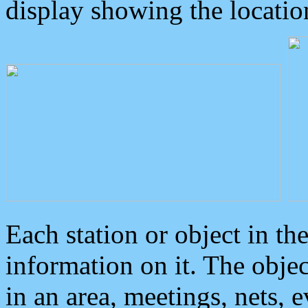
display showing the locatio
Each station or object in th
information on it. The obje
in an area, meetings, nets, 