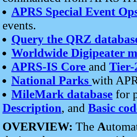
APRS Special Event Op
events.
Query the QRZ databas
Worldwide Digipeater 
APRS-IS Core
and
Tier-
National Parks
with APR
MileMark database
for 
Description
, and
Basic cod
OVERVIEW:
The
A
utoma