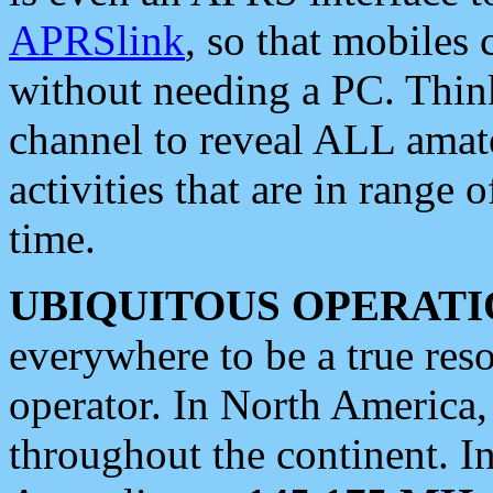
APRSlink
, so that mobiles
without needing a PC. Thin
channel to reveal ALL amate
activities that are in range o
time.
UBIQUITOUS OPERATI
everywhere to be a true res
operator. In North America
throughout the continent. I