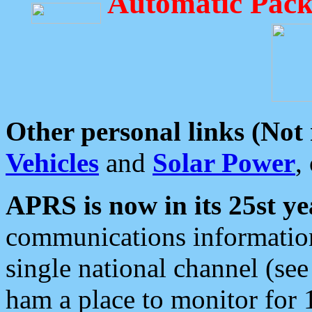
Automatic Pack
Other personal links (Not
Vehicles
and
Solar Power
,
APRS is now in its 25st ye
communications information
single national channel (see
ham a place to monitor for 1