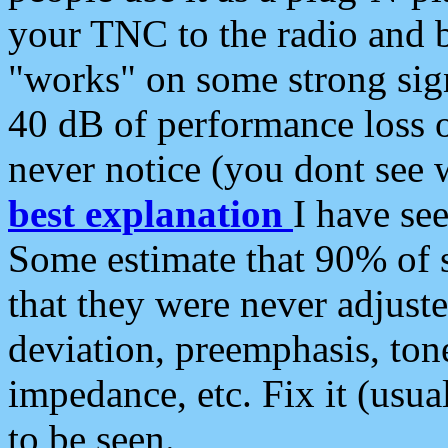
your TNC to the radio and b
"works" on some strong sign
40 dB of performance loss 
never notice (you dont see w
best explanation
I have s
Some estimate that 90% of s
that they were never adjuste
deviation, preemphasis, ton
impedance, etc. Fix it (usual
to be seen.