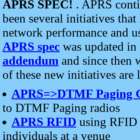
APRS SPEC!
. APRS conti
been several initiatives th
network performance and use
APRS spec
was updated in
addendum
and since then 
of these new initiatives are 
APRS=>DTMF Paging 
to DTMF Paging radios
APRS RFID
using RFID 
individuals at a venue