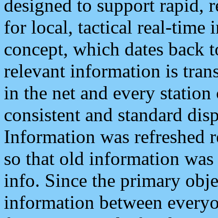
designed to support rapid, 
for local, tactical real-time
concept, which dates back to
relevant information is tra
in the net and every station
consistent and standard displ
Information was refreshed r
so that old information was
info. Since the primary obje
information between everyo