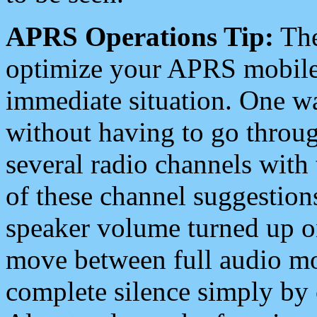
APRS Operations Tip:
The
optimize your APRS mobile
immediate situation. One wa
without having to go throu
several radio channels with 
of these channel suggestions
speaker volume turned up 
move between full audio mo
complete silence simply by 