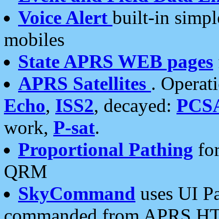
Voice Alert
built-in simp
mobiles
State APRS WEB pages
APRS Satellites
. Operat
Echo
,
ISS2
, decayed:
PCS
work,
P-sat
.
Proportional Pathing
for
QRM
SkyCommand
uses UI Pa
commanded from APRS HT's