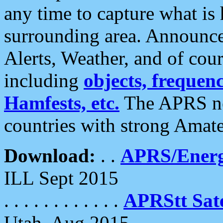
any time to capture what is
surrounding area. Announce
Alerts, Weather, and of cours
including
objects, frequenci
Hamfests, etc.
The APRS ne
countries with strong Amat
Download:
. .
APRS/Energ
ILL Sept 2015
. . . . . . . . . . . .
APRStt Sate
Utah, Aug 2015