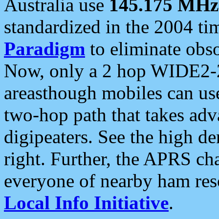
Australia use
145.175 MHz
standardized in the 2004 t
Paradigm
to eliminate obso
Now, only a 2 hop WIDE2-2
areasthough mobiles can u
two-hop path that takes ad
digipeaters. See the high de
right. Further, the APRS cha
everyone of nearby ham reso
Local Info Initiative
.