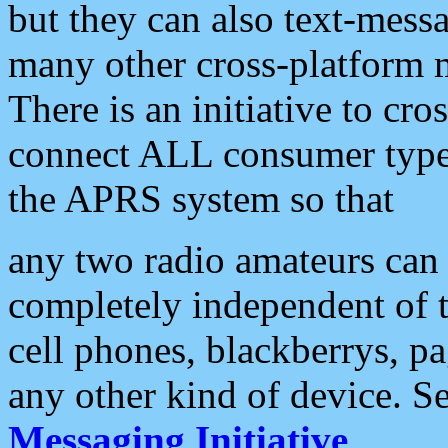
but they can also text-mess
many other cross-platform 
There is an initiative to cro
connect ALL consumer type 
the APRS system so that
any two radio amateurs can 
completely independent of t
cell phones, blackberrys, p
any other kind of device. S
Messaging Initiative