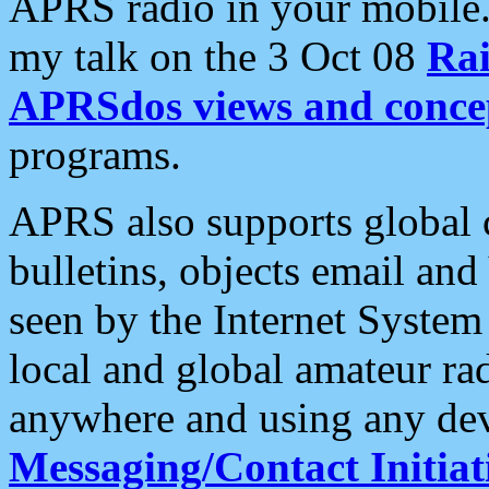
APRS radio in your mobile
my talk on the 3 Oct 08
Rai
APRSdos views and conce
programs.
APRS also supports global c
bulletins, objects email and
seen by the Internet Syste
local and global amateur ra
anywhere and using any dev
Messaging/Contact Initiat