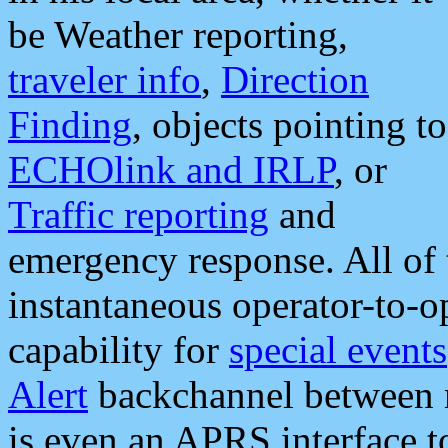
be Weather reporting,
traveler info
,
Direction
Finding
, objects pointing to
ECHOlink and IRLP
, or
Traffic reporting
and
emergency response. All of 
instantaneous operator-to-
capability for
special events
Alert
backchannel between m
is even an APRS interface 