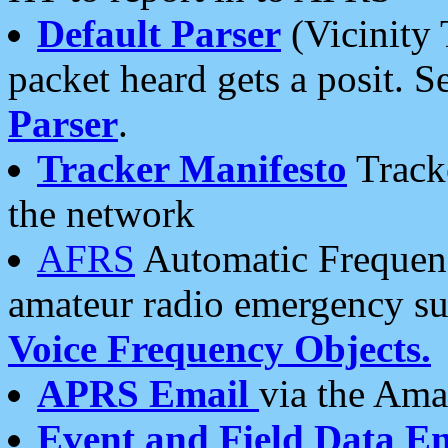
Default Parser
(Vicinity 
packet heard gets a posit. S
Parser
.
Tracker Manifesto
Tracke
the network
AFRS
Automatic Frequenc
amateur radio emergency s
Voice Frequency Objects.
APRS Email
via the Amat
Event and Field Data E