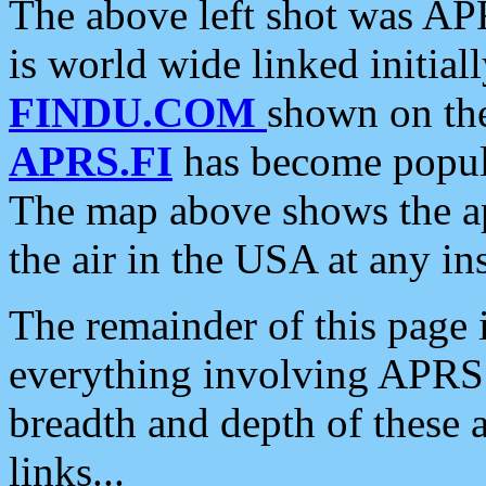
The above left shot was APR
is world wide linked initia
FINDU.COM
shown on the
APRS.FI
has become popula
The map above shows the a
the air in the USA at any ins
The remainder of this page is
everything involving APRS i
breadth and depth of these a
links...