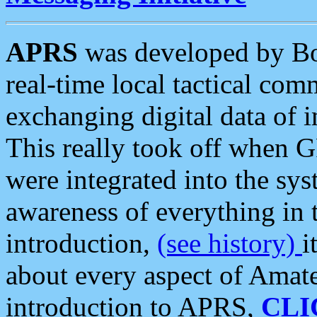
APRS
was developed by B
real-time local tactical co
exchanging digital data of 
This really took off when
were integrated into the syst
awareness of everything in t
introduction,
(see history)
i
about every aspect of Amate
introduction to APRS,
CLI