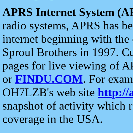
APRS Internet System (A
radio systems, APRS has bee
internet beginning with the
Sproul Brothers in 1997. C
pages for live viewing of A
or
FINDU.COM
. For exam
OH7LZB's web site
http://
snapshot of activity which
coverage in the USA.