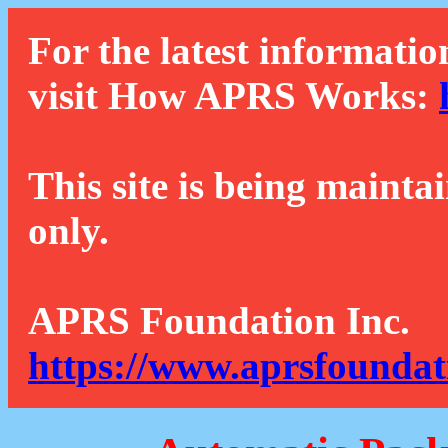
For the latest informatio
visit How APRS Works:
This site is being mainta
only.
APRS Foundation Inc.
https://www.aprsfoundat