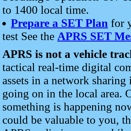
to 1400 local time.
Prepare a SET Plan
for 
test See the
APRS SET Mes
APRS is not a vehicle trac
tactical real-time digital 
assets in a network sharing
going on in the local area. 
something is happening now,
could be valuable to you, t