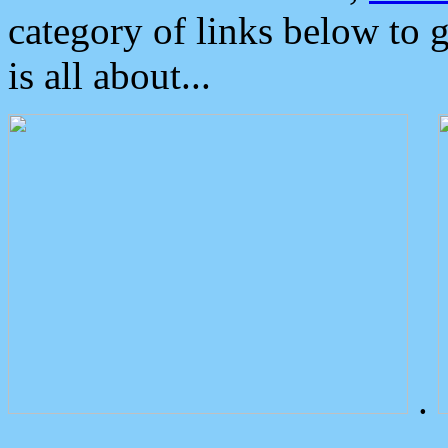
category of links below to 
is all about...
.