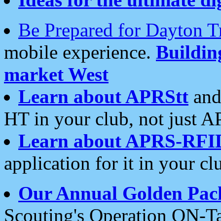
Be Prepared for Dayton T
mobile experience.
Buildi
market West
Learn about APRStt
and
HT in your club, not just 
Learn about APRS-RFI
application for it in your cl
Our Annual Golden Pac
Scouting's Operation ON-Ta