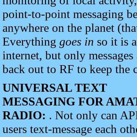
monitoring of local activity
point-to-point messaging 
anywhere on the planet (tha
Everything
goes in
so it is 
internet, but only messages 
back out to RF to keep the c
UNIVERSAL TEXT
MESSAGING FOR AMA
RADIO:
. Not only can A
users text-message each othe