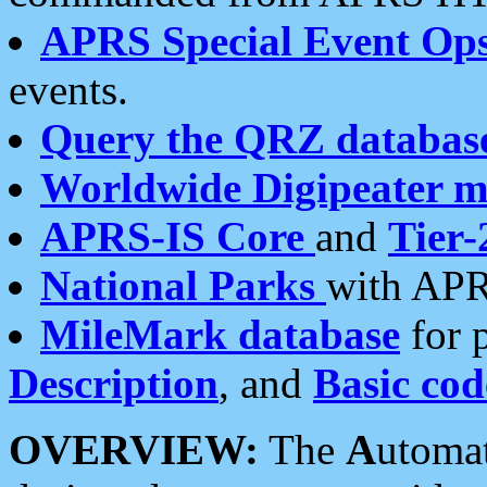
APRS Special Event Op
events.
Query the QRZ databas
Worldwide Digipeater 
APRS-IS Core
and
Tier-
National Parks
with APR
MileMark database
for 
Description
, and
Basic cod
OVERVIEW:
The
A
utoma