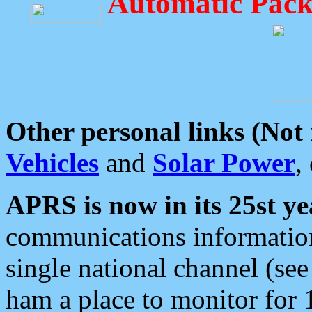
Automatic Pack
Other personal links (Not
Vehicles
and
Solar Power
,
APRS is now in its 25st ye
communications information
single national channel (see
ham a place to monitor for 1