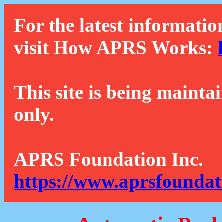
For the latest informatio
visit How APRS Works:
This site is being mainta
only.
APRS Foundation Inc.
https://www.aprsfoundat