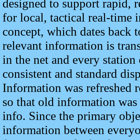
designed to support rapid, 
for local, tactical real-time
concept, which dates back to
relevant information is tra
in the net and every station
consistent and standard displ
Information was refreshed r
so that old information was
info. Since the primary obje
information between everyo