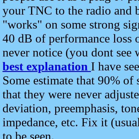
your TNC to the radio and b
"works" on some strong sign
40 dB of performance loss 
never notice (you dont see w
best explanation
I have s
Some estimate that 90% of s
that they were never adjuste
deviation, preemphasis, ton
impedance, etc. Fix it (usual
to be seen.