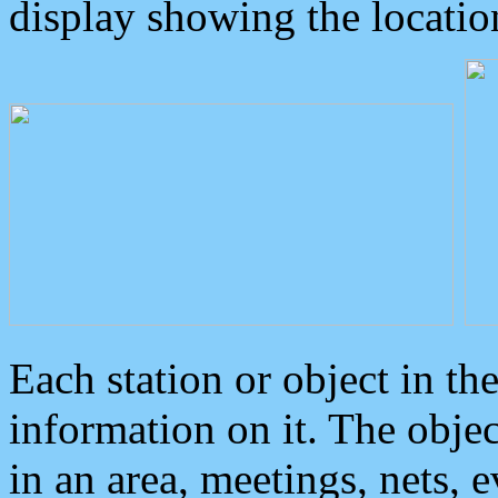
display showing the locatio
Each station or object in th
information on it. The obje
in an area, meetings, nets, 