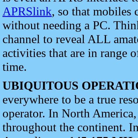
APRSlink
, so that mobiles
without needing a PC. Thin
channel to reveal ALL amate
activities that are in range o
time.
UBIQUITOUS OPERATI
everywhere to be a true res
operator. In North America
throughout the continent. I