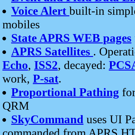
Voice Alert
built-in simp
mobiles
State APRS WEB pages
APRS Satellites
. Operat
Echo
,
ISS2
, decayed:
PCS
work,
P-sat
.
Proportional Pathing
for
QRM
SkyCommand
uses UI Pa
commanded from APRS HT's