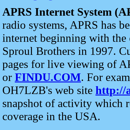
APRS Internet System (A
radio systems, APRS has bee
internet beginning with the
Sproul Brothers in 1997. C
pages for live viewing of A
or
FINDU.COM
. For exam
OH7LZB's web site
http://
snapshot of activity which
coverage in the USA.