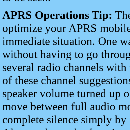
APRS Operations Tip:
The
optimize your APRS mobile
immediate situation. One wa
without having to go throu
several radio channels with 
of these channel suggestions
speaker volume turned up 
move between full audio mo
complete silence simply by 