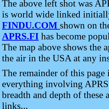
The above left shot was APR
is world wide linked initia
FINDU.COM
shown on the
APRS.FI
has become popula
The map above shows the a
the air in the USA at any ins
The remainder of this page is
everything involving APRS i
breadth and depth of these a
links...