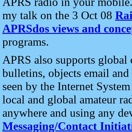
APRS radio in your mobile
my talk on the 3 Oct 08
Rai
APRSdos views and conce
programs.
APRS also supports global c
bulletins, objects email and
seen by the Internet Syste
local and global amateur ra
anywhere and using any dev
Messaging/Contact Initiat