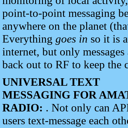
monitoring of local activity
point-to-point messaging 
anywhere on the planet (tha
Everything
goes in
so it is 
internet, but only messages 
back out to RF to keep the c
UNIVERSAL TEXT
MESSAGING FOR AMA
RADIO:
. Not only can A
users text-message each othe