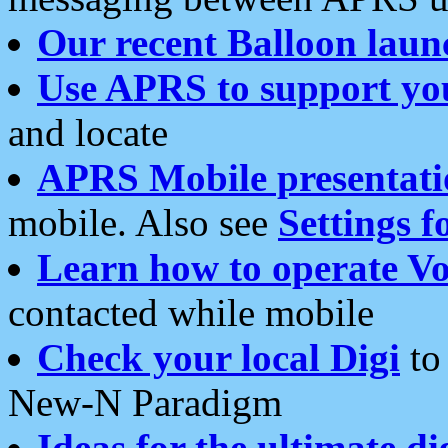
Our recent Balloon laun
Use APRS to support yo
and locate
APRS Mobile presentati
mobile. Also see
Settings f
Learn how to operate Vo
contacted while mobile
Check your local Digi
to 
New-N Paradigm
Ideas for the ultimate di