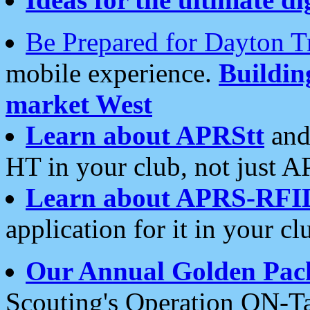
Be Prepared for Dayton T
mobile experience.
Buildi
market West
Learn about APRStt
and
HT in your club, not just 
Learn about APRS-RFI
application for it in your cl
Our Annual Golden Pac
Scouting's Operation ON-Ta