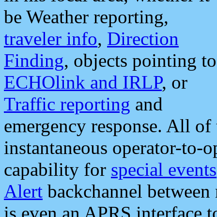
be Weather reporting,
traveler info
,
Direction
Finding
, objects pointing to
ECHOlink and IRLP
, or
Traffic reporting
and
emergency response. All of 
instantaneous operator-to-
capability for
special events
Alert
backchannel between m
is even an APRS interface 