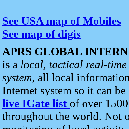
See USA map of Mobiles
See map of digis
APRS GLOBAL INTERN
is a
local, tactical real-ti
system
, all local informatio
Internet system so it can b
live IGate list
of over 1500
throughout the world. Not o