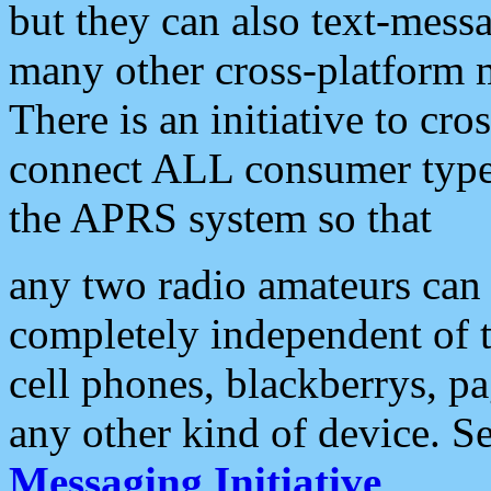
but they can also text-mess
many other cross-platform 
There is an initiative to cro
connect ALL consumer type 
the APRS system so that
any two radio amateurs can 
completely independent of t
cell phones, blackberrys, p
any other kind of device. S
Messaging Initiative