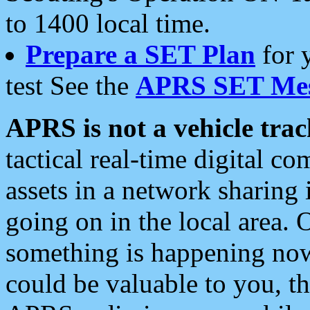
to 1400 local time.
Prepare a SET Plan
for 
test See the
APRS SET Mes
APRS is not a vehicle trac
tactical real-time digital 
assets in a network sharing
going on in the local area. 
something is happening now,
could be valuable to you, t