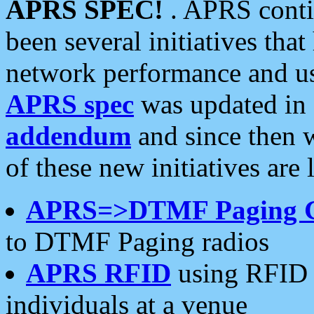
APRS SPEC!
. APRS conti
been several initiatives th
network performance and use
APRS spec
was updated in
addendum
and since then 
of these new initiatives are 
APRS=>DTMF Paging 
to DTMF Paging radios
APRS RFID
using RFID 
individuals at a venue