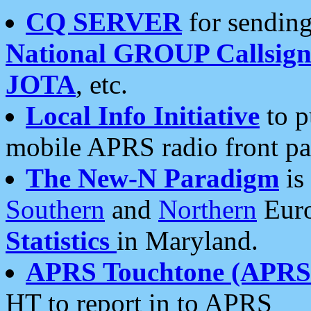
CQ SERVER
for sending
National GROUP Callsign
JOTA
, etc.
Local Info Initiative
to p
mobile APRS radio front pa
The New-N Paradigm
is
Southern
and
Northern
Euro
Statistics
in Maryland.
APRS Touchtone (APRSt
HT to report in to APRS