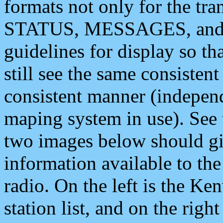
formats not only for the t
STATUS, MESSAGES, and QU
guidelines for display so tha
still see the same consisten
consistent manner (independ
maping system in use). See 
two images below should giv
information available to th
radio. On the left is the 
station list, and on the rig