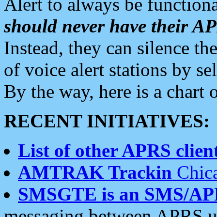
Alert to always be functiona
should never have their 
Instead, they can silence the
of voice alert stations by 
By the way, here is a char
RECENT INITIATIVES:
List of other APRS client
AMTRAK Trackin
Chica
SMSGTE is an SMS/AP
messaging between APRS us