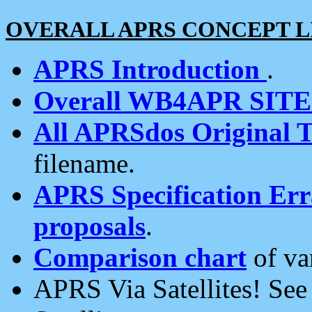
OVERALL APRS CONCEPT L
APRS Introduction
.
Overall WB4APR SIT
All APRSdos Original T
filename.
APRS Specification Erra
proposals
.
Comparison chart
of va
APRS Via Satellites! Se