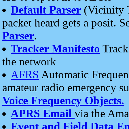
Default Parser
(Vicinity 
packet heard gets a posit. S
Parser
.
Tracker Manifesto
Tracke
the network
AFRS
Automatic Frequenc
amateur radio emergency s
Voice Frequency Objects.
APRS Email
via the Amat
Event and Field Data E