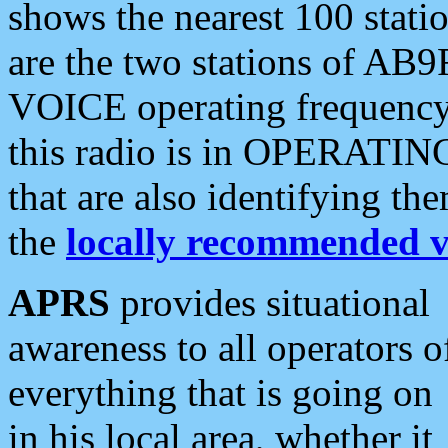
shows the nearest 100 statio
are the two stations of AB9
VOICE operating frequency i
this radio is in OPERATING 
that are also identifying t
the
locally recommended v
APRS
provides situational
awareness to all operators o
everything that is going on
in his local area, whether it