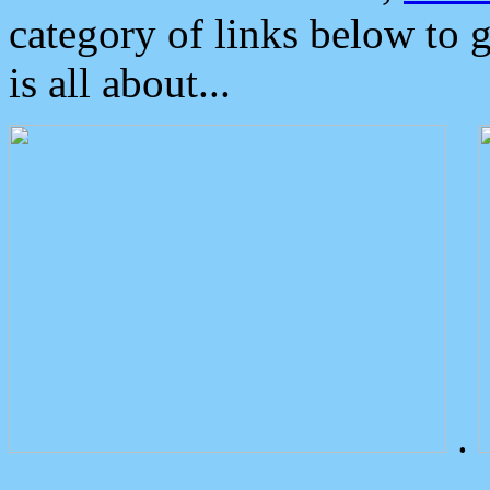
category of links below to 
is all about...
.