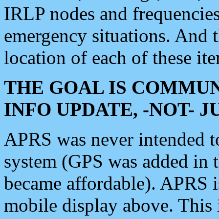
IRLP nodes and frequencies, 
emergency situations. And 
location of each of these it
THE GOAL IS COMMUN
INFO UPDATE, -NOT- 
APRS was never intended to 
system (GPS was added in 
became affordable). APRS 
mobile display above. Thi