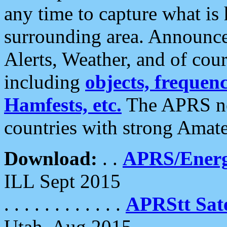
any time to capture what is
surrounding area. Announce
Alerts, Weather, and of cours
including
objects, frequenci
Hamfests, etc.
The APRS ne
countries with strong Amat
Download:
. .
APRS/Energ
ILL Sept 2015
. . . . . . . . . . . .
APRStt Sate
Utah, Aug 2015