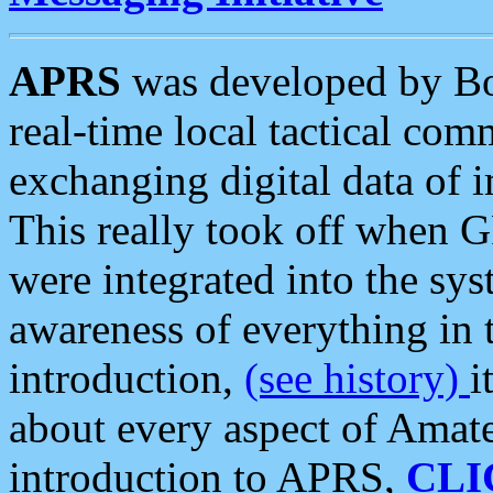
APRS
was developed by B
real-time local tactical co
exchanging digital data of 
This really took off when
were integrated into the syst
awareness of everything in t
introduction,
(see history)
i
about every aspect of Amate
introduction to APRS,
CLI