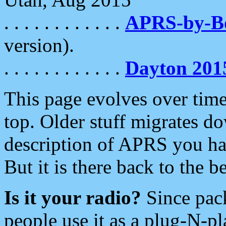
. . . . . . . . . . . .
APRS-by-
version).
. . . . . . . . . . . .
Dayton 201
This page evolves over time.
top. Older stuff migrates d
description of APRS you hav
But it is there back to the 
Is it your radio?
Since pac
people use it as a plug-N-p