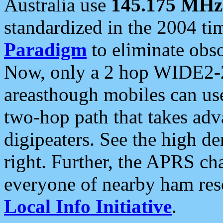
Australia use
145.175 MHz
standardized in the 2004 t
Paradigm
to eliminate obso
Now, only a 2 hop WIDE2-2
areasthough mobiles can u
two-hop path that takes ad
digipeaters. See the high de
right. Further, the APRS cha
everyone of nearby ham reso
Local Info Initiative
.