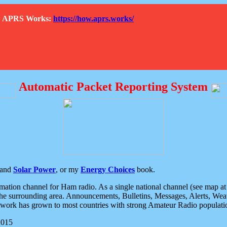
How APRS Works:
https://how.aprs.works/
Automatic Packet Reporting System
and
Solar Power
, or my
Energy Choices
book.
tion channel for Ham radio. As a single national channel (see map at ri
the surrounding area. Announcements, Bulletins, Messages, Alerts, Weath
rk has grown to most countries with strong Amateur Radio populati
2015