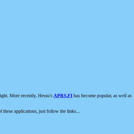
ight. More recently, Hessu's
APRS.FI
has become popular, as well as
 these applications, just follow the links...