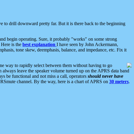
 to drill downward pretty far. But it is there back to the beginning
nd begin operating. Sure, it probably "works" on some strong
 Here is the
best explanation
I have seen by John Ackermann,
mphasis, tone skew, deemphasis, balance, and impedance, etc. Fix it
ne way to rapidly select between them without having to go
 can always leave the speaker volume turned up on the APRS data band
ys be functional and not miss a call, operators
should never have
he APRSmute channel. By the way, here is a chart of APRS on
30 meters
.