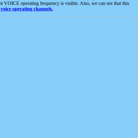
t VOICE operating frequency is visible. Also, we can see that this
voice operating channels.