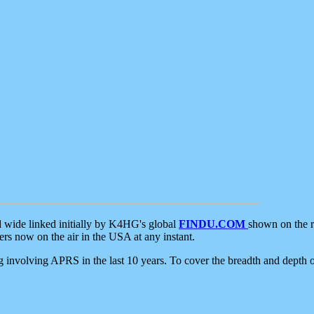
d wide linked initially by K4HG's global
FINDU.COM
shown on the r
s now on the air in the USA at any instant.
ing involving APRS in the last 10 years. To cover the breadth and depth of