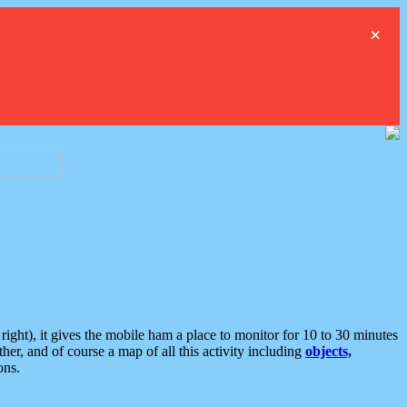
×
ght), it gives the mobile ham a place to monitor for 10 to 30 minutes
er, and of course a map of all this activity including
objects,
ons.