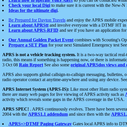
Learn how to operate Voice Alert
so you can be contacted whil
Check your local Digi
to make sure it is current with the New-N
Ideas for the ultimate digi
.
Be Prepared for Dayton Travels
and enjoy the APRS mobile expe
Learn about APRStt
and involve everyone with a DTMF HT in 
Learn about APRS-RFID
and see if you have an application for 
Our Annual Golden Packet Event
combines with Scouting's Ope
Prepare a SET Plan
for your next Simulated Emergency test Se
APRS is not a vehicle tracking system.
It is a two-way tactical rea
radio, this means if something is happening now, or there is informat
3 Oct 08
Rain Report
See also some
original APRSdos views and 
APRS also supports global callsign-to-callsign messaging, bulletins,
radio operator contact at anytime-anywhere and using any device. Se
APRS Internet System (APRS-IS):
Like most other Ham radio syste
there are many web pages for live viewing of APRS activity such as
activity which reveals some gaps in the APRS coverage in the USA.
APRS SPEC!
. APRS continuously evolves. There have been several 
2004 with the
APRS1.1 addendum
and since then with the
APRS1.2
APRS=>DTMF Paging Gateway
Gates local APRS info to DT