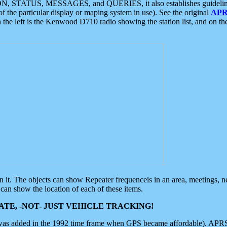
ON, STATUS, MESSAGES, and QUERIES, it also establishes guidelines for
f the particular display or maping system in use). See the original
APR
 the left is the Kenwood D710 radio showing the station list, and on th
 on it. The objects can show Repeater frequenceis in an area, meetings, 
can show the location of each of these items.
TE, -NOT- JUST VEHICLE TRACKING!
 was added in the 1992 time frame when GPS became affordable). APRS