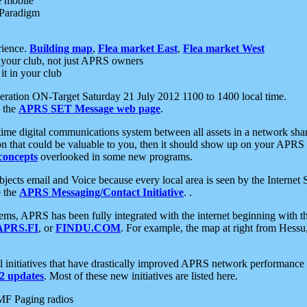
e mobile
 Paradigm
rience.
Building map
,
Flea market East
,
Flea market West
your club, not just APRS owners
it in your club
ration ON-Target Saturday 21 July 2012 1100 to 1400 local time.
e the
APRS SET Message web page
.
l-time digital communications system between all assets in a network sh
ion that could be valuable to you, then it should show up on your APRS
concepts
overlooked in some new programs.
 objects email and Voice because every local area is seen by the Inter
e the
APRS Messaging/Contact Initiative
. .
ms, APRS has been fully integrated with the internet beginning with th
APRS.FI
, or
FINDU.COM
. For example, the map at right from Hes
initiatives that have drastically improved APRS network performance a
 updates
. Most of these new initiatives are listed here.
MF Paging radios