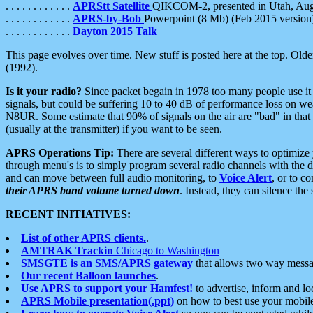
. . . . . . . . . . . .
APRStt Satellite
QIKCOM-2, presented in Utah, Au
. . . . . . . . . . . .
APRS-by-Bob
Powerpoint (8 Mb) (Feb 2015 version
. . . . . . . . . . . .
Dayton 2015 Talk
This page evolves over time. New stuff is posted here at the top. Olde
(1992).
Is it your radio?
Since packet begain in 1978 too many people use it
signals, but could be suffering 10 to 40 dB of performance loss on we
N8UR. Some estimate that 90% of signals on the air are "bad" in that 
(usually at the transmitter) if you want to be seen.
APRS Operations Tip:
There are several different ways to optimiz
through menu's is to simply program several radio channels with the d
and can move between full audio monitoring, to
Voice Alert
, or to c
their APRS band volume turned down
. Instead, they can silence th
RECENT INITIATIVES:
List of other APRS clients.
.
AMTRAK Trackin
Chicago to Washington
SMSGTE is an SMS/APRS gateway
that allows two way messa
Our recent Balloon launches
.
Use APRS to support your Hamfest!
to advertise, inform and lo
APRS Mobile presentation(.ppt)
on how to best use your mobil