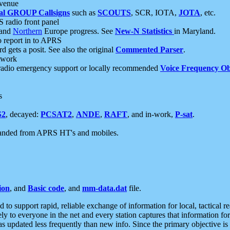
 venue
al GROUP Callsigns
such as
SCOUTS
, SCR, IOTA,
JOTA
, etc.
S radio front panel
and
Northern
Europe progress. See
New-N Statistics
in Maryland.
report in to APRS
 gets a posit. See also the original
Commented Parser
.
etwork
radio emergency support or locally recommended
Voice Frequency Ob
s
S2
, decayed:
PCSAT2
,
ANDE
,
RAFT
, and in-work,
P-sat
.
manded from APRS HT's and mobiles.
ion
, and
Basic code
, and
mm-data.dat
file.
to support rapid, reliable exchange of information for local, tactical r
ely to everyone in the net and every station captures that information fo
was updated less frequently than new info. Since the primary objective