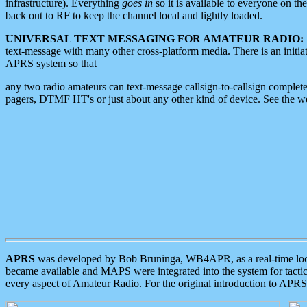
infrastructure). Everything
goes in
so it is available to everyone on th
back out to RF to keep the channel local and lightly loaded.
UNIVERSAL TEXT MESSAGING FOR AMATEUR RADIO:
text-message with many other cross-platform media. There is an initi
APRS system so that
any two radio amateurs can text-message callsign-to-callsign complete
pagers, DTMF HT's or just about any other kind of device. See the 
APRS
was developed by Bob Bruninga, WB4APR, as a real-time local 
became available and MAPS were integrated into the system for tactical
every aspect of Amateur Radio. For the original introduction to APR