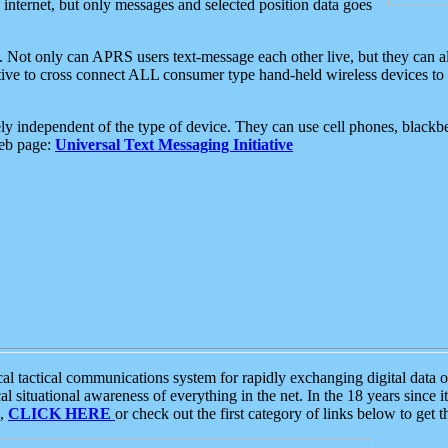
e internet, but only messages and selected position data goes
. Not only can APRS users text-message each other live, but they can a
ative to cross connect ALL consumer type hand-held wireless devices to 
ly independent of the type of device. They can use cell phones, blackbe
web page:
Universal Text Messaging Initiative
tactical communications system for rapidly exchanging digital data of
 situational awareness of everything in the net. In the 18 years since i
S,
CLICK HERE
or check out the first category of links below to get 