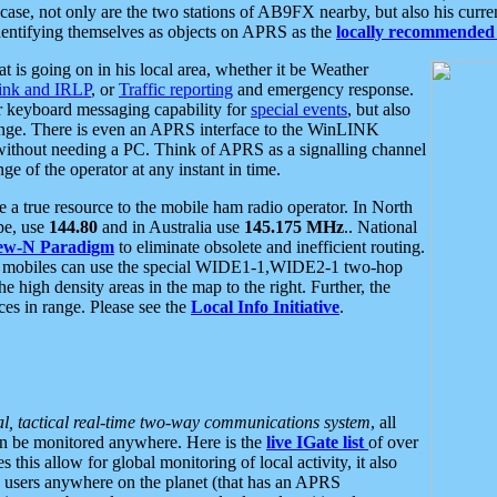
se, not only are the two stations of AB9FX nearby, but also his curren
dentifying themselves as objects on APRS as the
locally recommended 
at is going on in his local area, whether it be Weather
nk and IRLP
, or
Traffic reporting
and emergency response.
or keyboard messaging capability for
special events
, but also
nge. There is even an APRS interface to the WinLINK
 without needing a PC. Think of APRS as a signalling channel
ge of the operator at any instant in time.
 true resource to the mobile ham radio operator. In North
pe, use
144.80
and in Australia use
145.175 MHz
.. National
ew-N Paradigm
to eliminate obsolete and inefficient routing.
h mobiles can use the special WIDE1-1,WIDE2-1 two-hop
e high density areas in the map to the right. Further, the
es in range. Please see the
Local Info Initiative
.
al, tactical real-time two-way communications system
, all
can be monitored anywhere. Here is the
live IGate list
of over
this allow for global monitoring of local activity, it also
users anywhere on the planet (that has an APRS