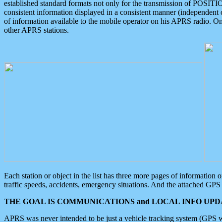
established standard formats not only for the transmission of POSITI
consistent information displayed in a consistent manner (independent o
of information available to the mobile operator on his APRS radio. On
other APRS stations.
Each station or object in the list has three more pages of information
traffic speeds, accidents, emergency situations. And the attached GPS 
THE GOAL IS COMMUNICATIONS and LOCAL INFO UPDA
APRS was never intended to be just a vehicle tracking system (GPS