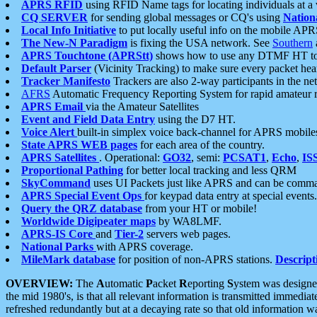
APRS RFID
using RFID Name tags for locating individuals at a
CQ SERVER
for sending global messages or CQ's using
Nation
Local Info Initiative
to put locally useful info on the mobile APR
The New-N Paradigm
is fixing the USA network. See
Southern
APRS Touchtone (APRStt)
shows how to use any DTMF HT to 
Default Parser
(Vicinity Tracking) to make sure every packet heard
Tracker Manifesto
Trackers are also 2-way participants in the n
AFRS
Automatic Frequency Reporting System for rapid amateur 
APRS Email
via the Amateur Satellites
Event and Field Data Entry
using the D7 HT.
Voice Alert
built-in simplex voice back-channel for APRS mobile
State APRS WEB pages
for each area of the country.
APRS Satellites
. Operational:
GO32
, semi:
PCSAT1
,
Echo
,
IS
Proportional Pathing
for better local tracking and less QRM
SkyCommand
uses UI Packets just like APRS and can be com
APRS Special Event Ops
for keypad data entry at special events.
Query the QRZ database
from your HT or mobile!
Worldwide Digipeater maps
by WA8LMF.
APRS-IS Core
and
Tier-2
servers web pages.
National Parks
with APRS coverage.
MileMark database
for position of non-APRS stations.
Descript
OVERVIEW:
The
A
utomatic
P
acket
R
eporting
S
ystem was designed 
the mid 1980's, is that all relevant information is transmitted immediat
refreshed redundantly but at a decaying rate so that old information 