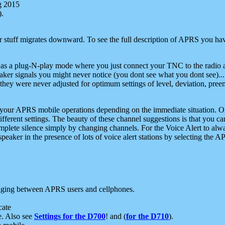
g 2015
).
r stuff migrates downward. To see the full description of APRS you have
 as a plug-N-play mode where you just connect your TNC to the radio a
aker signals you might never notice (you dont see what you dont see)...
they were never adjusted for optimum settings of level, deviation, pree
e your APRS mobile operations depending on the immediate situation. O
ifferent settings. The beauty of these channel suggestions is that you
omplete silence simply by changing channels. For the Voice Alert to alwa
e speaker in the presence of lots of voice alert stations by selecting t
ging between APRS users and cellphones.
cate
e. Also see
Settings for the D700
! and (
for the D710
).