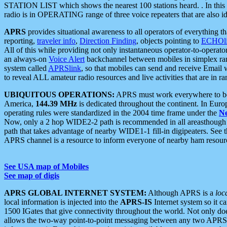
STATION LIST which shows the nearest 100 stations heard. . In this ca
radio is in OPERATING range of three voice repeaters that are also i
APRS
provides situational awareness to all operators of everything th
reporting,
traveler info
,
Direction Finding
, objects pointing to
ECHOli
All of this while providing not only instantaneous operator-to-operat
an always-on
Voice Alert
backchannel between mobiles in simplex ra
system called
APRSlink
, so that mobiles can send and receive Email
to reveal ALL amateur radio resources and live activities that are in ran
UBIQUITOUS OPERATIONS:
APRS must work everywhere to be a
America,
144.39 MHz
is dedicated throughout the continent. In Euro
operating rules were standardized in the 2004 time frame under the
N
Now, only a 2 hop WIDE2-2 path is recommended in all areasthoug
path that takes advantage of nearby WIDE1-1 fill-in digipeaters. See th
APRS channel is a resource to inform everyone of nearby ham resourc
See USA map of Mobiles
See map of digis
APRS GLOBAL INTERNET SYSTEM:
Although APRS is a
loc
local information is injected into the
APRS-IS
Internet system so it 
1500 IGates that give connectivity throughout the world. Not only does 
allows the two-way point-to-point messaging between any two APRS 