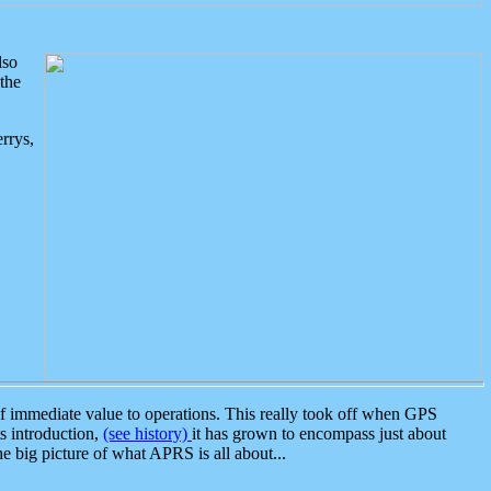
lso
the
rrys,
 immediate value to operations. This really took off when GPS
ts introduction,
(see history)
it has grown to encompass just about
the big picture of what APRS is all about...