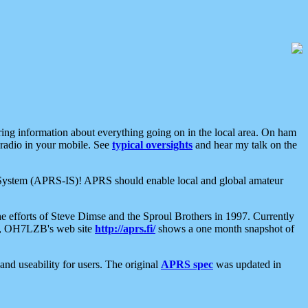
aring information about everything going on in the local area. On ham
 radio in your mobile. See
typical oversights
and hear my talk on the
net System (APRS-IS)! APRS should enable local and global amateur
e efforts of Steve Dimse and the Sproul Brothers in 1997. Currently
su, OH7LZB's web site
http://aprs.fi/
shows a one month snapshot of
nd useability for users. The original
APRS spec
was updated in