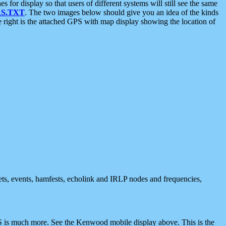
 display so that users of different systems will still see the same
S.TXT
. The two images below should give you an idea of the kinds
e right is the attached GPS with map display showing the location of
nets, events, hamfests, echolink and IRLP nodes and frequencies,
 is much more. See the Kenwood mobile display above. This is the