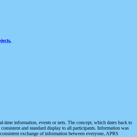
jects.
eal-time information, events or nets. The concept, which dates back to
r consistent and standard display to all participants. Information was
 is consistent exchange of information between everyone, APRS