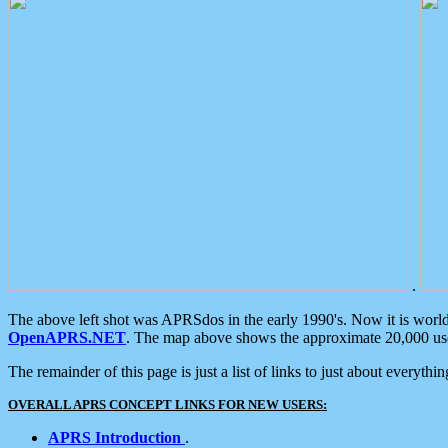
.
The above left shot was APRSdos in the early 1990's. Now it is worl
OpenAPRS.NET
. The map above shows the approximate 20,000 user
The remainder of this page is just a list of links to just about everyth
OVERALL APRS CONCEPT LINKS FOR NEW USERS:
APRS Introduction
.