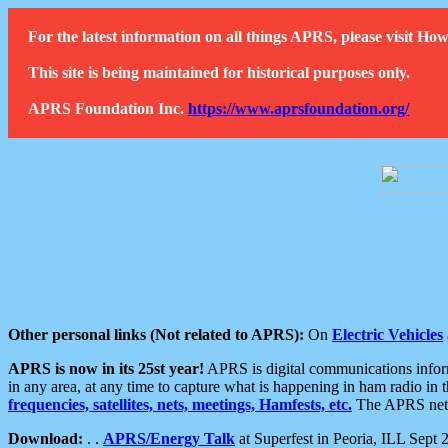
For the latest information on all things APRS, please visit 
This site is being maintained for historical purposes only.
APRS Foundation Inc.
https://www.aprsfoundation.org/
Other personal links (Not related to APRS):
On
Electric Vehicles
APRS is now in its 25st year!
APRS is digital communications informa
in any area, at any time to capture what is happening in ham radio in 
frequencies, satellites, nets, meetings, Hamfests, etc.
The APRS netwo
Download:
. .
APRS/Energy Talk
at Superfest in Peoria, ILL Sept 