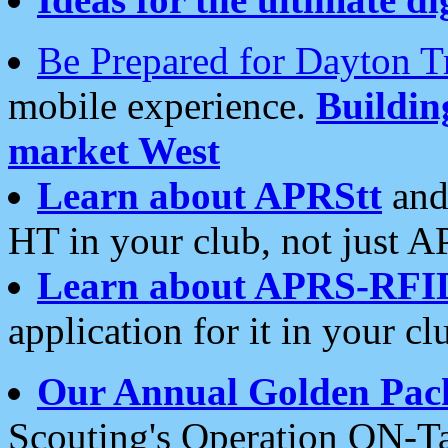
Be Prepared for Dayton T
mobile experience.
Buildi
market West
Learn about APRStt
and
HT in your club, not just 
Learn about APRS-RFI
application for it in your cl
Our Annual Golden Pac
Scouting's Operation ON-Ta