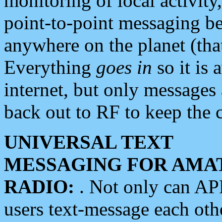
monitoring of local activity
point-to-point messaging 
anywhere on the planet (tha
Everything
goes in
so it is 
internet, but only messages 
back out to RF to keep the c
UNIVERSAL TEXT
MESSAGING FOR AMA
RADIO:
. Not only can A
users text-message each othe