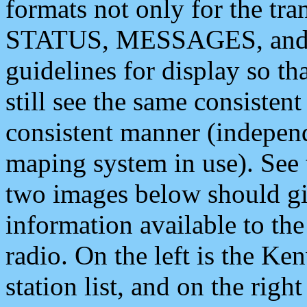
formats not only for the t
STATUS, MESSAGES, and QU
guidelines for display so tha
still see the same consisten
consistent manner (independ
maping system in use). See 
two images below should giv
information available to th
radio. On the left is the 
station list, and on the rig