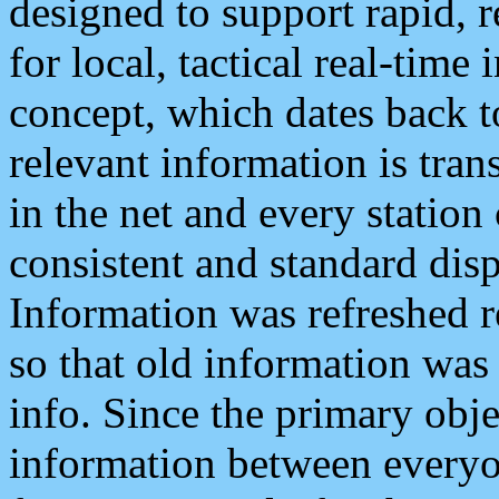
designed to support rapid, 
for local, tactical real-time
concept, which dates back to
relevant information is tra
in the net and every station
consistent and standard displ
Information was refreshed r
so that old information was
info. Since the primary obje
information between everyo