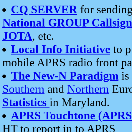
CQ SERVER
for sending
National GROUP Callsign
JOTA
, etc.
Local Info Initiative
to p
mobile APRS radio front pa
The New-N Paradigm
is
Southern
and
Northern
Euro
Statistics
in Maryland.
APRS Touchtone (APRSt
HT to report in to APRS