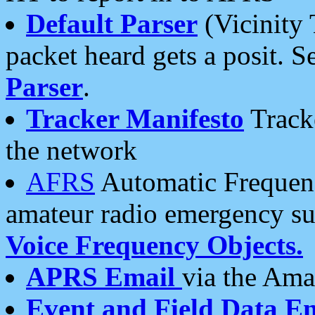
Default Parser
(Vicinity 
packet heard gets a posit. S
Parser
.
Tracker Manifesto
Tracke
the network
AFRS
Automatic Frequenc
amateur radio emergency s
Voice Frequency Objects.
APRS Email
via the Amat
Event and Field Data E