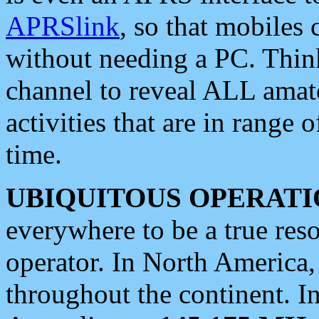
APRSlink
, so that mobiles
without needing a PC. Thin
channel to reveal ALL amate
activities that are in range o
time.
UBIQUITOUS OPERATI
everywhere to be a true res
operator. In North America
throughout the continent. I