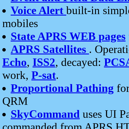
Voice Alert
built-in simp
mobiles
State APRS WEB pages
APRS Satellites
. Operat
Echo
,
ISS2
, decayed:
PCS
work,
P-sat
.
Proportional Pathing
for
QRM
SkyCommand
uses UI Pa
commanded from APRS HT's