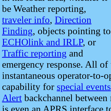
be Weather reporting,
traveler info
,
Direction
Finding
, objects pointing to
ECHOlink and IRLP
, or
Traffic reporting
and
emergency response. All of 
instantaneous operator-to-
capability for
special events
Alert
backchannel between m
is even an APRS interface 