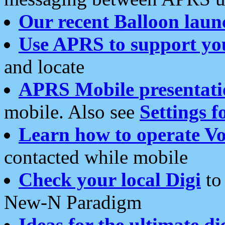
Our recent Balloon laun
Use APRS to support yo
and locate
APRS Mobile presentati
mobile. Also see
Settings f
Learn how to operate Vo
contacted while mobile
Check your local Digi
to 
New-N Paradigm
Ideas for the ultimate di