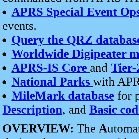
APRS Special Event Op
events.
Query the QRZ databas
Worldwide Digipeater 
APRS-IS Core
and
Tier-
National Parks
with APR
MileMark database
for 
Description
, and
Basic cod
OVERVIEW:
The
A
utoma