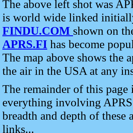
The above left shot was APR
is world wide linked initia
FINDU.COM
shown on the
APRS.FI
has become popula
The map above shows the a
the air in the USA at any ins
The remainder of this page is
everything involving APRS i
breadth and depth of these a
links...