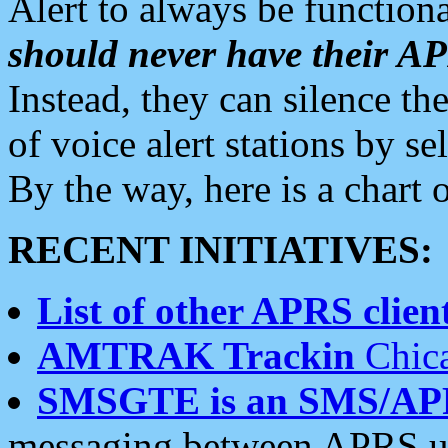
Alert to always be functiona
should never have their 
Instead, they can silence the
of voice alert stations by 
By the way, here is a char
RECENT INITIATIVES:
List of other APRS client
AMTRAK Trackin
Chica
SMSGTE is an SMS/AP
messaging between APRS us