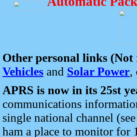
Automatic Pack
Other personal links (Not
Vehicles
and
Solar Power
,
APRS is now in its 25st ye
communications information
single national channel (see
ham a place to monitor for 1