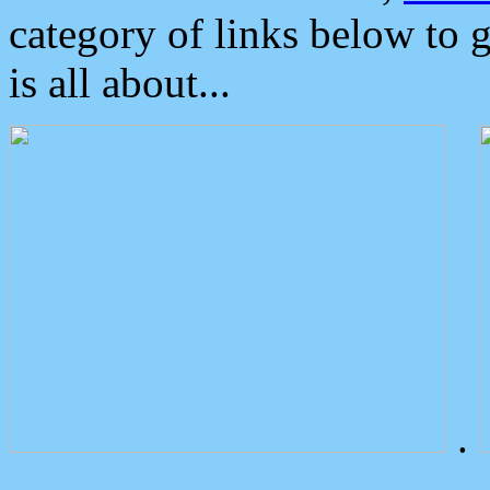
category of links below to 
is all about...
.