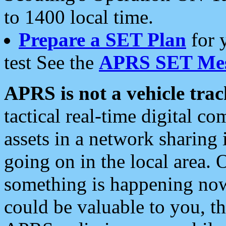
to 1400 local time.
Prepare a SET Plan
for 
test See the
APRS SET Mes
APRS is not a vehicle trac
tactical real-time digital 
assets in a network sharing
going on in the local area. 
something is happening now,
could be valuable to you, t