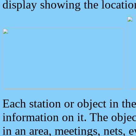
display showing the locatio
Each station or object in th
information on it. The obje
in an area, meetings, nets, 