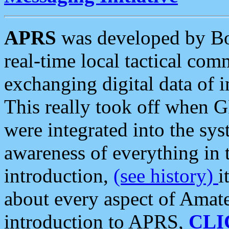
APRS
was developed by B
real-time local tactical co
exchanging digital data of 
This really took off when
were integrated into the syst
awareness of everything in t
introduction,
(see history)
i
about every aspect of Amate
introduction to APRS,
CLI