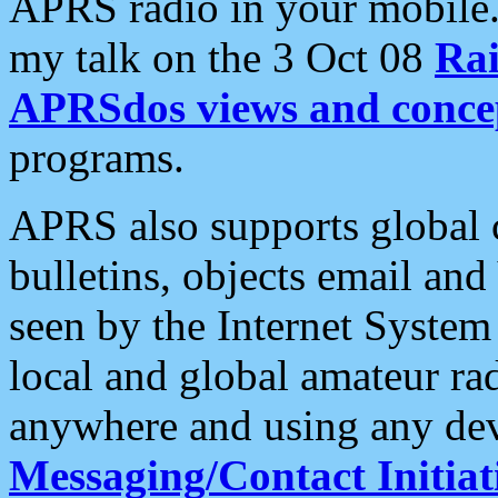
APRS radio in your mobile
my talk on the 3 Oct 08
Rai
APRSdos views and conce
programs.
APRS also supports global c
bulletins, objects email and
seen by the Internet Syste
local and global amateur ra
anywhere and using any dev
Messaging/Contact Initiat