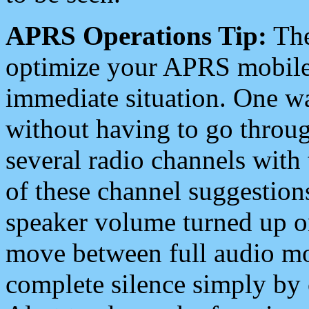
APRS Operations Tip:
The
optimize your APRS mobile
immediate situation. One wa
without having to go throu
several radio channels with 
of these channel suggestions
speaker volume turned up 
move between full audio mo
complete silence simply by 