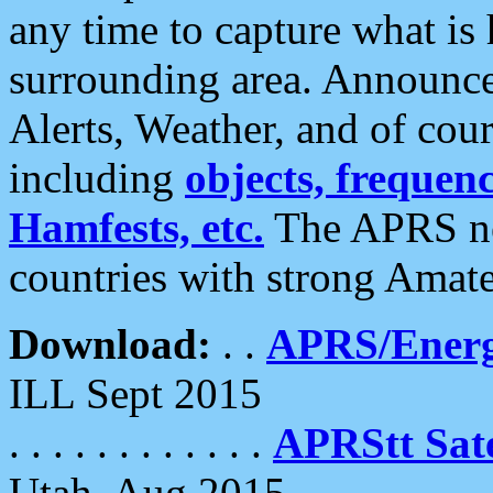
any time to capture what is
surrounding area. Announce
Alerts, Weather, and of cours
including
objects, frequenci
Hamfests, etc.
The APRS ne
countries with strong Amat
Download:
. .
APRS/Energ
ILL Sept 2015
. . . . . . . . . . . .
APRStt Sate
Utah, Aug 2015