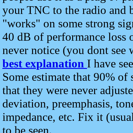
your TNC to the radio and b
"works" on some strong sign
40 dB of performance loss 
never notice (you dont see w
best explanation
I have s
Some estimate that 90% of s
that they were never adjuste
deviation, preemphasis, ton
impedance, etc. Fix it (usual
to be seen.