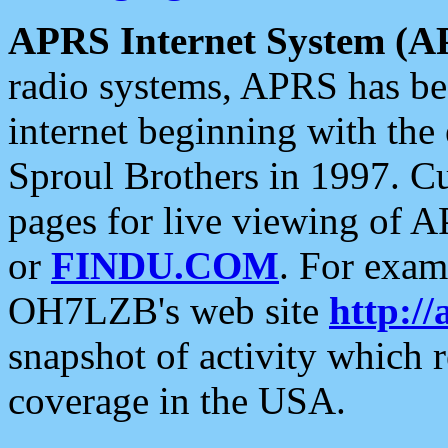
APRS Internet System (A
radio systems, APRS has bee
internet beginning with the
Sproul Brothers in 1997. C
pages for live viewing of A
or
FINDU.COM
. For exam
OH7LZB's web site
http://
snapshot of activity which
coverage in the USA.