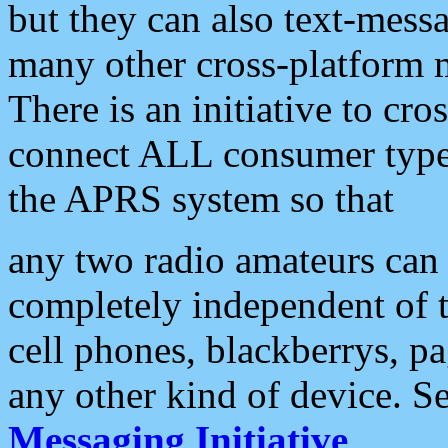
but they can also text-mess
many other cross-platform 
There is an initiative to cro
connect ALL consumer type 
the APRS system so that
any two radio amateurs can 
completely independent of t
cell phones, blackberrys, p
any other kind of device. S
Messaging Initiative