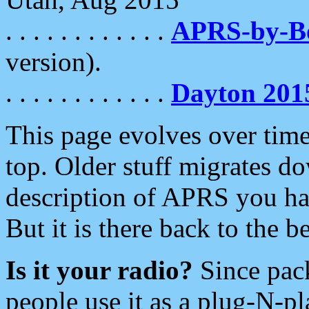
. . . . . . . . . . . .
APRS-by-
version).
. . . . . . . . . . . .
Dayton 201
This page evolves over time.
top. Older stuff migrates d
description of APRS you hav
But it is there back to the 
Is it your radio?
Since pac
people use it as a plug-N-p