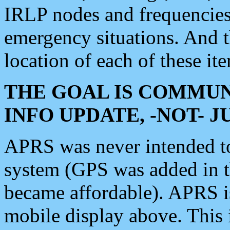
IRLP nodes and frequencies, 
emergency situations. And 
location of each of these it
THE GOAL IS COMMUN
INFO UPDATE, -NOT- 
APRS was never intended to 
system (GPS was added in 
became affordable). APRS 
mobile display above. Thi