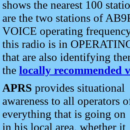
shows the nearest 100 statio
are the two stations of AB9
VOICE operating frequency i
this radio is in OPERATING 
that are also identifying t
the
locally recommended v
APRS
provides situational
awareness to all operators o
everything that is going on
in his local area, whether it