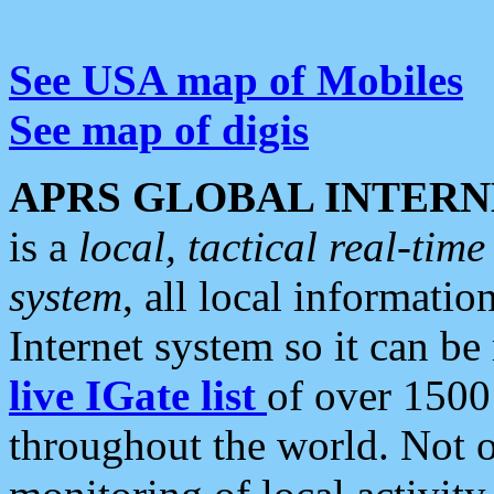
See USA map of Mobiles
See map of digis
APRS GLOBAL INTERN
is a
local, tactical real-ti
system
, all local informatio
Internet system so it can b
live IGate list
of over 1500
throughout the world. Not o