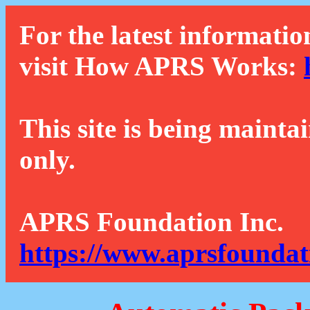
For the latest informatio
visit How APRS Works:
This site is being mainta
only.
APRS Foundation Inc.
https://www.aprsfoundat