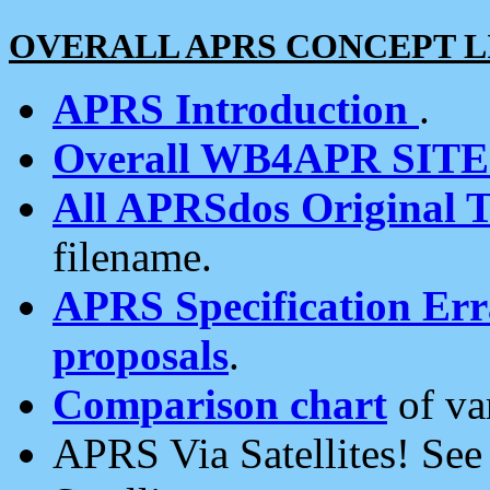
OVERALL APRS CONCEPT L
APRS Introduction
.
Overall WB4APR SIT
All APRSdos Original T
filename.
APRS Specification Erra
proposals
.
Comparison chart
of va
APRS Via Satellites! Se