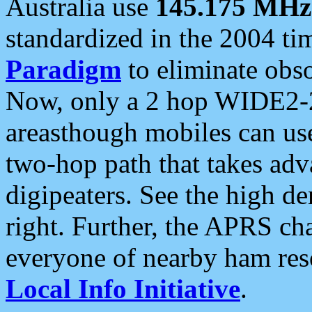
Australia use
145.175 MHz
standardized in the 2004 t
Paradigm
to eliminate obso
Now, only a 2 hop WIDE2-2
areasthough mobiles can u
two-hop path that takes ad
digipeaters. See the high de
right. Further, the APRS cha
everyone of nearby ham reso
Local Info Initiative
.