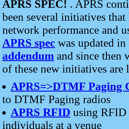
APRS SPEC!
. APRS conti
been several initiatives th
network performance and use
APRS spec
was updated in
addendum
and since then 
of these new initiatives are 
APRS=>DTMF Paging 
to DTMF Paging radios
APRS RFID
using RFID 
individuals at a venue