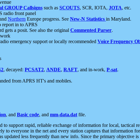
 venue
al GROUP Callsigns
such as
SCOUTS
, SCR, IOTA,
JOTA
, etc.
S radio front panel
and
Northern
Europe progress. See
New-N Statistics
in Maryland.
report in to APRS
 gets a posit. See also the original
Commented Parser
.
etwork
radio emergency support or locally recommended
Voice Frequency Ob
s
S2
, decayed:
PCSAT2
,
ANDE
,
RAFT
, and in-work,
P-sat
.
manded from APRS HT's and mobiles.
ion
, and
Basic code
, and
mm-data.dat
file.
to support rapid, reliable exchange of information for local, tactical r
ely to everyone in the net and every station captures that information fo
was updated less frequently than new info. Since the primary objective