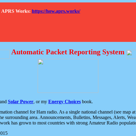
How APRS Works:
https://how.aprs.works/
Automatic Packet Reporting System
and
Solar Power
, or my
Energy Choices
book.
tion channel for Ham radio. As a single national channel (see map at ri
the surrounding area. Announcements, Bulletins, Messages, Alerts, Weath
rk has grown to most countries with strong Amateur Radio populati
2015