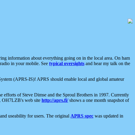
aring information about everything going on in the local area. On ham
 radio in your mobile. See
typical oversights
and hear my talk on the
net System (APRS-IS)! APRS should enable local and global amateur
e efforts of Steve Dimse and the Sproul Brothers in 1997. Currently
su, OH7LZB's web site
http://aprs.fi/
shows a one month snapshot of
nd useability for users. The original
APRS spec
was updated in