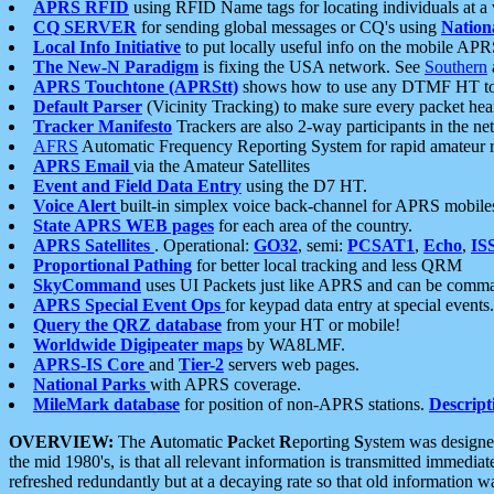
APRS RFID
using RFID Name tags for locating individuals at a
CQ SERVER
for sending global messages or CQ's using
Nation
Local Info Initiative
to put locally useful info on the mobile APR
The New-N Paradigm
is fixing the USA network. See
Southern
APRS Touchtone (APRStt)
shows how to use any DTMF HT to 
Default Parser
(Vicinity Tracking) to make sure every packet heard
Tracker Manifesto
Trackers are also 2-way participants in the n
AFRS
Automatic Frequency Reporting System for rapid amateur 
APRS Email
via the Amateur Satellites
Event and Field Data Entry
using the D7 HT.
Voice Alert
built-in simplex voice back-channel for APRS mobile
State APRS WEB pages
for each area of the country.
APRS Satellites
. Operational:
GO32
, semi:
PCSAT1
,
Echo
,
IS
Proportional Pathing
for better local tracking and less QRM
SkyCommand
uses UI Packets just like APRS and can be com
APRS Special Event Ops
for keypad data entry at special events.
Query the QRZ database
from your HT or mobile!
Worldwide Digipeater maps
by WA8LMF.
APRS-IS Core
and
Tier-2
servers web pages.
National Parks
with APRS coverage.
MileMark database
for position of non-APRS stations.
Descript
OVERVIEW:
The
A
utomatic
P
acket
R
eporting
S
ystem was designed 
the mid 1980's, is that all relevant information is transmitted immediat
refreshed redundantly but at a decaying rate so that old information 