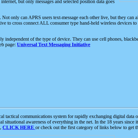
e internet, but only messages and selected position data goes
. Not only can APRS users text-message each other live, but they can a
ative to cross connect ALL consumer type hand-held wireless devices to 
ly independent of the type of device. They can use cell phones, blackbe
web page:
Universal Text Messaging Initiative
tactical communications system for rapidly exchanging digital data of
 situational awareness of everything in the net. In the 18 years since i
S,
CLICK HERE
or check out the first category of links below to get 