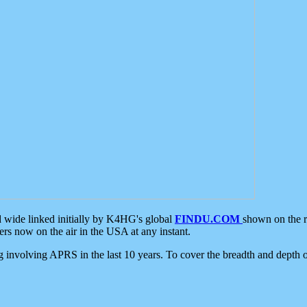
d wide linked initially by K4HG's global
FINDU.COM
shown on the r
s now on the air in the USA at any instant.
ing involving APRS in the last 10 years. To cover the breadth and depth of