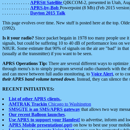
. . . . . . . . . . . .
APRStt Satellite
QIKCOM-2, presented in Utah, Au
. . . . . . . . . . . .
APRS-by-Bob
Powerpoint (8 Mb) (Feb 2015 version
. . . . . . . . . . . .
Dayton 2015 Talk
This page evolves over time. New stuff is posted here at the top. Olde
(1992).
Is it your radio?
Since packet begain in 1978 too many people use it
signals, but could be suffering 10 to 40 dB of performance loss on we
N8UR. Some estimate that 90% of signals on the air are "bad" in that 
(usually at the transmitter) if you want to be seen.
APRS Operations Tip:
There are several different ways to optimiz
through menu's is to simply program several radio channels with the d
and can move between full audio monitoring, to
Voice Alert
, or to c
their APRS band volume turned down
. Instead, they can silence th
RECENT INITIATIVES:
List of other APRS clients.
.
AMTRAK Trackin
Chicago to Washington
SMSGTE is an SMS/APRS gateway
that allows two way messa
Our recent Balloon launches
.
Use APRS to support your Hamfest!
to advertise, inform and lo
APRS Mobile presentation(.ppt)
on how to best use your mobil