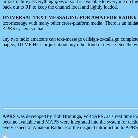
infrastructure). Everything
goes in
so it is available to everyone on th
back out to RF to keep the channel local and lightly loaded.
UNIVERSAL TEXT MESSAGING FOR AMATEUR RADIO:
text-message with many other cross-platform media. There is an initi
APRS system so that
any two radio amateurs can text-message callsign-to-callsign complete
pagers, DTMF HT's or just about any other kind of device. See the 
APRS
was developed by Bob Bruninga, WB4APR, as a real-time local 
became available and MAPS were integrated into the system for tactical
every aspect of Amateur Radio. For the original introduction to APR