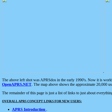
.
The above left shot was APRSdos in the early 1990's. Now it is worl
OpenAPRS.NET
. The map above shows the approximate 20,000 user
The remainder of this page is just a list of links to just about everyth
OVERALL APRS CONCEPT LINKS FOR NEW USERS:
APRS Introduction
.