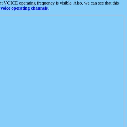
t VOICE operating frequency is visible. Also, we can see that this
voice operating channels.