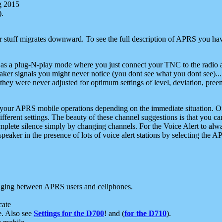
g 2015
).
r stuff migrates downward. To see the full description of APRS you have
 as a plug-N-play mode where you just connect your TNC to the radio a
aker signals you might never notice (you dont see what you dont see)...
they were never adjusted for optimum settings of level, deviation, pree
e your APRS mobile operations depending on the immediate situation. O
ifferent settings. The beauty of these channel suggestions is that you
omplete silence simply by changing channels. For the Voice Alert to alwa
e speaker in the presence of lots of voice alert stations by selecting t
ging between APRS users and cellphones.
cate
e. Also see
Settings for the D700
! and (
for the D710
).