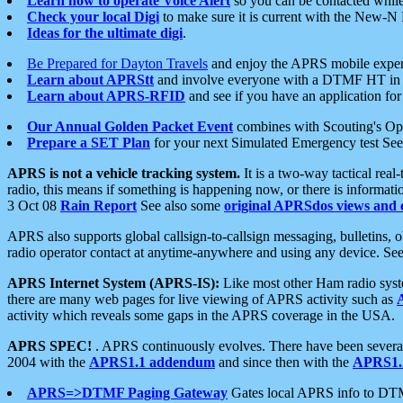
Learn how to operate Voice Alert
so you can be contacted whil
Check your local Digi
to make sure it is current with the New-N
Ideas for the ultimate digi
.
Be Prepared for Dayton Travels
and enjoy the APRS mobile expe
Learn about APRStt
and involve everyone with a DTMF HT in 
Learn about APRS-RFID
and see if you have an application for 
Our Annual Golden Packet Event
combines with Scouting's Ope
Prepare a SET Plan
for your next Simulated Emergency test Se
APRS is not a vehicle tracking system.
It is a two-way tactical rea
radio, this means if something is happening now, or there is informat
3 Oct 08
Rain Report
See also some
original APRSdos views and 
APRS also supports global callsign-to-callsign messaging, bulletins,
radio operator contact at anytime-anywhere and using any device. Se
APRS Internet System (APRS-IS):
Like most other Ham radio syste
there are many web pages for live viewing of APRS activity such as
activity which reveals some gaps in the APRS coverage in the USA.
APRS SPEC!
. APRS continuously evolves. There have been several 
2004 with the
APRS1.1 addendum
and since then with the
APRS1.2
APRS=>DTMF Paging Gateway
Gates local APRS info to DT