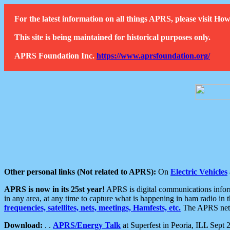
For the latest information on all things APRS, please visit 
This site is being maintained for historical purposes only.
APRS Foundation Inc.
https://www.aprsfoundation.org/
Other personal links (Not related to APRS):
On
Electric Vehicles
APRS is now in its 25st year!
APRS is digital communications informa
in any area, at any time to capture what is happening in ham radio in 
frequencies, satellites, nets, meetings, Hamfests, etc.
The APRS netwo
Download:
. .
APRS/Energy Talk
at Superfest in Peoria, ILL Sept 