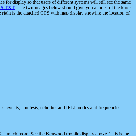
 display so that users of different systems will still see the same
S.TXT
. The two images below should give you an idea of the kinds
e right is the attached GPS with map display showing the location of
nets, events, hamfests, echolink and IRLP nodes and frequencies,
 is much more. See the Kenwood mobile display above. This is the