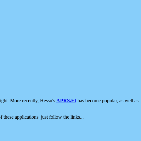
ight. More recently, Hessu's
APRS.FI
has become popular, as well as
 these applications, just follow the links...