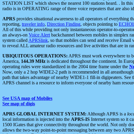
STATION LIST which shows the nearest 100 stations heard. . In this ca
radio is in OPERATING range of three voice repeaters that are also i
APRS
provides situational awareness to all operators of everything th
reporting,
traveler info
,
Direction Finding
, objects pointing to
ECHOli
All of this while providing not only instantaneous operator-to-operat
an always-on
Voice Alert
backchannel between mobiles in simplex ra
system called
APRSlink
, so that mobiles can send and receive Email
to reveal ALL amateur radio resources and live activities that are in ran
UBIQUITOUS OPERATIONS:
APRS must work everywhere to be a
America,
144.39 MHz
is dedicated throughout the continent. In Euro
operating rules were standardized in the 2004 time frame under the
N
Now, only a 2 hop WIDE2-2 path is recommended in all areasthoug
path that takes advantage of nearby WIDE1-1 fill-in digipeaters. See th
APRS channel is a resource to inform everyone of nearby ham resourc
See USA map of Mobiles
See map of digis
APRS GLOBAL INTERNET SYSTEM:
Although APRS is a
loc
local information is injected into the
APRS-IS
Internet system so it 
1500 IGates that give connectivity throughout the world. Not only does 
allows the two-way point-to-point messaging between any two APRS 