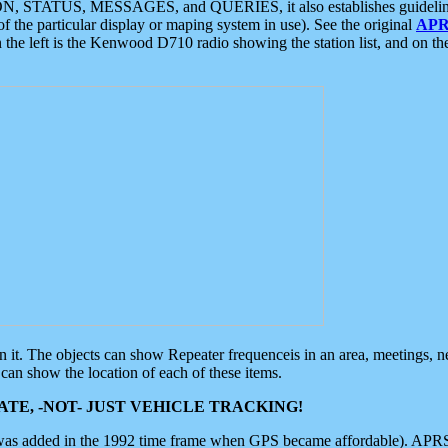
ON, STATUS, MESSAGES, and QUERIES, it also establishes guidelines for
f the particular display or maping system in use). See the original
APR
 the left is the Kenwood D710 radio showing the station list, and on th
 on it. The objects can show Repeater frequenceis in an area, meetings, 
can show the location of each of these items.
TE, -NOT- JUST VEHICLE TRACKING!
 was added in the 1992 time frame when GPS became affordable). APRS