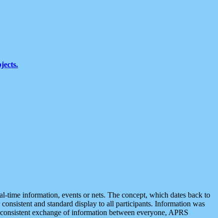
jects.
eal-time information, events or nets. The concept, which dates back to
r consistent and standard display to all participants. Information was
 is consistent exchange of information between everyone, APRS