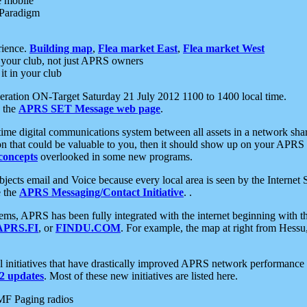
e mobile
 Paradigm
rience.
Building map
,
Flea market East
,
Flea market West
your club, not just APRS owners
it in your club
ration ON-Target Saturday 21 July 2012 1100 to 1400 local time.
e the
APRS SET Message web page
.
l-time digital communications system between all assets in a network sh
ion that could be valuable to you, then it should show up on your APRS
concepts
overlooked in some new programs.
 objects email and Voice because every local area is seen by the Inter
e the
APRS Messaging/Contact Initiative
. .
ms, APRS has been fully integrated with the internet beginning with th
APRS.FI
, or
FINDU.COM
. For example, the map at right from Hes
initiatives that have drastically improved APRS network performance a
 updates
. Most of these new initiatives are listed here.
MF Paging radios