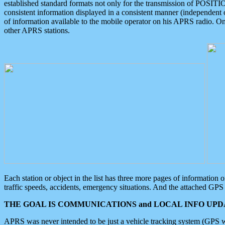
established standard formats not only for the transmission of POSITI
consistent information displayed in a consistent manner (independent o
of information available to the mobile operator on his APRS radio. On
other APRS stations.
Each station or object in the list has three more pages of information
traffic speeds, accidents, emergency situations. And the attached GPS 
THE GOAL IS COMMUNICATIONS and LOCAL INFO UPDA
APRS was never intended to be just a vehicle tracking system (GPS