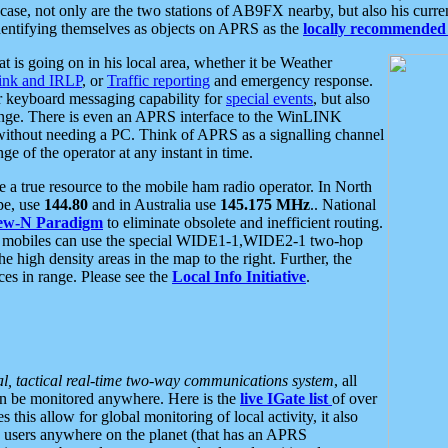
se, not only are the two stations of AB9FX nearby, but also his curren
dentifying themselves as objects on APRS as the
locally recommended 
at is going on in his local area, whether it be Weather
nk and IRLP
, or
Traffic reporting
and emergency response.
or keyboard messaging capability for
special events
, but also
nge. There is even an APRS interface to the WinLINK
 without needing a PC. Think of APRS as a signalling channel
ge of the operator at any instant in time.
 true resource to the mobile ham radio operator. In North
pe, use
144.80
and in Australia use
145.175 MHz
.. National
ew-N Paradigm
to eliminate obsolete and inefficient routing.
h mobiles can use the special WIDE1-1,WIDE2-1 two-hop
e high density areas in the map to the right. Further, the
es in range. Please see the
Local Info Initiative
.
al, tactical real-time two-way communications system
, all
can be monitored anywhere. Here is the
live IGate list
of over
this allow for global monitoring of local activity, it also
users anywhere on the planet (that has an APRS