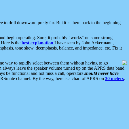
 to drill downward pretty far. But it is there back to the beginning
nd begin operating. Sure, it probably "works" on some strong
 Here is the
best explanation
I have seen by John Ackermann,
mphasis, tone skew, deemphasis, balance, and impedance, etc. Fix it
ne way to rapidly select between them without having to go
 can always leave the speaker volume turned up on the APRS data band
ys be functional and not miss a call, operators
should never have
he APRSmute channel. By the way, here is a chart of APRS on
30 meters
.