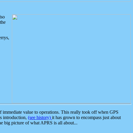
lso
the
rrys,
 immediate value to operations. This really took off when GPS
ts introduction,
(see history)
it has grown to encompass just about
the big picture of what APRS is all about...