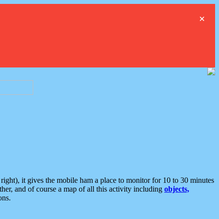
×
ght), it gives the mobile ham a place to monitor for 10 to 30 minutes
er, and of course a map of all this activity including
objects,
ons.