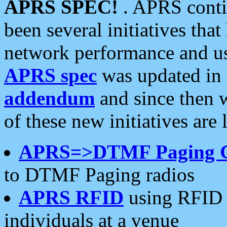
APRS SPEC!
. APRS conti
been several initiatives th
network performance and use
APRS spec
was updated in
addendum
and since then 
of these new initiatives are 
APRS=>DTMF Paging 
to DTMF Paging radios
APRS RFID
using RFID 
individuals at a venue