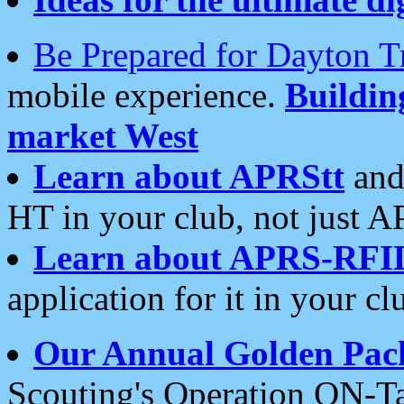
Be Prepared for Dayton T
mobile experience.
Buildi
market West
Learn about APRStt
and
HT in your club, not just 
Learn about APRS-RFI
application for it in your cl
Our Annual Golden Pac
Scouting's Operation ON-Ta