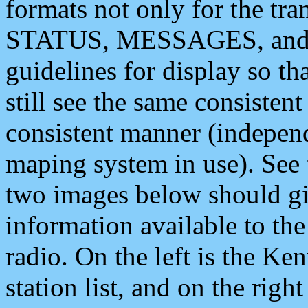
formats not only for the t
STATUS, MESSAGES, and QU
guidelines for display so tha
still see the same consisten
consistent manner (independ
maping system in use). See 
two images below should giv
information available to th
radio. On the left is the 
station list, and on the rig