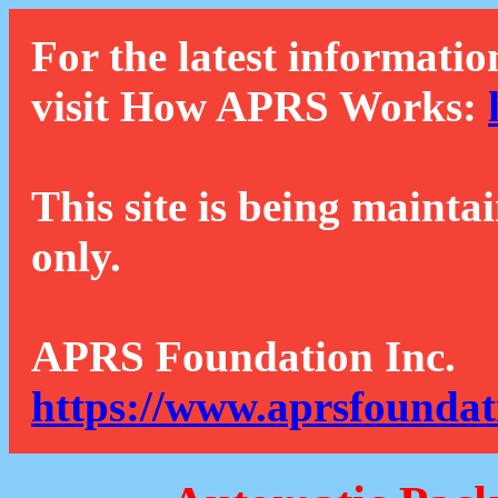
For the latest informatio
visit How APRS Works:
This site is being mainta
only.
APRS Foundation Inc.
https://www.aprsfoundat