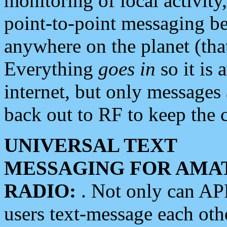
monitoring of local activity
point-to-point messaging 
anywhere on the planet (tha
Everything
goes in
so it is 
internet, but only messages 
back out to RF to keep the c
UNIVERSAL TEXT
MESSAGING FOR AMA
RADIO:
. Not only can A
users text-message each othe