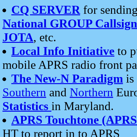
CQ SERVER
for sending
National GROUP Callsign
JOTA
, etc.
Local Info Initiative
to p
mobile APRS radio front pa
The New-N Paradigm
is
Southern
and
Northern
Euro
Statistics
in Maryland.
APRS Touchtone (APRSt
HT to report in to APRS