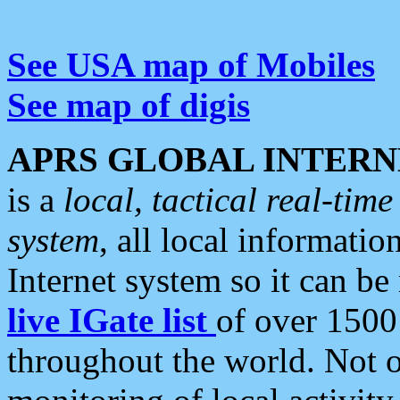
See USA map of Mobiles
See map of digis
APRS GLOBAL INTERN
is a
local, tactical real-ti
system
, all local informatio
Internet system so it can b
live IGate list
of over 1500
throughout the world. Not o