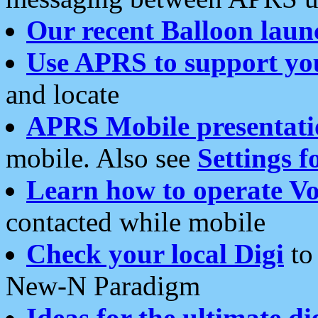
Our recent Balloon laun
Use APRS to support yo
and locate
APRS Mobile presentati
mobile. Also see
Settings f
Learn how to operate Vo
contacted while mobile
Check your local Digi
to 
New-N Paradigm
Ideas for the ultimate di