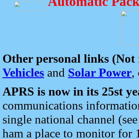
Automatic Pack
Other personal links (Not
Vehicles
and
Solar Power
,
APRS is now in its 25st ye
communications information
single national channel (see
ham a place to monitor for 1