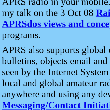
APRS radio in your mobile
my talk on the 3 Oct 08
Rai
APRSdos views and conce
programs.
APRS also supports global c
bulletins, objects email and
seen by the Internet Syste
local and global amateur ra
anywhere and using any dev
Messaging/Contact Initiat