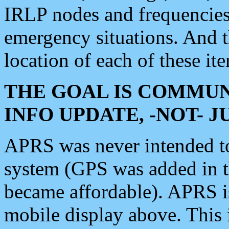
IRLP nodes and frequencies, 
emergency situations. And 
location of each of these it
THE GOAL IS COMMUN
INFO UPDATE, -NOT- 
APRS was never intended to 
system (GPS was added in 
became affordable). APRS 
mobile display above. Thi