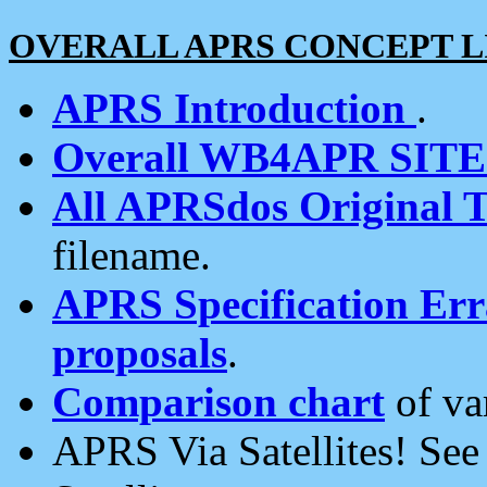
OVERALL APRS CONCEPT L
APRS Introduction
.
Overall WB4APR SIT
All APRSdos Original T
filename.
APRS Specification Erra
proposals
.
Comparison chart
of va
APRS Via Satellites! Se