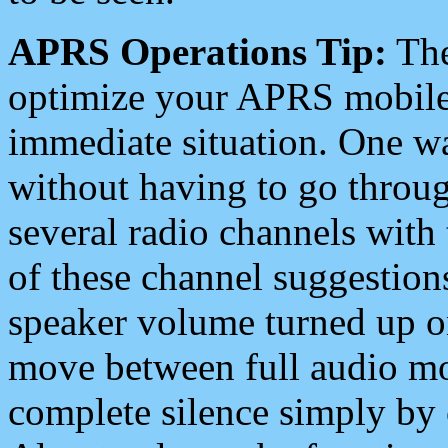
APRS Operations Tip:
The
optimize your APRS mobile
immediate situation. One wa
without having to go throu
several radio channels with 
of these channel suggestions
speaker volume turned up 
move between full audio mo
complete silence simply by 