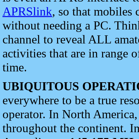
APRSlink
, so that mobiles
without needing a PC. Thin
channel to reveal ALL amate
activities that are in range o
time.
UBIQUITOUS OPERATI
everywhere to be a true res
operator. In North America
throughout the continent. I