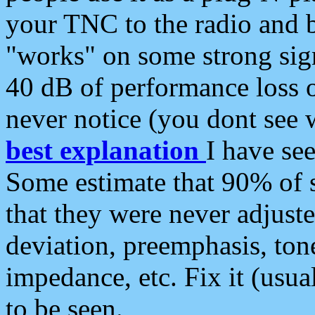
your TNC to the radio and b
"works" on some strong sign
40 dB of performance loss 
never notice (you dont see w
best explanation
I have s
Some estimate that 90% of s
that they were never adjuste
deviation, preemphasis, ton
impedance, etc. Fix it (usual
to be seen.