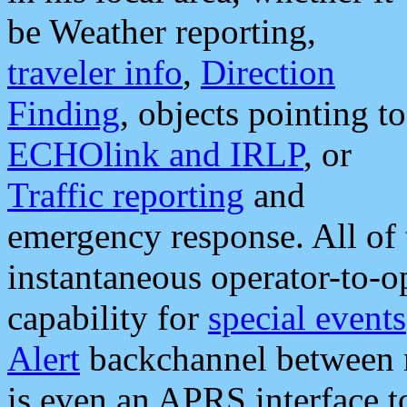
be Weather reporting,
traveler info
,
Direction
Finding
, objects pointing to
ECHOlink and IRLP
, or
Traffic reporting
and
emergency response. All of 
instantaneous operator-to-
capability for
special events
Alert
backchannel between m
is even an APRS interface 