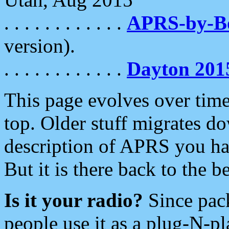
. . . . . . . . . . . .
APRS-by-
version).
. . . . . . . . . . . .
Dayton 201
This page evolves over time.
top. Older stuff migrates d
description of APRS you hav
But it is there back to the 
Is it your radio?
Since pac
people use it as a plug-N-p