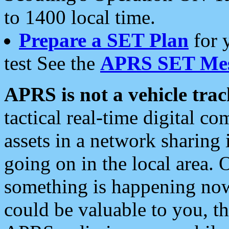
to 1400 local time.
Prepare a SET Plan
for 
test See the
APRS SET Mes
APRS is not a vehicle trac
tactical real-time digital 
assets in a network sharing
going on in the local area. 
something is happening now,
could be valuable to you, t