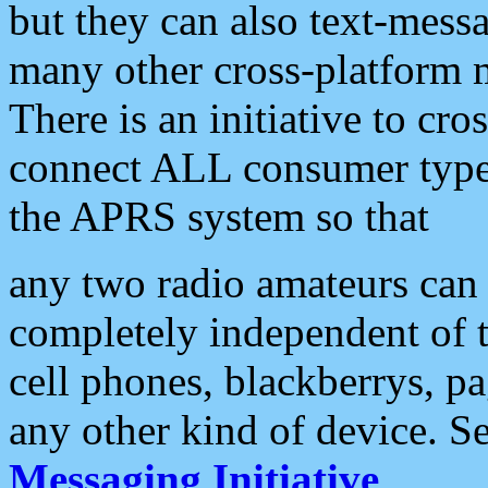
but they can also text-mess
many other cross-platform 
There is an initiative to cro
connect ALL consumer type 
the APRS system so that
any two radio amateurs can 
completely independent of t
cell phones, blackberrys, p
any other kind of device. S
Messaging Initiative