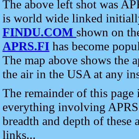
The above left shot was APR
is world wide linked initia
FINDU.COM
shown on the
APRS.FI
has become popula
The map above shows the a
the air in the USA at any ins
The remainder of this page is
everything involving APRS i
breadth and depth of these a
links...