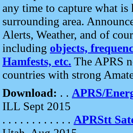
any time to capture what is
surrounding area. Announce
Alerts, Weather, and of cours
including
objects, frequenci
Hamfests, etc.
The APRS ne
countries with strong Amat
Download:
. .
APRS/Energ
ILL Sept 2015
. . . . . . . . . . . .
APRStt Sate
Utah, Aug 2015