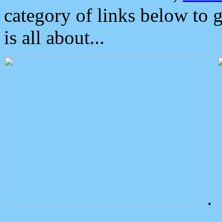
category of links below to 
is all about...
.