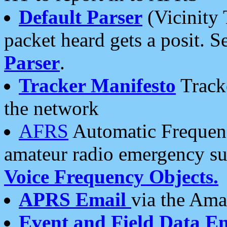
Default Parser
(Vicinity 
packet heard gets a posit. S
Parser
.
Tracker Manifesto
Tracke
the network
AFRS
Automatic Frequenc
amateur radio emergency s
Voice Frequency Objects.
APRS Email
via the Amat
Event and Field Data E