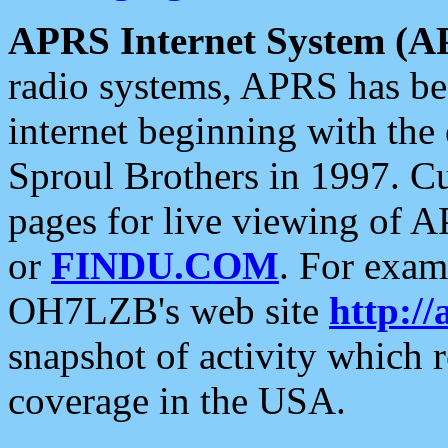
APRS Internet System (A
radio systems, APRS has bee
internet beginning with the
Sproul Brothers in 1997. C
pages for live viewing of A
or
FINDU.COM
. For exam
OH7LZB's web site
http://
snapshot of activity which
coverage in the USA.