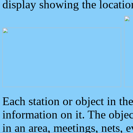
display showing the locatio
Each station or object in th
information on it. The obje
in an area, meetings, nets, 