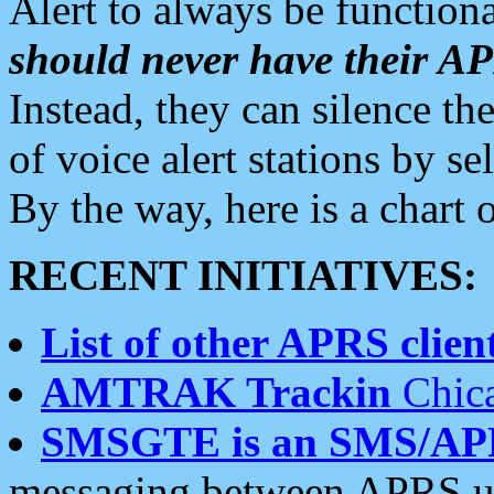
Alert to always be functiona
should never have their 
Instead, they can silence the
of voice alert stations by 
By the way, here is a char
RECENT INITIATIVES:
List of other APRS client
AMTRAK Trackin
Chica
SMSGTE is an SMS/AP
messaging between APRS us