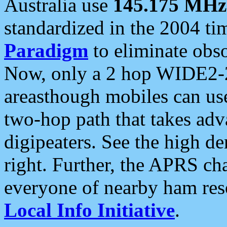
Australia use
145.175 MHz
standardized in the 2004 t
Paradigm
to eliminate obso
Now, only a 2 hop WIDE2-2
areasthough mobiles can u
two-hop path that takes ad
digipeaters. See the high de
right. Further, the APRS cha
everyone of nearby ham reso
Local Info Initiative
.