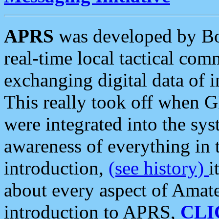
APRS
was developed by B
real-time local tactical co
exchanging digital data of 
This really took off when
were integrated into the syst
awareness of everything in t
introduction,
(see history)
i
about every aspect of Amate
introduction to APRS,
CLI