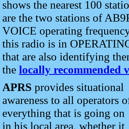
shows the nearest 100 statio
are the two stations of AB9
VOICE operating frequency i
this radio is in OPERATING 
that are also identifying t
the
locally recommended v
APRS
provides situational
awareness to all operators o
everything that is going on
in his local area, whether it