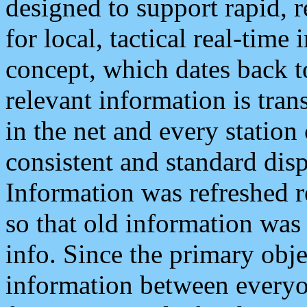
designed to support rapid, 
for local, tactical real-time
concept, which dates back to
relevant information is tra
in the net and every station
consistent and standard displ
Information was refreshed r
so that old information was
info. Since the primary obje
information between everyo