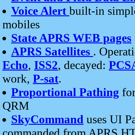
Voice Alert
built-in simp
mobiles
State APRS WEB pages
APRS Satellites
. Operat
Echo
,
ISS2
, decayed:
PCS
work,
P-sat
.
Proportional Pathing
for
QRM
SkyCommand
uses UI Pa
commanded from APRS HT's