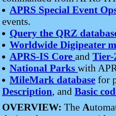
APRS Special Event Op
events.
Query the QRZ databas
Worldwide Digipeater 
APRS-IS Core
and
Tier-
National Parks
with APR
MileMark database
for 
Description
, and
Basic cod
OVERVIEW:
The
A
utoma