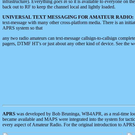
infrastructure). Everything
goes in
so it is available to everyone on th
back out to RF to keep the channel local and lightly loaded.
UNIVERSAL TEXT MESSAGING FOR AMATEUR RADIO:
text-message with many other cross-platform media. There is an initi
APRS system so that
any two radio amateurs can text-message callsign-to-callsign complete
pagers, DTMF HT's or just about any other kind of device. See the 
APRS
was developed by Bob Bruninga, WB4APR, as a real-time local 
became available and MAPS were integrated into the system for tactical
every aspect of Amateur Radio. For the original introduction to APR