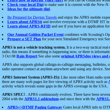
Learn how to operate Voice Alert
so you can be contacted whil
Check your local Digi
to make sure it is current with the New-N
Ideas for the ultimate digi
.
Be Prepared for Dayton Travels
and enjoy the APRS mobile expe
Learn about APRStt
and involve everyone with a DTMF HT in 
Learn about APRS-RFID
and see if you have an application for 
Our Annual Golden Packet Event
combines with Scouting's Ope
Prepare a SET Plan
for your next Simulated Emergency test Se
APRS is not a vehicle tracking system.
It is a two-way tactical rea
radio, this means if something is happening now, or there is informat
3 Oct 08
Rain Report
See also some
original APRSdos views and 
APRS also supports global callsign-to-callsign messaging, bulletins,
radio operator contact at anytime-anywhere and using any device. Se
APRS Internet System (APRS-IS):
Like most other Ham radio syste
there are many web pages for live viewing of APRS activity such as
activity which reveals some gaps in the APRS coverage in the USA.
APRS SPEC!
. APRS continuously evolves. There have been several 
2004 with the
APRS1.1 addendum
and since then with the
APRS1.2
APRS=>DTMF Paging Gateway
Gates local APRS info to DT