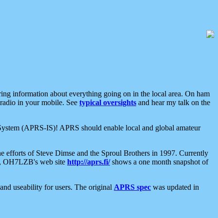
aring information about everything going on in the local area. On ham
 radio in your mobile. See
typical oversights
and hear my talk on the
net System (APRS-IS)! APRS should enable local and global amateur
e efforts of Steve Dimse and the Sproul Brothers in 1997. Currently
su, OH7LZB's web site
http://aprs.fi/
shows a one month snapshot of
nd useability for users. The original
APRS spec
was updated in