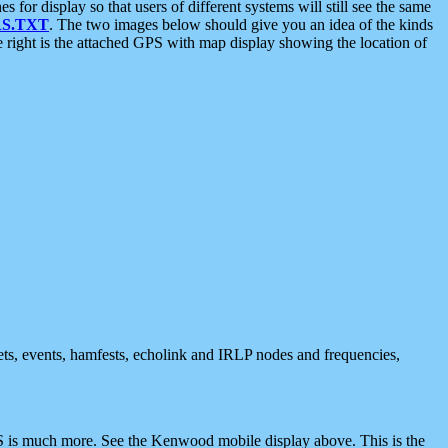
 display so that users of different systems will still see the same
S.TXT
. The two images below should give you an idea of the kinds
e right is the attached GPS with map display showing the location of
nets, events, hamfests, echolink and IRLP nodes and frequencies,
 is much more. See the Kenwood mobile display above. This is the