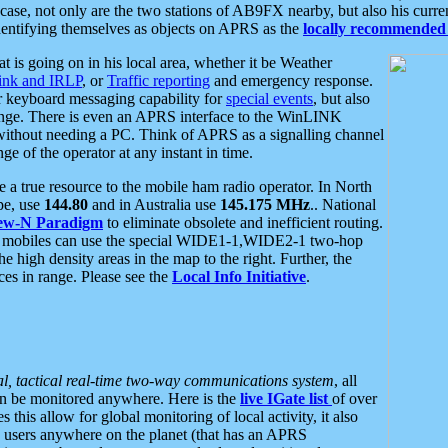
se, not only are the two stations of AB9FX nearby, but also his curren
dentifying themselves as objects on APRS as the
locally recommended 
at is going on in his local area, whether it be Weather
nk and IRLP
, or
Traffic reporting
and emergency response.
or keyboard messaging capability for
special events
, but also
nge. There is even an APRS interface to the WinLINK
 without needing a PC. Think of APRS as a signalling channel
ge of the operator at any instant in time.
 true resource to the mobile ham radio operator. In North
pe, use
144.80
and in Australia use
145.175 MHz
.. National
ew-N Paradigm
to eliminate obsolete and inefficient routing.
h mobiles can use the special WIDE1-1,WIDE2-1 two-hop
e high density areas in the map to the right. Further, the
es in range. Please see the
Local Info Initiative
.
al, tactical real-time two-way communications system
, all
can be monitored anywhere. Here is the
live IGate list
of over
this allow for global monitoring of local activity, it also
users anywhere on the planet (that has an APRS