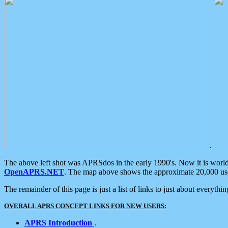
.
The above left shot was APRSdos in the early 1990's. Now it is worl
OpenAPRS.NET
. The map above shows the approximate 20,000 user
The remainder of this page is just a list of links to just about everyth
OVERALL APRS CONCEPT LINKS FOR NEW USERS:
APRS Introduction
.