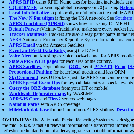
APRS RFID
using RFID Name tags for locating individuals at a
CQ SERVER
for sending global messages or CQ's using
Nation
Local Info Initiative
to put locally useful info on the mobile APR
The New-N Paradigm
is fixing the USA network. See
Southern
APRS Touchtone (APRStt)
shows how to use any DTMF HT to 
Default Parser
(Vicinity Tracking) to make sure every packet heard
Tracker Manifesto
Trackers are also 2-way participants in the n
AFRS
Automatic Frequency Reporting System for rapid amateur 
APRS Email
via the Amateur Satellites
Event and Field Data Entry
using the D7 HT.
Voice Alert
built-in simplex voice back-channel for APRS mobile
State APRS WEB pages
for each area of the country.
APRS Satellites
. Operational:
GO32
, semi:
PCSAT1
,
Echo
,
IS
Proportional Pathing
for better local tracking and less QRM
SkyCommand
uses UI Packets just like APRS and can be com
APRS Special Event Ops
for keypad data entry at special events.
Query the QRZ database
from your HT or mobile!
Worldwide Digipeater maps
by WA8LMF.
APRS-IS Core
and
Tier-2
servers web pages.
National Parks
with APRS coverage.
MileMark database
for position of non-APRS stations.
Descript
OVERVIEW:
The
A
utomatic
P
acket
R
eporting
S
ystem was designed 
the mid 1980's, is that all relevant information is transmitted immediat
refreshed redundantly but at a decaying rate so that old information 