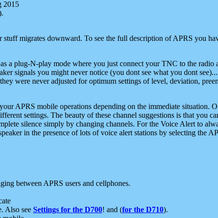
g 2015
).
r stuff migrates downward. To see the full description of APRS you have
 as a plug-N-play mode where you just connect your TNC to the radio a
aker signals you might never notice (you dont see what you dont see)...
they were never adjusted for optimum settings of level, deviation, pree
e your APRS mobile operations depending on the immediate situation. O
ifferent settings. The beauty of these channel suggestions is that you
omplete silence simply by changing channels. For the Voice Alert to alwa
e speaker in the presence of lots of voice alert stations by selecting t
ging between APRS users and cellphones.
cate
e. Also see
Settings for the D700
! and (
for the D710
).