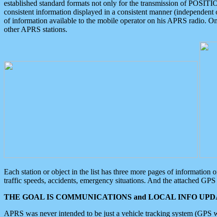
established standard formats not only for the transmission of POSITI
consistent information displayed in a consistent manner (independent o
of information available to the mobile operator on his APRS radio. On
other APRS stations.
Each station or object in the list has three more pages of information
traffic speeds, accidents, emergency situations. And the attached GPS 
THE GOAL IS COMMUNICATIONS and LOCAL INFO UPDA
APRS was never intended to be just a vehicle tracking system (GPS