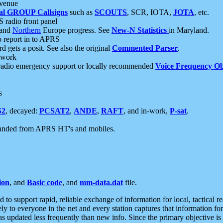
 venue
al GROUP Callsigns
such as
SCOUTS
, SCR, IOTA,
JOTA
, etc.
S radio front panel
and
Northern
Europe progress. See
New-N Statistics
in Maryland.
report in to APRS
 gets a posit. See also the original
Commented Parser
.
etwork
radio emergency support or locally recommended
Voice Frequency Ob
s
S2
, decayed:
PCSAT2
,
ANDE
,
RAFT
, and in-work,
P-sat
.
manded from APRS HT's and mobiles.
ion
, and
Basic code
, and
mm-data.dat
file.
to support rapid, reliable exchange of information for local, tactical r
ely to everyone in the net and every station captures that information fo
was updated less frequently than new info. Since the primary objective