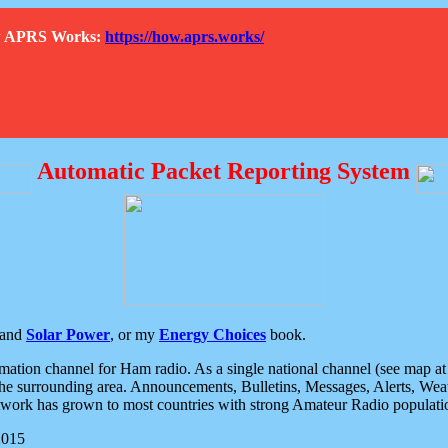
How APRS Works:
https://how.aprs.works/
Automatic Packet Reporting System
and
Solar Power
, or my
Energy Choices
book.
tion channel for Ham radio. As a single national channel (see map at ri
the surrounding area. Announcements, Bulletins, Messages, Alerts, Weath
rk has grown to most countries with strong Amateur Radio populati
2015