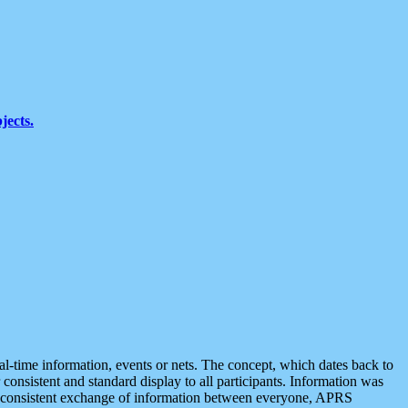
jects.
eal-time information, events or nets. The concept, which dates back to
r consistent and standard display to all participants. Information was
 is consistent exchange of information between everyone, APRS