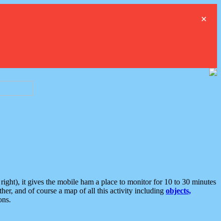
×
ght), it gives the mobile ham a place to monitor for 10 to 30 minutes
er, and of course a map of all this activity including
objects,
ons.