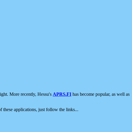
ight. More recently, Hessu's
APRS.FI
has become popular, as well as
 these applications, just follow the links...