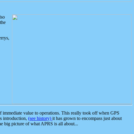
lso
the
rrys,
 immediate value to operations. This really took off when GPS
ts introduction,
(see history)
it has grown to encompass just about
the big picture of what APRS is all about...