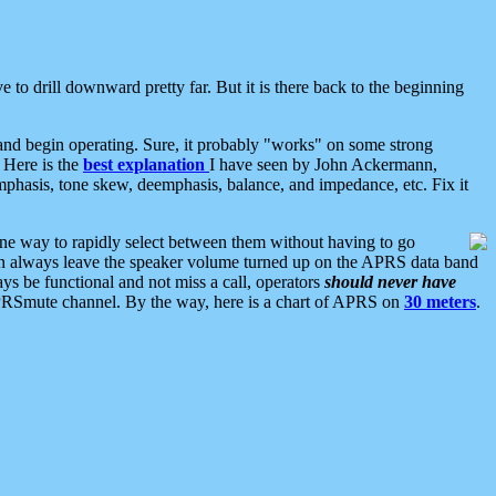
 to drill downward pretty far. But it is there back to the beginning
nd begin operating. Sure, it probably "works" on some strong
 Here is the
best explanation
I have seen by John Ackermann,
mphasis, tone skew, deemphasis, balance, and impedance, etc. Fix it
ne way to rapidly select between them without having to go
 can always leave the speaker volume turned up on the APRS data band
ys be functional and not miss a call, operators
should never have
he APRSmute channel. By the way, here is a chart of APRS on
30 meters
.