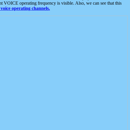
t VOICE operating frequency is visible. Also, we can see that this
voice operating channels.