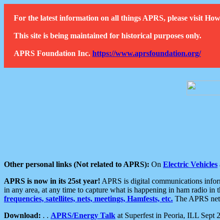
For the latest information on all things APRS, please visit 
This site is being maintained for historical purposes only.
APRS Foundation Inc.
https://www.aprsfoundation.org/
Other personal links (Not related to APRS):
On
Electric Vehicles
APRS is now in its 25st year!
APRS is digital communications informa
in any area, at any time to capture what is happening in ham radio in 
frequencies, satellites, nets, meetings, Hamfests, etc.
The APRS netwo
Download:
. .
APRS/Energy Talk
at Superfest in Peoria, ILL Sept 