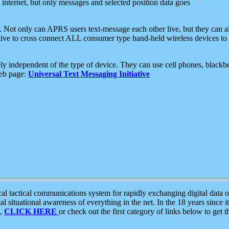
e internet, but only messages and selected position data goes
. Not only can APRS users text-message each other live, but they can a
ative to cross connect ALL consumer type hand-held wireless devices to 
ly independent of the type of device. They can use cell phones, blackbe
web page:
Universal Text Messaging Initiative
tactical communications system for rapidly exchanging digital data of
 situational awareness of everything in the net. In the 18 years since i
S,
CLICK HERE
or check out the first category of links below to get 