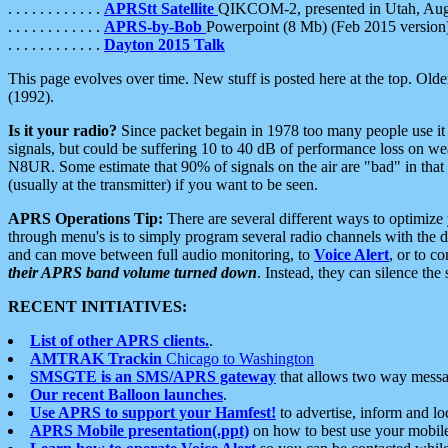
. . . . . . . . . . . .
APRStt Satellite
QIKCOM-2, presented in Utah, Au
. . . . . . . . . . . .
APRS-by-Bob
Powerpoint (8 Mb) (Feb 2015 version
. . . . . . . . . . . .
Dayton 2015 Talk
This page evolves over time. New stuff is posted here at the top. Olde
(1992).
Is it your radio?
Since packet begain in 1978 too many people use it
signals, but could be suffering 10 to 40 dB of performance loss on we
N8UR. Some estimate that 90% of signals on the air are "bad" in that 
(usually at the transmitter) if you want to be seen.
APRS Operations Tip:
There are several different ways to optimiz
through menu's is to simply program several radio channels with the d
and can move between full audio monitoring, to
Voice Alert
, or to c
their APRS band volume turned down
. Instead, they can silence th
RECENT INITIATIVES:
List of other APRS clients.
.
AMTRAK Trackin
Chicago to Washington
SMSGTE is an SMS/APRS gateway
that allows two way messa
Our recent Balloon launches
.
Use APRS to support your Hamfest!
to advertise, inform and lo
APRS Mobile presentation(.ppt)
on how to best use your mobil