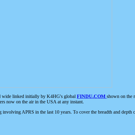
d wide linked initially by K4HG's global
FINDU.COM
shown on the r
s now on the air in the USA at any instant.
ing involving APRS in the last 10 years. To cover the breadth and depth of