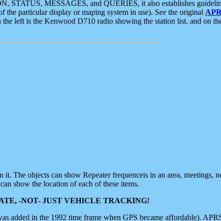
ON, STATUS, MESSAGES, and QUERIES, it also establishes guidelines for
f the particular display or maping system in use). See the original
APR
 the left is the Kenwood D710 radio showing the station list, and on th
 on it. The objects can show Repeater frequenceis in an area, meetings, 
can show the location of each of these items.
TE, -NOT- JUST VEHICLE TRACKING!
 was added in the 1992 time frame when GPS became affordable). APRS