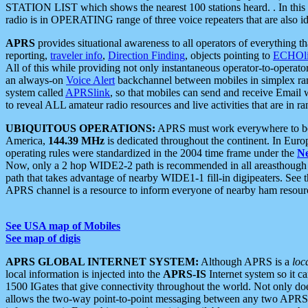
STATION LIST which shows the nearest 100 stations heard. . In this ca
radio is in OPERATING range of three voice repeaters that are also i
APRS
provides situational awareness to all operators of everything th
reporting,
traveler info
,
Direction Finding
, objects pointing to
ECHOli
All of this while providing not only instantaneous operator-to-operat
an always-on
Voice Alert
backchannel between mobiles in simplex ra
system called
APRSlink
, so that mobiles can send and receive Email
to reveal ALL amateur radio resources and live activities that are in ran
UBIQUITOUS OPERATIONS:
APRS must work everywhere to be a
America,
144.39 MHz
is dedicated throughout the continent. In Euro
operating rules were standardized in the 2004 time frame under the
N
Now, only a 2 hop WIDE2-2 path is recommended in all areasthoug
path that takes advantage of nearby WIDE1-1 fill-in digipeaters. See th
APRS channel is a resource to inform everyone of nearby ham resourc
See USA map of Mobiles
See map of digis
APRS GLOBAL INTERNET SYSTEM:
Although APRS is a
loc
local information is injected into the
APRS-IS
Internet system so it 
1500 IGates that give connectivity throughout the world. Not only does 
allows the two-way point-to-point messaging between any two APRS 