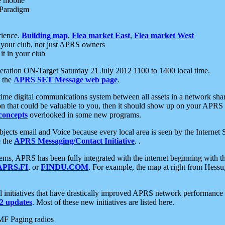
e mobile
 Paradigm
rience.
Building map
,
Flea market East
,
Flea market West
your club, not just APRS owners
it in your club
ration ON-Target Saturday 21 July 2012 1100 to 1400 local time.
e the
APRS SET Message web page
.
l-time digital communications system between all assets in a network sh
ion that could be valuable to you, then it should show up on your APRS
concepts
overlooked in some new programs.
 objects email and Voice because every local area is seen by the Inter
e the
APRS Messaging/Contact Initiative
. .
ms, APRS has been fully integrated with the internet beginning with th
APRS.FI
, or
FINDU.COM
. For example, the map at right from Hes
initiatives that have drastically improved APRS network performance a
 updates
. Most of these new initiatives are listed here.
MF Paging radios