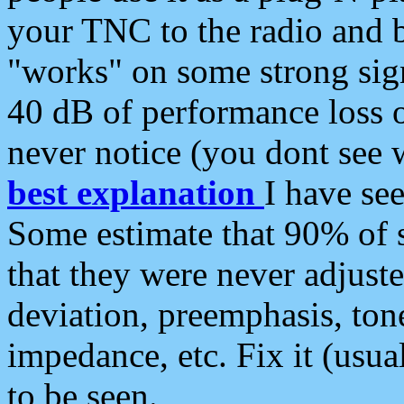
your TNC to the radio and b
"works" on some strong sign
40 dB of performance loss 
never notice (you dont see w
best explanation
I have s
Some estimate that 90% of s
that they were never adjuste
deviation, preemphasis, ton
impedance, etc. Fix it (usual
to be seen.