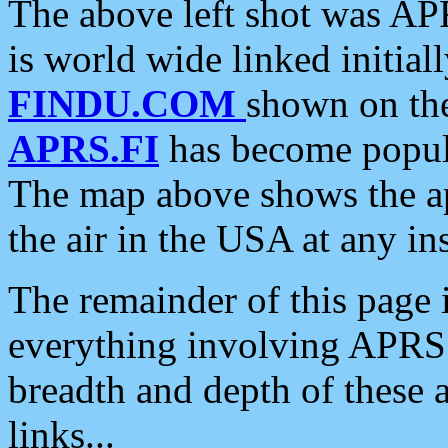
The above left shot was APR
is world wide linked initia
FINDU.COM
shown on the
APRS.FI
has become popula
The map above shows the a
the air in the USA at any ins
The remainder of this page is
everything involving APRS i
breadth and depth of these a
links...