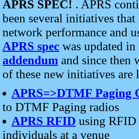
APRS SPEC!
. APRS conti
been several initiatives th
network performance and use
APRS spec
was updated in
addendum
and since then 
of these new initiatives are 
APRS=>DTMF Paging 
to DTMF Paging radios
APRS RFID
using RFID 
individuals at a venue