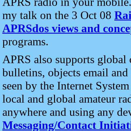
APRS radio in your mobile
my talk on the 3 Oct 08
Rai
APRSdos views and conce
programs.
APRS also supports global c
bulletins, objects email and
seen by the Internet Syste
local and global amateur ra
anywhere and using any dev
Messaging/Contact Initiat