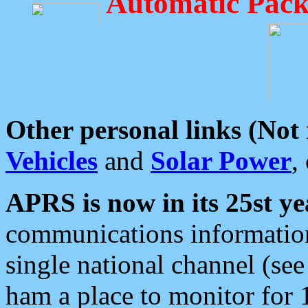
Automatic Pack
Other personal links (Not
Vehicles
and
Solar Power
,
APRS is now in its 25st ye
communications information
single national channel (see
ham a place to monitor for 1