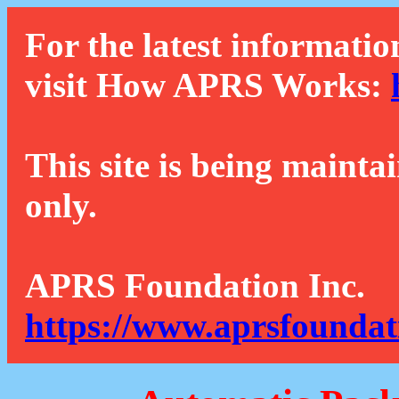
For the latest informatio
visit How APRS Works:
This site is being mainta
only.
APRS Foundation Inc.
https://www.aprsfoundat