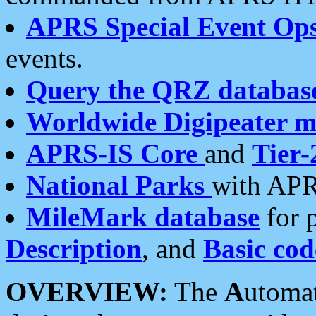
APRS Special Event Op
events.
Query the QRZ databas
Worldwide Digipeater 
APRS-IS Core
and
Tier-
National Parks
with APR
MileMark database
for 
Description
, and
Basic cod
OVERVIEW:
The
A
utoma