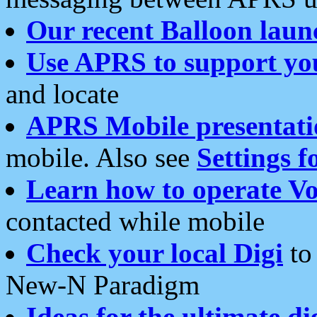
Our recent Balloon laun
Use APRS to support yo
and locate
APRS Mobile presentati
mobile. Also see
Settings f
Learn how to operate Vo
contacted while mobile
Check your local Digi
to 
New-N Paradigm
Ideas for the ultimate di