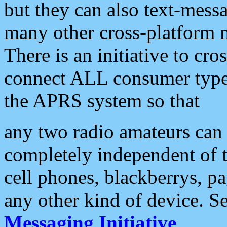
but they can also text-mess
many other cross-platform 
There is an initiative to cro
connect ALL consumer type 
the APRS system so that
any two radio amateurs can 
completely independent of t
cell phones, blackberrys, p
any other kind of device. S
Messaging Initiative