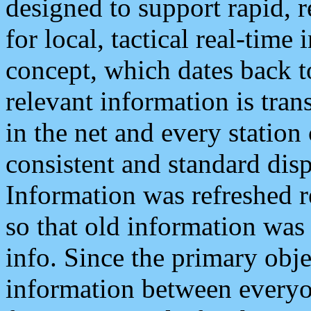
designed to support rapid, 
for local, tactical real-time
concept, which dates back to
relevant information is tra
in the net and every station
consistent and standard displ
Information was refreshed r
so that old information was
info. Since the primary obje
information between everyo