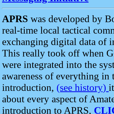
APRS
was developed by B
real-time local tactical co
exchanging digital data of 
This really took off when
were integrated into the syst
awareness of everything in t
introduction,
(see history)
i
about every aspect of Amate
introduction to APRS,
CLI