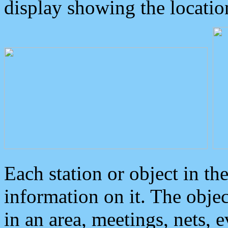
display showing the locatio
Each station or object in th
information on it. The obje
in an area, meetings, nets, 