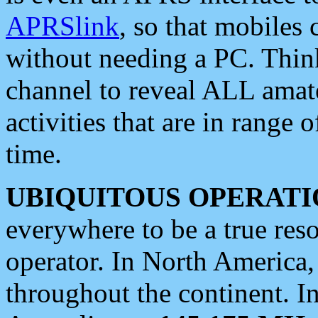
APRSlink
, so that mobiles
without needing a PC. Thin
channel to reveal ALL amate
activities that are in range o
time.
UBIQUITOUS OPERATI
everywhere to be a true res
operator. In North America
throughout the continent. I