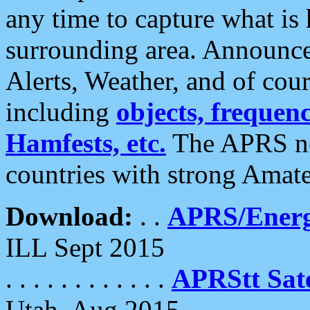
any time to capture what is
surrounding area. Announce
Alerts, Weather, and of cours
including
objects, frequenci
Hamfests, etc.
The APRS ne
countries with strong Amat
Download:
. .
APRS/Energ
ILL Sept 2015
. . . . . . . . . . . .
APRStt Sate
Utah, Aug 2015