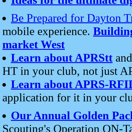
Be Prepared for Dayton T
mobile experience.
Buildi
market West
Learn about APRStt
and
HT in your club, not just 
Learn about APRS-RFI
application for it in your cl
Our Annual Golden Pac
Scouting's Operation ON-Ta