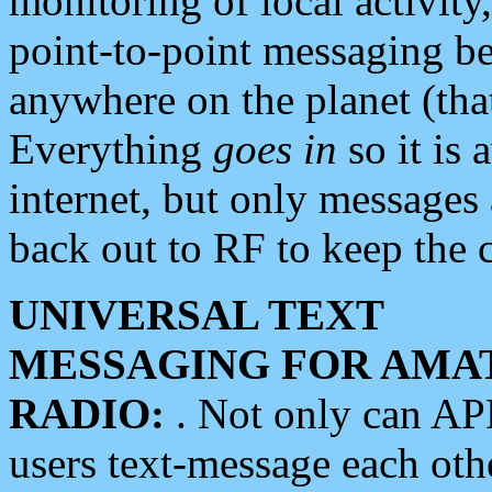
monitoring of local activity
point-to-point messaging 
anywhere on the planet (tha
Everything
goes in
so it is 
internet, but only messages 
back out to RF to keep the c
UNIVERSAL TEXT
MESSAGING FOR AMA
RADIO:
. Not only can A
users text-message each othe