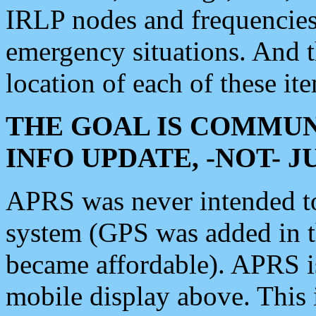
IRLP nodes and frequencies, 
emergency situations. And 
location of each of these it
THE GOAL IS COMMUN
INFO UPDATE, -NOT- 
APRS was never intended to 
system (GPS was added in 
became affordable). APRS 
mobile display above. Thi