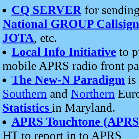
CQ SERVER
for sending
National GROUP Callsign
JOTA
, etc.
Local Info Initiative
to p
mobile APRS radio front pa
The New-N Paradigm
is
Southern
and
Northern
Euro
Statistics
in Maryland.
APRS Touchtone (APRSt
HT to report in to APRS