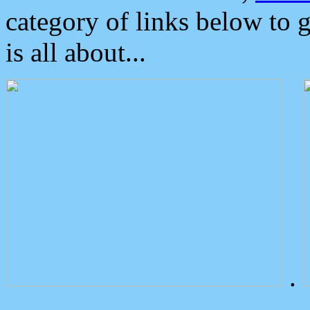
category of links below to 
is all about...
.