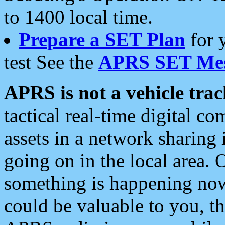
to 1400 local time.
Prepare a SET Plan
for 
test See the
APRS SET Mes
APRS is not a vehicle trac
tactical real-time digital 
assets in a network sharing
going on in the local area. 
something is happening now,
could be valuable to you, t