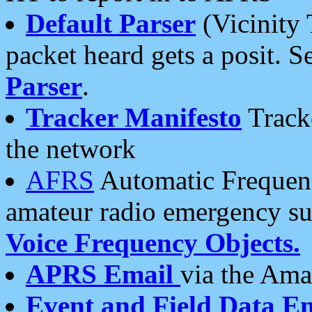
Default Parser
(Vicinity 
packet heard gets a posit. S
Parser
.
Tracker Manifesto
Tracke
the network
AFRS
Automatic Frequenc
amateur radio emergency s
Voice Frequency Objects.
APRS Email
via the Amat
Event and Field Data E