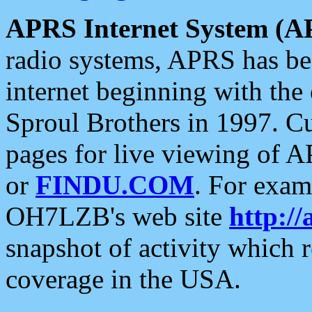
APRS Internet System (A
radio systems, APRS has bee
internet beginning with the
Sproul Brothers in 1997. C
pages for live viewing of A
or
FINDU.COM
. For exam
OH7LZB's web site
http://
snapshot of activity which
coverage in the USA.