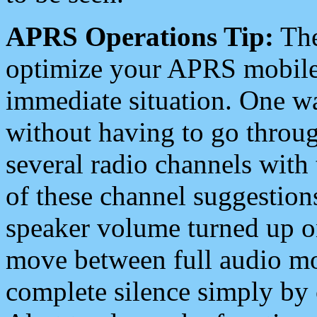
APRS Operations Tip:
The
optimize your APRS mobile
immediate situation. One wa
without having to go throu
several radio channels with 
of these channel suggestions
speaker volume turned up 
move between full audio mo
complete silence simply by 