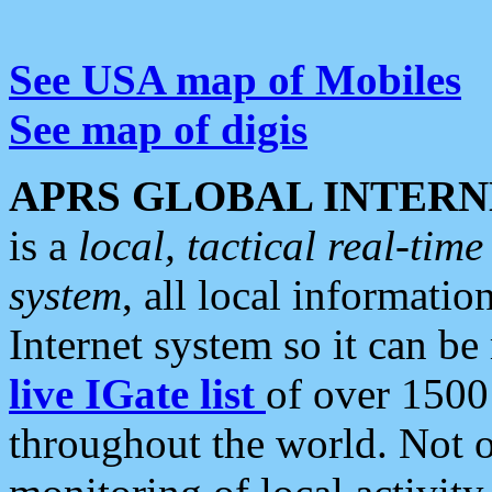
See USA map of Mobiles
See map of digis
APRS GLOBAL INTERN
is a
local, tactical real-ti
system
, all local informatio
Internet system so it can b
live IGate list
of over 1500
throughout the world. Not o