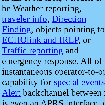
be Weather reporting,
traveler info
,
Direction
Finding
, objects pointing to
ECHOlink and IRLP
, or
Traffic reporting
and
emergency response. All of 
instantaneous operator-to-
capability for
special events
Alert
backchannel between m
is even an APRS interface 