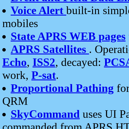
Voice Alert
built-in simp
mobiles
State APRS WEB pages
APRS Satellites
. Operat
Echo
,
ISS2
, decayed:
PCS
work,
P-sat
.
Proportional Pathing
for
QRM
SkyCommand
uses UI Pa
commanded from APRS HT's