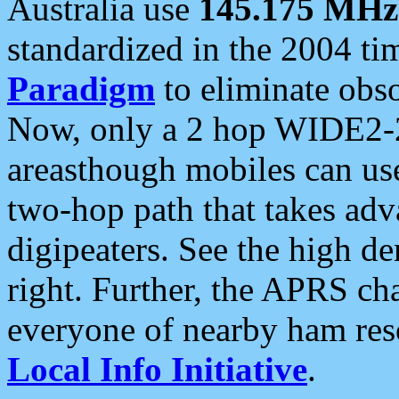
Australia use
145.175 MHz
standardized in the 2004 t
Paradigm
to eliminate obso
Now, only a 2 hop WIDE2-2
areasthough mobiles can u
two-hop path that takes ad
digipeaters. See the high de
right. Further, the APRS cha
everyone of nearby ham reso
Local Info Initiative
.