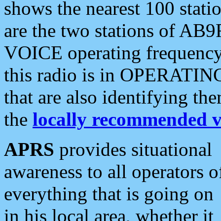
shows the nearest 100 statio
are the two stations of AB9
VOICE operating frequency i
this radio is in OPERATING 
that are also identifying t
the
locally recommended v
APRS
provides situational
awareness to all operators o
everything that is going on
in his local area, whether it