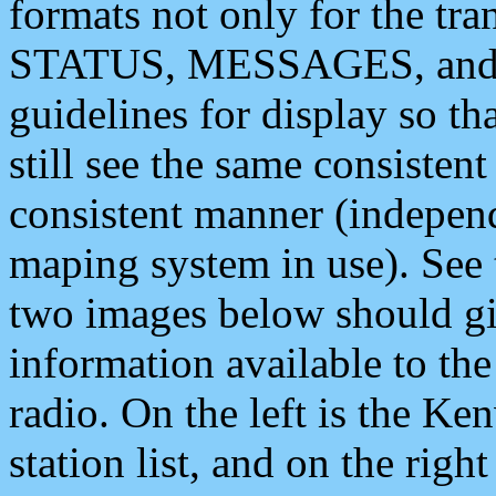
formats not only for the t
STATUS, MESSAGES, and QU
guidelines for display so tha
still see the same consisten
consistent manner (independ
maping system in use). See 
two images below should giv
information available to th
radio. On the left is the 
station list, and on the rig