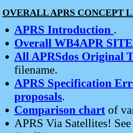
OVERALL APRS CONCEPT L
APRS Introduction
.
Overall WB4APR SIT
All APRSdos Original T
filename.
APRS Specification Erra
proposals
.
Comparison chart
of va
APRS Via Satellites! Se