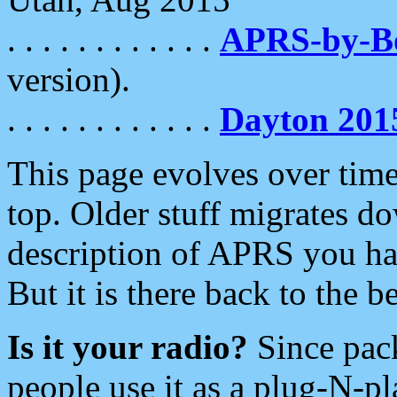
. . . . . . . . . . . .
APRS-by-
version).
. . . . . . . . . . . .
Dayton 201
This page evolves over time.
top. Older stuff migrates d
description of APRS you hav
But it is there back to the 
Is it your radio?
Since pac
people use it as a plug-N-p