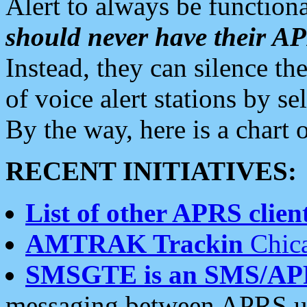
Alert to always be functiona
should never have their 
Instead, they can silence the
of voice alert stations by 
By the way, here is a char
RECENT INITIATIVES:
List of other APRS client
AMTRAK Trackin
Chica
SMSGTE is an SMS/AP
messaging between APRS us