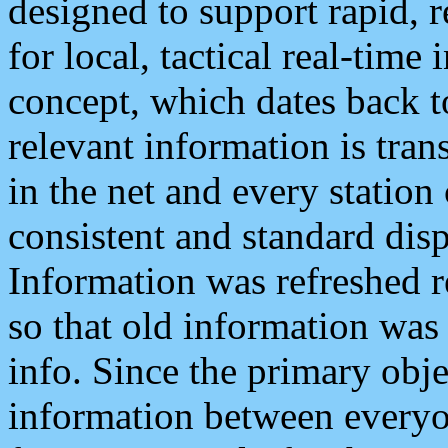
designed to support rapid, 
for local, tactical real-time
concept, which dates back to
relevant information is tra
in the net and every station
consistent and standard displ
Information was refreshed r
so that old information was
info. Since the primary obje
information between everyo