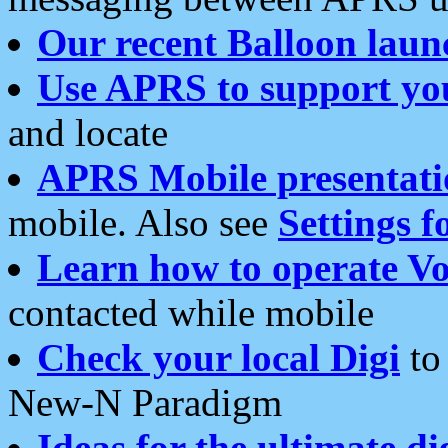
Our recent Balloon laun
Use APRS to support yo
and locate
APRS Mobile presentati
mobile. Also see
Settings f
Learn how to operate Vo
contacted while mobile
Check your local Digi
to 
New-N Paradigm
Ideas for the ultimate di