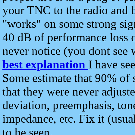
your TNC to the radio and b
"works" on some strong sign
40 dB of performance loss 
never notice (you dont see w
best explanation
I have s
Some estimate that 90% of s
that they were never adjuste
deviation, preemphasis, ton
impedance, etc. Fix it (usual
to be seen.