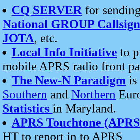
CQ SERVER
for sending
National GROUP Callsign
JOTA
, etc.
Local Info Initiative
to p
mobile APRS radio front pa
The New-N Paradigm
is
Southern
and
Northern
Euro
Statistics
in Maryland.
APRS Touchtone (APRSt
HT to report in to APRS