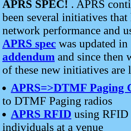
APRS SPEC!
. APRS conti
been several initiatives th
network performance and use
APRS spec
was updated in
addendum
and since then 
of these new initiatives are 
APRS=>DTMF Paging 
to DTMF Paging radios
APRS RFID
using RFID 
individuals at a venue