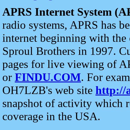
APRS Internet System (A
radio systems, APRS has bee
internet beginning with the
Sproul Brothers in 1997. C
pages for live viewing of A
or
FINDU.COM
. For exam
OH7LZB's web site
http://
snapshot of activity which
coverage in the USA.