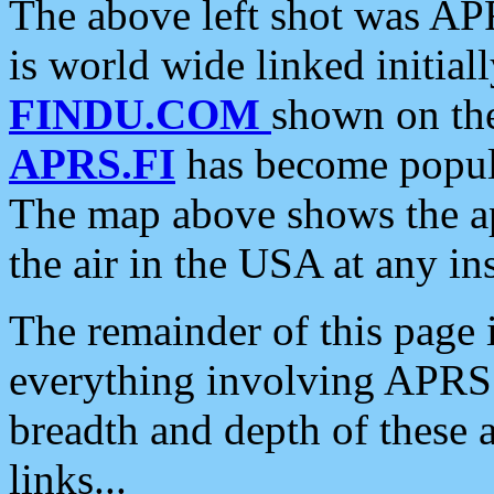
The above left shot was APR
is world wide linked initia
FINDU.COM
shown on the
APRS.FI
has become popula
The map above shows the a
the air in the USA at any ins
The remainder of this page is
everything involving APRS i
breadth and depth of these a
links...