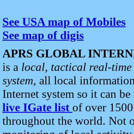
See USA map of Mobiles
See map of digis
APRS GLOBAL INTERN
is a
local, tactical real-ti
system
, all local informatio
Internet system so it can b
live IGate list
of over 1500
throughout the world. Not o