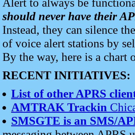
Alert to always be functiona
should never have their 
Instead, they can silence the
of voice alert stations by 
By the way, here is a char
RECENT INITIATIVES:
List of other APRS client
AMTRAK Trackin
Chica
SMSGTE is an SMS/AP
messaging between APRS us