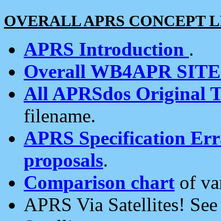
OVERALL APRS CONCEPT L
APRS Introduction
.
Overall WB4APR SIT
All APRSdos Original T
filename.
APRS Specification Erra
proposals
.
Comparison chart
of va
APRS Via Satellites! Se