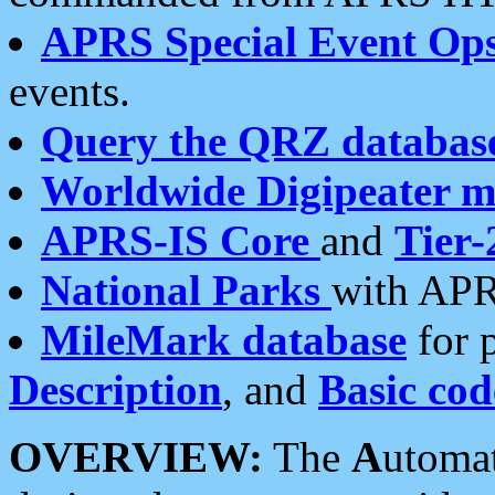
APRS Special Event Op
events.
Query the QRZ databas
Worldwide Digipeater 
APRS-IS Core
and
Tier-
National Parks
with APR
MileMark database
for 
Description
, and
Basic cod
OVERVIEW:
The
A
utoma