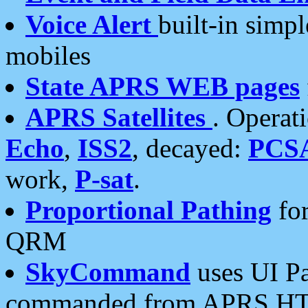
Voice Alert
built-in simp
mobiles
State APRS WEB pages
APRS Satellites
. Operat
Echo
,
ISS2
, decayed:
PCS
work,
P-sat
.
Proportional Pathing
for
QRM
SkyCommand
uses UI Pa
commanded from APRS HT's