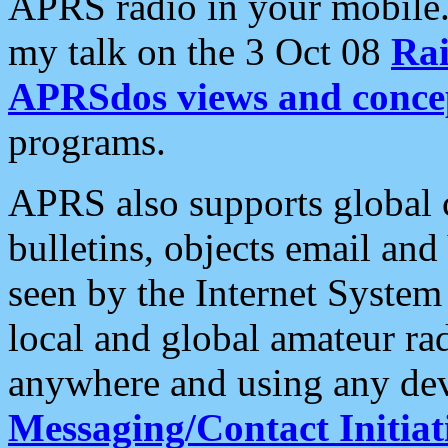
APRS radio in your mobile
my talk on the 3 Oct 08
Rai
APRSdos views and conce
programs.
APRS also supports global c
bulletins, objects email and
seen by the Internet Syste
local and global amateur ra
anywhere and using any dev
Messaging/Contact Initiat