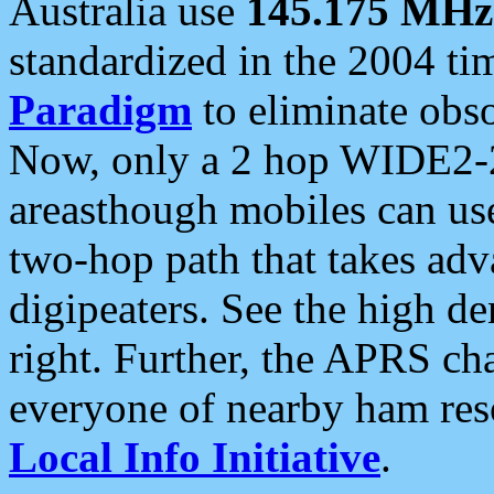
Australia use
145.175 MHz
standardized in the 2004 t
Paradigm
to eliminate obso
Now, only a 2 hop WIDE2-2
areasthough mobiles can u
two-hop path that takes ad
digipeaters. See the high de
right. Further, the APRS cha
everyone of nearby ham reso
Local Info Initiative
.