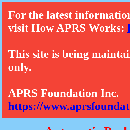
For the latest informatio
visit How APRS Works:
This site is being mainta
only.
APRS Foundation Inc.
https://www.aprsfoundat