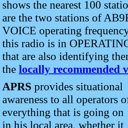
shows the nearest 100 statio
are the two stations of AB9
VOICE operating frequency i
this radio is in OPERATING 
that are also identifying t
the
locally recommended v
APRS
provides situational
awareness to all operators o
everything that is going on
in his local area, whether it