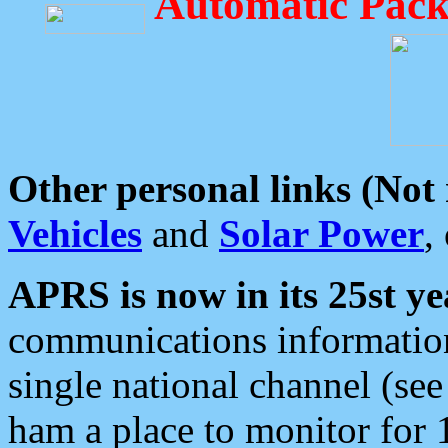
Automatic Pack
Other personal links (Not
Vehicles
and
Solar Power
,
APRS is now in its 25st ye
communications information
single national channel (see
ham a place to monitor for 1