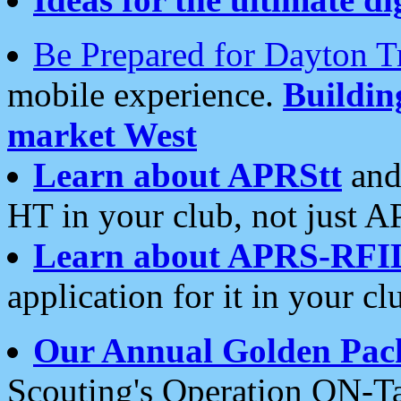
Be Prepared for Dayton T
mobile experience.
Buildi
market West
Learn about APRStt
and
HT in your club, not just 
Learn about APRS-RFI
application for it in your cl
Our Annual Golden Pac
Scouting's Operation ON-Ta