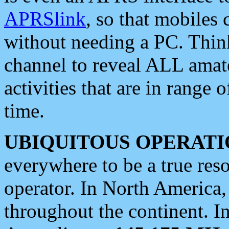
APRSlink
, so that mobiles
without needing a PC. Thin
channel to reveal ALL amate
activities that are in range o
time.
UBIQUITOUS OPERATI
everywhere to be a true res
operator. In North America
throughout the continent. I