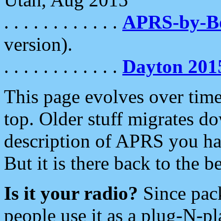
. . . . . . . . . . . .
APRS-by-
version).
. . . . . . . . . . . .
Dayton 201
This page evolves over time.
top. Older stuff migrates d
description of APRS you hav
But it is there back to the 
Is it your radio?
Since pac
people use it as a plug-N-p