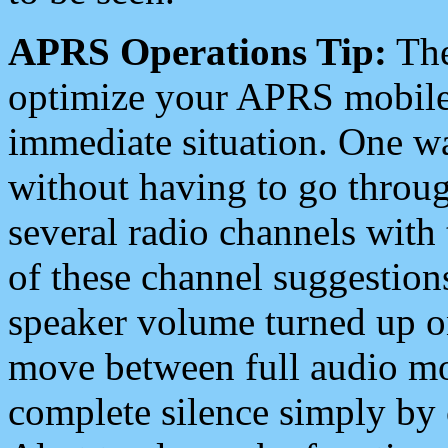
APRS Operations Tip:
The
optimize your APRS mobile
immediate situation. One wa
without having to go throu
several radio channels with 
of these channel suggestions
speaker volume turned up 
move between full audio mo
complete silence simply by 