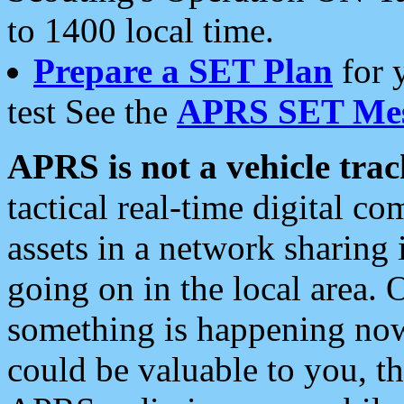
to 1400 local time.
Prepare a SET Plan
for 
test See the
APRS SET Mes
APRS is not a vehicle trac
tactical real-time digital 
assets in a network sharing
going on in the local area. 
something is happening now,
could be valuable to you, t