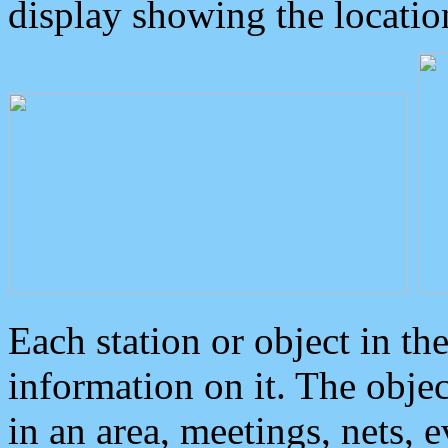
display showing the locatio
Each station or object in th
information on it. The obje
in an area, meetings, nets, 