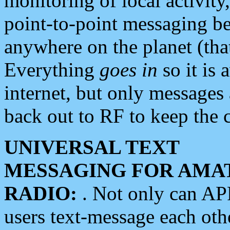
monitoring of local activity
point-to-point messaging 
anywhere on the planet (tha
Everything
goes in
so it is 
internet, but only messages 
back out to RF to keep the c
UNIVERSAL TEXT
MESSAGING FOR AMA
RADIO:
. Not only can A
users text-message each othe