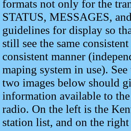
formats not only for the t
STATUS, MESSAGES, and QU
guidelines for display so tha
still see the same consisten
consistent manner (independ
maping system in use). See 
two images below should giv
information available to th
radio. On the left is the 
station list, and on the rig