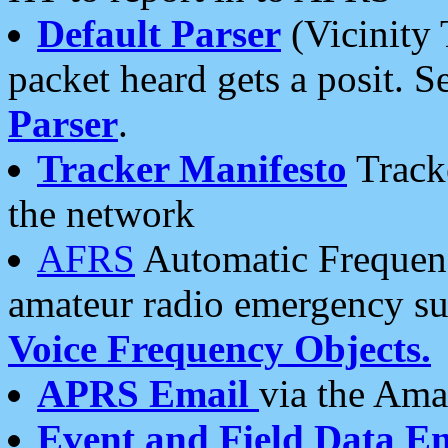
Default Parser
(Vicinity 
packet heard gets a posit. S
Parser
.
Tracker Manifesto
Tracke
the network
AFRS
Automatic Frequenc
amateur radio emergency s
Voice Frequency Objects.
APRS Email
via the Amat
Event and Field Data E