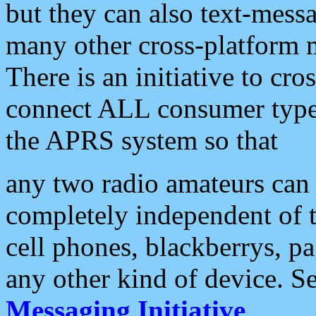
but they can also text-mess
many other cross-platform 
There is an initiative to cro
connect ALL consumer type 
the APRS system so that
any two radio amateurs can 
completely independent of t
cell phones, blackberrys, p
any other kind of device. S
Messaging Initiative