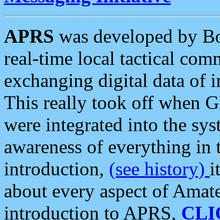
APRS
was developed by B
real-time local tactical co
exchanging digital data of 
This really took off when
were integrated into the syst
awareness of everything in t
introduction,
(see history)
i
about every aspect of Amate
introduction to APRS,
CLI