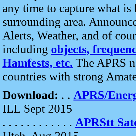
any time to capture what is
surrounding area. Announce
Alerts, Weather, and of cours
including
objects, frequenci
Hamfests, etc.
The APRS ne
countries with strong Amat
Download:
. .
APRS/Energ
ILL Sept 2015
. . . . . . . . . . . .
APRStt Sate
Utah, Aug 2015