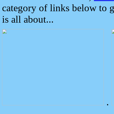
category of links below to 
is all about...
.