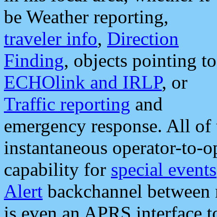
be Weather reporting,
traveler info
,
Direction
Finding
, objects pointing to
ECHOlink and IRLP
, or
Traffic reporting
and
emergency response. All of 
instantaneous operator-to-
capability for
special events
Alert
backchannel between m
is even an APRS interface 