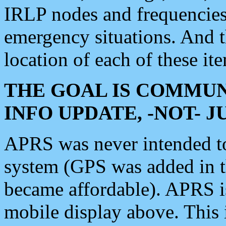
IRLP nodes and frequencies, 
emergency situations. And 
location of each of these it
THE GOAL IS COMMUN
INFO UPDATE, -NOT- 
APRS was never intended to 
system (GPS was added in 
became affordable). APRS 
mobile display above. Thi