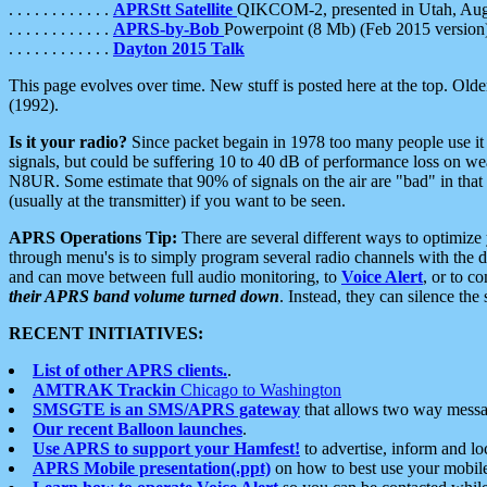
. . . . . . . . . . . .
APRStt Satellite
QIKCOM-2, presented in Utah, Au
. . . . . . . . . . . .
APRS-by-Bob
Powerpoint (8 Mb) (Feb 2015 version
. . . . . . . . . . . .
Dayton 2015 Talk
This page evolves over time. New stuff is posted here at the top. Olde
(1992).
Is it your radio?
Since packet begain in 1978 too many people use it
signals, but could be suffering 10 to 40 dB of performance loss on we
N8UR. Some estimate that 90% of signals on the air are "bad" in that 
(usually at the transmitter) if you want to be seen.
APRS Operations Tip:
There are several different ways to optimiz
through menu's is to simply program several radio channels with the d
and can move between full audio monitoring, to
Voice Alert
, or to c
their APRS band volume turned down
. Instead, they can silence th
RECENT INITIATIVES:
List of other APRS clients.
.
AMTRAK Trackin
Chicago to Washington
SMSGTE is an SMS/APRS gateway
that allows two way messa
Our recent Balloon launches
.
Use APRS to support your Hamfest!
to advertise, inform and lo
APRS Mobile presentation(.ppt)
on how to best use your mobil