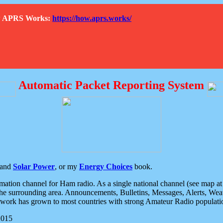
How APRS Works:
https://how.aprs.works/
Automatic Packet Reporting System
and
Solar Power
, or my
Energy Choices
book.
tion channel for Ham radio. As a single national channel (see map at ri
the surrounding area. Announcements, Bulletins, Messages, Alerts, Weath
rk has grown to most countries with strong Amateur Radio populati
2015