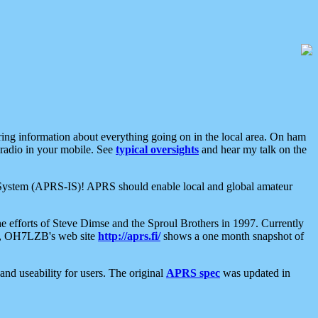
aring information about everything going on in the local area. On ham
 radio in your mobile. See
typical oversights
and hear my talk on the
net System (APRS-IS)! APRS should enable local and global amateur
e efforts of Steve Dimse and the Sproul Brothers in 1997. Currently
su, OH7LZB's web site
http://aprs.fi/
shows a one month snapshot of
nd useability for users. The original
APRS spec
was updated in