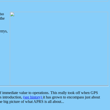
lso
the
rrys,
 immediate value to operations. This really took off when GPS
ts introduction,
(see history)
it has grown to encompass just about
the big picture of what APRS is all about...