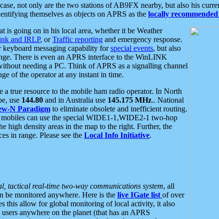
se, not only are the two stations of AB9FX nearby, but also his curren
dentifying themselves as objects on APRS as the
locally recommended 
at is going on in his local area, whether it be Weather
nk and IRLP
, or
Traffic reporting
and emergency response.
or keyboard messaging capability for
special events
, but also
nge. There is even an APRS interface to the WinLINK
 without needing a PC. Think of APRS as a signalling channel
ge of the operator at any instant in time.
 true resource to the mobile ham radio operator. In North
pe, use
144.80
and in Australia use
145.175 MHz
.. National
ew-N Paradigm
to eliminate obsolete and inefficient routing.
h mobiles can use the special WIDE1-1,WIDE2-1 two-hop
e high density areas in the map to the right. Further, the
es in range. Please see the
Local Info Initiative
.
al, tactical real-time two-way communications system
, all
can be monitored anywhere. Here is the
live IGate list
of over
this allow for global monitoring of local activity, it also
users anywhere on the planet (that has an APRS