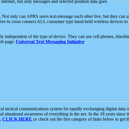
e internet, but only messages and selected position data goes
. Not only can APRS users text-message each other live, but they can a
ative to cross connect ALL consumer type hand-held wireless devices to 
ly independent of the type of device. They can use cell phones, blackbe
web page:
Universal Text Messaging Initiative
tactical communications system for rapidly exchanging digital data of
 situational awareness of everything in the net. In the 18 years since i
S,
CLICK HERE
or check out the first category of links below to get 