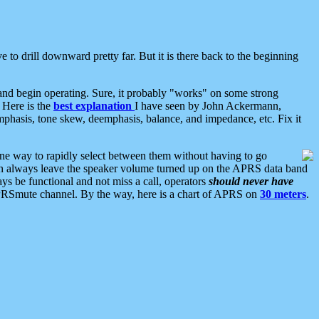
 to drill downward pretty far. But it is there back to the beginning
nd begin operating. Sure, it probably "works" on some strong
 Here is the
best explanation
I have seen by John Ackermann,
mphasis, tone skew, deemphasis, balance, and impedance, etc. Fix it
ne way to rapidly select between them without having to go
 can always leave the speaker volume turned up on the APRS data band
ys be functional and not miss a call, operators
should never have
he APRSmute channel. By the way, here is a chart of APRS on
30 meters
.