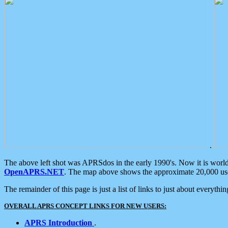
.
The above left shot was APRSdos in the early 1990's. Now it is worl
OpenAPRS.NET
. The map above shows the approximate 20,000 user
The remainder of this page is just a list of links to just about everyth
OVERALL APRS CONCEPT LINKS FOR NEW USERS:
APRS Introduction
.