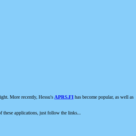
ight. More recently, Hessu's
APRS.FI
has become popular, as well as
 these applications, just follow the links...