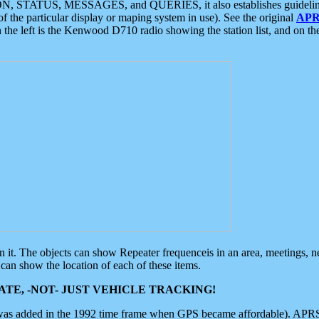
ON, STATUS, MESSAGES, and QUERIES, it also establishes guidelines for
f the particular display or maping system in use). See the original
APR
 the left is the Kenwood D710 radio showing the station list, and on th
 on it. The objects can show Repeater frequenceis in an area, meetings, 
can show the location of each of these items.
TE, -NOT- JUST VEHICLE TRACKING!
 was added in the 1992 time frame when GPS became affordable). APRS