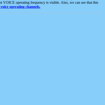
t VOICE operating frequency is visible. Also, we can see that this
voice operating channels.