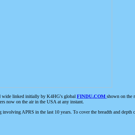
d wide linked initially by K4HG's global
FINDU.COM
shown on the r
s now on the air in the USA at any instant.
ing involving APRS in the last 10 years. To cover the breadth and depth of