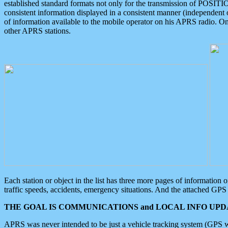
established standard formats not only for the transmission of POSITI
consistent information displayed in a consistent manner (independent o
of information available to the mobile operator on his APRS radio. On
other APRS stations.
Each station or object in the list has three more pages of information
traffic speeds, accidents, emergency situations. And the attached GPS 
THE GOAL IS COMMUNICATIONS and LOCAL INFO UPDA
APRS was never intended to be just a vehicle tracking system (GPS