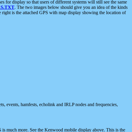
 display so that users of different systems will still see the same
S.TXT
. The two images below should give you an idea of the kinds
e right is the attached GPS with map display showing the location of
nets, events, hamfests, echolink and IRLP nodes and frequencies,
 is much more. See the Kenwood mobile display above. This is the