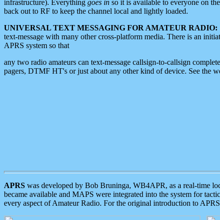
infrastructure). Everything
goes in
so it is available to everyone on th
back out to RF to keep the channel local and lightly loaded.
UNIVERSAL TEXT MESSAGING FOR AMATEUR RADIO:
text-message with many other cross-platform media. There is an initi
APRS system so that
any two radio amateurs can text-message callsign-to-callsign complete
pagers, DTMF HT's or just about any other kind of device. See the 
APRS
was developed by Bob Bruninga, WB4APR, as a real-time local 
became available and MAPS were integrated into the system for tactical
every aspect of Amateur Radio. For the original introduction to APR