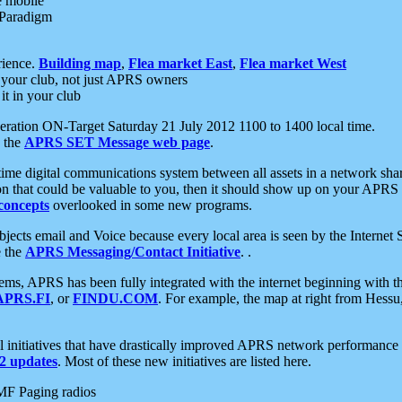
e mobile
 Paradigm
rience.
Building map
,
Flea market East
,
Flea market West
your club, not just APRS owners
it in your club
ration ON-Target Saturday 21 July 2012 1100 to 1400 local time.
e the
APRS SET Message web page
.
l-time digital communications system between all assets in a network sh
ion that could be valuable to you, then it should show up on your APRS
concepts
overlooked in some new programs.
 objects email and Voice because every local area is seen by the Inter
e the
APRS Messaging/Contact Initiative
. .
ms, APRS has been fully integrated with the internet beginning with th
APRS.FI
, or
FINDU.COM
. For example, the map at right from Hes
initiatives that have drastically improved APRS network performance a
 updates
. Most of these new initiatives are listed here.
MF Paging radios