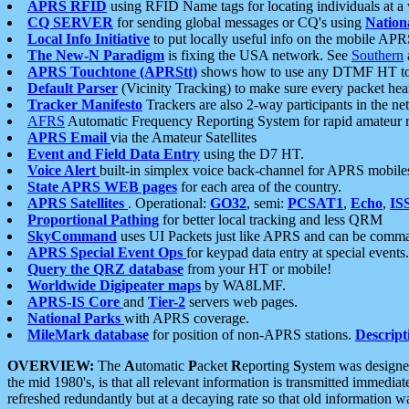
APRS RFID
using RFID Name tags for locating individuals at a
CQ SERVER
for sending global messages or CQ's using
Nation
Local Info Initiative
to put locally useful info on the mobile APR
The New-N Paradigm
is fixing the USA network. See
Southern
APRS Touchtone (APRStt)
shows how to use any DTMF HT to 
Default Parser
(Vicinity Tracking) to make sure every packet heard
Tracker Manifesto
Trackers are also 2-way participants in the n
AFRS
Automatic Frequency Reporting System for rapid amateur 
APRS Email
via the Amateur Satellites
Event and Field Data Entry
using the D7 HT.
Voice Alert
built-in simplex voice back-channel for APRS mobile
State APRS WEB pages
for each area of the country.
APRS Satellites
. Operational:
GO32
, semi:
PCSAT1
,
Echo
,
IS
Proportional Pathing
for better local tracking and less QRM
SkyCommand
uses UI Packets just like APRS and can be com
APRS Special Event Ops
for keypad data entry at special events.
Query the QRZ database
from your HT or mobile!
Worldwide Digipeater maps
by WA8LMF.
APRS-IS Core
and
Tier-2
servers web pages.
National Parks
with APRS coverage.
MileMark database
for position of non-APRS stations.
Descript
OVERVIEW:
The
A
utomatic
P
acket
R
eporting
S
ystem was designed 
the mid 1980's, is that all relevant information is transmitted immediat
refreshed redundantly but at a decaying rate so that old information 