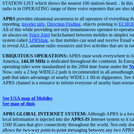
STATION LIST which shows the nearest 100 stations heard. . In this ca
radio is in OPERATING range of three voice repeaters that are also i
APRS
provides situational awareness to all operators of everything th
reporting,
traveler info
,
Direction Finding
, objects pointing to
ECHOli
All of this while providing not only instantaneous operator-to-operat
an always-on
Voice Alert
backchannel between mobiles in simplex ra
system called
APRSlink
, so that mobiles can send and receive Email
to reveal ALL amateur radio resources and live activities that are in ran
UBIQUITOUS OPERATIONS:
APRS must work everywhere to be a
America,
144.39 MHz
is dedicated throughout the continent. In Euro
operating rules were standardized in the 2004 time frame under the
N
Now, only a 2 hop WIDE2-2 path is recommended in all areasthoug
path that takes advantage of nearby WIDE1-1 fill-in digipeaters. See th
APRS channel is a resource to inform everyone of nearby ham resourc
See USA map of Mobiles
See map of digis
APRS GLOBAL INTERNET SYSTEM:
Although APRS is a
loc
local information is injected into the
APRS-IS
Internet system so it 
1500 IGates that give connectivity throughout the world. Not only does 
allows the two-way point-to-point messaging between any two APRS 