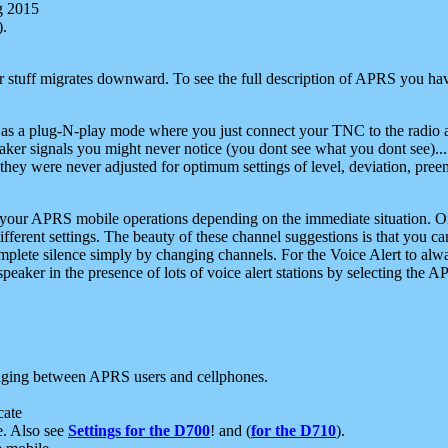
g 2015
).
r stuff migrates downward. To see the full description of APRS you have
 as a plug-N-play mode where you just connect your TNC to the radio a
aker signals you might never notice (you dont see what you dont see)...
they were never adjusted for optimum settings of level, deviation, pree
e your APRS mobile operations depending on the immediate situation. O
ifferent settings. The beauty of these channel suggestions is that you
omplete silence simply by changing channels. For the Voice Alert to alwa
e speaker in the presence of lots of voice alert stations by selecting t
ging between APRS users and cellphones.
cate
e. Also see
Settings for the D700
! and (
for the D710
).