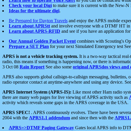
Learn how to operate Voice Alert
so you can be contacted whil
Check your local Digi
to make sure it is current with the New-N
Ideas for the ultimate digi
.
Be Prepared for Dayton Travels
and enjoy the APRS mobile expe
Learn about APRStt
and involve everyone with a DTMF HT in 
Learn about APRS-RFID
and see if you have an application for 
Our Annual Golden Packet Event
combines with Scouting's Ope
Prepare a SET Plan
for your next Simulated Emergency test Se
APRS is not a vehicle tracking system.
It is a two-way tactical rea
radio, this means if something is happening now, or there is informat
3 Oct 08
Rain Report
See also some
original APRSdos views and 
APRS also supports global callsign-to-callsign messaging, bulletins,
radio operator contact at anytime-anywhere and using any device. Se
APRS Internet System (APRS-IS):
Like most other Ham radio syste
there are many web pages for live viewing of APRS activity such as
activity which reveals some gaps in the APRS coverage in the USA.
APRS SPEC!
. APRS continuously evolves. There have been several 
2004 with the
APRS1.1 addendum
and since then with the
APRS1.2
APRS=>DTMF Paging Gateway
Gates local APRS info to DT