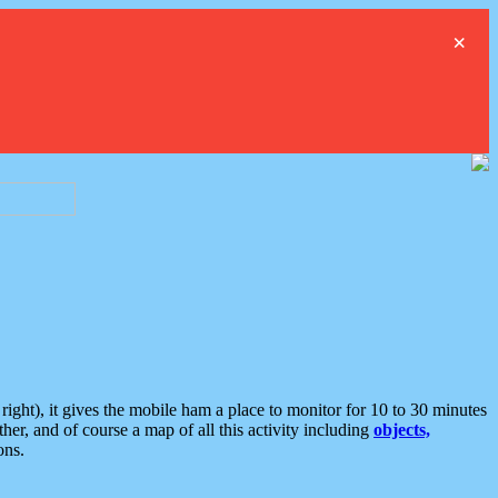
×
ght), it gives the mobile ham a place to monitor for 10 to 30 minutes
er, and of course a map of all this activity including
objects,
ons.