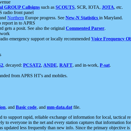
 venue
al GROUP Callsigns
such as
SCOUTS
, SCR, IOTA,
JOTA
, etc.
S radio front panel
and
Northern
Europe progress. See
New-N Statistics
in Maryland.
report in to APRS
 gets a posit. See also the original
Commented Parser
.
etwork
radio emergency support or locally recommended
Voice Frequency Ob
s
S2
, decayed:
PCSAT2
,
ANDE
,
RAFT
, and in-work,
P-sat
.
manded from APRS HT's and mobiles.
ion
, and
Basic code
, and
mm-data.dat
file.
to support rapid, reliable exchange of information for local, tactical r
ely to everyone in the net and every station captures that information fo
was updated less frequently than new info. Since the primary objective