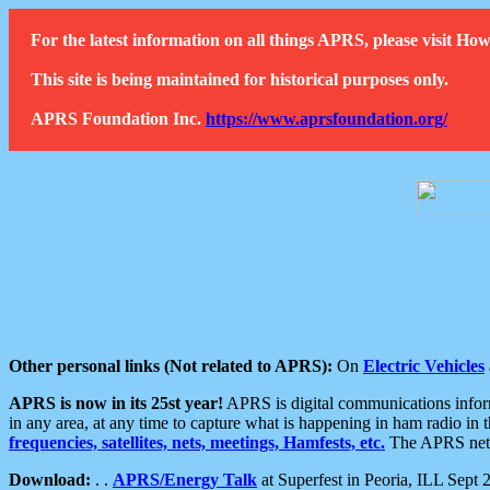
For the latest information on all things APRS, please visit 
This site is being maintained for historical purposes only.
APRS Foundation Inc.
https://www.aprsfoundation.org/
Other personal links (Not related to APRS):
On
Electric Vehicles
APRS is now in its 25st year!
APRS is digital communications informa
in any area, at any time to capture what is happening in ham radio in 
frequencies, satellites, nets, meetings, Hamfests, etc.
The APRS netwo
Download:
. .
APRS/Energy Talk
at Superfest in Peoria, ILL Sept 