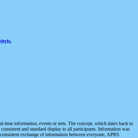
jects.
eal-time information, events or nets. The concept, which dates back to
r consistent and standard display to all participants. Information was
 is consistent exchange of information between everyone, APRS