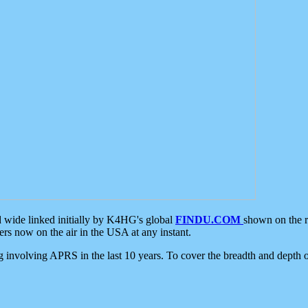
d wide linked initially by K4HG's global
FINDU.COM
shown on the r
s now on the air in the USA at any instant.
ing involving APRS in the last 10 years. To cover the breadth and depth of