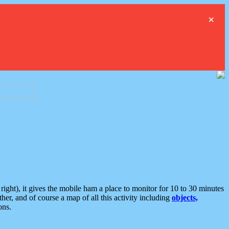
×
ght), it gives the mobile ham a place to monitor for 10 to 30 minutes
er, and of course a map of all this activity including
objects,
ons.