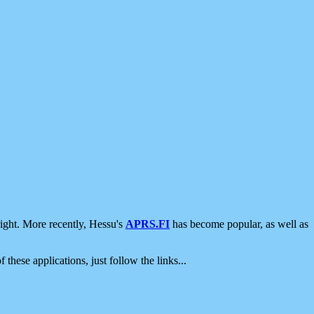
ight. More recently, Hessu's
APRS.FI
has become popular, as well as
 these applications, just follow the links...