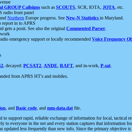
 venue
al GROUP Callsigns
such as
SCOUTS
, SCR, IOTA,
JOTA
, etc.
S radio front panel
and
Northern
Europe progress. See
New-N Statistics
in Maryland.
report in to APRS
 gets a posit. See also the original
Commented Parser
.
etwork
radio emergency support or locally recommended
Voice Frequency Ob
s
S2
, decayed:
PCSAT2
,
ANDE
,
RAFT
, and in-work,
P-sat
.
manded from APRS HT's and mobiles.
ion
, and
Basic code
, and
mm-data.dat
file.
to support rapid, reliable exchange of information for local, tactical r
ely to everyone in the net and every station captures that information fo
was updated less frequently than new info. Since the primary objective