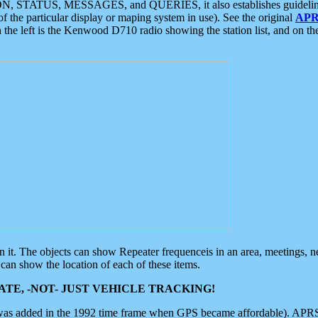
ON, STATUS, MESSAGES, and QUERIES, it also establishes guidelines for
f the particular display or maping system in use). See the original
APR
 the left is the Kenwood D710 radio showing the station list, and on th
 on it. The objects can show Repeater frequenceis in an area, meetings, 
can show the location of each of these items.
TE, -NOT- JUST VEHICLE TRACKING!
 was added in the 1992 time frame when GPS became affordable). APRS