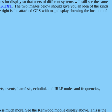
 display so that users of different systems will still see the same
S.TXT
. The two images below should give you an idea of the kinds
e right is the attached GPS with map display showing the location of
nets, events, hamfests, echolink and IRLP nodes and frequencies,
 is much more. See the Kenwood mobile display above. This is the