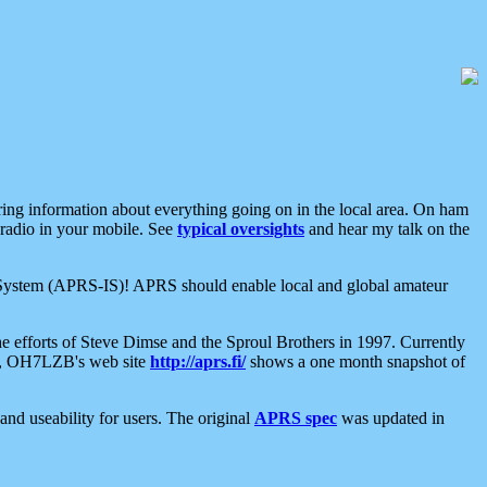
aring information about everything going on in the local area. On ham
 radio in your mobile. See
typical oversights
and hear my talk on the
net System (APRS-IS)! APRS should enable local and global amateur
e efforts of Steve Dimse and the Sproul Brothers in 1997. Currently
su, OH7LZB's web site
http://aprs.fi/
shows a one month snapshot of
nd useability for users. The original
APRS spec
was updated in