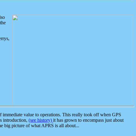
lso
the
rrys,
 immediate value to operations. This really took off when GPS
ts introduction,
(see history)
it has grown to encompass just about
the big picture of what APRS is all about...