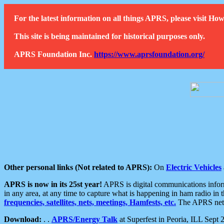
For the latest information on all things APRS, please visit 
This site is being maintained for historical purposes only.
APRS Foundation Inc.
https://www.aprsfoundation.org/
Other personal links (Not related to APRS):
On
Electric Vehicles
APRS is now in its 25st year!
APRS is digital communications informa
in any area, at any time to capture what is happening in ham radio in 
frequencies, satellites, nets, meetings, Hamfests, etc.
The APRS netwo
Download:
. .
APRS/Energy Talk
at Superfest in Peoria, ILL Sept 