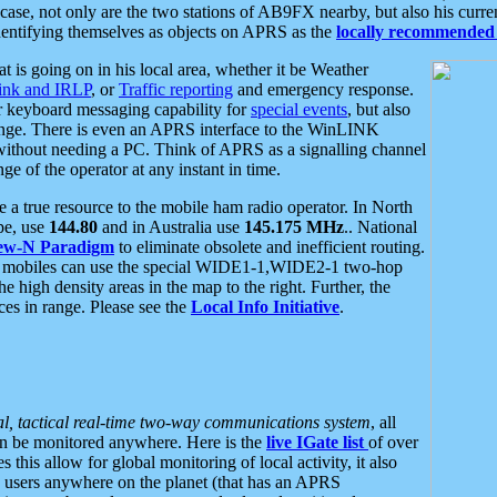
se, not only are the two stations of AB9FX nearby, but also his curren
dentifying themselves as objects on APRS as the
locally recommended 
at is going on in his local area, whether it be Weather
nk and IRLP
, or
Traffic reporting
and emergency response.
or keyboard messaging capability for
special events
, but also
nge. There is even an APRS interface to the WinLINK
 without needing a PC. Think of APRS as a signalling channel
ge of the operator at any instant in time.
 true resource to the mobile ham radio operator. In North
pe, use
144.80
and in Australia use
145.175 MHz
.. National
ew-N Paradigm
to eliminate obsolete and inefficient routing.
h mobiles can use the special WIDE1-1,WIDE2-1 two-hop
e high density areas in the map to the right. Further, the
es in range. Please see the
Local Info Initiative
.
al, tactical real-time two-way communications system
, all
can be monitored anywhere. Here is the
live IGate list
of over
this allow for global monitoring of local activity, it also
users anywhere on the planet (that has an APRS