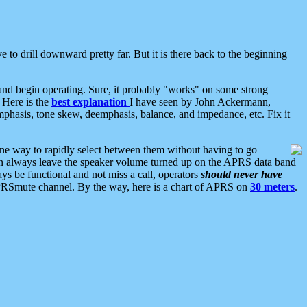
 to drill downward pretty far. But it is there back to the beginning
nd begin operating. Sure, it probably "works" on some strong
 Here is the
best explanation
I have seen by John Ackermann,
mphasis, tone skew, deemphasis, balance, and impedance, etc. Fix it
ne way to rapidly select between them without having to go
 can always leave the speaker volume turned up on the APRS data band
ys be functional and not miss a call, operators
should never have
he APRSmute channel. By the way, here is a chart of APRS on
30 meters
.