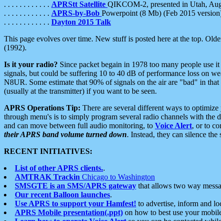
. . . . . . . . . . . .
APRStt Satellite
QIKCOM-2, presented in Utah, Au
. . . . . . . . . . . .
APRS-by-Bob
Powerpoint (8 Mb) (Feb 2015 version
. . . . . . . . . . . .
Dayton 2015 Talk
This page evolves over time. New stuff is posted here at the top. Olde
(1992).
Is it your radio?
Since packet begain in 1978 too many people use it
signals, but could be suffering 10 to 40 dB of performance loss on we
N8UR. Some estimate that 90% of signals on the air are "bad" in that 
(usually at the transmitter) if you want to be seen.
APRS Operations Tip:
There are several different ways to optimiz
through menu's is to simply program several radio channels with the d
and can move between full audio monitoring, to
Voice Alert
, or to c
their APRS band volume turned down
. Instead, they can silence th
RECENT INITIATIVES:
List of other APRS clients.
.
AMTRAK Trackin
Chicago to Washington
SMSGTE is an SMS/APRS gateway
that allows two way messa
Our recent Balloon launches
.
Use APRS to support your Hamfest!
to advertise, inform and lo
APRS Mobile presentation(.ppt)
on how to best use your mobil