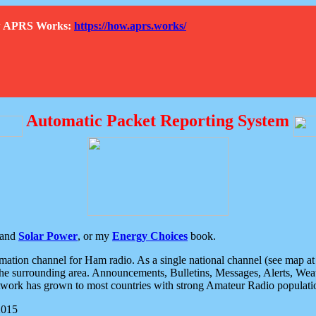
How APRS Works:
https://how.aprs.works/
Automatic Packet Reporting System
and
Solar Power
, or my
Energy Choices
book.
tion channel for Ham radio. As a single national channel (see map at ri
the surrounding area. Announcements, Bulletins, Messages, Alerts, Weath
rk has grown to most countries with strong Amateur Radio populati
2015