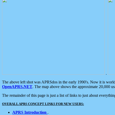
.
The above left shot was APRSdos in the early 1990's. Now it is worl
OpenAPRS.NET
. The map above shows the approximate 20,000 user
The remainder of this page is just a list of links to just about everyth
OVERALL APRS CONCEPT LINKS FOR NEW USERS:
APRS Introduction
.