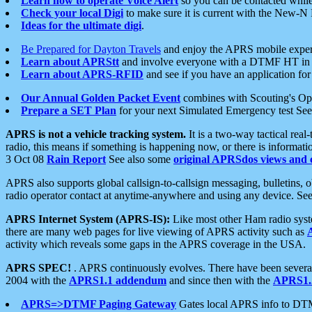
Learn how to operate Voice Alert
so you can be contacted whil
Check your local Digi
to make sure it is current with the New-N
Ideas for the ultimate digi
.
Be Prepared for Dayton Travels
and enjoy the APRS mobile expe
Learn about APRStt
and involve everyone with a DTMF HT in 
Learn about APRS-RFID
and see if you have an application for 
Our Annual Golden Packet Event
combines with Scouting's Ope
Prepare a SET Plan
for your next Simulated Emergency test Se
APRS is not a vehicle tracking system.
It is a two-way tactical rea
radio, this means if something is happening now, or there is informat
3 Oct 08
Rain Report
See also some
original APRSdos views and 
APRS also supports global callsign-to-callsign messaging, bulletins,
radio operator contact at anytime-anywhere and using any device. Se
APRS Internet System (APRS-IS):
Like most other Ham radio syste
there are many web pages for live viewing of APRS activity such as
activity which reveals some gaps in the APRS coverage in the USA.
APRS SPEC!
. APRS continuously evolves. There have been several 
2004 with the
APRS1.1 addendum
and since then with the
APRS1.2
APRS=>DTMF Paging Gateway
Gates local APRS info to DT