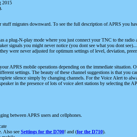
g 2015
).
r stuff migrates downward. To see the full description of APRS you have
 as a plug-N-play mode where you just connect your TNC to the radio a
aker signals you might never notice (you dont see what you dont see)...
they were never adjusted for optimum settings of level, deviation, pree
e your APRS mobile operations depending on the immediate situation. O
ifferent settings. The beauty of these channel suggestions is that you
omplete silence simply by changing channels. For the Voice Alert to alwa
e speaker in the presence of lots of voice alert stations by selecting t
ging between APRS users and cellphones.
cate
e. Also see
Settings for the D700
! and (
for the D710
).