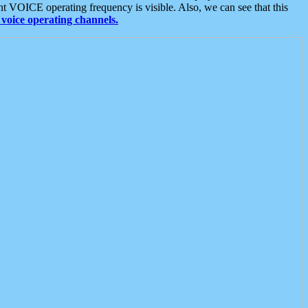
t VOICE operating frequency is visible. Also, we can see that this
voice operating channels.