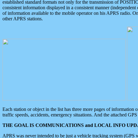
established standard formats not only for the transmission of POSITI
consistent information displayed in a consistent manner (independent o
of information available to the mobile operator on his APRS radio. On
other APRS stations.
Each station or object in the list has three more pages of information
traffic speeds, accidents, emergency situations. And the attached GPS 
THE GOAL IS COMMUNICATIONS and LOCAL INFO UPDA
APRS was never intended to be just a vehicle tracking system (GPS