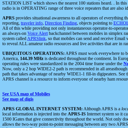
STATION LIST which shows the nearest 100 stations heard. . In this ca
radio is in OPERATING range of three voice repeaters that are also i
APRS
provides situational awareness to all operators of everything th
reporting,
traveler info
,
Direction Finding
, objects pointing to
ECHOli
All of this while providing not only instantaneous operator-to-operat
an always-on
Voice Alert
backchannel between mobiles in simplex ra
system called
APRSlink
, so that mobiles can send and receive Email
to reveal ALL amateur radio resources and live activities that are in ran
UBIQUITOUS OPERATIONS:
APRS must work everywhere to be a
America,
144.39 MHz
is dedicated throughout the continent. In Euro
operating rules were standardized in the 2004 time frame under the
N
Now, only a 2 hop WIDE2-2 path is recommended in all areasthoug
path that takes advantage of nearby WIDE1-1 fill-in digipeaters. See th
APRS channel is a resource to inform everyone of nearby ham resourc
See USA map of Mobiles
See map of digis
APRS GLOBAL INTERNET SYSTEM:
Although APRS is a
loc
local information is injected into the
APRS-IS
Internet system so it 
1500 IGates that give connectivity throughout the world. Not only does 
allows the two-way point-to-point messaging between any two APRS 