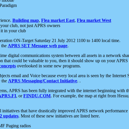
e mobile
 Paradigm
rience.
Building map
,
Flea market East
,
Flea market West
your club, not just APRS owners
it in your club
ration ON-Target Saturday 21 July 2012 1100 to 1400 local time.
e the
APRS SET Message web page
.
l-time digital communications system between all assets in a network sh
ion that could be valuable to you, then it should show up on your APRS
concepts
overlooked in some new programs.
 objects email and Voice because every local area is seen by the Inter
e the
APRS Messaging/Contact Initiative
. .
ms, APRS has been fully integrated with the internet beginning with th
APRS.FI
, or
FINDU.COM
. For example, the map at right from Hes
initiatives that have drastically improved APRS network performance a
 updates
. Most of these new initiatives are listed here.
MF Paging radios