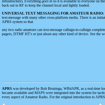
infrastructure). Everything
goes in
so it is available to everyone on th
back out to RF to keep the channel local and lightly loaded.
UNIVERSAL TEXT MESSAGING FOR AMATEUR RADIO:
text-message with many other cross-platform media. There is an initi
APRS system so that
any two radio amateurs can text-message callsign-to-callsign complete
pagers, DTMF HT's or just about any other kind of device. See the 
APRS
was developed by Bob Bruninga, WB4APR, as a real-time local 
became available and MAPS were integrated into the system for tactical
every aspect of Amateur Radio. For the original introduction to APR