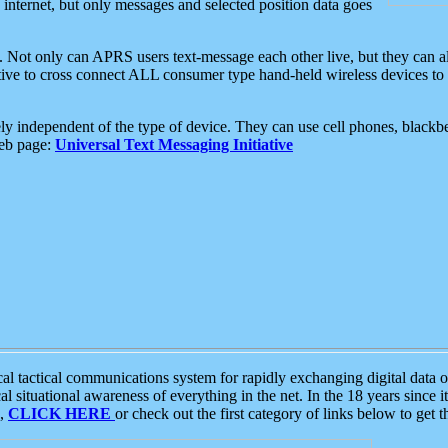
e internet, but only messages and selected position data goes
. Not only can APRS users text-message each other live, but they can a
ative to cross connect ALL consumer type hand-held wireless devices to 
ly independent of the type of device. They can use cell phones, blackbe
web page:
Universal Text Messaging Initiative
tactical communications system for rapidly exchanging digital data of
 situational awareness of everything in the net. In the 18 years since i
S,
CLICK HERE
or check out the first category of links below to get 