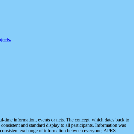
jects.
eal-time information, events or nets. The concept, which dates back to
r consistent and standard display to all participants. Information was
 is consistent exchange of information between everyone, APRS