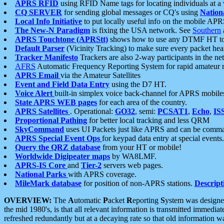
APRS RFID
using RFID Name tags for locating individuals at a
CQ SERVER
for sending global messages or CQ's using
Nation
Local Info Initiative
to put locally useful info on the mobile APR
The New-N Paradigm
is fixing the USA network. See
Southern
APRS Touchtone (APRStt)
shows how to use any DTMF HT to 
Default Parser
(Vicinity Tracking) to make sure every packet heard
Tracker Manifesto
Trackers are also 2-way participants in the n
AFRS
Automatic Frequency Reporting System for rapid amateur 
APRS Email
via the Amateur Satellites
Event and Field Data Entry
using the D7 HT.
Voice Alert
built-in simplex voice back-channel for APRS mobile
State APRS WEB pages
for each area of the country.
APRS Satellites
. Operational:
GO32
, semi:
PCSAT1
,
Echo
,
IS
Proportional Pathing
for better local tracking and less QRM
SkyCommand
uses UI Packets just like APRS and can be com
APRS Special Event Ops
for keypad data entry at special events.
Query the QRZ database
from your HT or mobile!
Worldwide Digipeater maps
by WA8LMF.
APRS-IS Core
and
Tier-2
servers web pages.
National Parks
with APRS coverage.
MileMark database
for position of non-APRS stations.
Descript
OVERVIEW:
The
A
utomatic
P
acket
R
eporting
S
ystem was designed 
the mid 1980's, is that all relevant information is transmitted immediat
refreshed redundantly but at a decaying rate so that old information 