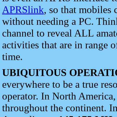
APRSlink
, so that mobiles
without needing a PC. Thin
channel to reveal ALL amate
activities that are in range o
time.
UBIQUITOUS OPERATI
everywhere to be a true res
operator. In North America
throughout the continent. I