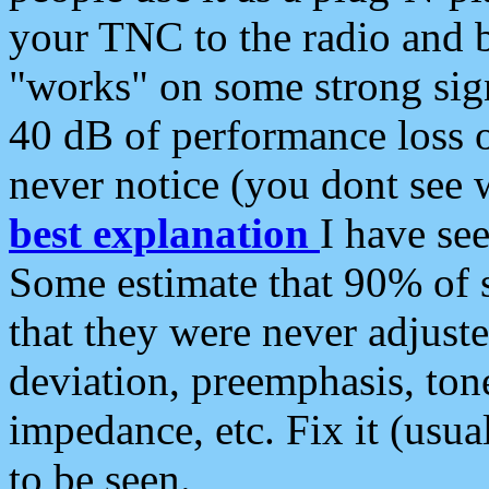
your TNC to the radio and b
"works" on some strong sign
40 dB of performance loss 
never notice (you dont see w
best explanation
I have s
Some estimate that 90% of s
that they were never adjuste
deviation, preemphasis, ton
impedance, etc. Fix it (usual
to be seen.