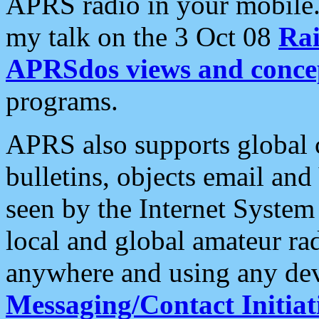
APRS radio in your mobile
my talk on the 3 Oct 08
Rai
APRSdos views and conce
programs.
APRS also supports global c
bulletins, objects email and
seen by the Internet Syste
local and global amateur ra
anywhere and using any dev
Messaging/Contact Initiat