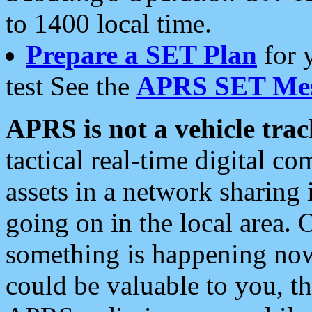
to 1400 local time.
Prepare a SET Plan
for 
test See the
APRS SET Mes
APRS is not a vehicle trac
tactical real-time digital 
assets in a network sharing
going on in the local area. 
something is happening now,
could be valuable to you, t