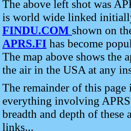
The above left shot was APR
is world wide linked initia
FINDU.COM
shown on the
APRS.FI
has become popula
The map above shows the a
the air in the USA at any ins
The remainder of this page is
everything involving APRS i
breadth and depth of these a
links...