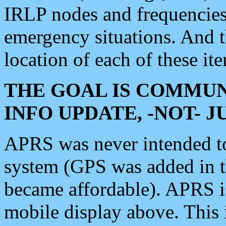
IRLP nodes and frequencies, 
emergency situations. And 
location of each of these it
THE GOAL IS COMMUN
INFO UPDATE, -NOT- 
APRS was never intended to 
system (GPS was added in 
became affordable). APRS 
mobile display above. Thi