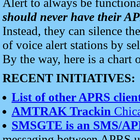
Alert to always be functiona
should never have their 
Instead, they can silence the
of voice alert stations by 
By the way, here is a char
RECENT INITIATIVES:
List of other APRS client
AMTRAK Trackin
Chica
SMSGTE is an SMS/AP
messaging between APRS us