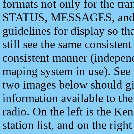
formats not only for the t
STATUS, MESSAGES, and QU
guidelines for display so tha
still see the same consisten
consistent manner (independ
maping system in use). See 
two images below should giv
information available to th
radio. On the left is the 
station list, and on the rig