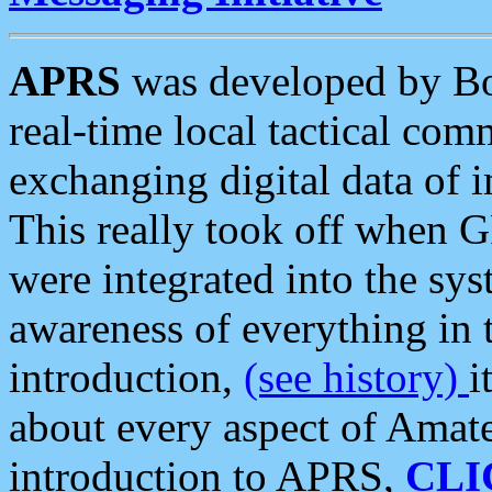
APRS
was developed by B
real-time local tactical co
exchanging digital data of 
This really took off when
were integrated into the syst
awareness of everything in t
introduction,
(see history)
i
about every aspect of Amate
introduction to APRS,
CLI