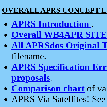
OVERALL APRS CONCEPT L
APRS Introduction
.
Overall WB4APR SIT
All APRSdos Original T
filename.
APRS Specification Erra
proposals
.
Comparison chart
of va
APRS Via Satellites! Se