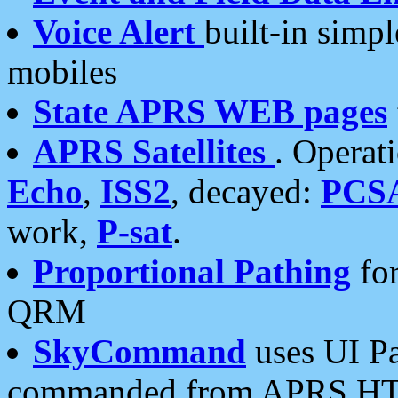
Voice Alert
built-in simp
mobiles
State APRS WEB pages
APRS Satellites
. Operat
Echo
,
ISS2
, decayed:
PCS
work,
P-sat
.
Proportional Pathing
for
QRM
SkyCommand
uses UI Pa
commanded from APRS HT's