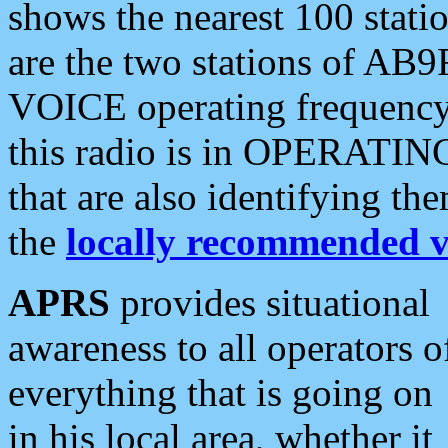
shows the nearest 100 statio
are the two stations of AB9
VOICE operating frequency i
this radio is in OPERATING 
that are also identifying t
the
locally recommended v
APRS
provides situational
awareness to all operators o
everything that is going on
in his local area, whether it