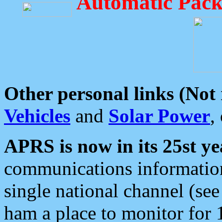
Automatic Pack
Other personal links (Not
Vehicles
and
Solar Power
,
APRS is now in its 25st ye
communications information
single national channel (see
ham a place to monitor for 1