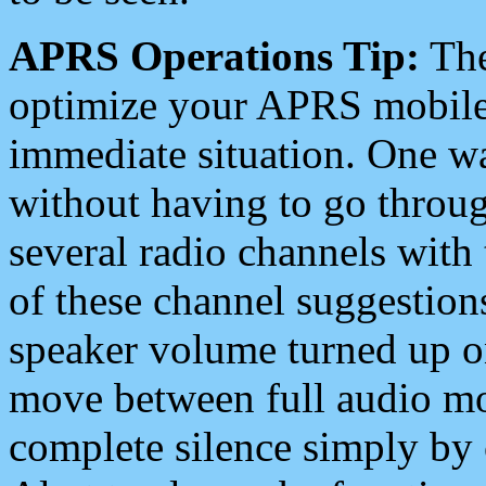
APRS Operations Tip:
The
optimize your APRS mobile
immediate situation. One wa
without having to go throu
several radio channels with 
of these channel suggestions
speaker volume turned up 
move between full audio mo
complete silence simply by 