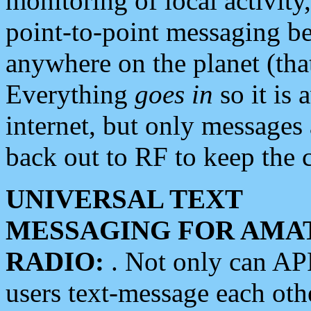
monitoring of local activity
point-to-point messaging 
anywhere on the planet (tha
Everything
goes in
so it is 
internet, but only messages 
back out to RF to keep the c
UNIVERSAL TEXT
MESSAGING FOR AMA
RADIO:
. Not only can A
users text-message each othe