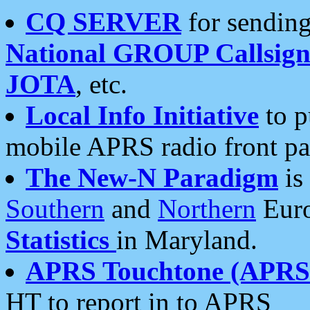
CQ SERVER
for sending
National GROUP Callsign
JOTA
, etc.
Local Info Initiative
to p
mobile APRS radio front pa
The New-N Paradigm
is
Southern
and
Northern
Euro
Statistics
in Maryland.
APRS Touchtone (APRSt
HT to report in to APRS