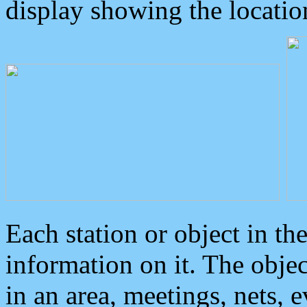
display showing the locatio
Each station or object in th
information on it. The obje
in an area, meetings, nets, 