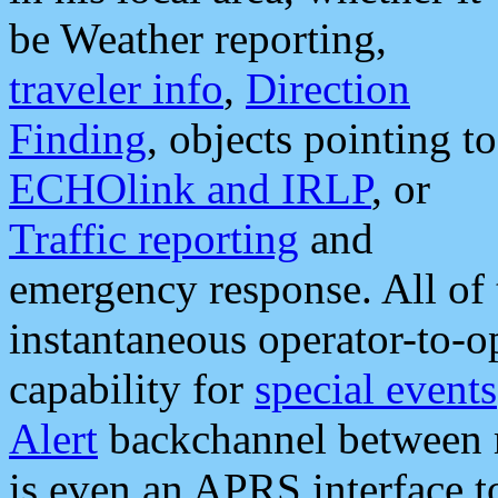
be Weather reporting,
traveler info
,
Direction
Finding
, objects pointing to
ECHOlink and IRLP
, or
Traffic reporting
and
emergency response. All of 
instantaneous operator-to-
capability for
special events
Alert
backchannel between m
is even an APRS interface 