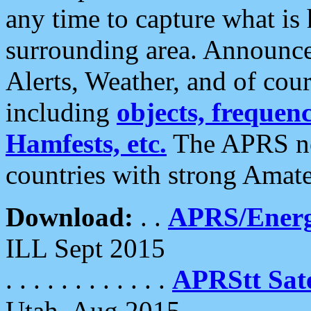
any time to capture what is
surrounding area. Announce
Alerts, Weather, and of cours
including
objects, frequenci
Hamfests, etc.
The APRS ne
countries with strong Amat
Download:
. .
APRS/Energ
ILL Sept 2015
. . . . . . . . . . . .
APRStt Sate
Utah, Aug 2015