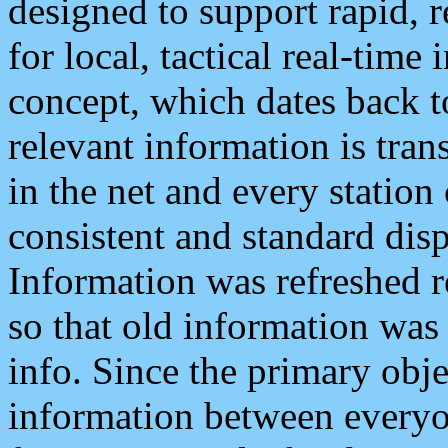
designed to support rapid, 
for local, tactical real-time
concept, which dates back to
relevant information is tra
in the net and every station
consistent and standard displ
Information was refreshed r
so that old information was
info. Since the primary obje
information between everyo