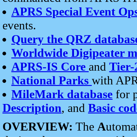
APRS Special Event Op
events.
Query the QRZ databas
Worldwide Digipeater 
APRS-IS Core
and
Tier-
National Parks
with APR
MileMark database
for 
Description
, and
Basic cod
OVERVIEW:
The
A
utoma