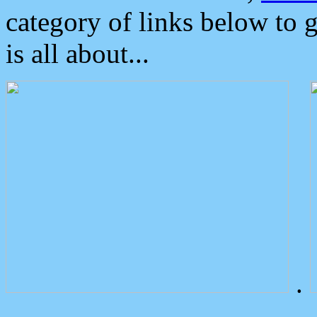
category of links below to 
is all about...
.