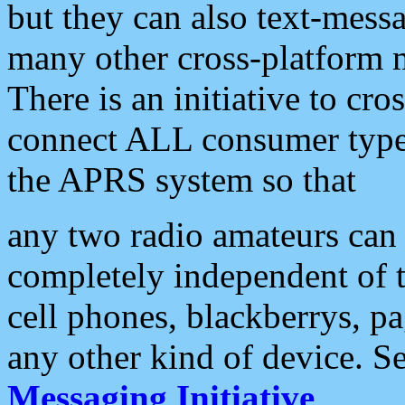
but they can also text-mess
many other cross-platform 
There is an initiative to cro
connect ALL consumer type 
the APRS system so that
any two radio amateurs can 
completely independent of t
cell phones, blackberrys, p
any other kind of device. S
Messaging Initiative