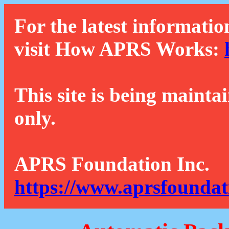
For the latest informatio
visit How APRS Works:
This site is being mainta
only.
APRS Foundation Inc.
https://www.aprsfoundat