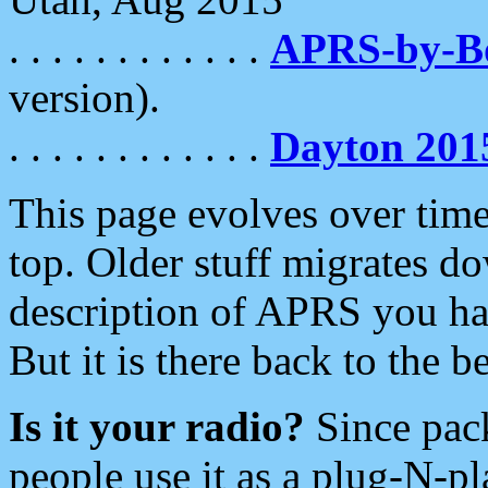
. . . . . . . . . . . .
APRS-by-
version).
. . . . . . . . . . . .
Dayton 201
This page evolves over time.
top. Older stuff migrates d
description of APRS you hav
But it is there back to the 
Is it your radio?
Since pac
people use it as a plug-N-p