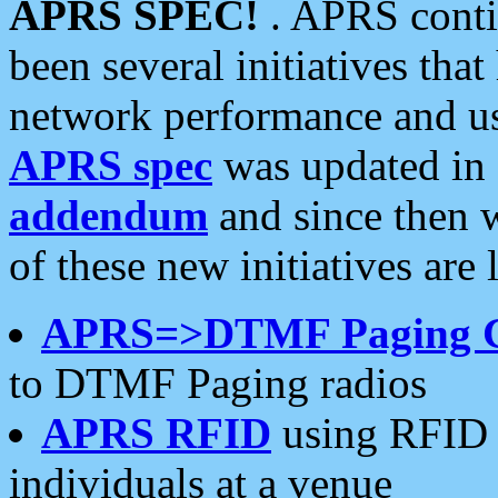
APRS SPEC!
. APRS conti
been several initiatives th
network performance and use
APRS spec
was updated in
addendum
and since then 
of these new initiatives are 
APRS=>DTMF Paging 
to DTMF Paging radios
APRS RFID
using RFID 
individuals at a venue