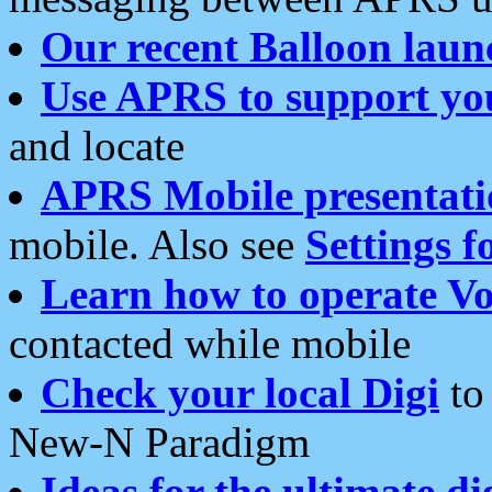
Our recent Balloon laun
Use APRS to support yo
and locate
APRS Mobile presentati
mobile. Also see
Settings f
Learn how to operate Vo
contacted while mobile
Check your local Digi
to 
New-N Paradigm
Ideas for the ultimate di