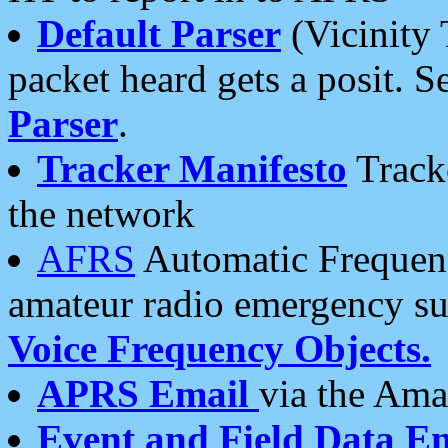
Default Parser
(Vicinity 
packet heard gets a posit. S
Parser
.
Tracker Manifesto
Tracke
the network
AFRS
Automatic Frequenc
amateur radio emergency s
Voice Frequency Objects.
APRS Email
via the Amat
Event and Field Data E