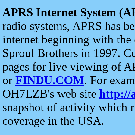
APRS Internet System (A
radio systems, APRS has bee
internet beginning with the
Sproul Brothers in 1997. C
pages for live viewing of A
or
FINDU.COM
. For exam
OH7LZB's web site
http://
snapshot of activity which
coverage in the USA.