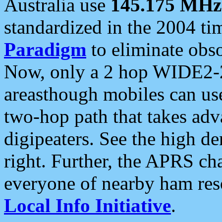
Australia use
145.175 MHz
standardized in the 2004 t
Paradigm
to eliminate obso
Now, only a 2 hop WIDE2-2
areasthough mobiles can u
two-hop path that takes ad
digipeaters. See the high de
right. Further, the APRS cha
everyone of nearby ham reso
Local Info Initiative
.