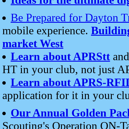
Be Prepared for Dayton T
mobile experience.
Buildi
market West
Learn about APRStt
and
HT in your club, not just 
Learn about APRS-RFI
application for it in your cl
Our Annual Golden Pac
Scouting's Operation ON-Ta