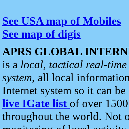
See USA map of Mobiles
See map of digis
APRS GLOBAL INTERN
is a
local, tactical real-ti
system
, all local informatio
Internet system so it can b
live IGate list
of over 1500
throughout the world. Not o