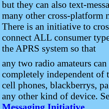
but they can also text-mess
many other cross-platform 
There is an initiative to cro
connect ALL consumer type 
the APRS system so that
any two radio amateurs can 
completely independent of t
cell phones, blackberrys, p
any other kind of device. S
Messaging Initiative