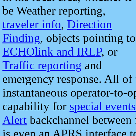
be Weather reporting,
traveler info
,
Direction
Finding
, objects pointing to
ECHOlink and IRLP
, or
Traffic reporting
and
emergency response. All of 
instantaneous operator-to-
capability for
special events
Alert
backchannel between m
is even an APRS interface 