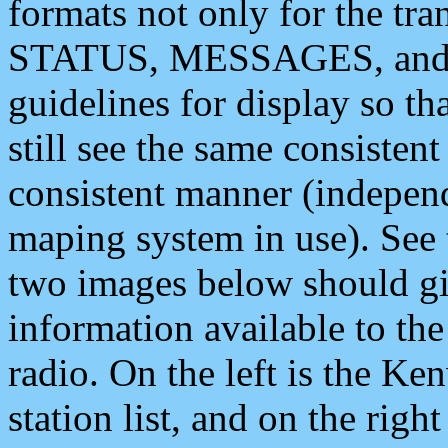
formats not only for the t
STATUS, MESSAGES, and QU
guidelines for display so tha
still see the same consisten
consistent manner (independ
maping system in use). See 
two images below should giv
information available to th
radio. On the left is the 
station list, and on the rig