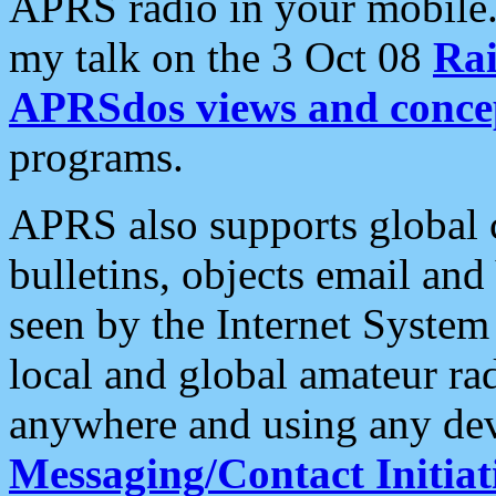
APRS radio in your mobile
my talk on the 3 Oct 08
Rai
APRSdos views and conce
programs.
APRS also supports global c
bulletins, objects email and
seen by the Internet Syste
local and global amateur ra
anywhere and using any dev
Messaging/Contact Initiat