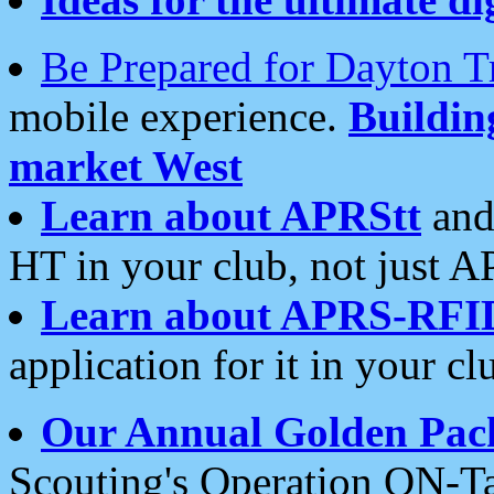
Be Prepared for Dayton T
mobile experience.
Buildi
market West
Learn about APRStt
and
HT in your club, not just 
Learn about APRS-RFI
application for it in your cl
Our Annual Golden Pac
Scouting's Operation ON-Ta