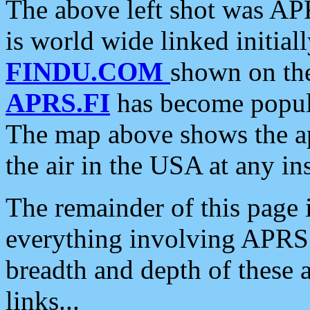
The above left shot was APR
is world wide linked initia
FINDU.COM
shown on the
APRS.FI
has become popula
The map above shows the a
the air in the USA at any ins
The remainder of this page is
everything involving APRS i
breadth and depth of these a
links...