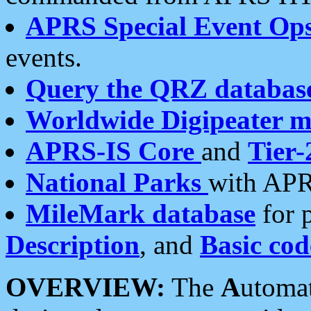
APRS Special Event Op
events.
Query the QRZ databas
Worldwide Digipeater 
APRS-IS Core
and
Tier-
National Parks
with APR
MileMark database
for 
Description
, and
Basic cod
OVERVIEW:
The
A
utoma