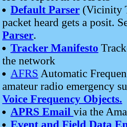
Default Parser
(Vicinity 
packet heard gets a posit. S
Parser
.
Tracker Manifesto
Tracke
the network
AFRS
Automatic Frequenc
amateur radio emergency s
Voice Frequency Objects.
APRS Email
via the Amat
Event and Field Data E