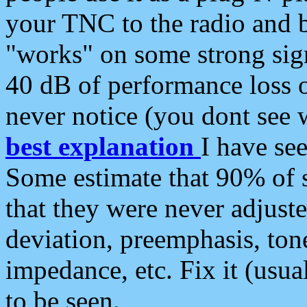
your TNC to the radio and b
"works" on some strong sign
40 dB of performance loss 
never notice (you dont see w
best explanation
I have s
Some estimate that 90% of s
that they were never adjuste
deviation, preemphasis, ton
impedance, etc. Fix it (usual
to be seen.