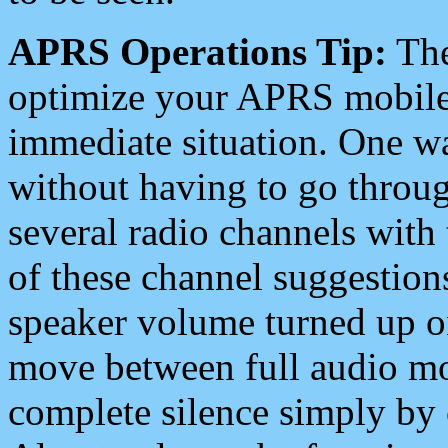
APRS Operations Tip:
The
optimize your APRS mobile
immediate situation. One wa
without having to go throu
several radio channels with 
of these channel suggestions
speaker volume turned up 
move between full audio mo
complete silence simply by 