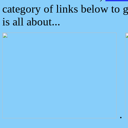
category of links below to 
is all about...
.