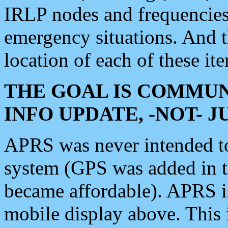
IRLP nodes and frequencies, 
emergency situations. And 
location of each of these it
THE GOAL IS COMMUN
INFO UPDATE, -NOT- 
APRS was never intended to 
system (GPS was added in 
became affordable). APRS 
mobile display above. Thi