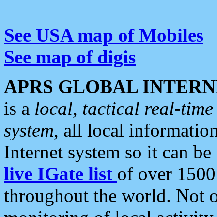
See USA map of Mobiles
See map of digis
APRS GLOBAL INTERN
is a
local, tactical real-ti
system
, all local informatio
Internet system so it can b
live IGate list
of over 1500
throughout the world. Not o