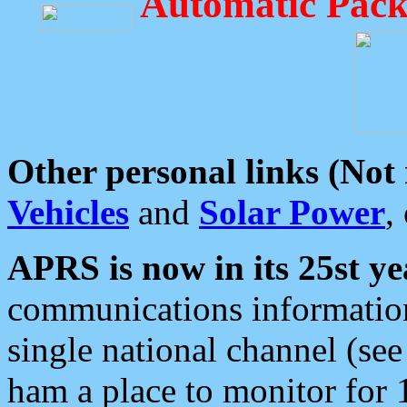
Automatic Pack
Other personal links (Not
Vehicles
and
Solar Power
,
APRS is now in its 25st ye
communications information
single national channel (see
ham a place to monitor for 1