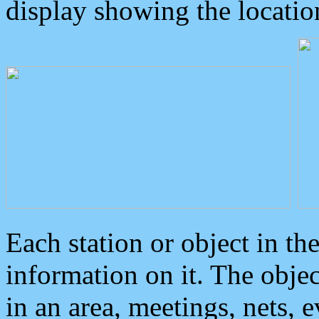
display showing the locatio
Each station or object in th
information on it. The obje
in an area, meetings, nets, 