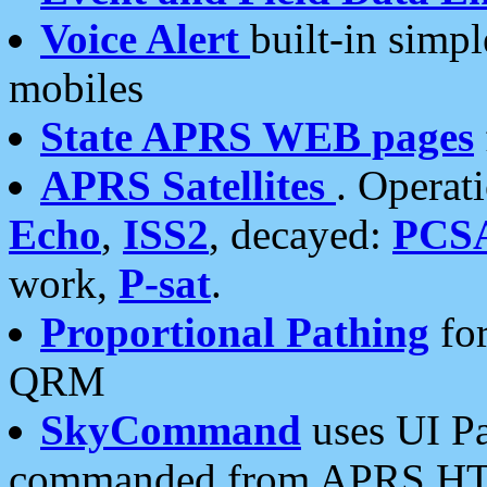
Voice Alert
built-in simp
mobiles
State APRS WEB pages
APRS Satellites
. Operat
Echo
,
ISS2
, decayed:
PCS
work,
P-sat
.
Proportional Pathing
for
QRM
SkyCommand
uses UI Pa
commanded from APRS HT's