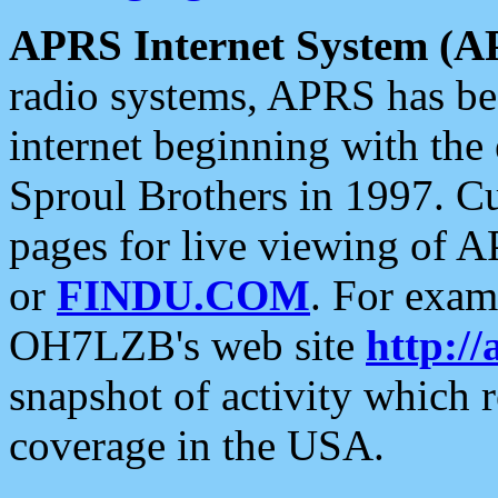
APRS Internet System (A
radio systems, APRS has bee
internet beginning with the
Sproul Brothers in 1997. C
pages for live viewing of A
or
FINDU.COM
. For exam
OH7LZB's web site
http://
snapshot of activity which
coverage in the USA.