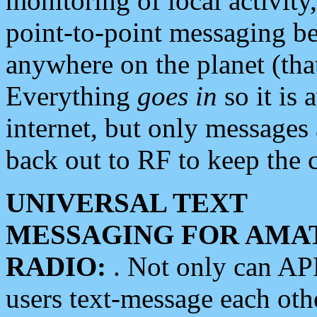
monitoring of local activity
point-to-point messaging 
anywhere on the planet (tha
Everything
goes in
so it is 
internet, but only messages 
back out to RF to keep the c
UNIVERSAL TEXT
MESSAGING FOR AMA
RADIO:
. Not only can A
users text-message each othe