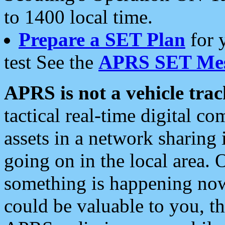
to 1400 local time.
Prepare a SET Plan
for 
test See the
APRS SET Mes
APRS is not a vehicle trac
tactical real-time digital 
assets in a network sharing
going on in the local area. 
something is happening now,
could be valuable to you, t