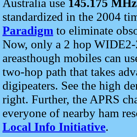
Australia use
145.175 MHz
standardized in the 2004 t
Paradigm
to eliminate obso
Now, only a 2 hop WIDE2-2
areasthough mobiles can u
two-hop path that takes ad
digipeaters. See the high de
right. Further, the APRS cha
everyone of nearby ham reso
Local Info Initiative
.