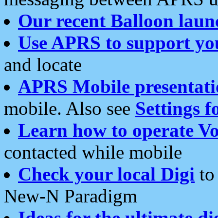
Our recent Balloon laun
Use APRS to support yo
and locate
APRS Mobile presentati
mobile. Also see
Settings f
Learn how to operate Vo
contacted while mobile
Check your local Digi
to 
New-N Paradigm
Ideas for the ultimate di