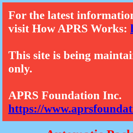
For the latest informatio
visit How APRS Works:
This site is being mainta
only.
APRS Foundation Inc.
https://www.aprsfoundat