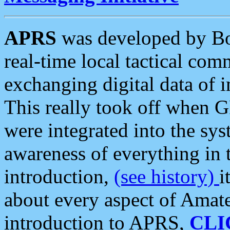
APRS
was developed by B
real-time local tactical co
exchanging digital data of 
This really took off when
were integrated into the syst
awareness of everything in t
introduction,
(see history)
i
about every aspect of Amate
introduction to APRS,
CLI