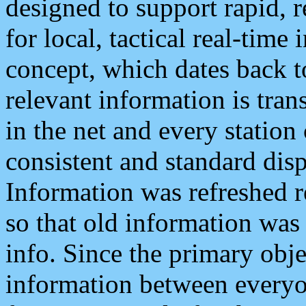
designed to support rapid, 
for local, tactical real-time
concept, which dates back to
relevant information is tra
in the net and every station
consistent and standard displ
Information was refreshed r
so that old information was
info. Since the primary obje
information between everyo