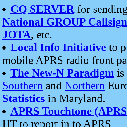
CQ SERVER
for sending
National GROUP Callsign
JOTA
, etc.
Local Info Initiative
to p
mobile APRS radio front pa
The New-N Paradigm
is
Southern
and
Northern
Euro
Statistics
in Maryland.
APRS Touchtone (APRSt
HT to report in to APRS