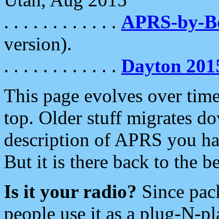
. . . . . . . . . . . .
APRS-by-
version).
. . . . . . . . . . . .
Dayton 201
This page evolves over time.
top. Older stuff migrates d
description of APRS you hav
But it is there back to the 
Is it your radio?
Since pac
people use it as a plug-N-p