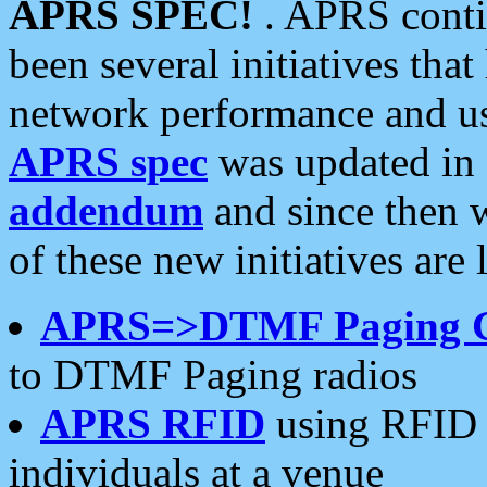
APRS SPEC!
. APRS conti
been several initiatives th
network performance and use
APRS spec
was updated in
addendum
and since then 
of these new initiatives are 
APRS=>DTMF Paging 
to DTMF Paging radios
APRS RFID
using RFID 
individuals at a venue