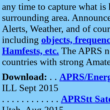
any time to capture what is
surrounding area. Announce
Alerts, Weather, and of cours
including
objects, frequenci
Hamfests, etc.
The APRS ne
countries with strong Amat
Download:
. .
APRS/Energ
ILL Sept 2015
. . . . . . . . . . . .
APRStt Sate
Utah, Aug 2015