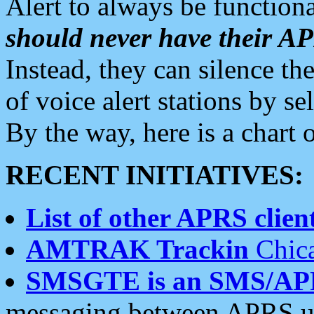
Alert to always be functiona
should never have their 
Instead, they can silence the
of voice alert stations by 
By the way, here is a char
RECENT INITIATIVES:
List of other APRS client
AMTRAK Trackin
Chica
SMSGTE is an SMS/AP
messaging between APRS us