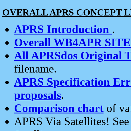
OVERALL APRS CONCEPT L
APRS Introduction
.
Overall WB4APR SIT
All APRSdos Original T
filename.
APRS Specification Erra
proposals
.
Comparison chart
of va
APRS Via Satellites! Se