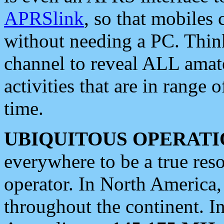
APRSlink
, so that mobiles
without needing a PC. Thin
channel to reveal ALL amate
activities that are in range o
time.
UBIQUITOUS OPERATI
everywhere to be a true res
operator. In North America
throughout the continent. I