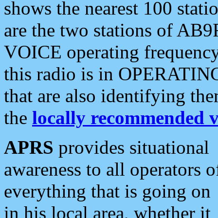
shows the nearest 100 statio
are the two stations of AB9
VOICE operating frequency i
this radio is in OPERATING 
that are also identifying t
the
locally recommended v
APRS
provides situational
awareness to all operators o
everything that is going on
in his local area, whether it