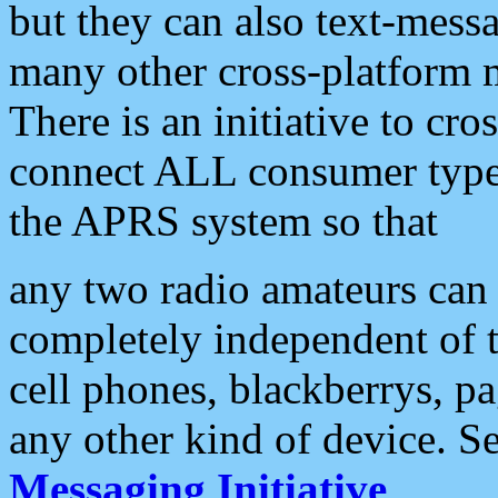
but they can also text-mess
many other cross-platform 
There is an initiative to cro
connect ALL consumer type 
the APRS system so that
any two radio amateurs can 
completely independent of t
cell phones, blackberrys, p
any other kind of device. S
Messaging Initiative