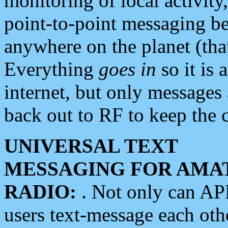
monitoring of local activity
point-to-point messaging 
anywhere on the planet (tha
Everything
goes in
so it is 
internet, but only messages 
back out to RF to keep the c
UNIVERSAL TEXT
MESSAGING FOR AMA
RADIO:
. Not only can A
users text-message each othe