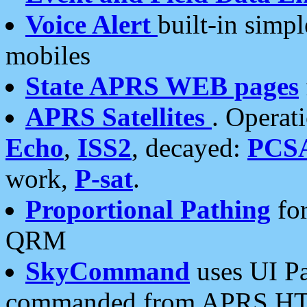
Voice Alert
built-in simp
mobiles
State APRS WEB pages
APRS Satellites
. Operat
Echo
,
ISS2
, decayed:
PCS
work,
P-sat
.
Proportional Pathing
for
QRM
SkyCommand
uses UI Pa
commanded from APRS HT's