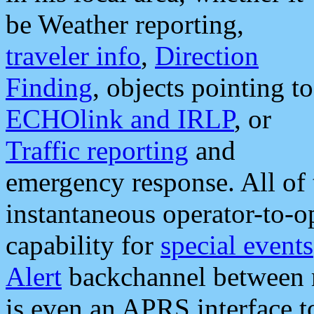
be Weather reporting,
traveler info
,
Direction
Finding
, objects pointing to
ECHOlink and IRLP
, or
Traffic reporting
and
emergency response. All of 
instantaneous operator-to-
capability for
special events
Alert
backchannel between m
is even an APRS interface 