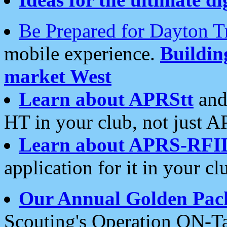
Be Prepared for Dayton T
mobile experience.
Buildi
market West
Learn about APRStt
and
HT in your club, not just 
Learn about APRS-RFI
application for it in your cl
Our Annual Golden Pac
Scouting's Operation ON-Ta