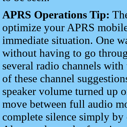
APRS Operations Tip:
The
optimize your APRS mobile
immediate situation. One wa
without having to go throu
several radio channels with 
of these channel suggestions
speaker volume turned up 
move between full audio mo
complete silence simply by 