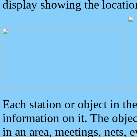
display showing the locatio
Each station or object in th
information on it. The obje
in an area, meetings, nets, 