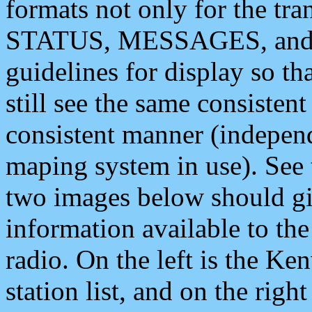
formats not only for the t
STATUS, MESSAGES, and QU
guidelines for display so tha
still see the same consisten
consistent manner (independ
maping system in use). See 
two images below should giv
information available to th
radio. On the left is the 
station list, and on the rig