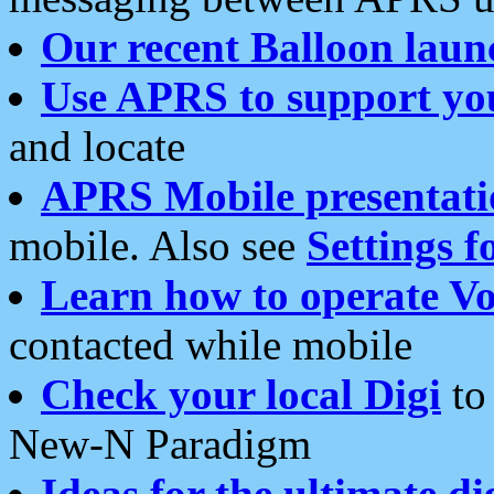
Our recent Balloon laun
Use APRS to support yo
and locate
APRS Mobile presentati
mobile. Also see
Settings f
Learn how to operate Vo
contacted while mobile
Check your local Digi
to 
New-N Paradigm
Ideas for the ultimate di