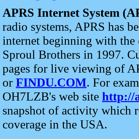
APRS Internet System (A
radio systems, APRS has bee
internet beginning with the
Sproul Brothers in 1997. C
pages for live viewing of A
or
FINDU.COM
. For exam
OH7LZB's web site
http://
snapshot of activity which
coverage in the USA.