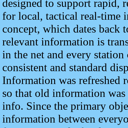
designed to support rapid, 
for local, tactical real-time
concept, which dates back to
relevant information is tra
in the net and every station
consistent and standard displ
Information was refreshed r
so that old information was
info. Since the primary obje
information between everyo