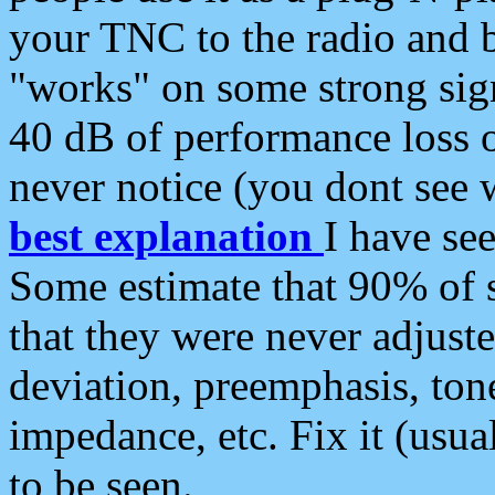
your TNC to the radio and b
"works" on some strong sign
40 dB of performance loss 
never notice (you dont see w
best explanation
I have s
Some estimate that 90% of s
that they were never adjuste
deviation, preemphasis, ton
impedance, etc. Fix it (usual
to be seen.