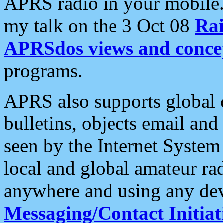
APRS radio in your mobile
my talk on the 3 Oct 08
Rai
APRSdos views and conce
programs.
APRS also supports global c
bulletins, objects email and
seen by the Internet Syste
local and global amateur ra
anywhere and using any dev
Messaging/Contact Initiat