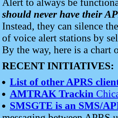
Alert to always be functiona
should never have their 
Instead, they can silence the
of voice alert stations by 
By the way, here is a char
RECENT INITIATIVES:
List of other APRS client
AMTRAK Trackin
Chica
SMSGTE is an SMS/AP
messaging between APRS us