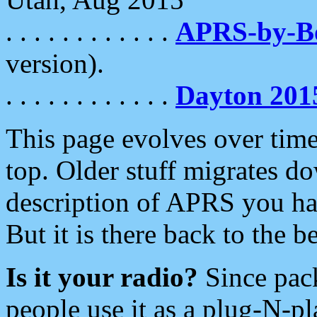
. . . . . . . . . . . .
APRS-by-
version).
. . . . . . . . . . . .
Dayton 201
This page evolves over time.
top. Older stuff migrates d
description of APRS you hav
But it is there back to the 
Is it your radio?
Since pac
people use it as a plug-N-p