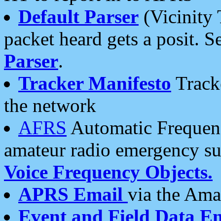
Default Parser
(Vicinity 
packet heard gets a posit. S
Parser
.
Tracker Manifesto
Tracke
the network
AFRS
Automatic Frequenc
amateur radio emergency s
Voice Frequency Objects.
APRS Email
via the Amat
Event and Field Data E