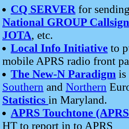
CQ SERVER
for sending
National GROUP Callsign
JOTA
, etc.
Local Info Initiative
to p
mobile APRS radio front pa
The New-N Paradigm
is
Southern
and
Northern
Euro
Statistics
in Maryland.
APRS Touchtone (APRSt
HT to report in to APRS