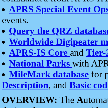
APRS Special Event Op
events.
Query the QRZ databas
Worldwide Digipeater 
APRS-IS Core
and
Tier-
National Parks
with APR
MileMark database
for 
Description
, and
Basic cod
OVERVIEW:
The
A
utoma