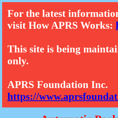
For the latest informatio
visit How APRS Works:
This site is being mainta
only.
APRS Foundation Inc.
https://www.aprsfoundat