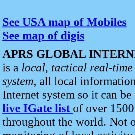
See USA map of Mobiles
See map of digis
APRS GLOBAL INTERN
is a
local, tactical real-ti
system
, all local informatio
Internet system so it can b
live IGate list
of over 1500
throughout the world. Not o