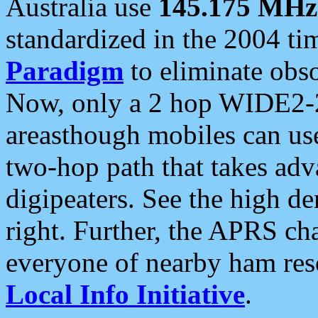
Australia use
145.175 MHz
standardized in the 2004 t
Paradigm
to eliminate obso
Now, only a 2 hop WIDE2-2
areasthough mobiles can u
two-hop path that takes ad
digipeaters. See the high de
right. Further, the APRS cha
everyone of nearby ham reso
Local Info Initiative
.