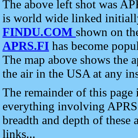
The above left shot was APR
is world wide linked initia
FINDU.COM
shown on the
APRS.FI
has become popula
The map above shows the a
the air in the USA at any ins
The remainder of this page is
everything involving APRS i
breadth and depth of these a
links...