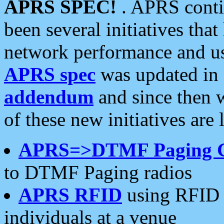
APRS SPEC!
. APRS conti
been several initiatives th
network performance and use
APRS spec
was updated in
addendum
and since then 
of these new initiatives are 
APRS=>DTMF Paging 
to DTMF Paging radios
APRS RFID
using RFID 
individuals at a venue