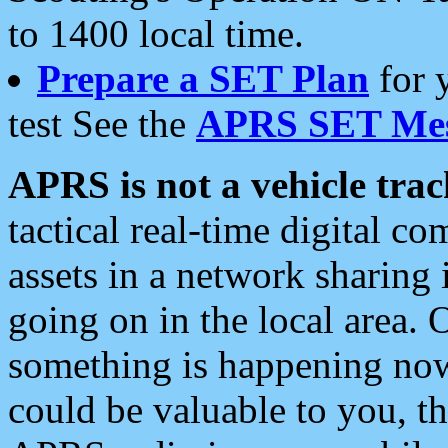
to 1400 local time.
Prepare a SET Plan
for 
test See the
APRS SET Mes
APRS is not a vehicle trac
tactical real-time digital 
assets in a network sharing
going on in the local area. 
something is happening now,
could be valuable to you, t