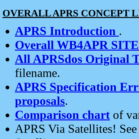
OVERALL APRS CONCEPT L
APRS Introduction
.
Overall WB4APR SIT
All APRSdos Original T
filename.
APRS Specification Erra
proposals
.
Comparison chart
of va
APRS Via Satellites! Se