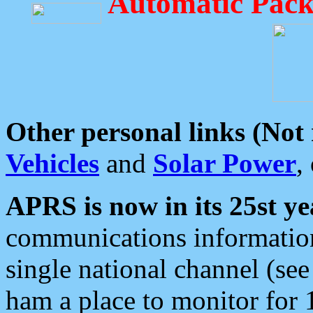
Automatic Pack
Other personal links (Not
Vehicles
and
Solar Power
,
APRS is now in its 25st ye
communications information
single national channel (see
ham a place to monitor for 1