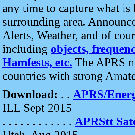
any time to capture what is
surrounding area. Announce
Alerts, Weather, and of cours
including
objects, frequenci
Hamfests, etc.
The APRS ne
countries with strong Amat
Download:
. .
APRS/Energ
ILL Sept 2015
. . . . . . . . . . . .
APRStt Sate
Utah, Aug 2015