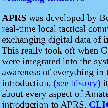
APRS
was developed by B
real-time local tactical co
exchanging digital data of 
This really took off when
were integrated into the syst
awareness of everything in t
introduction,
(see history)
i
about every aspect of Amate
introduction to APRS,
CLI