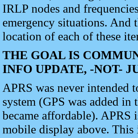
IRLP nodes and frequencies, 
emergency situations. And 
location of each of these it
THE GOAL IS COMMUN
INFO UPDATE, -NOT- 
APRS was never intended to 
system (GPS was added in 
became affordable). APRS 
mobile display above. Thi