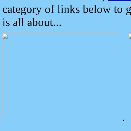
category of links below to 
is all about...
.