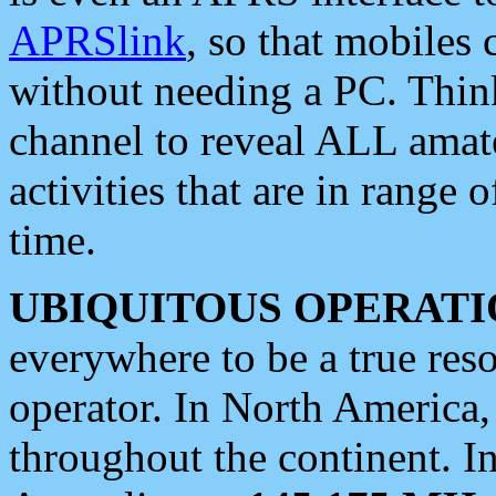
APRSlink
, so that mobiles
without needing a PC. Thin
channel to reveal ALL amate
activities that are in range o
time.
UBIQUITOUS OPERATI
everywhere to be a true res
operator. In North America
throughout the continent. I