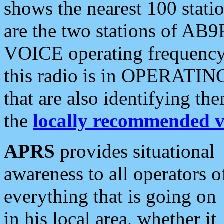
shows the nearest 100 statio
are the two stations of AB9
VOICE operating frequency i
this radio is in OPERATING 
that are also identifying t
the
locally recommended v
APRS
provides situational
awareness to all operators o
everything that is going on
in his local area, whether it