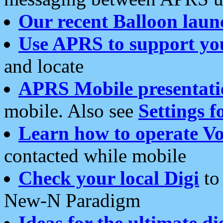
Our recent Balloon laun
Use APRS to support yo
and locate
APRS Mobile presentati
mobile. Also see
Settings f
Learn how to operate Vo
contacted while mobile
Check your local Digi
to 
New-N Paradigm
Ideas for the ultimate di