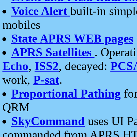
Voice Alert
built-in simp
mobiles
State APRS WEB pages
APRS Satellites
. Operat
Echo
,
ISS2
, decayed:
PCS
work,
P-sat
.
Proportional Pathing
for
QRM
SkyCommand
uses UI Pa
commanded from APRS HT's