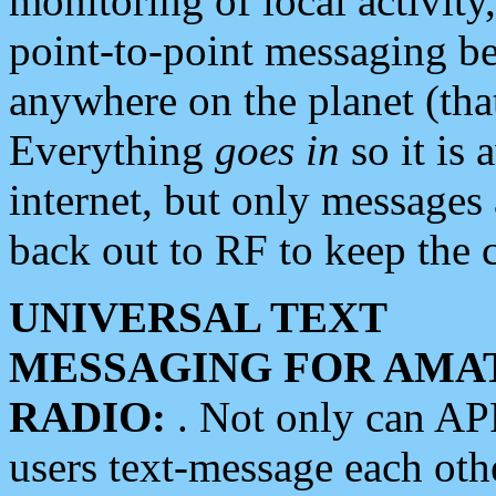
monitoring of local activity
point-to-point messaging 
anywhere on the planet (tha
Everything
goes in
so it is 
internet, but only messages 
back out to RF to keep the c
UNIVERSAL TEXT
MESSAGING FOR AMA
RADIO:
. Not only can A
users text-message each othe