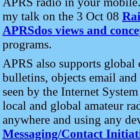
APRS radio in your mobile
my talk on the 3 Oct 08
Rai
APRSdos views and conce
programs.
APRS also supports global c
bulletins, objects email and
seen by the Internet Syste
local and global amateur ra
anywhere and using any dev
Messaging/Contact Initiat