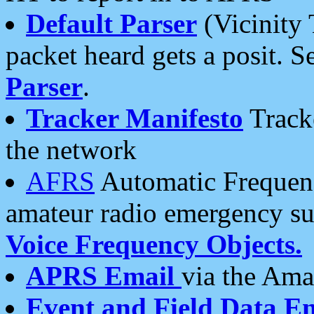
Default Parser
(Vicinity 
packet heard gets a posit. S
Parser
.
Tracker Manifesto
Tracke
the network
AFRS
Automatic Frequenc
amateur radio emergency s
Voice Frequency Objects.
APRS Email
via the Amat
Event and Field Data E