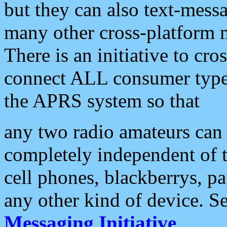
but they can also text-mess
many other cross-platform 
There is an initiative to cro
connect ALL consumer type 
the APRS system so that
any two radio amateurs can 
completely independent of t
cell phones, blackberrys, p
any other kind of device. S
Messaging Initiative