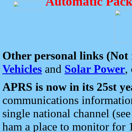
Automatic Pack
Other personal links (Not
Vehicles
and
Solar Power
,
APRS is now in its 25st ye
communications information
single national channel (see
ham a place to monitor for 1