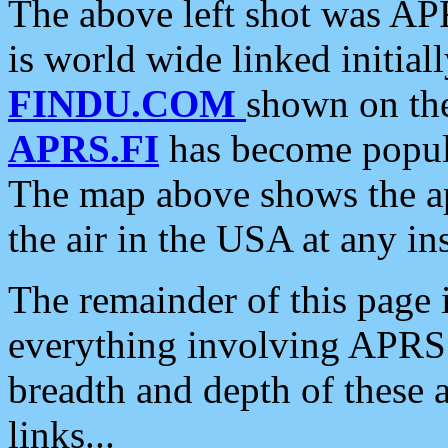
The above left shot was APR
is world wide linked initia
FINDU.COM
shown on the
APRS.FI
has become popula
The map above shows the a
the air in the USA at any ins
The remainder of this page is
everything involving APRS i
breadth and depth of these a
links...