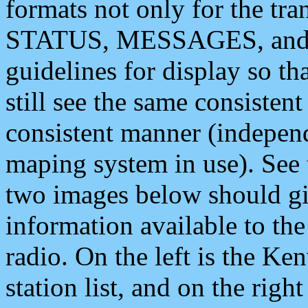
formats not only for the t
STATUS, MESSAGES, and QU
guidelines for display so tha
still see the same consisten
consistent manner (independ
maping system in use). See 
two images below should giv
information available to th
radio. On the left is the 
station list, and on the rig