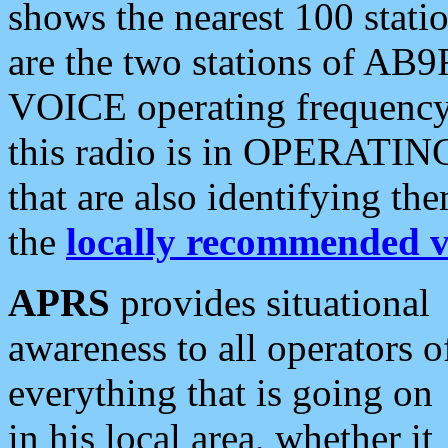
shows the nearest 100 statio
are the two stations of AB9
VOICE operating frequency i
this radio is in OPERATING 
that are also identifying t
the
locally recommended v
APRS
provides situational
awareness to all operators o
everything that is going on
in his local area, whether it