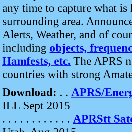
any time to capture what is
surrounding area. Announce
Alerts, Weather, and of cours
including
objects, frequenci
Hamfests, etc.
The APRS ne
countries with strong Amat
Download:
. .
APRS/Energ
ILL Sept 2015
. . . . . . . . . . . .
APRStt Sate
Utah, Aug 2015