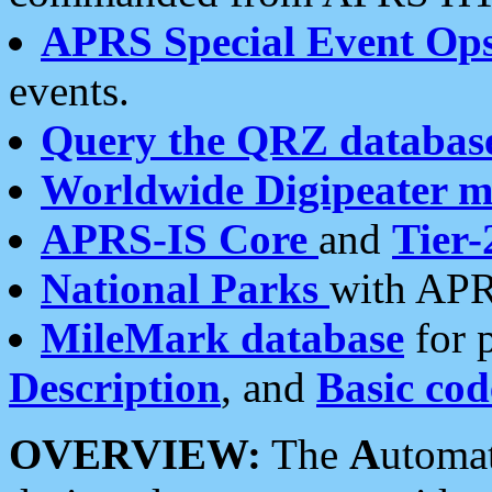
APRS Special Event Op
events.
Query the QRZ databas
Worldwide Digipeater 
APRS-IS Core
and
Tier-
National Parks
with APR
MileMark database
for 
Description
, and
Basic cod
OVERVIEW:
The
A
utoma