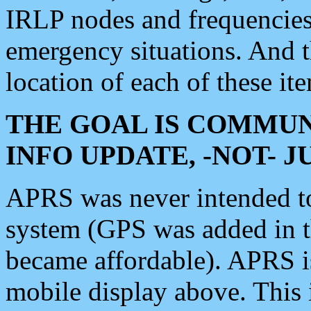
IRLP nodes and frequencies, 
emergency situations. And 
location of each of these it
THE GOAL IS COMMUN
INFO UPDATE, -NOT- 
APRS was never intended to 
system (GPS was added in 
became affordable). APRS 
mobile display above. Thi