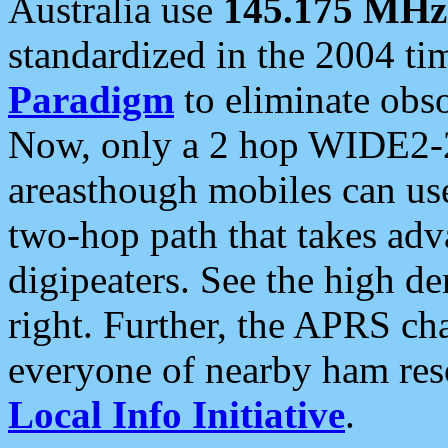
Australia use
145.175 MHz
standardized in the 2004 t
Paradigm
to eliminate obso
Now, only a 2 hop WIDE2-2
areasthough mobiles can u
two-hop path that takes ad
digipeaters. See the high de
right. Further, the APRS cha
everyone of nearby ham reso
Local Info Initiative
.