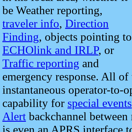
be Weather reporting,
traveler info
,
Direction
Finding
, objects pointing to
ECHOlink and IRLP
, or
Traffic reporting
and
emergency response. All of 
instantaneous operator-to-
capability for
special events
Alert
backchannel between m
is even an APRS interface 