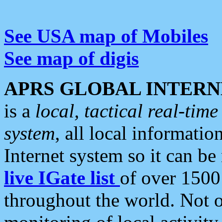
See USA map of Mobiles
See map of digis
APRS GLOBAL INTERN
is a
local, tactical real-ti
system
, all local informatio
Internet system so it can b
live IGate list
of over 1500
throughout the world. Not o