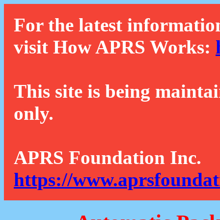
For the latest informatio
visit How APRS Works:
This site is being mainta
only.
APRS Foundation Inc.
https://www.aprsfoundat