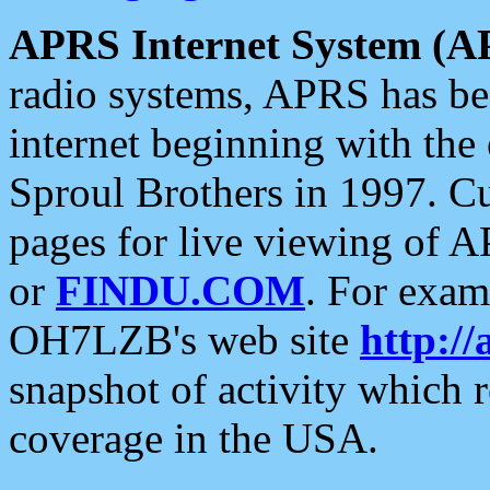
APRS Internet System (A
radio systems, APRS has bee
internet beginning with the
Sproul Brothers in 1997. C
pages for live viewing of A
or
FINDU.COM
. For exam
OH7LZB's web site
http://
snapshot of activity which
coverage in the USA.