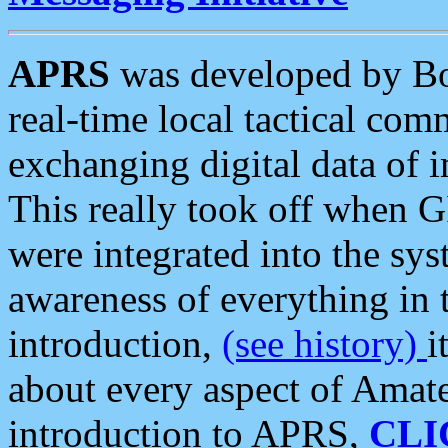
APRS
was developed by B
real-time local tactical co
exchanging digital data of 
This really took off when
were integrated into the syst
awareness of everything in t
introduction,
(see history)
i
about every aspect of Amate
introduction to APRS,
CLI