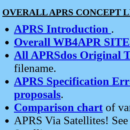
OVERALL APRS CONCEPT L
APRS Introduction
.
Overall WB4APR SIT
All APRSdos Original T
filename.
APRS Specification Erra
proposals
.
Comparison chart
of va
APRS Via Satellites! Se