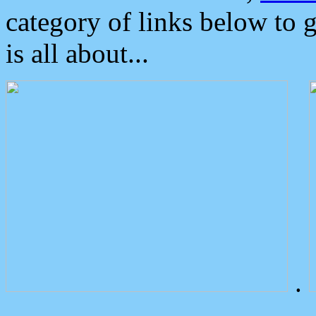
category of links below to 
is all about...
.