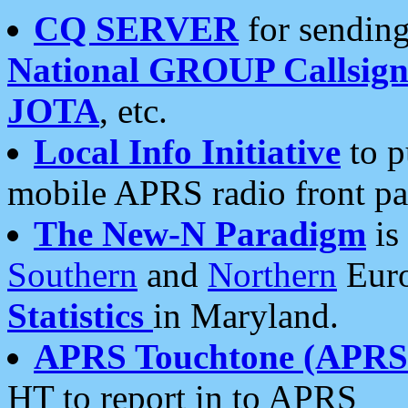
CQ SERVER
for sending
National GROUP Callsign
JOTA
, etc.
Local Info Initiative
to p
mobile APRS radio front pa
The New-N Paradigm
is
Southern
and
Northern
Euro
Statistics
in Maryland.
APRS Touchtone (APRSt
HT to report in to APRS