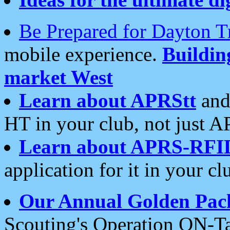
Be Prepared for Dayton T
mobile experience.
Buildi
market West
Learn about APRStt
and
HT in your club, not just 
Learn about APRS-RFI
application for it in your cl
Our Annual Golden Pac
Scouting's Operation ON-Ta