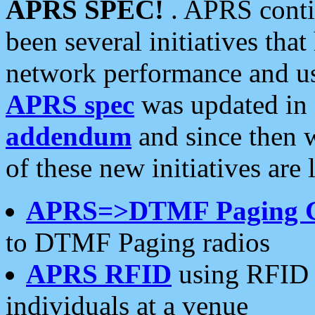
APRS SPEC!
. APRS conti
been several initiatives th
network performance and use
APRS spec
was updated in
addendum
and since then 
of these new initiatives are 
APRS=>DTMF Paging 
to DTMF Paging radios
APRS RFID
using RFID 
individuals at a venue