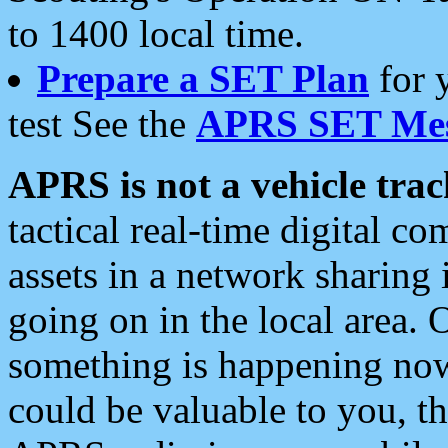
to 1400 local time.
Prepare a SET Plan
for 
test See the
APRS SET Mes
APRS is not a vehicle trac
tactical real-time digital 
assets in a network sharing
going on in the local area. 
something is happening now,
could be valuable to you, t