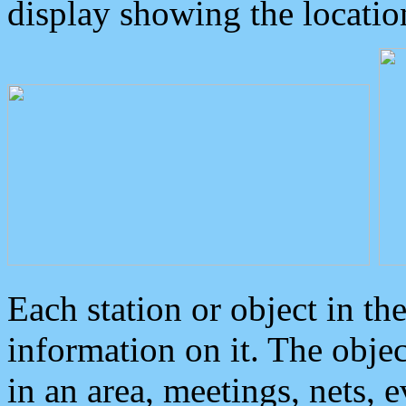
display showing the locatio
Each station or object in th
information on it. The obje
in an area, meetings, nets, 