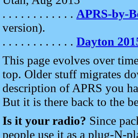
. . . . . . . . . . . .
APRS-by-
version).
. . . . . . . . . . . .
Dayton 201
This page evolves over time.
top. Older stuff migrates d
description of APRS you hav
But it is there back to the 
Is it your radio?
Since pac
people use it as a plug-N-p