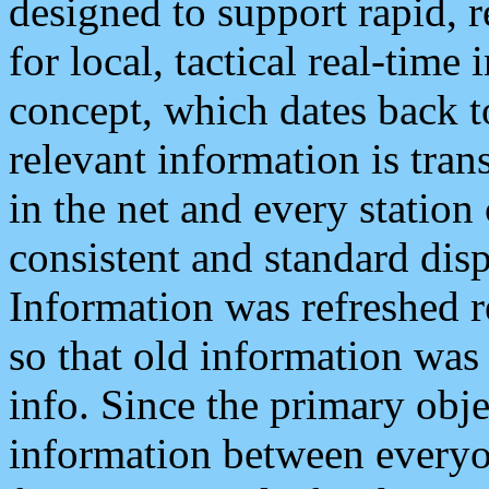
designed to support rapid, 
for local, tactical real-time
concept, which dates back to
relevant information is tra
in the net and every station
consistent and standard displ
Information was refreshed r
so that old information was
info. Since the primary obje
information between everyo