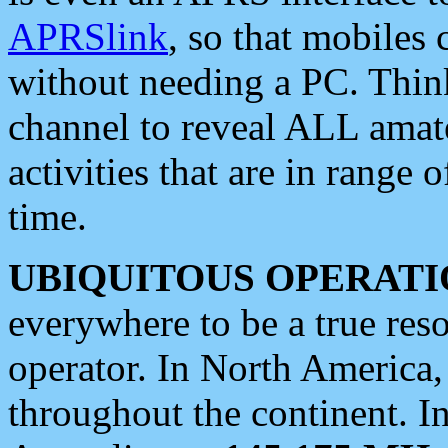
APRSlink
, so that mobiles
without needing a PC. Thin
channel to reveal ALL amate
activities that are in range o
time.
UBIQUITOUS OPERATI
everywhere to be a true res
operator. In North America
throughout the continent. I