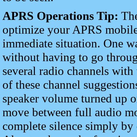
APRS Operations Tip:
The
optimize your APRS mobile
immediate situation. One wa
without having to go throu
several radio channels with 
of these channel suggestions
speaker volume turned up 
move between full audio mo
complete silence simply by 