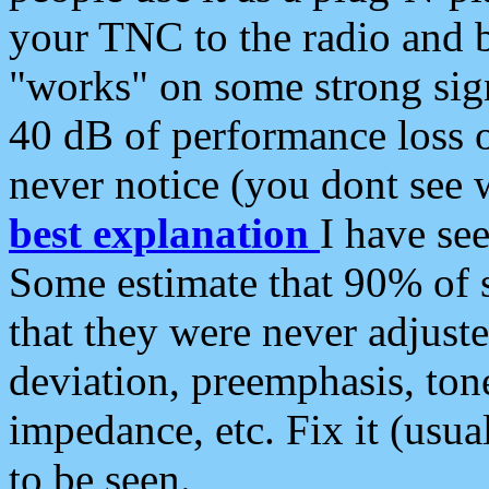
your TNC to the radio and b
"works" on some strong sign
40 dB of performance loss 
never notice (you dont see w
best explanation
I have s
Some estimate that 90% of s
that they were never adjuste
deviation, preemphasis, ton
impedance, etc. Fix it (usual
to be seen.