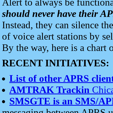
Alert to always be functiona
should never have their 
Instead, they can silence the
of voice alert stations by 
By the way, here is a char
RECENT INITIATIVES:
List of other APRS client
AMTRAK Trackin
Chica
SMSGTE is an SMS/AP
messaging between APRS us