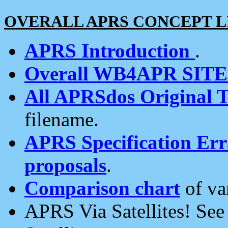
OVERALL APRS CONCEPT L
APRS Introduction
.
Overall WB4APR SIT
All APRSdos Original T
filename.
APRS Specification Erra
proposals
.
Comparison chart
of va
APRS Via Satellites! Se