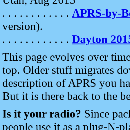
. . . . . . . . . . . .
APRS-by-
version).
. . . . . . . . . . . .
Dayton 201
This page evolves over time.
top. Older stuff migrates d
description of APRS you hav
But it is there back to the 
Is it your radio?
Since pac
people use it as a plug-N-p