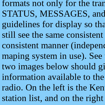
formats not only for the t
STATUS, MESSAGES, and QU
guidelines for display so tha
still see the same consisten
consistent manner (independ
maping system in use). See 
two images below should giv
information available to th
radio. On the left is the 
station list, and on the rig