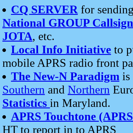
CQ SERVER
for sending
National GROUP Callsign
JOTA
, etc.
Local Info Initiative
to p
mobile APRS radio front pa
The New-N Paradigm
is
Southern
and
Northern
Euro
Statistics
in Maryland.
APRS Touchtone (APRSt
HT to report in to APRS