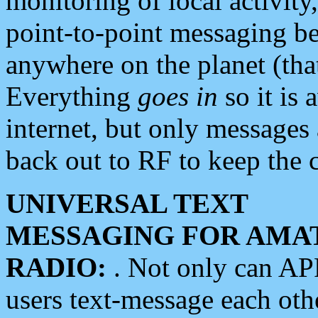
monitoring of local activity
point-to-point messaging 
anywhere on the planet (tha
Everything
goes in
so it is 
internet, but only messages 
back out to RF to keep the c
UNIVERSAL TEXT
MESSAGING FOR AMA
RADIO:
. Not only can A
users text-message each othe