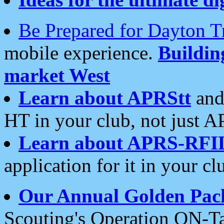
Be Prepared for Dayton T
mobile experience.
Buildi
market West
Learn about APRStt
and
HT in your club, not just 
Learn about APRS-RFI
application for it in your cl
Our Annual Golden Pac
Scouting's Operation ON-Ta