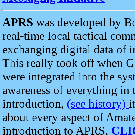
APRS
was developed by B
real-time local tactical co
exchanging digital data of 
This really took off when
were integrated into the syst
awareness of everything in t
introduction,
(see history)
i
about every aspect of Amate
introduction to APRS,
CLI