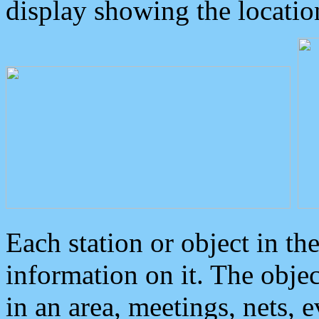
display showing the locatio
Each station or object in th
information on it. The obje
in an area, meetings, nets, 