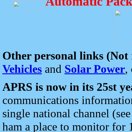
Automatic Pack
Other personal links (Not
Vehicles
and
Solar Power
,
APRS is now in its 25st ye
communications information
single national channel (see
ham a place to monitor for 1