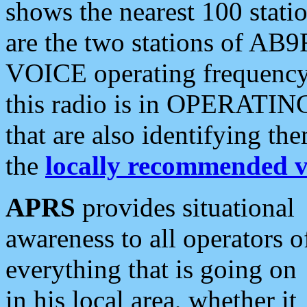
shows the nearest 100 statio
are the two stations of AB9
VOICE operating frequency i
this radio is in OPERATING 
that are also identifying t
the
locally recommended v
APRS
provides situational
awareness to all operators o
everything that is going on
in his local area, whether it