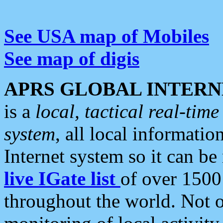
See USA map of Mobiles
See map of digis
APRS GLOBAL INTERN
is a
local, tactical real-ti
system
, all local informatio
Internet system so it can b
live IGate list
of over 1500
throughout the world. Not o