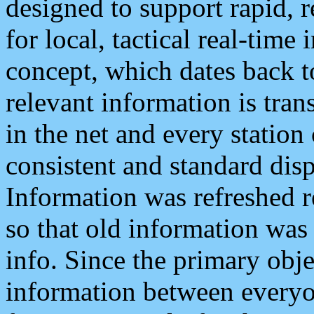
designed to support rapid, 
for local, tactical real-time
concept, which dates back to
relevant information is tra
in the net and every station
consistent and standard displ
Information was refreshed r
so that old information was
info. Since the primary obje
information between everyo