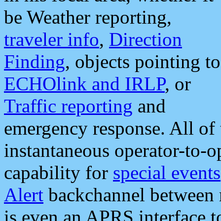
be Weather reporting,
traveler info
,
Direction
Finding
, objects pointing to
ECHOlink and IRLP
, or
Traffic reporting
and
emergency response. All of 
instantaneous operator-to-
capability for
special events
Alert
backchannel between m
is even an APRS interface 