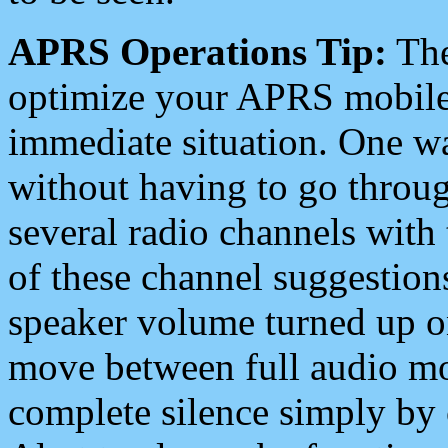
APRS Operations Tip:
The
optimize your APRS mobile
immediate situation. One wa
without having to go throu
several radio channels with 
of these channel suggestions
speaker volume turned up 
move between full audio mo
complete silence simply by 