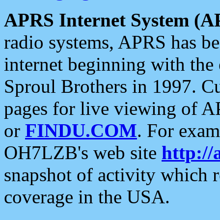
APRS Internet System (A
radio systems, APRS has bee
internet beginning with the
Sproul Brothers in 1997. C
pages for live viewing of A
or
FINDU.COM
. For exam
OH7LZB's web site
http://
snapshot of activity which
coverage in the USA.