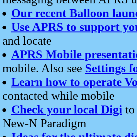
Our recent Balloon laun
Use APRS to support yo
and locate
APRS Mobile presentati
mobile. Also see
Settings f
Learn how to operate Vo
contacted while mobile
Check your local Digi
to 
New-N Paradigm
Ideas for the ultimate di