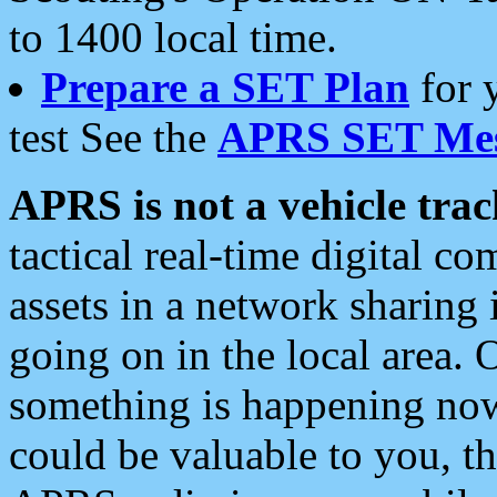
to 1400 local time.
Prepare a SET Plan
for 
test See the
APRS SET Mes
APRS is not a vehicle trac
tactical real-time digital 
assets in a network sharing
going on in the local area. 
something is happening now,
could be valuable to you, t