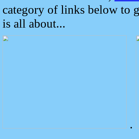
category of links below to 
is all about...
.