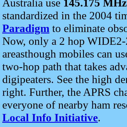
Australia use
145.175 MHz
standardized in the 2004 t
Paradigm
to eliminate obso
Now, only a 2 hop WIDE2-2
areasthough mobiles can u
two-hop path that takes ad
digipeaters. See the high de
right. Further, the APRS cha
everyone of nearby ham reso
Local Info Initiative
.