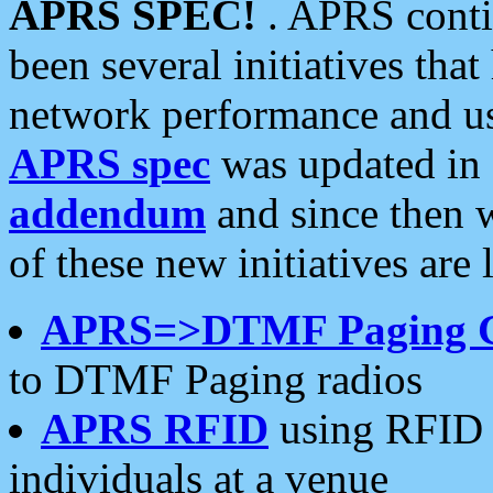
APRS SPEC!
. APRS conti
been several initiatives th
network performance and use
APRS spec
was updated in
addendum
and since then 
of these new initiatives are 
APRS=>DTMF Paging 
to DTMF Paging radios
APRS RFID
using RFID 
individuals at a venue