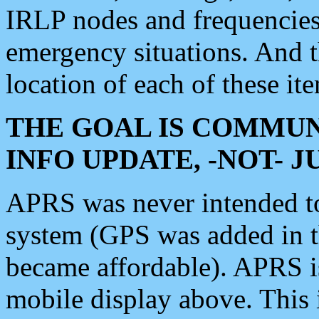
IRLP nodes and frequencies, 
emergency situations. And 
location of each of these it
THE GOAL IS COMMUN
INFO UPDATE, -NOT- 
APRS was never intended to 
system (GPS was added in 
became affordable). APRS 
mobile display above. Thi