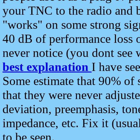
your TNC to the radio and b
"works" on some strong sign
40 dB of performance loss 
never notice (you dont see w
best explanation
I have s
Some estimate that 90% of s
that they were never adjuste
deviation, preemphasis, ton
impedance, etc. Fix it (usual
to be seen.