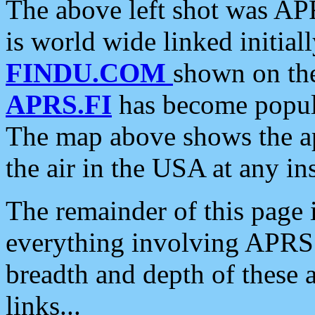
The above left shot was APR
is world wide linked initia
FINDU.COM
shown on the
APRS.FI
has become popula
The map above shows the a
the air in the USA at any ins
The remainder of this page is
everything involving APRS i
breadth and depth of these a
links...