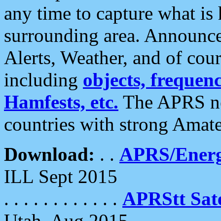
any time to capture what is
surrounding area. Announce
Alerts, Weather, and of cours
including
objects, frequenci
Hamfests, etc.
The APRS ne
countries with strong Amat
Download:
. .
APRS/Energ
ILL Sept 2015
. . . . . . . . . . . .
APRStt Sate
Utah, Aug 2015