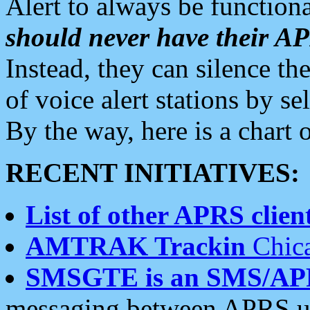
Alert to always be functiona
should never have their 
Instead, they can silence the
of voice alert stations by 
By the way, here is a char
RECENT INITIATIVES:
List of other APRS client
AMTRAK Trackin
Chica
SMSGTE is an SMS/AP
messaging between APRS us