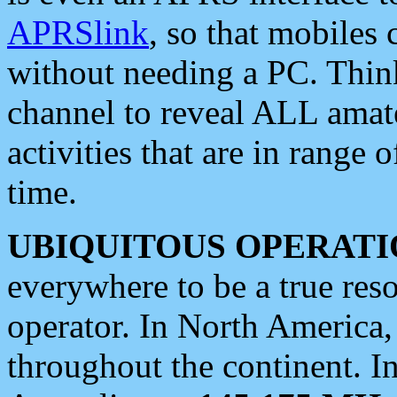
APRSlink
, so that mobiles
without needing a PC. Thin
channel to reveal ALL amate
activities that are in range o
time.
UBIQUITOUS OPERATI
everywhere to be a true res
operator. In North America
throughout the continent. I