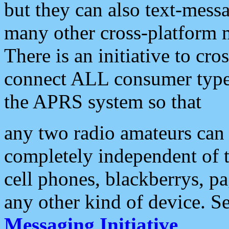
but they can also text-mess
many other cross-platform 
There is an initiative to cro
connect ALL consumer type 
the APRS system so that
any two radio amateurs can 
completely independent of t
cell phones, blackberrys, p
any other kind of device. S
Messaging Initiative