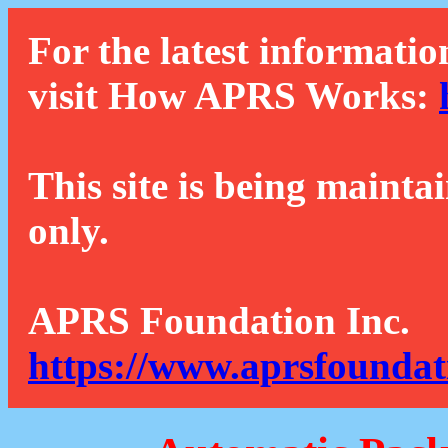
For the latest informatio
visit How APRS Works:
This site is being mainta
only.
APRS Foundation Inc.
https://www.aprsfoundat