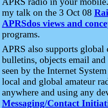
APRS radio in your mobile
my talk on the 3 Oct 08
Rai
APRSdos views and conce
programs.
APRS also supports global c
bulletins, objects email and
seen by the Internet Syste
local and global amateur ra
anywhere and using any dev
Messaging/Contact Initiat