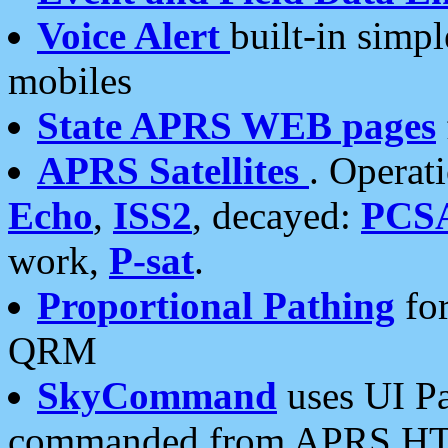
Voice Alert
built-in simp
mobiles
State APRS WEB pages
APRS Satellites
. Operat
Echo
,
ISS2
, decayed:
PCS
work,
P-sat
.
Proportional Pathing
for
QRM
SkyCommand
uses UI Pa
commanded from APRS HT's