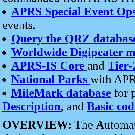
APRS Special Event Op
events.
Query the QRZ databas
Worldwide Digipeater 
APRS-IS Core
and
Tier-
National Parks
with APR
MileMark database
for 
Description
, and
Basic cod
OVERVIEW:
The
A
utoma