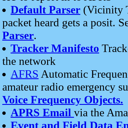
Default Parser
(Vicinity 
packet heard gets a posit. S
Parser
.
Tracker Manifesto
Tracke
the network
AFRS
Automatic Frequenc
amateur radio emergency s
Voice Frequency Objects.
APRS Email
via the Amat
Event and Field Data E