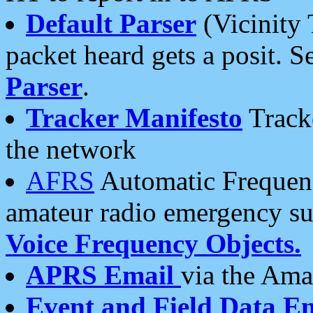
Default Parser
(Vicinity 
packet heard gets a posit. S
Parser
.
Tracker Manifesto
Tracke
the network
AFRS
Automatic Frequenc
amateur radio emergency s
Voice Frequency Objects.
APRS Email
via the Amat
Event and Field Data E