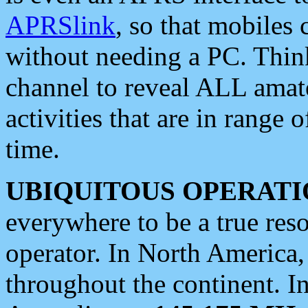
APRSlink
, so that mobiles
without needing a PC. Thin
channel to reveal ALL amate
activities that are in range o
time.
UBIQUITOUS OPERATI
everywhere to be a true res
operator. In North America
throughout the continent. I