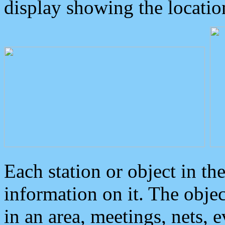
display showing the locatio
Each station or object in th
information on it. The obje
in an area, meetings, nets, 