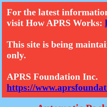
For the latest informatio
visit How APRS Works:
This site is being mainta
only.
APRS Foundation Inc.
https://www.aprsfoundat