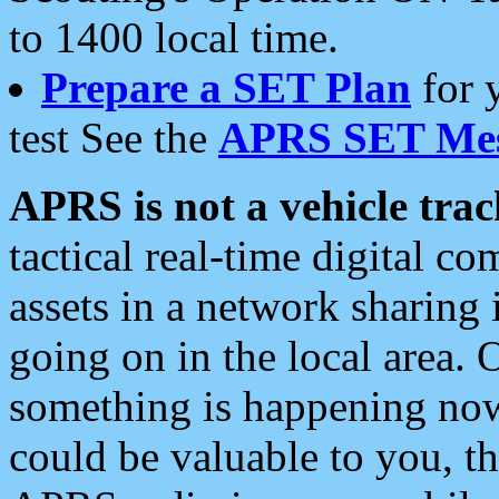
to 1400 local time.
Prepare a SET Plan
for 
test See the
APRS SET Mes
APRS is not a vehicle trac
tactical real-time digital 
assets in a network sharing
going on in the local area. 
something is happening now,
could be valuable to you, t