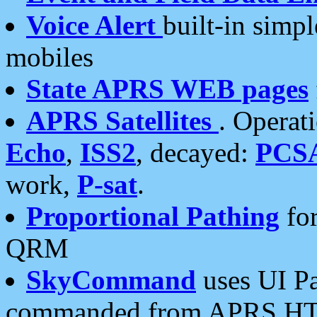
Voice Alert
built-in simp
mobiles
State APRS WEB pages
APRS Satellites
. Operat
Echo
,
ISS2
, decayed:
PCS
work,
P-sat
.
Proportional Pathing
for
QRM
SkyCommand
uses UI Pa
commanded from APRS HT's