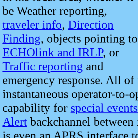
be Weather reporting,
traveler info
,
Direction
Finding
, objects pointing to
ECHOlink and IRLP
, or
Traffic reporting
and
emergency response. All of 
instantaneous operator-to-
capability for
special events
Alert
backchannel between m
is even an APRS interface 