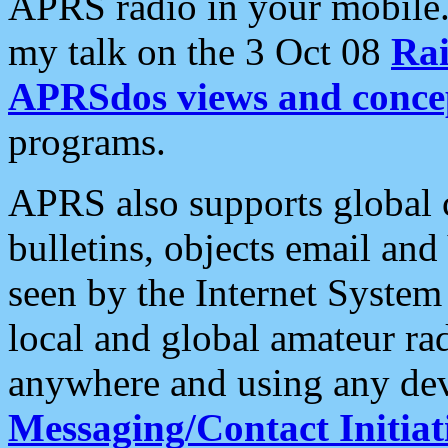
APRS radio in your mobile
my talk on the 3 Oct 08
Rai
APRSdos views and conce
programs.
APRS also supports global c
bulletins, objects email and
seen by the Internet Syste
local and global amateur ra
anywhere and using any dev
Messaging/Contact Initiat