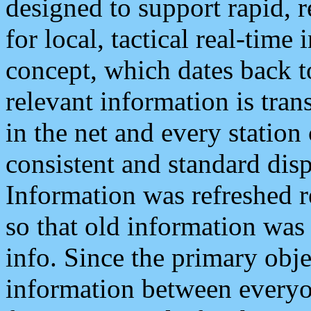
designed to support rapid, 
for local, tactical real-time
concept, which dates back to
relevant information is tra
in the net and every station
consistent and standard displ
Information was refreshed r
so that old information was
info. Since the primary obje
information between everyo