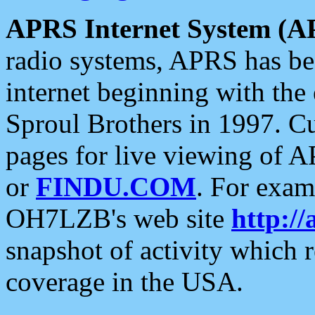
APRS Internet System (A
radio systems, APRS has bee
internet beginning with the
Sproul Brothers in 1997. C
pages for live viewing of A
or
FINDU.COM
. For exam
OH7LZB's web site
http://
snapshot of activity which
coverage in the USA.