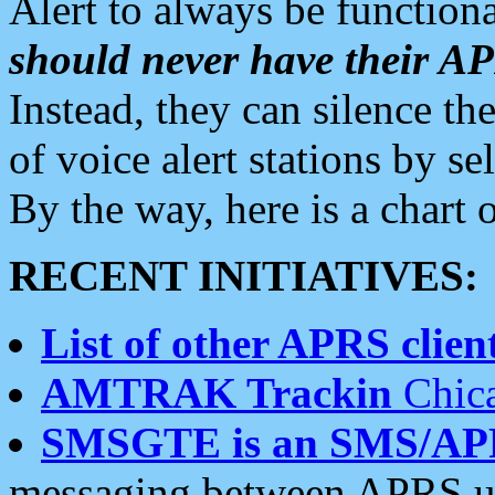
Alert to always be functiona
should never have their 
Instead, they can silence the
of voice alert stations by 
By the way, here is a char
RECENT INITIATIVES:
List of other APRS client
AMTRAK Trackin
Chica
SMSGTE is an SMS/AP
messaging between APRS us