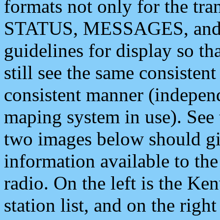
formats not only for the t
STATUS, MESSAGES, and QU
guidelines for display so tha
still see the same consisten
consistent manner (independ
maping system in use). See 
two images below should giv
information available to th
radio. On the left is the 
station list, and on the rig