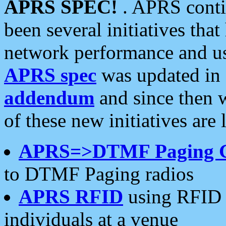
APRS SPEC!
. APRS conti
been several initiatives th
network performance and use
APRS spec
was updated in
addendum
and since then 
of these new initiatives are 
APRS=>DTMF Paging 
to DTMF Paging radios
APRS RFID
using RFID 
individuals at a venue