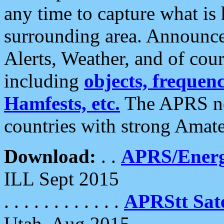
any time to capture what is
surrounding area. Announce
Alerts, Weather, and of cours
including
objects, frequenci
Hamfests, etc.
The APRS ne
countries with strong Amat
Download:
. .
APRS/Energ
ILL Sept 2015
. . . . . . . . . . . .
APRStt Sate
Utah, Aug 2015