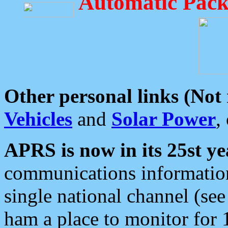
Automatic Pack
Other personal links (Not
Vehicles
and
Solar Power
,
APRS is now in its 25st ye
communications information
single national channel (see
ham a place to monitor for 1