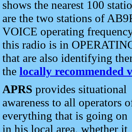
shows the nearest 100 statio
are the two stations of AB9
VOICE operating frequency i
this radio is in OPERATING 
that are also identifying t
the
locally recommended v
APRS
provides situational
awareness to all operators o
everything that is going on
in his local area, whether it