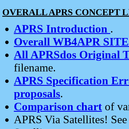
OVERALL APRS CONCEPT L
APRS Introduction
.
Overall WB4APR SIT
All APRSdos Original T
filename.
APRS Specification Erra
proposals
.
Comparison chart
of va
APRS Via Satellites! Se