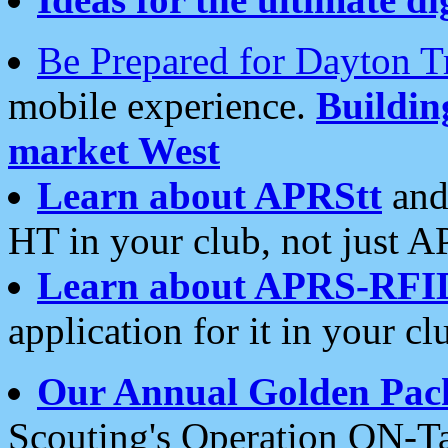
Be Prepared for Dayton T
mobile experience.
Buildi
market West
Learn about APRStt
and
HT in your club, not just 
Learn about APRS-RFI
application for it in your cl
Our Annual Golden Pac
Scouting's Operation ON-Ta