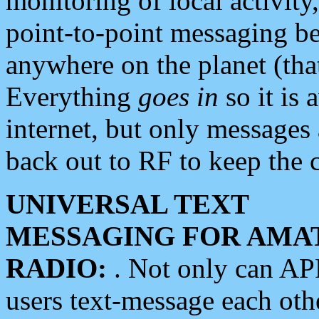
monitoring of local activity
point-to-point messaging 
anywhere on the planet (tha
Everything
goes in
so it is 
internet, but only messages 
back out to RF to keep the c
UNIVERSAL TEXT
MESSAGING FOR AMA
RADIO:
. Not only can A
users text-message each othe