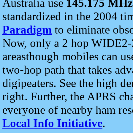
Australia use
145.175 MHz
standardized in the 2004 t
Paradigm
to eliminate obso
Now, only a 2 hop WIDE2-2
areasthough mobiles can u
two-hop path that takes ad
digipeaters. See the high de
right. Further, the APRS cha
everyone of nearby ham reso
Local Info Initiative
.