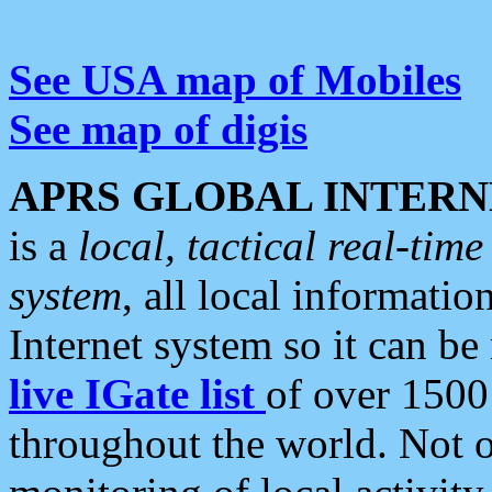
See USA map of Mobiles
See map of digis
APRS GLOBAL INTERN
is a
local, tactical real-ti
system
, all local informatio
Internet system so it can b
live IGate list
of over 1500
throughout the world. Not o