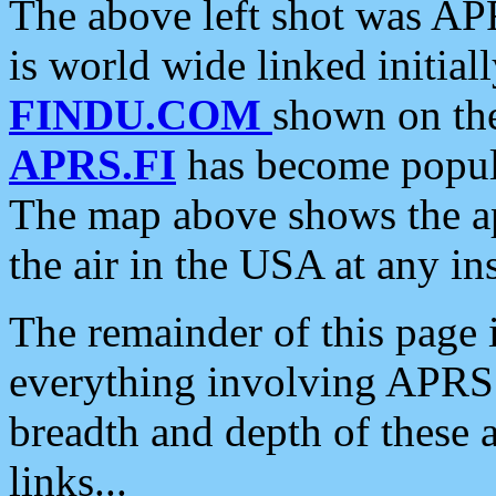
The above left shot was APR
is world wide linked initia
FINDU.COM
shown on the
APRS.FI
has become popula
The map above shows the a
the air in the USA at any ins
The remainder of this page is
everything involving APRS i
breadth and depth of these a
links...