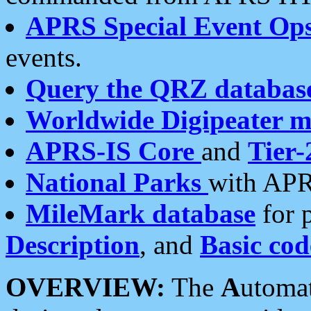
APRS Special Event Op
events.
Query the QRZ databas
Worldwide Digipeater 
APRS-IS Core
and
Tier-
National Parks
with APR
MileMark database
for 
Description
, and
Basic cod
OVERVIEW:
The
A
utoma