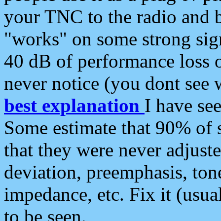
your TNC to the radio and b
"works" on some strong sign
40 dB of performance loss 
never notice (you dont see w
best explanation
I have s
Some estimate that 90% of s
that they were never adjuste
deviation, preemphasis, ton
impedance, etc. Fix it (usual
to be seen.