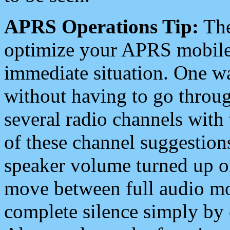
APRS Operations Tip:
The
optimize your APRS mobile
immediate situation. One wa
without having to go throu
several radio channels with 
of these channel suggestions
speaker volume turned up 
move between full audio mo
complete silence simply by 