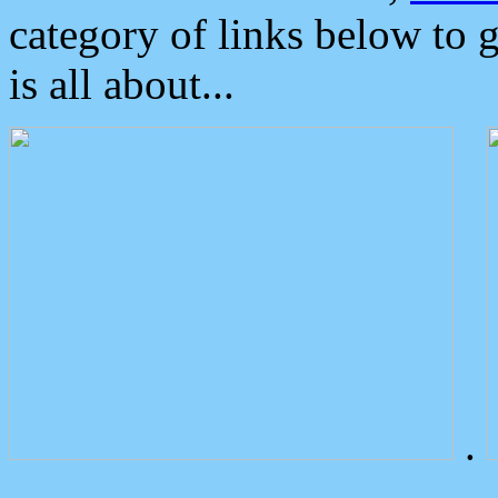
category of links below to 
is all about...
.