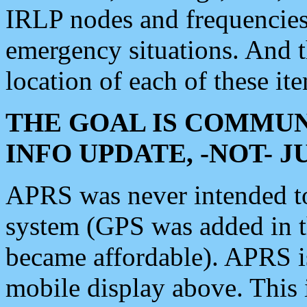
IRLP nodes and frequencies, 
emergency situations. And 
location of each of these it
THE GOAL IS COMMUN
INFO UPDATE, -NOT- 
APRS was never intended to 
system (GPS was added in 
became affordable). APRS 
mobile display above. Thi