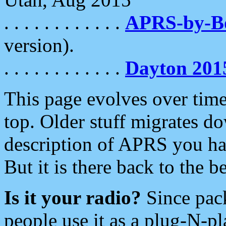
. . . . . . . . . . . .
APRS-by-
version).
. . . . . . . . . . . .
Dayton 201
This page evolves over time.
top. Older stuff migrates d
description of APRS you hav
But it is there back to the 
Is it your radio?
Since pac
people use it as a plug-N-p