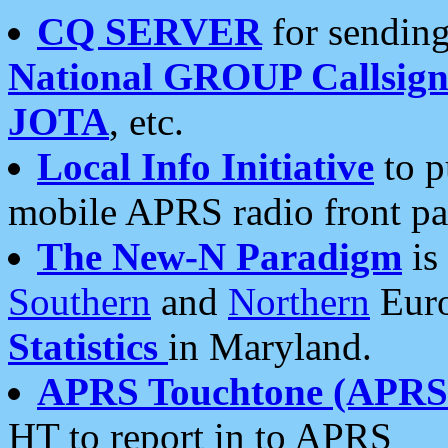
CQ SERVER
for sending
National GROUP Callsign
JOTA
, etc.
Local Info Initiative
to p
mobile APRS radio front pa
The New-N Paradigm
is
Southern
and
Northern
Euro
Statistics
in Maryland.
APRS Touchtone (APRSt
HT to report in to APRS