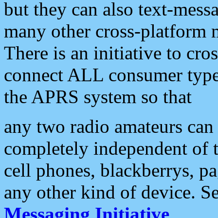
but they can also text-mess
many other cross-platform 
There is an initiative to cro
connect ALL consumer type 
the APRS system so that
any two radio amateurs can 
completely independent of t
cell phones, blackberrys, p
any other kind of device. S
Messaging Initiative