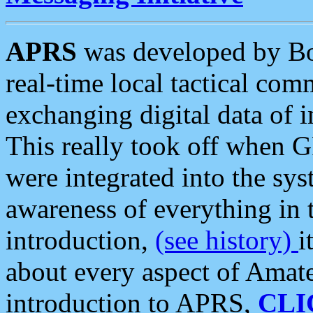
APRS
was developed by B
real-time local tactical co
exchanging digital data of 
This really took off when
were integrated into the syst
awareness of everything in t
introduction,
(see history)
i
about every aspect of Amate
introduction to APRS,
CLI