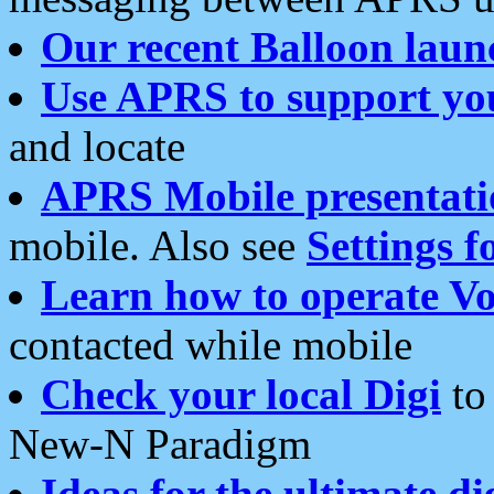
Our recent Balloon laun
Use APRS to support yo
and locate
APRS Mobile presentati
mobile. Also see
Settings f
Learn how to operate Vo
contacted while mobile
Check your local Digi
to 
New-N Paradigm
Ideas for the ultimate di