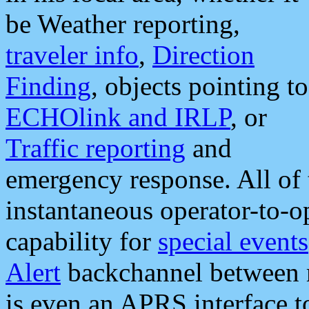
be Weather reporting,
traveler info
,
Direction
Finding
, objects pointing to
ECHOlink and IRLP
, or
Traffic reporting
and
emergency response. All of 
instantaneous operator-to-
capability for
special events
Alert
backchannel between m
is even an APRS interface 