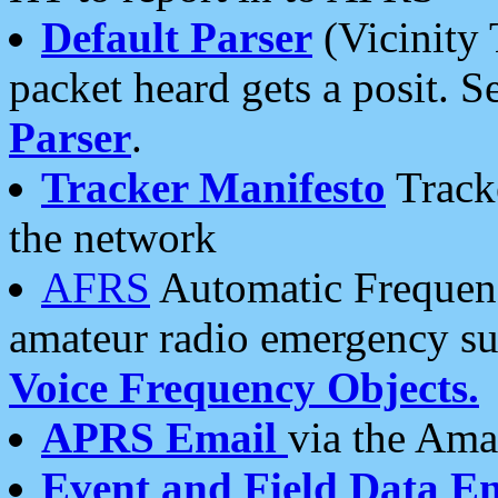
Default Parser
(Vicinity 
packet heard gets a posit. S
Parser
.
Tracker Manifesto
Tracke
the network
AFRS
Automatic Frequenc
amateur radio emergency s
Voice Frequency Objects.
APRS Email
via the Amat
Event and Field Data E