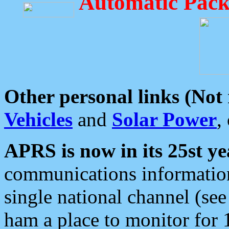
Automatic Pack
Other personal links (Not
Vehicles
and
Solar Power
,
APRS is now in its 25st ye
communications information
single national channel (see
ham a place to monitor for 1