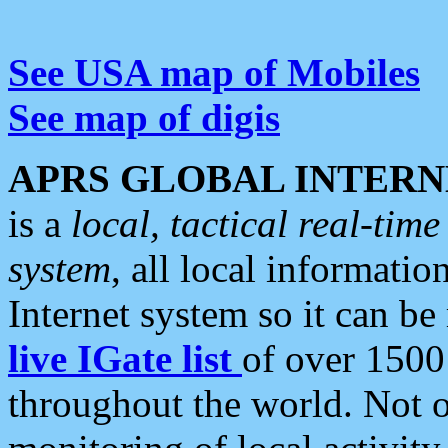
See USA map of Mobiles
See map of digis
APRS GLOBAL INTERN
is a
local, tactical real-ti
system
, all local informatio
Internet system so it can b
live IGate list
of over 1500
throughout the world. Not o