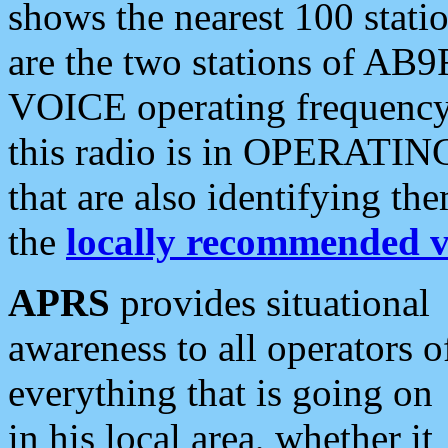
shows the nearest 100 statio
are the two stations of AB9
VOICE operating frequency i
this radio is in OPERATING 
that are also identifying t
the
locally recommended v
APRS
provides situational
awareness to all operators o
everything that is going on
in his local area, whether it