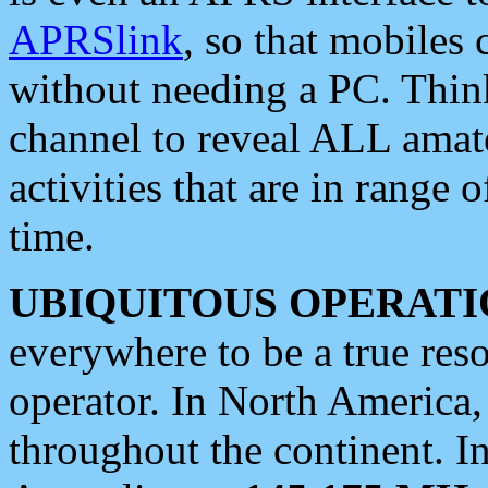
APRSlink
, so that mobiles
without needing a PC. Thin
channel to reveal ALL amate
activities that are in range o
time.
UBIQUITOUS OPERATI
everywhere to be a true res
operator. In North America
throughout the continent. I