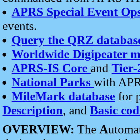
APRS Special Event Op
events.
Query the QRZ databas
Worldwide Digipeater 
APRS-IS Core
and
Tier-
National Parks
with APR
MileMark database
for 
Description
, and
Basic cod
OVERVIEW:
The
A
utoma