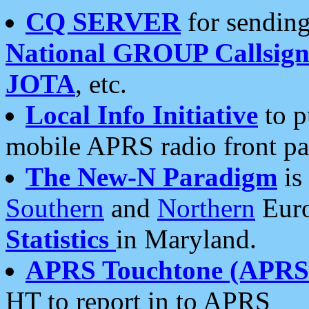
CQ SERVER
for sending
National GROUP Callsign
JOTA
, etc.
Local Info Initiative
to p
mobile APRS radio front pa
The New-N Paradigm
is
Southern
and
Northern
Euro
Statistics
in Maryland.
APRS Touchtone (APRSt
HT to report in to APRS