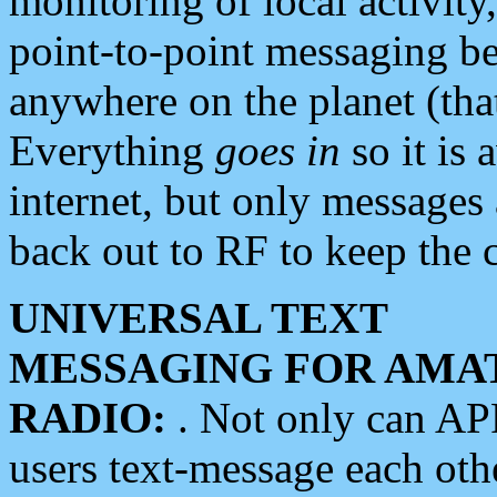
monitoring of local activity
point-to-point messaging 
anywhere on the planet (tha
Everything
goes in
so it is 
internet, but only messages 
back out to RF to keep the c
UNIVERSAL TEXT
MESSAGING FOR AMA
RADIO:
. Not only can A
users text-message each othe