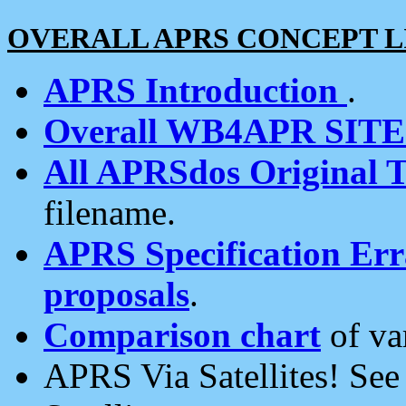
OVERALL APRS CONCEPT L
APRS Introduction
.
Overall WB4APR SIT
All APRSdos Original T
filename.
APRS Specification Erra
proposals
.
Comparison chart
of va
APRS Via Satellites! Se