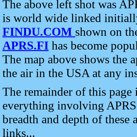
The above left shot was APR
is world wide linked initia
FINDU.COM
shown on the
APRS.FI
has become popula
The map above shows the a
the air in the USA at any ins
The remainder of this page is
everything involving APRS i
breadth and depth of these a
links...