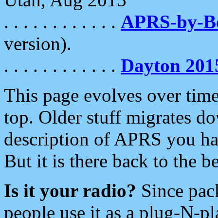
. . . . . . . . . . . .
APRS-by-
version).
. . . . . . . . . . . .
Dayton 201
This page evolves over time.
top. Older stuff migrates d
description of APRS you hav
But it is there back to the 
Is it your radio?
Since pac
people use it as a plug-N-p