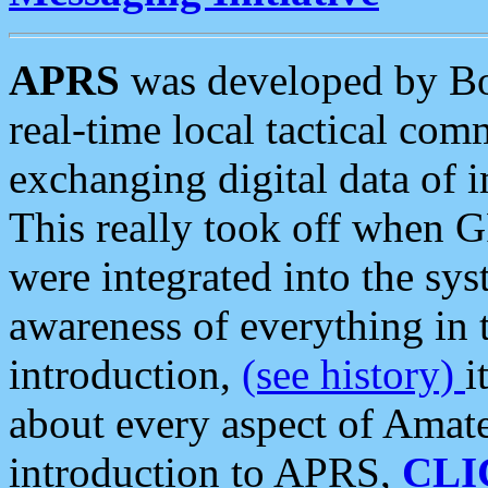
APRS
was developed by B
real-time local tactical co
exchanging digital data of 
This really took off when
were integrated into the syst
awareness of everything in t
introduction,
(see history)
i
about every aspect of Amate
introduction to APRS,
CLI