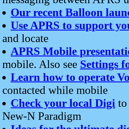
Our recent Balloon laun
Use APRS to support yo
and locate
APRS Mobile presentati
mobile. Also see
Settings f
Learn how to operate Vo
contacted while mobile
Check your local Digi
to 
New-N Paradigm
Ideas for the ultimate di