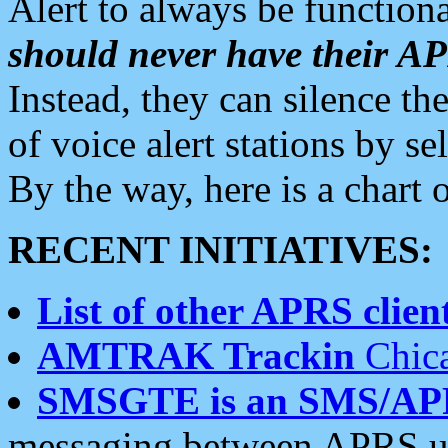
Alert to always be functiona
should never have their 
Instead, they can silence the
of voice alert stations by 
By the way, here is a char
RECENT INITIATIVES:
List of other APRS client
AMTRAK Trackin
Chica
SMSGTE is an SMS/AP
messaging between APRS us