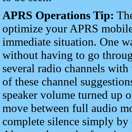
APRS Operations Tip:
The
optimize your APRS mobile
immediate situation. One wa
without having to go throu
several radio channels with 
of these channel suggestions
speaker volume turned up 
move between full audio mo
complete silence simply by 