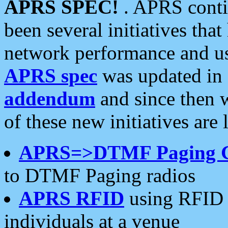
APRS SPEC!
. APRS conti
been several initiatives th
network performance and use
APRS spec
was updated in
addendum
and since then 
of these new initiatives are 
APRS=>DTMF Paging 
to DTMF Paging radios
APRS RFID
using RFID 
individuals at a venue