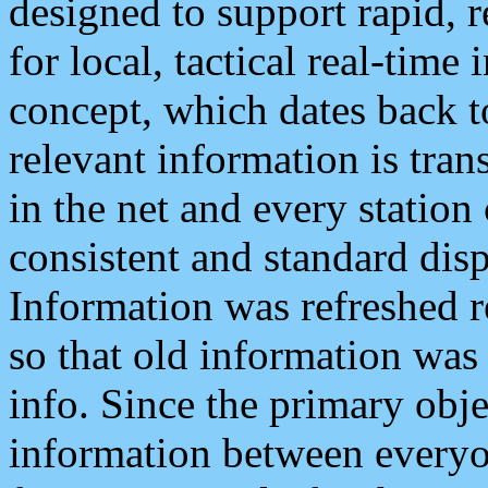
designed to support rapid, 
for local, tactical real-time
concept, which dates back to
relevant information is tra
in the net and every station
consistent and standard displ
Information was refreshed r
so that old information was
info. Since the primary obje
information between everyo