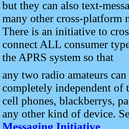
but they can also text-mess
many other cross-platform 
There is an initiative to cro
connect ALL consumer type 
the APRS system so that
any two radio amateurs can 
completely independent of t
cell phones, blackberrys, p
any other kind of device. S
Messaging Initiative