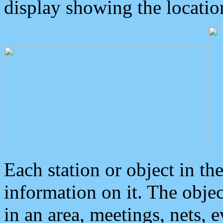
display showing the locatio
Each station or object in th
information on it. The obje
in an area, meetings, nets, 