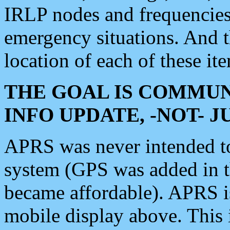
IRLP nodes and frequencies, 
emergency situations. And 
location of each of these it
THE GOAL IS COMMUN
INFO UPDATE, -NOT- 
APRS was never intended to 
system (GPS was added in 
became affordable). APRS 
mobile display above. Thi