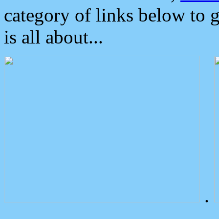
category of links below to 
is all about...
.