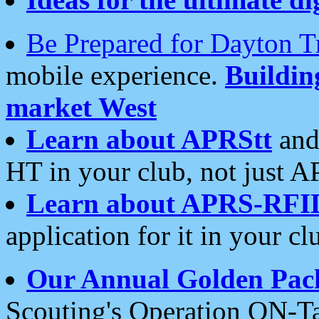
Be Prepared for Dayton T
mobile experience.
Buildi
market West
Learn about APRStt
and
HT in your club, not just 
Learn about APRS-RFI
application for it in your cl
Our Annual Golden Pac
Scouting's Operation ON-Ta