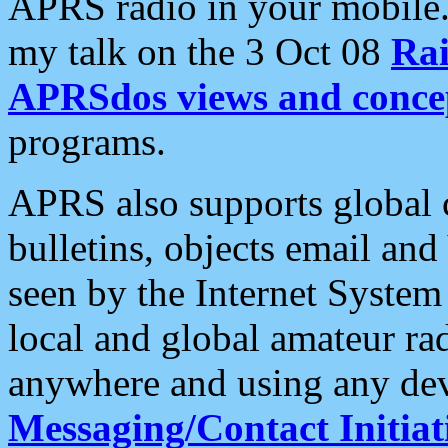
APRS radio in your mobile
my talk on the 3 Oct 08
Rai
APRSdos views and conce
programs.
APRS also supports global c
bulletins, objects email and
seen by the Internet Syste
local and global amateur ra
anywhere and using any dev
Messaging/Contact Initiat