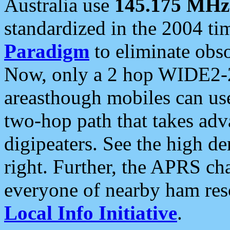
Australia use
145.175 MHz
standardized in the 2004 t
Paradigm
to eliminate obso
Now, only a 2 hop WIDE2-2
areasthough mobiles can u
two-hop path that takes ad
digipeaters. See the high de
right. Further, the APRS cha
everyone of nearby ham reso
Local Info Initiative
.