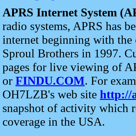
APRS Internet System (A
radio systems, APRS has bee
internet beginning with the
Sproul Brothers in 1997. C
pages for live viewing of A
or
FINDU.COM
. For exam
OH7LZB's web site
http://
snapshot of activity which
coverage in the USA.