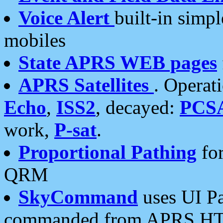
Voice Alert
built-in simp
mobiles
State APRS WEB pages
APRS Satellites
. Operat
Echo
,
ISS2
, decayed:
PCS
work,
P-sat
.
Proportional Pathing
for
QRM
SkyCommand
uses UI Pa
commanded from APRS HT's