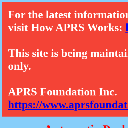
For the latest informatio
visit How APRS Works:
This site is being mainta
only.
APRS Foundation Inc.
https://www.aprsfoundat