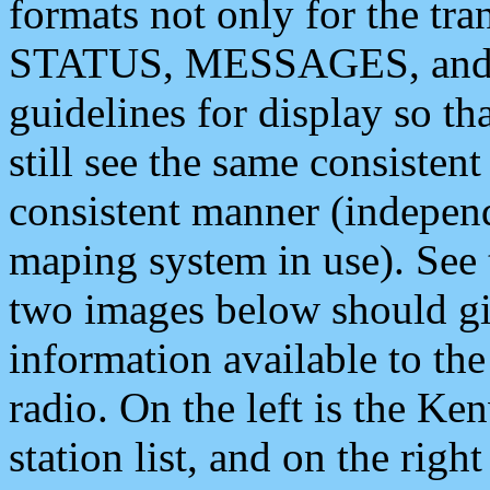
formats not only for the t
STATUS, MESSAGES, and QU
guidelines for display so tha
still see the same consisten
consistent manner (independ
maping system in use). See 
two images below should giv
information available to th
radio. On the left is the 
station list, and on the rig