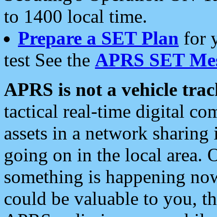
to 1400 local time.
Prepare a SET Plan
for 
test See the
APRS SET Mes
APRS is not a vehicle trac
tactical real-time digital 
assets in a network sharing
going on in the local area. 
something is happening now,
could be valuable to you, t