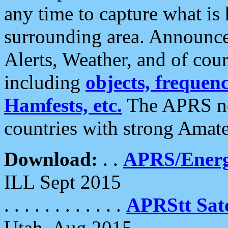
any time to capture what is
surrounding area. Announce
Alerts, Weather, and of cours
including
objects, frequenci
Hamfests, etc.
The APRS ne
countries with strong Amat
Download:
. .
APRS/Energ
ILL Sept 2015
. . . . . . . . . . . .
APRStt Sate
Utah, Aug 2015