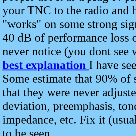
your TNC to the radio and b
"works" on some strong sign
40 dB of performance loss 
never notice (you dont see w
best explanation
I have s
Some estimate that 90% of s
that they were never adjuste
deviation, preemphasis, ton
impedance, etc. Fix it (usual
to be seen.