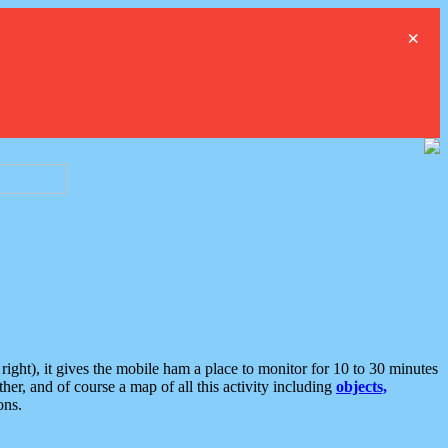
×
ght), it gives the mobile ham a place to monitor for 10 to 30 minutes
er, and of course a map of all this activity including
objects,
ons.