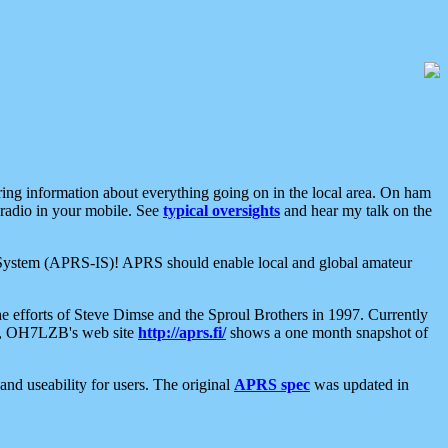
aring information about everything going on in the local area. On ham
 radio in your mobile. See
typical oversights
and hear my talk on the
net System (APRS-IS)! APRS should enable local and global amateur
e efforts of Steve Dimse and the Sproul Brothers in 1997. Currently
su, OH7LZB's web site
http://aprs.fi/
shows a one month snapshot of
nd useability for users. The original
APRS spec
was updated in