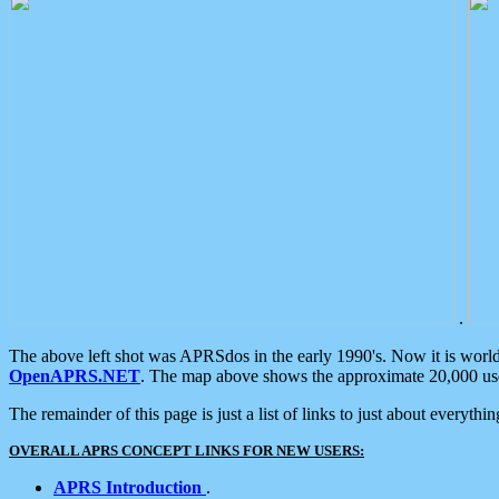
.
The above left shot was APRSdos in the early 1990's. Now it is worl
OpenAPRS.NET
. The map above shows the approximate 20,000 user
The remainder of this page is just a list of links to just about everyth
OVERALL APRS CONCEPT LINKS FOR NEW USERS:
APRS Introduction
.