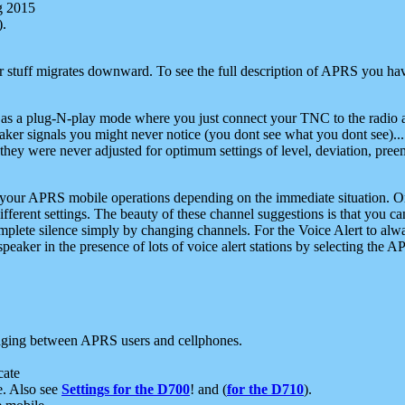
g 2015
).
r stuff migrates downward. To see the full description of APRS you have
 as a plug-N-play mode where you just connect your TNC to the radio a
aker signals you might never notice (you dont see what you dont see)...
they were never adjusted for optimum settings of level, deviation, pree
e your APRS mobile operations depending on the immediate situation. O
ifferent settings. The beauty of these channel suggestions is that you
omplete silence simply by changing channels. For the Voice Alert to alwa
e speaker in the presence of lots of voice alert stations by selecting t
ging between APRS users and cellphones.
cate
e. Also see
Settings for the D700
! and (
for the D710
).