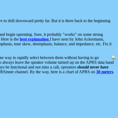
 to drill downward pretty far. But it is there back to the beginning
nd begin operating. Sure, it probably "works" on some strong
 Here is the
best explanation
I have seen by John Ackermann,
mphasis, tone skew, deemphasis, balance, and impedance, etc. Fix it
ne way to rapidly select between them without having to go
 can always leave the speaker volume turned up on the APRS data band
ys be functional and not miss a call, operators
should never have
he APRSmute channel. By the way, here is a chart of APRS on
30 meters
.