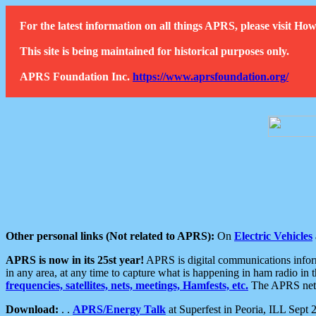
For the latest information on all things APRS, please visit 
This site is being maintained for historical purposes only.
APRS Foundation Inc.
https://www.aprsfoundation.org/
Other personal links (Not related to APRS):
On
Electric Vehicles
APRS is now in its 25st year!
APRS is digital communications informa
in any area, at any time to capture what is happening in ham radio in 
frequencies, satellites, nets, meetings, Hamfests, etc.
The APRS netwo
Download:
. .
APRS/Energy Talk
at Superfest in Peoria, ILL Sept 