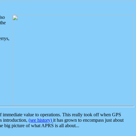
lso
the
rrys,
 immediate value to operations. This really took off when GPS
ts introduction,
(see history)
it has grown to encompass just about
the big picture of what APRS is all about...