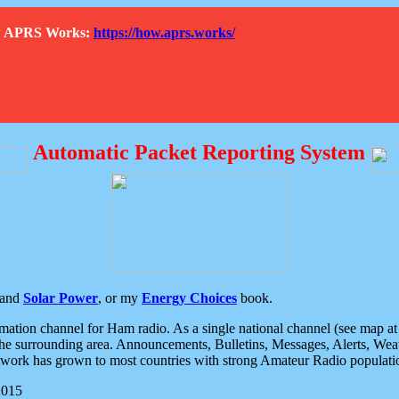
How APRS Works:
https://how.aprs.works/
Automatic Packet Reporting System
and
Solar Power
, or my
Energy Choices
book.
tion channel for Ham radio. As a single national channel (see map at ri
the surrounding area. Announcements, Bulletins, Messages, Alerts, Weath
rk has grown to most countries with strong Amateur Radio populati
2015