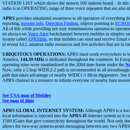
STATION LIST which shows the nearest 100 stations heard. . In this ca
radio is in OPERATING range of three voice repeaters that are also i
APRS
provides situational awareness to all operators of everything th
reporting,
traveler info
,
Direction Finding
, objects pointing to
ECHOli
All of this while providing not only instantaneous operator-to-operat
an always-on
Voice Alert
backchannel between mobiles in simplex ra
system called
APRSlink
, so that mobiles can send and receive Email
to reveal ALL amateur radio resources and live activities that are in ran
UBIQUITOUS OPERATIONS:
APRS must work everywhere to be a
America,
144.39 MHz
is dedicated throughout the continent. In Euro
operating rules were standardized in the 2004 time frame under the
N
Now, only a 2 hop WIDE2-2 path is recommended in all areasthoug
path that takes advantage of nearby WIDE1-1 fill-in digipeaters. See th
APRS channel is a resource to inform everyone of nearby ham resourc
See USA map of Mobiles
See map of digis
APRS GLOBAL INTERNET SYSTEM:
Although APRS is a
loc
local information is injected into the
APRS-IS
Internet system so it 
1500 IGates that give connectivity throughout the world. Not only does 
allows the two-way point-to-point messaging between any two APRS 