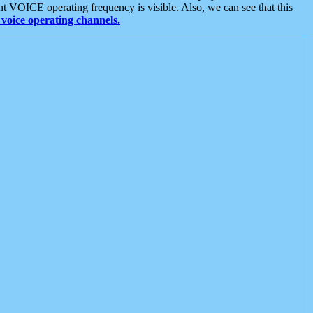
t VOICE operating frequency is visible. Also, we can see that this
voice operating channels.