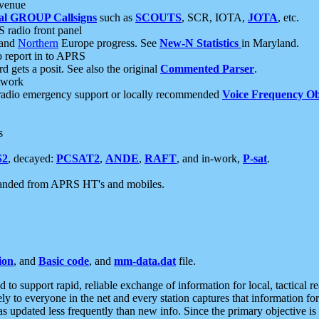
 venue
al GROUP Callsigns
such as
SCOUTS
, SCR, IOTA,
JOTA
, etc.
S radio front panel
and
Northern
Europe progress. See
New-N Statistics
in Maryland.
report in to APRS
 gets a posit. See also the original
Commented Parser
.
etwork
radio emergency support or locally recommended
Voice Frequency Ob
s
S2
, decayed:
PCSAT2
,
ANDE
,
RAFT
, and in-work,
P-sat
.
manded from APRS HT's and mobiles.
ion
, and
Basic code
, and
mm-data.dat
file.
to support rapid, reliable exchange of information for local, tactical r
ely to everyone in the net and every station captures that information fo
was updated less frequently than new info. Since the primary objective