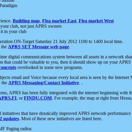
e mobile
 Paradigm
rience.
Building map
,
Flea market East
,
Flea market West
your club, not just APRS owners
it in your club
ration ON-Target Saturday 21 July 2012 1100 to 1400 local time.
e the
APRS SET Message web page
.
l-time digital communications system between all assets in a network sh
ion that could be valuable to you, then it should show up on your APRS
concepts
overlooked in some new programs.
 objects email and Voice because every local area is seen by the Inter
e the
APRS Messaging/Contact Initiative
. .
ms, APRS has been fully integrated with the internet beginning with th
APRS.FI
, or
FINDU.COM
. For example, the map at right from Hes
initiatives that have drastically improved APRS network performance a
 updates
. Most of these new initiatives are listed here.
MF Paging radios