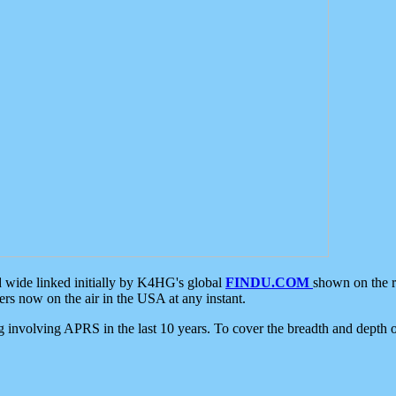
d wide linked initially by K4HG's global
FINDU.COM
shown on the r
s now on the air in the USA at any instant.
ing involving APRS in the last 10 years. To cover the breadth and depth of