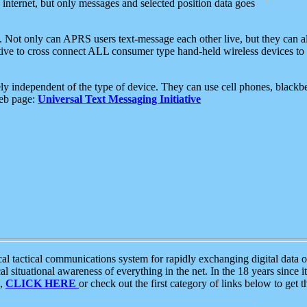
e internet, but only messages and selected position data goes
. Not only can APRS users text-message each other live, but they can a
ative to cross connect ALL consumer type hand-held wireless devices to 
ly independent of the type of device. They can use cell phones, blackbe
web page:
Universal Text Messaging Initiative
tactical communications system for rapidly exchanging digital data of
 situational awareness of everything in the net. In the 18 years since i
S,
CLICK HERE
or check out the first category of links below to get 