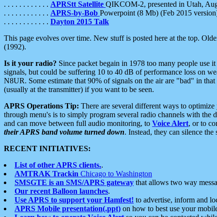
. . . . . . . . . . . .
APRStt Satellite
QIKCOM-2, presented in Utah, Au
. . . . . . . . . . . .
APRS-by-Bob
Powerpoint (8 Mb) (Feb 2015 version
. . . . . . . . . . . .
Dayton 2015 Talk
This page evolves over time. New stuff is posted here at the top. Olde
(1992).
Is it your radio?
Since packet begain in 1978 too many people use it
signals, but could be suffering 10 to 40 dB of performance loss on we
N8UR. Some estimate that 90% of signals on the air are "bad" in that 
(usually at the transmitter) if you want to be seen.
APRS Operations Tip:
There are several different ways to optimiz
through menu's is to simply program several radio channels with the d
and can move between full audio monitoring, to
Voice Alert
, or to c
their APRS band volume turned down
. Instead, they can silence th
RECENT INITIATIVES:
List of other APRS clients.
.
AMTRAK Trackin
Chicago to Washington
SMSGTE is an SMS/APRS gateway
that allows two way messa
Our recent Balloon launches
.
Use APRS to support your Hamfest!
to advertise, inform and lo
APRS Mobile presentation(.ppt)
on how to best use your mobil