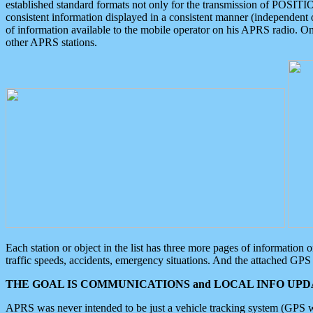
established standard formats not only for the transmission of POSITI
consistent information displayed in a consistent manner (independent o
of information available to the mobile operator on his APRS radio. On
other APRS stations.
Each station or object in the list has three more pages of information
traffic speeds, accidents, emergency situations. And the attached GPS 
THE GOAL IS COMMUNICATIONS and LOCAL INFO UPDA
APRS was never intended to be just a vehicle tracking system (GPS