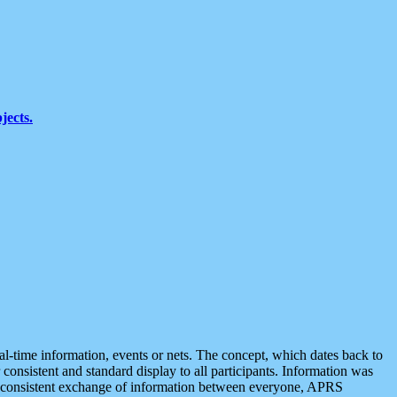
jects.
eal-time information, events or nets. The concept, which dates back to
r consistent and standard display to all participants. Information was
 is consistent exchange of information between everyone, APRS