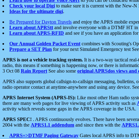
Learn how to operate Voice Alert
so you can be contacted whil
Check your local Digi
to make sure it is current with the New-N
Ideas for the ultimate digi
.
Be Prepared for Dayton Travels
and enjoy the APRS mobile expe
Learn about APRStt
and involve everyone with a DTMF HT in 
Learn about APRS-RFID
and see if you have an application for 
Our Annual Golden Packet Event
combines with Scouting's Ope
Prepare a SET Plan
for your next Simulated Emergency test Se
APRS is not a vehicle tracking system.
It is a two-way tactical rea
radio, this means if something is happening now, or there is informat
3 Oct 08
Rain Report
See also some
original APRSdos views and 
APRS also supports global callsign-to-callsign messaging, bulletins,
radio operator contact at anytime-anywhere and using any device. Se
APRS Internet System (APRS-IS):
Like most other Ham radio syste
there are many web pages for live viewing of APRS activity such as
activity which reveals some gaps in the APRS coverage in the USA.
APRS SPEC!
. APRS continuously evolves. There have been several 
2004 with the
APRS1.1 addendum
and since then with the
APRS1.2
APRS=>DTMF Paging Gateway
Gates local APRS info to DT