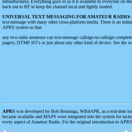
infrastructure). Everything
goes in
so it is available to everyone on th
back out to RF to keep the channel local and lightly loaded.
UNIVERSAL TEXT MESSAGING FOR AMATEUR RADIO:
text-message with many other cross-platform media. There is an initi
APRS system so that
any two radio amateurs can text-message callsign-to-callsign complete
pagers, DTMF HT's or just about any other kind of device. See the 
APRS
was developed by Bob Bruninga, WB4APR, as a real-time local 
became available and MAPS were integrated into the system for tactical
every aspect of Amateur Radio. For the original introduction to APR