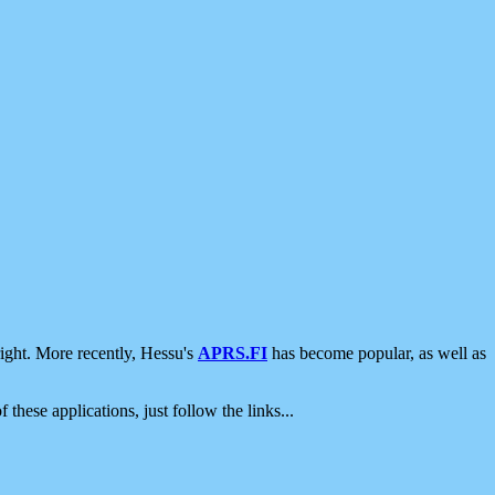
ight. More recently, Hessu's
APRS.FI
has become popular, as well as
 these applications, just follow the links...