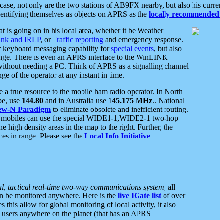
se, not only are the two stations of AB9FX nearby, but also his curren
dentifying themselves as objects on APRS as the
locally recommended 
at is going on in his local area, whether it be Weather
nk and IRLP
, or
Traffic reporting
and emergency response.
or keyboard messaging capability for
special events
, but also
nge. There is even an APRS interface to the WinLINK
 without needing a PC. Think of APRS as a signalling channel
ge of the operator at any instant in time.
 true resource to the mobile ham radio operator. In North
pe, use
144.80
and in Australia use
145.175 MHz
.. National
ew-N Paradigm
to eliminate obsolete and inefficient routing.
h mobiles can use the special WIDE1-1,WIDE2-1 two-hop
e high density areas in the map to the right. Further, the
es in range. Please see the
Local Info Initiative
.
al, tactical real-time two-way communications system
, all
can be monitored anywhere. Here is the
live IGate list
of over
this allow for global monitoring of local activity, it also
users anywhere on the planet (that has an APRS