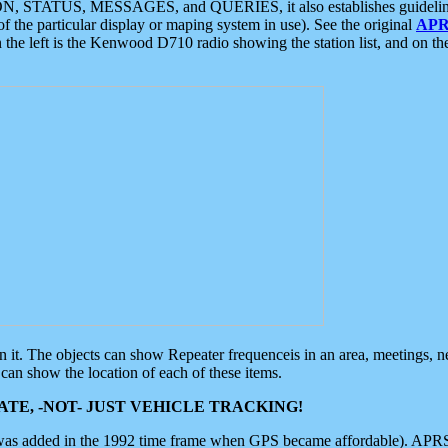
ON, STATUS, MESSAGES, and QUERIES, it also establishes guidelines for
f the particular display or maping system in use). See the original
APR
 the left is the Kenwood D710 radio showing the station list, and on th
 on it. The objects can show Repeater frequenceis in an area, meetings, 
can show the location of each of these items.
TE, -NOT- JUST VEHICLE TRACKING!
 was added in the 1992 time frame when GPS became affordable). APRS