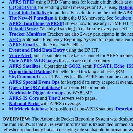
APRS RFID
using RFID Name tags for locating individuals at a
CQ SERVER
for sending global messages or CQ's using
Nation
Local Info Initiative
to put locally useful info on the mobile APR
The New-N Paradigm
is fixing the USA network. See
Southern
APRS Touchtone (APRStt)
shows how to use any DTMF HT to 
Default Parser
(Vicinity Tracking) to make sure every packet heard
Tracker Manifesto
Trackers are also 2-way participants in the n
AFRS
Automatic Frequency Reporting System for rapid amateur 
APRS Email
via the Amateur Satellites
Event and Field Data Entry
using the D7 HT.
Voice Alert
built-in simplex voice back-channel for APRS mobile
State APRS WEB pages
for each area of the country.
APRS Satellites
. Operational:
GO32
, semi:
PCSAT1
,
Echo
,
IS
Proportional Pathing
for better local tracking and less QRM
SkyCommand
uses UI Packets just like APRS and can be com
APRS Special Event Ops
for keypad data entry at special events.
Query the QRZ database
from your HT or mobile!
Worldwide Digipeater maps
by WA8LMF.
APRS-IS Core
and
Tier-2
servers web pages.
National Parks
with APRS coverage.
MileMark database
for position of non-APRS stations.
Descript
OVERVIEW:
The
A
utomatic
P
acket
R
eporting
S
ystem was designed 
the mid 1980's, is that all relevant information is transmitted immediat
refreshed redundantly but at a decaying rate so that old information 