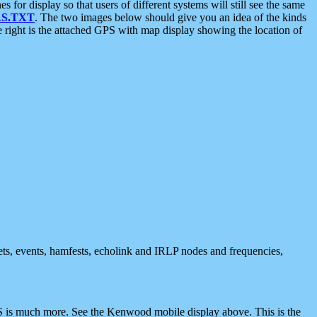
 display so that users of different systems will still see the same
S.TXT
. The two images below should give you an idea of the kinds
e right is the attached GPS with map display showing the location of
nets, events, hamfests, echolink and IRLP nodes and frequencies,
 is much more. See the Kenwood mobile display above. This is the