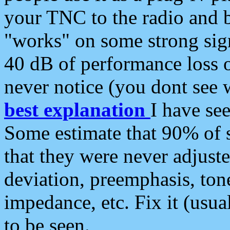
your TNC to the radio and b
"works" on some strong sign
40 dB of performance loss 
never notice (you dont see w
best explanation
I have s
Some estimate that 90% of s
that they were never adjuste
deviation, preemphasis, ton
impedance, etc. Fix it (usual
to be seen.