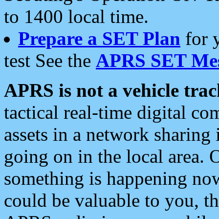
to 1400 local time.
Prepare a SET Plan
for 
test See the
APRS SET Mes
APRS is not a vehicle trac
tactical real-time digital 
assets in a network sharing
going on in the local area. 
something is happening now,
could be valuable to you, t