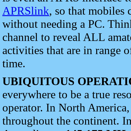
APRSlink
, so that mobiles
without needing a PC. Thin
channel to reveal ALL amate
activities that are in range o
time.
UBIQUITOUS OPERATI
everywhere to be a true res
operator. In North America
throughout the continent. I