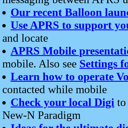
Our recent Balloon laun
Use APRS to support yo
and locate
APRS Mobile presentati
mobile. Also see
Settings f
Learn how to operate Vo
contacted while mobile
Check your local Digi
to 
New-N Paradigm
Ideas for the ultimate di