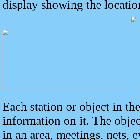
display showing the locatio
Each station or object in th
information on it. The obje
in an area, meetings, nets, 