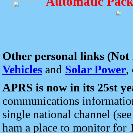
Automatic Pack
Other personal links (Not
Vehicles
and
Solar Power
,
APRS is now in its 25st ye
communications information
single national channel (see
ham a place to monitor for 1