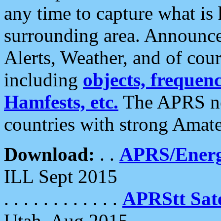
any time to capture what is
surrounding area. Announce
Alerts, Weather, and of cours
including
objects, frequenci
Hamfests, etc.
The APRS ne
countries with strong Amat
Download:
. .
APRS/Energ
ILL Sept 2015
. . . . . . . . . . . .
APRStt Sate
Utah, Aug 2015