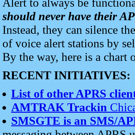
Alert to always be functiona
should never have their 
Instead, they can silence the
of voice alert stations by 
By the way, here is a char
RECENT INITIATIVES:
List of other APRS client
AMTRAK Trackin
Chica
SMSGTE is an SMS/AP
messaging between APRS us