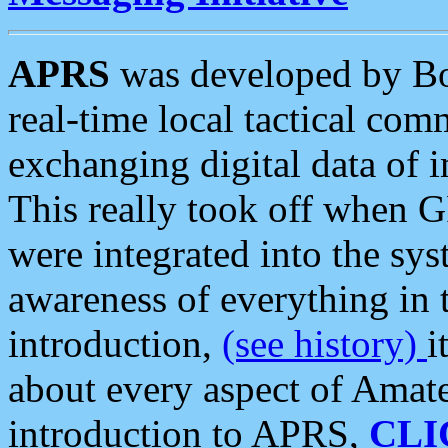
APRS
was developed by B
real-time local tactical co
exchanging digital data of 
This really took off when
were integrated into the syst
awareness of everything in t
introduction,
(see history)
i
about every aspect of Amate
introduction to APRS,
CLI