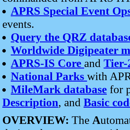
APRS Special Event Op
events.
Query the QRZ databas
Worldwide Digipeater 
APRS-IS Core
and
Tier-
National Parks
with APR
MileMark database
for 
Description
, and
Basic cod
OVERVIEW:
The
A
utoma