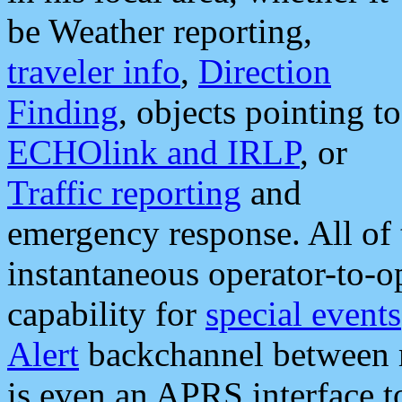
be Weather reporting,
traveler info
,
Direction
Finding
, objects pointing to
ECHOlink and IRLP
, or
Traffic reporting
and
emergency response. All of 
instantaneous operator-to-
capability for
special events
Alert
backchannel between m
is even an APRS interface 