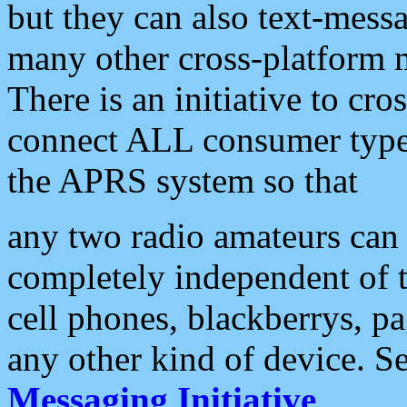
but they can also text-mess
many other cross-platform 
There is an initiative to cro
connect ALL consumer type 
the APRS system so that
any two radio amateurs can 
completely independent of t
cell phones, blackberrys, p
any other kind of device. S
Messaging Initiative