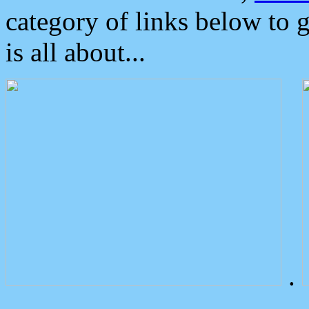
category of links below to 
is all about...
.