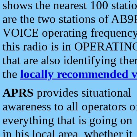
shows the nearest 100 statio
are the two stations of AB9
VOICE operating frequency i
this radio is in OPERATING 
that are also identifying t
the
locally recommended v
APRS
provides situational
awareness to all operators o
everything that is going on
in his local area, whether it