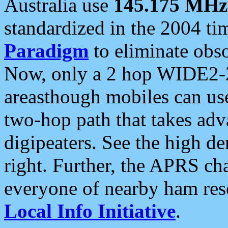
Australia use
145.175 MHz
standardized in the 2004 t
Paradigm
to eliminate obso
Now, only a 2 hop WIDE2-2
areasthough mobiles can u
two-hop path that takes ad
digipeaters. See the high de
right. Further, the APRS cha
everyone of nearby ham reso
Local Info Initiative
.