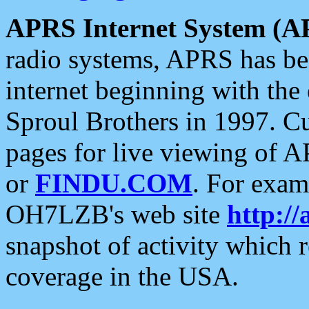
APRS Internet System (A
radio systems, APRS has bee
internet beginning with the
Sproul Brothers in 1997. C
pages for live viewing of A
or
FINDU.COM
. For exam
OH7LZB's web site
http://
snapshot of activity which
coverage in the USA.