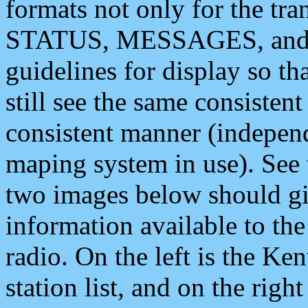
formats not only for the t
STATUS, MESSAGES, and QU
guidelines for display so tha
still see the same consisten
consistent manner (independ
maping system in use). See 
two images below should giv
information available to th
radio. On the left is the 
station list, and on the rig