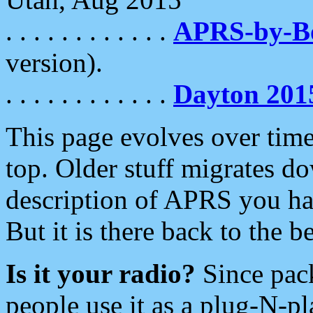
. . . . . . . . . . . .
APRS-by-
version).
. . . . . . . . . . . .
Dayton 201
This page evolves over time.
top. Older stuff migrates d
description of APRS you hav
But it is there back to the 
Is it your radio?
Since pac
people use it as a plug-N-p