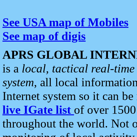
See USA map of Mobiles
See map of digis
APRS GLOBAL INTERN
is a
local, tactical real-ti
system
, all local informatio
Internet system so it can b
live IGate list
of over 1500
throughout the world. Not o