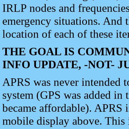
IRLP nodes and frequencies, 
emergency situations. And 
location of each of these it
THE GOAL IS COMMUN
INFO UPDATE, -NOT- 
APRS was never intended to 
system (GPS was added in 
became affordable). APRS 
mobile display above. Thi