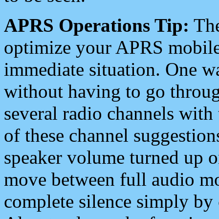
APRS Operations Tip:
The
optimize your APRS mobile
immediate situation. One wa
without having to go throu
several radio channels with 
of these channel suggestions
speaker volume turned up 
move between full audio mo
complete silence simply by 