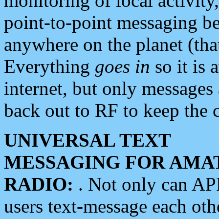
monitoring of local activity
point-to-point messaging 
anywhere on the planet (tha
Everything
goes in
so it is 
internet, but only messages 
back out to RF to keep the c
UNIVERSAL TEXT
MESSAGING FOR AMA
RADIO:
. Not only can A
users text-message each othe