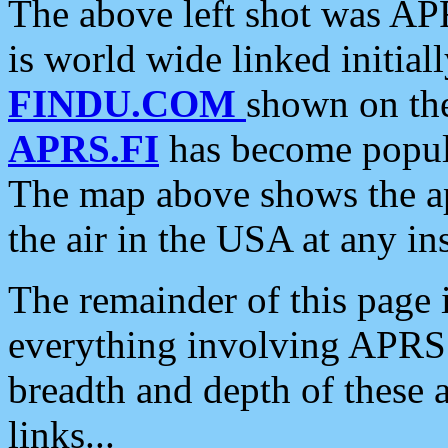
The above left shot was APR
is world wide linked initia
FINDU.COM
shown on the
APRS.FI
has become popula
The map above shows the a
the air in the USA at any ins
The remainder of this page is
everything involving APRS i
breadth and depth of these a
links...