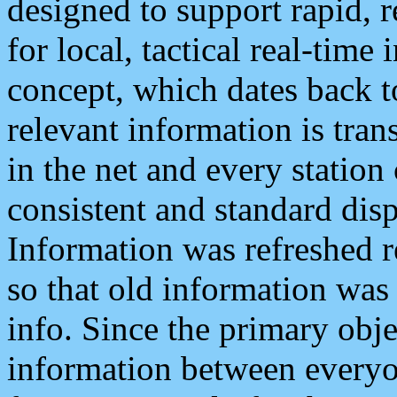
designed to support rapid, 
for local, tactical real-time
concept, which dates back to
relevant information is tra
in the net and every station
consistent and standard displ
Information was refreshed r
so that old information was
info. Since the primary obje
information between everyo