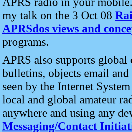
APRS radio in your mobile
my talk on the 3 Oct 08
Rai
APRSdos views and conce
programs.
APRS also supports global c
bulletins, objects email and
seen by the Internet Syste
local and global amateur ra
anywhere and using any dev
Messaging/Contact Initiat