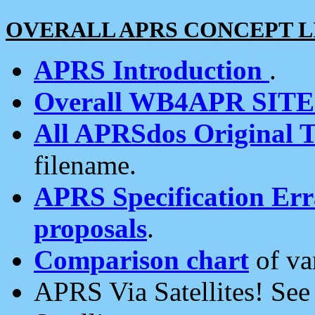
OVERALL APRS CONCEPT L
APRS Introduction
.
Overall WB4APR SIT
All APRSdos Original T
filename.
APRS Specification Erra
proposals
.
Comparison chart
of va
APRS Via Satellites! Se