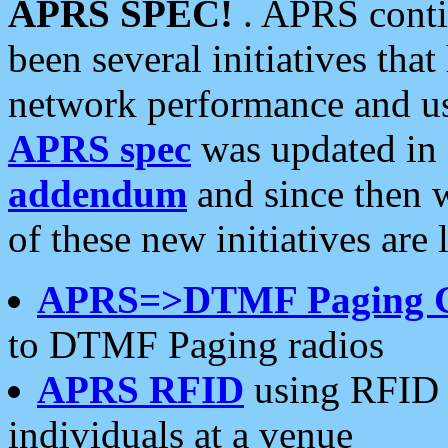
APRS SPEC!
. APRS conti
been several initiatives th
network performance and use
APRS spec
was updated in
addendum
and since then 
of these new initiatives are 
APRS=>DTMF Paging 
to DTMF Paging radios
APRS RFID
using RFID 
individuals at a venue