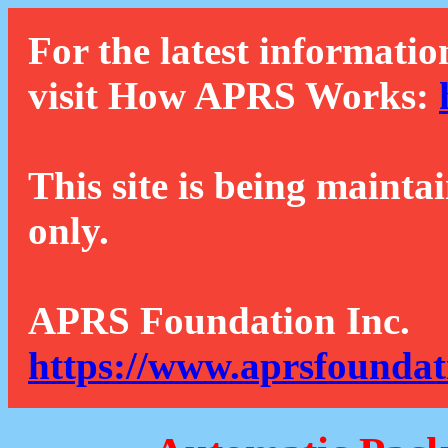
For the latest informatio
visit How APRS Works:
This site is being mainta
only.
APRS Foundation Inc.
https://www.aprsfoundat