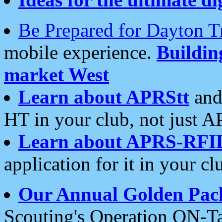
Be Prepared for Dayton T
mobile experience.
Buildi
market West
Learn about APRStt
and
HT in your club, not just 
Learn about APRS-RFI
application for it in your cl
Our Annual Golden Pac
Scouting's Operation ON-Ta