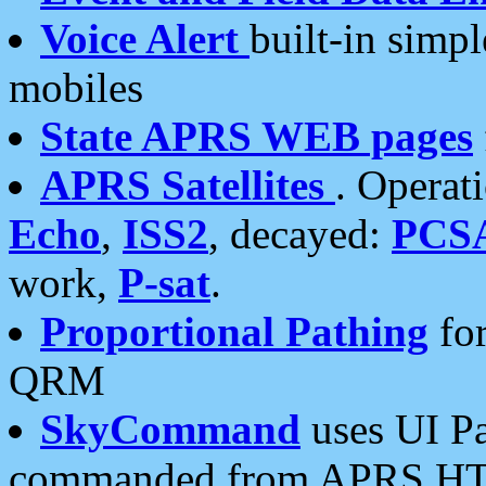
Voice Alert
built-in simp
mobiles
State APRS WEB pages
APRS Satellites
. Operat
Echo
,
ISS2
, decayed:
PCS
work,
P-sat
.
Proportional Pathing
for
QRM
SkyCommand
uses UI Pa
commanded from APRS HT's