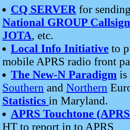
CQ SERVER
for sending
National GROUP Callsign
JOTA
, etc.
Local Info Initiative
to p
mobile APRS radio front pa
The New-N Paradigm
is
Southern
and
Northern
Euro
Statistics
in Maryland.
APRS Touchtone (APRSt
HT to report in to APRS