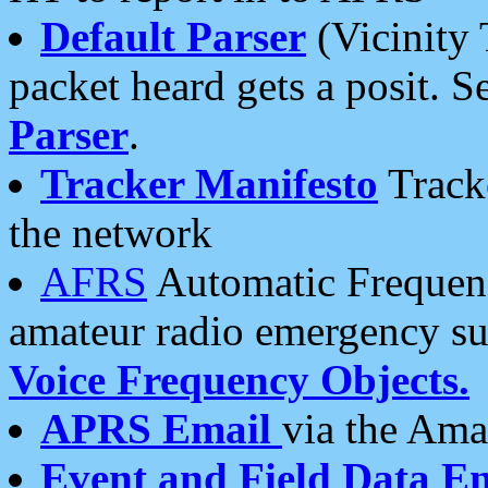
Default Parser
(Vicinity 
packet heard gets a posit. S
Parser
.
Tracker Manifesto
Tracke
the network
AFRS
Automatic Frequenc
amateur radio emergency s
Voice Frequency Objects.
APRS Email
via the Amat
Event and Field Data E