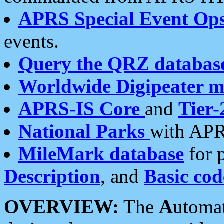
APRS Special Event Op
events.
Query the QRZ databas
Worldwide Digipeater 
APRS-IS Core
and
Tier-
National Parks
with APR
MileMark database
for 
Description
, and
Basic cod
OVERVIEW:
The
A
utoma