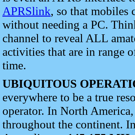
APRSlink
, so that mobiles
without needing a PC. Thin
channel to reveal ALL amate
activities that are in range o
time.
UBIQUITOUS OPERATI
everywhere to be a true res
operator. In North America
throughout the continent. I