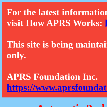
For the latest informatio
visit How APRS Works:
This site is being mainta
only.
APRS Foundation Inc.
https://www.aprsfoundat