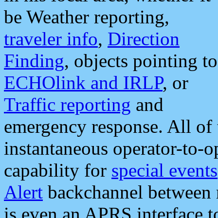
be Weather reporting,
traveler info
,
Direction
Finding
, objects pointing to
ECHOlink and IRLP
, or
Traffic reporting
and
emergency response. All of 
instantaneous operator-to-
capability for
special events
Alert
backchannel between m
is even an APRS interface 