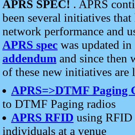
APRS SPEC!
. APRS conti
been several initiatives th
network performance and use
APRS spec
was updated in
addendum
and since then 
of these new initiatives are 
APRS=>DTMF Paging 
to DTMF Paging radios
APRS RFID
using RFID 
individuals at a venue