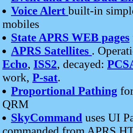
Voice Alert
built-in simp
mobiles
State APRS WEB pages
APRS Satellites
. Operat
Echo
,
ISS2
, decayed:
PCS
work,
P-sat
.
Proportional Pathing
for
QRM
SkyCommand
uses UI Pa
commanded from APRS HT's