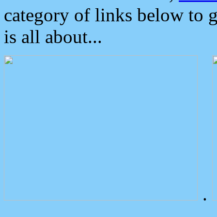
category of links below to 
is all about...
.