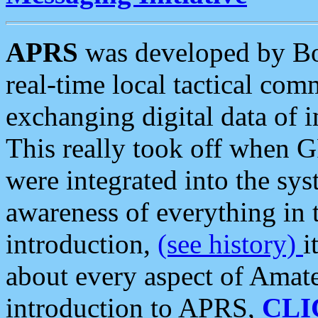
APRS
was developed by B
real-time local tactical co
exchanging digital data of 
This really took off when
were integrated into the syst
awareness of everything in t
introduction,
(see history)
i
about every aspect of Amate
introduction to APRS,
CLI