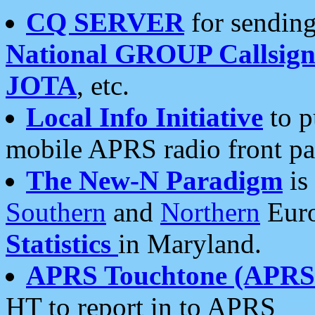
CQ SERVER
for sending
National GROUP Callsign
JOTA
, etc.
Local Info Initiative
to p
mobile APRS radio front pa
The New-N Paradigm
is
Southern
and
Northern
Euro
Statistics
in Maryland.
APRS Touchtone (APRSt
HT to report in to APRS