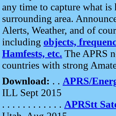
any time to capture what is
surrounding area. Announce
Alerts, Weather, and of cours
including
objects, frequenci
Hamfests, etc.
The APRS ne
countries with strong Amat
Download:
. .
APRS/Energ
ILL Sept 2015
. . . . . . . . . . . .
APRStt Sate
Utah, Aug 2015