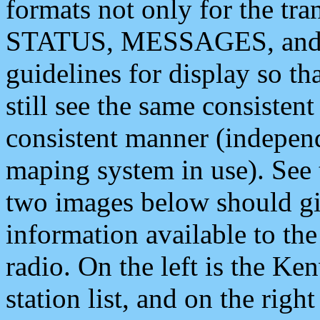
formats not only for the t
STATUS, MESSAGES, and QU
guidelines for display so tha
still see the same consisten
consistent manner (independ
maping system in use). See 
two images below should giv
information available to th
radio. On the left is the 
station list, and on the rig