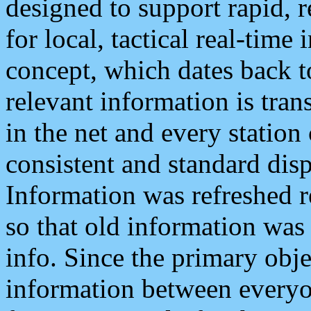
designed to support rapid, 
for local, tactical real-time
concept, which dates back to
relevant information is tra
in the net and every station
consistent and standard displ
Information was refreshed r
so that old information was
info. Since the primary obje
information between everyo