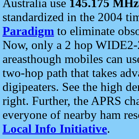
Australia use
145.175 MHz
standardized in the 2004 t
Paradigm
to eliminate obso
Now, only a 2 hop WIDE2-2
areasthough mobiles can u
two-hop path that takes ad
digipeaters. See the high de
right. Further, the APRS cha
everyone of nearby ham reso
Local Info Initiative
.