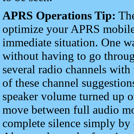
APRS Operations Tip:
The
optimize your APRS mobile
immediate situation. One wa
without having to go throu
several radio channels with 
of these channel suggestions
speaker volume turned up 
move between full audio mo
complete silence simply by 