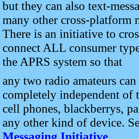
but they can also text-mess
many other cross-platform 
There is an initiative to cro
connect ALL consumer type 
the APRS system so that
any two radio amateurs can 
completely independent of t
cell phones, blackberrys, p
any other kind of device. S
Messaging Initiative