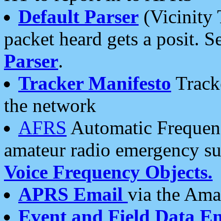
Default Parser
(Vicinity 
packet heard gets a posit. S
Parser
.
Tracker Manifesto
Tracke
the network
AFRS
Automatic Frequenc
amateur radio emergency s
Voice Frequency Objects.
APRS Email
via the Amat
Event and Field Data E