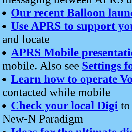
Our recent Balloon laun
Use APRS to support yo
and locate
APRS Mobile presentati
mobile. Also see
Settings f
Learn how to operate Vo
contacted while mobile
Check your local Digi
to 
New-N Paradigm
Ideas for the ultimate di