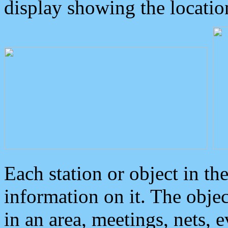
display showing the locatio
Each station or object in th
information on it. The obje
in an area, meetings, nets, 