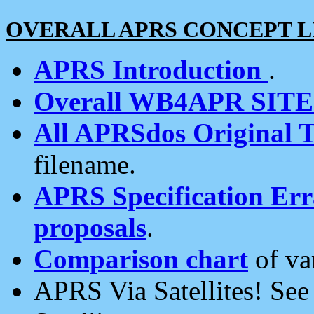
OVERALL APRS CONCEPT L
APRS Introduction
.
Overall WB4APR SIT
All APRSdos Original T
filename.
APRS Specification Erra
proposals
.
Comparison chart
of va
APRS Via Satellites! Se