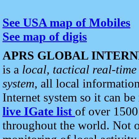
See USA map of Mobiles
See map of digis
APRS GLOBAL INTERN
is a
local, tactical real-ti
system
, all local informatio
Internet system so it can b
live IGate list
of over 1500
throughout the world. Not o