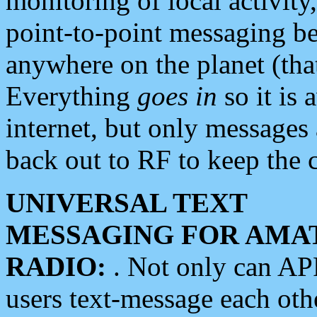
monitoring of local activity
point-to-point messaging 
anywhere on the planet (tha
Everything
goes in
so it is 
internet, but only messages 
back out to RF to keep the c
UNIVERSAL TEXT
MESSAGING FOR AMA
RADIO:
. Not only can A
users text-message each othe