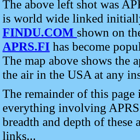
The above left shot was APR
is world wide linked initia
FINDU.COM
shown on the
APRS.FI
has become popula
The map above shows the a
the air in the USA at any ins
The remainder of this page is
everything involving APRS i
breadth and depth of these a
links...