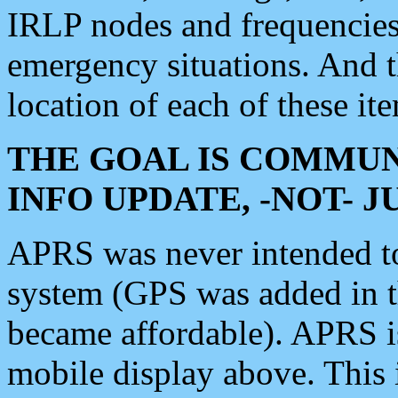
IRLP nodes and frequencies, 
emergency situations. And 
location of each of these it
THE GOAL IS COMMUN
INFO UPDATE, -NOT- 
APRS was never intended to 
system (GPS was added in 
became affordable). APRS 
mobile display above. Thi