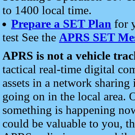
to 1400 local time.
Prepare a SET Plan
for 
test See the
APRS SET Mes
APRS is not a vehicle trac
tactical real-time digital 
assets in a network sharing
going on in the local area. 
something is happening now,
could be valuable to you, t