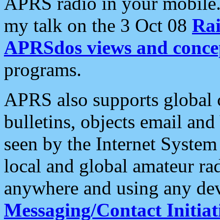
APRS radio in your mobile
my talk on the 3 Oct 08
Rai
APRSdos views and conce
programs.
APRS also supports global c
bulletins, objects email and
seen by the Internet Syste
local and global amateur ra
anywhere and using any dev
Messaging/Contact Initiat