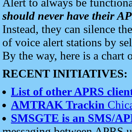
Alert to always be functiona
should never have their 
Instead, they can silence the
of voice alert stations by 
By the way, here is a char
RECENT INITIATIVES:
List of other APRS client
AMTRAK Trackin
Chica
SMSGTE is an SMS/AP
messaging between APRS us