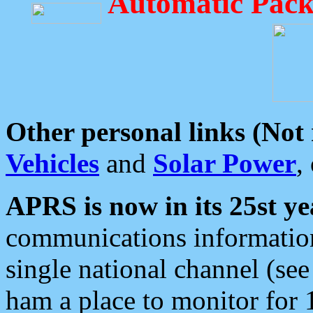
Automatic Pack
Other personal links (Not
Vehicles
and
Solar Power
,
APRS is now in its 25st ye
communications information
single national channel (see
ham a place to monitor for 1