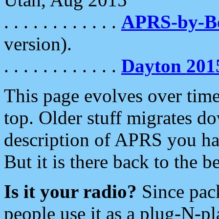
. . . . . . . . . . . .
APRS-by-
version).
. . . . . . . . . . . .
Dayton 201
This page evolves over time.
top. Older stuff migrates d
description of APRS you hav
But it is there back to the 
Is it your radio?
Since pac
people use it as a plug-N-p