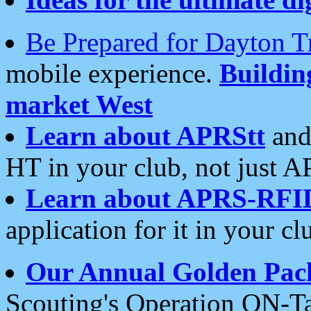
Be Prepared for Dayton T
mobile experience.
Buildi
market West
Learn about APRStt
and
HT in your club, not just 
Learn about APRS-RFI
application for it in your cl
Our Annual Golden Pac
Scouting's Operation ON-Ta