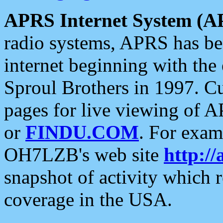
APRS Internet System (A
radio systems, APRS has bee
internet beginning with the
Sproul Brothers in 1997. C
pages for live viewing of A
or
FINDU.COM
. For exam
OH7LZB's web site
http://
snapshot of activity which
coverage in the USA.