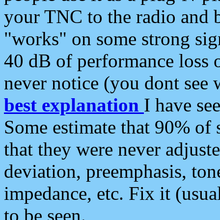
your TNC to the radio and b
"works" on some strong sign
40 dB of performance loss 
never notice (you dont see w
best explanation
I have s
Some estimate that 90% of s
that they were never adjuste
deviation, preemphasis, ton
impedance, etc. Fix it (usual
to be seen.