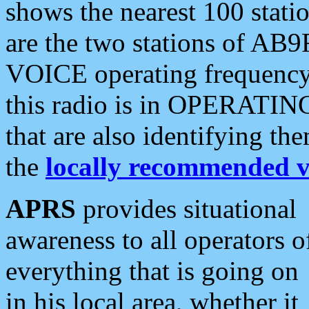
shows the nearest 100 statio
are the two stations of AB9
VOICE operating frequency i
this radio is in OPERATING 
that are also identifying t
the
locally recommended v
APRS
provides situational
awareness to all operators o
everything that is going on
in his local area, whether it