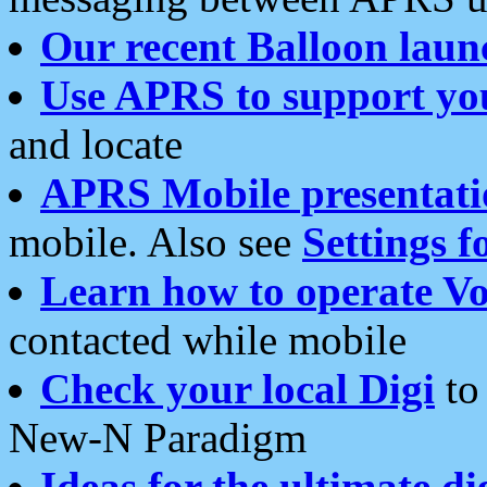
Our recent Balloon laun
Use APRS to support yo
and locate
APRS Mobile presentati
mobile. Also see
Settings f
Learn how to operate Vo
contacted while mobile
Check your local Digi
to 
New-N Paradigm
Ideas for the ultimate di