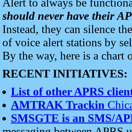
Alert to always be functiona
should never have their 
Instead, they can silence the
of voice alert stations by 
By the way, here is a char
RECENT INITIATIVES:
List of other APRS client
AMTRAK Trackin
Chica
SMSGTE is an SMS/AP
messaging between APRS us