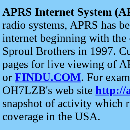
APRS Internet System (A
radio systems, APRS has bee
internet beginning with the
Sproul Brothers in 1997. C
pages for live viewing of A
or
FINDU.COM
. For exam
OH7LZB's web site
http://
snapshot of activity which
coverage in the USA.