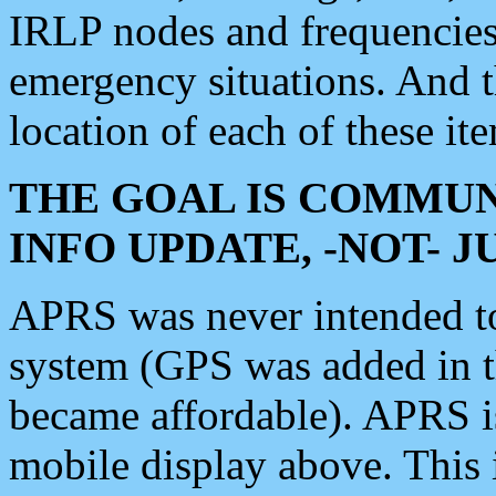
IRLP nodes and frequencies, 
emergency situations. And 
location of each of these it
THE GOAL IS COMMUN
INFO UPDATE, -NOT- 
APRS was never intended to 
system (GPS was added in 
became affordable). APRS 
mobile display above. Thi