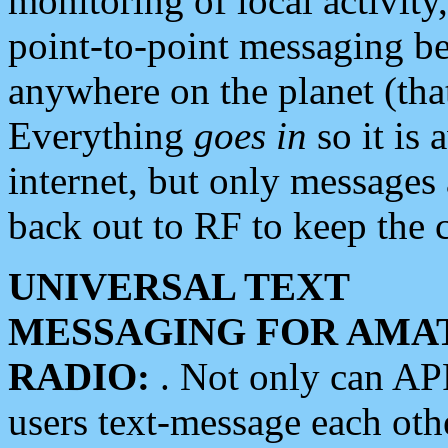
monitoring of local activity
point-to-point messaging 
anywhere on the planet (tha
Everything
goes in
so it is 
internet, but only messages 
back out to RF to keep the c
UNIVERSAL TEXT
MESSAGING FOR AMA
RADIO:
. Not only can A
users text-message each othe