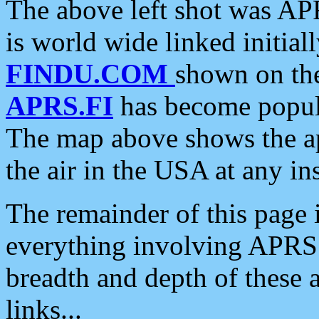
The above left shot was APR
is world wide linked initia
FINDU.COM
shown on the
APRS.FI
has become popula
The map above shows the a
the air in the USA at any ins
The remainder of this page is
everything involving APRS i
breadth and depth of these a
links...