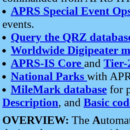
APRS Special Event Op
events.
Query the QRZ databas
Worldwide Digipeater 
APRS-IS Core
and
Tier-
National Parks
with APR
MileMark database
for 
Description
, and
Basic cod
OVERVIEW:
The
A
utoma