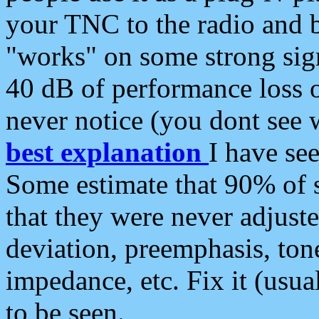
your TNC to the radio and b
"works" on some strong sign
40 dB of performance loss 
never notice (you dont see w
best explanation
I have s
Some estimate that 90% of s
that they were never adjuste
deviation, preemphasis, ton
impedance, etc. Fix it (usual
to be seen.