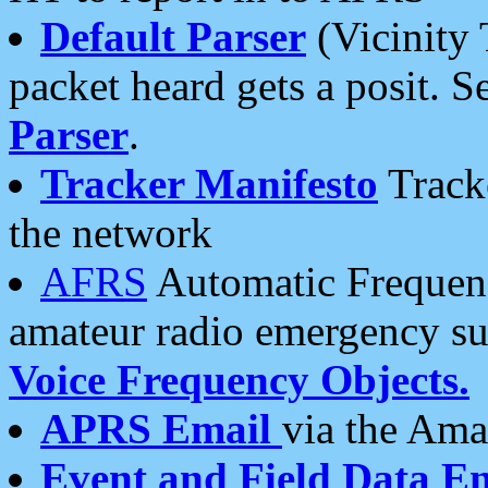
Default Parser
(Vicinity 
packet heard gets a posit. S
Parser
.
Tracker Manifesto
Tracke
the network
AFRS
Automatic Frequenc
amateur radio emergency s
Voice Frequency Objects.
APRS Email
via the Amat
Event and Field Data E