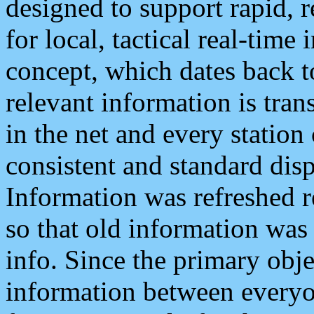
designed to support rapid, 
for local, tactical real-time
concept, which dates back to
relevant information is tra
in the net and every station
consistent and standard displ
Information was refreshed r
so that old information was
info. Since the primary obje
information between everyo