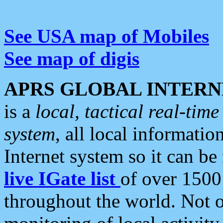
See USA map of Mobiles
See map of digis
APRS GLOBAL INTERN
is a
local, tactical real-ti
system
, all local informatio
Internet system so it can b
live IGate list
of over 1500
throughout the world. Not o