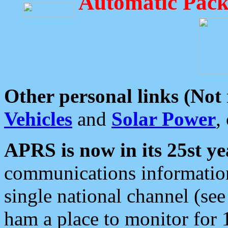
Automatic Pack
Other personal links (Not
Vehicles
and
Solar Power
,
APRS is now in its 25st ye
communications information
single national channel (see
ham a place to monitor for 1