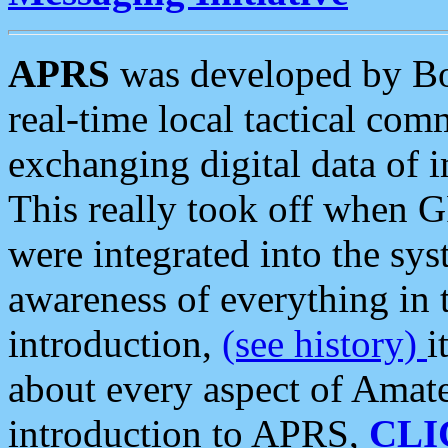
APRS
was developed by B
real-time local tactical co
exchanging digital data of 
This really took off when
were integrated into the syst
awareness of everything in t
introduction,
(see history)
i
about every aspect of Amate
introduction to APRS,
CLI