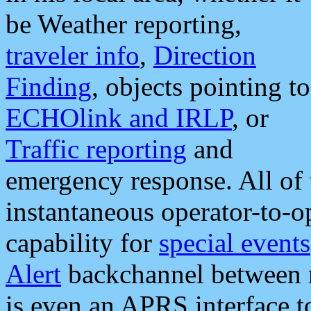
be Weather reporting,
traveler info
,
Direction
Finding
, objects pointing to
ECHOlink and IRLP
, or
Traffic reporting
and
emergency response. All of 
instantaneous operator-to-
capability for
special events
Alert
backchannel between m
is even an APRS interface 