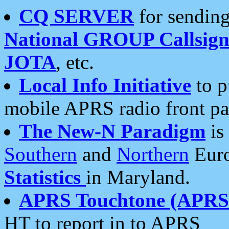
CQ SERVER
for sending
National GROUP Callsign
JOTA
, etc.
Local Info Initiative
to p
mobile APRS radio front pa
The New-N Paradigm
is
Southern
and
Northern
Euro
Statistics
in Maryland.
APRS Touchtone (APRSt
HT to report in to APRS