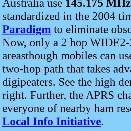
Australia use
145.175 MHz
standardized in the 2004 t
Paradigm
to eliminate obso
Now, only a 2 hop WIDE2-2
areasthough mobiles can u
two-hop path that takes ad
digipeaters. See the high de
right. Further, the APRS cha
everyone of nearby ham reso
Local Info Initiative
.