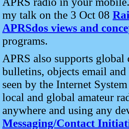
APRS radio in your mobile
my talk on the 3 Oct 08
Rai
APRSdos views and conce
programs.
APRS also supports global c
bulletins, objects email and
seen by the Internet Syste
local and global amateur ra
anywhere and using any dev
Messaging/Contact Initiat