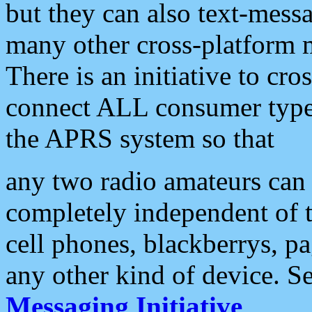
but they can also text-mess
many other cross-platform 
There is an initiative to cro
connect ALL consumer type 
the APRS system so that
any two radio amateurs can 
completely independent of t
cell phones, blackberrys, p
any other kind of device. S
Messaging Initiative