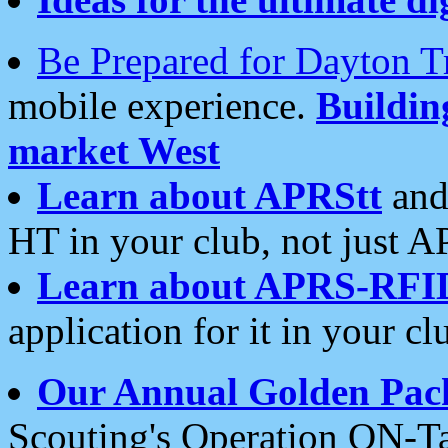
Be Prepared for Dayton T
mobile experience.
Buildi
market West
Learn about APRStt
and
HT in your club, not just 
Learn about APRS-RFI
application for it in your cl
Our Annual Golden Pac
Scouting's Operation ON-Ta