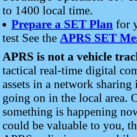
to 1400 local time.
Prepare a SET Plan
for 
test See the
APRS SET Mes
APRS is not a vehicle trac
tactical real-time digital 
assets in a network sharing
going on in the local area. 
something is happening now,
could be valuable to you, t