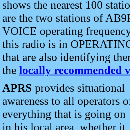
shows the nearest 100 statio
are the two stations of AB9
VOICE operating frequency i
this radio is in OPERATING 
that are also identifying t
the
locally recommended v
APRS
provides situational
awareness to all operators o
everything that is going on
in his local area, whether it