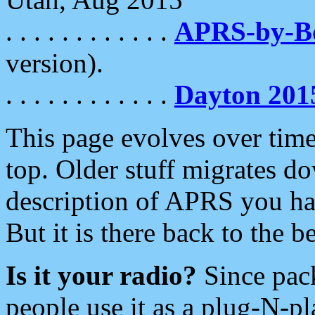
. . . . . . . . . . . .
APRS-by-
version).
. . . . . . . . . . . .
Dayton 201
This page evolves over time.
top. Older stuff migrates d
description of APRS you hav
But it is there back to the 
Is it your radio?
Since pac
people use it as a plug-N-p