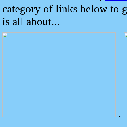
category of links below to 
is all about...
.