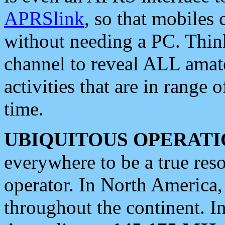
APRSlink
, so that mobiles
without needing a PC. Thin
channel to reveal ALL amate
activities that are in range o
time.
UBIQUITOUS OPERATI
everywhere to be a true res
operator. In North America
throughout the continent. I