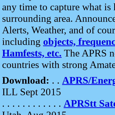
any time to capture what is
surrounding area. Announce
Alerts, Weather, and of cours
including
objects, frequenci
Hamfests, etc.
The APRS ne
countries with strong Amat
Download:
. .
APRS/Energ
ILL Sept 2015
. . . . . . . . . . . .
APRStt Sate
Utah, Aug 2015