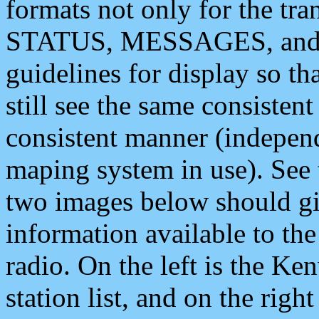
formats not only for the t
STATUS, MESSAGES, and QU
guidelines for display so tha
still see the same consisten
consistent manner (independ
maping system in use). See 
two images below should giv
information available to th
radio. On the left is the 
station list, and on the rig