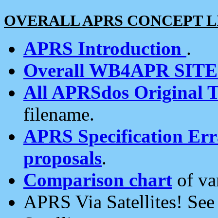
OVERALL APRS CONCEPT L
APRS Introduction
.
Overall WB4APR SIT
All APRSdos Original T
filename.
APRS Specification Erra
proposals
.
Comparison chart
of va
APRS Via Satellites! Se