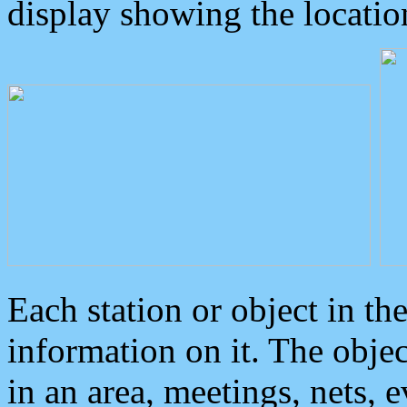
display showing the locatio
Each station or object in th
information on it. The obje
in an area, meetings, nets, 