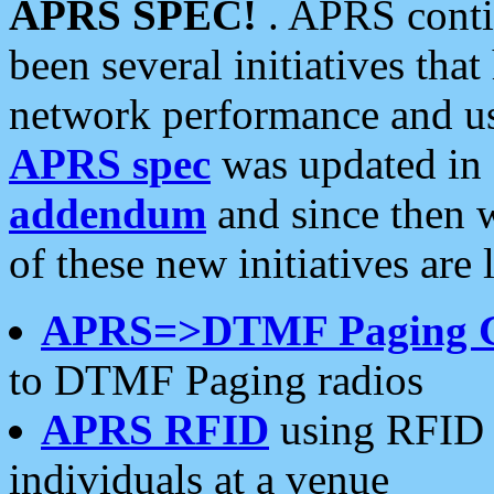
APRS SPEC!
. APRS conti
been several initiatives th
network performance and use
APRS spec
was updated in
addendum
and since then 
of these new initiatives are 
APRS=>DTMF Paging 
to DTMF Paging radios
APRS RFID
using RFID 
individuals at a venue