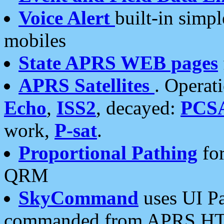
Voice Alert
built-in simp
mobiles
State APRS WEB pages
APRS Satellites
. Operat
Echo
,
ISS2
, decayed:
PCS
work,
P-sat
.
Proportional Pathing
for
QRM
SkyCommand
uses UI Pa
commanded from APRS HT's