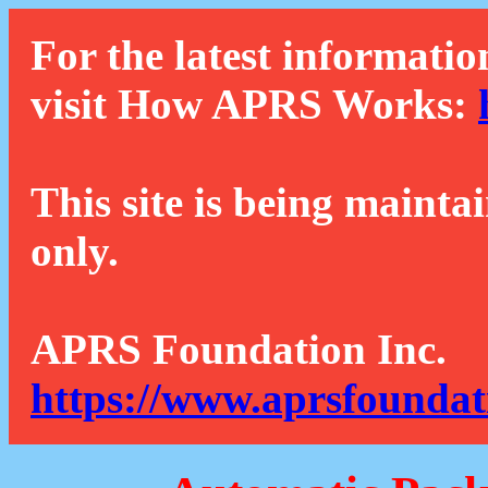
For the latest informatio
visit How APRS Works:
This site is being mainta
only.
APRS Foundation Inc.
https://www.aprsfoundat