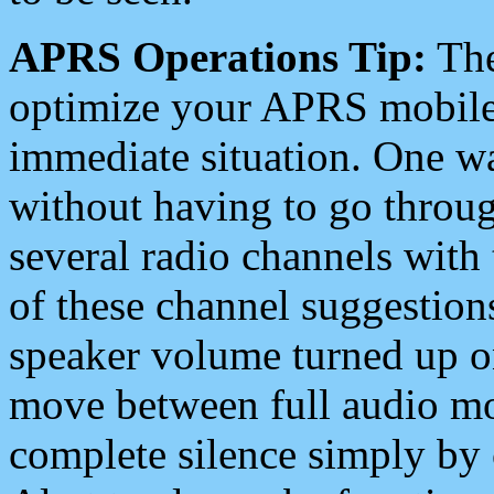
APRS Operations Tip:
The
optimize your APRS mobile
immediate situation. One wa
without having to go throu
several radio channels with 
of these channel suggestions
speaker volume turned up 
move between full audio mo
complete silence simply by 