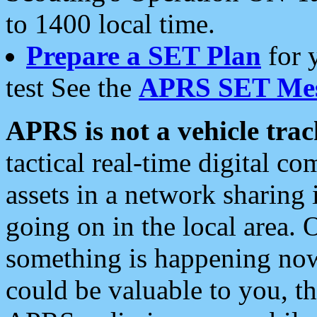
to 1400 local time.
Prepare a SET Plan
for 
test See the
APRS SET Mes
APRS is not a vehicle trac
tactical real-time digital 
assets in a network sharing
going on in the local area. 
something is happening now,
could be valuable to you, t