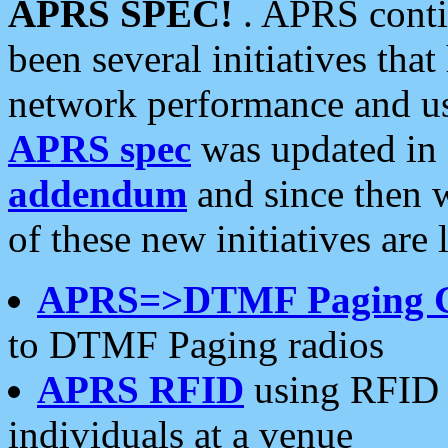
APRS SPEC!
. APRS conti
been several initiatives th
network performance and use
APRS spec
was updated in
addendum
and since then 
of these new initiatives are 
APRS=>DTMF Paging 
to DTMF Paging radios
APRS RFID
using RFID 
individuals at a venue