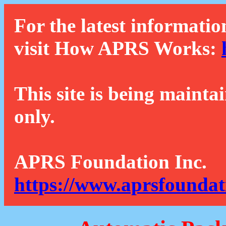
For the latest informatio
visit How APRS Works:
This site is being mainta
only.
APRS Foundation Inc.
https://www.aprsfoundat