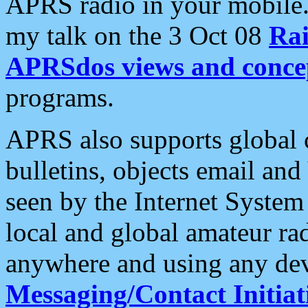
APRS radio in your mobile
my talk on the 3 Oct 08
Rai
APRSdos views and conce
programs.
APRS also supports global c
bulletins, objects email and
seen by the Internet Syste
local and global amateur ra
anywhere and using any dev
Messaging/Contact Initiat