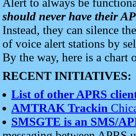
Alert to always be functiona
should never have their 
Instead, they can silence the
of voice alert stations by 
By the way, here is a char
RECENT INITIATIVES:
List of other APRS client
AMTRAK Trackin
Chica
SMSGTE is an SMS/AP
messaging between APRS us