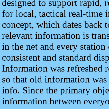
designed to support rapid, 
for local, tactical real-time
concept, which dates back to
relevant information is tra
in the net and every station
consistent and standard displ
Information was refreshed r
so that old information was
info. Since the primary obje
information between everyo