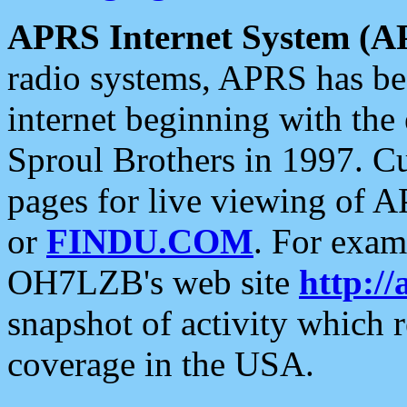
APRS Internet System (A
radio systems, APRS has bee
internet beginning with the
Sproul Brothers in 1997. C
pages for live viewing of A
or
FINDU.COM
. For exam
OH7LZB's web site
http://
snapshot of activity which
coverage in the USA.