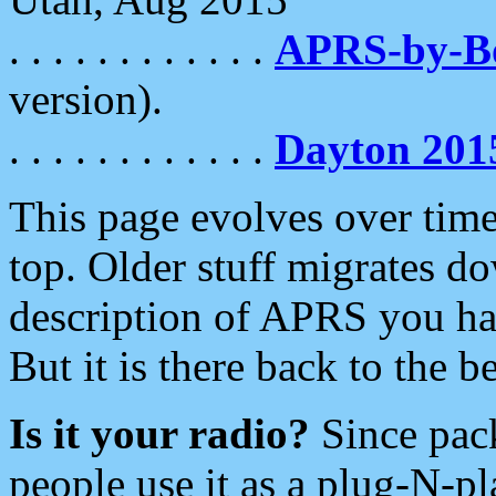
. . . . . . . . . . . .
APRS-by-
version).
. . . . . . . . . . . .
Dayton 201
This page evolves over time.
top. Older stuff migrates d
description of APRS you hav
But it is there back to the 
Is it your radio?
Since pac
people use it as a plug-N-p