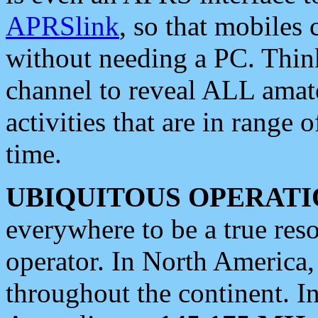
APRSlink
, so that mobiles
without needing a PC. Thin
channel to reveal ALL amate
activities that are in range o
time.
UBIQUITOUS OPERATI
everywhere to be a true res
operator. In North America
throughout the continent. I