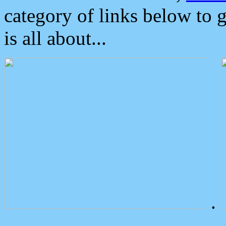
category of links below to 
is all about...
.