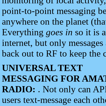
monitoring of local activity
point-to-point messaging 
anywhere on the planet (tha
Everything
goes in
so it is 
internet, but only messages 
back out to RF to keep the c
UNIVERSAL TEXT
MESSAGING FOR AMA
RADIO:
. Not only can A
users text-message each othe