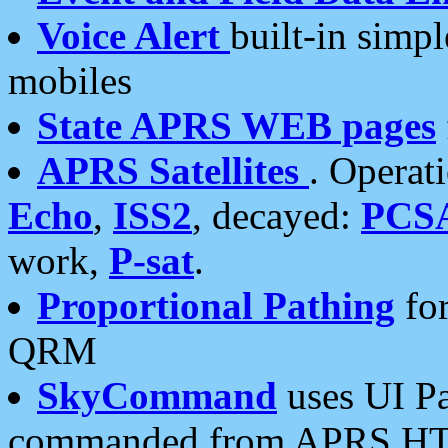
Voice Alert
built-in simp
mobiles
State APRS WEB pages
APRS Satellites
. Operat
Echo
,
ISS2
, decayed:
PCS
work,
P-sat
.
Proportional Pathing
for
QRM
SkyCommand
uses UI Pa
commanded from APRS HT's