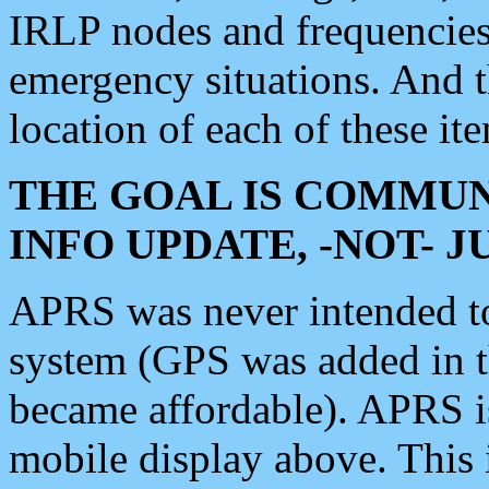
IRLP nodes and frequencies, 
emergency situations. And 
location of each of these it
THE GOAL IS COMMUN
INFO UPDATE, -NOT- 
APRS was never intended to 
system (GPS was added in 
became affordable). APRS 
mobile display above. Thi