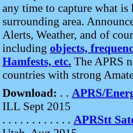
any time to capture what is
surrounding area. Announce
Alerts, Weather, and of cours
including
objects, frequenci
Hamfests, etc.
The APRS ne
countries with strong Amat
Download:
. .
APRS/Energ
ILL Sept 2015
. . . . . . . . . . . .
APRStt Sate
Utah, Aug 2015