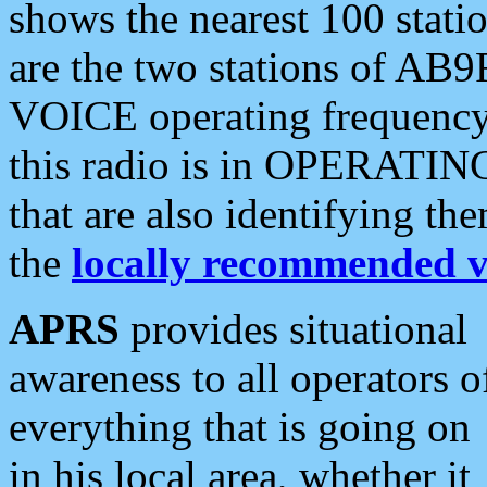
shows the nearest 100 statio
are the two stations of AB9
VOICE operating frequency i
this radio is in OPERATING 
that are also identifying t
the
locally recommended v
APRS
provides situational
awareness to all operators o
everything that is going on
in his local area, whether it