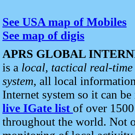
See USA map of Mobiles
See map of digis
APRS GLOBAL INTERN
is a
local, tactical real-ti
system
, all local informatio
Internet system so it can b
live IGate list
of over 1500
throughout the world. Not o