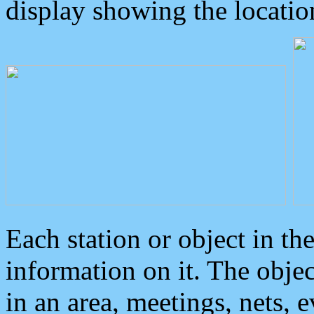
display showing the locatio
Each station or object in th
information on it. The obje
in an area, meetings, nets, 