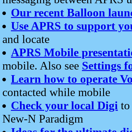
Our recent Balloon laun
Use APRS to support yo
and locate
APRS Mobile presentati
mobile. Also see
Settings f
Learn how to operate Vo
contacted while mobile
Check your local Digi
to 
New-N Paradigm
Ideas for the ultimate di