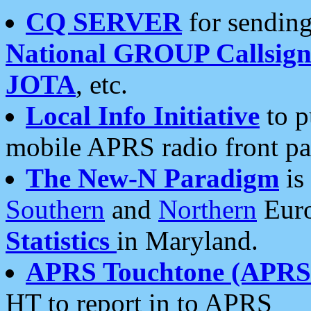
CQ SERVER
for sending
National GROUP Callsign
JOTA
, etc.
Local Info Initiative
to p
mobile APRS radio front pa
The New-N Paradigm
is
Southern
and
Northern
Euro
Statistics
in Maryland.
APRS Touchtone (APRSt
HT to report in to APRS