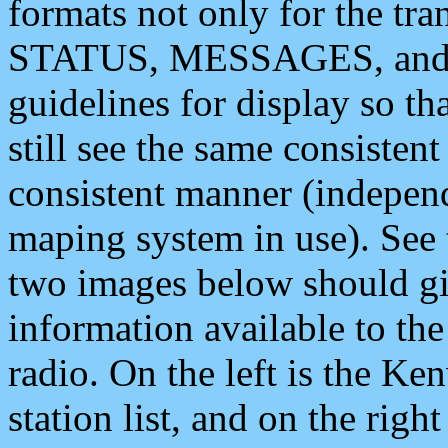
formats not only for the t
STATUS, MESSAGES, and QU
guidelines for display so tha
still see the same consisten
consistent manner (independ
maping system in use). See 
two images below should giv
information available to th
radio. On the left is the 
station list, and on the rig