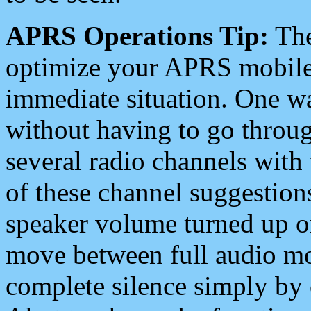
APRS Operations Tip:
The
optimize your APRS mobile
immediate situation. One wa
without having to go throu
several radio channels with 
of these channel suggestions
speaker volume turned up 
move between full audio mo
complete silence simply by 