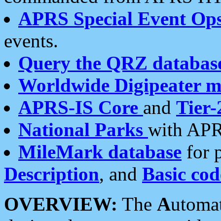
APRS Special Event Op
events.
Query the QRZ databas
Worldwide Digipeater 
APRS-IS Core
and
Tier-
National Parks
with APR
MileMark database
for 
Description
, and
Basic cod
OVERVIEW:
The
A
utoma