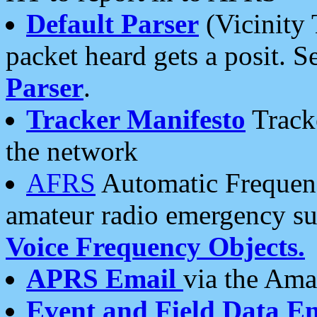
Default Parser
(Vicinity 
packet heard gets a posit. S
Parser
.
Tracker Manifesto
Tracke
the network
AFRS
Automatic Frequenc
amateur radio emergency s
Voice Frequency Objects.
APRS Email
via the Amat
Event and Field Data E