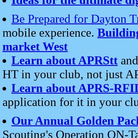
Be Prepared for Dayton T
mobile experience.
Buildi
market West
Learn about APRStt
and
HT in your club, not just 
Learn about APRS-RFI
application for it in your cl
Our Annual Golden Pac
Scouting's Operation ON-Ta