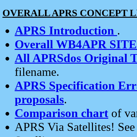
OVERALL APRS CONCEPT L
APRS Introduction
.
Overall WB4APR SIT
All APRSdos Original T
filename.
APRS Specification Erra
proposals
.
Comparison chart
of va
APRS Via Satellites! Se