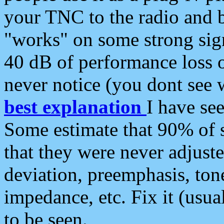
your TNC to the radio and b
"works" on some strong sign
40 dB of performance loss 
never notice (you dont see w
best explanation
I have s
Some estimate that 90% of s
that they were never adjuste
deviation, preemphasis, ton
impedance, etc. Fix it (usual
to be seen.