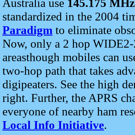
Australia use
145.175 MHz
standardized in the 2004 t
Paradigm
to eliminate obso
Now, only a 2 hop WIDE2-2
areasthough mobiles can u
two-hop path that takes ad
digipeaters. See the high de
right. Further, the APRS cha
everyone of nearby ham reso
Local Info Initiative
.