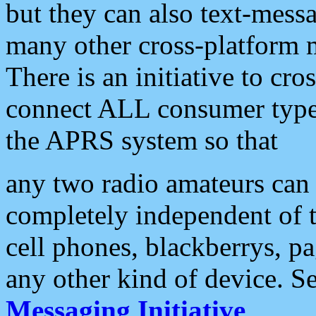
but they can also text-mess
many other cross-platform 
There is an initiative to cro
connect ALL consumer type 
the APRS system so that
any two radio amateurs can 
completely independent of t
cell phones, blackberrys, p
any other kind of device. S
Messaging Initiative