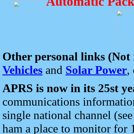
Automatic Pack
Other personal links (Not
Vehicles
and
Solar Power
,
APRS is now in its 25st ye
communications information
single national channel (see
ham a place to monitor for 1