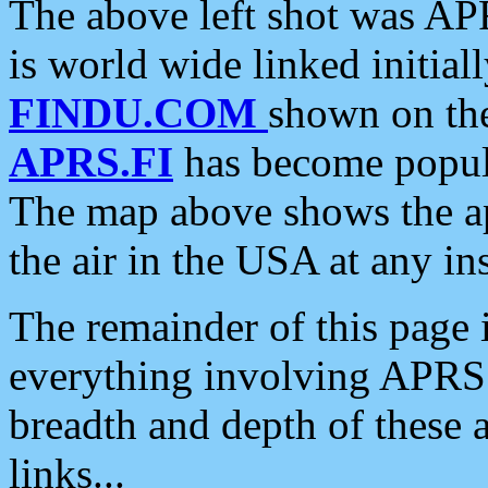
The above left shot was APR
is world wide linked initia
FINDU.COM
shown on the
APRS.FI
has become popula
The map above shows the a
the air in the USA at any ins
The remainder of this page is
everything involving APRS i
breadth and depth of these a
links...