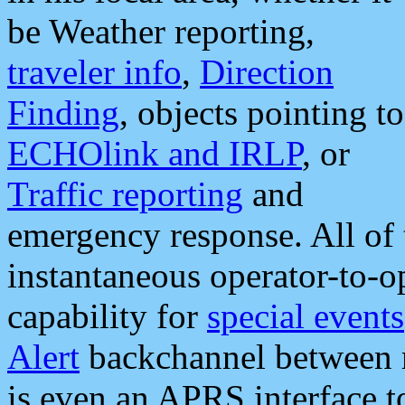
be Weather reporting,
traveler info
,
Direction
Finding
, objects pointing to
ECHOlink and IRLP
, or
Traffic reporting
and
emergency response. All of 
instantaneous operator-to-
capability for
special events
Alert
backchannel between m
is even an APRS interface 