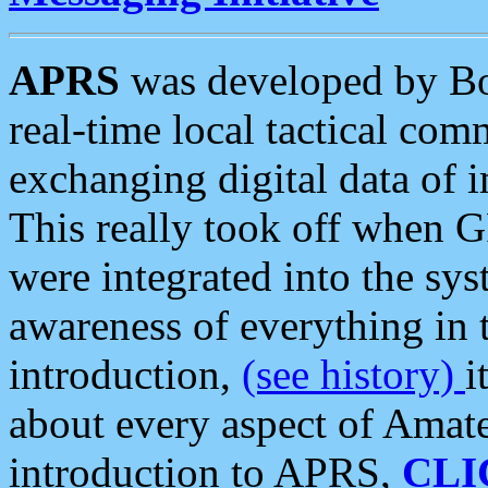
APRS
was developed by B
real-time local tactical co
exchanging digital data of 
This really took off when
were integrated into the syst
awareness of everything in t
introduction,
(see history)
i
about every aspect of Amate
introduction to APRS,
CLI