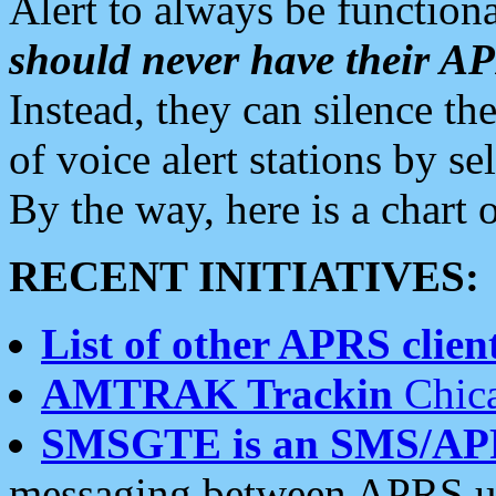
Alert to always be functiona
should never have their 
Instead, they can silence the
of voice alert stations by 
By the way, here is a char
RECENT INITIATIVES:
List of other APRS client
AMTRAK Trackin
Chica
SMSGTE is an SMS/AP
messaging between APRS us