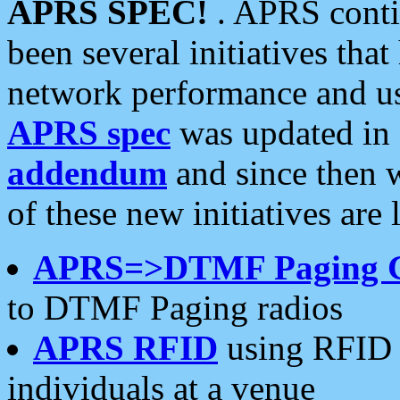
APRS SPEC!
. APRS conti
been several initiatives th
network performance and use
APRS spec
was updated in
addendum
and since then 
of these new initiatives are 
APRS=>DTMF Paging 
to DTMF Paging radios
APRS RFID
using RFID 
individuals at a venue