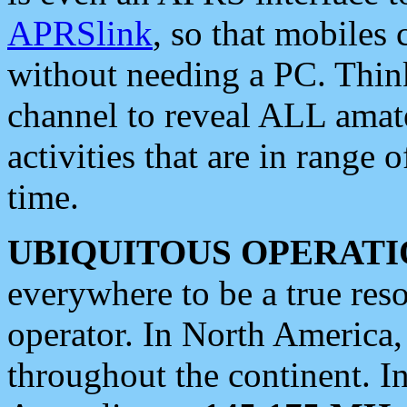
APRSlink
, so that mobiles
without needing a PC. Thin
channel to reveal ALL amate
activities that are in range o
time.
UBIQUITOUS OPERATI
everywhere to be a true res
operator. In North America
throughout the continent. I