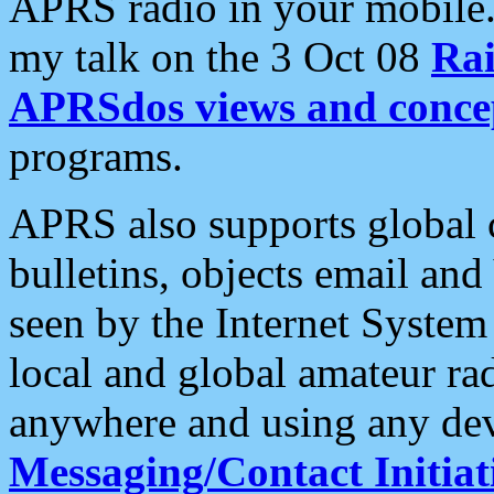
APRS radio in your mobile
my talk on the 3 Oct 08
Rai
APRSdos views and conce
programs.
APRS also supports global c
bulletins, objects email and
seen by the Internet Syste
local and global amateur ra
anywhere and using any dev
Messaging/Contact Initiat