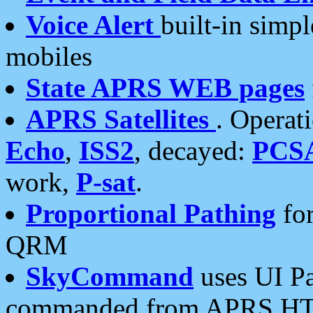
Voice Alert
built-in simp
mobiles
State APRS WEB pages
APRS Satellites
. Operat
Echo
,
ISS2
, decayed:
PCS
work,
P-sat
.
Proportional Pathing
for
QRM
SkyCommand
uses UI Pa
commanded from APRS HT's