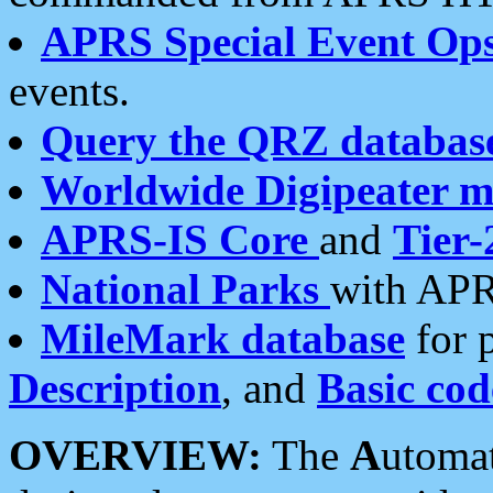
APRS Special Event Op
events.
Query the QRZ databas
Worldwide Digipeater 
APRS-IS Core
and
Tier-
National Parks
with APR
MileMark database
for 
Description
, and
Basic cod
OVERVIEW:
The
A
utoma