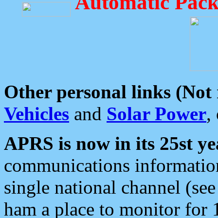
Automatic Pack
Other personal links (Not
Vehicles
and
Solar Power
,
APRS is now in its 25st ye
communications information
single national channel (see
ham a place to monitor for 1