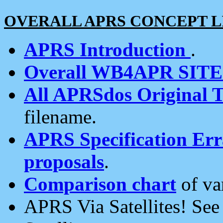
OVERALL APRS CONCEPT L
APRS Introduction
.
Overall WB4APR SIT
All APRSdos Original T
filename.
APRS Specification Erra
proposals
.
Comparison chart
of va
APRS Via Satellites! Se