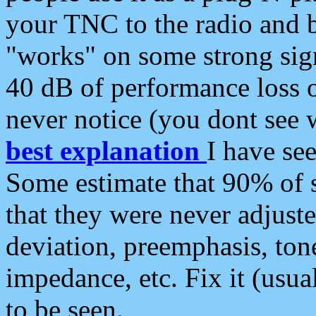
your TNC to the radio and b
"works" on some strong sign
40 dB of performance loss 
never notice (you dont see w
best explanation
I have s
Some estimate that 90% of s
that they were never adjuste
deviation, preemphasis, ton
impedance, etc. Fix it (usual
to be seen.