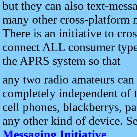
but they can also text-mess
many other cross-platform 
There is an initiative to cro
connect ALL consumer type 
the APRS system so that
any two radio amateurs can 
completely independent of t
cell phones, blackberrys, p
any other kind of device. S
Messaging Initiative