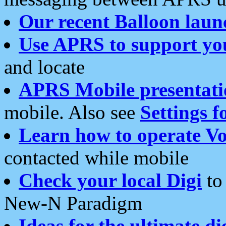
Our recent Balloon laun
Use APRS to support yo
and locate
APRS Mobile presentati
mobile. Also see
Settings f
Learn how to operate Vo
contacted while mobile
Check your local Digi
to 
New-N Paradigm
Ideas for the ultimate di