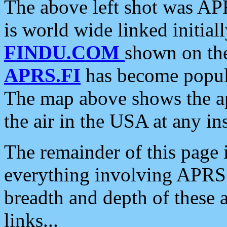
The above left shot was APR
is world wide linked initia
FINDU.COM
shown on the
APRS.FI
has become popula
The map above shows the a
the air in the USA at any ins
The remainder of this page is
everything involving APRS i
breadth and depth of these a
links...