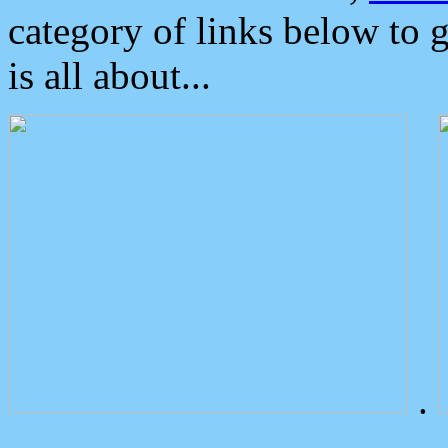
category of links below to 
is all about...
.