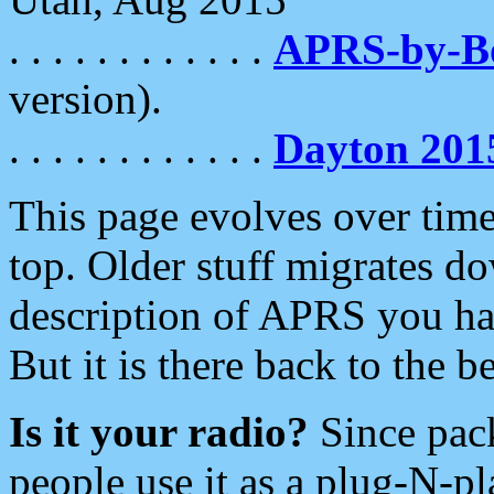
. . . . . . . . . . . .
APRS-by-
version).
. . . . . . . . . . . .
Dayton 201
This page evolves over time.
top. Older stuff migrates d
description of APRS you hav
But it is there back to the 
Is it your radio?
Since pac
people use it as a plug-N-p