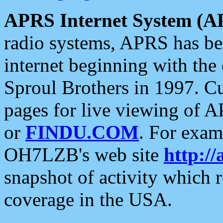
APRS Internet System (A
radio systems, APRS has bee
internet beginning with the
Sproul Brothers in 1997. C
pages for live viewing of A
or
FINDU.COM
. For exam
OH7LZB's web site
http://
snapshot of activity which
coverage in the USA.