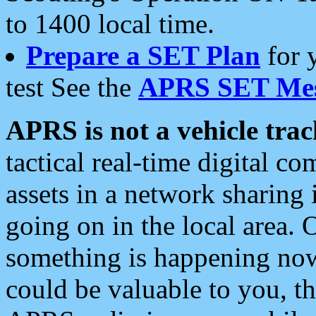
to 1400 local time.
Prepare a SET Plan
for 
test See the
APRS SET Mes
APRS is not a vehicle trac
tactical real-time digital 
assets in a network sharing
going on in the local area. 
something is happening now,
could be valuable to you, t