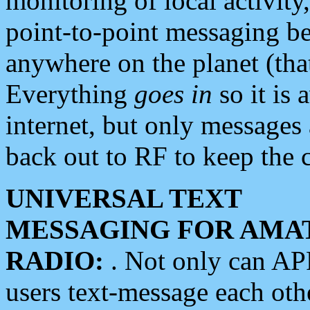
monitoring of local activity
point-to-point messaging 
anywhere on the planet (tha
Everything
goes in
so it is 
internet, but only messages 
back out to RF to keep the c
UNIVERSAL TEXT
MESSAGING FOR AMA
RADIO:
. Not only can A
users text-message each othe