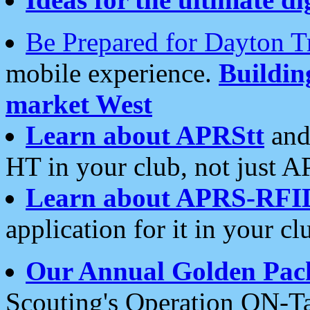
Be Prepared for Dayton T
mobile experience.
Buildi
market West
Learn about APRStt
and
HT in your club, not just 
Learn about APRS-RFI
application for it in your cl
Our Annual Golden Pac
Scouting's Operation ON-Ta