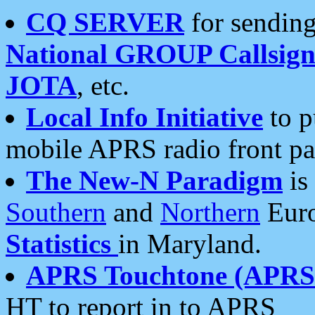
CQ SERVER
for sending
National GROUP Callsign
JOTA
, etc.
Local Info Initiative
to p
mobile APRS radio front pa
The New-N Paradigm
is
Southern
and
Northern
Euro
Statistics
in Maryland.
APRS Touchtone (APRSt
HT to report in to APRS