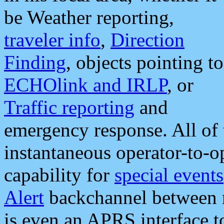
be Weather reporting,
traveler info
,
Direction
Finding
, objects pointing to
ECHOlink and IRLP
, or
Traffic reporting
and
emergency response. All of 
instantaneous operator-to-
capability for
special events
Alert
backchannel between m
is even an APRS interface 