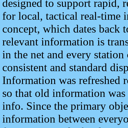
designed to support rapid, 
for local, tactical real-time
concept, which dates back to
relevant information is tra
in the net and every station
consistent and standard displ
Information was refreshed r
so that old information was
info. Since the primary obje
information between everyo