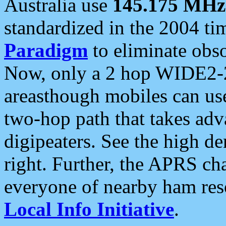
Australia use
145.175 MHz
standardized in the 2004 t
Paradigm
to eliminate obso
Now, only a 2 hop WIDE2-2
areasthough mobiles can u
two-hop path that takes ad
digipeaters. See the high de
right. Further, the APRS cha
everyone of nearby ham reso
Local Info Initiative
.