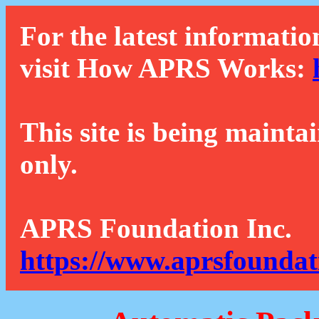
For the latest informatio
visit How APRS Works:
This site is being mainta
only.
APRS Foundation Inc.
https://www.aprsfoundat