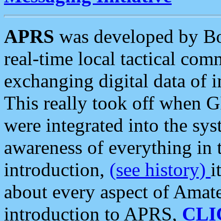
APRS
was developed by B
real-time local tactical co
exchanging digital data of 
This really took off when
were integrated into the syst
awareness of everything in t
introduction,
(see history)
i
about every aspect of Amate
introduction to APRS,
CLI