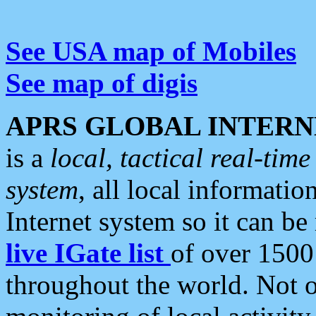
See USA map of Mobiles
See map of digis
APRS GLOBAL INTERN
is a
local, tactical real-ti
system
, all local informatio
Internet system so it can b
live IGate list
of over 1500
throughout the world. Not o