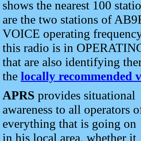
shows the nearest 100 statio
are the two stations of AB9
VOICE operating frequency i
this radio is in OPERATING 
that are also identifying t
the
locally recommended v
APRS
provides situational
awareness to all operators o
everything that is going on
in his local area, whether it