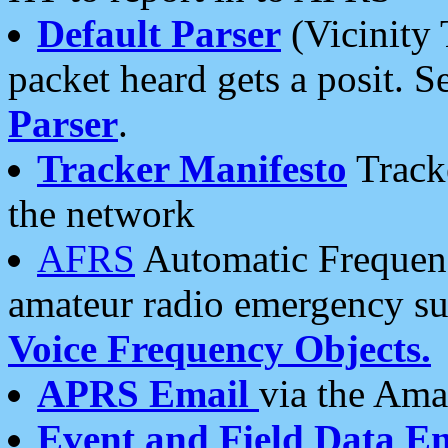
Default Parser
(Vicinity 
packet heard gets a posit. S
Parser
.
Tracker Manifesto
Tracke
the network
AFRS
Automatic Frequenc
amateur radio emergency s
Voice Frequency Objects.
APRS Email
via the Amat
Event and Field Data E