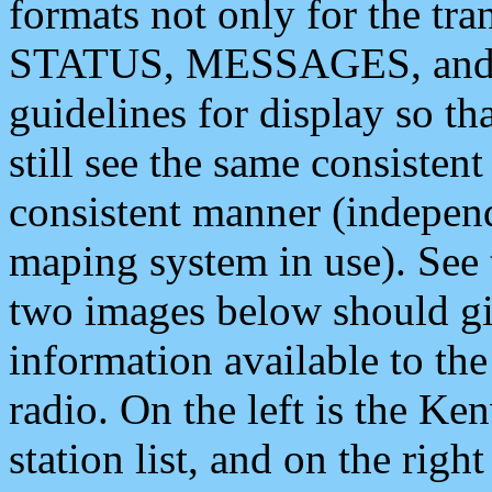
formats not only for the t
STATUS, MESSAGES, and QU
guidelines for display so tha
still see the same consisten
consistent manner (independ
maping system in use). See 
two images below should giv
information available to th
radio. On the left is the 
station list, and on the rig