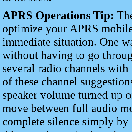
APRS Operations Tip:
The
optimize your APRS mobile
immediate situation. One wa
without having to go throu
several radio channels with 
of these channel suggestions
speaker volume turned up 
move between full audio mo
complete silence simply by 