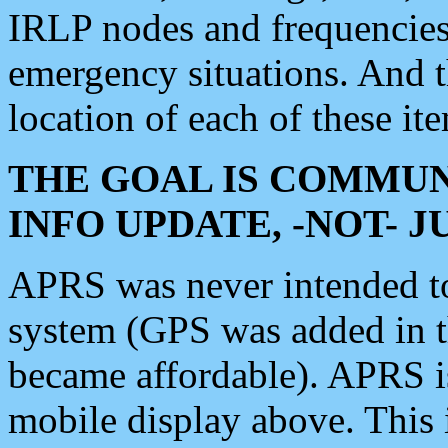
IRLP nodes and frequencies, 
emergency situations. And 
location of each of these it
THE GOAL IS COMMUN
INFO UPDATE, -NOT- 
APRS was never intended to 
system (GPS was added in 
became affordable). APRS 
mobile display above. Thi