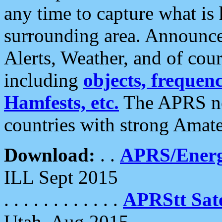
any time to capture what is
surrounding area. Announce
Alerts, Weather, and of cours
including
objects, frequenci
Hamfests, etc.
The APRS ne
countries with strong Amat
Download:
. .
APRS/Energ
ILL Sept 2015
. . . . . . . . . . . .
APRStt Sate
Utah, Aug 2015