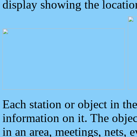
display showing the locatio
Each station or object in th
information on it. The obje
in an area, meetings, nets, 