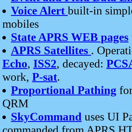
Voice Alert
built-in simp
mobiles
State APRS WEB pages
APRS Satellites
. Operat
Echo
,
ISS2
, decayed:
PCS
work,
P-sat
.
Proportional Pathing
for
QRM
SkyCommand
uses UI Pa
commanded from APRS HT's