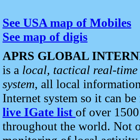
See USA map of Mobiles
See map of digis
APRS GLOBAL INTERN
is a
local, tactical real-ti
system
, all local informatio
Internet system so it can b
live IGate list
of over 1500
throughout the world. Not o