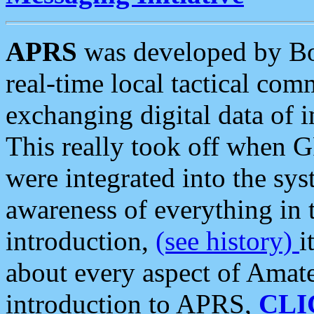
APRS
was developed by B
real-time local tactical co
exchanging digital data of 
This really took off when
were integrated into the syst
awareness of everything in t
introduction,
(see history)
i
about every aspect of Amate
introduction to APRS,
CLI