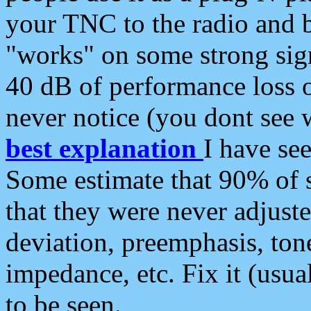
your TNC to the radio and b
"works" on some strong sign
40 dB of performance loss 
never notice (you dont see w
best explanation
I have s
Some estimate that 90% of s
that they were never adjuste
deviation, preemphasis, ton
impedance, etc. Fix it (usual
to be seen.