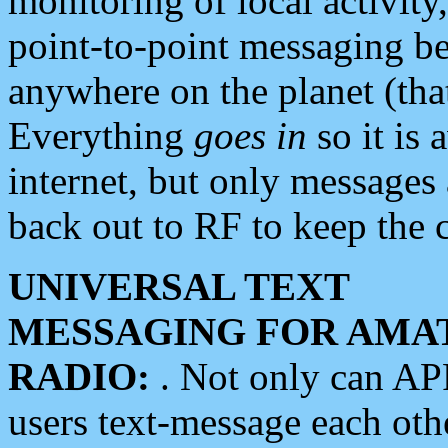
monitoring of local activity
point-to-point messaging 
anywhere on the planet (tha
Everything
goes in
so it is 
internet, but only messages 
back out to RF to keep the c
UNIVERSAL TEXT
MESSAGING FOR AMA
RADIO:
. Not only can A
users text-message each othe