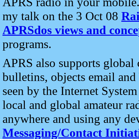
APRS radio in your mobile
my talk on the 3 Oct 08
Rai
APRSdos views and conce
programs.
APRS also supports global c
bulletins, objects email and
seen by the Internet Syste
local and global amateur ra
anywhere and using any dev
Messaging/Contact Initiat