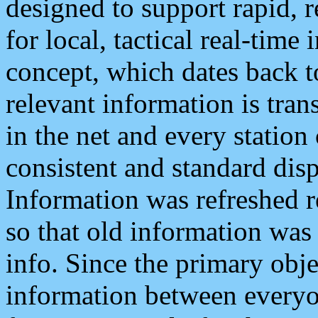
designed to support rapid, 
for local, tactical real-time
concept, which dates back to
relevant information is tra
in the net and every station
consistent and standard displ
Information was refreshed r
so that old information was
info. Since the primary obje
information between everyo