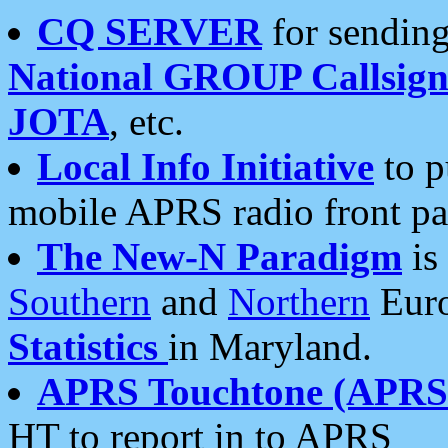
CQ SERVER
for sending
National GROUP Callsign
JOTA
, etc.
Local Info Initiative
to p
mobile APRS radio front pa
The New-N Paradigm
is
Southern
and
Northern
Euro
Statistics
in Maryland.
APRS Touchtone (APRSt
HT to report in to APRS