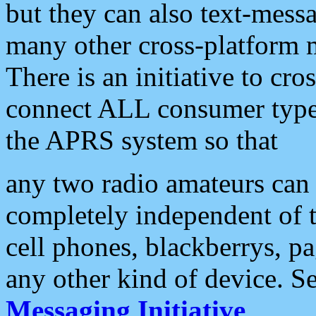
but they can also text-mess
many other cross-platform 
There is an initiative to cro
connect ALL consumer type 
the APRS system so that
any two radio amateurs can 
completely independent of t
cell phones, blackberrys, p
any other kind of device. S
Messaging Initiative