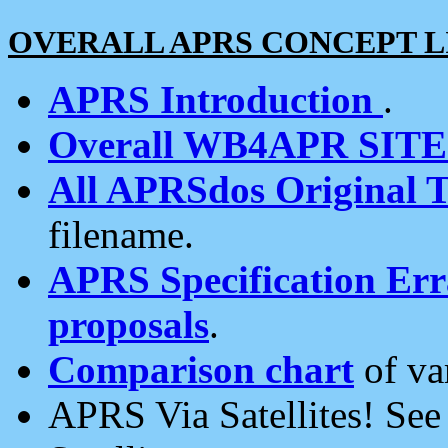
OVERALL APRS CONCEPT L
APRS Introduction
.
Overall WB4APR SIT
All APRSdos Original T
filename.
APRS Specification Erra
proposals
.
Comparison chart
of va
APRS Via Satellites! Se