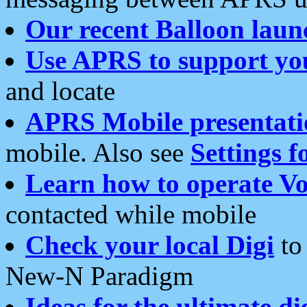
Our recent Balloon laun
Use APRS to support yo
and locate
APRS Mobile presentati
mobile. Also see
Settings f
Learn how to operate Vo
contacted while mobile
Check your local Digi
to 
New-N Paradigm
Ideas for the ultimate di