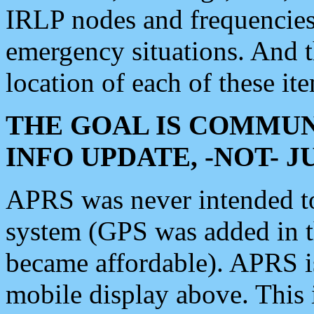
IRLP nodes and frequencies, 
emergency situations. And 
location of each of these it
THE GOAL IS COMMUN
INFO UPDATE, -NOT- 
APRS was never intended to 
system (GPS was added in 
became affordable). APRS 
mobile display above. Thi