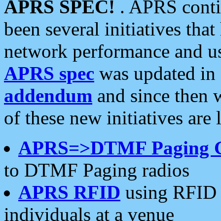
APRS SPEC!
. APRS conti
been several initiatives th
network performance and use
APRS spec
was updated in
addendum
and since then 
of these new initiatives are 
APRS=>DTMF Paging 
to DTMF Paging radios
APRS RFID
using RFID 
individuals at a venue