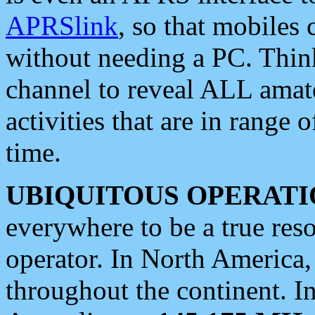
APRSlink
, so that mobiles
without needing a PC. Thin
channel to reveal ALL amate
activities that are in range o
time.
UBIQUITOUS OPERATI
everywhere to be a true res
operator. In North America
throughout the continent. I