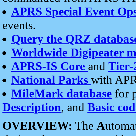
APRS Special Event Op
events.
Query the QRZ databas
Worldwide Digipeater 
APRS-IS Core
and
Tier-
National Parks
with APR
MileMark database
for 
Description
, and
Basic cod
OVERVIEW:
The
A
utoma