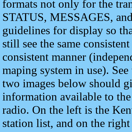
formats not only for the t
STATUS, MESSAGES, and QU
guidelines for display so tha
still see the same consisten
consistent manner (independ
maping system in use). See 
two images below should giv
information available to th
radio. On the left is the 
station list, and on the rig