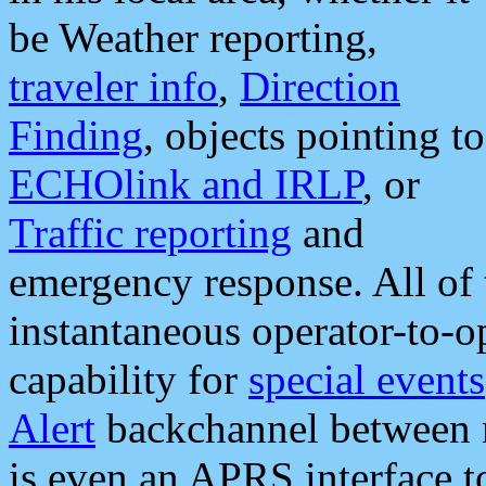
be Weather reporting,
traveler info
,
Direction
Finding
, objects pointing to
ECHOlink and IRLP
, or
Traffic reporting
and
emergency response. All of 
instantaneous operator-to-
capability for
special events
Alert
backchannel between m
is even an APRS interface 