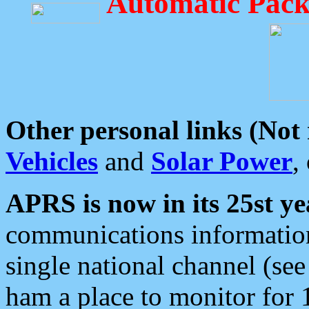
Automatic Pack
Other personal links (Not
Vehicles
and
Solar Power
,
APRS is now in its 25st ye
communications information
single national channel (see
ham a place to monitor for 1