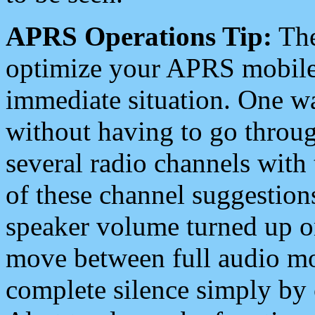
APRS Operations Tip:
The
optimize your APRS mobile
immediate situation. One wa
without having to go throu
several radio channels with 
of these channel suggestions
speaker volume turned up 
move between full audio mo
complete silence simply by 