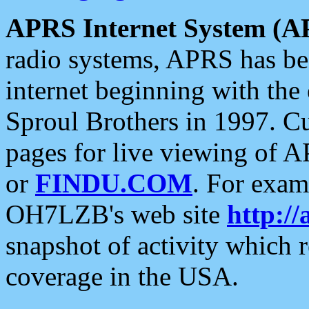
APRS Internet System (A
radio systems, APRS has bee
internet beginning with the
Sproul Brothers in 1997. C
pages for live viewing of A
or
FINDU.COM
. For exam
OH7LZB's web site
http://
snapshot of activity which
coverage in the USA.