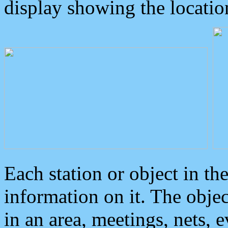
display showing the locatio
Each station or object in th
information on it. The obje
in an area, meetings, nets, 