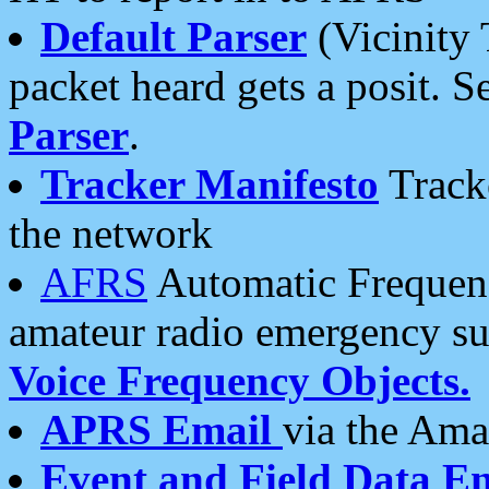
Default Parser
(Vicinity 
packet heard gets a posit. S
Parser
.
Tracker Manifesto
Tracke
the network
AFRS
Automatic Frequenc
amateur radio emergency s
Voice Frequency Objects.
APRS Email
via the Amat
Event and Field Data E