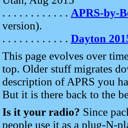
. . . . . . . . . . . .
APRS-by-
version).
. . . . . . . . . . . .
Dayton 201
This page evolves over time.
top. Older stuff migrates d
description of APRS you hav
But it is there back to the 
Is it your radio?
Since pac
people use it as a plug-N-p