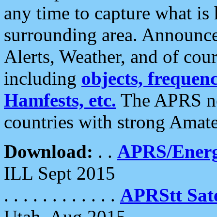
any time to capture what is
surrounding area. Announce
Alerts, Weather, and of cours
including
objects, frequenci
Hamfests, etc.
The APRS ne
countries with strong Amat
Download:
. .
APRS/Energ
ILL Sept 2015
. . . . . . . . . . . .
APRStt Sate
Utah, Aug 2015