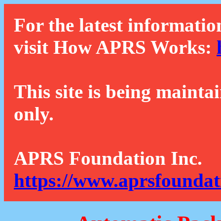
For the latest informatio
visit How APRS Works:
This site is being mainta
only.
APRS Foundation Inc.
https://www.aprsfoundat