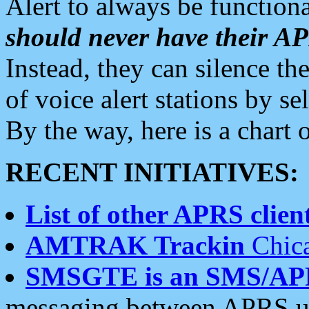
Alert to always be functiona
should never have their 
Instead, they can silence the
of voice alert stations by 
By the way, here is a char
RECENT INITIATIVES:
List of other APRS client
AMTRAK Trackin
Chica
SMSGTE is an SMS/AP
messaging between APRS us