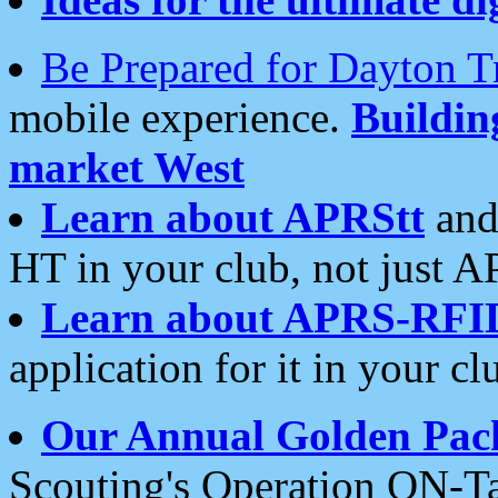
Be Prepared for Dayton T
mobile experience.
Buildi
market West
Learn about APRStt
and
HT in your club, not just 
Learn about APRS-RFI
application for it in your cl
Our Annual Golden Pac
Scouting's Operation ON-Ta