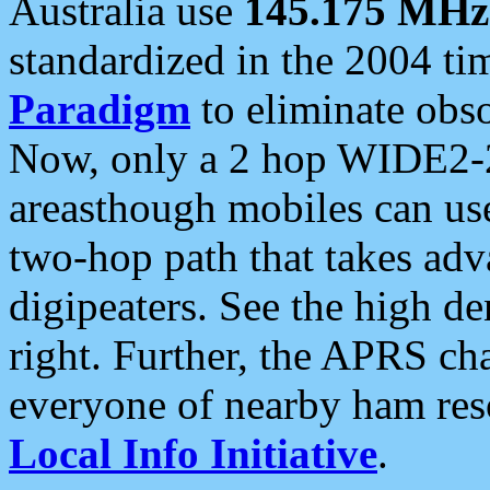
Australia use
145.175 MHz
standardized in the 2004 t
Paradigm
to eliminate obso
Now, only a 2 hop WIDE2-2
areasthough mobiles can u
two-hop path that takes ad
digipeaters. See the high de
right. Further, the APRS cha
everyone of nearby ham reso
Local Info Initiative
.