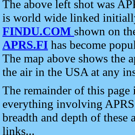
The above left shot was APR
is world wide linked initia
FINDU.COM
shown on the
APRS.FI
has become popula
The map above shows the a
the air in the USA at any ins
The remainder of this page is
everything involving APRS i
breadth and depth of these a
links...