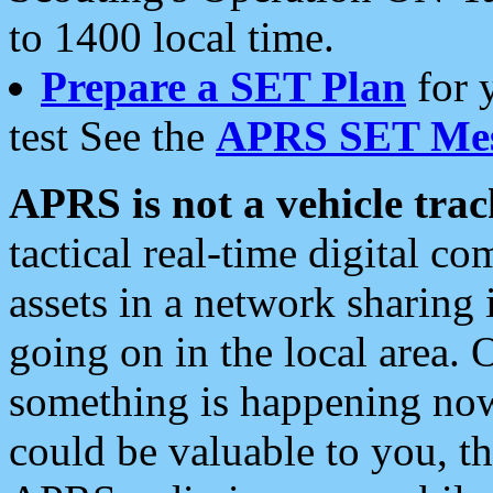
to 1400 local time.
Prepare a SET Plan
for 
test See the
APRS SET Mes
APRS is not a vehicle trac
tactical real-time digital 
assets in a network sharing
going on in the local area. 
something is happening now,
could be valuable to you, t