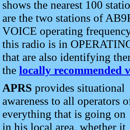
shows the nearest 100 statio
are the two stations of AB9
VOICE operating frequency i
this radio is in OPERATING 
that are also identifying t
the
locally recommended v
APRS
provides situational
awareness to all operators o
everything that is going on
in his local area, whether it