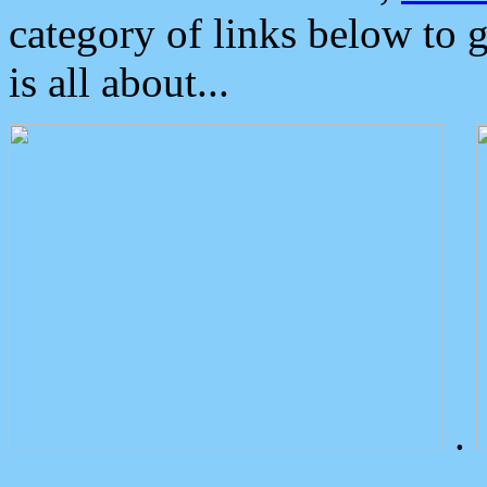
category of links below to 
is all about...
.