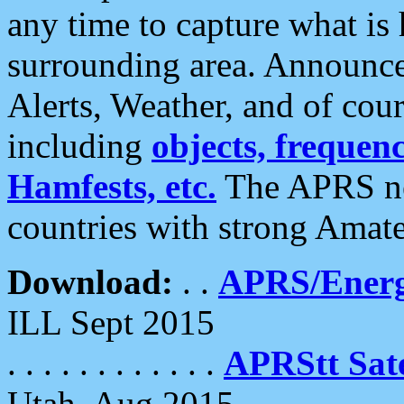
any time to capture what is
surrounding area. Announce
Alerts, Weather, and of cours
including
objects, frequenci
Hamfests, etc.
The APRS ne
countries with strong Amat
Download:
. .
APRS/Energ
ILL Sept 2015
. . . . . . . . . . . .
APRStt Sate
Utah, Aug 2015