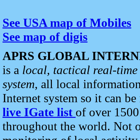
See USA map of Mobiles
See map of digis
APRS GLOBAL INTERN
is a
local, tactical real-ti
system
, all local informatio
Internet system so it can b
live IGate list
of over 1500
throughout the world. Not o