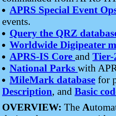
APRS Special Event Op
events.
Query the QRZ databas
Worldwide Digipeater 
APRS-IS Core
and
Tier-
National Parks
with APR
MileMark database
for 
Description
, and
Basic cod
OVERVIEW:
The
A
utoma