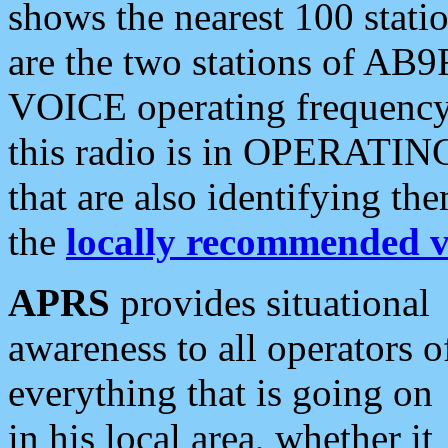
shows the nearest 100 statio
are the two stations of AB9
VOICE operating frequency i
this radio is in OPERATING 
that are also identifying t
the
locally recommended v
APRS
provides situational
awareness to all operators o
everything that is going on
in his local area, whether it