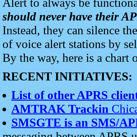
Alert to always be functiona
should never have their 
Instead, they can silence the
of voice alert stations by 
By the way, here is a char
RECENT INITIATIVES:
List of other APRS client
AMTRAK Trackin
Chica
SMSGTE is an SMS/AP
messaging between APRS us