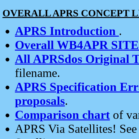
OVERALL APRS CONCEPT L
APRS Introduction
.
Overall WB4APR SIT
All APRSdos Original T
filename.
APRS Specification Erra
proposals
.
Comparison chart
of va
APRS Via Satellites! Se