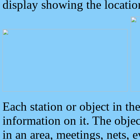
display showing the locatio
Each station or object in th
information on it. The obje
in an area, meetings, nets, 