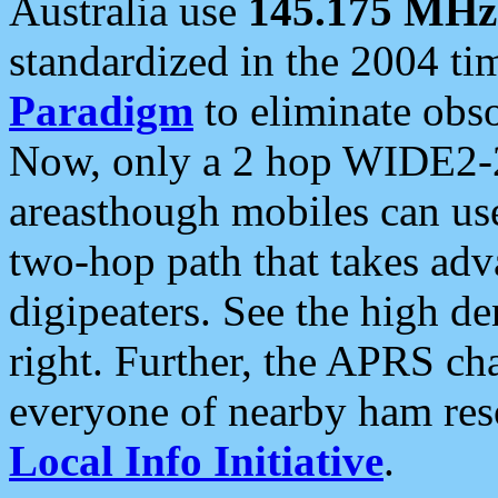
Australia use
145.175 MHz
standardized in the 2004 t
Paradigm
to eliminate obso
Now, only a 2 hop WIDE2-2
areasthough mobiles can u
two-hop path that takes ad
digipeaters. See the high de
right. Further, the APRS cha
everyone of nearby ham reso
Local Info Initiative
.