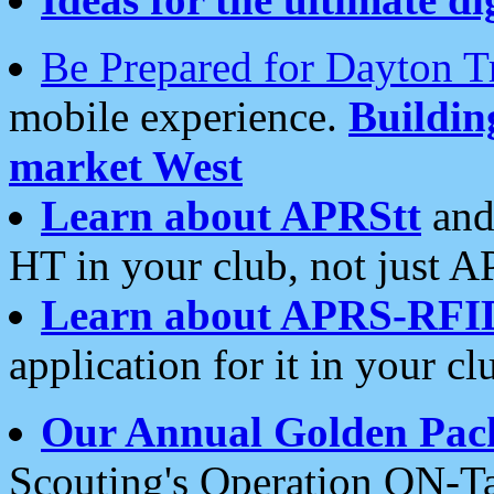
Be Prepared for Dayton T
mobile experience.
Buildi
market West
Learn about APRStt
and
HT in your club, not just 
Learn about APRS-RFI
application for it in your cl
Our Annual Golden Pac
Scouting's Operation ON-Ta