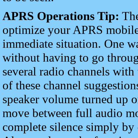
APRS Operations Tip:
The
optimize your APRS mobile
immediate situation. One wa
without having to go throu
several radio channels with 
of these channel suggestions
speaker volume turned up 
move between full audio mo
complete silence simply by 