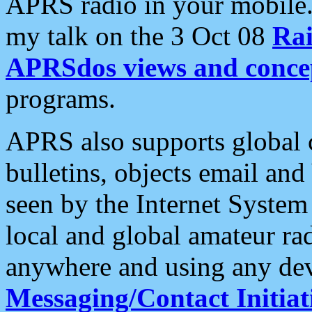
APRS radio in your mobile
my talk on the 3 Oct 08
Rai
APRSdos views and conce
programs.
APRS also supports global c
bulletins, objects email and
seen by the Internet Syste
local and global amateur ra
anywhere and using any dev
Messaging/Contact Initiat