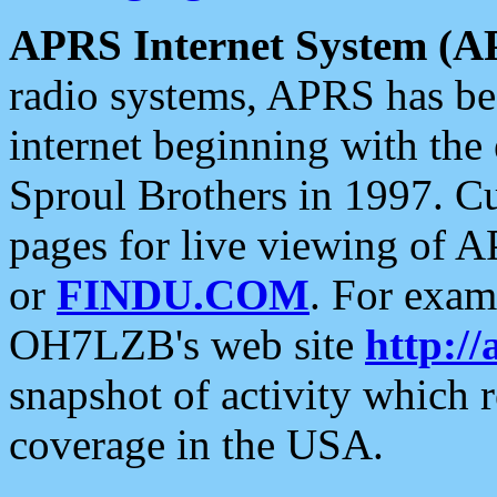
APRS Internet System (A
radio systems, APRS has bee
internet beginning with the
Sproul Brothers in 1997. C
pages for live viewing of A
or
FINDU.COM
. For exam
OH7LZB's web site
http://
snapshot of activity which
coverage in the USA.