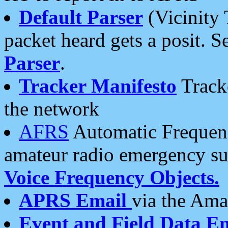
Default Parser
(Vicinity 
packet heard gets a posit. S
Parser
.
Tracker Manifesto
Tracke
the network
AFRS
Automatic Frequenc
amateur radio emergency s
Voice Frequency Objects.
APRS Email
via the Amat
Event and Field Data E