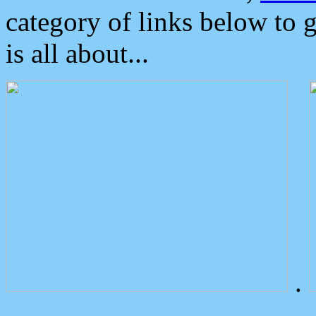
category of links below to 
is all about...
.