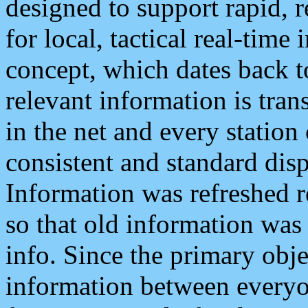
designed to support rapid, 
for local, tactical real-time
concept, which dates back to
relevant information is tra
in the net and every station
consistent and standard displ
Information was refreshed r
so that old information was
info. Since the primary obje
information between everyo