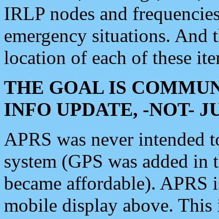
IRLP nodes and frequencies, 
emergency situations. And 
location of each of these it
THE GOAL IS COMMUN
INFO UPDATE, -NOT- 
APRS was never intended to 
system (GPS was added in 
became affordable). APRS 
mobile display above. Thi