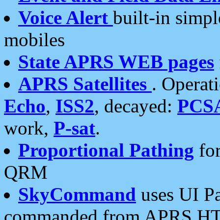
Voice Alert
built-in simp
mobiles
State APRS WEB pages
APRS Satellites
. Operat
Echo
,
ISS2
, decayed:
PCS
work,
P-sat
.
Proportional Pathing
for
QRM
SkyCommand
uses UI Pa
commanded from APRS HT's