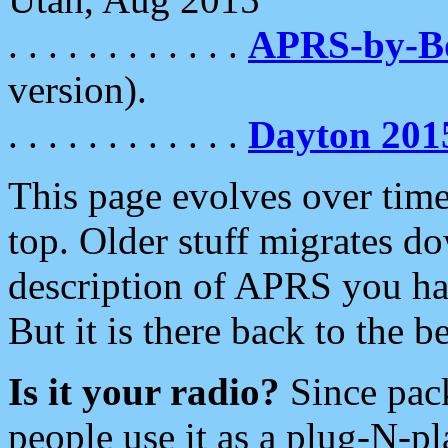
. . . . . . . . . . . .
APRS-by-
version).
. . . . . . . . . . . .
Dayton 201
This page evolves over time.
top. Older stuff migrates d
description of APRS you hav
But it is there back to the 
Is it your radio?
Since pac
people use it as a plug-N-p