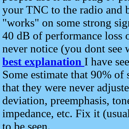
your TNC to the radio and b
"works" on some strong sign
40 dB of performance loss 
never notice (you dont see w
best explanation
I have s
Some estimate that 90% of s
that they were never adjuste
deviation, preemphasis, ton
impedance, etc. Fix it (usual
to be seen.