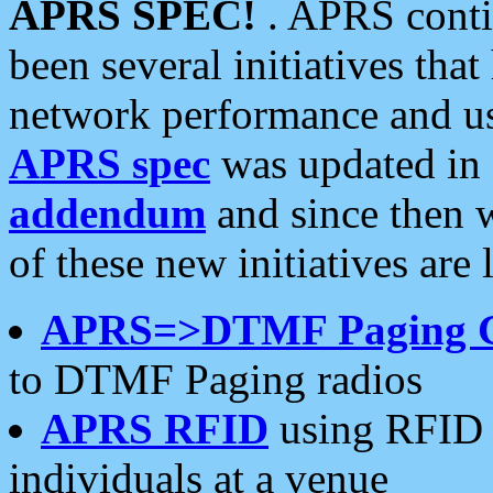
APRS SPEC!
. APRS conti
been several initiatives th
network performance and use
APRS spec
was updated in
addendum
and since then 
of these new initiatives are 
APRS=>DTMF Paging 
to DTMF Paging radios
APRS RFID
using RFID 
individuals at a venue