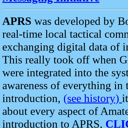
APRS
was developed by B
real-time local tactical co
exchanging digital data of 
This really took off when
were integrated into the syst
awareness of everything in t
introduction,
(see history)
i
about every aspect of Amate
introduction to APRS,
CLI