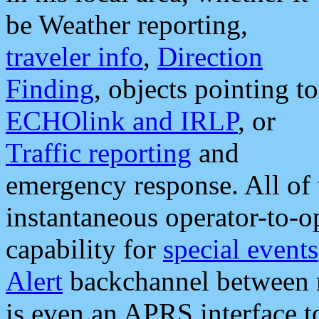
be Weather reporting,
traveler info
,
Direction
Finding
, objects pointing to
ECHOlink and IRLP
, or
Traffic reporting
and
emergency response. All of 
instantaneous operator-to-
capability for
special events
Alert
backchannel between m
is even an APRS interface 