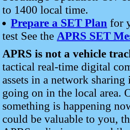
to 1400 local time.
Prepare a SET Plan
for 
test See the
APRS SET Mes
APRS is not a vehicle trac
tactical real-time digital 
assets in a network sharing
going on in the local area. 
something is happening now,
could be valuable to you, t