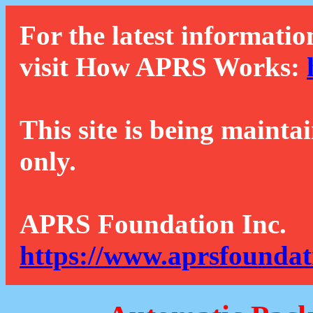
For the latest informatio
visit How APRS Works:
This site is being mainta
only.
APRS Foundation Inc.
https://www.aprsfoundat