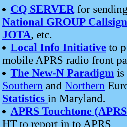
CQ SERVER
for sending
National GROUP Callsign
JOTA
, etc.
Local Info Initiative
to p
mobile APRS radio front pa
The New-N Paradigm
is
Southern
and
Northern
Euro
Statistics
in Maryland.
APRS Touchtone (APRSt
HT to report in to APRS