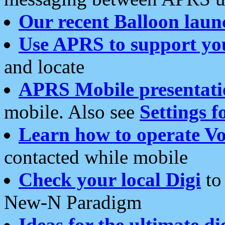
Our recent Balloon laun
Use APRS to support yo
and locate
APRS Mobile presentati
mobile. Also see
Settings f
Learn how to operate Vo
contacted while mobile
Check your local Digi
to 
New-N Paradigm
Ideas for the ultimate di