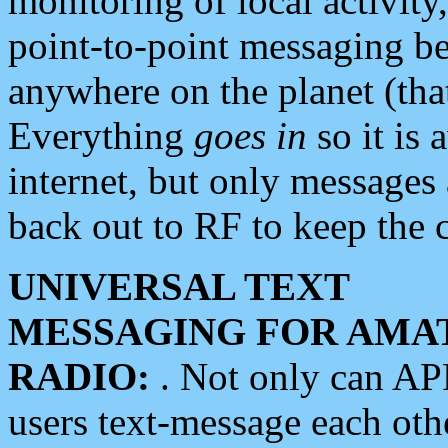
monitoring of local activity
point-to-point messaging 
anywhere on the planet (tha
Everything
goes in
so it is 
internet, but only messages 
back out to RF to keep the c
UNIVERSAL TEXT
MESSAGING FOR AMA
RADIO:
. Not only can A
users text-message each othe