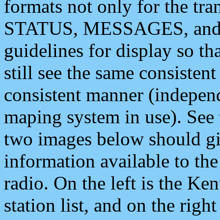
formats not only for the t
STATUS, MESSAGES, and QU
guidelines for display so tha
still see the same consisten
consistent manner (independ
maping system in use). See 
two images below should giv
information available to th
radio. On the left is the 
station list, and on the rig