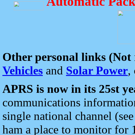
Automatic Pack
Other personal links (Not
Vehicles
and
Solar Power
,
APRS is now in its 25st ye
communications information
single national channel (see
ham a place to monitor for 1