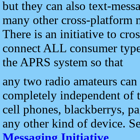
but they can also text-mess
many other cross-platform 
There is an initiative to cro
connect ALL consumer type 
the APRS system so that
any two radio amateurs can 
completely independent of t
cell phones, blackberrys, p
any other kind of device. S
Messaging Initiative