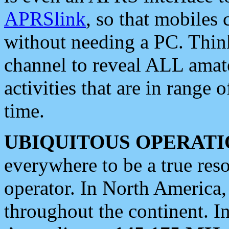
APRSlink
, so that mobiles
without needing a PC. Thin
channel to reveal ALL amate
activities that are in range o
time.
UBIQUITOUS OPERATI
everywhere to be a true res
operator. In North America
throughout the continent. I