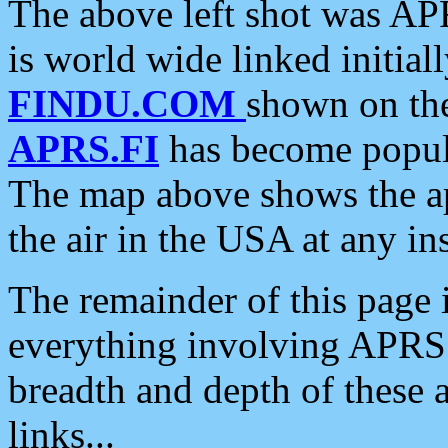
The above left shot was APR
is world wide linked initia
FINDU.COM
shown on the
APRS.FI
has become popula
The map above shows the a
the air in the USA at any ins
The remainder of this page is
everything involving APRS i
breadth and depth of these a
links...