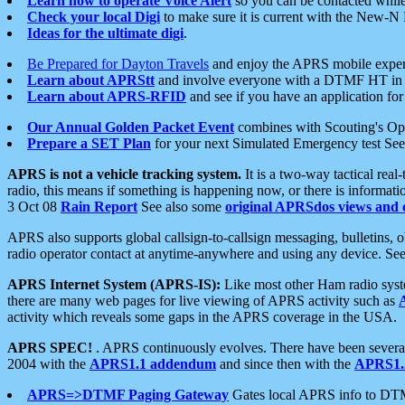
Learn how to operate Voice Alert
so you can be contacted whil
Check your local Digi
to make sure it is current with the New-N
Ideas for the ultimate digi
.
Be Prepared for Dayton Travels
and enjoy the APRS mobile expe
Learn about APRStt
and involve everyone with a DTMF HT in 
Learn about APRS-RFID
and see if you have an application for 
Our Annual Golden Packet Event
combines with Scouting's Ope
Prepare a SET Plan
for your next Simulated Emergency test Se
APRS is not a vehicle tracking system.
It is a two-way tactical rea
radio, this means if something is happening now, or there is informat
3 Oct 08
Rain Report
See also some
original APRSdos views and 
APRS also supports global callsign-to-callsign messaging, bulletins,
radio operator contact at anytime-anywhere and using any device. Se
APRS Internet System (APRS-IS):
Like most other Ham radio syste
there are many web pages for live viewing of APRS activity such as
activity which reveals some gaps in the APRS coverage in the USA.
APRS SPEC!
. APRS continuously evolves. There have been several 
2004 with the
APRS1.1 addendum
and since then with the
APRS1.2
APRS=>DTMF Paging Gateway
Gates local APRS info to DT