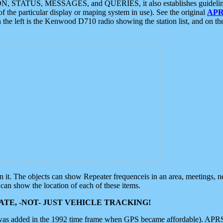
ON, STATUS, MESSAGES, and QUERIES, it also establishes guidelines for
f the particular display or maping system in use). See the original
APR
 the left is the Kenwood D710 radio showing the station list, and on th
 on it. The objects can show Repeater frequenceis in an area, meetings, 
can show the location of each of these items.
TE, -NOT- JUST VEHICLE TRACKING!
 was added in the 1992 time frame when GPS became affordable). APRS