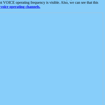
t VOICE operating frequency is visible. Also, we can see that this
voice operating channels.