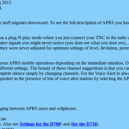
g 2015
).
r stuff migrates downward. To see the full description of APRS you have
 as a plug-N-play mode where you just connect your TNC to the radio a
aker signals you might never notice (you dont see what you dont see)...
they were never adjusted for optimum settings of level, deviation, pree
e your APRS mobile operations depending on the immediate situation. O
ifferent settings. The beauty of these channel suggestions is that you
omplete silence simply by changing channels. For the Voice Alert to alwa
e speaker in the presence of lots of voice alert stations by selecting t
ging between APRS users and cellphones.
cate
e. Also see
Settings for the D700
! and (
for the D710
).