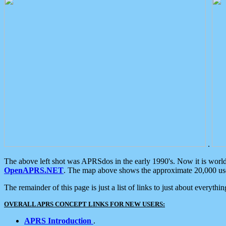
.
The above left shot was APRSdos in the early 1990's. Now it is worl
OpenAPRS.NET
. The map above shows the approximate 20,000 user
The remainder of this page is just a list of links to just about everyth
OVERALL APRS CONCEPT LINKS FOR NEW USERS:
APRS Introduction
.