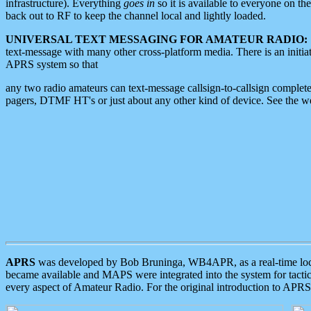
infrastructure). Everything
goes in
so it is available to everyone on th
back out to RF to keep the channel local and lightly loaded.
UNIVERSAL TEXT MESSAGING FOR AMATEUR RADIO:
text-message with many other cross-platform media. There is an initi
APRS system so that
any two radio amateurs can text-message callsign-to-callsign complete
pagers, DTMF HT's or just about any other kind of device. See the 
APRS
was developed by Bob Bruninga, WB4APR, as a real-time local 
became available and MAPS were integrated into the system for tactical
every aspect of Amateur Radio. For the original introduction to APR