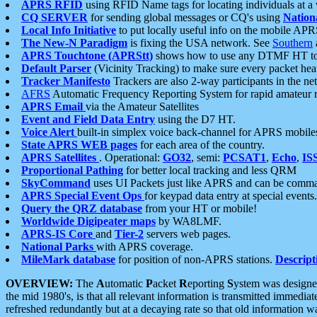
APRS RFID
using RFID Name tags for locating individuals at a
CQ SERVER
for sending global messages or CQ's using
Nation
Local Info Initiative
to put locally useful info on the mobile APR
The New-N Paradigm
is fixing the USA network. See
Southern
APRS Touchtone (APRStt)
shows how to use any DTMF HT to 
Default Parser
(Vicinity Tracking) to make sure every packet heard
Tracker Manifesto
Trackers are also 2-way participants in the n
AFRS
Automatic Frequency Reporting System for rapid amateur 
APRS Email
via the Amateur Satellites
Event and Field Data Entry
using the D7 HT.
Voice Alert
built-in simplex voice back-channel for APRS mobile
State APRS WEB pages
for each area of the country.
APRS Satellites
. Operational:
GO32
, semi:
PCSAT1
,
Echo
,
IS
Proportional Pathing
for better local tracking and less QRM
SkyCommand
uses UI Packets just like APRS and can be com
APRS Special Event Ops
for keypad data entry at special events.
Query the QRZ database
from your HT or mobile!
Worldwide Digipeater maps
by WA8LMF.
APRS-IS Core
and
Tier-2
servers web pages.
National Parks
with APRS coverage.
MileMark database
for position of non-APRS stations.
Descript
OVERVIEW:
The
A
utomatic
P
acket
R
eporting
S
ystem was designed 
the mid 1980's, is that all relevant information is transmitted immediat
refreshed redundantly but at a decaying rate so that old information 