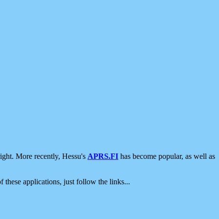
ight. More recently, Hessu's
APRS.FI
has become popular, as well as
 these applications, just follow the links...