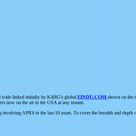
d wide linked initially by K4HG's global
FINDU.COM
shown on the r
s now on the air in the USA at any instant.
ing involving APRS in the last 10 years. To cover the breadth and depth of