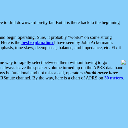
 to drill downward pretty far. But it is there back to the beginning
nd begin operating. Sure, it probably "works" on some strong
 Here is the
best explanation
I have seen by John Ackermann,
mphasis, tone skew, deemphasis, balance, and impedance, etc. Fix it
ne way to rapidly select between them without having to go
 can always leave the speaker volume turned up on the APRS data band
ys be functional and not miss a call, operators
should never have
he APRSmute channel. By the way, here is a chart of APRS on
30 meters
.