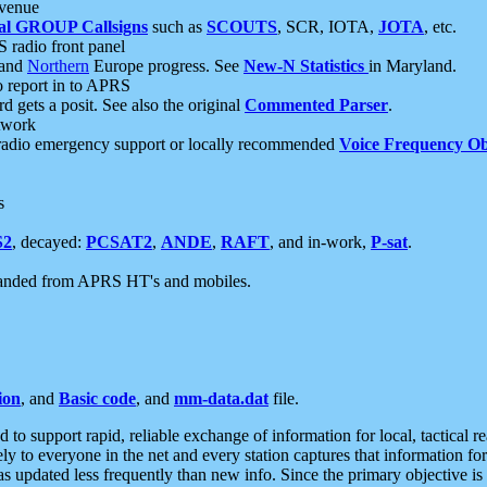
 venue
al GROUP Callsigns
such as
SCOUTS
, SCR, IOTA,
JOTA
, etc.
S radio front panel
and
Northern
Europe progress. See
New-N Statistics
in Maryland.
report in to APRS
 gets a posit. See also the original
Commented Parser
.
etwork
radio emergency support or locally recommended
Voice Frequency Ob
s
S2
, decayed:
PCSAT2
,
ANDE
,
RAFT
, and in-work,
P-sat
.
manded from APRS HT's and mobiles.
ion
, and
Basic code
, and
mm-data.dat
file.
to support rapid, reliable exchange of information for local, tactical r
ely to everyone in the net and every station captures that information fo
was updated less frequently than new info. Since the primary objective