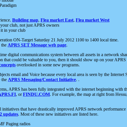
e mobile
 Paradigm
rience.
Building map
,
Flea market East
,
Flea market West
your club, not just APRS owners
it in your club
ration ON-Target Saturday 21 July 2012 1100 to 1400 local time.
e the
APRS SET Message web page
.
l-time digital communications system between all assets in a network sh
ion that could be valuable to you, then it should show up on your APRS
concepts
overlooked in some new programs.
 objects email and Voice because every local area is seen by the Inter
e the
APRS Messaging/Contact Initiative
. .
ms, APRS has been fully integrated with the internet beginning with th
APRS.FI
, or
FINDU.COM
. For example, the map at right from Hes
initiatives that have drastically improved APRS network performance a
 updates
. Most of these new initiatives are listed here.
MF Paging radios