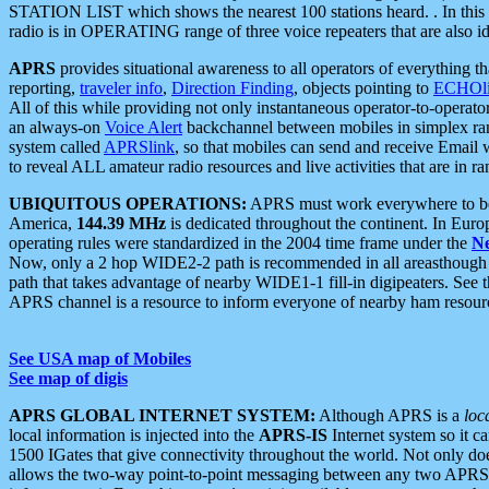
STATION LIST which shows the nearest 100 stations heard. . In this ca
radio is in OPERATING range of three voice repeaters that are also i
APRS
provides situational awareness to all operators of everything th
reporting,
traveler info
,
Direction Finding
, objects pointing to
ECHOli
All of this while providing not only instantaneous operator-to-operat
an always-on
Voice Alert
backchannel between mobiles in simplex ra
system called
APRSlink
, so that mobiles can send and receive Email
to reveal ALL amateur radio resources and live activities that are in ran
UBIQUITOUS OPERATIONS:
APRS must work everywhere to be a
America,
144.39 MHz
is dedicated throughout the continent. In Euro
operating rules were standardized in the 2004 time frame under the
N
Now, only a 2 hop WIDE2-2 path is recommended in all areasthoug
path that takes advantage of nearby WIDE1-1 fill-in digipeaters. See th
APRS channel is a resource to inform everyone of nearby ham resourc
See USA map of Mobiles
See map of digis
APRS GLOBAL INTERNET SYSTEM:
Although APRS is a
loc
local information is injected into the
APRS-IS
Internet system so it 
1500 IGates that give connectivity throughout the world. Not only does 
allows the two-way point-to-point messaging between any two APRS 