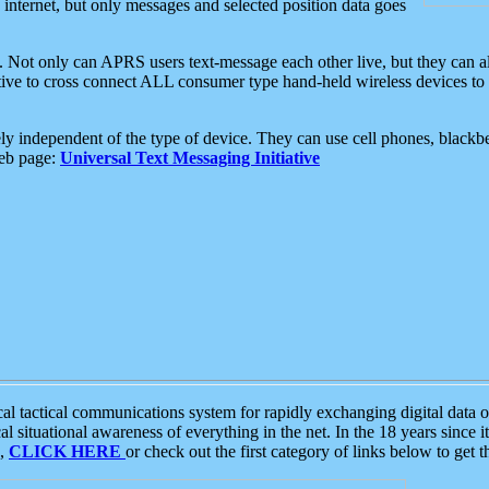
e internet, but only messages and selected position data goes
. Not only can APRS users text-message each other live, but they can a
ative to cross connect ALL consumer type hand-held wireless devices to 
ly independent of the type of device. They can use cell phones, blackbe
web page:
Universal Text Messaging Initiative
tactical communications system for rapidly exchanging digital data of
 situational awareness of everything in the net. In the 18 years since i
S,
CLICK HERE
or check out the first category of links below to get 