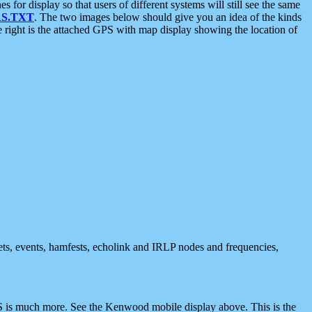
 display so that users of different systems will still see the same
S.TXT
. The two images below should give you an idea of the kinds
e right is the attached GPS with map display showing the location of
nets, events, hamfests, echolink and IRLP nodes and frequencies,
 is much more. See the Kenwood mobile display above. This is the