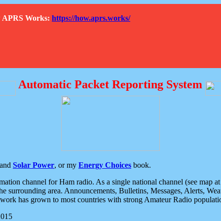
How APRS Works:
https://how.aprs.works/
Automatic Packet Reporting System
and
Solar Power
, or my
Energy Choices
book.
tion channel for Ham radio. As a single national channel (see map at ri
the surrounding area. Announcements, Bulletins, Messages, Alerts, Weath
rk has grown to most countries with strong Amateur Radio populati
2015