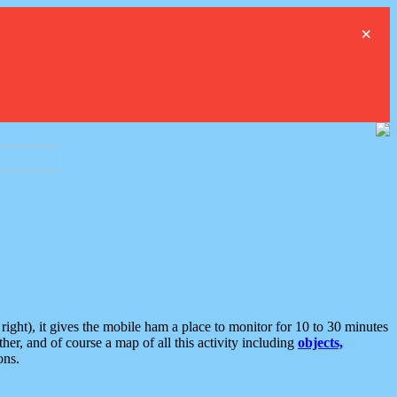
×
ght), it gives the mobile ham a place to monitor for 10 to 30 minutes
er, and of course a map of all this activity including
objects,
ons.