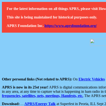
For the latest information on all things APRS, please visit 
This site is being maintained for historical purposes only.
APRS Foundation Inc.
https://www.aprsfoundation.org/
Other personal links (Not related to APRS):
On
Electric Vehicles
APRS is now in its 25st year!
APRS is digital communications informa
in any area, at any time to capture what is happening in ham radio in 
frequencies, satellites, nets, meetings, Hamfests, etc.
The APRS netwo
Download:
. .
APRS/Energy Talk
at Superfest in Peoria, ILL Sept 