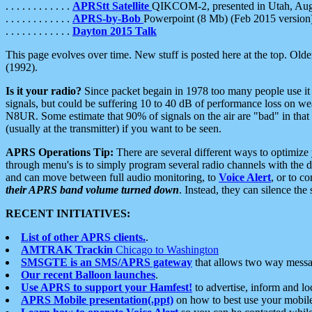
. . . . . . . . . . . .
APRStt Satellite
QIKCOM-2, presented in Utah, Au
. . . . . . . . . . . .
APRS-by-Bob
Powerpoint (8 Mb) (Feb 2015 version
. . . . . . . . . . . .
Dayton 2015 Talk
This page evolves over time. New stuff is posted here at the top. Olde
(1992).
Is it your radio?
Since packet begain in 1978 too many people use it
signals, but could be suffering 10 to 40 dB of performance loss on we
N8UR. Some estimate that 90% of signals on the air are "bad" in that 
(usually at the transmitter) if you want to be seen.
APRS Operations Tip:
There are several different ways to optimiz
through menu's is to simply program several radio channels with the d
and can move between full audio monitoring, to
Voice Alert
, or to c
their APRS band volume turned down
. Instead, they can silence th
RECENT INITIATIVES:
List of other APRS clients.
.
AMTRAK Trackin
Chicago to Washington
SMSGTE is an SMS/APRS gateway
that allows two way messa
Our recent Balloon launches
.
Use APRS to support your Hamfest!
to advertise, inform and lo
APRS Mobile presentation(.ppt)
on how to best use your mobil