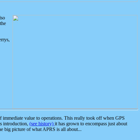
lso
the
rrys,
 immediate value to operations. This really took off when GPS
ts introduction,
(see history)
it has grown to encompass just about
the big picture of what APRS is all about...