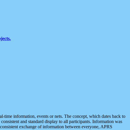
jects.
eal-time information, events or nets. The concept, which dates back to
r consistent and standard display to all participants. Information was
 is consistent exchange of information between everyone, APRS