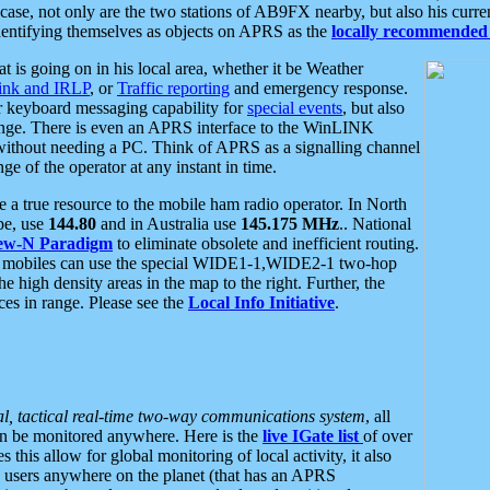
se, not only are the two stations of AB9FX nearby, but also his curren
dentifying themselves as objects on APRS as the
locally recommended 
at is going on in his local area, whether it be Weather
nk and IRLP
, or
Traffic reporting
and emergency response.
or keyboard messaging capability for
special events
, but also
nge. There is even an APRS interface to the WinLINK
 without needing a PC. Think of APRS as a signalling channel
ge of the operator at any instant in time.
 true resource to the mobile ham radio operator. In North
pe, use
144.80
and in Australia use
145.175 MHz
.. National
ew-N Paradigm
to eliminate obsolete and inefficient routing.
h mobiles can use the special WIDE1-1,WIDE2-1 two-hop
e high density areas in the map to the right. Further, the
es in range. Please see the
Local Info Initiative
.
al, tactical real-time two-way communications system
, all
can be monitored anywhere. Here is the
live IGate list
of over
this allow for global monitoring of local activity, it also
users anywhere on the planet (that has an APRS