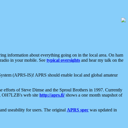
aring information about everything going on in the local area. On ham
 radio in your mobile. See
typical oversights
and hear my talk on the
net System (APRS-IS)! APRS should enable local and global amateur
e efforts of Steve Dimse and the Sproul Brothers in 1997. Currently
su, OH7LZB's web site
http://aprs.fi/
shows a one month snapshot of
nd useability for users. The original
APRS spec
was updated in