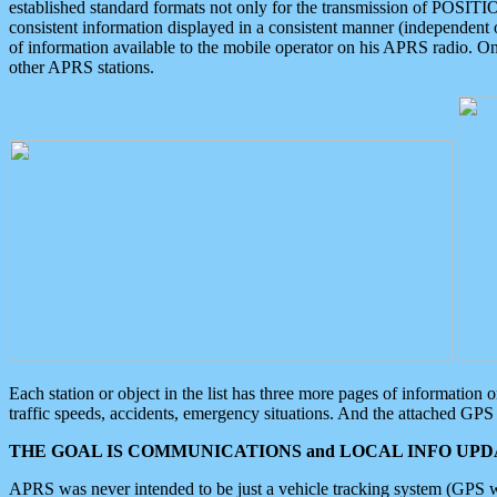
established standard formats not only for the transmission of POSITI
consistent information displayed in a consistent manner (independent o
of information available to the mobile operator on his APRS radio. On
other APRS stations.
Each station or object in the list has three more pages of information
traffic speeds, accidents, emergency situations. And the attached GPS 
THE GOAL IS COMMUNICATIONS and LOCAL INFO UPDA
APRS was never intended to be just a vehicle tracking system (GPS