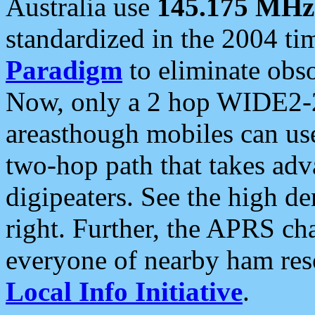
Australia use
145.175 MHz
standardized in the 2004 t
Paradigm
to eliminate obso
Now, only a 2 hop WIDE2-2
areasthough mobiles can u
two-hop path that takes ad
digipeaters. See the high de
right. Further, the APRS cha
everyone of nearby ham reso
Local Info Initiative
.