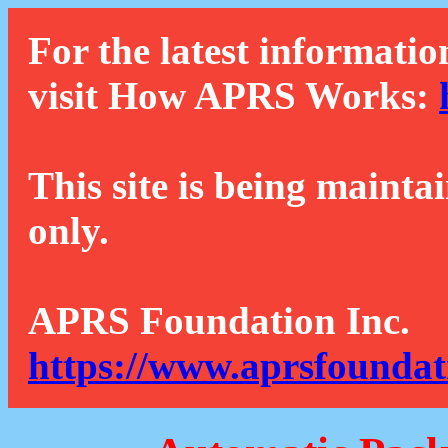
For the latest informatio
visit How APRS Works:
This site is being mainta
only.
APRS Foundation Inc.
https://www.aprsfoundat