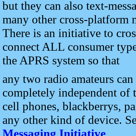
but they can also text-mess
many other cross-platform 
There is an initiative to cro
connect ALL consumer type 
the APRS system so that
any two radio amateurs can 
completely independent of t
cell phones, blackberrys, p
any other kind of device. S
Messaging Initiative