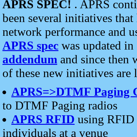
APRS SPEC!
. APRS conti
been several initiatives th
network performance and use
APRS spec
was updated in
addendum
and since then 
of these new initiatives are 
APRS=>DTMF Paging 
to DTMF Paging radios
APRS RFID
using RFID 
individuals at a venue