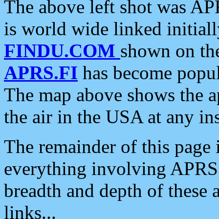
The above left shot was APR
is world wide linked initia
FINDU.COM
shown on the
APRS.FI
has become popula
The map above shows the a
the air in the USA at any ins
The remainder of this page is
everything involving APRS i
breadth and depth of these a
links...