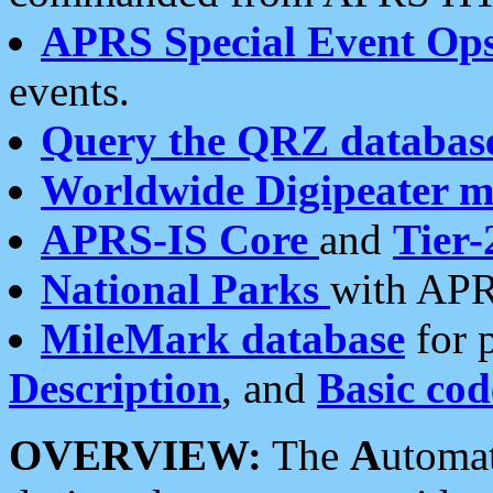
APRS Special Event Op
events.
Query the QRZ databas
Worldwide Digipeater 
APRS-IS Core
and
Tier-
National Parks
with APR
MileMark database
for 
Description
, and
Basic cod
OVERVIEW:
The
A
utoma