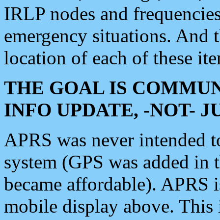
IRLP nodes and frequencies, 
emergency situations. And 
location of each of these it
THE GOAL IS COMMUN
INFO UPDATE, -NOT- 
APRS was never intended to 
system (GPS was added in 
became affordable). APRS 
mobile display above. Thi