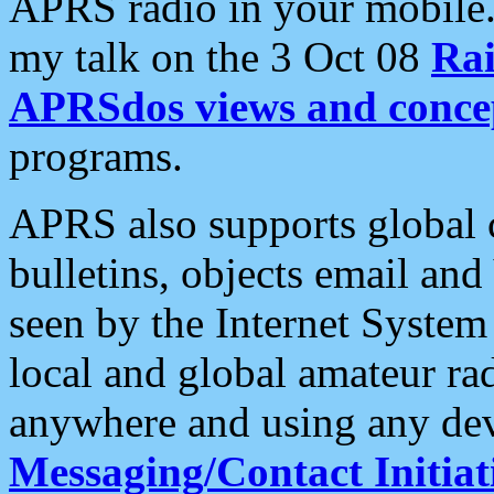
APRS radio in your mobile
my talk on the 3 Oct 08
Rai
APRSdos views and conce
programs.
APRS also supports global c
bulletins, objects email and
seen by the Internet Syste
local and global amateur ra
anywhere and using any dev
Messaging/Contact Initiat