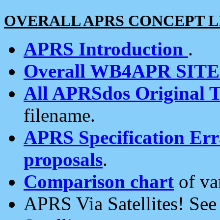
OVERALL APRS CONCEPT L
APRS Introduction
.
Overall WB4APR SIT
All APRSdos Original T
filename.
APRS Specification Erra
proposals
.
Comparison chart
of va
APRS Via Satellites! Se