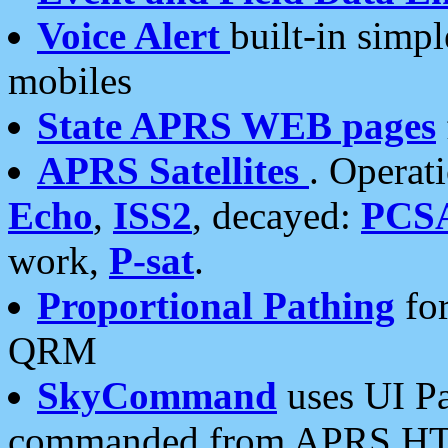
Voice Alert
built-in simp
mobiles
State APRS WEB pages
APRS Satellites
. Operat
Echo
,
ISS2
, decayed:
PCS
work,
P-sat
.
Proportional Pathing
for
QRM
SkyCommand
uses UI Pa
commanded from APRS HT's