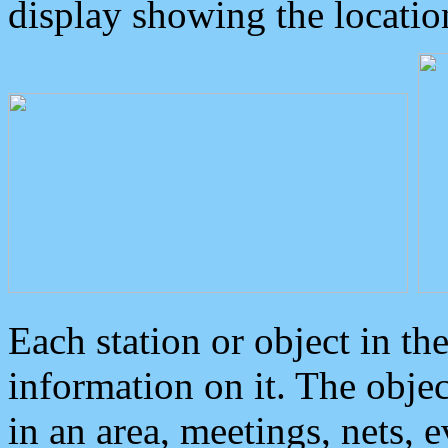
display showing the locatio
Each station or object in th
information on it. The obje
in an area, meetings, nets, 