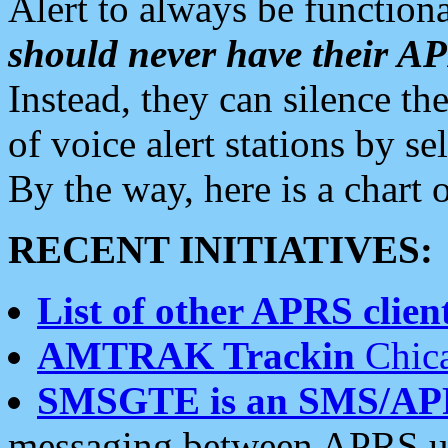
Alert to always be functiona
should never have their 
Instead, they can silence the
of voice alert stations by 
By the way, here is a char
RECENT INITIATIVES:
List of other APRS client
AMTRAK Trackin
Chica
SMSGTE is an SMS/AP
messaging between APRS us