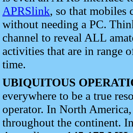
APRSlink
, so that mobiles
without needing a PC. Thin
channel to reveal ALL amate
activities that are in range o
time.
UBIQUITOUS OPERATI
everywhere to be a true res
operator. In North America
throughout the continent. I