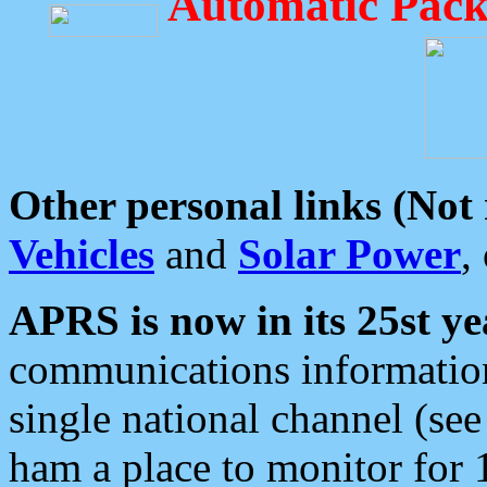
Automatic Pack
Other personal links (Not
Vehicles
and
Solar Power
,
APRS is now in its 25st ye
communications information
single national channel (see
ham a place to monitor for 1