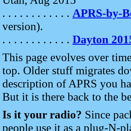
. . . . . . . . . . . .
APRS-by-
version).
. . . . . . . . . . . .
Dayton 201
This page evolves over time.
top. Older stuff migrates d
description of APRS you hav
But it is there back to the 
Is it your radio?
Since pac
people use it as a plug-N-p