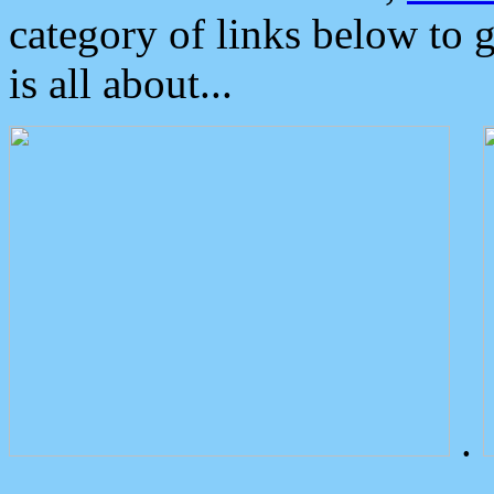
category of links below to 
is all about...
.