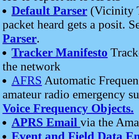
Default Parser
(Vicinity 
packet heard gets a posit. S
Parser
.
Tracker Manifesto
Tracke
the network
AFRS
Automatic Frequenc
amateur radio emergency s
Voice Frequency Objects.
APRS Email
via the Amat
Event and Field Data E