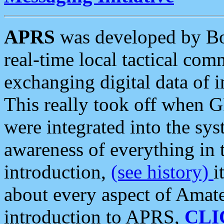
APRS
was developed by B
real-time local tactical co
exchanging digital data of 
This really took off when
were integrated into the syst
awareness of everything in t
introduction,
(see history)
i
about every aspect of Amate
introduction to APRS,
CLI