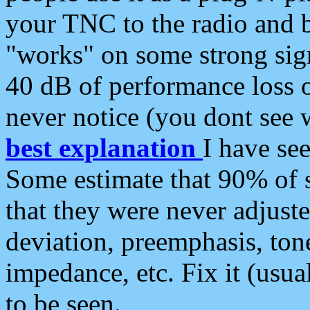
your TNC to the radio and b
"works" on some strong sign
40 dB of performance loss 
never notice (you dont see w
best explanation
I have s
Some estimate that 90% of s
that they were never adjuste
deviation, preemphasis, ton
impedance, etc. Fix it (usual
to be seen.