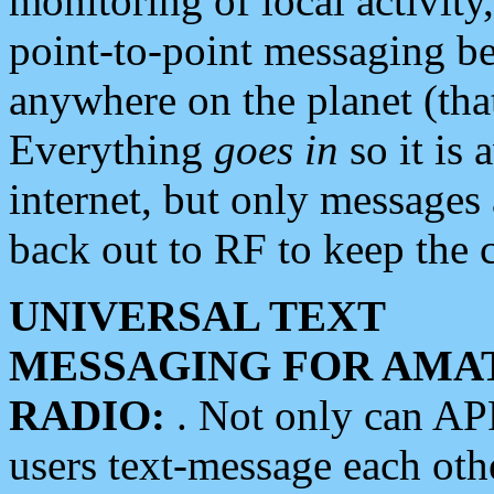
monitoring of local activity
point-to-point messaging 
anywhere on the planet (tha
Everything
goes in
so it is 
internet, but only messages 
back out to RF to keep the c
UNIVERSAL TEXT
MESSAGING FOR AMA
RADIO:
. Not only can A
users text-message each othe