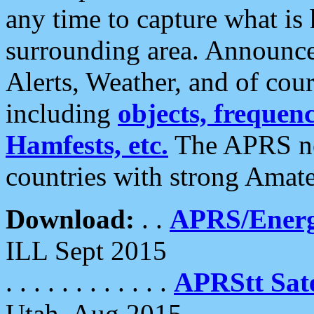
any time to capture what is
surrounding area. Announce
Alerts, Weather, and of cours
including
objects, frequenci
Hamfests, etc.
The APRS ne
countries with strong Amat
Download:
. .
APRS/Energ
ILL Sept 2015
. . . . . . . . . . . .
APRStt Sate
Utah, Aug 2015