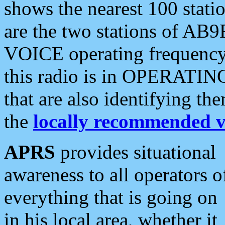
shows the nearest 100 statio
are the two stations of AB9
VOICE operating frequency i
this radio is in OPERATING 
that are also identifying t
the
locally recommended v
APRS
provides situational
awareness to all operators o
everything that is going on
in his local area, whether it