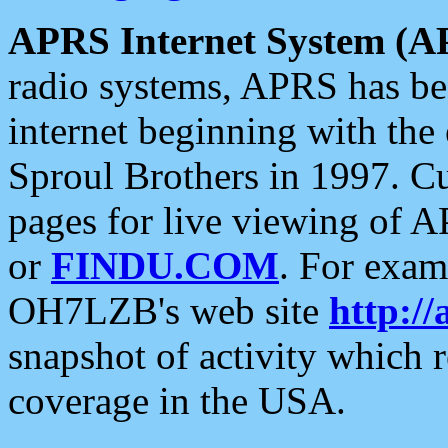
APRS Internet System (A
radio systems, APRS has bee
internet beginning with the
Sproul Brothers in 1997. C
pages for live viewing of A
or
FINDU.COM
. For exam
OH7LZB's web site
http://
snapshot of activity which
coverage in the USA.