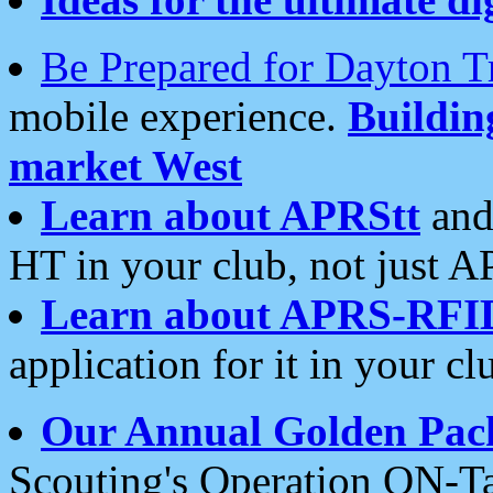
Be Prepared for Dayton T
mobile experience.
Buildi
market West
Learn about APRStt
and
HT in your club, not just 
Learn about APRS-RFI
application for it in your cl
Our Annual Golden Pac
Scouting's Operation ON-Ta