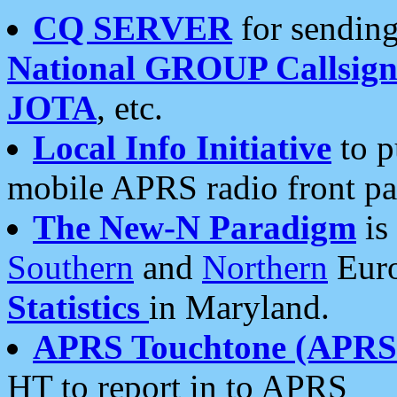
CQ SERVER
for sending
National GROUP Callsign
JOTA
, etc.
Local Info Initiative
to p
mobile APRS radio front pa
The New-N Paradigm
is
Southern
and
Northern
Euro
Statistics
in Maryland.
APRS Touchtone (APRSt
HT to report in to APRS