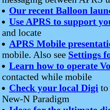
Our recent Balloon laun
Use APRS to support yo
and locate
APRS Mobile presentati
mobile. Also see
Settings f
Learn how to operate Vo
contacted while mobile
Check your local Digi
to 
New-N Paradigm
Ideas for the ultimate di