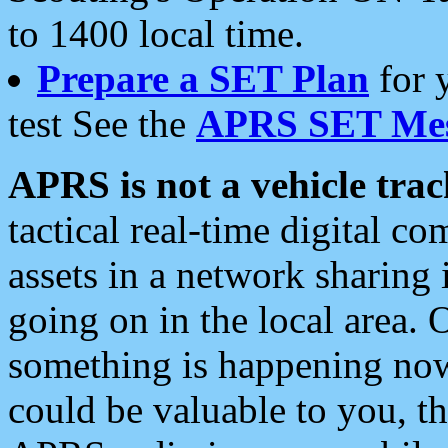
to 1400 local time.
Prepare a SET Plan
for 
test See the
APRS SET Mes
APRS is not a vehicle trac
tactical real-time digital 
assets in a network sharing
going on in the local area. 
something is happening now,
could be valuable to you, t