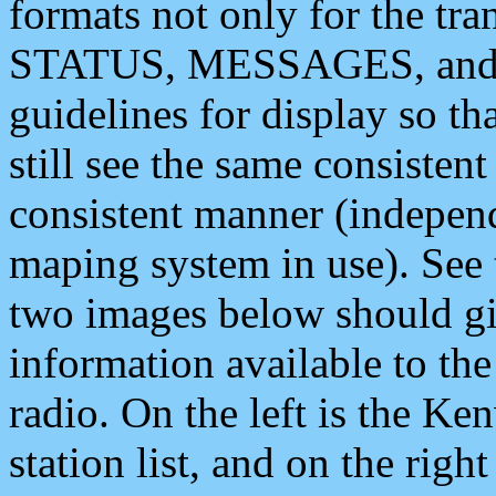
formats not only for the t
STATUS, MESSAGES, and QU
guidelines for display so tha
still see the same consisten
consistent manner (independ
maping system in use). See 
two images below should giv
information available to th
radio. On the left is the 
station list, and on the rig