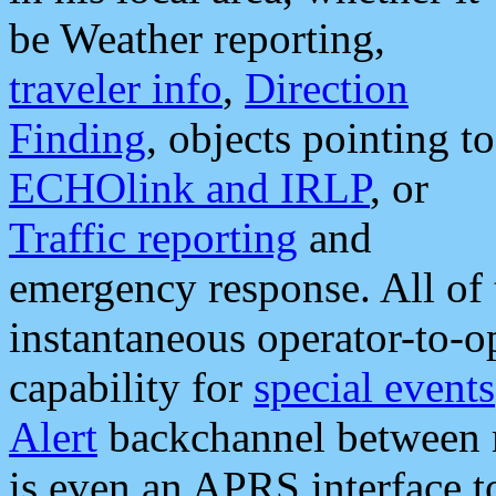
be Weather reporting,
traveler info
,
Direction
Finding
, objects pointing to
ECHOlink and IRLP
, or
Traffic reporting
and
emergency response. All of 
instantaneous operator-to-
capability for
special events
Alert
backchannel between m
is even an APRS interface 