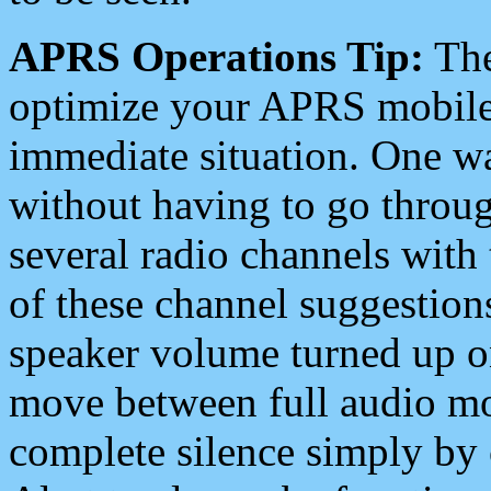
APRS Operations Tip:
The
optimize your APRS mobile
immediate situation. One wa
without having to go throu
several radio channels with 
of these channel suggestions
speaker volume turned up 
move between full audio mo
complete silence simply by 