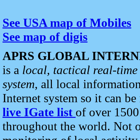
See USA map of Mobiles
See map of digis
APRS GLOBAL INTERN
is a
local, tactical real-ti
system
, all local informatio
Internet system so it can b
live IGate list
of over 1500
throughout the world. Not o