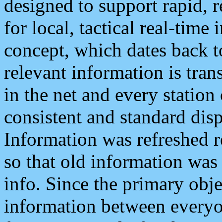
designed to support rapid, 
for local, tactical real-time
concept, which dates back to
relevant information is tra
in the net and every station
consistent and standard displ
Information was refreshed r
so that old information was
info. Since the primary obje
information between everyo