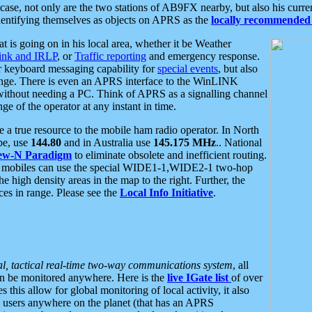
se, not only are the two stations of AB9FX nearby, but also his curren
dentifying themselves as objects on APRS as the
locally recommended 
at is going on in his local area, whether it be Weather
nk and IRLP
, or
Traffic reporting
and emergency response.
or keyboard messaging capability for
special events
, but also
nge. There is even an APRS interface to the WinLINK
 without needing a PC. Think of APRS as a signalling channel
ge of the operator at any instant in time.
 true resource to the mobile ham radio operator. In North
pe, use
144.80
and in Australia use
145.175 MHz
.. National
ew-N Paradigm
to eliminate obsolete and inefficient routing.
h mobiles can use the special WIDE1-1,WIDE2-1 two-hop
e high density areas in the map to the right. Further, the
es in range. Please see the
Local Info Initiative
.
al, tactical real-time two-way communications system
, all
can be monitored anywhere. Here is the
live IGate list
of over
this allow for global monitoring of local activity, it also
users anywhere on the planet (that has an APRS