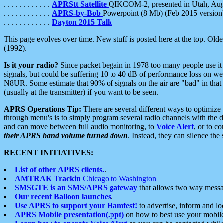
. . . . . . . . . . . .
APRStt Satellite
QIKCOM-2, presented in Utah, Au
. . . . . . . . . . . .
APRS-by-Bob
Powerpoint (8 Mb) (Feb 2015 version
. . . . . . . . . . . .
Dayton 2015 Talk
This page evolves over time. New stuff is posted here at the top. Olde
(1992).
Is it your radio?
Since packet begain in 1978 too many people use it
signals, but could be suffering 10 to 40 dB of performance loss on we
N8UR. Some estimate that 90% of signals on the air are "bad" in that 
(usually at the transmitter) if you want to be seen.
APRS Operations Tip:
There are several different ways to optimiz
through menu's is to simply program several radio channels with the d
and can move between full audio monitoring, to
Voice Alert
, or to c
their APRS band volume turned down
. Instead, they can silence th
RECENT INITIATIVES:
List of other APRS clients.
.
AMTRAK Trackin
Chicago to Washington
SMSGTE is an SMS/APRS gateway
that allows two way messa
Our recent Balloon launches
.
Use APRS to support your Hamfest!
to advertise, inform and lo
APRS Mobile presentation(.ppt)
on how to best use your mobil