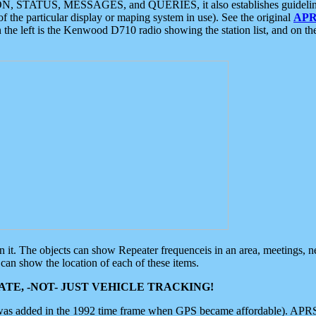
ON, STATUS, MESSAGES, and QUERIES, it also establishes guidelines for
f the particular display or maping system in use). See the original
APR
 the left is the Kenwood D710 radio showing the station list, and on th
 on it. The objects can show Repeater frequenceis in an area, meetings, 
can show the location of each of these items.
TE, -NOT- JUST VEHICLE TRACKING!
 was added in the 1992 time frame when GPS became affordable). APRS