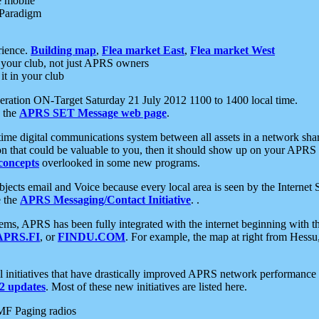
e mobile
 Paradigm
rience.
Building map
,
Flea market East
,
Flea market West
your club, not just APRS owners
it in your club
ration ON-Target Saturday 21 July 2012 1100 to 1400 local time.
e the
APRS SET Message web page
.
l-time digital communications system between all assets in a network sh
ion that could be valuable to you, then it should show up on your APRS
concepts
overlooked in some new programs.
 objects email and Voice because every local area is seen by the Inter
e the
APRS Messaging/Contact Initiative
. .
ms, APRS has been fully integrated with the internet beginning with th
APRS.FI
, or
FINDU.COM
. For example, the map at right from Hes
initiatives that have drastically improved APRS network performance a
 updates
. Most of these new initiatives are listed here.
MF Paging radios