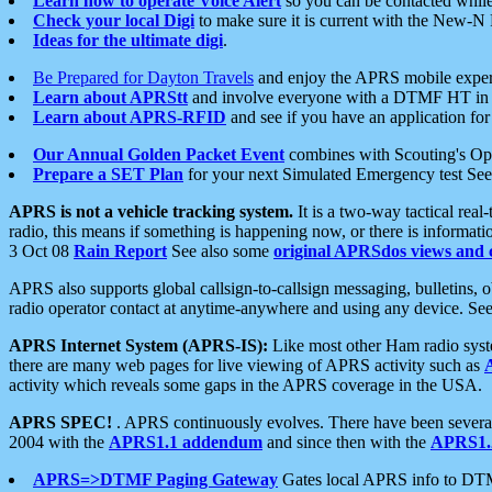
Learn how to operate Voice Alert
so you can be contacted whil
Check your local Digi
to make sure it is current with the New-N
Ideas for the ultimate digi
.
Be Prepared for Dayton Travels
and enjoy the APRS mobile expe
Learn about APRStt
and involve everyone with a DTMF HT in 
Learn about APRS-RFID
and see if you have an application for 
Our Annual Golden Packet Event
combines with Scouting's Ope
Prepare a SET Plan
for your next Simulated Emergency test Se
APRS is not a vehicle tracking system.
It is a two-way tactical rea
radio, this means if something is happening now, or there is informat
3 Oct 08
Rain Report
See also some
original APRSdos views and 
APRS also supports global callsign-to-callsign messaging, bulletins,
radio operator contact at anytime-anywhere and using any device. Se
APRS Internet System (APRS-IS):
Like most other Ham radio syste
there are many web pages for live viewing of APRS activity such as
activity which reveals some gaps in the APRS coverage in the USA.
APRS SPEC!
. APRS continuously evolves. There have been several 
2004 with the
APRS1.1 addendum
and since then with the
APRS1.2
APRS=>DTMF Paging Gateway
Gates local APRS info to DT