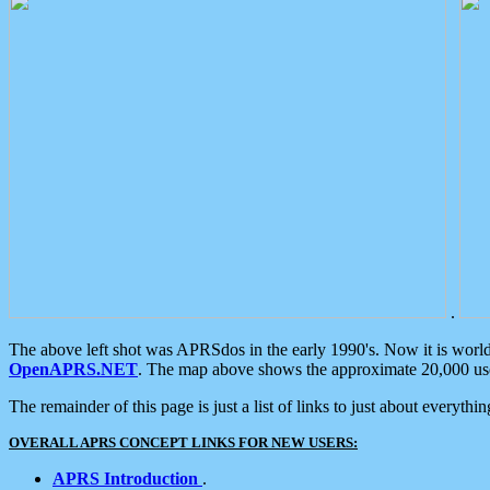
.
The above left shot was APRSdos in the early 1990's. Now it is worl
OpenAPRS.NET
. The map above shows the approximate 20,000 user
The remainder of this page is just a list of links to just about everyth
OVERALL APRS CONCEPT LINKS FOR NEW USERS:
APRS Introduction
.