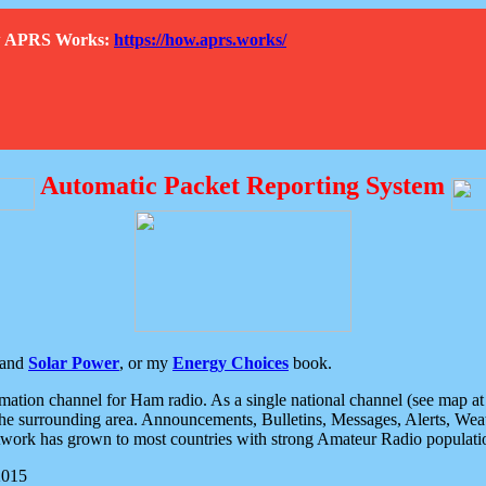
How APRS Works:
https://how.aprs.works/
Automatic Packet Reporting System
and
Solar Power
, or my
Energy Choices
book.
tion channel for Ham radio. As a single national channel (see map at ri
the surrounding area. Announcements, Bulletins, Messages, Alerts, Weath
rk has grown to most countries with strong Amateur Radio populati
2015