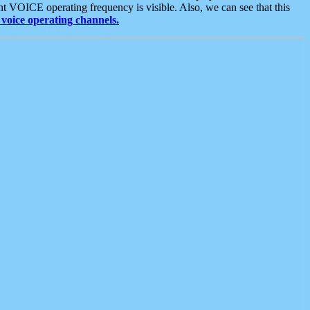
t VOICE operating frequency is visible. Also, we can see that this
voice operating channels.