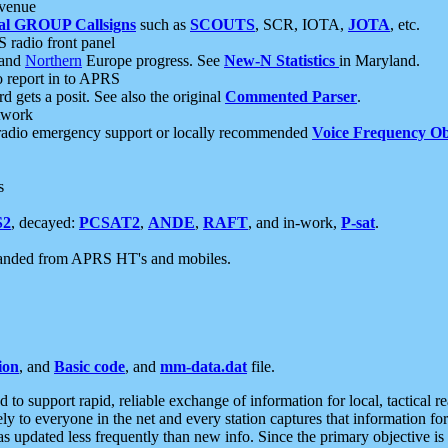
 venue
al GROUP Callsigns
such as
SCOUTS
, SCR, IOTA,
JOTA
, etc.
S radio front panel
and
Northern
Europe progress. See
New-N Statistics
in Maryland.
report in to APRS
 gets a posit. See also the original
Commented Parser
.
etwork
radio emergency support or locally recommended
Voice Frequency Ob
s
S2
, decayed:
PCSAT2
,
ANDE
,
RAFT
, and in-work,
P-sat
.
manded from APRS HT's and mobiles.
ion
, and
Basic code
, and
mm-data.dat
file.
to support rapid, reliable exchange of information for local, tactical r
ely to everyone in the net and every station captures that information fo
was updated less frequently than new info. Since the primary objective