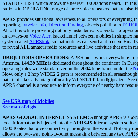
STATION LIST which shows the nearest 100 stations heard. . In this ca
radio is in OPERATING range of three voice repeaters that are also i
APRS
provides situational awareness to all operators of everything th
reporting,
traveler info
,
Direction Finding
, objects pointing to
ECHOli
All of this while providing not only instantaneous operator-to-operat
an always-on
Voice Alert
backchannel between mobiles in simplex ra
system called
APRSlink
, so that mobiles can send and receive Email
to reveal ALL amateur radio resources and live activities that are in ran
UBIQUITOUS OPERATIONS:
APRS must work everywhere to be a
America,
144.39 MHz
is dedicated throughout the continent. In Euro
operating rules were standardized in the 2004 time frame under the
N
Now, only a 2 hop WIDE2-2 path is recommended in all areasthoug
path that takes advantage of nearby WIDE1-1 fill-in digipeaters. See th
APRS channel is a resource to inform everyone of nearby ham resourc
See USA map of Mobiles
See map of digis
APRS GLOBAL INTERNET SYSTEM:
Although APRS is a
loc
local information is injected into the
APRS-IS
Internet system so it 
1500 IGates that give connectivity throughout the world. Not only does 
allows the two-way point-to-point messaging between any two APRS 