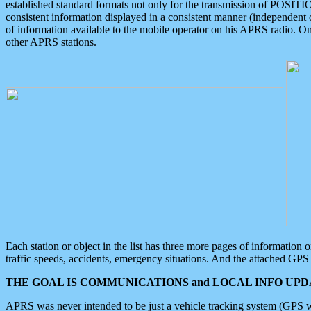
established standard formats not only for the transmission of POSITI
consistent information displayed in a consistent manner (independent o
of information available to the mobile operator on his APRS radio. On
other APRS stations.
Each station or object in the list has three more pages of information
traffic speeds, accidents, emergency situations. And the attached GPS 
THE GOAL IS COMMUNICATIONS and LOCAL INFO UPDA
APRS was never intended to be just a vehicle tracking system (GPS