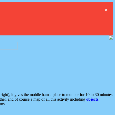
×
ght), it gives the mobile ham a place to monitor for 10 to 30 minutes
er, and of course a map of all this activity including
objects,
ons.