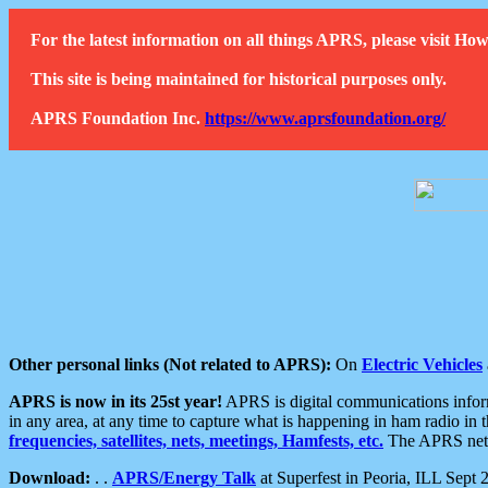
For the latest information on all things APRS, please visit 
This site is being maintained for historical purposes only.
APRS Foundation Inc.
https://www.aprsfoundation.org/
Other personal links (Not related to APRS):
On
Electric Vehicles
APRS is now in its 25st year!
APRS is digital communications informa
in any area, at any time to capture what is happening in ham radio in 
frequencies, satellites, nets, meetings, Hamfests, etc.
The APRS netwo
Download:
. .
APRS/Energy Talk
at Superfest in Peoria, ILL Sept 