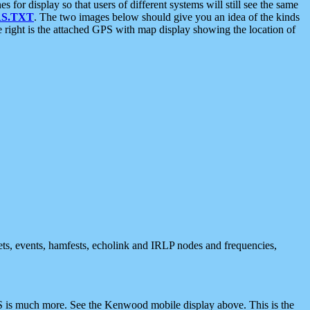
 display so that users of different systems will still see the same
S.TXT
. The two images below should give you an idea of the kinds
e right is the attached GPS with map display showing the location of
nets, events, hamfests, echolink and IRLP nodes and frequencies,
 is much more. See the Kenwood mobile display above. This is the