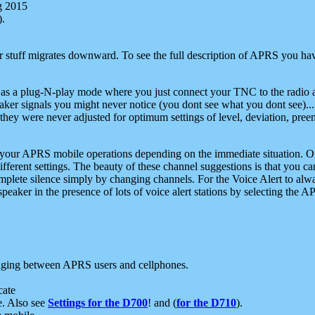
g 2015
).
r stuff migrates downward. To see the full description of APRS you have
 as a plug-N-play mode where you just connect your TNC to the radio a
aker signals you might never notice (you dont see what you dont see)...
they were never adjusted for optimum settings of level, deviation, pree
e your APRS mobile operations depending on the immediate situation. O
ifferent settings. The beauty of these channel suggestions is that you
omplete silence simply by changing channels. For the Voice Alert to alwa
e speaker in the presence of lots of voice alert stations by selecting t
ging between APRS users and cellphones.
cate
e. Also see
Settings for the D700
! and (
for the D710
).