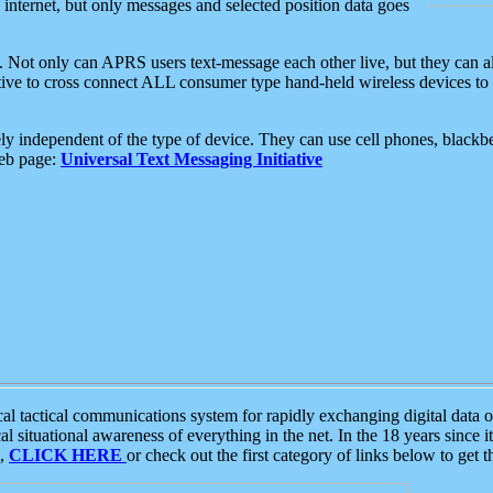
e internet, but only messages and selected position data goes
. Not only can APRS users text-message each other live, but they can a
ative to cross connect ALL consumer type hand-held wireless devices to 
ly independent of the type of device. They can use cell phones, blackbe
web page:
Universal Text Messaging Initiative
tactical communications system for rapidly exchanging digital data of
 situational awareness of everything in the net. In the 18 years since i
S,
CLICK HERE
or check out the first category of links below to get 