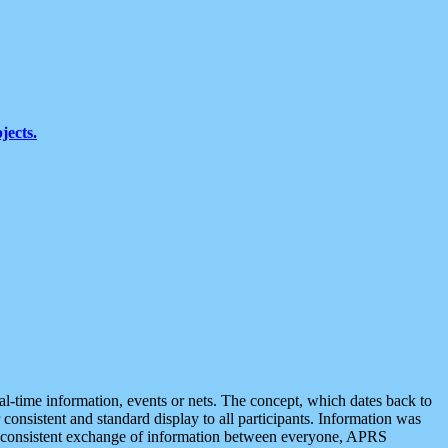
jects.
eal-time information, events or nets. The concept, which dates back to
r consistent and standard display to all participants. Information was
 is consistent exchange of information between everyone, APRS