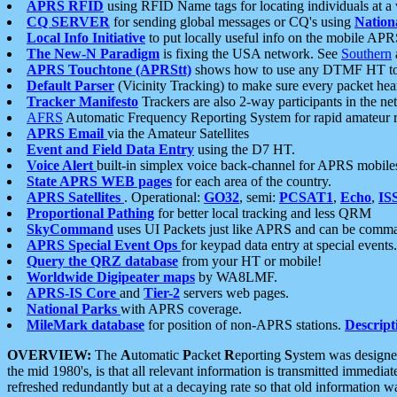
APRS RFID
using RFID Name tags for locating individuals at a
CQ SERVER
for sending global messages or CQ's using
Nation
Local Info Initiative
to put locally useful info on the mobile APR
The New-N Paradigm
is fixing the USA network. See
Southern
APRS Touchtone (APRStt)
shows how to use any DTMF HT to 
Default Parser
(Vicinity Tracking) to make sure every packet heard
Tracker Manifesto
Trackers are also 2-way participants in the n
AFRS
Automatic Frequency Reporting System for rapid amateur 
APRS Email
via the Amateur Satellites
Event and Field Data Entry
using the D7 HT.
Voice Alert
built-in simplex voice back-channel for APRS mobile
State APRS WEB pages
for each area of the country.
APRS Satellites
. Operational:
GO32
, semi:
PCSAT1
,
Echo
,
IS
Proportional Pathing
for better local tracking and less QRM
SkyCommand
uses UI Packets just like APRS and can be com
APRS Special Event Ops
for keypad data entry at special events.
Query the QRZ database
from your HT or mobile!
Worldwide Digipeater maps
by WA8LMF.
APRS-IS Core
and
Tier-2
servers web pages.
National Parks
with APRS coverage.
MileMark database
for position of non-APRS stations.
Descript
OVERVIEW:
The
A
utomatic
P
acket
R
eporting
S
ystem was designed 
the mid 1980's, is that all relevant information is transmitted immediat
refreshed redundantly but at a decaying rate so that old information 