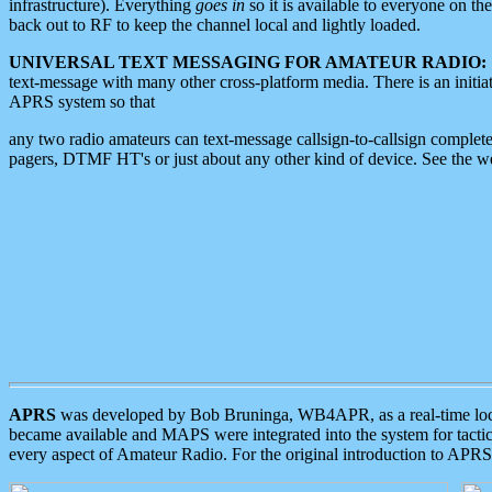
infrastructure). Everything
goes in
so it is available to everyone on th
back out to RF to keep the channel local and lightly loaded.
UNIVERSAL TEXT MESSAGING FOR AMATEUR RADIO:
text-message with many other cross-platform media. There is an initi
APRS system so that
any two radio amateurs can text-message callsign-to-callsign complete
pagers, DTMF HT's or just about any other kind of device. See the 
APRS
was developed by Bob Bruninga, WB4APR, as a real-time local 
became available and MAPS were integrated into the system for tactical
every aspect of Amateur Radio. For the original introduction to APR