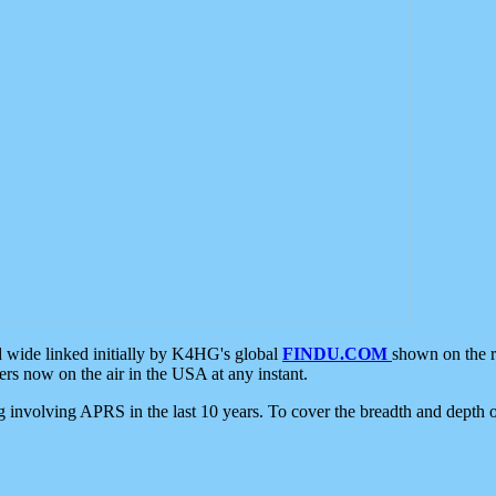
d wide linked initially by K4HG's global
FINDU.COM
shown on the r
s now on the air in the USA at any instant.
ing involving APRS in the last 10 years. To cover the breadth and depth of