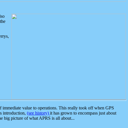
lso
the
rrys,
 immediate value to operations. This really took off when GPS
ts introduction,
(see history)
it has grown to encompass just about
the big picture of what APRS is all about...