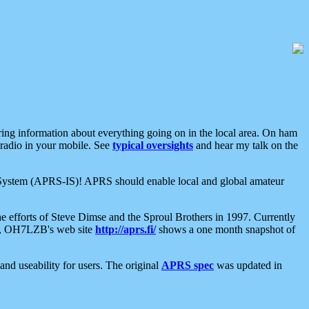
aring information about everything going on in the local area. On ham
 radio in your mobile. See
typical oversights
and hear my talk on the
net System (APRS-IS)! APRS should enable local and global amateur
e efforts of Steve Dimse and the Sproul Brothers in 1997. Currently
su, OH7LZB's web site
http://aprs.fi/
shows a one month snapshot of
nd useability for users. The original
APRS spec
was updated in