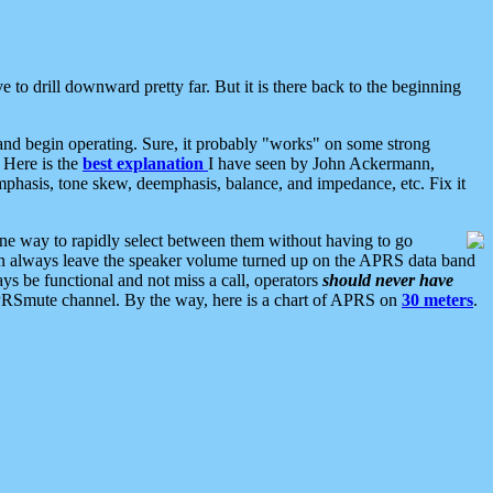
 to drill downward pretty far. But it is there back to the beginning
nd begin operating. Sure, it probably "works" on some strong
 Here is the
best explanation
I have seen by John Ackermann,
mphasis, tone skew, deemphasis, balance, and impedance, etc. Fix it
ne way to rapidly select between them without having to go
 can always leave the speaker volume turned up on the APRS data band
ys be functional and not miss a call, operators
should never have
he APRSmute channel. By the way, here is a chart of APRS on
30 meters
.