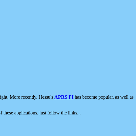
ight. More recently, Hessu's
APRS.FI
has become popular, as well as
 these applications, just follow the links...