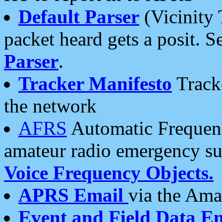
Default Parser
(Vicinity 
packet heard gets a posit. S
Parser
.
Tracker Manifesto
Tracke
the network
AFRS
Automatic Frequenc
amateur radio emergency s
Voice Frequency Objects.
APRS Email
via the Amat
Event and Field Data E