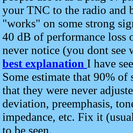
your TNC to the radio and b
"works" on some strong sign
40 dB of performance loss 
never notice (you dont see w
best explanation
I have s
Some estimate that 90% of s
that they were never adjuste
deviation, preemphasis, ton
impedance, etc. Fix it (usual
to be seen.