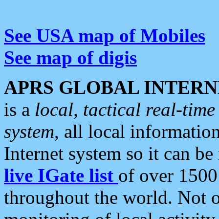
See USA map of Mobiles
See map of digis
APRS GLOBAL INTERN
is a
local, tactical real-ti
system
, all local informatio
Internet system so it can b
live IGate list
of over 1500
throughout the world. Not o