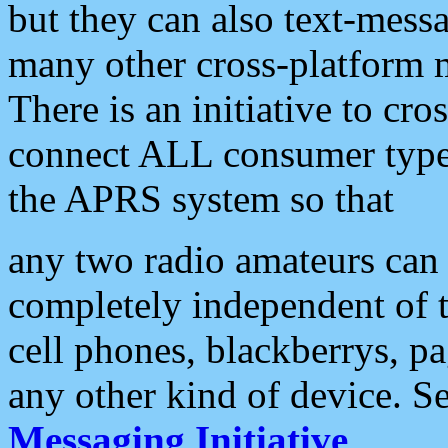
but they can also text-mess
many other cross-platform 
There is an initiative to cro
connect ALL consumer type 
the APRS system so that
any two radio amateurs can 
completely independent of t
cell phones, blackberrys, p
any other kind of device. S
Messaging Initiative