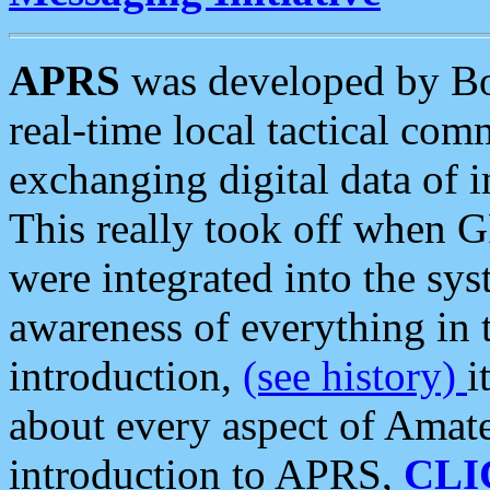
APRS
was developed by B
real-time local tactical co
exchanging digital data of 
This really took off when
were integrated into the syst
awareness of everything in t
introduction,
(see history)
i
about every aspect of Amate
introduction to APRS,
CLI