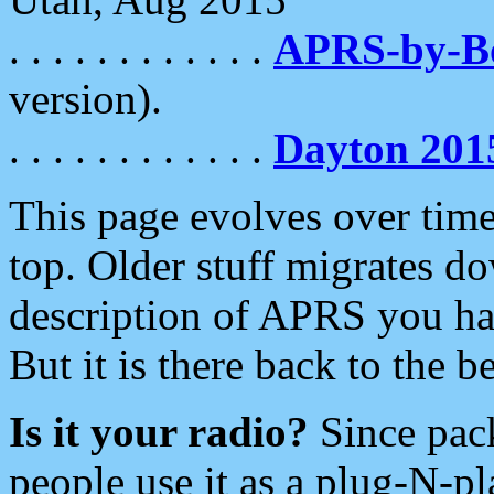
. . . . . . . . . . . .
APRS-by-
version).
. . . . . . . . . . . .
Dayton 201
This page evolves over time.
top. Older stuff migrates d
description of APRS you hav
But it is there back to the 
Is it your radio?
Since pac
people use it as a plug-N-p