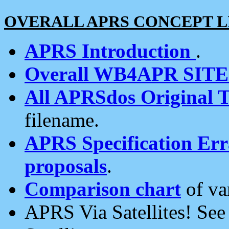
OVERALL APRS CONCEPT L
APRS Introduction
.
Overall WB4APR SIT
All APRSdos Original T
filename.
APRS Specification Erra
proposals
.
Comparison chart
of va
APRS Via Satellites! Se