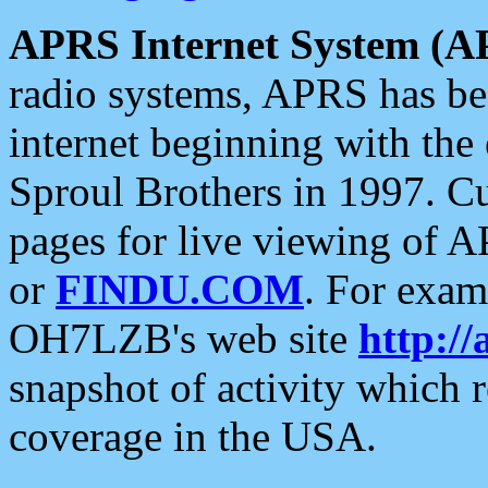
APRS Internet System (A
radio systems, APRS has bee
internet beginning with the
Sproul Brothers in 1997. C
pages for live viewing of A
or
FINDU.COM
. For exam
OH7LZB's web site
http://
snapshot of activity which
coverage in the USA.