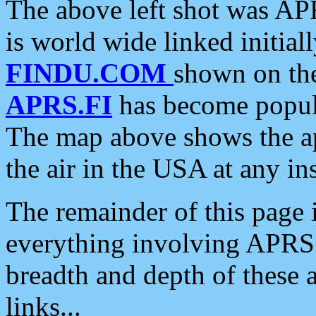
The above left shot was APR
is world wide linked initia
FINDU.COM
shown on the
APRS.FI
has become popula
The map above shows the a
the air in the USA at any ins
The remainder of this page is
everything involving APRS i
breadth and depth of these a
links...