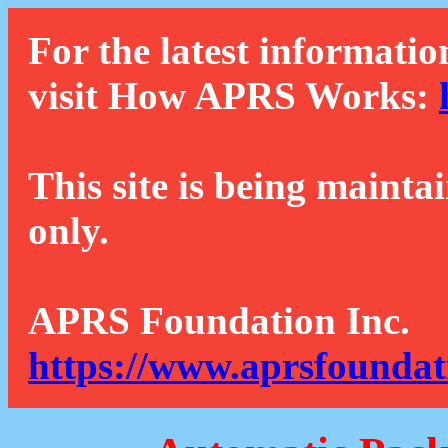
For the latest informatio
visit How APRS Works:
This site is being mainta
only.
APRS Foundation Inc.
https://www.aprsfoundat