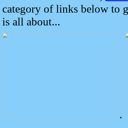
category of links below to 
is all about...
.