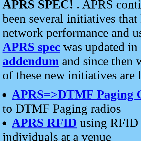
APRS SPEC!
. APRS conti
been several initiatives th
network performance and use
APRS spec
was updated in
addendum
and since then 
of these new initiatives are 
APRS=>DTMF Paging 
to DTMF Paging radios
APRS RFID
using RFID 
individuals at a venue