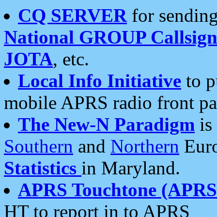
CQ SERVER
for sending
National GROUP Callsign
JOTA
, etc.
Local Info Initiative
to p
mobile APRS radio front pa
The New-N Paradigm
is
Southern
and
Northern
Euro
Statistics
in Maryland.
APRS Touchtone (APRSt
HT to report in to APRS