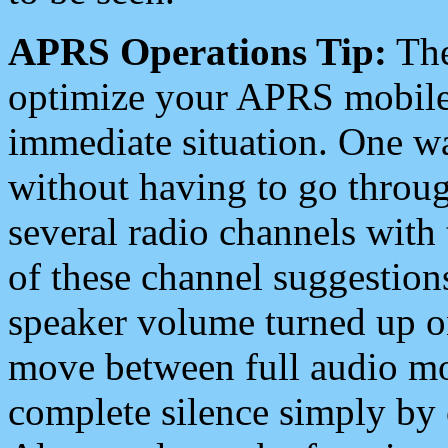
APRS Operations Tip:
The
optimize your APRS mobile
immediate situation. One wa
without having to go throu
several radio channels with 
of these channel suggestions
speaker volume turned up 
move between full audio mo
complete silence simply by 