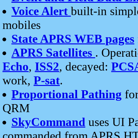
Voice Alert
built-in simp
mobiles
State APRS WEB pages
APRS Satellites
. Operat
Echo
,
ISS2
, decayed:
PCS
work,
P-sat
.
Proportional Pathing
for
QRM
SkyCommand
uses UI Pa
commanded from APRS HT's