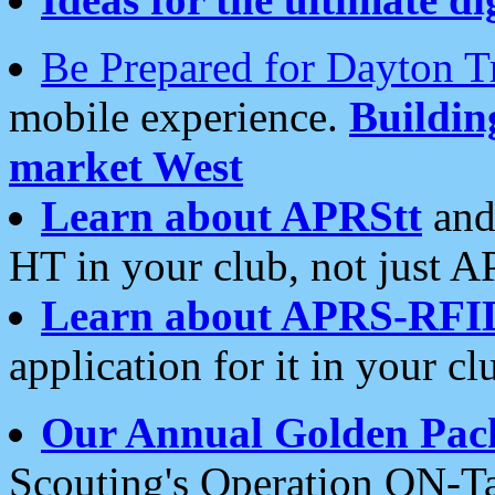
Be Prepared for Dayton T
mobile experience.
Buildi
market West
Learn about APRStt
and
HT in your club, not just 
Learn about APRS-RFI
application for it in your cl
Our Annual Golden Pac
Scouting's Operation ON-Ta