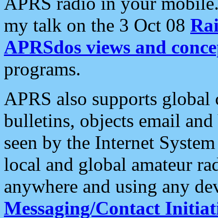
APRS radio in your mobile
my talk on the 3 Oct 08
Rai
APRSdos views and conce
programs.
APRS also supports global c
bulletins, objects email and
seen by the Internet Syste
local and global amateur ra
anywhere and using any dev
Messaging/Contact Initiat