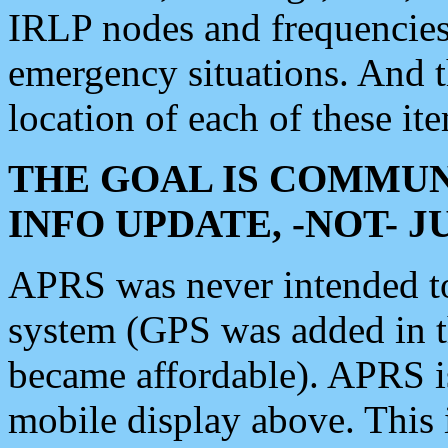
IRLP nodes and frequencies, 
emergency situations. And 
location of each of these it
THE GOAL IS COMMUN
INFO UPDATE, -NOT- 
APRS was never intended to 
system (GPS was added in 
became affordable). APRS 
mobile display above. Thi