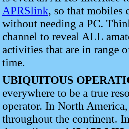
APRSlink
, so that mobiles
without needing a PC. Thin
channel to reveal ALL amate
activities that are in range o
time.
UBIQUITOUS OPERATI
everywhere to be a true res
operator. In North America
throughout the continent. I