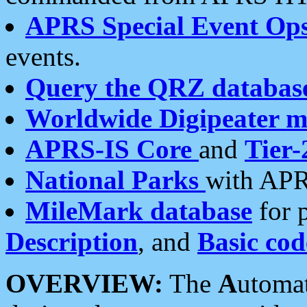
APRS Special Event Op
events.
Query the QRZ databas
Worldwide Digipeater 
APRS-IS Core
and
Tier-
National Parks
with APR
MileMark database
for 
Description
, and
Basic cod
OVERVIEW:
The
A
utoma