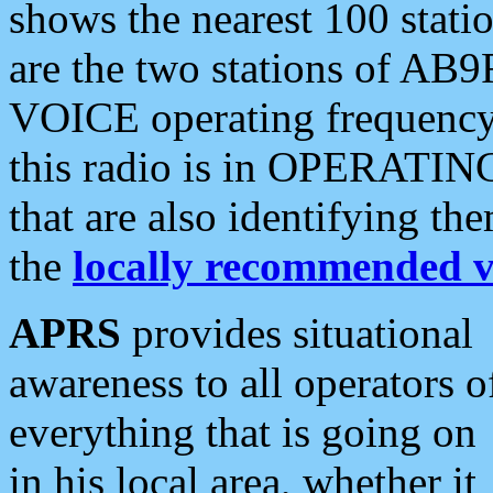
shows the nearest 100 statio
are the two stations of AB9
VOICE operating frequency i
this radio is in OPERATING 
that are also identifying t
the
locally recommended v
APRS
provides situational
awareness to all operators o
everything that is going on
in his local area, whether it