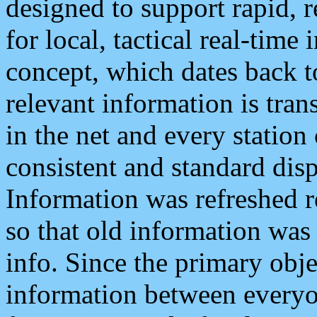
designed to support rapid, 
for local, tactical real-time
concept, which dates back to
relevant information is tra
in the net and every station
consistent and standard displ
Information was refreshed r
so that old information was
info. Since the primary obje
information between everyo