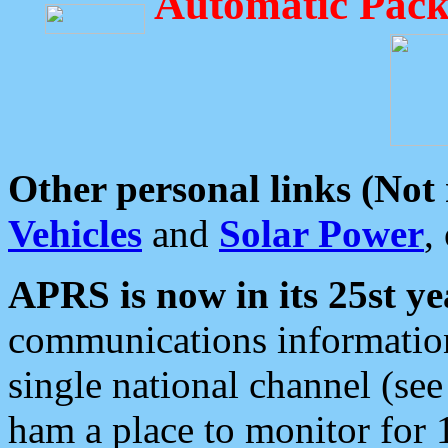
Automatic Pack
Other personal links (Not
Vehicles
and
Solar Power
,
APRS is now in its 25st ye
communications information
single national channel (see
ham a place to monitor for 1