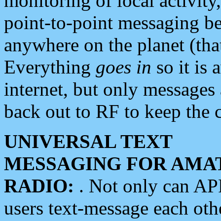
monitoring of local activity
point-to-point messaging 
anywhere on the planet (tha
Everything
goes in
so it is 
internet, but only messages 
back out to RF to keep the c
UNIVERSAL TEXT
MESSAGING FOR AMA
RADIO:
. Not only can A
users text-message each othe