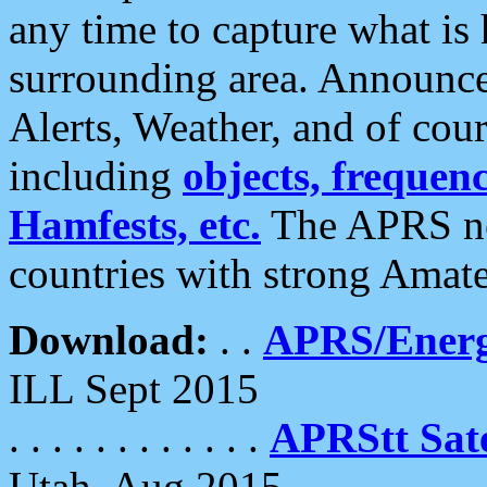
any time to capture what is
surrounding area. Announce
Alerts, Weather, and of cours
including
objects, frequenci
Hamfests, etc.
The APRS ne
countries with strong Amat
Download:
. .
APRS/Energ
ILL Sept 2015
. . . . . . . . . . . .
APRStt Sate
Utah, Aug 2015