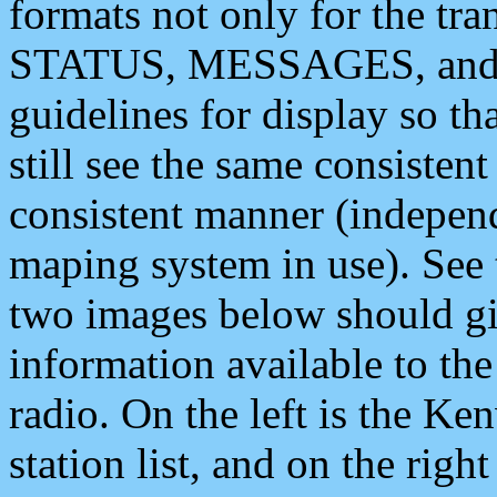
formats not only for the t
STATUS, MESSAGES, and QU
guidelines for display so tha
still see the same consisten
consistent manner (independ
maping system in use). See 
two images below should giv
information available to th
radio. On the left is the 
station list, and on the rig