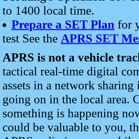
to 1400 local time.
Prepare a SET Plan
for 
test See the
APRS SET Mes
APRS is not a vehicle trac
tactical real-time digital 
assets in a network sharing
going on in the local area. 
something is happening now,
could be valuable to you, t