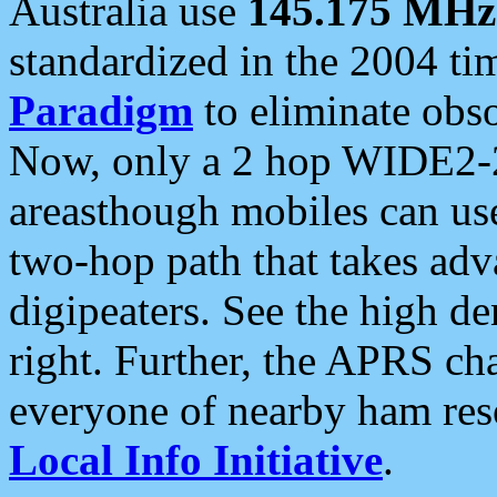
Australia use
145.175 MHz
standardized in the 2004 t
Paradigm
to eliminate obso
Now, only a 2 hop WIDE2-2
areasthough mobiles can u
two-hop path that takes ad
digipeaters. See the high de
right. Further, the APRS cha
everyone of nearby ham reso
Local Info Initiative
.