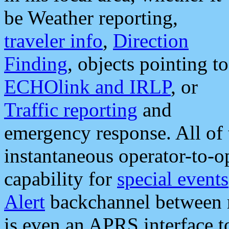
be Weather reporting,
traveler info
,
Direction
Finding
, objects pointing to
ECHOlink and IRLP
, or
Traffic reporting
and
emergency response. All of 
instantaneous operator-to-
capability for
special events
Alert
backchannel between m
is even an APRS interface 