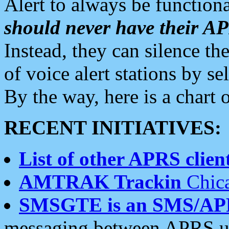
Alert to always be functiona
should never have their 
Instead, they can silence the
of voice alert stations by 
By the way, here is a char
RECENT INITIATIVES:
List of other APRS client
AMTRAK Trackin
Chica
SMSGTE is an SMS/AP
messaging between APRS us