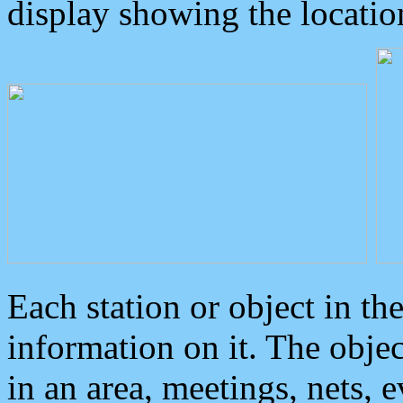
display showing the locatio
Each station or object in th
information on it. The obje
in an area, meetings, nets, 