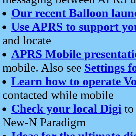
Our recent Balloon laun
Use APRS to support yo
and locate
APRS Mobile presentati
mobile. Also see
Settings f
Learn how to operate Vo
contacted while mobile
Check your local Digi
to 
New-N Paradigm
Ideas for the ultimate di