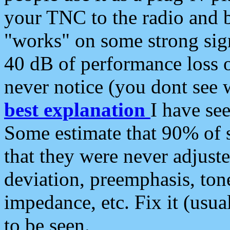
your TNC to the radio and b
"works" on some strong sign
40 dB of performance loss 
never notice (you dont see w
best explanation
I have s
Some estimate that 90% of s
that they were never adjuste
deviation, preemphasis, ton
impedance, etc. Fix it (usual
to be seen.