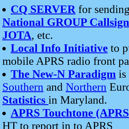
CQ SERVER
for sending
National GROUP Callsign
JOTA
, etc.
Local Info Initiative
to p
mobile APRS radio front pa
The New-N Paradigm
is
Southern
and
Northern
Euro
Statistics
in Maryland.
APRS Touchtone (APRSt
HT to report in to APRS