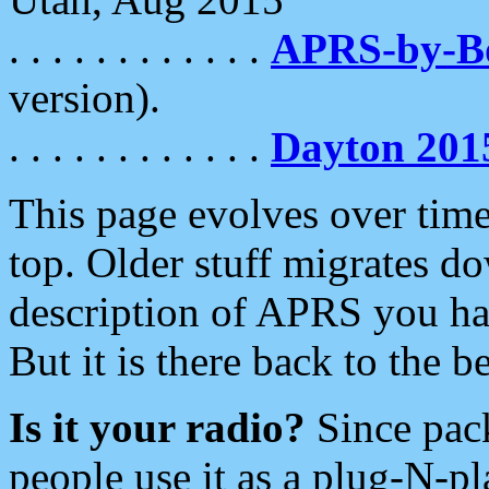
. . . . . . . . . . . .
APRS-by-
version).
. . . . . . . . . . . .
Dayton 201
This page evolves over time.
top. Older stuff migrates d
description of APRS you hav
But it is there back to the 
Is it your radio?
Since pac
people use it as a plug-N-p