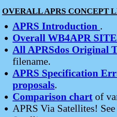
OVERALL APRS CONCEPT L
APRS Introduction
.
Overall WB4APR SIT
All APRSdos Original T
filename.
APRS Specification Erra
proposals
.
Comparison chart
of va
APRS Via Satellites! Se