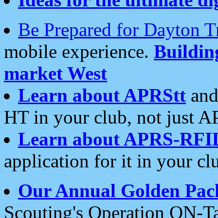
Be Prepared for Dayton T
mobile experience.
Buildi
market West
Learn about APRStt
and
HT in your club, not just 
Learn about APRS-RFI
application for it in your cl
Our Annual Golden Pac
Scouting's Operation ON-Ta