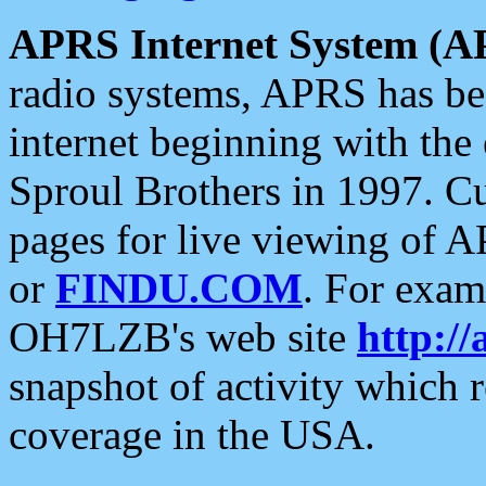
APRS Internet System (A
radio systems, APRS has bee
internet beginning with the
Sproul Brothers in 1997. C
pages for live viewing of A
or
FINDU.COM
. For exam
OH7LZB's web site
http://
snapshot of activity which
coverage in the USA.