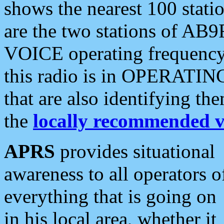
shows the nearest 100 statio
are the two stations of AB9
VOICE operating frequency i
this radio is in OPERATING 
that are also identifying t
the
locally recommended v
APRS
provides situational
awareness to all operators o
everything that is going on
in his local area, whether it