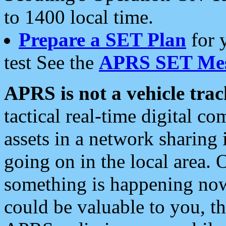
to 1400 local time.
Prepare a SET Plan
for 
test See the
APRS SET Mes
APRS is not a vehicle trac
tactical real-time digital 
assets in a network sharing
going on in the local area. 
something is happening now,
could be valuable to you, t