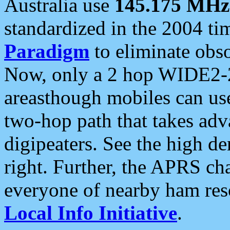
Australia use
145.175 MHz
standardized in the 2004 t
Paradigm
to eliminate obso
Now, only a 2 hop WIDE2-2
areasthough mobiles can u
two-hop path that takes ad
digipeaters. See the high de
right. Further, the APRS cha
everyone of nearby ham reso
Local Info Initiative
.