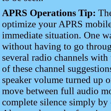
APRS Operations Tip:
The
optimize your APRS mobile
immediate situation. One wa
without having to go throu
several radio channels with 
of these channel suggestions
speaker volume turned up 
move between full audio mo
complete silence simply by 