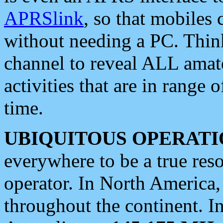
APRSlink
, so that mobiles
without needing a PC. Thin
channel to reveal ALL amate
activities that are in range o
time.
UBIQUITOUS OPERATI
everywhere to be a true res
operator. In North America
throughout the continent. I