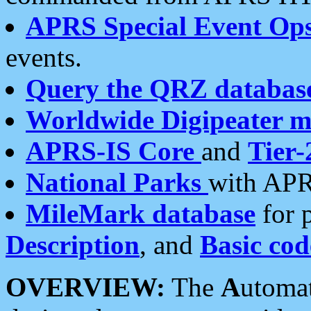
APRS Special Event Op
events.
Query the QRZ databas
Worldwide Digipeater 
APRS-IS Core
and
Tier-
National Parks
with APR
MileMark database
for 
Description
, and
Basic cod
OVERVIEW:
The
A
utoma