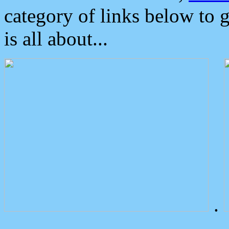
category of links below to 
is all about...
.