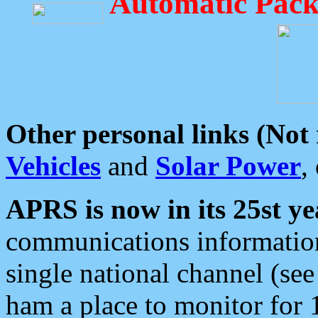
Automatic Pack
Other personal links (Not
Vehicles
and
Solar Power
,
APRS is now in its 25st ye
communications information
single national channel (see
ham a place to monitor for 1