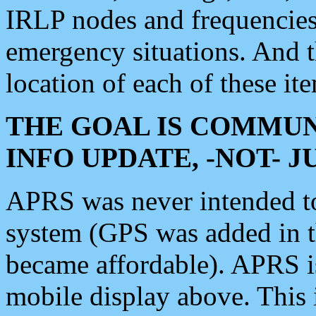
IRLP nodes and frequencies, 
emergency situations. And 
location of each of these it
THE GOAL IS COMMUN
INFO UPDATE, -NOT- 
APRS was never intended to 
system (GPS was added in 
became affordable). APRS 
mobile display above. Thi