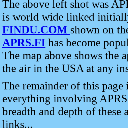
The above left shot was APR
is world wide linked initia
FINDU.COM
shown on the
APRS.FI
has become popula
The map above shows the a
the air in the USA at any ins
The remainder of this page is
everything involving APRS i
breadth and depth of these a
links...