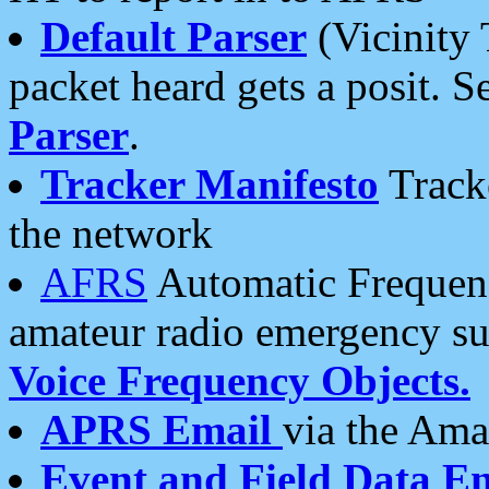
Default Parser
(Vicinity 
packet heard gets a posit. S
Parser
.
Tracker Manifesto
Tracke
the network
AFRS
Automatic Frequenc
amateur radio emergency s
Voice Frequency Objects.
APRS Email
via the Amat
Event and Field Data E