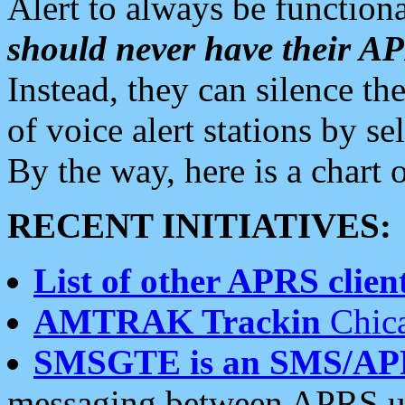
Alert to always be functiona
should never have their 
Instead, they can silence the
of voice alert stations by 
By the way, here is a char
RECENT INITIATIVES:
List of other APRS client
AMTRAK Trackin
Chica
SMSGTE is an SMS/AP
messaging between APRS us