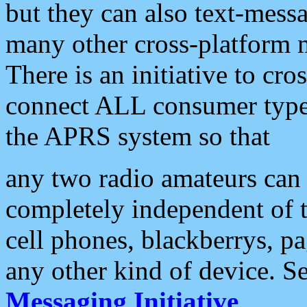
but they can also text-mess
many other cross-platform 
There is an initiative to cro
connect ALL consumer type 
the APRS system so that
any two radio amateurs can 
completely independent of t
cell phones, blackberrys, p
any other kind of device. S
Messaging Initiative