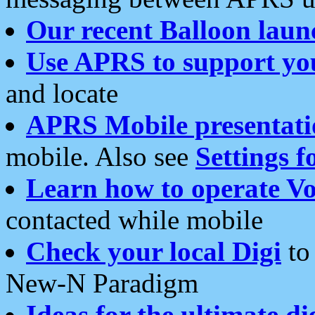
Our recent Balloon laun
Use APRS to support yo
and locate
APRS Mobile presentati
mobile. Also see
Settings f
Learn how to operate Vo
contacted while mobile
Check your local Digi
to 
New-N Paradigm
Ideas for the ultimate di