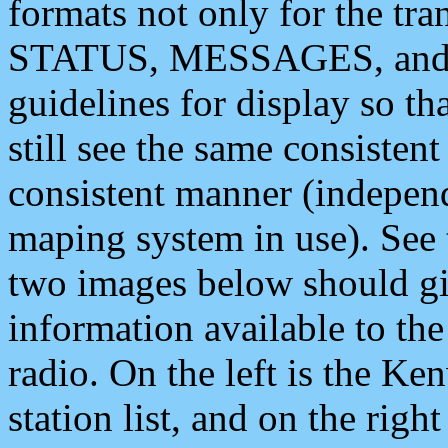
formats not only for the t
STATUS, MESSAGES, and QU
guidelines for display so tha
still see the same consisten
consistent manner (independ
maping system in use). See 
two images below should giv
information available to th
radio. On the left is the 
station list, and on the rig