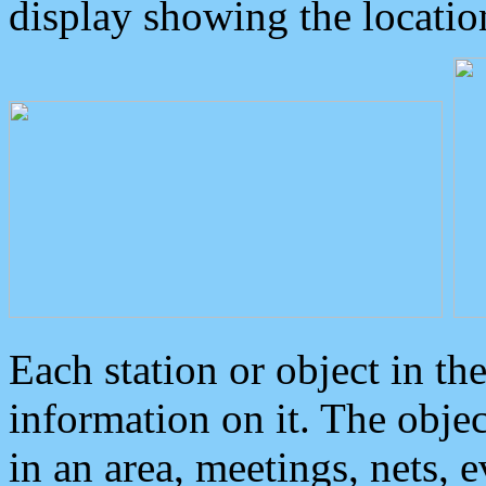
display showing the locatio
Each station or object in th
information on it. The obje
in an area, meetings, nets, 