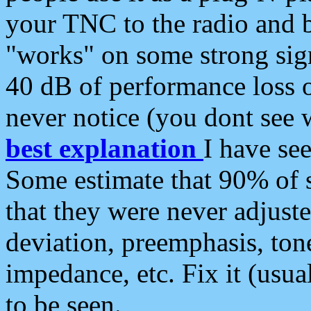
your TNC to the radio and b
"works" on some strong sign
40 dB of performance loss 
never notice (you dont see w
best explanation
I have s
Some estimate that 90% of s
that they were never adjuste
deviation, preemphasis, ton
impedance, etc. Fix it (usual
to be seen.