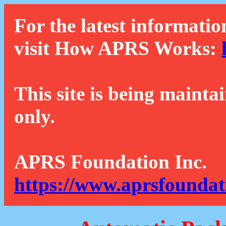
For the latest informatio
visit How APRS Works:
This site is being mainta
only.
APRS Foundation Inc.
https://www.aprsfoundat