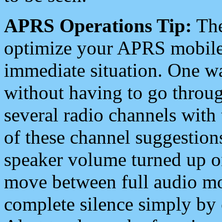
APRS Operations Tip:
The
optimize your APRS mobile
immediate situation. One wa
without having to go throu
several radio channels with 
of these channel suggestions
speaker volume turned up 
move between full audio mo
complete silence simply by 