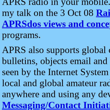
APRS radio in your mobile
my talk on the 3 Oct 08
Rai
APRSdos views and conce
programs.
APRS also supports global c
bulletins, objects email and
seen by the Internet Syste
local and global amateur ra
anywhere and using any dev
Messaging/Contact Initiat