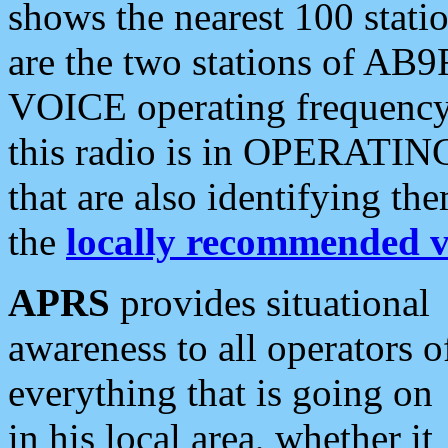
shows the nearest 100 statio
are the two stations of AB9
VOICE operating frequency i
this radio is in OPERATING 
that are also identifying t
the
locally recommended v
APRS
provides situational
awareness to all operators o
everything that is going on
in his local area, whether it