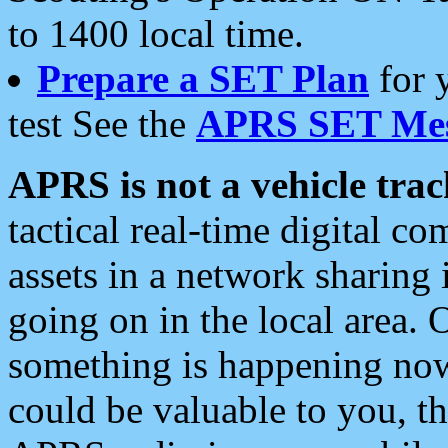
to 1400 local time.
Prepare a SET Plan
for 
test See the
APRS SET Mes
APRS is not a vehicle trac
tactical real-time digital 
assets in a network sharing
going on in the local area. 
something is happening now,
could be valuable to you, t