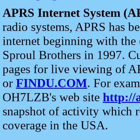
APRS Internet System (A
radio systems, APRS has bee
internet beginning with the
Sproul Brothers in 1997. C
pages for live viewing of A
or
FINDU.COM
. For exam
OH7LZB's web site
http://
snapshot of activity which
coverage in the USA.