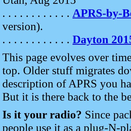
. . . . . . . . . . . .
APRS-by-
version).
. . . . . . . . . . . .
Dayton 201
This page evolves over time.
top. Older stuff migrates d
description of APRS you hav
But it is there back to the 
Is it your radio?
Since pac
people use it as a plug-N-p