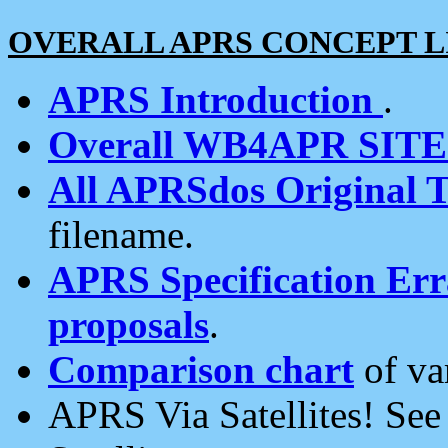
OVERALL APRS CONCEPT L
APRS Introduction
.
Overall WB4APR SIT
All APRSdos Original T
filename.
APRS Specification Erra
proposals
.
Comparison chart
of va
APRS Via Satellites! Se