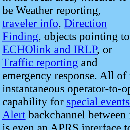
be Weather reporting,
traveler info
,
Direction
Finding
, objects pointing to
ECHOlink and IRLP
, or
Traffic reporting
and
emergency response. All of 
instantaneous operator-to-
capability for
special events
Alert
backchannel between m
is even an APRS interface 