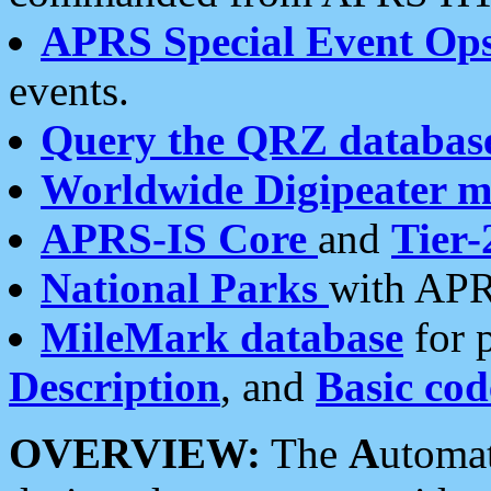
APRS Special Event Op
events.
Query the QRZ databas
Worldwide Digipeater 
APRS-IS Core
and
Tier-
National Parks
with APR
MileMark database
for 
Description
, and
Basic cod
OVERVIEW:
The
A
utoma