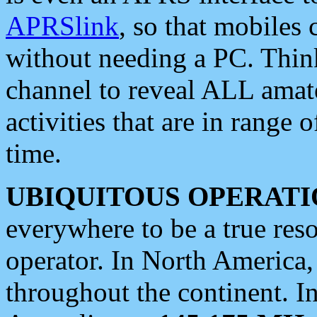
APRSlink
, so that mobiles
without needing a PC. Thin
channel to reveal ALL amate
activities that are in range o
time.
UBIQUITOUS OPERATI
everywhere to be a true res
operator. In North America
throughout the continent. I