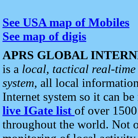
See USA map of Mobiles
See map of digis
APRS GLOBAL INTERN
is a
local, tactical real-ti
system
, all local informatio
Internet system so it can b
live IGate list
of over 1500
throughout the world. Not o