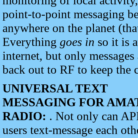
monitoring of local activity
point-to-point messaging 
anywhere on the planet (tha
Everything
goes in
so it is 
internet, but only messages 
back out to RF to keep the c
UNIVERSAL TEXT
MESSAGING FOR AMA
RADIO:
. Not only can A
users text-message each othe