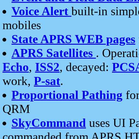
Voice Alert
built-in simp
mobiles
State APRS WEB pages
APRS Satellites
. Operat
Echo
,
ISS2
, decayed:
PCS
work,
P-sat
.
Proportional Pathing
for
QRM
SkyCommand
uses UI Pa
commanded from APRS HT's