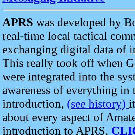
APRS
was developed by B
real-time local tactical co
exchanging digital data of 
This really took off when
were integrated into the syst
awareness of everything in t
introduction,
(see history)
i
about every aspect of Amate
introduction to APRS,
CLI