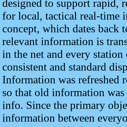
designed to support rapid, 
for local, tactical real-time
concept, which dates back to
relevant information is tra
in the net and every station
consistent and standard displ
Information was refreshed r
so that old information was
info. Since the primary obje
information between everyo