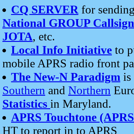
CQ SERVER
for sending
National GROUP Callsign
JOTA
, etc.
Local Info Initiative
to p
mobile APRS radio front pa
The New-N Paradigm
is
Southern
and
Northern
Euro
Statistics
in Maryland.
APRS Touchtone (APRSt
HT to report in to APRS