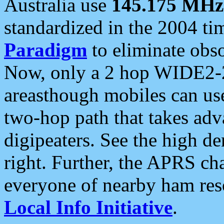
Australia use
145.175 MHz
standardized in the 2004 t
Paradigm
to eliminate obso
Now, only a 2 hop WIDE2-2
areasthough mobiles can u
two-hop path that takes ad
digipeaters. See the high de
right. Further, the APRS cha
everyone of nearby ham reso
Local Info Initiative
.