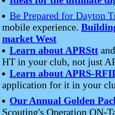
Be Prepared for Dayton T
mobile experience.
Buildi
market West
Learn about APRStt
and
HT in your club, not just 
Learn about APRS-RFI
application for it in your cl
Our Annual Golden Pac
Scouting's Operation ON-Ta