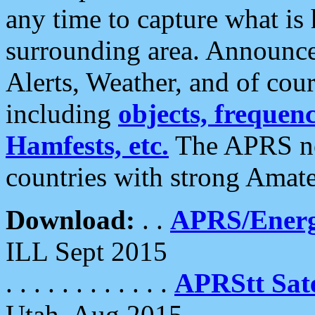
any time to capture what is
surrounding area. Announce
Alerts, Weather, and of cours
including
objects, frequenci
Hamfests, etc.
The APRS ne
countries with strong Amat
Download:
. .
APRS/Energ
ILL Sept 2015
. . . . . . . . . . . .
APRStt Sate
Utah, Aug 2015