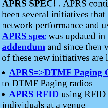
APRS SPEC!
. APRS conti
been several initiatives th
network performance and use
APRS spec
was updated in
addendum
and since then 
of these new initiatives are 
APRS=>DTMF Paging 
to DTMF Paging radios
APRS RFID
using RFID 
individuals at a venue