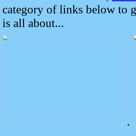
category of links below to 
is all about...
.