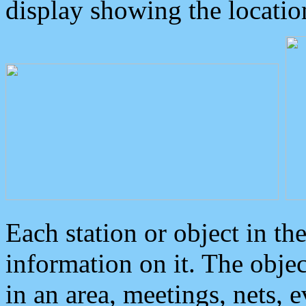
display showing the locatio
Each station or object in th
information on it. The obje
in an area, meetings, nets, 