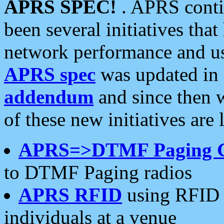
APRS SPEC!
. APRS conti
been several initiatives th
network performance and use
APRS spec
was updated in
addendum
and since then 
of these new initiatives are 
APRS=>DTMF Paging 
to DTMF Paging radios
APRS RFID
using RFID 
individuals at a venue