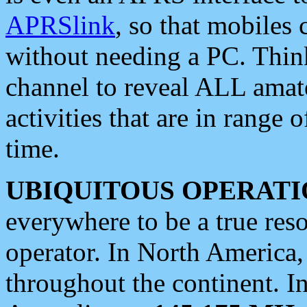
APRSlink
, so that mobiles
without needing a PC. Thin
channel to reveal ALL amate
activities that are in range o
time.
UBIQUITOUS OPERATI
everywhere to be a true res
operator. In North America
throughout the continent. I