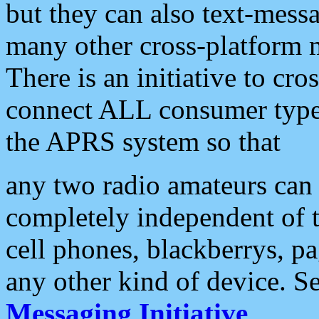
but they can also text-mess
many other cross-platform 
There is an initiative to cro
connect ALL consumer type 
the APRS system so that
any two radio amateurs can 
completely independent of t
cell phones, blackberrys, p
any other kind of device. S
Messaging Initiative