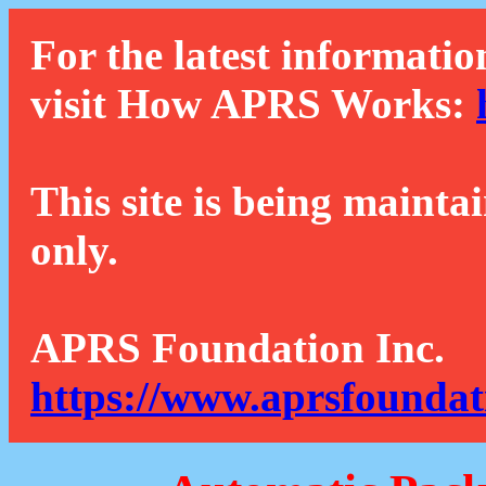
For the latest informatio
visit How APRS Works:
This site is being mainta
only.
APRS Foundation Inc.
https://www.aprsfoundat