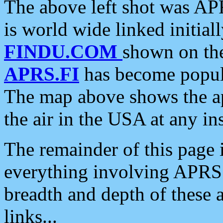
The above left shot was APR
is world wide linked initia
FINDU.COM
shown on the
APRS.FI
has become popula
The map above shows the a
the air in the USA at any ins
The remainder of this page is
everything involving APRS i
breadth and depth of these a
links...