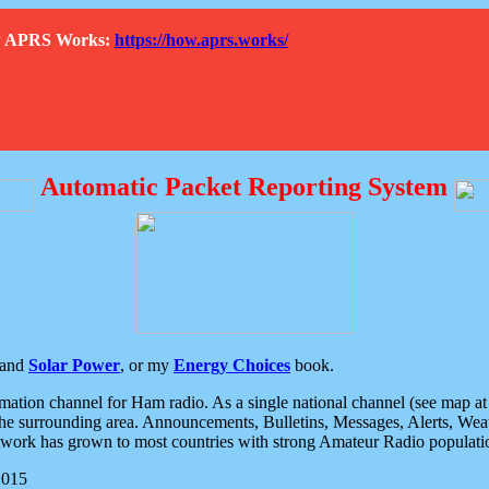
How APRS Works:
https://how.aprs.works/
Automatic Packet Reporting System
and
Solar Power
, or my
Energy Choices
book.
tion channel for Ham radio. As a single national channel (see map at ri
the surrounding area. Announcements, Bulletins, Messages, Alerts, Weath
rk has grown to most countries with strong Amateur Radio populati
2015