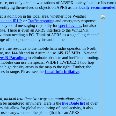
se, not only are the two stations of AB9FX nearby, but also his curren
dentifying themselves as objects on APRS as the
locally recommended 
at is going on in his local area, whether it be Weather
nk and IRLP
, or
Traffic reporting
and emergency response.
or keyboard messaging capability for
special events
, but also
nge. There is even an APRS interface to the WinLINK
 without needing a PC. Think of APRS as a signalling channel
ge of the operator at any instant in time.
 true resource to the mobile ham radio operator. In North
pe, use
144.80
and in Australia use
145.175 MHz
.. National
ew-N Paradigm
to eliminate obsolete and inefficient routing.
h mobiles can use the special WIDE1-1,WIDE2-1 two-hop
e high density areas in the map to the right. Further, the
es in range. Please see the
Local Info Initiative
.
al, tactical real-time two-way communications system
, all
can be monitored anywhere. Here is the
live IGate list
of over
this allow for global monitoring of local activity, it also
users anywhere on the planet (that has an APRS