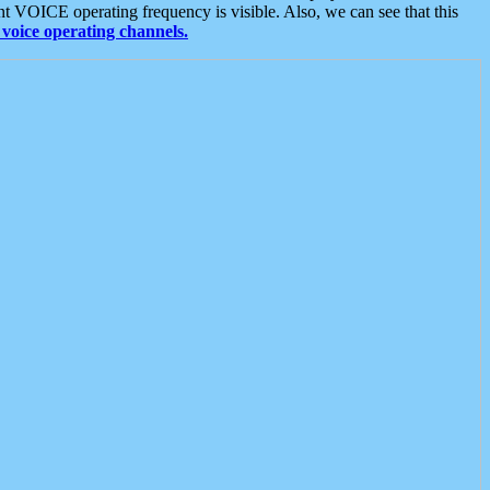
t VOICE operating frequency is visible. Also, we can see that this
voice operating channels.