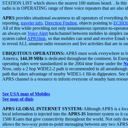
STATION LIST which shows the nearest 100 stations heard. . In this ca
radio is in OPERATING range of three voice repeaters that are also i
APRS
provides situational awareness to all operators of everything th
reporting,
traveler info
,
Direction Finding
, objects pointing to
ECHOli
All of this while providing not only instantaneous operator-to-operat
an always-on
Voice Alert
backchannel between mobiles in simplex ra
system called
APRSlink
, so that mobiles can send and receive Email
to reveal ALL amateur radio resources and live activities that are in ran
UBIQUITOUS OPERATIONS:
APRS must work everywhere to be a
America,
144.39 MHz
is dedicated throughout the continent. In Euro
operating rules were standardized in the 2004 time frame under the
N
Now, only a 2 hop WIDE2-2 path is recommended in all areasthoug
path that takes advantage of nearby WIDE1-1 fill-in digipeaters. See th
APRS channel is a resource to inform everyone of nearby ham resourc
See USA map of Mobiles
See map of digis
APRS GLOBAL INTERNET SYSTEM:
Although APRS is a
loc
local information is injected into the
APRS-IS
Internet system so it 
1500 IGates that give connectivity throughout the world. Not only does 
allows the two-way point-to-point messaging between any two APRS 