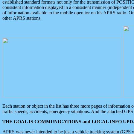
established standard formats not only for the transmission of POSITI
consistent information displayed in a consistent manner (independent o
of information available to the mobile operator on his APRS radio. On
other APRS stations.
Each station or object in the list has three more pages of information
traffic speeds, accidents, emergency situations. And the attached GPS 
THE GOAL IS COMMUNICATIONS and LOCAL INFO UPDA
APRS was never intended to be just a vehicle tracking system (GPS