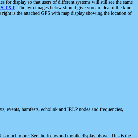
 display so that users of different systems will still see the same
S.TXT
. The two images below should give you an idea of the kinds
e right is the attached GPS with map display showing the location of
nets, events, hamfests, echolink and IRLP nodes and frequencies,
 is much more. See the Kenwood mobile display above. This is the