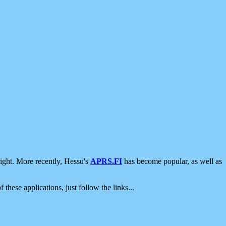
ight. More recently, Hessu's
APRS.FI
has become popular, as well as
 these applications, just follow the links...