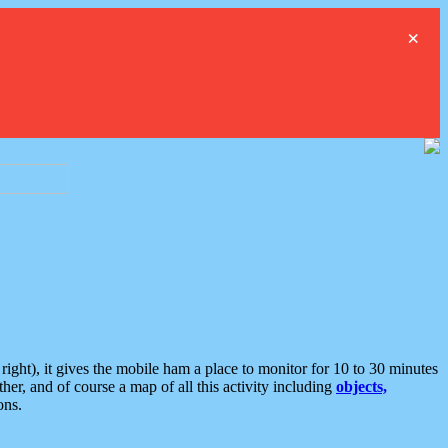
×
ght), it gives the mobile ham a place to monitor for 10 to 30 minutes
er, and of course a map of all this activity including
objects,
ons.