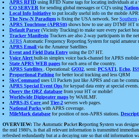
APRS RFID
using RFID Name tags for locating individuals at a
CQ SERVER
for sending global messages or CQ's using
Nation
Local Info Initiative
to put locally useful info on the mobile APR
The New-N Paradigm
is fixing the USA network. See
Southern
APRS Touchtone (APRStt)
shows how to use any DTMF HT to 
Default Parser
(Vicinity Tracking) to make sure every packet heard
Tracker Manifesto
Trackers are also 2-way participants in the n
AFRS
Automatic Frequency Reporting System for rapid amateur 
APRS Email
via the Amateur Satellites
Event and Field Data Entry
using the D7 HT.
Voice Alert
built-in simplex voice back-channel for APRS mobile
State APRS WEB pages
for each area of the country.
APRS Satellites
. Operational:
GO32
, semi:
PCSAT1
,
Echo
,
IS
Proportional Pathing
for better local tracking and less QRM
SkyCommand
uses UI Packets just like APRS and can be com
APRS Special Event Ops
for keypad data entry at special events.
Query the QRZ database
from your HT or mobile!
Worldwide Digipeater maps
by WA8LMF.
APRS-IS Core
and
Tier-2
servers web pages.
National Parks
with APRS coverage.
MileMark database
for position of non-APRS stations.
Descript
OVERVIEW:
The
A
utomatic
P
acket
R
eporting
S
ystem was designed 
the mid 1980's, is that all relevant information is transmitted immediat
refreshed redundantly but at a decaying rate so that old information 