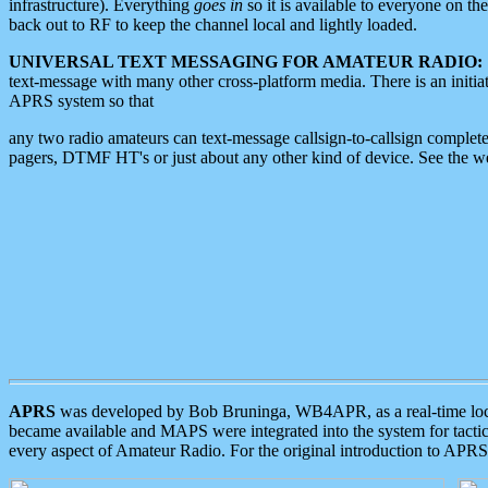
infrastructure). Everything
goes in
so it is available to everyone on th
back out to RF to keep the channel local and lightly loaded.
UNIVERSAL TEXT MESSAGING FOR AMATEUR RADIO:
text-message with many other cross-platform media. There is an initi
APRS system so that
any two radio amateurs can text-message callsign-to-callsign complete
pagers, DTMF HT's or just about any other kind of device. See the 
APRS
was developed by Bob Bruninga, WB4APR, as a real-time local 
became available and MAPS were integrated into the system for tactical
every aspect of Amateur Radio. For the original introduction to APR