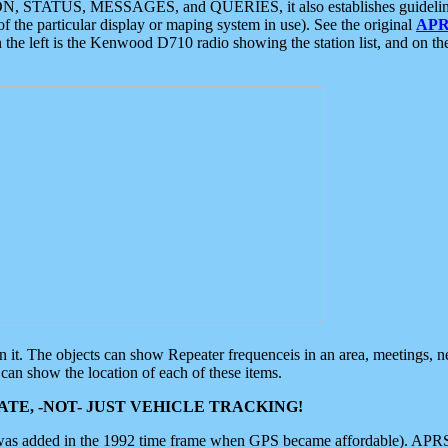
ON, STATUS, MESSAGES, and QUERIES, it also establishes guidelines for
f the particular display or maping system in use). See the original
APR
 the left is the Kenwood D710 radio showing the station list, and on th
 on it. The objects can show Repeater frequenceis in an area, meetings, 
can show the location of each of these items.
TE, -NOT- JUST VEHICLE TRACKING!
 was added in the 1992 time frame when GPS became affordable). APRS