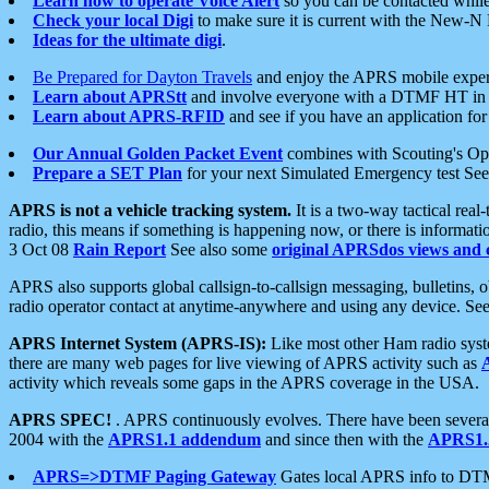
Learn how to operate Voice Alert
so you can be contacted whil
Check your local Digi
to make sure it is current with the New-N
Ideas for the ultimate digi
.
Be Prepared for Dayton Travels
and enjoy the APRS mobile expe
Learn about APRStt
and involve everyone with a DTMF HT in 
Learn about APRS-RFID
and see if you have an application for 
Our Annual Golden Packet Event
combines with Scouting's Ope
Prepare a SET Plan
for your next Simulated Emergency test Se
APRS is not a vehicle tracking system.
It is a two-way tactical rea
radio, this means if something is happening now, or there is informat
3 Oct 08
Rain Report
See also some
original APRSdos views and 
APRS also supports global callsign-to-callsign messaging, bulletins,
radio operator contact at anytime-anywhere and using any device. Se
APRS Internet System (APRS-IS):
Like most other Ham radio syste
there are many web pages for live viewing of APRS activity such as
activity which reveals some gaps in the APRS coverage in the USA.
APRS SPEC!
. APRS continuously evolves. There have been several 
2004 with the
APRS1.1 addendum
and since then with the
APRS1.2
APRS=>DTMF Paging Gateway
Gates local APRS info to DT