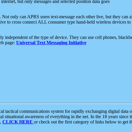
e internet, but only messages and selected position data goes
. Not only can APRS users text-message each other live, but they can a
ative to cross connect ALL consumer type hand-held wireless devices to 
ly independent of the type of device. They can use cell phones, blackbe
web page:
Universal Text Messaging Initiative
tactical communications system for rapidly exchanging digital data of
 situational awareness of everything in the net. In the 18 years since i
S,
CLICK HERE
or check out the first category of links below to get 