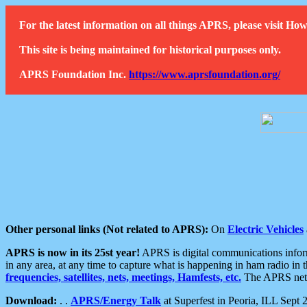
For the latest information on all things APRS, please visit 
This site is being maintained for historical purposes only.
APRS Foundation Inc.
https://www.aprsfoundation.org/
Other personal links (Not related to APRS):
On
Electric Vehicles
APRS is now in its 25st year!
APRS is digital communications informa
in any area, at any time to capture what is happening in ham radio in 
frequencies, satellites, nets, meetings, Hamfests, etc.
The APRS netwo
Download:
. .
APRS/Energy Talk
at Superfest in Peoria, ILL Sept 