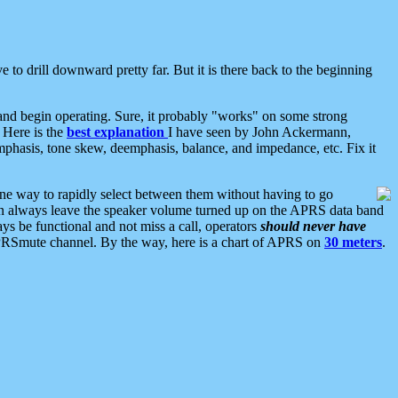
 to drill downward pretty far. But it is there back to the beginning
nd begin operating. Sure, it probably "works" on some strong
 Here is the
best explanation
I have seen by John Ackermann,
mphasis, tone skew, deemphasis, balance, and impedance, etc. Fix it
ne way to rapidly select between them without having to go
 can always leave the speaker volume turned up on the APRS data band
ys be functional and not miss a call, operators
should never have
he APRSmute channel. By the way, here is a chart of APRS on
30 meters
.