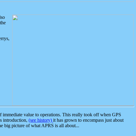
lso
the
rrys,
 immediate value to operations. This really took off when GPS
ts introduction,
(see history)
it has grown to encompass just about
the big picture of what APRS is all about...