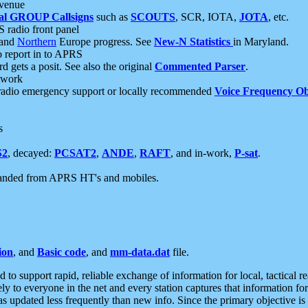
 venue
al GROUP Callsigns
such as
SCOUTS
, SCR, IOTA,
JOTA
, etc.
S radio front panel
and
Northern
Europe progress. See
New-N Statistics
in Maryland.
report in to APRS
 gets a posit. See also the original
Commented Parser
.
etwork
radio emergency support or locally recommended
Voice Frequency Ob
s
S2
, decayed:
PCSAT2
,
ANDE
,
RAFT
, and in-work,
P-sat
.
manded from APRS HT's and mobiles.
ion
, and
Basic code
, and
mm-data.dat
file.
to support rapid, reliable exchange of information for local, tactical r
ely to everyone in the net and every station captures that information fo
was updated less frequently than new info. Since the primary objective