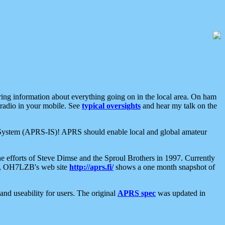
aring information about everything going on in the local area. On ham
 radio in your mobile. See
typical oversights
and hear my talk on the
net System (APRS-IS)! APRS should enable local and global amateur
e efforts of Steve Dimse and the Sproul Brothers in 1997. Currently
su, OH7LZB's web site
http://aprs.fi/
shows a one month snapshot of
nd useability for users. The original
APRS spec
was updated in