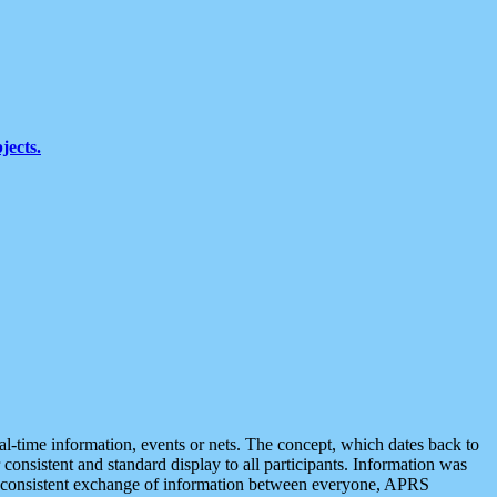
jects.
eal-time information, events or nets. The concept, which dates back to
r consistent and standard display to all participants. Information was
 is consistent exchange of information between everyone, APRS