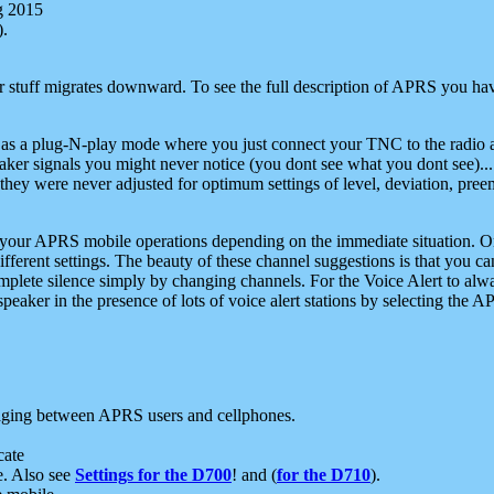
g 2015
).
r stuff migrates downward. To see the full description of APRS you have
 as a plug-N-play mode where you just connect your TNC to the radio a
aker signals you might never notice (you dont see what you dont see)...
they were never adjusted for optimum settings of level, deviation, pree
e your APRS mobile operations depending on the immediate situation. O
ifferent settings. The beauty of these channel suggestions is that you
omplete silence simply by changing channels. For the Voice Alert to alwa
e speaker in the presence of lots of voice alert stations by selecting t
ging between APRS users and cellphones.
cate
e. Also see
Settings for the D700
! and (
for the D710
).