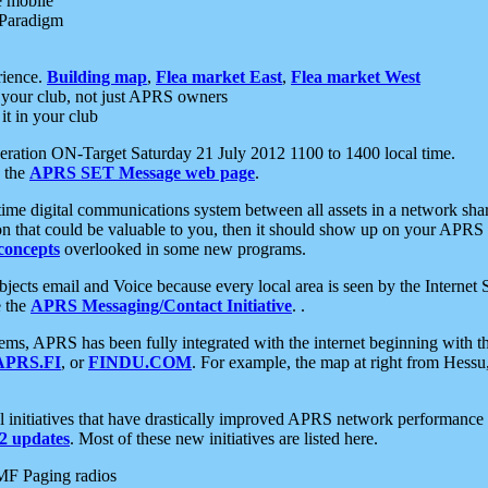
e mobile
 Paradigm
rience.
Building map
,
Flea market East
,
Flea market West
your club, not just APRS owners
it in your club
ration ON-Target Saturday 21 July 2012 1100 to 1400 local time.
e the
APRS SET Message web page
.
l-time digital communications system between all assets in a network sh
ion that could be valuable to you, then it should show up on your APRS
concepts
overlooked in some new programs.
 objects email and Voice because every local area is seen by the Inter
e the
APRS Messaging/Contact Initiative
. .
ms, APRS has been fully integrated with the internet beginning with th
APRS.FI
, or
FINDU.COM
. For example, the map at right from Hes
initiatives that have drastically improved APRS network performance a
 updates
. Most of these new initiatives are listed here.
MF Paging radios