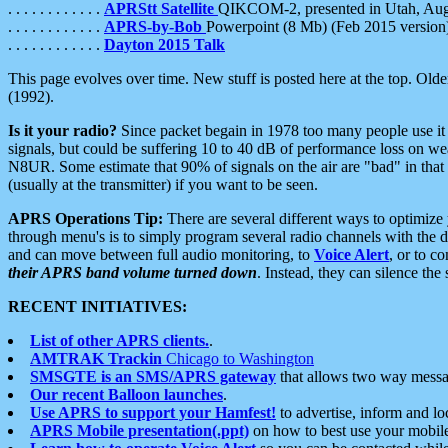
. . . . . . . . . . . .
APRStt Satellite
QIKCOM-2, presented in Utah, Au
. . . . . . . . . . . .
APRS-by-Bob
Powerpoint (8 Mb) (Feb 2015 version
. . . . . . . . . . . .
Dayton 2015 Talk
This page evolves over time. New stuff is posted here at the top. Olde
(1992).
Is it your radio?
Since packet begain in 1978 too many people use it
signals, but could be suffering 10 to 40 dB of performance loss on we
N8UR. Some estimate that 90% of signals on the air are "bad" in that 
(usually at the transmitter) if you want to be seen.
APRS Operations Tip:
There are several different ways to optimiz
through menu's is to simply program several radio channels with the d
and can move between full audio monitoring, to
Voice Alert
, or to c
their APRS band volume turned down
. Instead, they can silence th
RECENT INITIATIVES:
List of other APRS clients.
.
AMTRAK Trackin
Chicago to Washington
SMSGTE is an SMS/APRS gateway
that allows two way messa
Our recent Balloon launches
.
Use APRS to support your Hamfest!
to advertise, inform and lo
APRS Mobile presentation(.ppt)
on how to best use your mobil