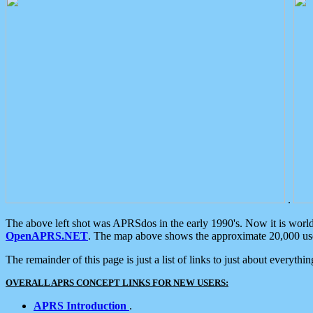
.
The above left shot was APRSdos in the early 1990's. Now it is worl
OpenAPRS.NET
. The map above shows the approximate 20,000 user
The remainder of this page is just a list of links to just about everyth
OVERALL APRS CONCEPT LINKS FOR NEW USERS:
APRS Introduction
.