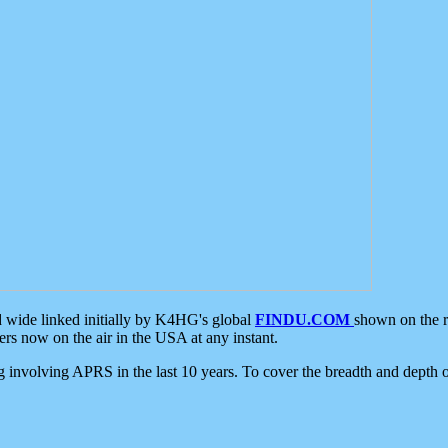
d wide linked initially by K4HG's global
FINDU.COM
shown on the r
s now on the air in the USA at any instant.
ing involving APRS in the last 10 years. To cover the breadth and depth of